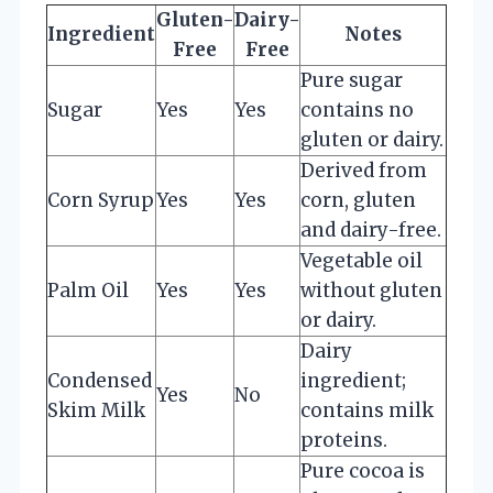
Gluten-
Dairy-
Ingredient
Notes
Free
Free
Pure sugar
Sugar
Yes
Yes
contains no
gluten or dairy.
Derived from
Corn Syrup
Yes
Yes
corn, gluten
and dairy-free.
Vegetable oil
Palm Oil
Yes
Yes
without gluten
or dairy.
Dairy
Condensed
ingredient;
Yes
No
Skim Milk
contains milk
proteins.
Pure cocoa is