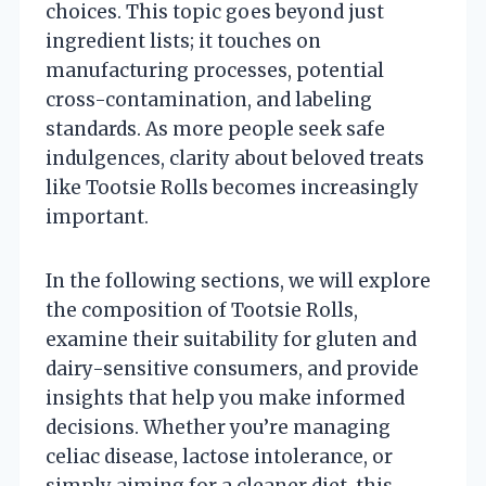
choices. This topic goes beyond just
ingredient lists; it touches on
manufacturing processes, potential
cross-contamination, and labeling
standards. As more people seek safe
indulgences, clarity about beloved treats
like Tootsie Rolls becomes increasingly
important.
In the following sections, we will explore
the composition of Tootsie Rolls,
examine their suitability for gluten and
dairy-sensitive consumers, and provide
insights that help you make informed
decisions. Whether you’re managing
celiac disease, lactose intolerance, or
simply aiming for a cleaner diet, this