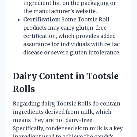
ingredient list on the packaging or
the manufacturer’s website.
Certification:
Some Tootsie Roll
products may carry gluten-free
certification, which provides added
assurance for individuals with celiac
disease or severe gluten intolerance.
Dairy Content in Tootsie
Rolls
Regarding dairy, Tootsie Rolls do contain
ingredients derived from milk, which
means they are not dairy-free.
Specifically, condensed skim milk is a key
ingredient used to achieve the candy’s