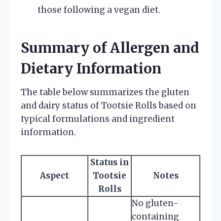
those following a vegan diet.
Summary of Allergen and
Dietary Information
The table below summarizes the gluten
and dairy status of Tootsie Rolls based on
typical formulations and ingredient
information.
Status in
Aspect
Tootsie
Notes
Rolls
No gluten-
containing