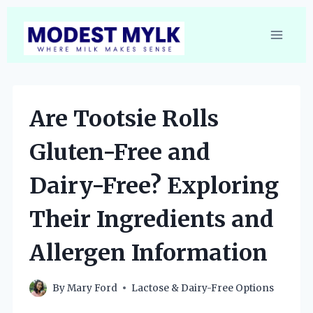
Skip
to
content
Are Tootsie Rolls
Gluten-Free and
Dairy-Free? Exploring
Their Ingredients and
Allergen Information
By
Mary Ford
Lactose & Dairy-Free Options