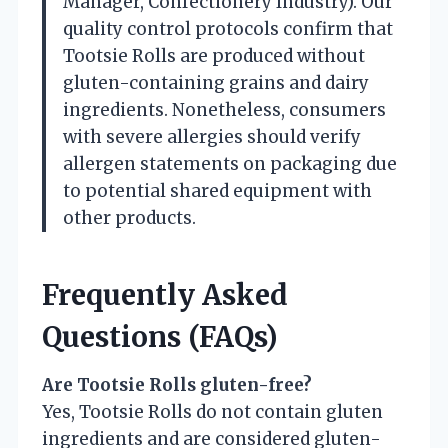
Manager, Confectionery Industry). Our
quality control protocols confirm that
Tootsie Rolls are produced without
gluten-containing grains and dairy
ingredients. Nonetheless, consumers
with severe allergies should verify
allergen statements on packaging due
to potential shared equipment with
other products.
Frequently Asked
Questions (FAQs)
Are Tootsie Rolls gluten-free?
Yes, Tootsie Rolls do not contain gluten
ingredients and are considered gluten-