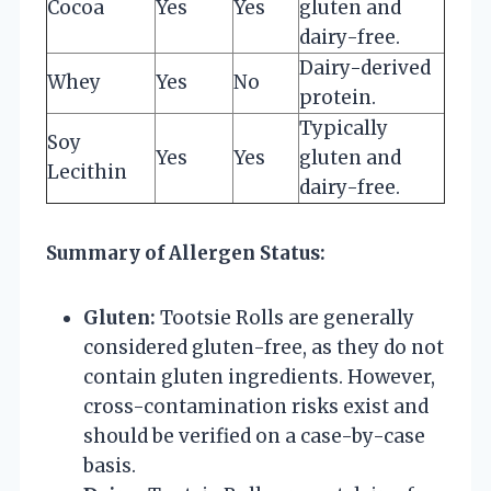
Cocoa
Yes
Yes
gluten and
dairy-free.
Dairy-derived
Whey
Yes
No
protein.
Typically
Soy
Yes
Yes
gluten and
Lecithin
dairy-free.
Summary of Allergen Status:
Gluten:
Tootsie Rolls are generally
considered gluten-free, as they do not
contain gluten ingredients. However,
cross-contamination risks exist and
should be verified on a case-by-case
basis.