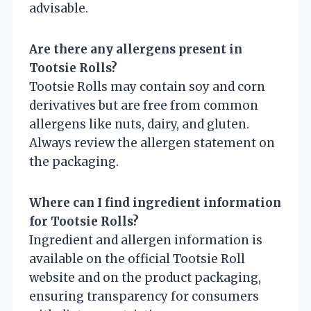
advisable.
Are there any allergens present in
Tootsie Rolls?
Tootsie Rolls may contain soy and corn
derivatives but are free from common
allergens like nuts, dairy, and gluten.
Always review the allergen statement on
the packaging.
Where can I find ingredient information
for Tootsie Rolls?
Ingredient and allergen information is
available on the official Tootsie Roll
website and on the product packaging,
ensuring transparency for consumers