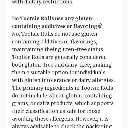
with dietary restrictions.
Do Tootsie Rolls use any gluten-
containing additives or flavorings?
No, Tootsie Rolls do not use gluten-
containing additives or flavorings,
maintaining their gluten-free status.
Tootsie Rolls are generally considered
both gluten-free and dairy-free, making
them a suitable option for individuals
with gluten intolerance or dairy allergies.
The primary ingredients in Tootsie Rolls
do not include wheat, gluten-containing
grains, or dairy products, which supports
their classification as safe for those
avoiding these allergens. However, it is
always advisable to check the packaging