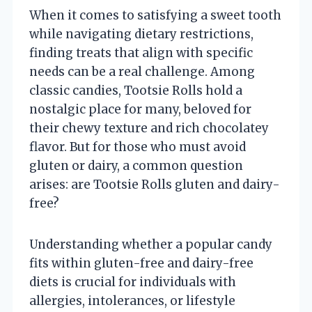
When it comes to satisfying a sweet tooth
while navigating dietary restrictions,
finding treats that align with specific
needs can be a real challenge. Among
classic candies, Tootsie Rolls hold a
nostalgic place for many, beloved for
their chewy texture and rich chocolatey
flavor. But for those who must avoid
gluten or dairy, a common question
arises: are Tootsie Rolls gluten and dairy-
free?
Understanding whether a popular candy
fits within gluten-free and dairy-free
diets is crucial for individuals with
allergies, intolerances, or lifestyle