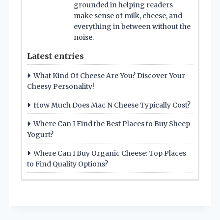
grounded in helping readers
make sense of milk, cheese, and
everything in between without the
noise.
Latest entries
What Kind Of Cheese Are You? Discover Your
Cheesy Personality!
How Much Does Mac N Cheese Typically Cost?
Where Can I Find the Best Places to Buy Sheep
Yogurt?
Where Can I Buy Organic Cheese: Top Places
to Find Quality Options?