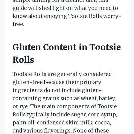
guide will shed light on what you need to
know about enjoying Tootsie Rolls worry-
free.
Gluten Content in Tootsie
Rolls
Tootsie Rolls are generally considered
gluten-free because their primary
ingredients do not include gluten-
containing grains such as wheat, barley,
or rye. The main components of Tootsie
Rolls typically include sugar, corn syrup,
palm oil, condensed skim milk, cocoa,
and various flavorings. None of these