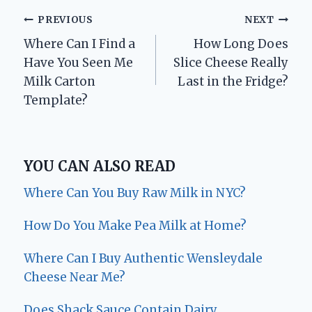
Post
PREVIOUS
NEXT
Where Can I Find a
How Long Does
navigation
Have You Seen Me
Slice Cheese Really
Milk Carton
Last in the Fridge?
Template?
YOU CAN ALSO READ
Where Can You Buy Raw Milk in NYC?
How Do You Make Pea Milk at Home?
Where Can I Buy Authentic Wensleydale
Cheese Near Me?
Does Shack Sauce Contain Dairy