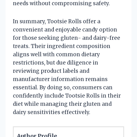
needs without compromising safety.
In summary, Tootsie Rolls offer a
convenient and enjoyable candy option
for those seeking gluten- and dairy-free
treats. Their ingredient composition
aligns well with common dietary
restrictions, but due diligence in
reviewing product labels and
manufacturer information remains
essential. By doing so, consumers can
confidently include Tootsie Rolls in their
diet while managing their gluten and
dairy sensitivities effectively.
Author Profile