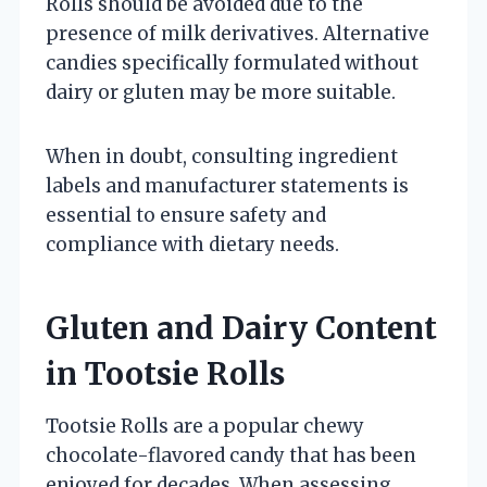
Rolls should be avoided due to the
presence of milk derivatives. Alternative
candies specifically formulated without
dairy or gluten may be more suitable.
When in doubt, consulting ingredient
labels and manufacturer statements is
essential to ensure safety and
compliance with dietary needs.
Gluten and Dairy Content
in Tootsie Rolls
Tootsie Rolls are a popular chewy
chocolate-flavored candy that has been
enjoyed for decades. When assessing