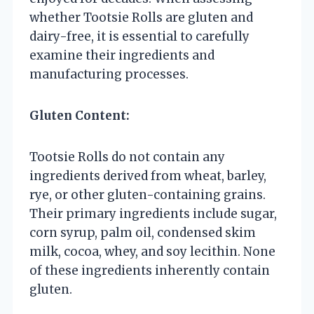
whether Tootsie Rolls are gluten and
dairy-free, it is essential to carefully
examine their ingredients and
manufacturing processes.
Gluten Content:
Tootsie Rolls do not contain any
ingredients derived from wheat, barley,
rye, or other gluten-containing grains.
Their primary ingredients include sugar,
corn syrup, palm oil, condensed skim
milk, cocoa, whey, and soy lecithin. None
of these ingredients inherently contain
gluten.