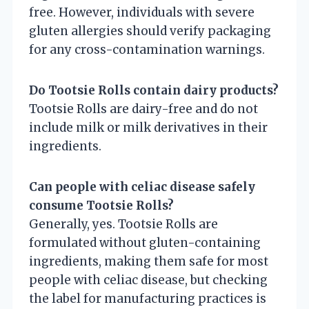
free. However, individuals with severe
gluten allergies should verify packaging
for any cross-contamination warnings.
Do Tootsie Rolls contain dairy products?
Tootsie Rolls are dairy-free and do not
include milk or milk derivatives in their
ingredients.
Can people with celiac disease safely
consume Tootsie Rolls?
Generally, yes. Tootsie Rolls are
formulated without gluten-containing
ingredients, making them safe for most
people with celiac disease, but checking
the label for manufacturing practices is