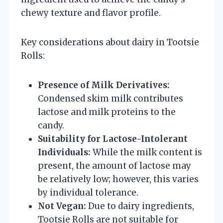
chewy texture and flavor profile.
Key considerations about dairy in Tootsie
Rolls:
Presence of Milk Derivatives:
Condensed skim milk contributes
lactose and milk proteins to the
candy.
Suitability for Lactose-Intolerant
Individuals:
While the milk content is
present, the amount of lactose may
be relatively low; however, this varies
by individual tolerance.
Not Vegan:
Due to dairy ingredients,
Tootsie Rolls are not suitable for