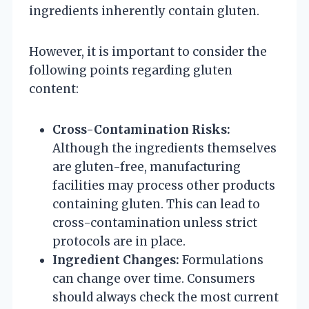
ingredients inherently contain gluten.
However, it is important to consider the
following points regarding gluten
content:
Cross-Contamination Risks:
Although the ingredients themselves
are gluten-free, manufacturing
facilities may process other products
containing gluten. This can lead to
cross-contamination unless strict
protocols are in place.
Ingredient Changes:
Formulations
can change over time. Consumers
should always check the most current