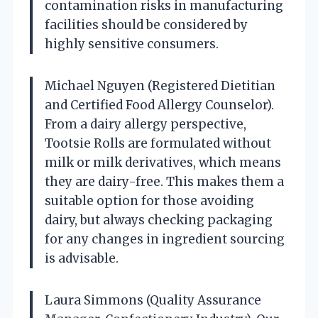
contamination risks in manufacturing
facilities should be considered by
highly sensitive consumers.
Michael Nguyen (Registered Dietitian
and Certified Food Allergy Counselor).
From a dairy allergy perspective,
Tootsie Rolls are formulated without
milk or milk derivatives, which means
they are dairy-free. This makes them a
suitable option for those avoiding
dairy, but always checking packaging
for any changes in ingredient sourcing
is advisable.
Laura Simmons (Quality Assurance