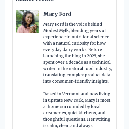
Mary Ford
Mary Ford is the voice behind
Modest Mylk, blending years of
experience in nutritional science
with a natural curiosity for how
everyday dairy works. Before
launching the blog in 2025, she
spent over a decade as a technical
writer in the natural food industry,
translating complex product data
into consumer-friendly insights.
Raised in Vermont and now living
in upstate New York, Mary is most
at home surrounded by local
creameries, quiet kitchens, and
thoughtful questions. Her writing
is calm, clear, and always