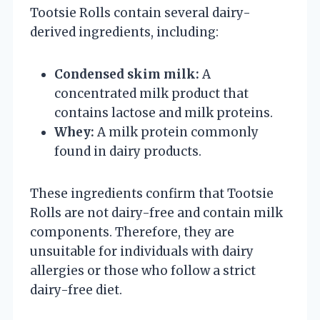
Tootsie Rolls contain several dairy-
derived ingredients, including:
Condensed skim milk:
A
concentrated milk product that
contains lactose and milk proteins.
Whey:
A milk protein commonly
found in dairy products.
These ingredients confirm that Tootsie
Rolls are not dairy-free and contain milk
components. Therefore, they are
unsuitable for individuals with dairy
allergies or those who follow a strict
dairy-free diet.