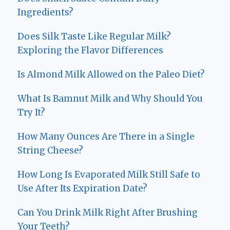
Ingredients?
Does Silk Taste Like Regular Milk?
Exploring the Flavor Differences
Is Almond Milk Allowed on the Paleo Diet?
What Is Bamnut Milk and Why Should You
Try It?
How Many Ounces Are There in a Single
String Cheese?
How Long Is Evaporated Milk Still Safe to
Use After Its Expiration Date?
Can You Drink Milk Right After Brushing
Your Teeth?