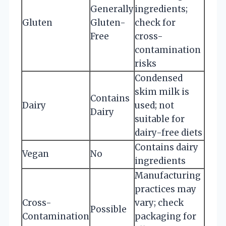
Generally
ingredients;
Gluten
Gluten-
check for
Free
cross-
contamination
risks
Condensed
skim milk is
Contains
Dairy
used; not
Dairy
suitable for
dairy-free diets
Contains dairy
Vegan
No
ingredients
Manufacturing
practices may
Cross-
vary; check
Possible
Contamination
packaging for