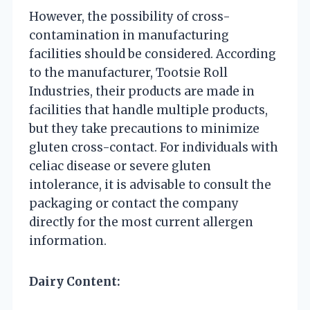
However, the possibility of cross-
contamination in manufacturing
facilities should be considered. According
to the manufacturer, Tootsie Roll
Industries, their products are made in
facilities that handle multiple products,
but they take precautions to minimize
gluten cross-contact. For individuals with
celiac disease or severe gluten
intolerance, it is advisable to consult the
packaging or contact the company
directly for the most current allergen
information.
Dairy Content: