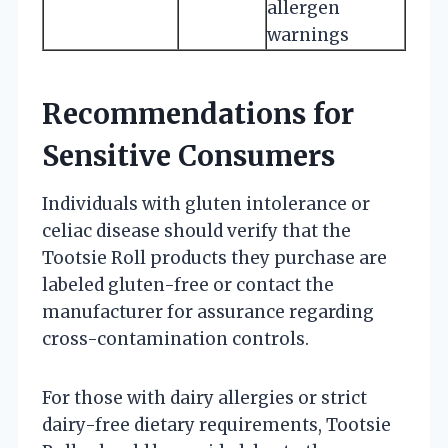
allergen
warnings
Recommendations for
Sensitive Consumers
Individuals with gluten intolerance or
celiac disease should verify that the
Tootsie Roll products they purchase are
labeled gluten-free or contact the
manufacturer for assurance regarding
cross-contamination controls.
For those with dairy allergies or strict
dairy-free dietary requirements, Tootsie