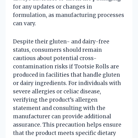
for any updates or changes in
formulation, as manufacturing processes
can vary.
Despite their gluten- and dairy-free
status, consumers should remain
cautious about potential cross-
contamination risks if Tootsie Rolls are
produced in facilities that handle gluten
or dairy ingredients. For individuals with
severe allergies or celiac disease,
verifying the product’s allergen
statement and consulting with the
manufacturer can provide additional
assurance. This precaution helps ensure
that the product meets specific dietary