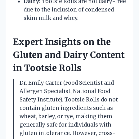
Dairy:
Tootsie Rolls are not dairy-free
due to the inclusion of condensed
skim milk and whey.
Expert Insights on the
Gluten and Dairy Content
in Tootsie Rolls
Dr. Emily Carter (Food Scientist and
Allergen Specialist, National Food
Safety Institute). Tootsie Rolls do not
contain gluten ingredients such as
wheat, barley, or rye, making them
generally safe for individuals with
gluten intolerance. However, cross-