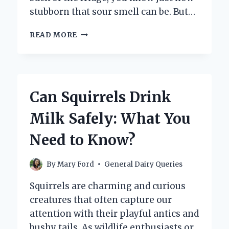
stubborn that sour smell can be. But…
DOES
READ MORE
THE
SMELL
OF
SOUR
MILK
Can Squirrels Drink
GO
AWAY
Milk Safely: What You
BY
ITSELF
Need to Know?
OVER
TIME?
By
Mary Ford
General Dairy Queries
Squirrels are charming and curious
creatures that often capture our
attention with their playful antics and
bushy tails. As wildlife enthusiasts or