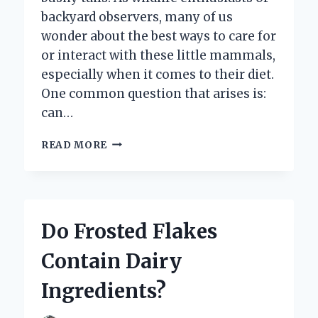
backyard observers, many of us
wonder about the best ways to care for
or interact with these little mammals,
especially when it comes to their diet.
One common question that arises is:
can…
CAN
READ MORE
SQUIRRELS
DRINK
MILK
SAFELY:
WHAT
Do Frosted Flakes
YOU
NEED
Contain Dairy
TO
KNOW?
Ingredients?