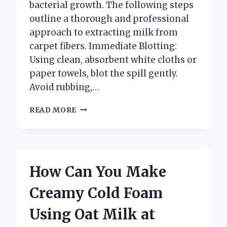
bacterial growth. The following steps
outline a thorough and professional
approach to extracting milk from
carpet fibers. Immediate Blotting:
Using clean, absorbent white cloths or
paper towels, blot the spill gently.
Avoid rubbing,…
HOW
READ MORE
DO
YOU
GET
MILK
OUT
How Can You Make
OF
THE
Creamy Cold Foam
CARPET
EFFECTIVELY?
Using Oat Milk at