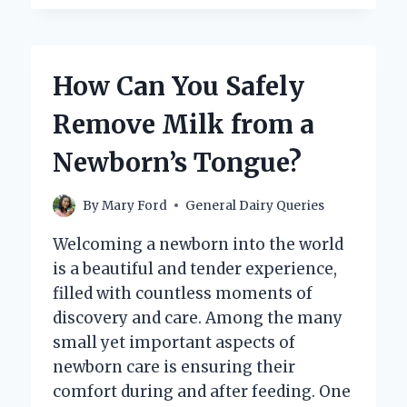
YOU
MAKE
CREAMY
COLD
How Can You Safely
FOAM
USING
Remove Milk from a
OAT
MILK
Newborn’s Tongue?
AT
HOME?
By
Mary Ford
General Dairy Queries
Welcoming a newborn into the world
is a beautiful and tender experience,
filled with countless moments of
discovery and care. Among the many
small yet important aspects of
newborn care is ensuring their
comfort during and after feeding. One