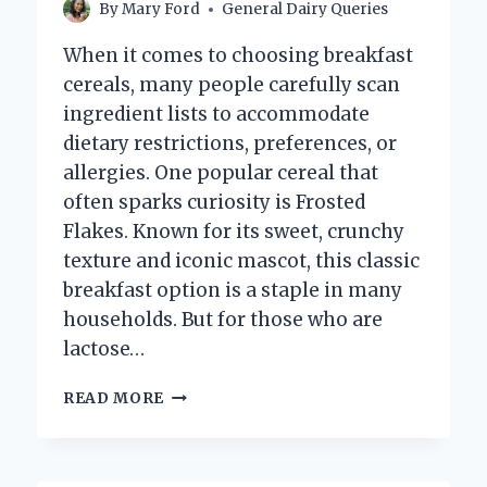
By
Mary Ford
General Dairy Queries
When it comes to choosing breakfast
cereals, many people carefully scan
ingredient lists to accommodate
dietary restrictions, preferences, or
allergies. One popular cereal that
often sparks curiosity is Frosted
Flakes. Known for its sweet, crunchy
texture and iconic mascot, this classic
breakfast option is a staple in many
households. But for those who are
lactose…
DO
READ MORE
FROSTED
FLAKES
CONTAIN
DAIRY