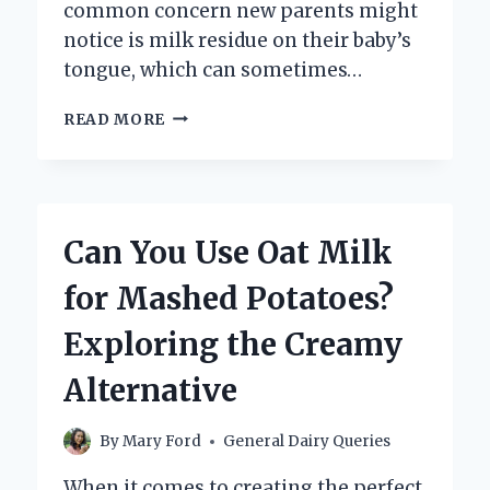
common concern new parents might
notice is milk residue on their baby’s
tongue, which can sometimes…
HOW
READ MORE
CAN
YOU
SAFELY
REMOVE
MILK
Can You Use Oat Milk
FROM
A
for Mashed Potatoes?
NEWBORN’S
TONGUE?
Exploring the Creamy
Alternative
By
Mary Ford
General Dairy Queries
When it comes to creating the perfect