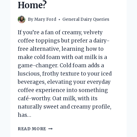
Home?
By
Mary Ford
General Dairy Queries
If you’re a fan of creamy, velvety
coffee toppings but prefer a dairy-
free alternative, learning how to
make cold foam with oat milk is a
game-changer. Cold foam adds a
luscious, frothy texture to your iced
beverages, elevating your everyday
coffee experience into something
café-worthy. Oat milk, with its
naturally sweet and creamy profile,
has…
HOW
READ MORE
CAN