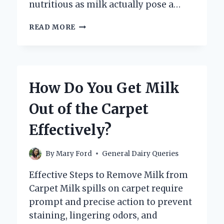
nutritious as milk actually pose a…
CAN
READ MORE
DRINKING
MILK
REALLY
CAUSE
TOOTH
How Do You Get Milk
DECAY?
Out of the Carpet
Effectively?
By
Mary Ford
General Dairy Queries
Effective Steps to Remove Milk from
Carpet Milk spills on carpet require
prompt and precise action to prevent
staining, lingering odors, and