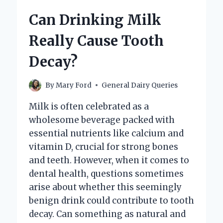
INGREDIENTS?
Can Drinking Milk
Really Cause Tooth
Decay?
By
Mary Ford
General Dairy Queries
Milk is often celebrated as a
wholesome beverage packed with
essential nutrients like calcium and
vitamin D, crucial for strong bones
and teeth. However, when it comes to
dental health, questions sometimes
arise about whether this seemingly
benign drink could contribute to tooth
decay. Can something as natural and