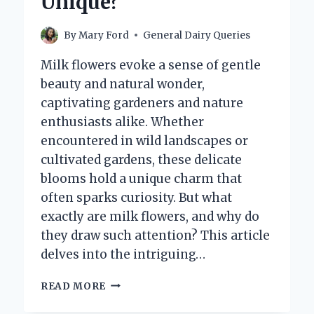
Unique?
By
Mary Ford
General Dairy Queries
Milk flowers evoke a sense of gentle
beauty and natural wonder,
captivating gardeners and nature
enthusiasts alike. Whether
encountered in wild landscapes or
cultivated gardens, these delicate
blooms hold a unique charm that
often sparks curiosity. But what
exactly are milk flowers, and why do
they draw such attention? This article
delves into the intriguing…
WHAT
READ MORE
ARE
MILK