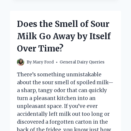
FLOWERS
AND
WHY
Does the Smell of Sour
ARE
THEY
Milk Go Away by Itself
SO
UNIQUE?
Over Time?
By
Mary Ford
General Dairy Queries
There’s something unmistakable
about the sour smell of spoiled milk—
a sharp, tangy odor that can quickly
turn a pleasant kitchen into an
unpleasant space. If you’ve ever
accidentally left milk out too long or
discovered a forgotten carton in the
back of the fridge, you know just how