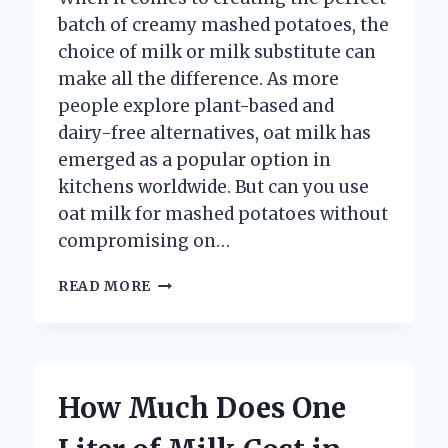
batch of creamy mashed potatoes, the
choice of milk or milk substitute can
make all the difference. As more
people explore plant-based and
dairy-free alternatives, oat milk has
emerged as a popular option in
kitchens worldwide. But can you use
oat milk for mashed potatoes without
compromising on…
CAN
READ MORE
YOU
USE
OAT
MILK
FOR
How Much Does One
MASHED
POTATOES?