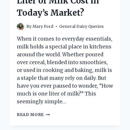
Liter of Milk Cost in
EXPLORING
THE
Today’s Market?
CREAMY
ALTERNATIVE
By
Mary Ford
General Dairy Queries
When it comes to everyday essentials,
milk holds a special place in kitchens
around the world. Whether poured
over cereal, blended into smoothies,
or used in cooking and baking, milk is
a staple that many rely on daily. But
have you ever paused to wonder, “How
much is one liter of milk?” This
seemingly simple…
HOW
READ MORE
MUCH
DOES