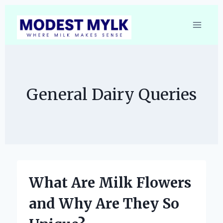
Skip
to
content
General Dairy Queries
What Are Milk Flowers
and Why Are They So