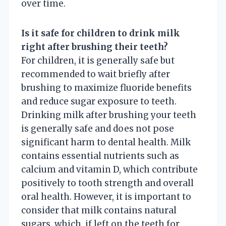
over time.
Is it safe for children to drink milk
right after brushing their teeth?
For children, it is generally safe but
recommended to wait briefly after
brushing to maximize fluoride benefits
and reduce sugar exposure to teeth.
Drinking milk after brushing your teeth
is generally safe and does not pose
significant harm to dental health. Milk
contains essential nutrients such as
calcium and vitamin D, which contribute
positively to tooth strength and overall
oral health. However, it is important to
consider that milk contains natural
sugars, which, if left on the teeth for