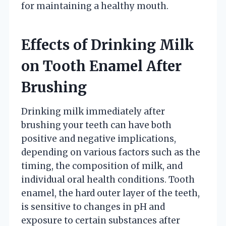
for maintaining a healthy mouth.
Effects of Drinking Milk
on Tooth Enamel After
Brushing
Drinking milk immediately after
brushing your teeth can have both
positive and negative implications,
depending on various factors such as the
timing, the composition of milk, and
individual oral health conditions. Tooth
enamel, the hard outer layer of the teeth,
is sensitive to changes in pH and
exposure to certain substances after