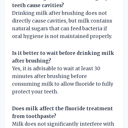
teeth cause cavities?
Drinking milk after brushing does not
directly cause cavities, but milk contains
natural sugars that can feed bacteria if
oral hygiene is not maintained properly.
Is it better to wait before drinking milk
after brushing?
Yes, it is advisable to wait at least 30
minutes after brushing before
consuming milk to allow fluoride to fully
protect your teeth.
Does milk affect the fluoride treatment
from toothpaste?
Milk does not significantly interfere with