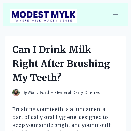
Skip
to
content
Can I Drink Milk
Right After Brushing
My Teeth?
By
Mary Ford
General Dairy Queries
Brushing your teeth is a fundamental
part of daily oral hygiene, designed to
keep your smile bright and your mouth