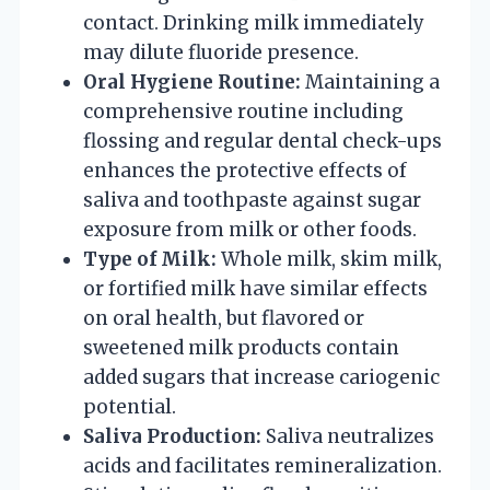
contact. Drinking milk immediately
may dilute fluoride presence.
Oral Hygiene Routine:
Maintaining a
comprehensive routine including
flossing and regular dental check-ups
enhances the protective effects of
saliva and toothpaste against sugar
exposure from milk or other foods.
Type of Milk:
Whole milk, skim milk,
or fortified milk have similar effects
on oral health, but flavored or
sweetened milk products contain
added sugars that increase cariogenic
potential.
Saliva Production:
Saliva neutralizes
acids and facilitates remineralization.