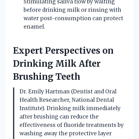
Stimulating saliva flow by waiting
before drinking milk or rinsing with
water post-consumption can protect
enamel.
Expert Perspectives on
Drinking Milk After
Brushing Teeth
Dr. Emily Hartman (Dentist and Oral
Health Researcher, National Dental
Institute). Drinking milk immediately
after brushing can reduce the
effectiveness of fluoride treatments by
washing away the protective layer