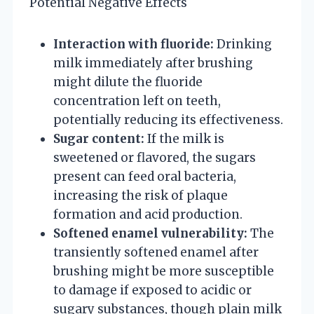
Potential Negative Effects
Interaction with fluoride:
Drinking
milk immediately after brushing
might dilute the fluoride
concentration left on teeth,
potentially reducing its effectiveness.
Sugar content:
If the milk is
sweetened or flavored, the sugars
present can feed oral bacteria,
increasing the risk of plaque
formation and acid production.
Softened enamel vulnerability:
The
transiently softened enamel after
brushing might be more susceptible
to damage if exposed to acidic or
sugary substances, though plain milk