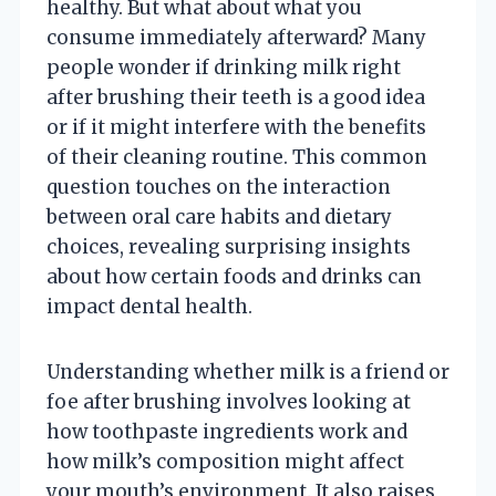
healthy. But what about what you
consume immediately afterward? Many
people wonder if drinking milk right
after brushing their teeth is a good idea
or if it might interfere with the benefits
of their cleaning routine. This common
question touches on the interaction
between oral care habits and dietary
choices, revealing surprising insights
about how certain foods and drinks can
impact dental health.
Understanding whether milk is a friend or
foe after brushing involves looking at
how toothpaste ingredients work and
how milk’s composition might affect
your mouth’s environment. It also raises