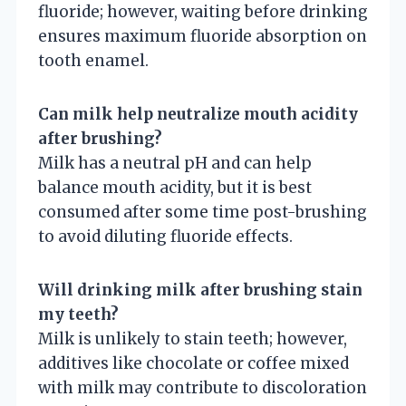
fluoride; however, waiting before drinking
ensures maximum fluoride absorption on
tooth enamel.
Can milk help neutralize mouth acidity
after brushing?
Milk has a neutral pH and can help
balance mouth acidity, but it is best
consumed after some time post-brushing
to avoid diluting fluoride effects.
Will drinking milk after brushing stain
my teeth?
Milk is unlikely to stain teeth; however,
additives like chocolate or coffee mixed
with milk may contribute to discoloration