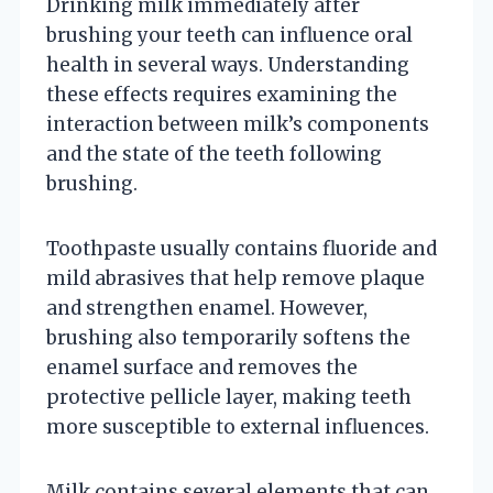
Drinking milk immediately after
brushing your teeth can influence oral
health in several ways. Understanding
these effects requires examining the
interaction between milk’s components
and the state of the teeth following
brushing.
Toothpaste usually contains fluoride and
mild abrasives that help remove plaque
and strengthen enamel. However,
brushing also temporarily softens the
enamel surface and removes the
protective pellicle layer, making teeth
more susceptible to external influences.
Milk contains several elements that can