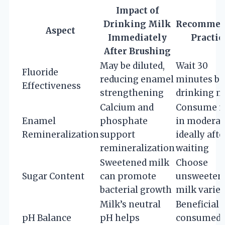
Impact of
Drinking Milk
Recommen
Aspect
Immediately
Practic
After Brushing
May be diluted,
Wait 30
Fluoride
reducing enamel
minutes be
Effectiveness
strengthening
drinking m
Calcium and
Consume m
Enamel
phosphate
in moderat
Remineralization
support
ideally afte
remineralization
waiting
Sweetened milk
Choose
Sugar Content
can promote
unsweeten
bacterial growth
milk variet
Milk’s neutral
Beneficial i
pH Balance
pH helps
consumed 