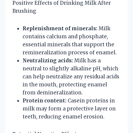
Positive Effects of Drinking Milk After
Brushing
Replenishment of minerals:
Milk
contains calcium and phosphate,
essential minerals that support the
remineralization process of enamel.
Neutralizing acids:
Milk has a
neutral to slightly alkaline pH, which
can help neutralize any residual acids
in the mouth, protecting enamel
from demineralization.
Protein content:
Casein proteins in
milk may form a protective layer on
teeth, reducing enamel erosion.