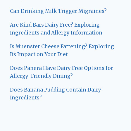
Can Drinking Milk Trigger Migraines?
Are Kind Bars Dairy Free? Exploring
Ingredients and Allergy Information
Is Muenster Cheese Fattening? Exploring
Its Impact on Your Diet
Does Panera Have Dairy Free Options for
Allergy-Friendly Dining?
Does Banana Pudding Contain Dairy
Ingredients?