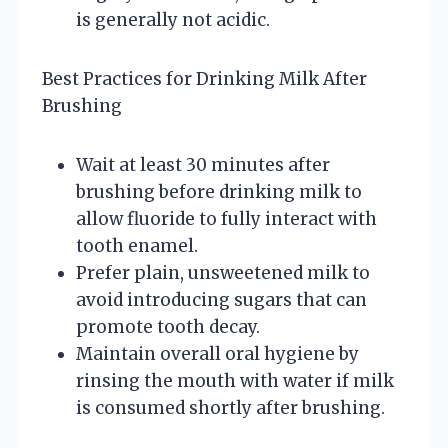
is generally not acidic.
Best Practices for Drinking Milk After
Brushing
Wait at least 30 minutes after
brushing before drinking milk to
allow fluoride to fully interact with
tooth enamel.
Prefer plain, unsweetened milk to
avoid introducing sugars that can
promote tooth decay.
Maintain overall oral hygiene by
rinsing the mouth with water if milk
is consumed shortly after brushing.