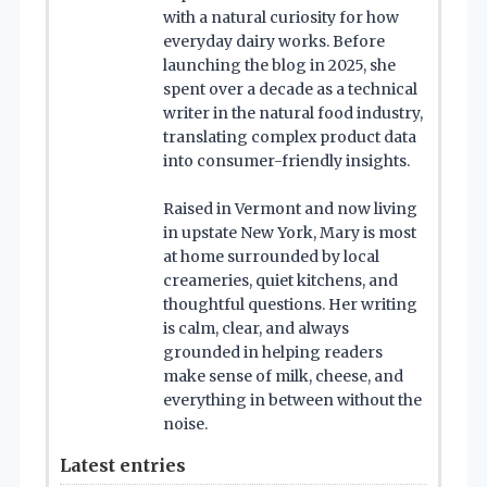
with a natural curiosity for how
everyday dairy works. Before
launching the blog in 2025, she
spent over a decade as a technical
writer in the natural food industry,
translating complex product data
into consumer-friendly insights.
Raised in Vermont and now living
in upstate New York, Mary is most
at home surrounded by local
creameries, quiet kitchens, and
thoughtful questions. Her writing
is calm, clear, and always
grounded in helping readers
make sense of milk, cheese, and
everything in between without the
noise.
Latest entries