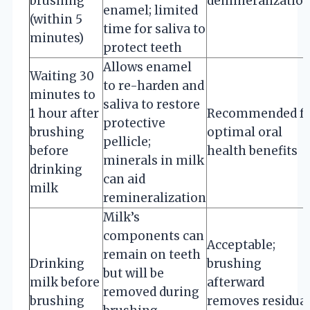
brushing
demineralizatio
enamel; limited
(within 5
time for saliva to
minutes)
protect teeth
Allows enamel
Waiting 30
to re-harden and
minutes to
saliva to restore
1 hour after
Recommended f
protective
brushing
optimal oral
pellicle;
before
health benefits
minerals in milk
drinking
can aid
milk
remineralization
Milk’s
components can
Acceptable;
remain on teeth
Drinking
brushing
but will be
milk before
afterward
removed during
brushing
removes residua