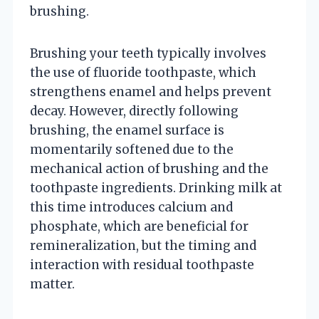
brushing.
Brushing your teeth typically involves
the use of fluoride toothpaste, which
strengthens enamel and helps prevent
decay. However, directly following
brushing, the enamel surface is
momentarily softened due to the
mechanical action of brushing and the
toothpaste ingredients. Drinking milk at
this time introduces calcium and
phosphate, which are beneficial for
remineralization, but the timing and
interaction with residual toothpaste
matter.