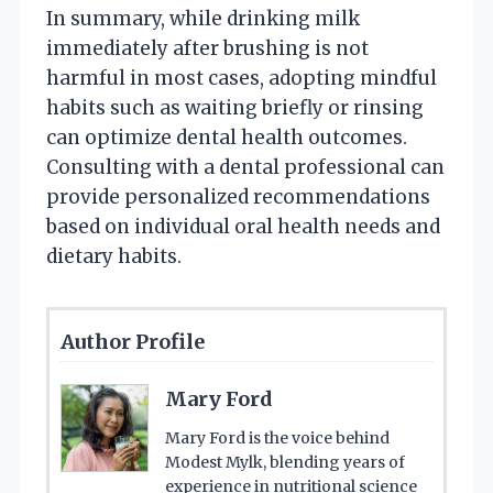
In summary, while drinking milk
immediately after brushing is not
harmful in most cases, adopting mindful
habits such as waiting briefly or rinsing
can optimize dental health outcomes.
Consulting with a dental professional can
provide personalized recommendations
based on individual oral health needs and
dietary habits.
Author Profile
Mary Ford
Mary Ford is the voice behind
Modest Mylk, blending years of
experience in nutritional science