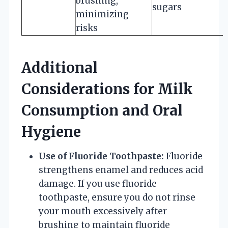
brushing,
sugars
minimizing
risks
Additional
Considerations for Milk
Consumption and Oral
Hygiene
Use of Fluoride Toothpaste:
Fluoride
strengthens enamel and reduces acid
damage. If you use fluoride
toothpaste, ensure you do not rinse
your mouth excessively after
brushing to maintain fluoride