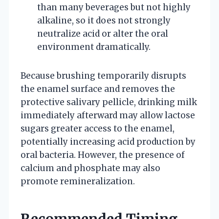
than many beverages but not highly
alkaline, so it does not strongly
neutralize acid or alter the oral
environment dramatically.
Because brushing temporarily disrupts
the enamel surface and removes the
protective salivary pellicle, drinking milk
immediately afterward may allow lactose
sugars greater access to the enamel,
potentially increasing acid production by
oral bacteria. However, the presence of
calcium and phosphate may also
promote remineralization.
Recommended Timing