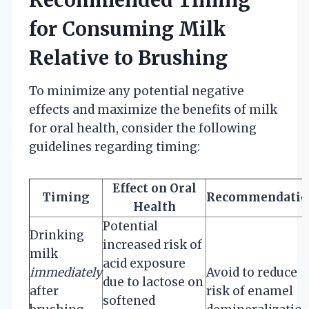
for Consuming Milk
Relative to Brushing
To minimize any potential negative
effects and maximize the benefits of milk
for oral health, consider the following
guidelines regarding timing:
Effect on Oral
Timing
Recommendatio
Health
Potential
Drinking
increased risk of
milk
acid exposure
immediately
Avoid to reduce
due to lactose on
after
risk of enamel
softened