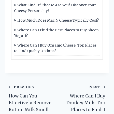
What Kind Of Cheese Are You? Discover Your
Cheesy Personality!
How Much Does Mac N Cheese Typically Cost?
Where Can I Find the Best Places to Buy Sheep
Yogurt?
Where Can I Buy Organic Cheese: Top Places
to Find Quality Options?
Post
PREVIOUS
NEXT
How Can You
Where Can I Buy
navigation
Effectively Remove
Donkey Milk: Top
Rotten Milk Smell
Places to Find It