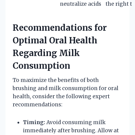
neutralize acids
the right t
Recommendations for
Optimal Oral Health
Regarding Milk
Consumption
To maximize the benefits of both
brushing and milk consumption for oral
health, consider the following expert
recommendations:
Timing:
Avoid consuming milk
immediately after brushing. Allow at