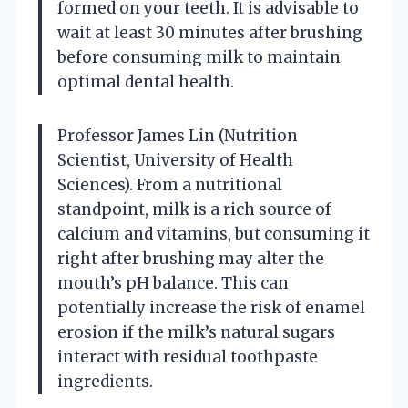
formed on your teeth. It is advisable to
wait at least 30 minutes after brushing
before consuming milk to maintain
optimal dental health.
Professor James Lin (Nutrition
Scientist, University of Health
Sciences). From a nutritional
standpoint, milk is a rich source of
calcium and vitamins, but consuming it
right after brushing may alter the
mouth’s pH balance. This can
potentially increase the risk of enamel
erosion if the milk’s natural sugars
interact with residual toothpaste
ingredients.