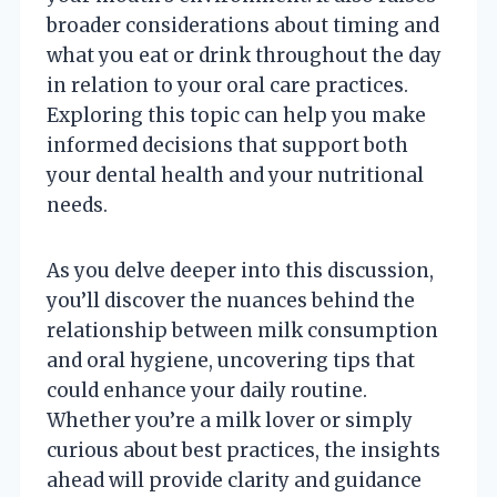
broader considerations about timing and
what you eat or drink throughout the day
in relation to your oral care practices.
Exploring this topic can help you make
informed decisions that support both
your dental health and your nutritional
needs.
As you delve deeper into this discussion,
you’ll discover the nuances behind the
relationship between milk consumption
and oral hygiene, uncovering tips that
could enhance your daily routine.
Whether you’re a milk lover or simply
curious about best practices, the insights
ahead will provide clarity and guidance