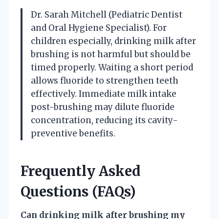
Dr. Sarah Mitchell (Pediatric Dentist
and Oral Hygiene Specialist). For
children especially, drinking milk after
brushing is not harmful but should be
timed properly. Waiting a short period
allows fluoride to strengthen teeth
effectively. Immediate milk intake
post-brushing may dilute fluoride
concentration, reducing its cavity-
preventive benefits.
Frequently Asked
Questions (FAQs)
Can drinking milk after brushing my