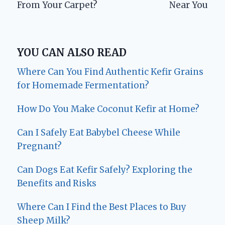
From Your Carpet?
Near You
YOU CAN ALSO READ
Where Can You Find Authentic Kefir Grains
for Homemade Fermentation?
How Do You Make Coconut Kefir at Home?
Can I Safely Eat Babybel Cheese While
Pregnant?
Can Dogs Eat Kefir Safely? Exploring the
Benefits and Risks
Where Can I Find the Best Places to Buy
Sheep Milk?