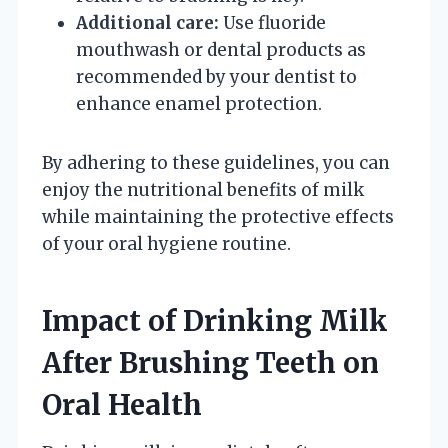
Additional care:
Use fluoride
mouthwash or dental products as
recommended by your dentist to
enhance enamel protection.
By adhering to these guidelines, you can
enjoy the nutritional benefits of milk
while maintaining the protective effects
of your oral hygiene routine.
Impact of Drinking Milk
After Brushing Teeth on
Oral Health