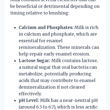
be beneficial or detrimental depending on
timing relative to brushing:
Calcium and Phosphates:
Milk is rich
in calcium and phosphate, which are
essential for enamel
remineralization. These minerals can
help repair early enamel erosion.
Lactose Sugar:
Milk contains lactose,
a natural sugar that oral bacteria can
metabolize, potentially producing
acids that may contribute to enamel
demineralization if not cleared
effectively.
pH Level:
Milk has a near-neutral pH
(around 6.5 to 6.7), which is less acidic