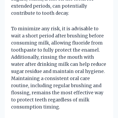
extended periods, can potentially
contribute to tooth decay.
To minimize any risk, it is advisable to
wait a short period after brushing before
consuming milk, allowing fluoride from
toothpaste to fully protect the enamel.
Additionally, rinsing the mouth with
water after drinking milk can help reduce
sugar residue and maintain oral hygiene.
Maintaining a consistent oral care
routine, including regular brushing and
flossing, remains the most effective way
to protect teeth regardless of milk
consumption timing.