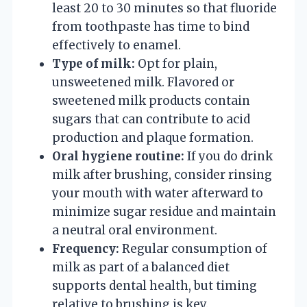
least 20 to 30 minutes so that fluoride
from toothpaste has time to bind
effectively to enamel.
Type of milk:
Opt for plain,
unsweetened milk. Flavored or
sweetened milk products contain
sugars that can contribute to acid
production and plaque formation.
Oral hygiene routine:
If you do drink
milk after brushing, consider rinsing
your mouth with water afterward to
minimize sugar residue and maintain
a neutral oral environment.
Frequency:
Regular consumption of
milk as part of a balanced diet
supports dental health, but timing
relative to brushing is key.