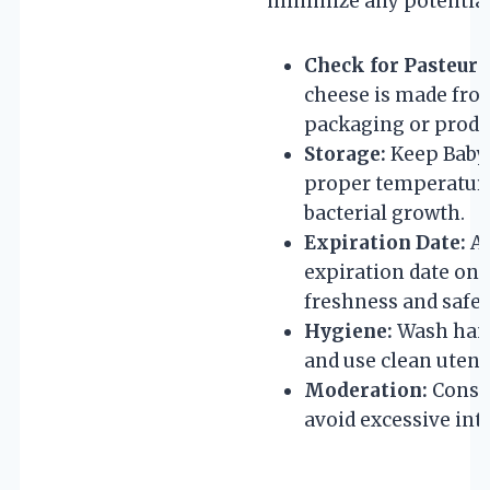
minimize any potential 
Check for Pasteuri
cheese is made fro
packaging or produ
Storage:
Keep Babyb
proper temperature 
bacterial growth.
Expiration Date:
Al
expiration date on 
freshness and safet
Hygiene:
Wash hand
and use clean utens
Moderation:
Consum
avoid excessive int