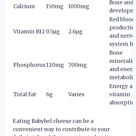
Bone and 
Calcium
150mg
1000mg
developm
Red blood 
productio
Vitamin B12
0.5µg
2.6µg
and nervo
system he
Bone
mineraliz
Phosphorus
120mg
700mg
and energ
metaboli
Energy a
Total Fat
6g
Varies
vitamin
absorptio
Eating Babybel cheese can be a
convenient way to contribute to your