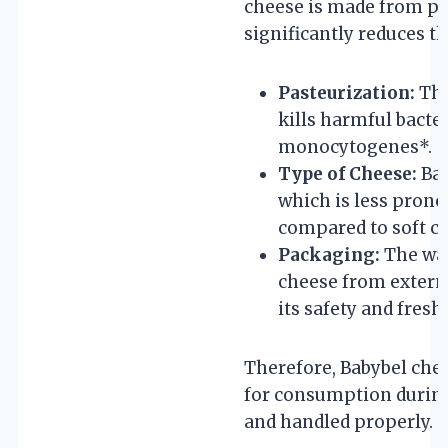
cheese is made from pa
significantly reduces thi
Pasteurization:
The
kills harmful bacter
monocytogenes*.
Type of Cheese:
Bab
which is less prone
compared to soft c
Packaging:
The wax
cheese from extern
its safety and fresh
Therefore, Babybel chee
for consumption during 
and handled properly.