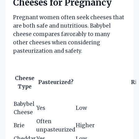
Cheeses for Pregnancy
Pregnant women often seek cheeses that
are both safe and nutritious. Babybel
cheese compares favorably to many
other cheeses when considering
pasteurization and safety.
Cheese
Pasteurized?
Ri
Type
Babybel
Yes
Low
Cheese
Often
Brie
Higher
unpasteurized
Cheddar
Yes
Low