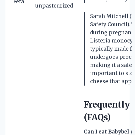
Feta
unpasteurized
Sarah Mitchell (F
Safety Council).
during pregnancy
Listeria monocyt
typically made f
undergoes process
making it a safer
important to stor
cheese that appe
Frequently 
(FAQs)
Can I eat Babybel 