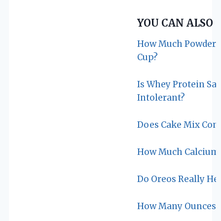
YOU CAN ALSO 
How Much Powdered
Cup?
Is Whey Protein Sa
Intolerant?
Does Cake Mix Cont
How Much Calcium I
Do Oreos Really He
How Many Ounces Ar