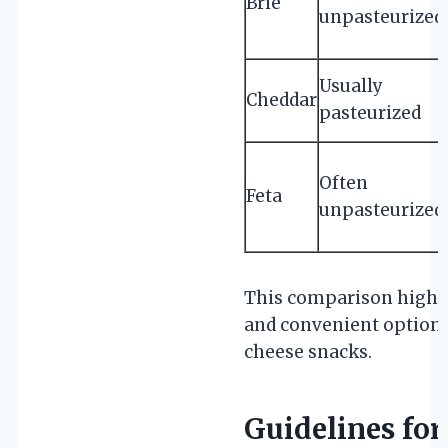
Brie
unpasteurized
Usually
Cheddar
pasteurized
Often
Feta
unpasteurized
This comparison highlig
and convenient option 
cheese snacks.
Guidelines for