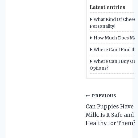
Latest entries
What Kind Of Cheese
Personality!
How Much Does Mac 
Where Can I Find the
Where Can I Buy Orga
Options?
Post
PREVIOUS
Can Puppies Have 
navigation
Milk: Is It Safe and
Healthy for Them?