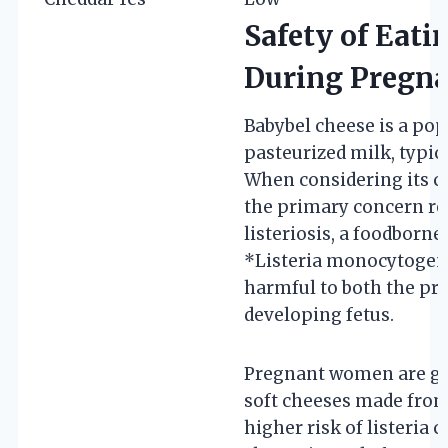
Safety of Eati
During Pregn
Babybel cheese is a po
pasteurized milk, typic
When considering its 
the primary concern re
listeriosis, a foodborne
*Listeria monocytogene
harmful to both the pr
developing fetus.
Pregnant women are gen
soft cheeses made from
higher risk of listeria