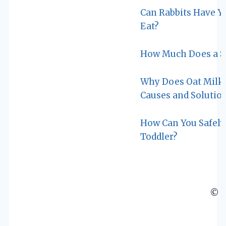
Can Rabbits Have Yog
Eat?
How Much Does a Si
Why Does Oat Milk 
Causes and Solutio
How Can You Safely 
Toddler?
© 2