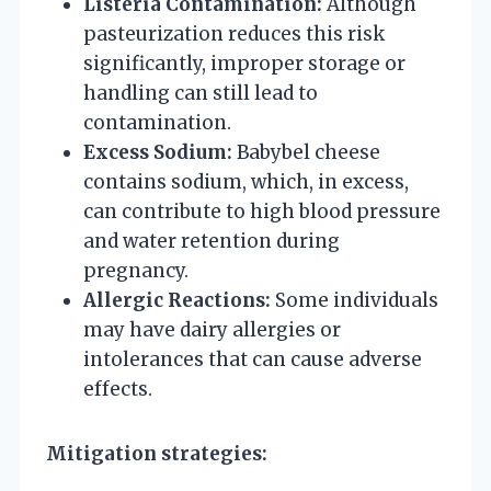
Listeria Contamination:
Although
pasteurization reduces this risk
significantly, improper storage or
handling can still lead to
contamination.
Excess Sodium:
Babybel cheese
contains sodium, which, in excess,
can contribute to high blood pressure
and water retention during
pregnancy.
Allergic Reactions:
Some individuals
may have dairy allergies or
intolerances that can cause adverse
effects.
Mitigation strategies: