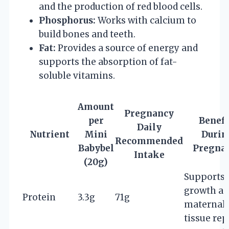
and the production of red blood cells.
Phosphorus:
Works with calcium to
build bones and teeth.
Fat:
Provides a source of energy and
supports the absorption of fat-
soluble vitamins.
Amount
Pregnancy
per
Benefi
Daily
Nutrient
Mini
Durin
Recommended
Babybel
Pregna
Intake
(20g)
Supports 
growth a
Protein
3.3g
71g
maternal
tissue rep