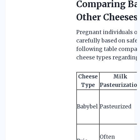
Comparing Bab
Other Cheeses
Pregnant individuals o
carefully based on safe
following table compa
cheese types regarding
Cheese
Milk
Type
Pasteurizatio
Babybel
Pasteurized
Often