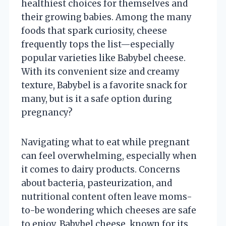
healthiest choices for themselves and
their growing babies. Among the many
foods that spark curiosity, cheese
frequently tops the list—especially
popular varieties like Babybel cheese.
With its convenient size and creamy
texture, Babybel is a favorite snack for
many, but is it a safe option during
pregnancy?
Navigating what to eat while pregnant
can feel overwhelming, especially when
it comes to dairy products. Concerns
about bacteria, pasteurization, and
nutritional content often leave moms-
to-be wondering which cheeses are safe
to enjoy. Babybel cheese, known for its