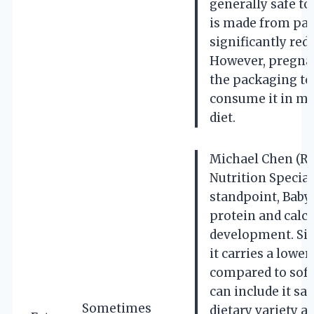
generally safe to
is made from pas
significantly redu
However, pregna
the packaging to
consume it in mo
diet.
Michael Chen (Re
Nutrition Special
standpoint, Baby
protein and calci
development. Sinc
it carries a lower
compared to soft
can include it sa
Sometimes
dietary variety a