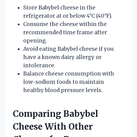
Store Babybel cheese in the
refrigerator at or below 4°C (40°F).
Consume the cheese within the
recommended time frame after
opening.
Avoid eating Babybel cheese if you
have a known dairy allergy or
intolerance.
Balance cheese consumption with
low-sodium foods to maintain
healthy blood pressure levels.
Comparing Babybel
Cheese With Other