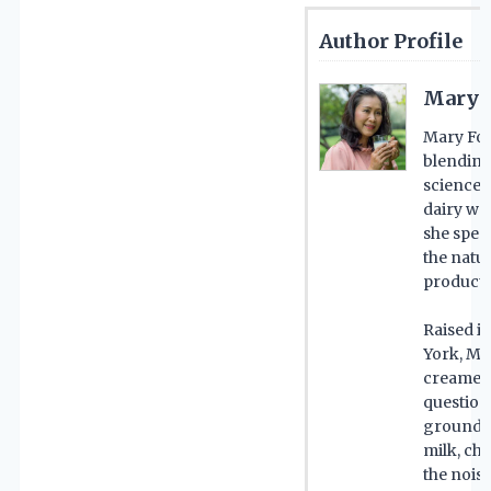
Author Profile
Mary 
Mary For
blending
science 
dairy wo
she spent
the natu
product 
Raised i
York, Ma
creameri
questions
grounded
milk, ch
the noise