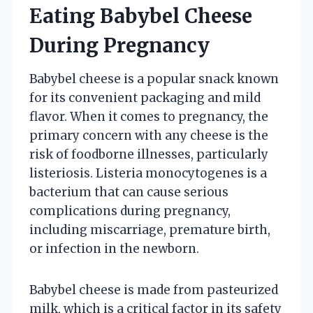
Eating Babybel Cheese
During Pregnancy
Babybel cheese is a popular snack known
for its convenient packaging and mild
flavor. When it comes to pregnancy, the
primary concern with any cheese is the
risk of foodborne illnesses, particularly
listeriosis. Listeria monocytogenes is a
bacterium that can cause serious
complications during pregnancy,
including miscarriage, premature birth,
or infection in the newborn.
Babybel cheese is made from pasteurized
milk, which is a critical factor in its safety