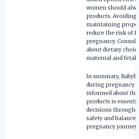
women should alway
products. Avoiding
maintaining proper
reduce the risk of 
pregnancy. Consult
about dietary choic
maternal and fetal 
In summary, Babybe
during pregnancy wh
informed about the 
products is essenti
decisions throughou
safety and balanced
pregnancy journey.