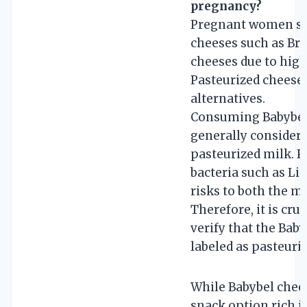
pregnancy?
Pregnant women sho
cheeses such as Bri
cheeses due to highe
Pasteurized cheeses
alternatives.
Consuming Babybel 
generally considere
pasteurized milk. P
bacteria such as Li
risks to both the m
Therefore, it is cru
verify that the Bab
labeled as pasteuriz
While Babybel chees
snack option rich i