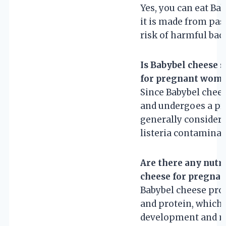
Yes, you can eat Ba
it is made from pas
risk of harmful bact
Is Babybel cheese 
for pregnant wom
Since Babybel chee
and undergoes a pro
generally considere
listeria contaminat
Are there any nutri
cheese for pregna
Babybel cheese prov
and protein, which a
development and ma