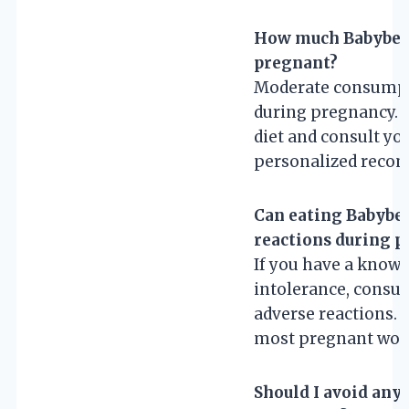
How much Babybel c
pregnant?
Moderate consumpti
during pregnancy. It
diet and consult yo
personalized reco
Can eating Babybel
reactions during 
If you have a known
intolerance, consu
adverse reactions. O
most pregnant wo
Should I avoid any 