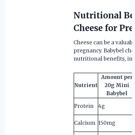
Nutritional Be
Cheese for P
Cheese can be a valuabl
pregnancy. Babybel chees
nutritional benefits, in
Amount per
Nutrient
20g Mini
Babybel
Protein
4g
Calcium
150mg