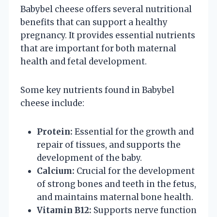
Babybel cheese offers several nutritional
benefits that can support a healthy
pregnancy. It provides essential nutrients
that are important for both maternal
health and fetal development.
Some key nutrients found in Babybel
cheese include:
Protein:
Essential for the growth and
repair of tissues, and supports the
development of the baby.
Calcium:
Crucial for the development
of strong bones and teeth in the fetus,
and maintains maternal bone health.
Vitamin B12:
Supports nerve function