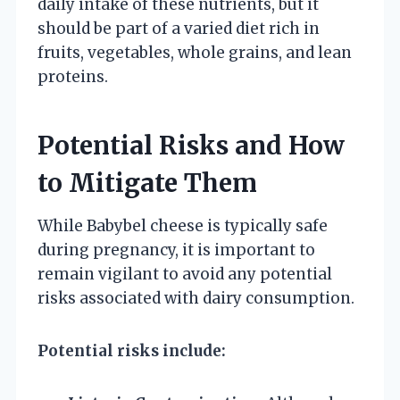
daily intake of these nutrients, but it
should be part of a varied diet rich in
fruits, vegetables, whole grains, and lean
proteins.
Potential Risks and How
to Mitigate Them
While Babybel cheese is typically safe
during pregnancy, it is important to
remain vigilant to avoid any potential
risks associated with dairy consumption.
Potential risks include: