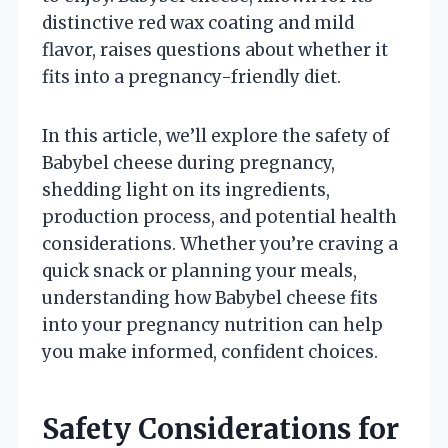
distinctive red wax coating and mild
flavor, raises questions about whether it
fits into a pregnancy-friendly diet.
In this article, we’ll explore the safety of
Babybel cheese during pregnancy,
shedding light on its ingredients,
production process, and potential health
considerations. Whether you’re craving a
quick snack or planning your meals,
understanding how Babybel cheese fits
into your pregnancy nutrition can help
you make informed, confident choices.
Safety Considerations for