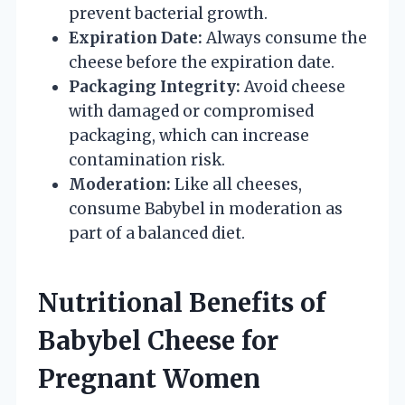
prevent bacterial growth.
Expiration Date:
Always consume the
cheese before the expiration date.
Packaging Integrity:
Avoid cheese
with damaged or compromised
packaging, which can increase
contamination risk.
Moderation:
Like all cheeses,
consume Babybel in moderation as
part of a balanced diet.
Nutritional Benefits of
Babybel Cheese for
Pregnant Women