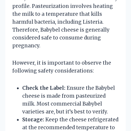
profile. Pasteurization involves heating
the milk to a temperature that kills
harmful bacteria, including Listeria.
Therefore, Babybel cheese is generally
considered safe to consume during
pregnancy.
However, it is important to observe the
following safety considerations:
Check the Label:
Ensure the Babybel
cheese is made from pasteurized
milk. Most commercial Babybel
varieties are, but it’s best to verify.
Storage:
Keep the cheese refrigerated
at the recommended temperature to