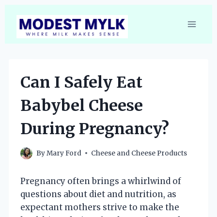
Skip
to
content
Can I Safely Eat
Babybel Cheese
During Pregnancy?
By
Mary Ford
Cheese and Cheese Products
Pregnancy often brings a whirlwind of
questions about diet and nutrition, as
expectant mothers strive to make the