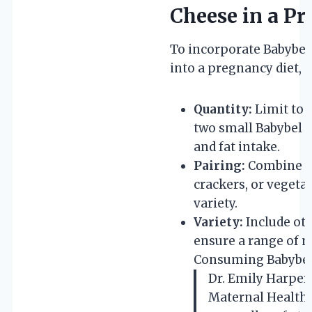
Cheese in a P
To incorporate Babybel 
into a pregnancy diet, 
Quantity:
Limit to 
two small Babybel c
and fat intake.
Pairing:
Combine wi
crackers, or vegeta
variety.
Variety:
Include oth
ensure a range of n
Consuming Babybel
Dr. Emily Harper
Maternal Health I