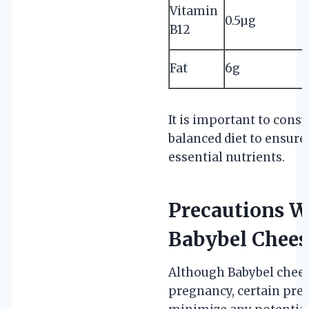
Vitamin
0.5µg
B12
Fat
6g
It is important to cons
balanced diet to ensure
essential nutrients.
Precautions 
Babybel Chees
Although Babybel cheese
pregnancy, certain pre