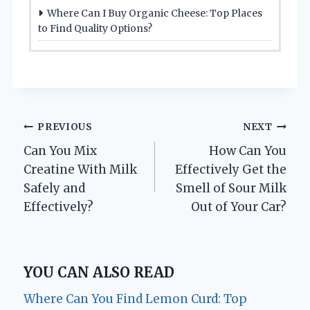
Where Can I Buy Organic Cheese: Top Places
to Find Quality Options?
Post
PREVIOUS
NEXT
Can You Mix
How Can You
navigation
Creatine With Milk
Effectively Get the
Safely and
Smell of Sour Milk
Effectively?
Out of Your Car?
YOU CAN ALSO READ
Where Can You Find Lemon Curd: Top