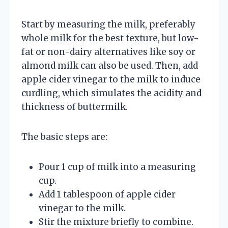
Start by measuring the milk, preferably
whole milk for the best texture, but low-
fat or non-dairy alternatives like soy or
almond milk can also be used. Then, add
apple cider vinegar to the milk to induce
curdling, which simulates the acidity and
thickness of buttermilk.
The basic steps are:
Pour 1 cup of milk into a measuring
cup.
Add 1 tablespoon of apple cider
vinegar to the milk.
Stir the mixture briefly to combine.