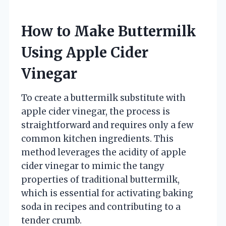
How to Make Buttermilk
Using Apple Cider
Vinegar
To create a buttermilk substitute with
apple cider vinegar, the process is
straightforward and requires only a few
common kitchen ingredients. This
method leverages the acidity of apple
cider vinegar to mimic the tangy
properties of traditional buttermilk,
which is essential for activating baking
soda in recipes and contributing to a
tender crumb.