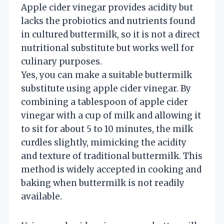
Apple cider vinegar provides acidity but
lacks the probiotics and nutrients found
in cultured buttermilk, so it is not a direct
nutritional substitute but works well for
culinary purposes.
Yes, you can make a suitable buttermilk
substitute using apple cider vinegar. By
combining a tablespoon of apple cider
vinegar with a cup of milk and allowing it
to sit for about 5 to 10 minutes, the milk
curdles slightly, mimicking the acidity
and texture of traditional buttermilk. This
method is widely accepted in cooking and
baking when buttermilk is not readily
available.