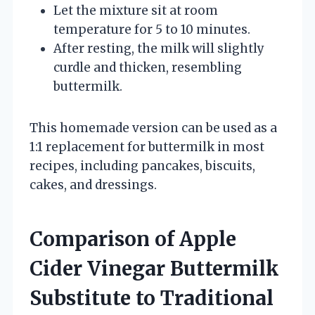
Let the mixture sit at room
temperature for 5 to 10 minutes.
After resting, the milk will slightly
curdle and thicken, resembling
buttermilk.
This homemade version can be used as a
1:1 replacement for buttermilk in most
recipes, including pancakes, biscuits,
cakes, and dressings.
Comparison of Apple
Cider Vinegar Buttermilk
Substitute to Traditional