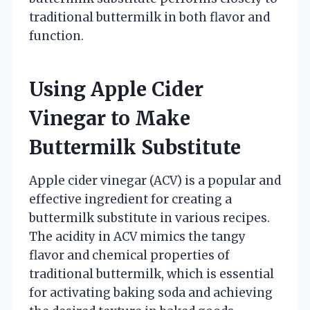
traditional buttermilk in both flavor and
function.
Using Apple Cider
Vinegar to Make
Buttermilk Substitute
Apple cider vinegar (ACV) is a popular and
effective ingredient for creating a
buttermilk substitute in various recipes.
The acidity in ACV mimics the tangy
flavor and chemical properties of
traditional buttermilk, which is essential
for activating baking soda and achieving