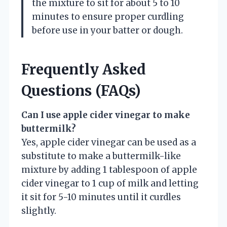
the mixture to sit for about 5 to 10
minutes to ensure proper curdling
before use in your batter or dough.
Frequently Asked
Questions (FAQs)
Can I use apple cider vinegar to make
buttermilk?
Yes, apple cider vinegar can be used as a
substitute to make a buttermilk-like
mixture by adding 1 tablespoon of apple
cider vinegar to 1 cup of milk and letting
it sit for 5-10 minutes until it curdles
slightly.