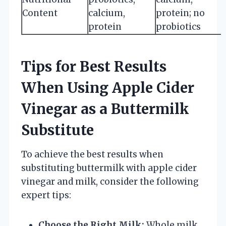
Content
calcium,
protein; no
protein
probiotics
Tips for Best Results
When Using Apple Cider
Vinegar as a Buttermilk
Substitute
To achieve the best results when
substituting buttermilk with apple cider
vinegar and milk, consider the following
expert tips:
Choose the Right Milk:
Whole milk