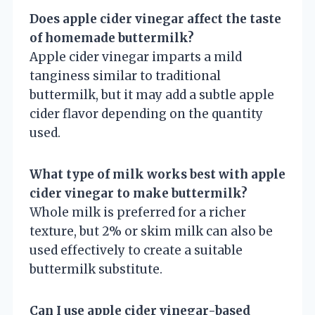
Does apple cider vinegar affect the taste
of homemade buttermilk?
Apple cider vinegar imparts a mild
tanginess similar to traditional
buttermilk, but it may add a subtle apple
cider flavor depending on the quantity
used.
What type of milk works best with apple
cider vinegar to make buttermilk?
Whole milk is preferred for a richer
texture, but 2% or skim milk can also be
used effectively to create a suitable
buttermilk substitute.
Can I use apple cider vinegar-based