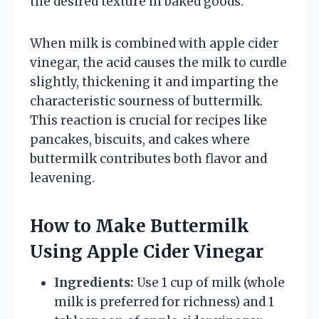
the desired texture in baked goods.
When milk is combined with apple cider
vinegar, the acid causes the milk to curdle
slightly, thickening it and imparting the
characteristic sourness of buttermilk.
This reaction is crucial for recipes like
pancakes, biscuits, and cakes where
buttermilk contributes both flavor and
leavening.
How to Make Buttermilk
Using Apple Cider Vinegar
Ingredients:
Use 1 cup of milk (whole
milk is preferred for richness) and 1