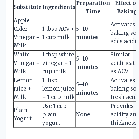
Preparation
Effect o
Substitute
Ingredients
Time
Baking
Apple
Activates
Cider
1 tbsp ACV +
5–10
baking sod
Vinegar +
1 cup milk
minutes
adds acidi
Milk
White
1 tbsp white
Similar
5–10
Vinegar +
vinegar + 1
acidificati
minutes
Milk
cup milk
as ACV
Lemon
1 tbsp
Activates
5–10
Juice +
lemon juice
baking sod
minutes
Milk
+ 1 cup milk
fresh acidi
Use 1 cup
Provides
Plain
plain
None
acidity an
Yogurt
yogurt
thickness