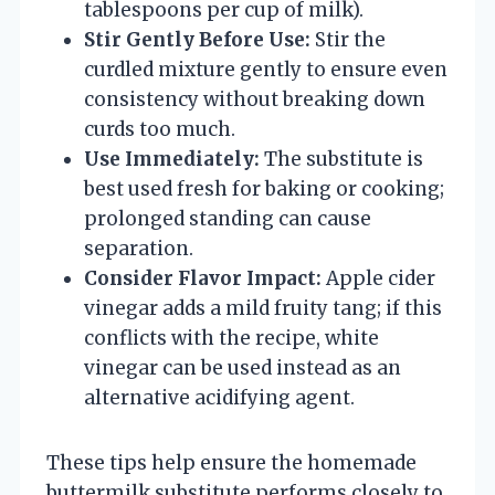
tablespoons per cup of milk).
Stir Gently Before Use:
Stir the
curdled mixture gently to ensure even
consistency without breaking down
curds too much.
Use Immediately:
The substitute is
best used fresh for baking or cooking;
prolonged standing can cause
separation.
Consider Flavor Impact:
Apple cider
vinegar adds a mild fruity tang; if this
conflicts with the recipe, white
vinegar can be used instead as an
alternative acidifying agent.
These tips help ensure the homemade
buttermilk substitute performs closely to