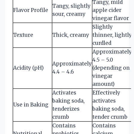
Tangy, mild
Tangy, slightly
Flavor Profile
apple cider
sour, creamy
vinegar flavor
Slightly
Texture
Thick, creamy
thinner, lightly
curdled
Approximately
4.5 – 5.0
Approximately
Acidity (pH)
(depending on
4.4 – 4.6
vinegar
amount)
Activates
Effectively
baking soda,
activates
Use in Baking
tenderizes
baking soda,
crumb
tender crumb
Contains
Contains
Nutritional
probiotics,
calcium,