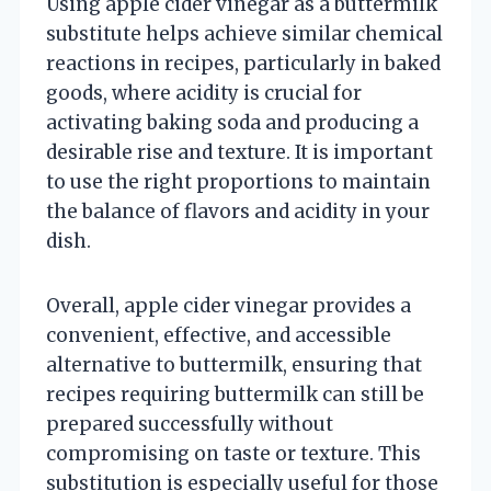
Using apple cider vinegar as a buttermilk
substitute helps achieve similar chemical
reactions in recipes, particularly in baked
goods, where acidity is crucial for
activating baking soda and producing a
desirable rise and texture. It is important
to use the right proportions to maintain
the balance of flavors and acidity in your
dish.
Overall, apple cider vinegar provides a
convenient, effective, and accessible
alternative to buttermilk, ensuring that
recipes requiring buttermilk can still be
prepared successfully without
compromising on taste or texture. This
substitution is especially useful for those