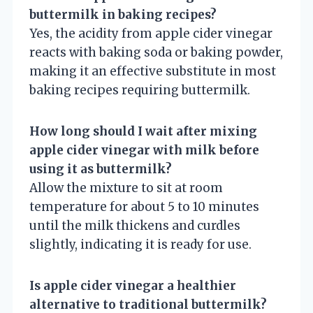
buttermilk in baking recipes?
Yes, the acidity from apple cider vinegar
reacts with baking soda or baking powder,
making it an effective substitute in most
baking recipes requiring buttermilk.
How long should I wait after mixing
apple cider vinegar with milk before
using it as buttermilk?
Allow the mixture to sit at room
temperature for about 5 to 10 minutes
until the milk thickens and curdles
slightly, indicating it is ready for use.
Is apple cider vinegar a healthier
alternative to traditional buttermilk?