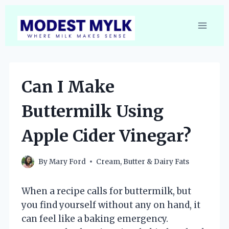
Skip
to
content
Can I Make
Buttermilk Using
Apple Cider Vinegar?
By
Mary Ford
Cream, Butter & Dairy Fats
When a recipe calls for buttermilk, but
you find yourself without any on hand, it
can feel like a baking emergency.