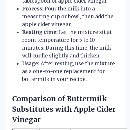
tablespoon of apple cider vinegar.
Process:
Pour the milk into a
measuring cup or bowl, then add the
apple cider vinegar.
Resting time:
Let the mixture sit at
room temperature for 5 to 10
minutes. During this time, the milk
will curdle slightly and thicken.
Usage:
After resting, use the mixture
as a one-to-one replacement for
buttermilk in your recipe.
Comparison of Buttermilk
Substitutes with Apple Cider
Vinegar