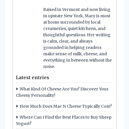
Raised in Vermont and now living
in upstate New York, Mary is most
at home surrounded by local
creameries, quiet kitchens, and
thoughtful questions. Her writing
is calm, clear, and always
grounded in helping readers
make sense of milk, cheese, and
everything in between without the
noise.
Latest entries
What Kind Of Cheese Are You? Discover Your
Cheesy Personality!
How Much Does Mac N Cheese Typically Cost?
Where Can I Find the Best Places to Buy Sheep
Yogurt?