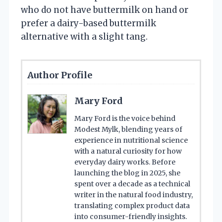
who do not have buttermilk on hand or
prefer a dairy-based buttermilk
alternative with a slight tang.
Author Profile
Mary Ford
Mary Ford is the voice behind
Modest Mylk, blending years of
experience in nutritional science
with a natural curiosity for how
everyday dairy works. Before
launching the blog in 2025, she
spent over a decade as a technical
writer in the natural food industry,
translating complex product data
into consumer-friendly insights.