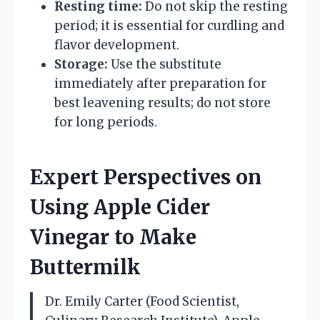
Resting time:
Do not skip the resting
period; it is essential for curdling and
flavor development.
Storage:
Use the substitute
immediately after preparation for
best leavening results; do not store
for long periods.
Expert Perspectives on
Using Apple Cider
Vinegar to Make
Buttermilk
Dr. Emily Carter (Food Scientist,