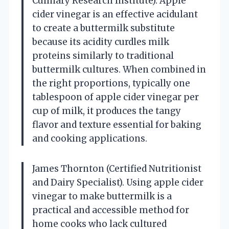
Culinary Research Institute). Apple
cider vinegar is an effective acidulant
to create a buttermilk substitute
because its acidity curdles milk
proteins similarly to traditional
buttermilk cultures. When combined in
the right proportions, typically one
tablespoon of apple cider vinegar per
cup of milk, it produces the tangy
flavor and texture essential for baking
and cooking applications.
James Thornton (Certified Nutritionist
and Dairy Specialist). Using apple cider
vinegar to make buttermilk is a
practical and accessible method for
home cooks who lack cultured