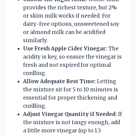
provides the richest texture, but 2%
or skim milk works if needed. For
dairy-free options, unsweetened soy
or almond milk can be acidified
similarly.
Use Fresh Apple Cider Vinegar:
The
acidity is key, so ensure the vinegar is
fresh and not expired for optimal
curdling.
Allow Adequate Rest Time:
Letting
the mixture sit for 5 to 10 minutes is
essential for proper thickening and
curdling.
Adjust Vinegar Quantity if Needed:
If
the mixture is not tangy enough, add
a little more vinegar (up to 1.5