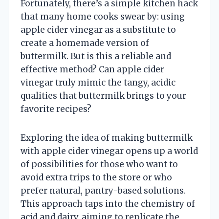
Fortunately, there’s a simple kitchen hack
that many home cooks swear by: using
apple cider vinegar as a substitute to
create a homemade version of
buttermilk. But is this a reliable and
effective method? Can apple cider
vinegar truly mimic the tangy, acidic
qualities that buttermilk brings to your
favorite recipes?
Exploring the idea of making buttermilk
with apple cider vinegar opens up a world
of possibilities for those who want to
avoid extra trips to the store or who
prefer natural, pantry-based solutions.
This approach taps into the chemistry of
acid and dairy, aiming to replicate the