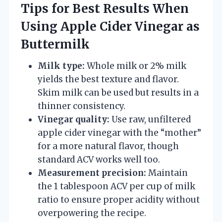
Tips for Best Results When
Using Apple Cider Vinegar as
Buttermilk
Milk type:
Whole milk or 2% milk
yields the best texture and flavor.
Skim milk can be used but results in a
thinner consistency.
Vinegar quality:
Use raw, unfiltered
apple cider vinegar with the “mother”
for a more natural flavor, though
standard ACV works well too.
Measurement precision:
Maintain
the 1 tablespoon ACV per cup of milk
ratio to ensure proper acidity without
overpowering the recipe.