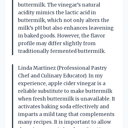
buttermilk. The vinegar’s natural
acidity mimics the lactic acid in
buttermilk, which not only alters the
milk’s pH but also enhances leavening
in baked goods. However, the flavor
profile may differ slightly from
traditionally fermented buttermilk.
Linda Martinez (Professional Pastry
Chef and Culinary Educator). In my
experience, apple cider vinegar is a
reliable substitute to make buttermilk
when fresh buttermilk is unavailable. It
activates baking soda effectively and
imparts a mild tang that complements
many recipes. It is important to allow