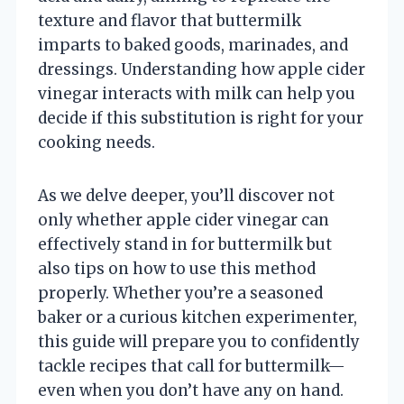
texture and flavor that buttermilk
imparts to baked goods, marinades, and
dressings. Understanding how apple cider
vinegar interacts with milk can help you
decide if this substitution is right for your
cooking needs.
As we delve deeper, you’ll discover not
only whether apple cider vinegar can
effectively stand in for buttermilk but
also tips on how to use this method
properly. Whether you’re a seasoned
baker or a curious kitchen experimenter,
this guide will prepare you to confidently
tackle recipes that call for buttermilk—
even when you don’t have any on hand.