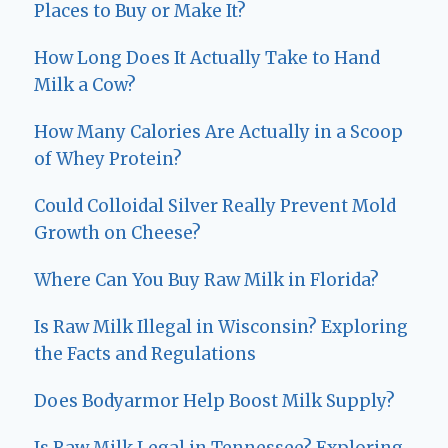
Places to Buy or Make It?
How Long Does It Actually Take to Hand
Milk a Cow?
How Many Calories Are Actually in a Scoop
of Whey Protein?
Could Colloidal Silver Really Prevent Mold
Growth on Cheese?
Where Can You Buy Raw Milk in Florida?
Is Raw Milk Illegal in Wisconsin? Exploring
the Facts and Regulations
Does Bodyarmor Help Boost Milk Supply?