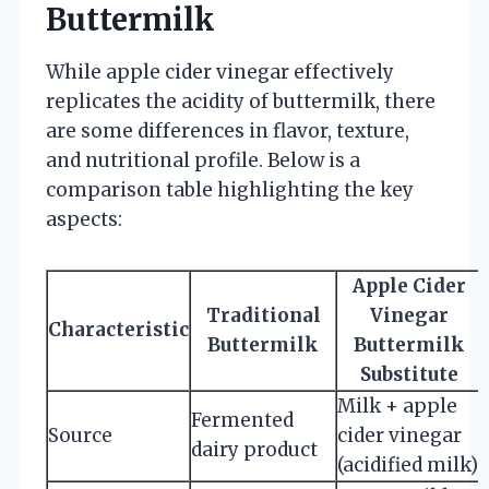
Buttermilk
While apple cider vinegar effectively
replicates the acidity of buttermilk, there
are some differences in flavor, texture,
and nutritional profile. Below is a
comparison table highlighting the key
aspects:
Apple Cider
Traditional
Vinegar
Characteristic
Buttermilk
Buttermilk
Substitute
Milk + apple
Fermented
Source
cider vinegar
dairy product
(acidified milk)