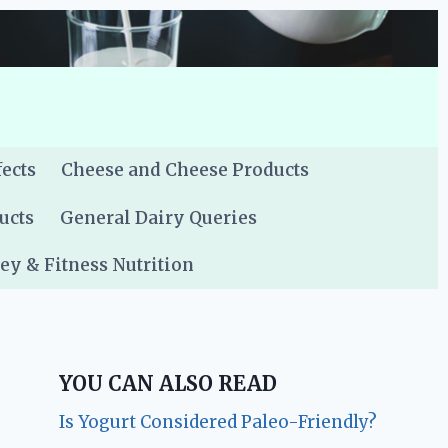
fects
Cheese and Cheese Products
ucts
General Dairy Queries
y & Fitness Nutrition
YOU CAN ALSO READ
Is Yogurt Considered Paleo-Friendly?