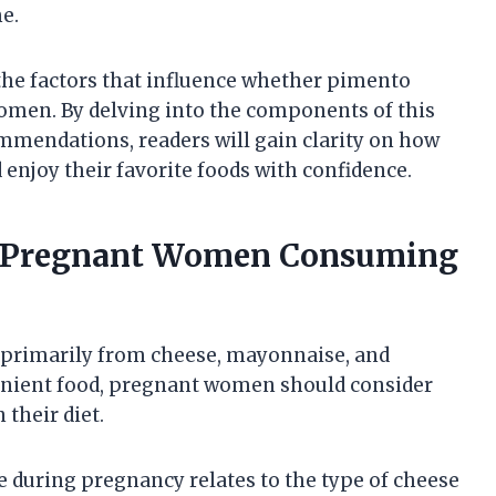
me.
 the factors that influence whether pimento
women. By delving into the components of this
mmendations, readers will gain clarity on how
 enjoy their favorite foods with confidence.
or Pregnant Women Consuming
 primarily from cheese, mayonnaise, and
venient food, pregnant women should consider
 their diet.
during pregnancy relates to the type of cheese