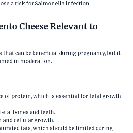
ose a risk for Salmonella infection.
mento Cheese Relevant to
 that can be beneficial during pregnancy, but it
umed in moderation.
 of protein, which is essential for fetal growth
fetal bones and teeth.
and cellular growth.
turated fats, which should be limited during