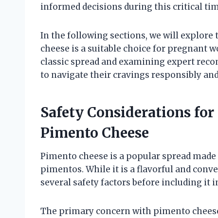
informed decisions during this critical ti
In the following sections, we will explore
cheese is a suitable choice for pregnant 
classic spread and examining expert reco
to navigate their cravings responsibly and
Safety Considerations f
Pimento Cheese
Pimento cheese is a popular spread made
pimentos. While it is a flavorful and con
several safety factors before including it in
The primary concern with pimento cheese 