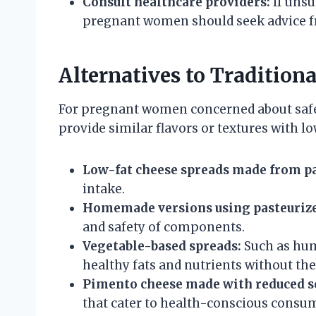
Consult healthcare providers:
If unsu
pregnant women should seek advice fr
Alternatives to Tradition
For pregnant women concerned about safety
provide similar flavors or textures with lo
Low-fat cheese spreads made from pa
intake.
Homemade versions using pasteurize
and safety of components.
Vegetable-based spreads:
Such as hum
healthy fats and nutrients without the 
Pimento cheese made with reduced s
that cater to health-conscious consu