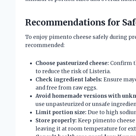
Recommendations for Sa
To enjoy pimento cheese safely during pre
recommended:
Choose pasteurized cheese:
Confirm t
to reduce the risk of Listeria.
Check ingredient labels:
Ensure mayo
and free from raw eggs.
Avoid homemade versions with unkn
use unpasteurized or unsafe ingredien
Limit portion size:
Due to high sodiu
Store properly:
Keep pimento cheese re
leaving it at room temperature for ex