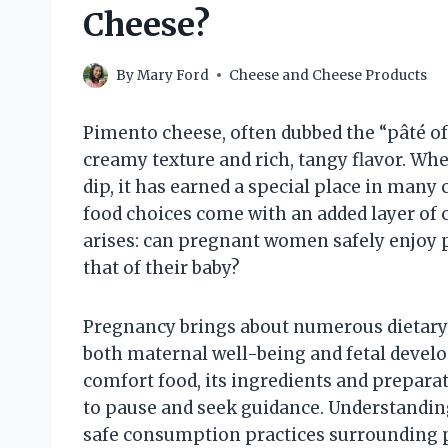
Cheese?
By
Mary Ford
Cheese and Cheese Products
Pimento cheese, often dubbed the “pâté of 
creamy texture and rich, tangy flavor. Whe
dip, it has earned a special place in many 
food choices come with an added layer of c
arises: can pregnant women safely enjoy 
that of their baby?
Pregnancy brings about numerous dietary 
both maternal well-being and fetal devel
comfort food, its ingredients and prepa
to pause and seek guidance. Understanding 
safe consumption practices surrounding 