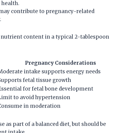
 health.
may contribute to pregnancy-related
.
nutrient content in a typical 2-tablespoon
Pregnancy Considerations
Moderate intake supports energy needs
Supports fetal tissue growth
Essential for fetal bone development
Limit to avoid hypertension
Consume in moderation
as part of a balanced diet, but should be
ent intake.