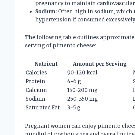
pregnancy to maintain cardiovascular
Sodium:
Often high in sodium, which 
hypertension if consumed excessively
The following table outlines approximate 
serving of pimento cheese:
Nutrient
Amount per Serving
Calories
90-120 kcal
Protein
4-6 g
Calcium
150-200 mg
Sodium
250-350 mg
Saturated Fat
3-5 g
Pregnant women can enjoy pimento cheese 
mindful of portion sizes and overall nutri