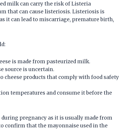
d milk can carry the risk of Listeria
that can cause listeriosis. Listeriosis is
s it can lead to miscarriage, premature birth,
ld:
eese is made from pasteurized milk.
 source is uncertain.
 cheese products that comply with food safety
ation temperatures and consume it before the
e during pregnancy as it is usually made from
 to confirm that the mayonnaise used in the