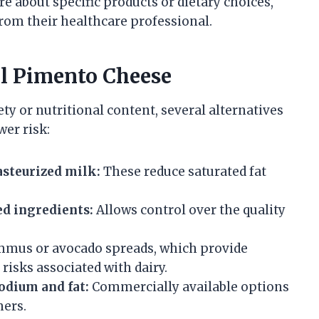
re about specific products or dietary choices,
om their healthcare professional.
al Pimento Cheese
 or nutritional content, several alternatives
wer risk:
steurized milk:
These reduce saturated fat
d ingredients:
Allows control over the quality
mus or avocado spreads, which provide
risks associated with dairy.
odium and fat:
Commercially available options
mers.