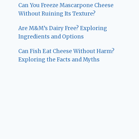
Can You Freeze Mascarpone Cheese
Without Ruining Its Texture?
Are M&M’s Dairy Free? Exploring
Ingredients and Options
Can Fish Eat Cheese Without Harm?
Exploring the Facts and Myths