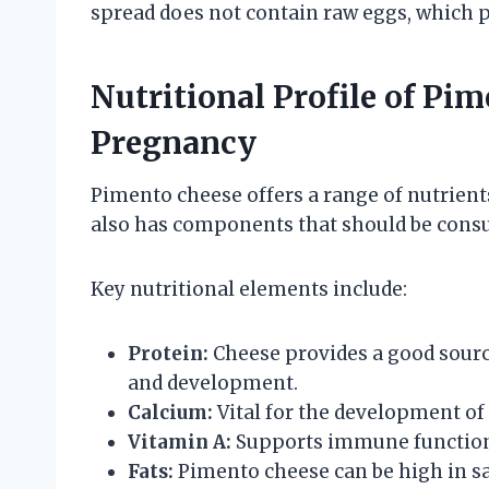
spread does not contain raw eggs, which p
Nutritional Profile of Pi
Pregnancy
Pimento cheese offers a range of nutrients
also has components that should be cons
Key nutritional elements include:
Protein:
Cheese provides a good source
and development.
Calcium:
Vital for the development of 
Vitamin A:
Supports immune function 
Fats:
Pimento cheese can be high in sa