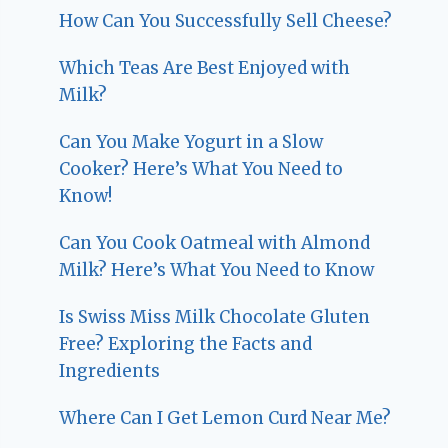
How Can You Successfully Sell Cheese?
Which Teas Are Best Enjoyed with
Milk?
Can You Make Yogurt in a Slow
Cooker? Here’s What You Need to
Know!
Can You Cook Oatmeal with Almond
Milk? Here’s What You Need to Know
Is Swiss Miss Milk Chocolate Gluten
Free? Exploring the Facts and
Ingredients
Where Can I Get Lemon Curd Near Me?