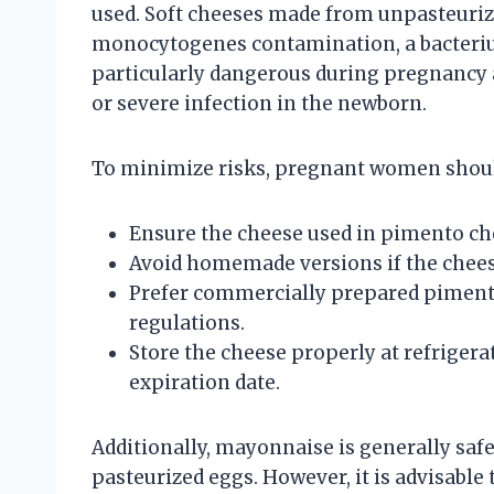
used. Soft cheeses made from unpasteurize
monocytogenes contamination, a bacterium 
particularly dangerous during pregnancy a
or severe infection in the newborn.
To minimize risks, pregnant women shou
Ensure the cheese used in pimento ch
Avoid homemade versions if the cheese
Prefer commercially prepared pimento
regulations.
Store the cheese properly at refriger
expiration date.
Additionally, mayonnaise is generally saf
pasteurized eggs. However, it is advisable