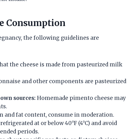
fe Consumption
gnancy, the following guidelines are
hat the cheese is made from pasteurized milk
nnaise and other components are pasteurized
own sources:
Homemade pimento cheese may
ts.
m and fat content, consume in moderation.
frigerated at or below 40°F (4°C) and avoid
tended periods.