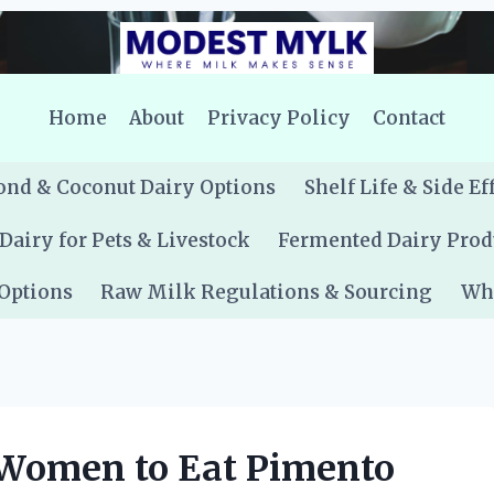
Home
About
Privacy Policy
Contact
nd & Coconut Dairy Options
Shelf Life & Side Ef
Dairy for Pets & Livestock
Fermented Dairy Prod
 Options
Raw Milk Regulations & Sourcing
Whe
t Women to Eat Pimento