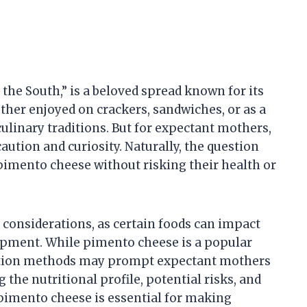
the South,” is a beloved spread known for its
ther enjoyed on crackers, sandwiches, or as a
culinary traditions. But for expectant mothers,
aution and curiosity. Naturally, the question
pimento cheese without risking their health or
considerations, as certain foods can impact
opment. While pimento cheese is a popular
ration methods may prompt expectant mothers
the nutritional profile, potential risks, and
pimento cheese is essential for making