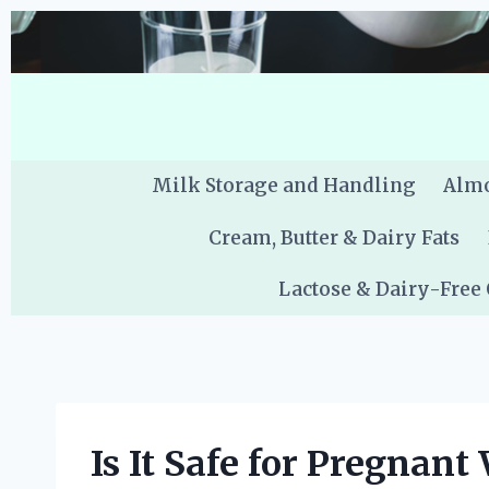
Skip
to
content
Milk Storage and Handling
Almo
Cream, Butter & Dairy Fats
Lactose & Dairy-Free
Is It Safe for Pregnan