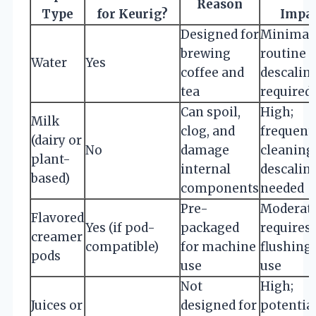
Reason
Type
for Keurig?
Impa
Designed for
Minimal;
brewing
routine
Water
Yes
coffee and
descalin
tea
required
Can spoil,
High;
Milk
clog, and
frequent
(dairy or
No
damage
cleaning
plant-
internal
descalin
based)
components
needed
Pre-
Moderate
Flavored
Yes (if pod-
packaged
requires
creamer
compatible)
for machine
flushing 
pods
use
use
Not
High;
Juices or
designed for
potentia