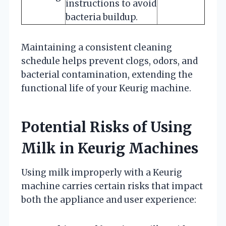
instructions to avoid
bacteria buildup.
Maintaining a consistent cleaning
schedule helps prevent clogs, odors, and
bacterial contamination, extending the
functional life of your Keurig machine.
Potential Risks of Using
Milk in Keurig Machines
Using milk improperly with a Keurig
machine carries certain risks that impact
both the appliance and user experience: