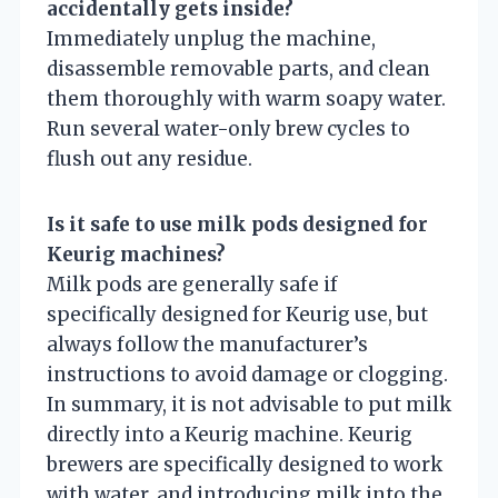
accidentally gets inside?
Immediately unplug the machine,
disassemble removable parts, and clean
them thoroughly with warm soapy water.
Run several water-only brew cycles to
flush out any residue.
Is it safe to use milk pods designed for
Keurig machines?
Milk pods are generally safe if
specifically designed for Keurig use, but
always follow the manufacturer’s
instructions to avoid damage or clogging.
In summary, it is not advisable to put milk
directly into a Keurig machine. Keurig
brewers are specifically designed to work
with water, and introducing milk into the