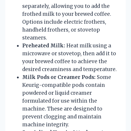
separately, allowing you to add the
frothed milk to your brewed coffee.
Options include electric frothers,
handheld frothers, or stovetop
steamers.
Preheated Milk:
Heat milk using a
microwave or stovetop, then add it to
your brewed coffee to achieve the
desired creaminess and temperature.
Milk Pods or Creamer Pods:
Some
Keurig-compatible pods contain
powdered or liquid creamer
formulated for use within the
machine. These are designed to
prevent clogging and maintain
machine integrity.