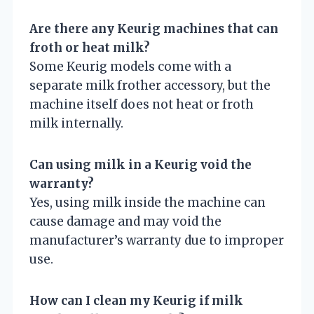
Are there any Keurig machines that can
froth or heat milk?
Some Keurig models come with a
separate milk frother accessory, but the
machine itself does not heat or froth
milk internally.
Can using milk in a Keurig void the
warranty?
Yes, using milk inside the machine can
cause damage and may void the
manufacturer’s warranty due to improper
use.
How can I clean my Keurig if milk