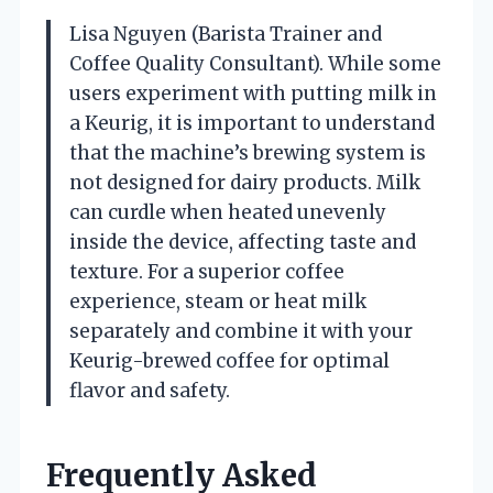
Lisa Nguyen (Barista Trainer and
Coffee Quality Consultant). While some
users experiment with putting milk in
a Keurig, it is important to understand
that the machine’s brewing system is
not designed for dairy products. Milk
can curdle when heated unevenly
inside the device, affecting taste and
texture. For a superior coffee
experience, steam or heat milk
separately and combine it with your
Keurig-brewed coffee for optimal
flavor and safety.
Frequently Asked