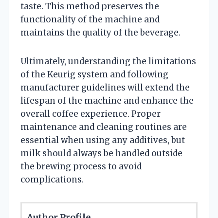
taste. This method preserves the
functionality of the machine and
maintains the quality of the beverage.
Ultimately, understanding the limitations
of the Keurig system and following
manufacturer guidelines will extend the
lifespan of the machine and enhance the
overall coffee experience. Proper
maintenance and cleaning routines are
essential when using any additives, but
milk should always be handled outside
the brewing process to avoid
complications.
Author Profile