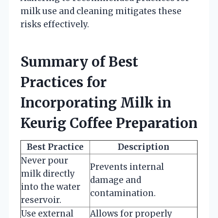
milk use and cleaning mitigates these
risks effectively.
Summary of Best
Practices for
Incorporating Milk in
Keurig Coffee Preparation
Best Practice
Description
Never pour
Prevents internal
milk directly
damage and
into the water
contamination.
reservoir.
Use external
Allows for properly