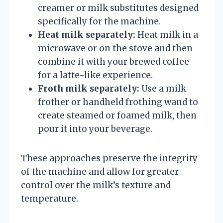
creamer or milk substitutes designed
specifically for the machine.
Heat milk separately:
Heat milk in a
microwave or on the stove and then
combine it with your brewed coffee
for a latte-like experience.
Froth milk separately:
Use a milk
frother or handheld frothing wand to
create steamed or foamed milk, then
pour it into your beverage.
These approaches preserve the integrity
of the machine and allow for greater
control over the milk’s texture and
temperature.