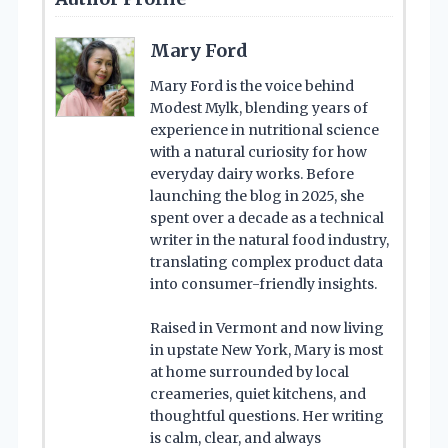
Mary Ford
Mary Ford is the voice behind
Modest Mylk, blending years of
experience in nutritional science
with a natural curiosity for how
everyday dairy works. Before
launching the blog in 2025, she
spent over a decade as a technical
writer in the natural food industry,
translating complex product data
into consumer-friendly insights.
Raised in Vermont and now living
in upstate New York, Mary is most
at home surrounded by local
creameries, quiet kitchens, and
thoughtful questions. Her writing
is calm, clear, and always