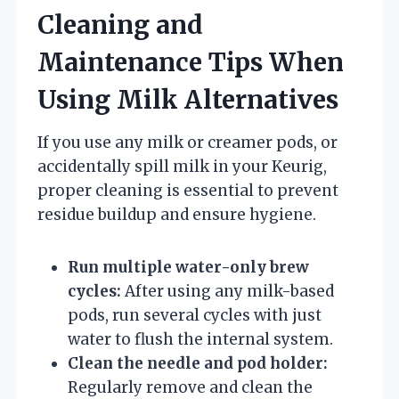
Cleaning and
Maintenance Tips When
Using Milk Alternatives
If you use any milk or creamer pods, or
accidentally spill milk in your Keurig,
proper cleaning is essential to prevent
residue buildup and ensure hygiene.
Run multiple water-only brew
cycles:
After using any milk-based
pods, run several cycles with just
water to flush the internal system.
Clean the needle and pod holder:
Regularly remove and clean the