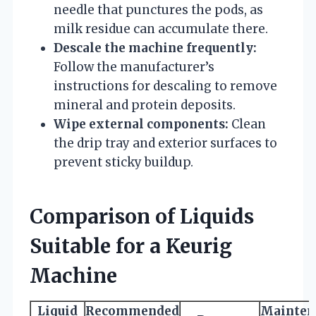
needle that punctures the pods, as
milk residue can accumulate there.
Descale the machine frequently:
Follow the manufacturer’s
instructions for descaling to remove
mineral and protein deposits.
Wipe external components:
Clean
the drip tray and exterior surfaces to
prevent sticky buildup.
Comparison of Liquids
Suitable for a Keurig
Machine
Liquid
Recommended
Mainten