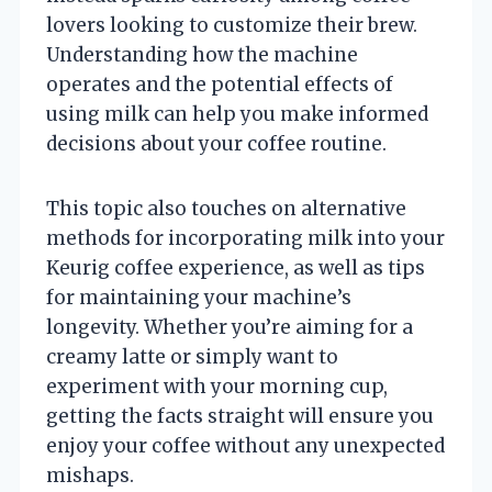
lovers looking to customize their brew.
Understanding how the machine
operates and the potential effects of
using milk can help you make informed
decisions about your coffee routine.
This topic also touches on alternative
methods for incorporating milk into your
Keurig coffee experience, as well as tips
for maintaining your machine’s
longevity. Whether you’re aiming for a
creamy latte or simply want to
experiment with your morning cup,
getting the facts straight will ensure you
enjoy your coffee without any unexpected
mishaps.