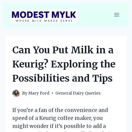
Skip
to
content
Can You Put Milk in a
Keurig? Exploring the
Possibilities and Tips
By
Mary Ford
General Dairy Queries
If you’re a fan of the convenience and
speed of a Keurig coffee maker, you
might wonder if it’s possible to add a