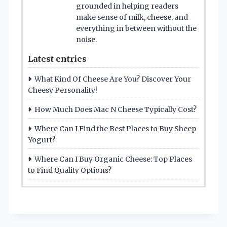
grounded in helping readers
make sense of milk, cheese, and
everything in between without the
noise.
Latest entries
What Kind Of Cheese Are You? Discover Your
Cheesy Personality!
How Much Does Mac N Cheese Typically Cost?
Where Can I Find the Best Places to Buy Sheep
Yogurt?
Where Can I Buy Organic Cheese: Top Places
to Find Quality Options?