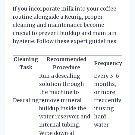
If you incorporate milk into your coffee
routine alongside a Keurig, proper
cleaning and maintenance become
crucial to prevent buildup and maintain
hygiene. Follow these expert guidelines:
Cleaning
Recommended
Frequency
Task
Procedure
Run a descaling
Every 3-6
solution through
months,
the machine to
or more
Descaling
remove mineral
frequently
buildup inside the
if using
water reservoir and
hard
internal tubing.
water.
Wipe down all