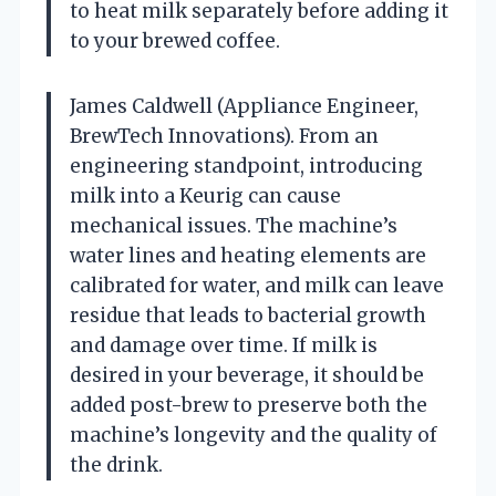
to heat milk separately before adding it
to your brewed coffee.
James Caldwell (Appliance Engineer,
BrewTech Innovations). From an
engineering standpoint, introducing
milk into a Keurig can cause
mechanical issues. The machine’s
water lines and heating elements are
calibrated for water, and milk can leave
residue that leads to bacterial growth
and damage over time. If milk is
desired in your beverage, it should be
added post-brew to preserve both the
machine’s longevity and the quality of
the drink.