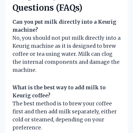
Questions (FAQs)
Can you put milk directly into a Keurig
machine?
No, you should not put milk directly into a
Keurig machine as it is designed to brew
coffee or tea using water. Milk can clog
the internal components and damage the
machine.
What is the best way to add milk to
Keurig coffee?
The best method is to brew your coffee
first and then add milk separately, either
cold or steamed, depending on your
preference.