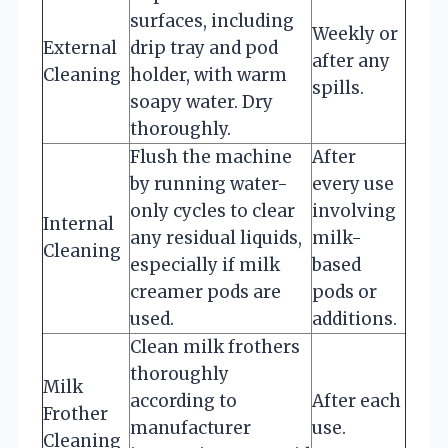
surfaces, including
Weekly or
External
drip tray and pod
after any
Cleaning
holder, with warm
spills.
soapy water. Dry
thoroughly.
Flush the machine
After
by running water-
every use
only cycles to clear
involving
Internal
any residual liquids,
milk-
Cleaning
especially if milk
based
creamer pods are
pods or
used.
additions.
Clean milk frothers
thoroughly
Milk
according to
After each
Frother
manufacturer
use.
Cleaning