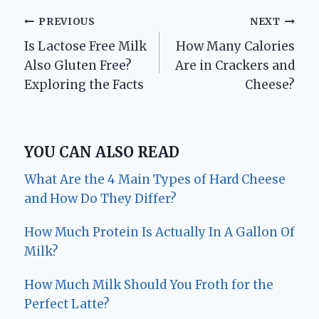
Post
PREVIOUS
NEXT
Is Lactose Free Milk
How Many Calories
navigation
Also Gluten Free?
Are in Crackers and
Exploring the Facts
Cheese?
YOU CAN ALSO READ
What Are the 4 Main Types of Hard Cheese
and How Do They Differ?
How Much Protein Is Actually In A Gallon Of
Milk?
How Much Milk Should You Froth for the
Perfect Latte?