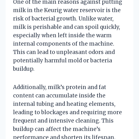
One of the main reasons against putting
milk in the Keurig water reservoir is the
risk of bacterial growth. Unlike water,
milk is perishable and can spoil quickly,
especially when left inside the warm
internal components of the machine.
This can lead to unpleasant odors and
potentially harmful mold or bacteria
buildup.
Additionally, milk’s protein and fat
content can accumulate inside the
internal tubing and heating elements,
leading to blockages and requiring more
frequent and intensive cleaning. This
buildup can affect the machine’s
performance and shorten its lifespan.