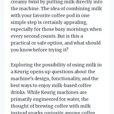
creamy twist by putting milk directly into
the machine. The idea of combining milk
with your favorite coffee pod in one
simple step is certainly appealing,
especially for those busy mornings when
every second counts. But is this a
practical or safe option, and what should
you know before trying it?
Exploring the possibility of using milk in
a Keurig opens up questions about the
machine’s design, functionality, and the
best ways to enjoy milk-based coffee
drinks. While Keurig machines are
primarily engineered for water, the
thought of brewing coffee with milk
instead sparks curiosity among coffee