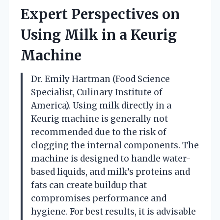
Expert Perspectives on
Using Milk in a Keurig
Machine
Dr. Emily Hartman (Food Science
Specialist, Culinary Institute of
America). Using milk directly in a
Keurig machine is generally not
recommended due to the risk of
clogging the internal components. The
machine is designed to handle water-
based liquids, and milk’s proteins and
fats can create buildup that
compromises performance and
hygiene. For best results, it is advisable