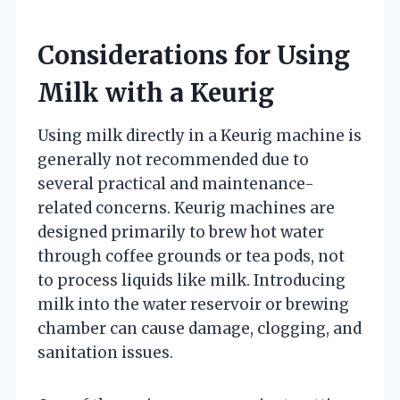
Considerations for Using
Milk with a Keurig
Using milk directly in a Keurig machine is
generally not recommended due to
several practical and maintenance-
related concerns. Keurig machines are
designed primarily to brew hot water
through coffee grounds or tea pods, not
to process liquids like milk. Introducing
milk into the water reservoir or brewing
chamber can cause damage, clogging, and
sanitation issues.