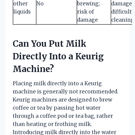
other
No
brewing;
damage 
liquids
risk of
difficult
damage
cleaning
Can You Put Milk
Directly Into a Keurig
Machine?
Placing milk directly into a Keurig
machine is generally not recommended.
Keurig machines are designed to brew
coffee or tea by passing hot water
through a coffee pod or tea bag, rather
than heating or frothing milk.
Introducing milk directly into the water