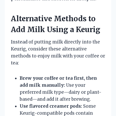
Alternative Methods to
Add Milk Using a Keurig
Instead of putting milk directly into the
Keurig, consider these alternative
methods to enjoy milk with your coffee or
tea:
Brew your coffee or tea first, then
add milk manually:
Use your
preferred milk type—dairy or plant-
based—and add it after brewing.
Use flavored creamer pods:
Some
Keurig-compatible pods contain