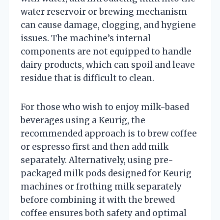
water reservoir or brewing mechanism
can cause damage, clogging, and hygiene
issues. The machine’s internal
components are not equipped to handle
dairy products, which can spoil and leave
residue that is difficult to clean.
For those who wish to enjoy milk-based
beverages using a Keurig, the
recommended approach is to brew coffee
or espresso first and then add milk
separately. Alternatively, using pre-
packaged milk pods designed for Keurig
machines or frothing milk separately
before combining it with the brewed
coffee ensures both safety and optimal