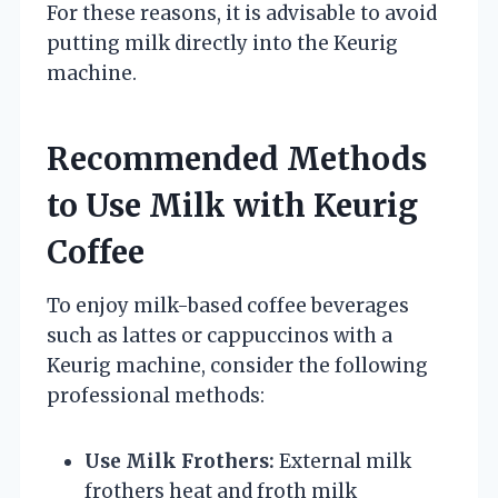
For these reasons, it is advisable to avoid
putting milk directly into the Keurig
machine.
Recommended Methods
to Use Milk with Keurig
Coffee
To enjoy milk-based coffee beverages
such as lattes or cappuccinos with a
Keurig machine, consider the following
professional methods:
Use Milk Frothers:
External milk
frothers heat and froth milk