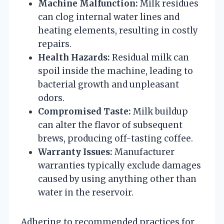
Machine Malfunction:
Milk residues
can clog internal water lines and
heating elements, resulting in costly
repairs.
Health Hazards:
Residual milk can
spoil inside the machine, leading to
bacterial growth and unpleasant
odors.
Compromised Taste:
Milk buildup
can alter the flavor of subsequent
brews, producing off-tasting coffee.
Warranty Issues:
Manufacturer
warranties typically exclude damages
caused by using anything other than
water in the reservoir.
Adhering to recommended practices for