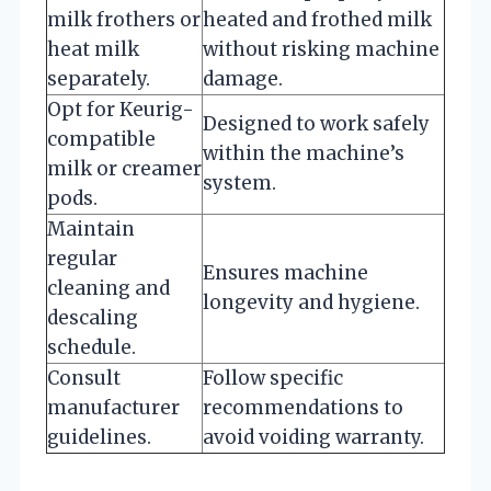
milk frothers or
heated and frothed milk
heat milk
without risking machine
separately.
damage.
Opt for Keurig-
Designed to work safely
compatible
within the machine’s
milk or creamer
system.
pods.
Maintain
regular
Ensures machine
cleaning and
longevity and hygiene.
descaling
schedule.
Consult
Follow specific
manufacturer
recommendations to
guidelines.
avoid voiding warranty.