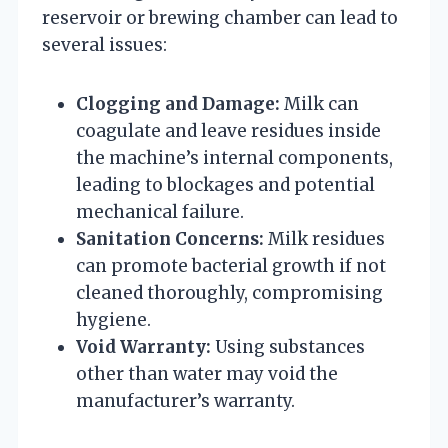
reservoir or brewing chamber can lead to
several issues:
Clogging and Damage:
Milk can
coagulate and leave residues inside
the machine’s internal components,
leading to blockages and potential
mechanical failure.
Sanitation Concerns:
Milk residues
can promote bacterial growth if not
cleaned thoroughly, compromising
hygiene.
Void Warranty:
Using substances
other than water may void the
manufacturer’s warranty.