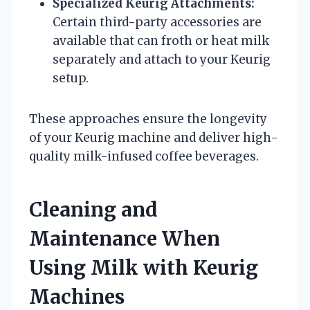
Specialized Keurig Attachments:
Certain third-party accessories are
available that can froth or heat milk
separately and attach to your Keurig
setup.
These approaches ensure the longevity
of your Keurig machine and deliver high-
quality milk-infused coffee beverages.
Cleaning and
Maintenance When
Using Milk with Keurig
Machines