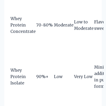
Whey
Low to
Flavo
Protein
70-80%
Moderate
Moderate
sweet
Concentrate
Mini
Whey
addit
Protein
90%+
Low
Very Low
in pu
Isolate
form