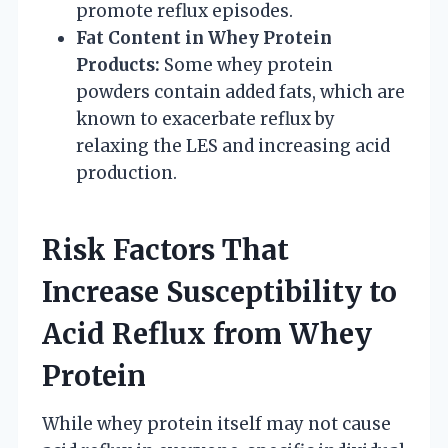
promote reflux episodes.
Fat Content in Whey Protein
Products:
Some whey protein
powders contain added fats, which are
known to exacerbate reflux by
relaxing the LES and increasing acid
production.
Risk Factors That
Increase Susceptibility to
Acid Reflux from Whey
Protein
While whey protein itself may not cause