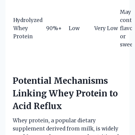
May
Hydrolyzed
conta
Whey
90%+
Low
Very Low
flavo
Protein
or
sweet
Potential Mechanisms
Linking Whey Protein to
Acid Reflux
Whey protein, a popular dietary
supplement derived from milk, is widely