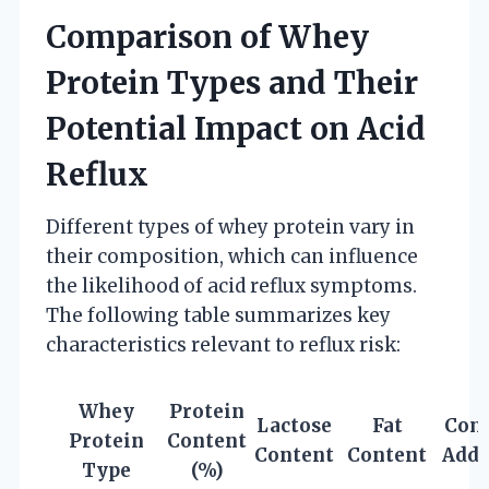
Comparison of Whey
Protein Types and Their
Potential Impact on Acid
Reflux
Different types of whey protein vary in
their composition, which can influence
the likelihood of acid reflux symptoms.
The following table summarizes key
characteristics relevant to reflux risk:
Whey
Protein
Lactose
Fat
Com
Protein
Content
Content
Content
Addi
Type
(%)