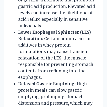
gastric acid production. Elevated acid
levels can increase the likelihood of
acid reflux, especially in sensitive
individuals.
Lower Esophageal Sphincter (LES)
Relaxation:
Certain amino acids or
additives in whey protein
formulations may cause transient
relaxation of the LES, the muscle
responsible for preventing stomach
contents from refluxing into the
esophagus.
Delayed Gastric Emptying:
High-
protein meals can slow gastric
emptying, prolonging stomach
distension and pressure, which may