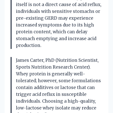
itself is not a direct cause of acid reflux,
individuals with sensitive stomachs or
pre-existing GERD may experience
increased symptoms due to its high
protein content, which can delay
stomach emptying and increase acid
production.
James Carter, PhD (Nutrition Scientist,
Sports Nutrition Research Center).
Whey protein is generally well-
tolerated; however, some formulations
contain additives or lactose that can
trigger acid reflux in susceptible
individuals. Choosing a high-quality,
low-lactose whey isolate may reduce