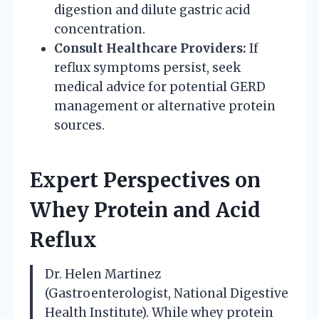
digestion and dilute gastric acid
concentration.
Consult Healthcare Providers:
If
reflux symptoms persist, seek
medical advice for potential GERD
management or alternative protein
sources.
Expert Perspectives on
Whey Protein and Acid
Reflux
Dr. Helen Martinez
(Gastroenterologist, National Digestive
Health Institute). While whey protein