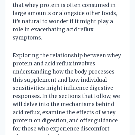
that whey protein is often consumed in
large amounts or alongside other foods,
it’s natural to wonder if it might play a
role in exacerbating acid reflux
symptoms.
Exploring the relationship between whey
protein and acid reflux involves
understanding how the body processes
this supplement and how individual
sensitivities might influence digestive
responses. In the sections that follow, we
will delve into the mechanisms behind
acid reflux, examine the effects of whey
protein on digestion, and offer guidance
for those who experience discomfort