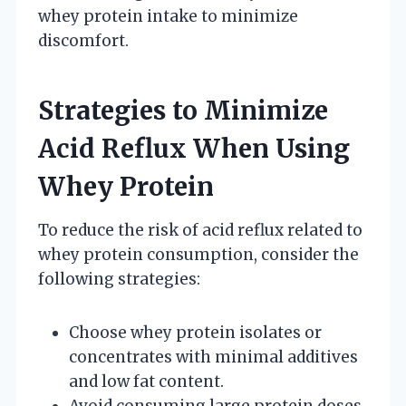
whey protein intake to minimize
discomfort.
Strategies to Minimize
Acid Reflux When Using
Whey Protein
To reduce the risk of acid reflux related to
whey protein consumption, consider the
following strategies:
Choose whey protein isolates or
concentrates with minimal additives
and low fat content.
Avoid consuming large protein doses