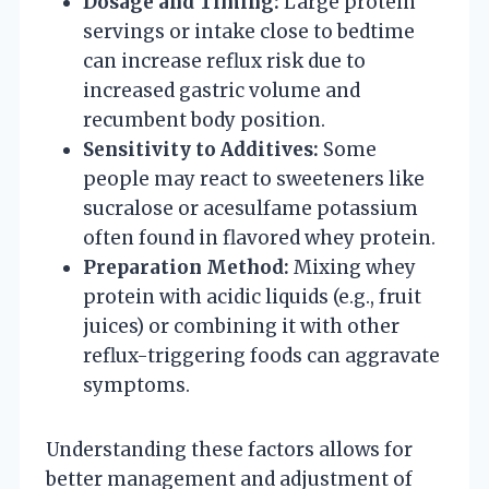
Dosage and Timing:
Large protein
servings or intake close to bedtime
can increase reflux risk due to
increased gastric volume and
recumbent body position.
Sensitivity to Additives:
Some
people may react to sweeteners like
sucralose or acesulfame potassium
often found in flavored whey protein.
Preparation Method:
Mixing whey
protein with acidic liquids (e.g., fruit
juices) or combining it with other
reflux-triggering foods can aggravate
symptoms.
Understanding these factors allows for
better management and adjustment of