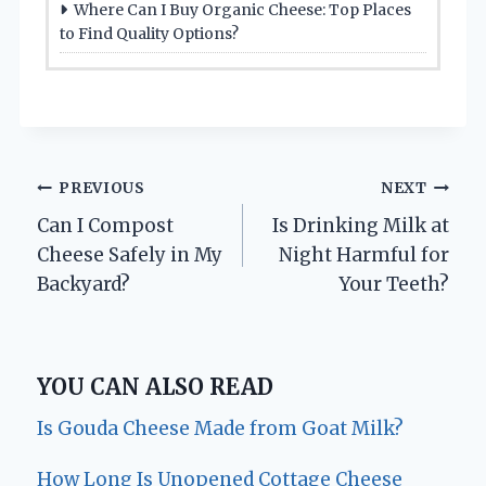
Where Can I Buy Organic Cheese: Top Places
to Find Quality Options?
Post
PREVIOUS
NEXT
Can I Compost
Is Drinking Milk at
navigation
Cheese Safely in My
Night Harmful for
Backyard?
Your Teeth?
YOU CAN ALSO READ
Is Gouda Cheese Made from Goat Milk?
How Long Is Unopened Cottage Cheese