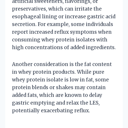
artificial sweeteners, flavorings, or
preservatives, which can irritate the
esophageal lining or increase gastric acid
secretion. For example, some individuals
report increased reflux symptoms when
consuming whey protein isolates with
high concentrations of added ingredients.
Another consideration is the fat content
in whey protein products. While pure
whey protein isolate is low in fat, some
protein blends or shakes may contain
added fats, which are known to delay
gastric emptying and relax the LES,
potentially exacerbating reflux.