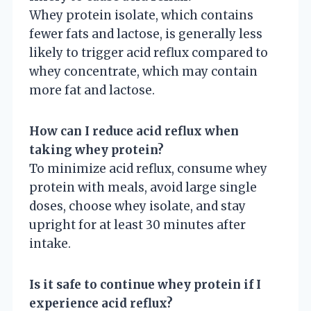
Whey protein isolate, which contains
fewer fats and lactose, is generally less
likely to trigger acid reflux compared to
whey concentrate, which may contain
more fat and lactose.
How can I reduce acid reflux when
taking whey protein?
To minimize acid reflux, consume whey
protein with meals, avoid large single
doses, choose whey isolate, and stay
upright for at least 30 minutes after
intake.
Is it safe to continue whey protein if I
experience acid reflux?