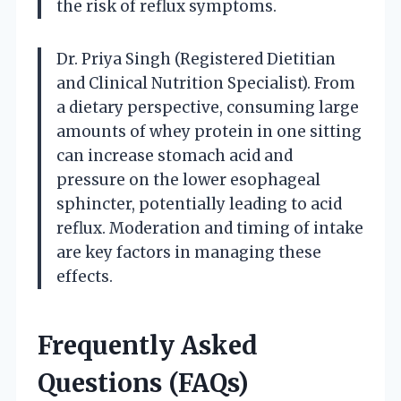
the risk of reflux symptoms.
Dr. Priya Singh (Registered Dietitian
and Clinical Nutrition Specialist). From
a dietary perspective, consuming large
amounts of whey protein in one sitting
can increase stomach acid and
pressure on the lower esophageal
sphincter, potentially leading to acid
reflux. Moderation and timing of intake
are key factors in managing these
effects.
Frequently Asked
Questions (FAQs)