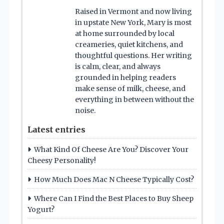
Raised in Vermont and now living
in upstate New York, Mary is most
at home surrounded by local
creameries, quiet kitchens, and
thoughtful questions. Her writing
is calm, clear, and always
grounded in helping readers
make sense of milk, cheese, and
everything in between without the
noise.
Latest entries
What Kind Of Cheese Are You? Discover Your
Cheesy Personality!
How Much Does Mac N Cheese Typically Cost?
Where Can I Find the Best Places to Buy Sheep
Yogurt?