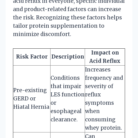
acid reflux in everyone, specific individual
and product-related factors can increase
the risk. Recognizing these factors helps
tailor protein supplementation to
minimize discomfort.
Impact on
Risk Factor
Description
Acid Reflux
Increases
Conditions
frequency and
that impair
severity of
Pre-existing
LES function
reflux
GERD or
or
symptoms
Hiatal Hernia
esophageal
when
clearance.
consuming
whey protein.
Can