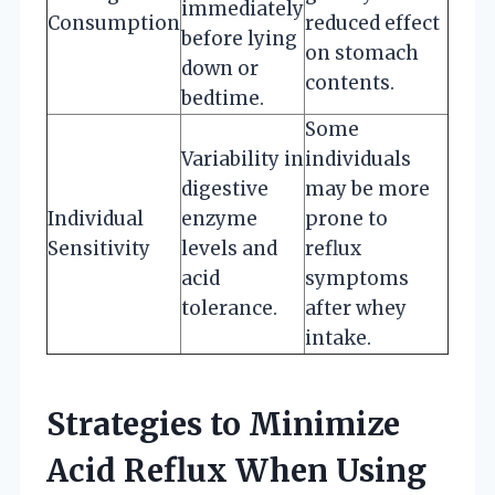
immediately
Consumption
reduced effect
before lying
on stomach
down or
contents.
bedtime.
Some
Variability in
individuals
digestive
may be more
Individual
enzyme
prone to
Sensitivity
levels and
reflux
acid
symptoms
tolerance.
after whey
intake.
Strategies to Minimize
Acid Reflux When Using