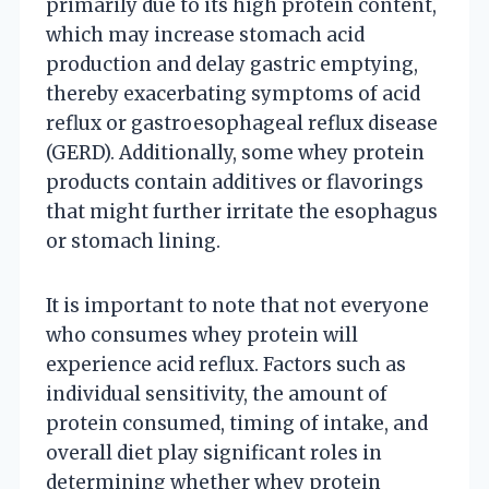
primarily due to its high protein content,
which may increase stomach acid
production and delay gastric emptying,
thereby exacerbating symptoms of acid
reflux or gastroesophageal reflux disease
(GERD). Additionally, some whey protein
products contain additives or flavorings
that might further irritate the esophagus
or stomach lining.
It is important to note that not everyone
who consumes whey protein will
experience acid reflux. Factors such as
individual sensitivity, the amount of
protein consumed, timing of intake, and
overall diet play significant roles in
determining whether whey protein