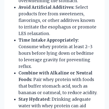
overwhelming the stomach.
Avoid Artificial Additives:
Select
products free from sweeteners,
flavorings, or other additives known
to irritate the esophagus or promote
LES relaxation.
Time Intake Appropriately:
Consume whey protein at least 2–3
hours before lying down or bedtime
to leverage gravity for preventing
reflux.
Combine with Alkaline or Neutral
Foods:
Pair whey protein with foods
that buffer stomach acid, such as
bananas or oatmeal, to reduce acidity.
Stay Hydrated:
Drinking adequate
water with whey protein can aid