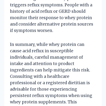
triggers reflux symptoms. People with a
history of acid reflux or GERD should
monitor their response to whey protein
and consider alternative protein sources
if symptoms worsen.
In summary, while whey protein can
cause acid reflux in susceptible
individuals, careful management of
intake and attention to product
ingredients can help mitigate this risk.
Consulting with a healthcare
professional or a registered dietitian is
advisable for those experiencing
persistent reflux symptoms when using
whey protein supplements. This