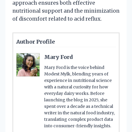
approach ensures both effective
nutritional support and the minimization
of discomfort related to acid reflux.
Author Profile
Mary Ford
Mary Ford is the voice behind
Modest Mylk, blending years of
experience in nutritional science
with a natural curiosity for how
everyday dairy works. Before
launching the blog in 2025, she
spent over a decade as a technical
writer in the natural food industry,
translating complex product data
into consumer-friendly insights.