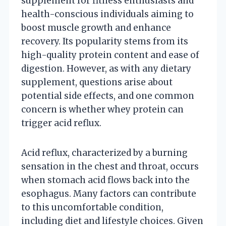
supplement for fitness enthusiasts and
health-conscious individuals aiming to
boost muscle growth and enhance
recovery. Its popularity stems from its
high-quality protein content and ease of
digestion. However, as with any dietary
supplement, questions arise about
potential side effects, and one common
concern is whether whey protein can
trigger acid reflux.
Acid reflux, characterized by a burning
sensation in the chest and throat, occurs
when stomach acid flows back into the
esophagus. Many factors can contribute
to this uncomfortable condition,
including diet and lifestyle choices. Given