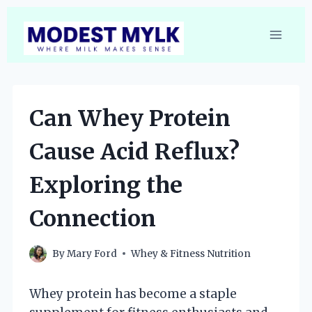
Skip
to
content
Can Whey Protein
Cause Acid Reflux?
Exploring the
Connection
By
Mary Ford
Whey & Fitness Nutrition
Whey protein has become a staple