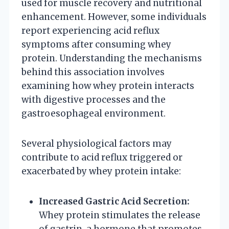
used for muscle recovery and nutritional
enhancement. However, some individuals
report experiencing acid reflux
symptoms after consuming whey
protein. Understanding the mechanisms
behind this association involves
examining how whey protein interacts
with digestive processes and the
gastroesophageal environment.
Several physiological factors may
contribute to acid reflux triggered or
exacerbated by whey protein intake:
Increased Gastric Acid Secretion:
Whey protein stimulates the release
of gastrin, a hormone that promotes