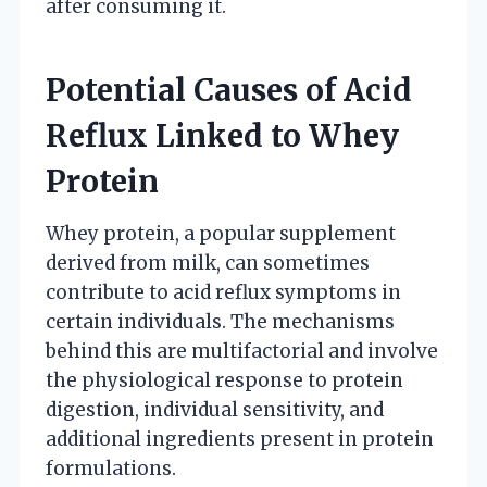
after consuming it.
Potential Causes of Acid
Reflux Linked to Whey
Protein
Whey protein, a popular supplement
derived from milk, can sometimes
contribute to acid reflux symptoms in
certain individuals. The mechanisms
behind this are multifactorial and involve
the physiological response to protein
digestion, individual sensitivity, and
additional ingredients present in protein
formulations.