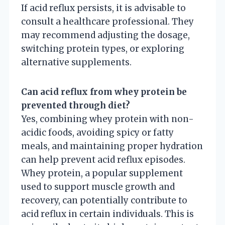
If acid reflux persists, it is advisable to
consult a healthcare professional. They
may recommend adjusting the dosage,
switching protein types, or exploring
alternative supplements.
Can acid reflux from whey protein be
prevented through diet?
Yes, combining whey protein with non-
acidic foods, avoiding spicy or fatty
meals, and maintaining proper hydration
can help prevent acid reflux episodes.
Whey protein, a popular supplement
used to support muscle growth and
recovery, can potentially contribute to
acid reflux in certain individuals. This is