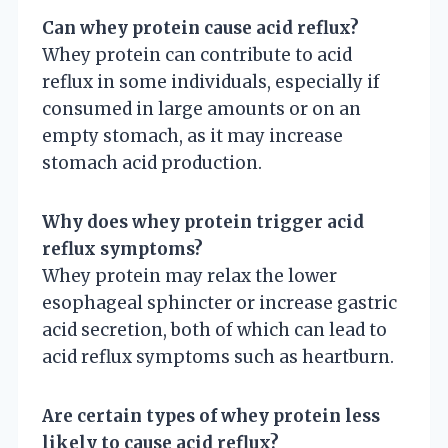
Can whey protein cause acid reflux?
Whey protein can contribute to acid
reflux in some individuals, especially if
consumed in large amounts or on an
empty stomach, as it may increase
stomach acid production.
Why does whey protein trigger acid
reflux symptoms?
Whey protein may relax the lower
esophageal sphincter or increase gastric
acid secretion, both of which can lead to
acid reflux symptoms such as heartburn.
Are certain types of whey protein less
likely to cause acid reflux?