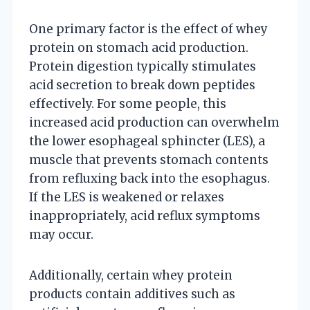
One primary factor is the effect of whey
protein on stomach acid production.
Protein digestion typically stimulates
acid secretion to break down peptides
effectively. For some people, this
increased acid production can overwhelm
the lower esophageal sphincter (LES), a
muscle that prevents stomach contents
from refluxing back into the esophagus.
If the LES is weakened or relaxes
inappropriately, acid reflux symptoms
may occur.
Additionally, certain whey protein
products contain additives such as