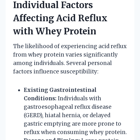
Individual Factors
Affecting Acid Reflux
with Whey Protein
The likelihood of experiencing acid reflux
from whey protein varies significantly
among individuals. Several personal
factors influence susceptibility:
Existing Gastrointestinal
Conditions:
Individuals with
gastroesophageal reflux disease
(GERD), hiatal hernia, or delayed
gastric emptying are more prone to
reflux when consuming whey protein.