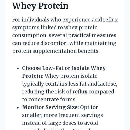
Whey Protein
For individuals who experience acid reflux
symptoms linked to whey protein
consumption, several practical measures
can reduce discomfort while maintaining
protein supplementation benefits.
Choose Low-Fat or Isolate Whey
Protein:
Whey protein isolate
typically contains less fat and lactose,
reducing the risk of reflux compared
to concentrate forms.
Monitor Serving Size:
Opt for
smaller, more frequent servings
instead of large doses to avoid