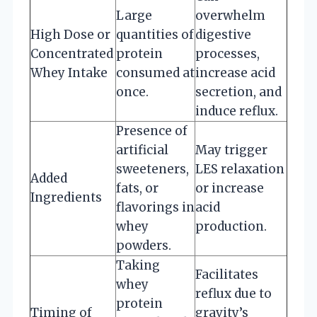
Large
overwhelm
High Dose or
quantities of
digestive
Concentrated
protein
processes,
Whey Intake
consumed at
increase acid
once.
secretion, and
induce reflux.
Presence of
artificial
May trigger
sweeteners,
LES relaxation
Added
fats, or
or increase
Ingredients
flavorings in
acid
whey
production.
powders.
Taking
Facilitates
whey
reflux due to
protein
Timing of
gravity’s