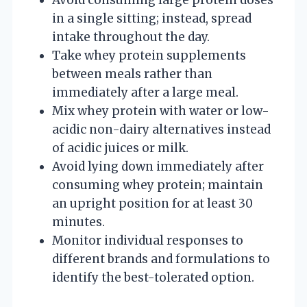
in a single sitting; instead, spread
intake throughout the day.
Take whey protein supplements
between meals rather than
immediately after a large meal.
Mix whey protein with water or low-
acidic non-dairy alternatives instead
of acidic juices or milk.
Avoid lying down immediately after
consuming whey protein; maintain
an upright position for at least 30
minutes.
Monitor individual responses to
different brands and formulations to
identify the best-tolerated option.