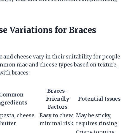
 Variations for Braces
 and cheese vary in their suitability for people
ommon mac and cheese types based on texture,
with braces:
Braces-
Common
Friendly
Potential Issues
ngredients
Factors
pasta, cheese
Easy to chew,
May be sticky,
 butter
minimal risk
requires rinsing
Crispy topping