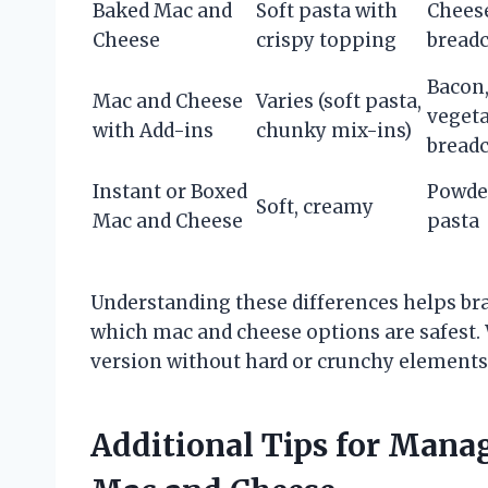
Baked Mac and
Soft pasta with
Cheese
Cheese
crispy topping
bread
Bacon,
Mac and Cheese
Varies (soft pasta,
vegeta
with Add-ins
chunky mix-ins)
bread
Instant or Boxed
Powde
Soft, creamy
Mac and Cheese
pasta
Understanding these differences helps b
which mac and cheese options are safest. 
version without hard or crunchy elements 
Additional Tips for Mana