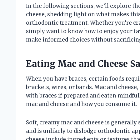
In the following sections, we’ll explore 
cheese, shedding light on what makes this 
orthodontic treatment. Whether you’re cr
simply want to know how to enjoy your favo
make informed choices without sacrificing
Eating Mac and Cheese Sa
When you have braces, certain foods requi
brackets, wires, or bands. Mac and cheese,
with braces if prepared and eaten mindfull
mac and cheese and how you consume it.
Soft, creamy mac and cheese is generally 
and is unlikely to dislodge orthodontic a
cheese include ingredients or textures tha