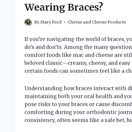
Wearing Braces?
By
Mary Ford
Cheese and Cheese Products
If you’re navigating the world of braces, y
do’s and don’ts. Among the many question
comfort foods like mac and cheese are stil
beloved classic—creamy, cheesy, and easy 
certain foods can sometimes feel like a ch
Understanding how braces interact with dif
maintaining both your oral health and you
pose risks to your braces or cause discomf
comforting during your orthodontic journe
consistency, often seems like a safe bet, b