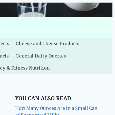
fects
Cheese and Cheese Products
ucts
General Dairy Queries
y & Fitness Nutrition
YOU CAN ALSO READ
How Many Ounces Are in a Small Can