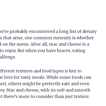
ou’ve probably encountered a long list of dietary
s that arise, one common curiosity is whether
l on the menu. After all, mac and cheese is a
to enjoy. But when you have braces, eating
allenge.
ferent textures and food types is key to
r love for tasty meals. While some foods can
ort, others might be perfectly safe and even
y. Mac and cheese, with its soft and smooth
ut there’s more to consider than just texture.