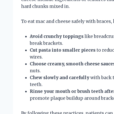
hard chunks mixed in.
To eat mac and cheese safely with braces,
Avoid crunchy toppings
like breadcru
break brackets.
Cut pasta into smaller pieces
to reduc
wires.
Choose creamy, smooth cheese sauce
nuts.
Chew slowly and carefully
with back t
teeth.
Rinse your mouth or brush teeth afte
promote plaque buildup around bracke
By following these practices, patients c