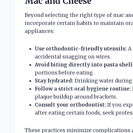
Mac and Cheese
Beyond selecting the right type of mac an
incorporate certain habits to maintain ora
appliances:
Use orthodontic-friendly utensils:
A 
accidental snagging on wires.
Avoid biting directly into pasta shell
portions before eating.
Stay hydrated:
Drinking water during 
Follow a strict oral hygiene routine:
plaque buildup around brackets.
Consult your orthodontist:
If you exp
after eating certain foods, seek profes
These practices minimize complications 