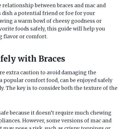
the relationship between braces and mac and
dish a potential friend or foe for your
aving a warm bowl of cheesy goodness or
rite foods safely, this guide will help you
 flavor or comfort.
fely with Braces
re extra caution to avoid damaging the
 a popular comfort food, can be enjoyed safely
y. The key is to consider both the texture of the
safe because it doesn’t require much chewing
ppliances. However, some versions of mac and
t may pose a risk, such as crispy toppings or