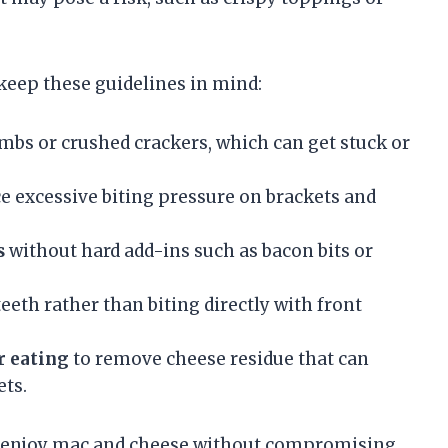
 keep these guidelines in mind:
mbs or crushed crackers, which can get stuck or
e excessive biting pressure on brackets and
s
without hard add-ins such as bacon bits or
eeth rather than biting directly with front
r eating
to remove cheese residue that can
ts.
an enjoy mac and cheese without compromising