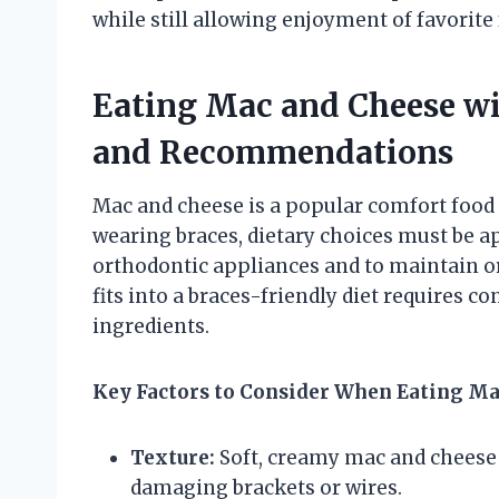
while still allowing enjoyment of favorite
Eating Mac and Cheese wi
and Recommendations
Mac and cheese is a popular comfort food
wearing braces, dietary choices must be a
orthodontic appliances and to maintain 
fits into a braces-friendly diet requires c
ingredients.
Key Factors to Consider When Eating Ma
Texture:
Soft, creamy mac and cheese i
damaging brackets or wires.