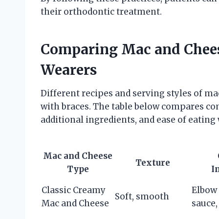
their orthodontic treatment.
Comparing Mac and Cheese
Wearers
Different recipes and serving styles of mac
with braces. The table below compares c
additional ingredients, and ease of eating 
Mac and Cheese
Texture
Type
I
Classic Creamy
Elbow 
Soft, smooth
Mac and Cheese
sauce,