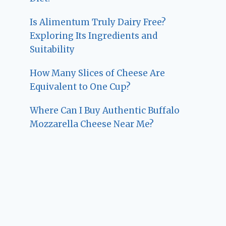
Is Alimentum Truly Dairy Free?
Exploring Its Ingredients and
Suitability
How Many Slices of Cheese Are
Equivalent to One Cup?
Where Can I Buy Authentic Buffalo
Mozzarella Cheese Near Me?