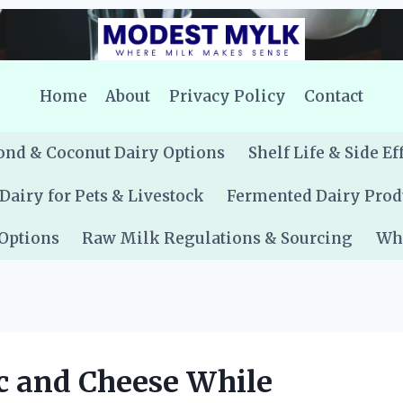
Home
About
Privacy Policy
Contact
nd & Coconut Dairy Options
Shelf Life & Side Ef
Dairy for Pets & Livestock
Fermented Dairy Prod
 Options
Raw Milk Regulations & Sourcing
Whe
c and Cheese While