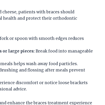
d cheese, patients with braces should
l health and protect their orthodontic
fork or spoon with smooth edges reduces
s or large pieces:
Break food into manageable
meals helps wash away food particles.
Brushing and flossing after meals prevent
erience discomfort or notice loose brackets
sional advice.
and enhance the braces treatment experience