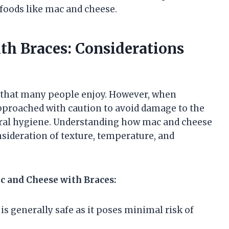
 foods like mac and cheese.
th Braces: Considerations
 that many people enjoy. However, when
pproached with caution to avoid damage to the
oral hygiene. Understanding how mac and cheese
onsideration of texture, temperature, and
c and Cheese with Braces:
s generally safe as it poses minimal risk of