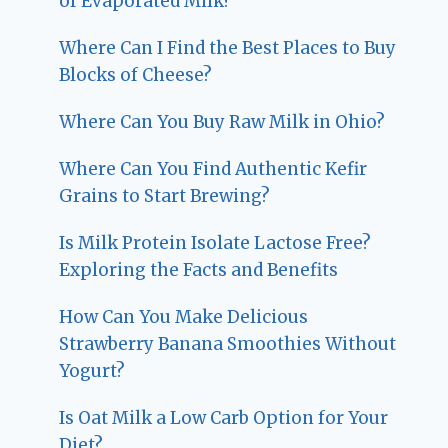
of Evaporated Milk?
Where Can I Find the Best Places to Buy
Blocks of Cheese?
Where Can You Buy Raw Milk in Ohio?
Where Can You Find Authentic Kefir
Grains to Start Brewing?
Is Milk Protein Isolate Lactose Free?
Exploring the Facts and Benefits
How Can You Make Delicious
Strawberry Banana Smoothies Without
Yogurt?
Is Oat Milk a Low Carb Option for Your
Diet?