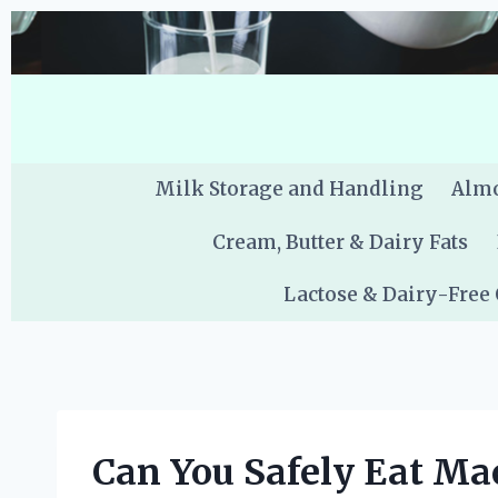
Skip
to
content
Milk Storage and Handling
Almo
Cream, Butter & Dairy Fats
Lactose & Dairy-Free
Can You Safely Eat Ma