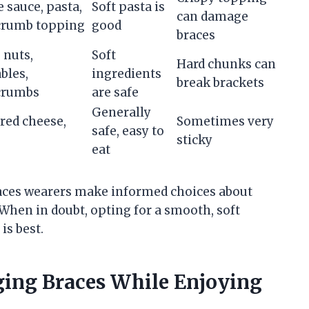
 sauce, pasta,
Soft pasta is
can damage
crumb topping
good
braces
 nuts,
Soft
Hard chunks can
bles,
ingredients
break brackets
crumbs
are safe
Generally
red cheese,
Sometimes very
safe, easy to
sticky
eat
races wearers make informed choices about
When in doubt, opting for a smooth, soft
is best.
ging Braces While Enjoying