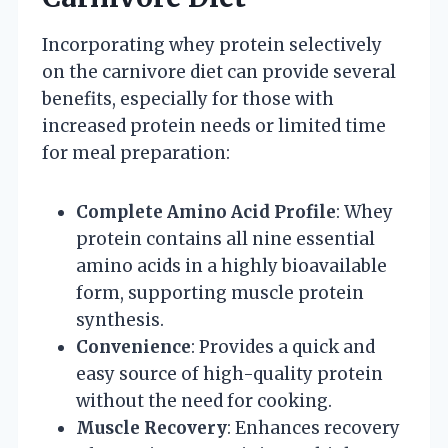
Incorporating whey protein selectively
on the carnivore diet can provide several
benefits, especially for those with
increased protein needs or limited time
for meal preparation:
Complete Amino Acid Profile
: Whey
protein contains all nine essential
amino acids in a highly bioavailable
form, supporting muscle protein
synthesis.
Convenience
: Provides a quick and
easy source of high-quality protein
without the need for cooking.
Muscle Recovery
: Enhances recovery