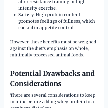
after resistance training or high-
intensity exercise.
Satiety
: High protein content
promotes feelings of fullness, which
can aid in appetite control.
However, these benefits must be weighed
against the diet’s emphasis on whole,
minimally processed animal foods.
Potential Drawbacks and
Considerations
There are several considerations to keep
in mind before adding whey protein to a