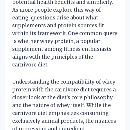
potential health benefits and simplicity.
As more people explore this way of
eating, questions arise about what
supplements and protein sources fit
within its framework. One common query
is whether whey protein, a popular
supplement among fitness enthusiasts,
aligns with the principles of the
carnivore diet.
Understanding the compatibility of whey
protein with the carnivore diet requires a
closer look at the diet’s core philosophy
and the nature of whey itself. While the
carnivore diet emphasizes consuming
exclusively animal products, the nuances
of processing and ingredient