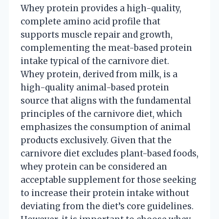
Whey protein provides a high-quality,
complete amino acid profile that
supports muscle repair and growth,
complementing the meat-based protein
intake typical of the carnivore diet.
Whey protein, derived from milk, is a
high-quality animal-based protein
source that aligns with the fundamental
principles of the carnivore diet, which
emphasizes the consumption of animal
products exclusively. Given that the
carnivore diet excludes plant-based foods,
whey protein can be considered an
acceptable supplement for those seeking
to increase their protein intake without
deviating from the diet’s core guidelines.