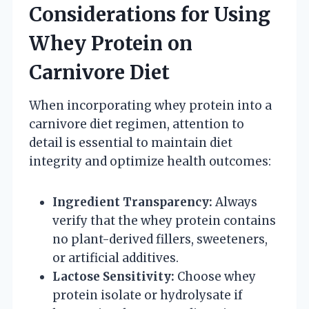
Considerations for Using
Whey Protein on
Carnivore Diet
When incorporating whey protein into a
carnivore diet regimen, attention to
detail is essential to maintain diet
integrity and optimize health outcomes:
Ingredient Transparency:
Always
verify that the whey protein contains
no plant-derived fillers, sweeteners,
or artificial additives.
Lactose Sensitivity:
Choose whey
protein isolate or hydrolysate if