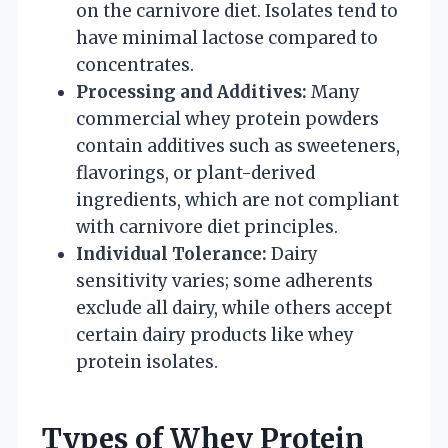
on the carnivore diet. Isolates tend to
have minimal lactose compared to
concentrates.
Processing and Additives:
Many
commercial whey protein powders
contain additives such as sweeteners,
flavorings, or plant-derived
ingredients, which are not compliant
with carnivore diet principles.
Individual Tolerance:
Dairy
sensitivity varies; some adherents
exclude all dairy, while others accept
certain dairy products like whey
protein isolates.
Types of Whey Protein