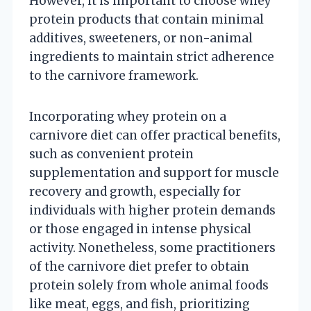
However, it is important to choose whey
protein products that contain minimal
additives, sweeteners, or non-animal
ingredients to maintain strict adherence
to the carnivore framework.
Incorporating whey protein on a
carnivore diet can offer practical benefits,
such as convenient protein
supplementation and support for muscle
recovery and growth, especially for
individuals with higher protein demands
or those engaged in intense physical
activity. Nonetheless, some practitioners
of the carnivore diet prefer to obtain
protein solely from whole animal foods
like meat, eggs, and fish, prioritizing