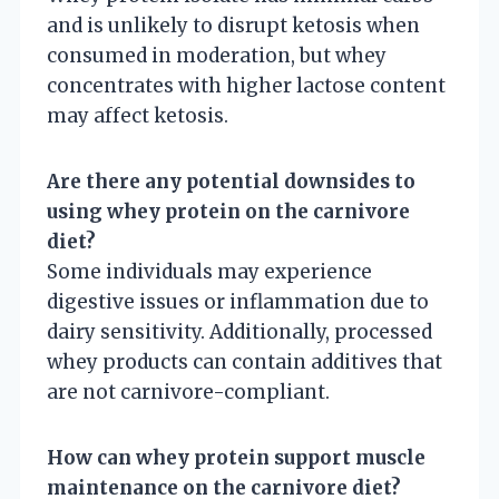
and is unlikely to disrupt ketosis when
consumed in moderation, but whey
concentrates with higher lactose content
may affect ketosis.
Are there any potential downsides to
using whey protein on the carnivore
diet?
Some individuals may experience
digestive issues or inflammation due to
dairy sensitivity. Additionally, processed
whey products can contain additives that
are not carnivore-compliant.
How can whey protein support muscle
maintenance on the carnivore diet?