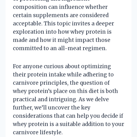
composition can influence whether
certain supplements are considered
acceptable. This topic invites a deeper
exploration into how whey protein is
made and how it might impact those
committed to an all-meat regimen.
For anyone curious about optimizing
their protein intake while adhering to
carnivore principles, the question of
whey protein’s place on this diet is both
practical and intriguing. As we delve
further, we’ll uncover the key
considerations that can help you decide if
whey protein is a suitable addition to your
carnivore lifestyle.