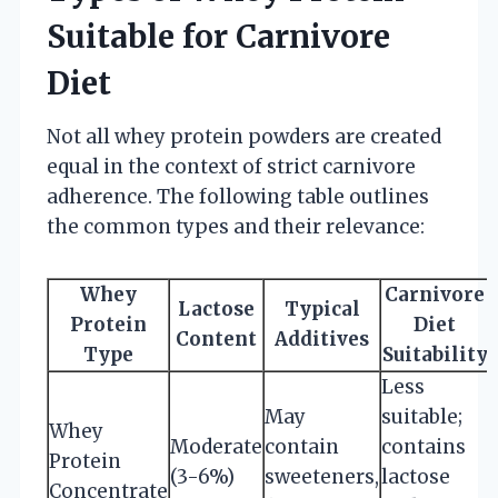
Suitable for Carnivore
Diet
Not all whey protein powders are created
equal in the context of strict carnivore
adherence. The following table outlines
the common types and their relevance:
Whey
Carnivore
Lactose
Typical
Protein
Diet
Content
Additives
Type
Suitability
Less
May
suitable;
Whey
Moderate
contain
contains
Protein
(3-6%)
sweeteners,
lactose
Concentrate