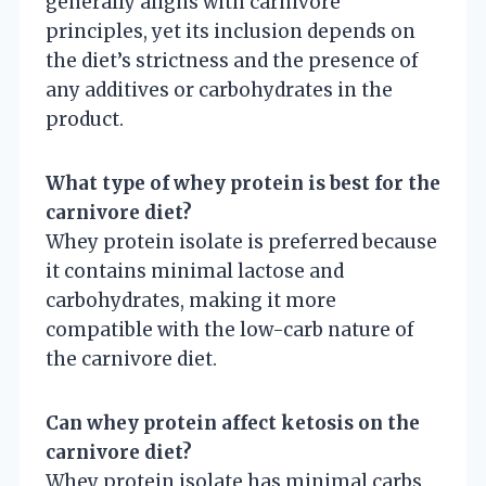
generally aligns with carnivore
principles, yet its inclusion depends on
the diet’s strictness and the presence of
any additives or carbohydrates in the
product.
What type of whey protein is best for the
carnivore diet?
Whey protein isolate is preferred because
it contains minimal lactose and
carbohydrates, making it more
compatible with the low-carb nature of
the carnivore diet.
Can whey protein affect ketosis on the
carnivore diet?
Whey protein isolate has minimal carbs