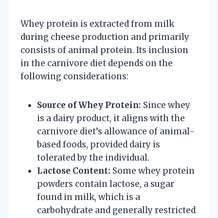
Whey protein is extracted from milk
during cheese production and primarily
consists of animal protein. Its inclusion
in the carnivore diet depends on the
following considerations:
Source of Whey Protein:
Since whey
is a dairy product, it aligns with the
carnivore diet’s allowance of animal-
based foods, provided dairy is
tolerated by the individual.
Lactose Content:
Some whey protein
powders contain lactose, a sugar
found in milk, which is a
carbohydrate and generally restricted