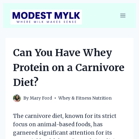
Skip
to
content
Can You Have Whey
Protein on a Carnivore
Diet?
By
Mary Ford
Whey & Fitness Nutrition
The carnivore diet, known for its strict
focus on animal-based foods, has
garnered significant attention for its