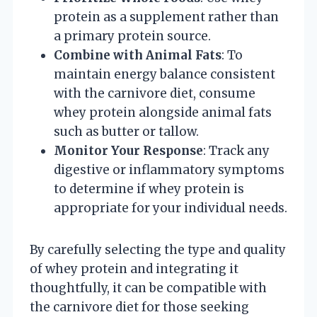
protein as a supplement rather than
a primary protein source.
Combine with Animal Fats
: To
maintain energy balance consistent
with the carnivore diet, consume
whey protein alongside animal fats
such as butter or tallow.
Monitor Your Response
: Track any
digestive or inflammatory symptoms
to determine if whey protein is
appropriate for your individual needs.
By carefully selecting the type and quality
of whey protein and integrating it
thoughtfully, it can be compatible with
the carnivore diet for those seeking