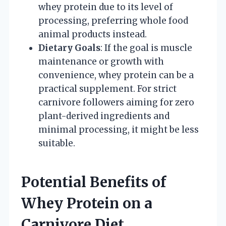
whey protein due to its level of
processing, preferring whole food
animal products instead.
Dietary Goals
: If the goal is muscle
maintenance or growth with
convenience, whey protein can be a
practical supplement. For strict
carnivore followers aiming for zero
plant-derived ingredients and
minimal processing, it might be less
suitable.
Potential Benefits of
Whey Protein on a
Carnivore Diet