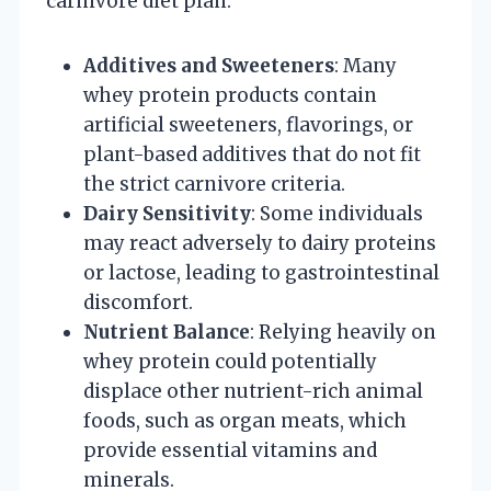
carnivore diet plan:
Additives and Sweeteners
: Many
whey protein products contain
artificial sweeteners, flavorings, or
plant-based additives that do not fit
the strict carnivore criteria.
Dairy Sensitivity
: Some individuals
may react adversely to dairy proteins
or lactose, leading to gastrointestinal
discomfort.
Nutrient Balance
: Relying heavily on
whey protein could potentially
displace other nutrient-rich animal
foods, such as organ meats, which
provide essential vitamins and
minerals.