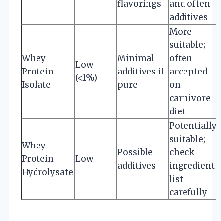
flavorings
and often
additives
More
suitable;
Whey
Minimal
often
Low
Protein
additives if
accepted
(<1%)
Isolate
pure
on
carnivore
diet
Potentially
suitable;
Whey
Possible
check
Protein
Low
additives
ingredient
Hydrolysate
list
carefully