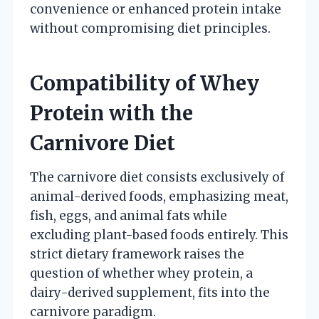
convenience or enhanced protein intake
without compromising diet principles.
Compatibility of Whey
Protein with the
Carnivore Diet
The carnivore diet consists exclusively of
animal-derived foods, emphasizing meat,
fish, eggs, and animal fats while
excluding plant-based foods entirely. This
strict dietary framework raises the
question of whether whey protein, a
dairy-derived supplement, fits into the
carnivore paradigm.