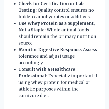
Check for Certification or Lab
Testing:
Quality control ensures no
hidden carbohydrates or additives.
Use Whey Protein as a Supplement,
Not a Staple:
Whole animal foods
should remain the primary nutrition
source.
Monitor Digestive Response:
Assess
tolerance and adjust usage
accordingly.
Consult with a Healthcare
Professional:
Especially important if
using whey protein for medical or
athletic purposes within the
carnivore diet.