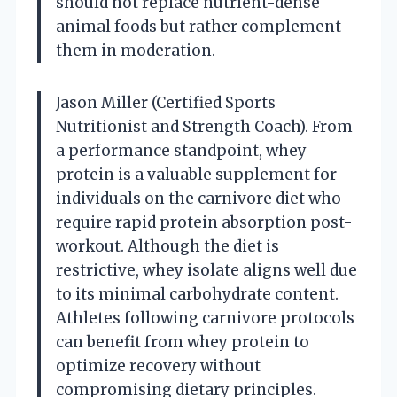
should not replace nutrient-dense
animal foods but rather complement
them in moderation.
Jason Miller (Certified Sports
Nutritionist and Strength Coach). From
a performance standpoint, whey
protein is a valuable supplement for
individuals on the carnivore diet who
require rapid protein absorption post-
workout. Although the diet is
restrictive, whey isolate aligns well due
to its minimal carbohydrate content.
Athletes following carnivore protocols
can benefit from whey protein to
optimize recovery without
compromising dietary principles.