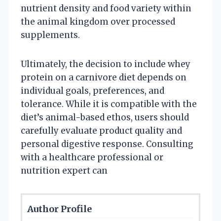
nutrient density and food variety within
the animal kingdom over processed
supplements.
Ultimately, the decision to include whey
protein on a carnivore diet depends on
individual goals, preferences, and
tolerance. While it is compatible with the
diet’s animal-based ethos, users should
carefully evaluate product quality and
personal digestive response. Consulting
with a healthcare professional or
nutrition expert can
Author Profile