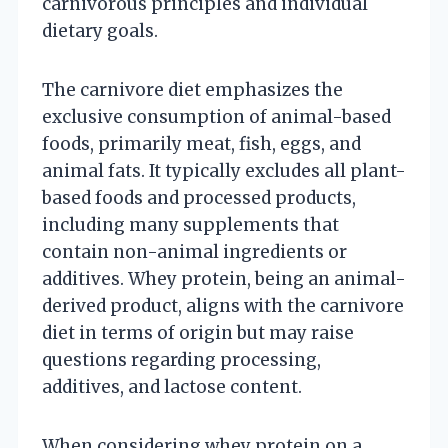
carnivorous principles and individual
dietary goals.
The carnivore diet emphasizes the
exclusive consumption of animal-based
foods, primarily meat, fish, eggs, and
animal fats. It typically excludes all plant-
based foods and processed products,
including many supplements that
contain non-animal ingredients or
additives. Whey protein, being an animal-
derived product, aligns with the carnivore
diet in terms of origin but may raise
questions regarding processing,
additives, and lactose content.
When considering whey protein on a