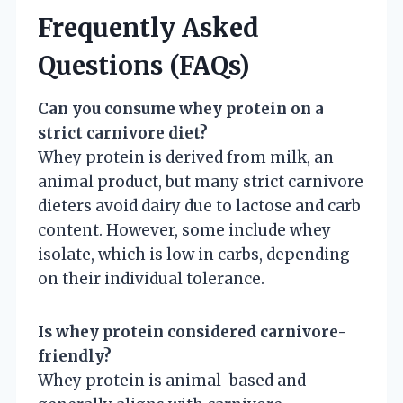
Frequently Asked
Questions (FAQs)
Can you consume whey protein on a
strict carnivore diet?
Whey protein is derived from milk, an
animal product, but many strict carnivore
dieters avoid dairy due to lactose and carb
content. However, some include whey
isolate, which is low in carbs, depending
on their individual tolerance.
Is whey protein considered carnivore-
friendly?
Whey protein is animal-based and