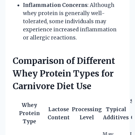
Inflammation Concerns
: Although
whey protein is generally well-
tolerated, some individuals may
experience increased inflammation
or allergic reactions.
Comparison of Different
Whey Protein Types for
Carnivore Diet Use
S
Whey
Lactose
Processing
Typical
Protein
Content
Level
Additives
C
Type
May
L