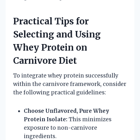
Practical Tips for
Selecting and Using
Whey Protein on
Carnivore Diet
To integrate whey protein successfully
within the carnivore framework, consider
the following practical guidelines:
Choose Unflavored, Pure Whey
Protein Isolate:
This minimizes
exposure to non-carnivore
ingredients.