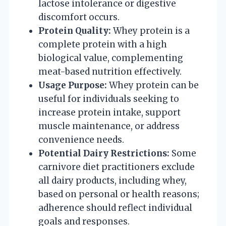
lactose intolerance or digestive
discomfort occurs.
Protein Quality:
Whey protein is a
complete protein with a high
biological value, complementing
meat-based nutrition effectively.
Usage Purpose:
Whey protein can be
useful for individuals seeking to
increase protein intake, support
muscle maintenance, or address
convenience needs.
Potential Dairy Restrictions:
Some
carnivore diet practitioners exclude
all dairy products, including whey,
based on personal or health reasons;
adherence should reflect individual
goals and responses.