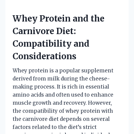
Whey Protein and the
Carnivore Diet:
Compatibility and
Considerations
Whey protein is a popular supplement
derived from milk during the cheese-
making process. It is rich in essential
amino acids and often used to enhance
muscle growth and recovery. However,
the compatibility of whey protein with
the carnivore diet depends on several
factors related to the diet’s strict