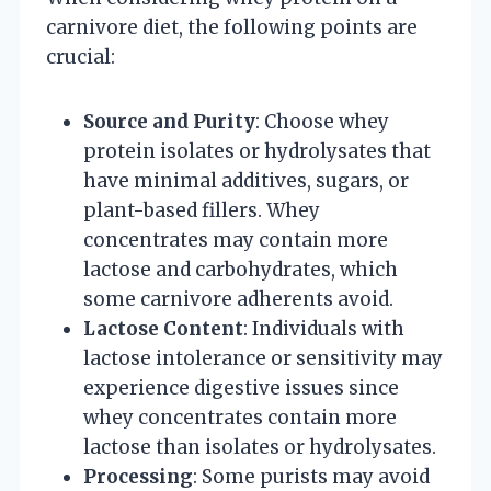
carnivore diet, the following points are
crucial:
Source and Purity
: Choose whey
protein isolates or hydrolysates that
have minimal additives, sugars, or
plant-based fillers. Whey
concentrates may contain more
lactose and carbohydrates, which
some carnivore adherents avoid.
Lactose Content
: Individuals with
lactose intolerance or sensitivity may
experience digestive issues since
whey concentrates contain more
lactose than isolates or hydrolysates.
Processing
: Some purists may avoid