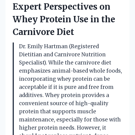
Expert Perspectives on
Whey Protein Use in the
Carnivore Diet
Dr. Emily Hartman (Registered
Dietitian and Carnivore Nutrition
Specialist). While the carnivore diet
emphasizes animal-based whole foods,
incorporating whey protein can be
acceptable if it is pure and free from
additives. Whey protein provides a
convenient source of high-quality
protein that supports muscle
maintenance, especially for those with
higher protein needs. However, it