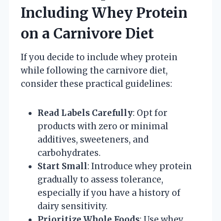
Including Whey Protein
on a Carnivore Diet
If you decide to include whey protein
while following the carnivore diet,
consider these practical guidelines:
Read Labels Carefully
: Opt for
products with zero or minimal
additives, sweeteners, and
carbohydrates.
Start Small
: Introduce whey protein
gradually to assess tolerance,
especially if you have a history of
dairy sensitivity.
Prioritize Whole Foods
: Use whey