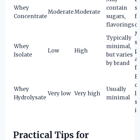
Whey
contain
s
Moderate
Moderate
Concentrate
sugars,
fo
flavorings
c
M
Typically
su
Whey
minimal,
Low
High
p
Isolate
but varies
a
by brand
f
B
o
Whey
Usually
Very low
Very high
l
Hydrolysate
minimal
s
i
Practical Tips for