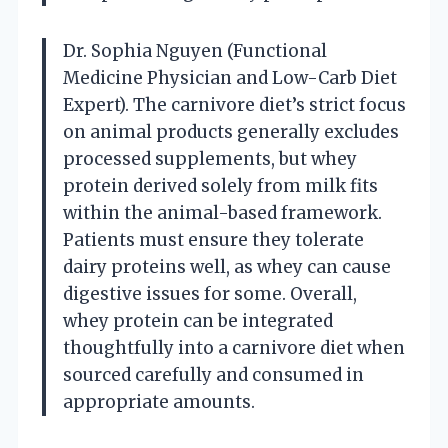
Dr. Sophia Nguyen (Functional
Medicine Physician and Low-Carb Diet
Expert). The carnivore diet’s strict focus
on animal products generally excludes
processed supplements, but whey
protein derived solely from milk fits
within the animal-based framework.
Patients must ensure they tolerate
dairy proteins well, as whey can cause
digestive issues for some. Overall,
whey protein can be integrated
thoughtfully into a carnivore diet when
sourced carefully and consumed in
appropriate amounts.