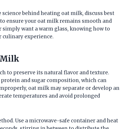
e science behind heating oat milk, discuss best
ps to ensure your oat milk remains smooth and
or simply want a warm glass, knowing how to
r culinary experience.
 Milk
h to preserve its natural flavor and texture.
nt protein and sugar composition, which can
 improperly, oat milk may separate or develop an
derate temperatures and avoid prolonged
thod. Use a microwave-safe container and heat
seconds, stirring in between to distribute the