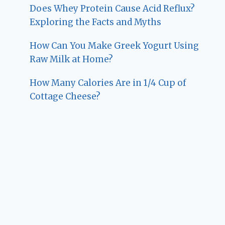
Does Whey Protein Cause Acid Reflux?
Exploring the Facts and Myths
How Can You Make Greek Yogurt Using
Raw Milk at Home?
How Many Calories Are in 1/4 Cup of
Cottage Cheese?