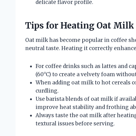
delicate flavor profile.
Tips for Heating Oat Milk
Oat milk has become popular in coffee sho
neutral taste. Heating it correctly enhanc
For coffee drinks such as lattes and c
(60°C) to create a velvety foam witho
When adding oat milk to hot cereals o
curdling.
Use barista blends of oat milk if availa
improve heat stability and frothing abi
Always taste the oat milk after heating
textural issues before serving.