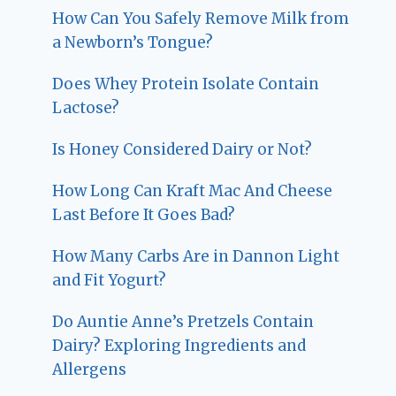
How Can You Safely Remove Milk from
a Newborn’s Tongue?
Does Whey Protein Isolate Contain
Lactose?
Is Honey Considered Dairy or Not?
How Long Can Kraft Mac And Cheese
Last Before It Goes Bad?
How Many Carbs Are in Dannon Light
and Fit Yogurt?
Do Auntie Anne’s Pretzels Contain
Dairy? Exploring Ingredients and
Allergens