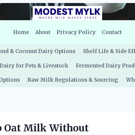
Home
About
Privacy Policy
Contact
nd & Coconut Dairy Options
Shelf Life & Side Ef
Dairy for Pets & Livestock
Fermented Dairy Prod
 Options
Raw Milk Regulations & Sourcing
Whe
p Oat Milk Without