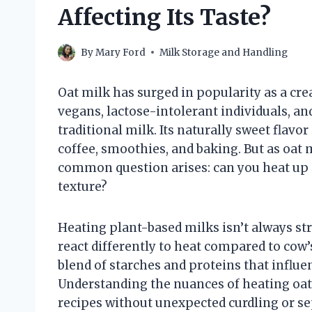
Affecting Its Taste?
By
Mary Ford
Milk Storage and Handling
Oat milk has surged in popularity as a cre
vegans, lactose-intolerant individuals, an
traditional milk. Its naturally sweet flavo
coffee, smoothies, and baking. But as oat
common question arises: can you heat up 
texture?
Heating plant-based milks isn’t always st
react differently to heat compared to cow’s 
blend of starches and proteins that infl
Understanding the nuances of heating oat 
recipes without unexpected curdling or se