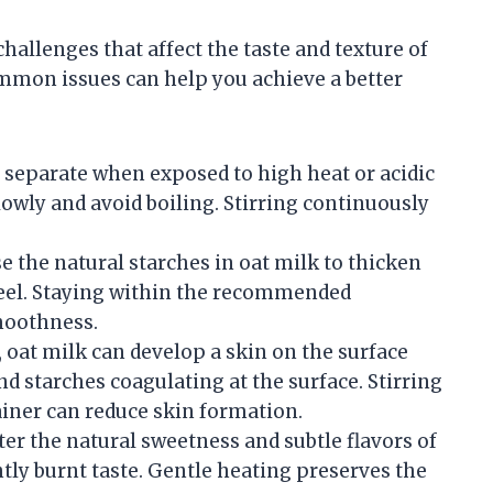
allenges that affect the taste and texture of
ommon issues can help you achieve a better
 separate when exposed to high heat or acidic
owly and avoid boiling. Stirring continuously
e the natural starches in oat milk to thicken
feel. Staying within the recommended
moothness.
k, oat milk can develop a skin on the surface
nd starches coagulating at the surface. Stirring
iner can reduce skin formation.
lter the natural sweetness and subtle flavors of
tly burnt taste. Gentle heating preserves the