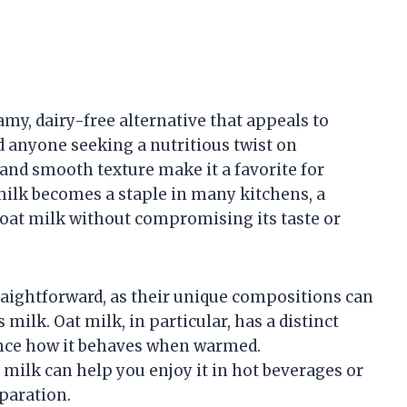
amy, dairy-free alternative that appeals to
d anyone seeking a nutritious twist on
r and smooth texture make it a favorite for
 milk becomes a staple in many kitchens, a
oat milk without compromising its taste or
raightforward, as their unique compositions can
milk. Oat milk, in particular, has a distinct
uence how it behaves when warmed.
milk can help you enjoy it in hot beverages or
paration.