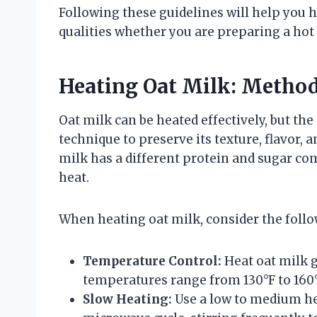
Following these guidelines will help you he
qualities whether you are preparing a hot 
Heating Oat Milk: Method
Oat milk can be heated effectively, but th
technique to preserve its texture, flavor, a
milk has a different protein and sugar co
heat.
When heating oat milk, consider the follo
Temperature Control:
Heat oat milk g
temperatures range from 130°F to 160°F
Slow Heating:
Use a low to medium hea