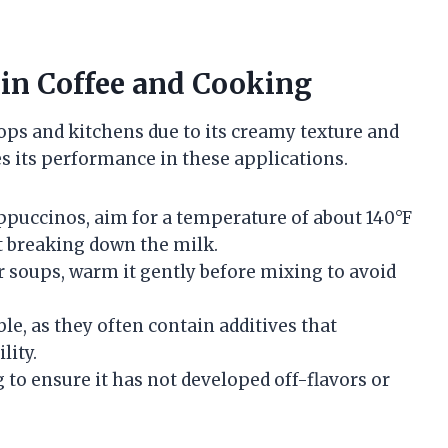
 in Coffee and Cooking
ps and kitchens due to its creamy texture and
es its performance in these applications.
appuccinos, aim for a temperature of about 140°F
ut breaking down the milk.
r soups, warm it gently before mixing to avoid
ble, as they often contain additives that
lity.
 to ensure it has not developed off-flavors or