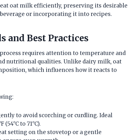
at oat milk efficiently, preserving its desirable
beverage or incorporating it into recipes.
s and Best Practices
e process requires attention to temperature and
nd nutritional qualities. Unlike dairy milk, oat
mposition, which influences how it reacts to
wing:
ently to avoid scorching or curdling. Ideal
 (54°C to 71°C).
t setting on the stovetop or a gentle