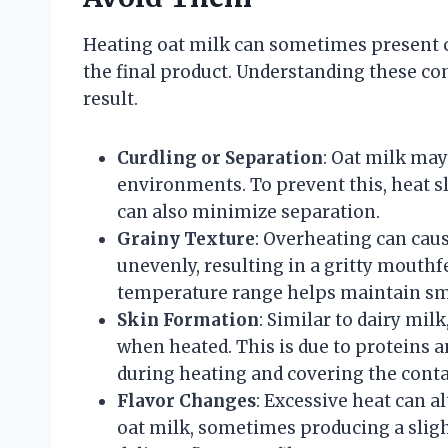
Heating oat milk can sometimes present ch
the final product. Understanding these c
result.
Curdling or Separation
: Oat milk may
environments. To prevent this, heat sl
can also minimize separation.
Grainy Texture
: Overheating can caus
unevenly, resulting in a gritty mouth
temperature range helps maintain s
Skin Formation
: Similar to dairy mil
when heated. This is due to proteins a
during heating and covering the conta
Flavor Changes
: Excessive heat can a
oat milk, sometimes producing a sligh