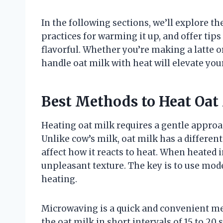
In the following sections, we’ll explore th
practices for warming it up, and offer ti
flavorful. Whether you’re making a latte 
handle oat milk with heat will elevate you
Best Methods to Heat Oat
Heating oat milk requires a gentle approac
Unlike cow’s milk, oat milk has a differe
affect how it reacts to heat. When heated
unpleasant texture. The key is to use mo
heating.
Microwaving is a quick and convenient me
the oat milk in short intervals of 15 to 20 