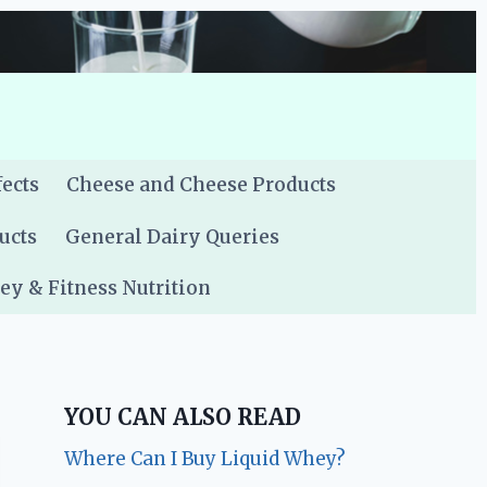
fects
Cheese and Cheese Products
ucts
General Dairy Queries
y & Fitness Nutrition
YOU CAN ALSO READ
Where Can I Buy Liquid Whey?