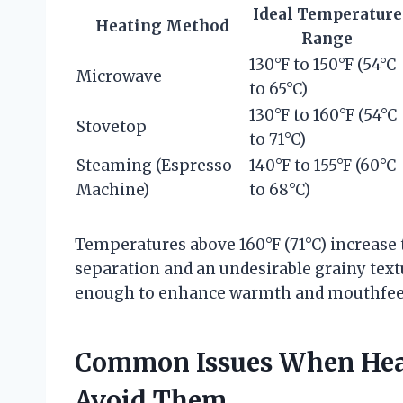
Ideal Temperature
Heating Method
Range
130°F to 150°F (54°C
Microwave
to 65°C)
130°F to 160°F (54°C
Stovetop
to 71°C)
Steaming (Espresso
140°F to 155°F (60°C
Machine)
to 68°C)
Temperatures above 160°F (71°C) increase t
separation and an undesirable grainy textur
enough to enhance warmth and mouthfeel w
Common Issues When Heat
Avoid Them