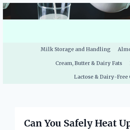
Skip
to
content
Milk Storage and Handling
Almo
Cream, Butter & Dairy Fats
Lactose & Dairy-Free
Can You Safely Heat U