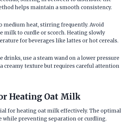
ethod helps maintain a smooth consistency.
o medium heat, stirring frequently. Avoid
e milk to curdle or scorch. Heating slowly
rature for beverages like lattes or hot cereals.
e drinks, use a steam wand on a lower pressure
 a creamy texture but requires careful attention
or Heating Oat Milk
al for heating oat milk effectively. The optimal
e while preventing separation or curdling.