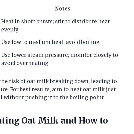
Notes
Heat in short bursts; stir to distribute heat
evenly
Use low to medium heat; avoid boiling
Use lower steam pressure; monitor closely to
avoid overheating
he risk of oat milk breaking down, leading to
e. For best results, aim to heat oat milk just
ithout pushing it to the boiling point.
ing Oat Milk and How to