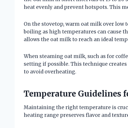
heat evenly and prevent hotspots. This m
On the stovetop, warm oat milk over low t
boiling as high temperatures can cause th
allows the oat milk to reach an ideal tempe
When steaming oat milk, such as for coffe
setting if possible. This technique creates
to avoid overheating.
Temperature Guidelines f
Maintaining the right temperature is cruci
heating range preserves flavor and textur