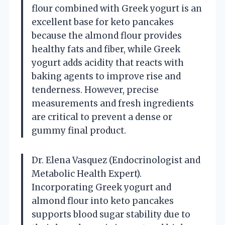
flour combined with Greek yogurt is an
excellent base for keto pancakes
because the almond flour provides
healthy fats and fiber, while Greek
yogurt adds acidity that reacts with
baking agents to improve rise and
tenderness. However, precise
measurements and fresh ingredients
are critical to prevent a dense or
gummy final product.
Dr. Elena Vasquez (Endocrinologist and
Metabolic Health Expert).
Incorporating Greek yogurt and
almond flour into keto pancakes
supports blood sugar stability due to