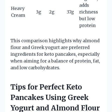
adds
Heavy
3g
2g
37g
richness
Cream
but low
protein
This comparison highlights why almond
flour and Greek yogurt are preferred
ingredients for keto pancakes, especially
when aiming for a balance of protein, fat,
and low carbohydrates.
Tips for Perfect Keto
Pancakes Using Greek
Yogurt and Almond Flour