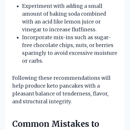
Experiment with adding a small
amount of baking soda combined
with an acid like lemon juice or
vinegar to increase fluffiness.
Incorporate mix-ins such as sugar-
free chocolate chips, nuts, or berries
sparingly to avoid excessive moisture
or carbs.
Following these recommendations will
help produce keto pancakes with a
pleasant balance of tenderness, flavor,
and structural integrity.
Common Mistakes to