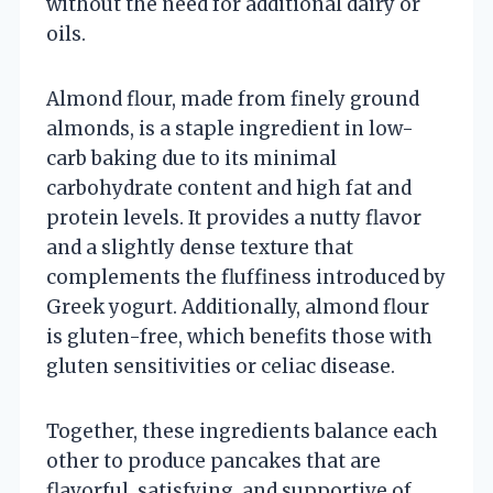
without the need for additional dairy or
oils.
Almond flour, made from finely ground
almonds, is a staple ingredient in low-
carb baking due to its minimal
carbohydrate content and high fat and
protein levels. It provides a nutty flavor
and a slightly dense texture that
complements the fluffiness introduced by
Greek yogurt. Additionally, almond flour
is gluten-free, which benefits those with
gluten sensitivities or celiac disease.
Together, these ingredients balance each
other to produce pancakes that are
flavorful, satisfying, and supportive of