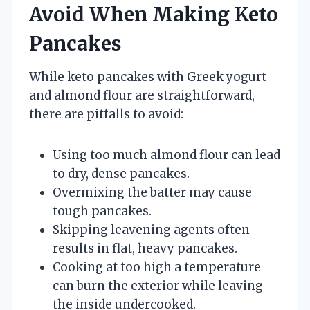
Avoid When Making Keto
Pancakes
While keto pancakes with Greek yogurt
and almond flour are straightforward,
there are pitfalls to avoid:
Using too much almond flour can lead
to dry, dense pancakes.
Overmixing the batter may cause
tough pancakes.
Skipping leavening agents often
results in flat, heavy pancakes.
Cooking at too high a temperature
can burn the exterior while leaving
the inside undercooked.