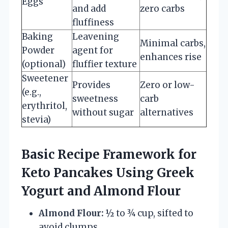
Eggs
and add
zero carbs
fluffiness
Baking
Leavening
Minimal carbs,
Powder
agent for
enhances rise
(optional)
fluffier texture
Sweetener
Provides
Zero or low-
(e.g.,
sweetness
carb
erythritol,
without sugar
alternatives
stevia)
Basic Recipe Framework for
Keto Pancakes Using Greek
Yogurt and Almond Flour
Almond Flour:
½ to ¾ cup, sifted to
avoid clumps