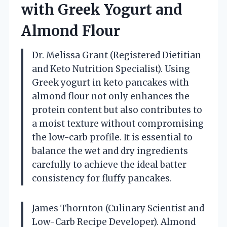
with Greek Yogurt and
Almond Flour
Dr. Melissa Grant (Registered Dietitian
and Keto Nutrition Specialist). Using
Greek yogurt in keto pancakes with
almond flour not only enhances the
protein content but also contributes to
a moist texture without compromising
the low-carb profile. It is essential to
balance the wet and dry ingredients
carefully to achieve the ideal batter
consistency for fluffy pancakes.
James Thornton (Culinary Scientist and
Low-Carb Recipe Developer). Almond