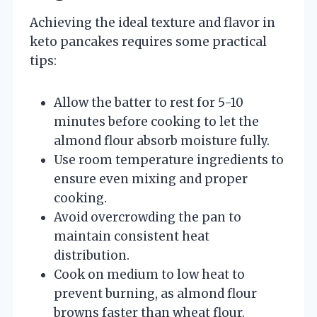
Achieving the ideal texture and flavor in
keto pancakes requires some practical
tips:
Allow the batter to rest for 5-10
minutes before cooking to let the
almond flour absorb moisture fully.
Use room temperature ingredients to
ensure even mixing and proper
cooking.
Avoid overcrowding the pan to
maintain consistent heat
distribution.
Cook on medium to low heat to
prevent burning, as almond flour
browns faster than wheat flour.