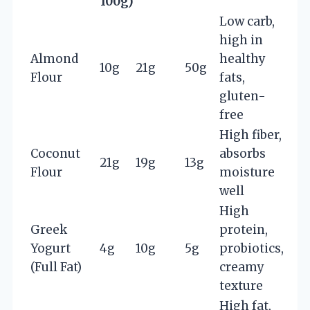
100g)
Low carb,
high in
Almond
healthy
10g
21g
50g
Flour
fats,
gluten-
free
High fiber,
Coconut
absorbs
21g
19g
13g
Flour
moisture
well
High
Greek
protein,
Yogurt
4g
10g
5g
probiotics,
(Full Fat)
creamy
texture
High fat,