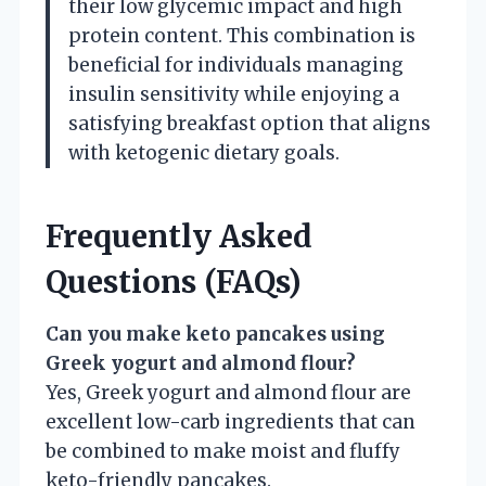
their low glycemic impact and high
protein content. This combination is
beneficial for individuals managing
insulin sensitivity while enjoying a
satisfying breakfast option that aligns
with ketogenic dietary goals.
Frequently Asked
Questions (FAQs)
Can you make keto pancakes using
Greek yogurt and almond flour?
Yes, Greek yogurt and almond flour are
excellent low-carb ingredients that can
be combined to make moist and fluffy
keto-friendly pancakes.