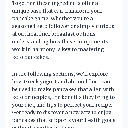
Together, these ingredients offer a
unique base that can transform your
pancake game. Whether you’re a
seasoned keto follower or simply curious
about healthier breakfast options,
understanding how these components
work in harmony is key to mastering
keto pancakes.
In the following sections, we’ll explore
how Greek yogurt and almond flour can
be used to make pancakes that align with
keto principles, the benefits they bring to
your diet, and tips to perfect your recipe.
Get ready to discover a new way to enjoy
pancakes that supports your health goals
without sacrificing flavor.