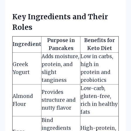
Key Ingredients and Their
Roles
Purpose in
Benefits for
Ingredient
Pancakes
Keto Diet
Adds moisture,
Low in carbs,
Greek
protein, and
high in
Yogurt
slight
protein and
tanginess
probiotics
Low-carb,
Provides
Almond
gluten-free,
structure and
Flour
rich in healthy
nutty flavor
fats
Bind
ingredients
High-protein,