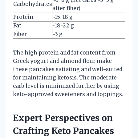
Carbohydrates
after fiber)
Protein
~15-18 g
Fat
~18-22 g
Fiber
~3 g
The high protein and fat content from
Greek yogurt and almond flour make
these pancakes satiating and well-suited
for maintaining ketosis. The moderate
carb level is minimized further by using
keto-approved sweeteners and toppings.
Expert Perspectives on
Crafting Keto Pancakes