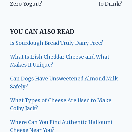
Zero Yogurt?
to Drink?
YOU CAN ALSO READ
Is Sourdough Bread Truly Dairy Free?
What Is Irish Cheddar Cheese and What
Makes It Unique?
Can Dogs Have Unsweetened Almond Milk
Safely?
What Types of Cheese Are Used to Make
Colby Jack?
Where Can You Find Authentic Halloumi
Cheese Near You?