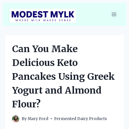
Skip
to
content
Can You Make
Delicious Keto
Pancakes Using Greek
Yogurt and Almond
Flour?
By
Mary Ford
Fermented Dairy Products