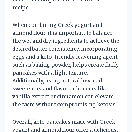
recipe.
When combining Greek yogurt and
almond flour, it is important to balance
the wet and dry ingredients to achieve the
desired batter consistency. Incorporating
eggs and a keto-friendly leavening agent,
such as baking powder, helps create fluffy
pancakes with a light texture.
Additionally, using natural low-carb
sweeteners and flavor enhancers like
vanilla extract or cinnamon can elevate
the taste without compromising ketosis.
Overall, keto pancakes made with Greek
yogurt and almond flour offer a delicious,