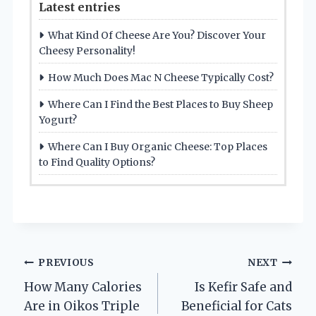
Latest entries
What Kind Of Cheese Are You? Discover Your
Cheesy Personality!
How Much Does Mac N Cheese Typically Cost?
Where Can I Find the Best Places to Buy Sheep
Yogurt?
Where Can I Buy Organic Cheese: Top Places
to Find Quality Options?
Post
PREVIOUS
NEXT
How Many Calories
Is Kefir Safe and
navigation
Are in Oikos Triple
Beneficial for Cats