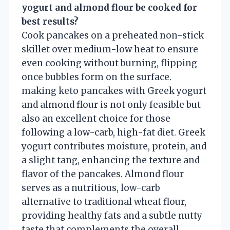
yogurt and almond flour be cooked for
best results?
Cook pancakes on a preheated non-stick
skillet over medium-low heat to ensure
even cooking without burning, flipping
once bubbles form on the surface.
making keto pancakes with Greek yogurt
and almond flour is not only feasible but
also an excellent choice for those
following a low-carb, high-fat diet. Greek
yogurt contributes moisture, protein, and
a slight tang, enhancing the texture and
flavor of the pancakes. Almond flour
serves as a nutritious, low-carb
alternative to traditional wheat flour,
providing healthy fats and a subtle nutty
taste that complements the overall