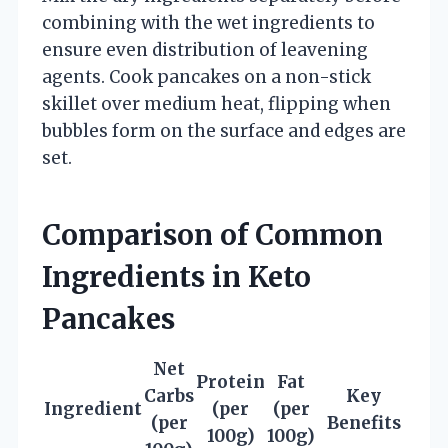
combining with the wet ingredients to
ensure even distribution of leavening
agents. Cook pancakes on a non-stick
skillet over medium heat, flipping when
bubbles form on the surface and edges are
set.
Comparison of Common
Ingredients in Keto
Pancakes
Net
Protein
Fat
Carbs
Key
Ingredient
(per
(per
(per
Benefits
100g)
100g)