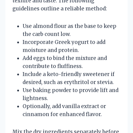
texture and taste. The following
guidelines outline a reliable method:
Use almond flour as the base to keep
the carb count low.
Incorporate Greek yogurt to add
moisture and protein.
Add eggs to bind the mixture and
contribute to fluffiness.
Include a keto-friendly sweetener if
desired, such as erythritol or stevia.
Use baking powder to provide lift and
lightness.
Optionally, add vanilla extract or
cinnamon for enhanced flavor.
Mix the dry ingredients separately before