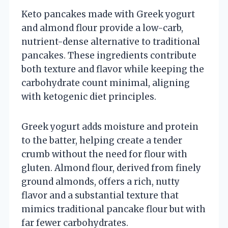
Keto pancakes made with Greek yogurt
and almond flour provide a low-carb,
nutrient-dense alternative to traditional
pancakes. These ingredients contribute
both texture and flavor while keeping the
carbohydrate count minimal, aligning
with ketogenic diet principles.
Greek yogurt adds moisture and protein
to the batter, helping create a tender
crumb without the need for flour with
gluten. Almond flour, derived from finely
ground almonds, offers a rich, nutty
flavor and a substantial texture that
mimics traditional pancake flour but with
far fewer carbohydrates.