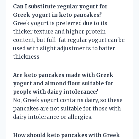
Can I substitute regular yogurt for
Greek yogurt in keto pancakes?
Greek yogurt is preferred due to its
thicker texture and higher protein
content, but full-fat regular yogurt can be
used with slight adjustments to batter
thickness.
Are keto pancakes made with Greek
yogurt and almond flour suitable for
people with dairy intolerance?
No, Greek yogurt contains dairy, so these
pancakes are not suitable for those with
dairy intolerance or allergies.
How should keto pancakes with Greek