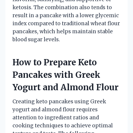
ketosis. The combination also tends to
result in a pancake with a lower glycemic
index compared to traditional wheat flour
pancakes, which helps maintain stable
blood sugar levels.
How to Prepare Keto
Pancakes with Greek
Yogurt and Almond Flour
Creating keto pancakes using Greek
yogurt and almond flour requires
attention to ingredient ratios and
cooking techniques to achieve optimal