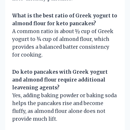
What is the best ratio of Greek yogurt to
almond flour for keto pancakes?
A common ratio is about ½ cup of Greek
yogurt to ¾ cup of almond flour, which
provides a balanced batter consistency
for cooking.
Do keto pancakes with Greek yogurt
and almond flour require additional
leavening agents?
Yes, adding baking powder or baking soda
helps the pancakes rise and become
fluffy, as almond flour alone does not
provide much lift.