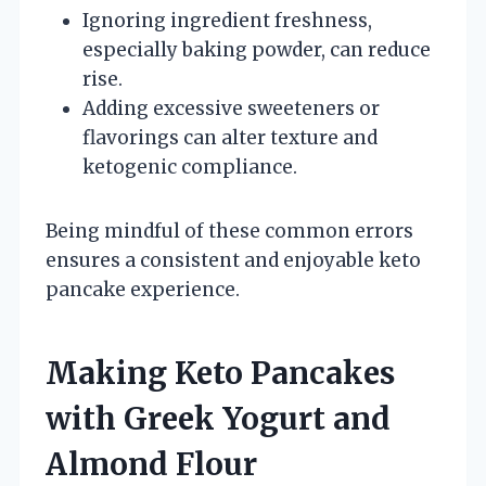
Ignoring ingredient freshness,
especially baking powder, can reduce
rise.
Adding excessive sweeteners or
flavorings can alter texture and
ketogenic compliance.
Being mindful of these common errors
ensures a consistent and enjoyable keto
pancake experience.
Making Keto Pancakes
with Greek Yogurt and
Almond Flour