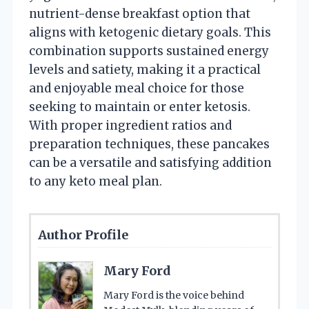
nutrient-dense breakfast option that
aligns with ketogenic dietary goals. This
combination supports sustained energy
levels and satiety, making it a practical
and enjoyable meal choice for those
seeking to maintain or enter ketosis.
With proper ingredient ratios and
preparation techniques, these pancakes
can be a versatile and satisfying addition
to any keto meal plan.
Author Profile
Mary Ford
Mary Ford is the voice behind