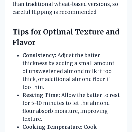
than traditional wheat-based versions, so
careful flipping is recommended.
Tips for Optimal Texture and
Flavor
Consistency:
Adjust the batter
thickness by adding a small amount
of unsweetened almond milk if too
thick, or additional almond flour if
too thin.
Resting Time:
Allow the batter to rest
for 5-10 minutes to let the almond
flour absorb moisture, improving
texture.
Cooking Temperature:
Cook