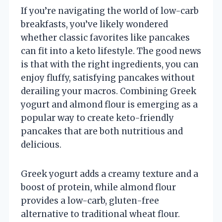
If you’re navigating the world of low-carb
breakfasts, you’ve likely wondered
whether classic favorites like pancakes
can fit into a keto lifestyle. The good news
is that with the right ingredients, you can
enjoy fluffy, satisfying pancakes without
derailing your macros. Combining Greek
yogurt and almond flour is emerging as a
popular way to create keto-friendly
pancakes that are both nutritious and
delicious.
Greek yogurt adds a creamy texture and a
boost of protein, while almond flour
provides a low-carb, gluten-free
alternative to traditional wheat flour.