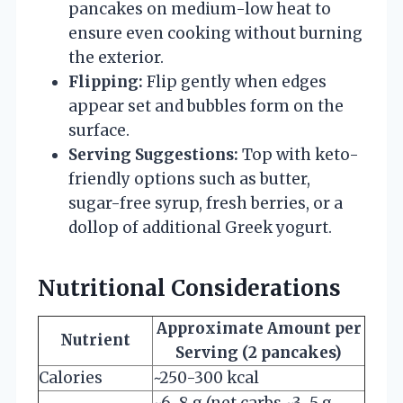
pancakes on medium-low heat to
ensure even cooking without burning
the exterior.
Flipping:
Flip gently when edges
appear set and bubbles form on the
surface.
Serving Suggestions:
Top with keto-
friendly options such as butter,
sugar-free syrup, fresh berries, or a
dollop of additional Greek yogurt.
Nutritional Considerations
Approximate Amount per
Nutrient
Serving (2 pancakes)
Calories
~250-300 kcal
~6-8 g (net carbs ~3-5 g