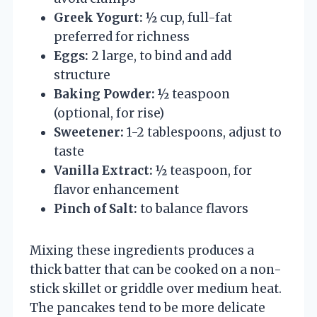
Greek Yogurt:
½ cup, full-fat
preferred for richness
Eggs:
2 large, to bind and add
structure
Baking Powder:
½ teaspoon
(optional, for rise)
Sweetener:
1-2 tablespoons, adjust to
taste
Vanilla Extract:
½ teaspoon, for
flavor enhancement
Pinch of Salt:
to balance flavors
Mixing these ingredients produces a
thick batter that can be cooked on a non-
stick skillet or griddle over medium heat.
The pancakes tend to be more delicate