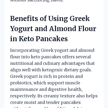
Benefits of Using Greek
Yogurt and Almond Flour
in Keto Pancakes
Incorporating Greek yogurt and almond
flour into keto pancakes offers several
nutritional and culinary advantages that
align well with ketogenic dietary goals.
Greek yogurt is rich in protein and
probiotics, which support muscle
maintenance and digestive health,
respectively. Its creamy texture also helps
create moist and tender pancakes