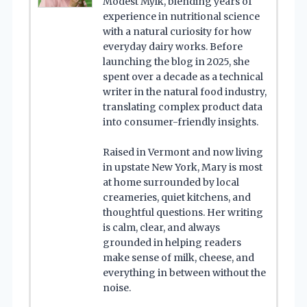
Modest Mylk, blending years of
experience in nutritional science
with a natural curiosity for how
everyday dairy works. Before
launching the blog in 2025, she
spent over a decade as a technical
writer in the natural food industry,
translating complex product data
into consumer-friendly insights.
Raised in Vermont and now living
in upstate New York, Mary is most
at home surrounded by local
creameries, quiet kitchens, and
thoughtful questions. Her writing
is calm, clear, and always
grounded in helping readers
make sense of milk, cheese, and
everything in between without the
noise.