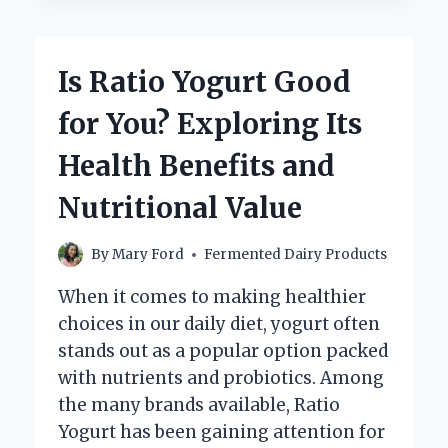
OR
ALKALINE:
WHAT
Is Ratio Yogurt Good
DOES
SCIENCE
for You? Exploring Its
SAY?
Health Benefits and
Nutritional Value
By
Mary Ford
Fermented Dairy Products
When it comes to making healthier
choices in our daily diet, yogurt often
stands out as a popular option packed
with nutrients and probiotics. Among
the many brands available, Ratio
Yogurt has been gaining attention for