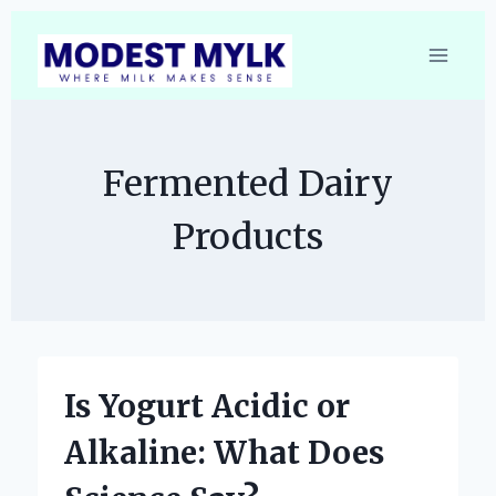
Skip
to
content
Fermented Dairy
Products
Is Yogurt Acidic or
Alkaline: What Does