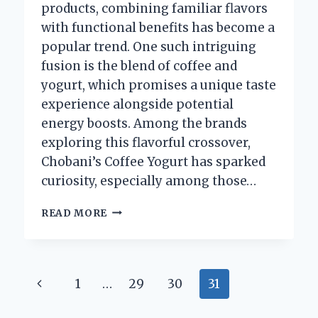
products, combining familiar flavors
with functional benefits has become a
popular trend. One such intriguing
fusion is the blend of coffee and
yogurt, which promises a unique taste
experience alongside potential
energy boosts. Among the brands
exploring this flavorful crossover,
Chobani’s Coffee Yogurt has sparked
curiosity, especially among those…
DOES
READ MORE
CHOBANI
COFFEE
YOGURT
CONTAIN
Page
Previous
1
…
29
30
31
CAFFEINE?
navigation
Page