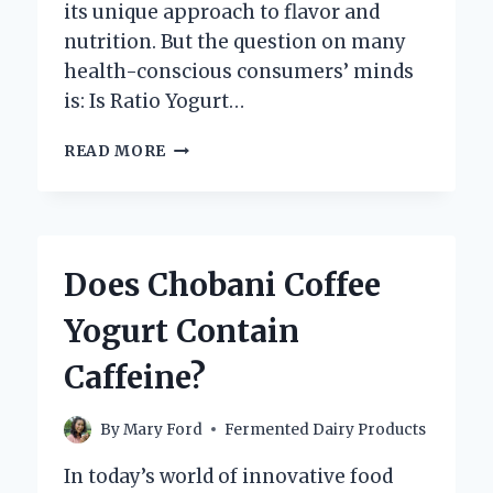
its unique approach to flavor and
nutrition. But the question on many
health-conscious consumers’ minds
is: Is Ratio Yogurt…
IS
READ MORE
RATIO
YOGURT
GOOD
FOR
YOU?
Does Chobani Coffee
EXPLORING
ITS
Yogurt Contain
HEALTH
BENEFITS
Caffeine?
AND
NUTRITIONAL
VALUE
By
Mary Ford
Fermented Dairy Products
In today’s world of innovative food