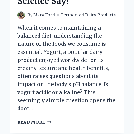
Science Say?
By
Mary Ford
Fermented Dairy Products
When it comes to maintaining a
balanced diet, understanding the
nature of the foods we consume is
essential. Yogurt, a popular dairy
product enjoyed worldwide for its
creamy texture and health benefits,
often raises questions about its
impact on the body’s pH balance. Is
yogurt acidic or alkaline? This
seemingly simple question opens the
door…
IS
READ MORE
YOGURT
ACIDIC