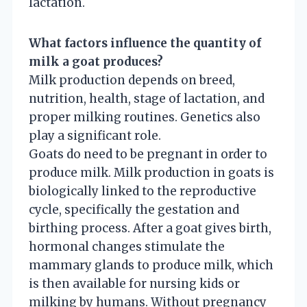
lactation.
What factors influence the quantity of
milk a goat produces?
Milk production depends on breed,
nutrition, health, stage of lactation, and
proper milking routines. Genetics also
play a significant role.
Goats do need to be pregnant in order to
produce milk. Milk production in goats is
biologically linked to the reproductive
cycle, specifically the gestation and
birthing process. After a goat gives birth,
hormonal changes stimulate the
mammary glands to produce milk, which
is then available for nursing kids or
milking by humans. Without pregnancy