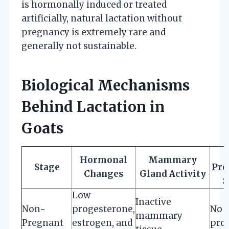
is hormonally induced or treated
artificially, natural lactation without
pregnancy is extremely rare and
generally not sustainable.
Biological Mechanisms
Behind Lactation in
Goats
Hormonal
Mammary
Stage
Pro
Changes
Gland Activity
S
Low
Inactive
Non-
progesterone,
No 
mammary
Pregnant
estrogen, and
pro