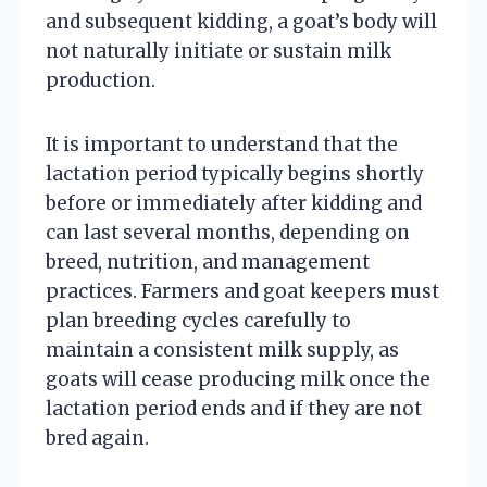
and subsequent kidding, a goat’s body will
not naturally initiate or sustain milk
production.
It is important to understand that the
lactation period typically begins shortly
before or immediately after kidding and
can last several months, depending on
breed, nutrition, and management
practices. Farmers and goat keepers must
plan breeding cycles carefully to
maintain a consistent milk supply, as
goats will cease producing milk once the
lactation period ends and if they are not
bred again.