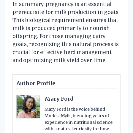
In summary, pregnancy is an essential
prerequisite for milk production in goats.
This biological requirement ensures that
milk is produced primarily to nourish
offspring. For those managing dairy
goats, recognizing this natural process is
crucial for effective herd management
and optimizing milk yield over time.
Author Profile
Mary Ford
Mary Ford is the voice behind
Modest Mylk, blending years of
experience in nutritional science
with a natural curiosity for how