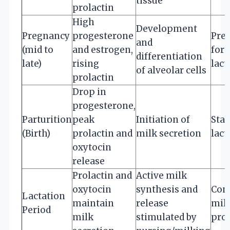
tissue
prolactin
High
Development
Pregnancy
progesterone
Pre
and
(mid to
and estrogen,
for
differentiation
late)
rising
lact
of alveolar cells
prolactin
Drop in
progesterone,
Parturition
peak
Initiation of
Star
(Birth)
prolactin and
milk secretion
lact
oxytocin
release
Prolactin and
Active milk
oxytocin
synthesis and
Con
Lactation
maintain
release
mil
Period
milk
stimulated by
pro