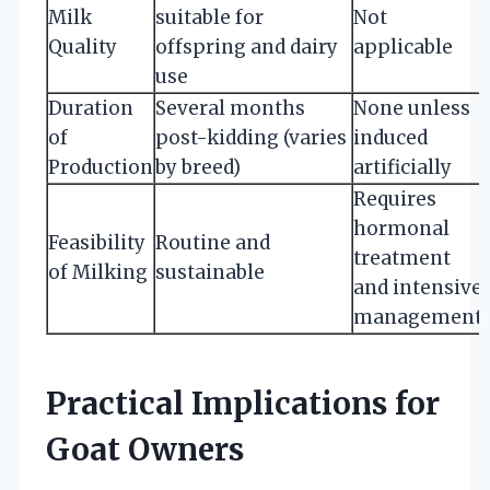
Milk
suitable for
Not
Quality
offspring and dairy
applicable
use
Duration
Several months
None unless
of
post-kidding (varies
induced
Production
by breed)
artificially
Requires
hormonal
Feasibility
Routine and
treatment
of Milking
sustainable
and intensive
management
Practical Implications for
Goat Owners