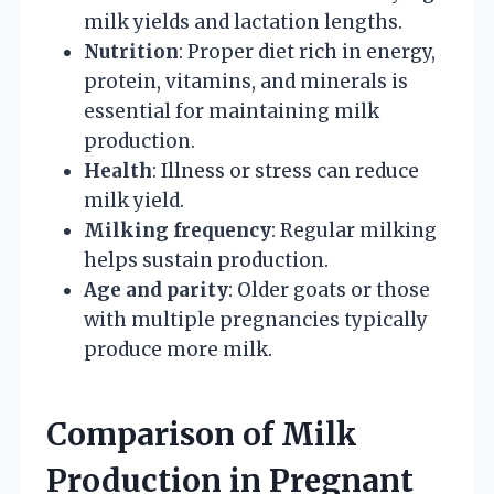
milk yields and lactation lengths.
Nutrition
: Proper diet rich in energy,
protein, vitamins, and minerals is
essential for maintaining milk
production.
Health
: Illness or stress can reduce
milk yield.
Milking frequency
: Regular milking
helps sustain production.
Age and parity
: Older goats or those
with multiple pregnancies typically
produce more milk.
Comparison of Milk
Production in Pregnant