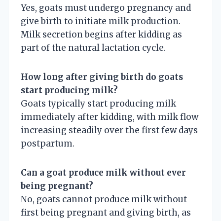
Yes, goats must undergo pregnancy and
give birth to initiate milk production.
Milk secretion begins after kidding as
part of the natural lactation cycle.
How long after giving birth do goats
start producing milk?
Goats typically start producing milk
immediately after kidding, with milk flow
increasing steadily over the first few days
postpartum.
Can a goat produce milk without ever
being pregnant?
No, goats cannot produce milk without
first being pregnant and giving birth, as