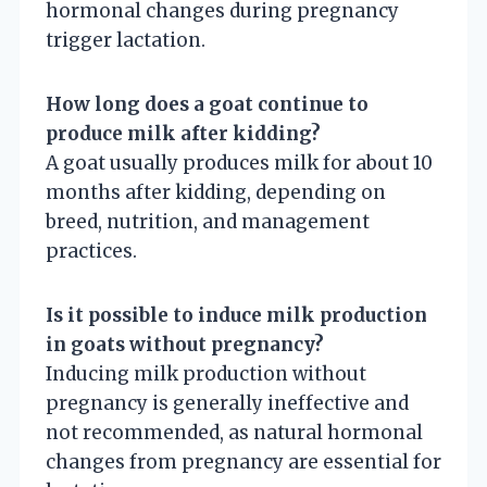
hormonal changes during pregnancy
trigger lactation.
How long does a goat continue to
produce milk after kidding?
A goat usually produces milk for about 10
months after kidding, depending on
breed, nutrition, and management
practices.
Is it possible to induce milk production
in goats without pregnancy?
Inducing milk production without
pregnancy is generally ineffective and
not recommended, as natural hormonal
changes from pregnancy are essential for