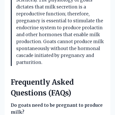
dictates that milk secretion is a
reproductive function; therefore,
pregnancy is essential to stimulate the
endocrine system to produce prolactin
and other hormones that enable milk
production. Goats cannot produce milk
spontaneously without the hormonal
cascade initiated by pregnancy and
parturition.
Frequently Asked
Questions (FAQs)
Do goats need to be pregnant to produce
milk?