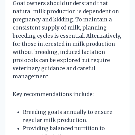
Goat owners should understand that
natural milk production is dependent on
pregnancy and kidding. To maintain a
consistent supply of milk, planning
breeding cycles is essential. Alternatively,
for those interested in milk production
without breeding, induced lactation
protocols can be explored but require
veterinary guidance and careful
management.
Key recommendations include:
Breeding goats annually to ensure
regular milk production.
Providing balanced nutrition to