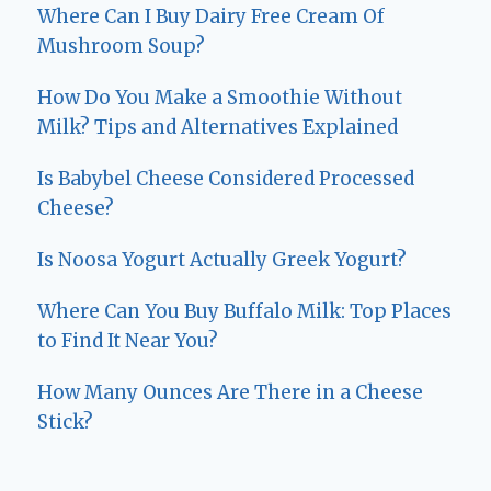
Where Can I Buy Dairy Free Cream Of
Mushroom Soup?
How Do You Make a Smoothie Without
Milk? Tips and Alternatives Explained
Is Babybel Cheese Considered Processed
Cheese?
Is Noosa Yogurt Actually Greek Yogurt?
Where Can You Buy Buffalo Milk: Top Places
to Find It Near You?
How Many Ounces Are There in a Cheese
Stick?