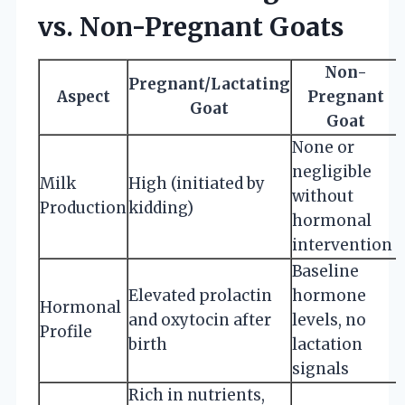
vs. Non-Pregnant Goats
Non-
Pregnant/Lactating
Aspect
Pregnant
Goat
Goat
None or
negligible
Milk
High (initiated by
without
Production
kidding)
hormonal
intervention
Baseline
Elevated prolactin
hormone
Hormonal
and oxytocin after
levels, no
Profile
birth
lactation
signals
Rich in nutrients,