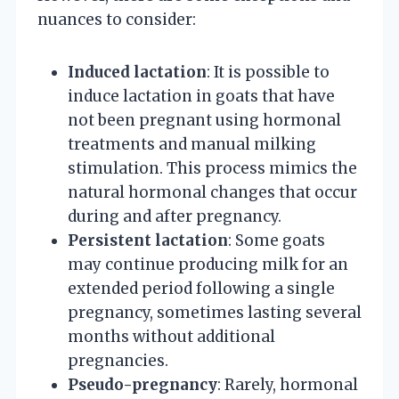
nuances to consider:
Induced lactation
: It is possible to
induce lactation in goats that have
not been pregnant using hormonal
treatments and manual milking
stimulation. This process mimics the
natural hormonal changes that occur
during and after pregnancy.
Persistent lactation
: Some goats
may continue producing milk for an
extended period following a single
pregnancy, sometimes lasting several
months without additional
pregnancies.
Pseudo-pregnancy
: Rarely, hormonal