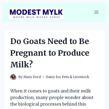
Skip
to
content
Do Goats Need to Be
Pregnant to Produce
Milk?
By
Mary Ford
Dairy for Pets & Livestock
When it comes to goats and their milk
production, many people wonder about
the biological processes behind this