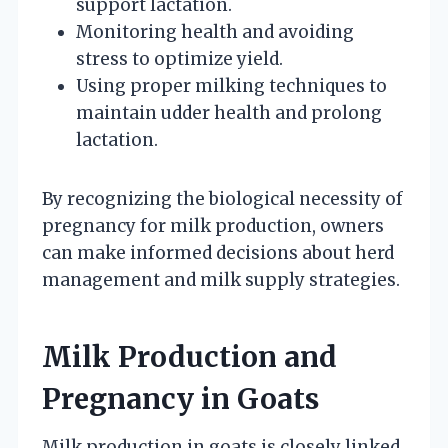
support lactation.
Monitoring health and avoiding
stress to optimize yield.
Using proper milking techniques to
maintain udder health and prolong
lactation.
By recognizing the biological necessity of
pregnancy for milk production, owners
can make informed decisions about herd
management and milk supply strategies.
Milk Production and
Pregnancy in Goats
Milk production in goats is closely linked