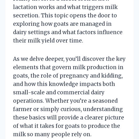
lactation works and what triggers milk
secretion. This topic opens the door to
exploring how goats are managed in
dairy settings and what factors influence
their milk yield over time.
As we delve deeper, you’ll discover the key
elements that govern milk production in
goats, the role of pregnancy and kidding,
and how this knowledge impacts both
small-scale and commercial dairy
operations. Whether you’re a seasoned
farmer or simply curious, understanding
these basics will provide a clearer picture
of what it takes for goats to produce the
milk so many people rely on.