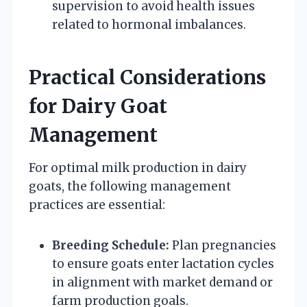
supervision to avoid health issues
related to hormonal imbalances.
Practical Considerations
for Dairy Goat
Management
For optimal milk production in dairy
goats, the following management
practices are essential:
Breeding Schedule:
Plan pregnancies
to ensure goats enter lactation cycles
in alignment with market demand or
farm production goals.