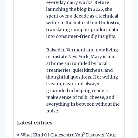
everyday dairy works. Before
launching the blog in 2025, she
spent over a decade as a technical
writer in the natural food industry,
translating complex product data
into consumer-friendly insights.
Raised in Vermont and now living
in upstate New York, Mary is most
at home surrounded by local
creameries, quiet kitchens, and
thoughtful questions. Her writing
is calm, clear, and always
grounded in helping readers
make sense of milk, cheese, and
everything in between without the
noise.
Latest entries
What Kind Of Cheese Are You? Discover Your