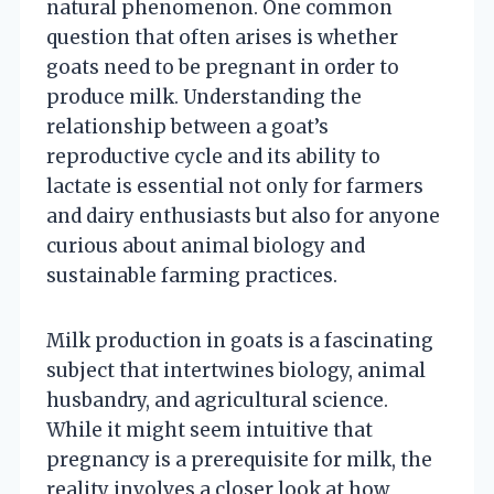
natural phenomenon. One common
question that often arises is whether
goats need to be pregnant in order to
produce milk. Understanding the
relationship between a goat’s
reproductive cycle and its ability to
lactate is essential not only for farmers
and dairy enthusiasts but also for anyone
curious about animal biology and
sustainable farming practices.
Milk production in goats is a fascinating
subject that intertwines biology, animal
husbandry, and agricultural science.
While it might seem intuitive that
pregnancy is a prerequisite for milk, the
reality involves a closer look at how