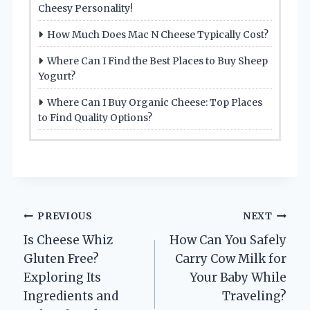
Cheesy Personality!
How Much Does Mac N Cheese Typically Cost?
Where Can I Find the Best Places to Buy Sheep
Yogurt?
Where Can I Buy Organic Cheese: Top Places
to Find Quality Options?
Post
PREVIOUS
NEXT
Is Cheese Whiz
How Can You Safely
navigation
Gluten Free?
Carry Cow Milk for
Exploring Its
Your Baby While
Ingredients and
Traveling?