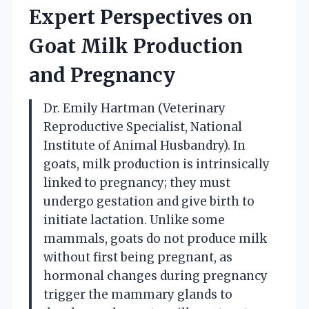
Expert Perspectives on
Goat Milk Production
and Pregnancy
Dr. Emily Hartman (Veterinary
Reproductive Specialist, National
Institute of Animal Husbandry). In
goats, milk production is intrinsically
linked to pregnancy; they must
undergo gestation and give birth to
initiate lactation. Unlike some
mammals, goats do not produce milk
without first being pregnant, as
hormonal changes during pregnancy
trigger the mammary glands to