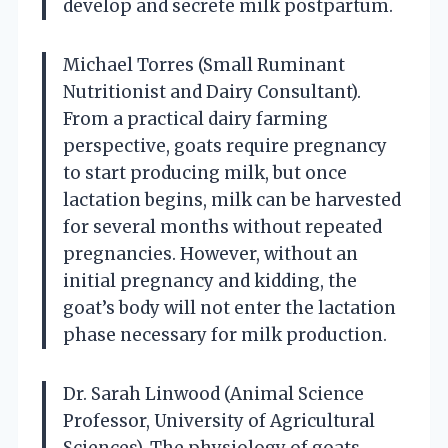
develop and secrete milk postpartum.
Michael Torres (Small Ruminant
Nutritionist and Dairy Consultant).
From a practical dairy farming
perspective, goats require pregnancy
to start producing milk, but once
lactation begins, milk can be harvested
for several months without repeated
pregnancies. However, without an
initial pregnancy and kidding, the
goat’s body will not enter the lactation
phase necessary for milk production.
Dr. Sarah Linwood (Animal Science
Professor, University of Agricultural
Sciences). The physiology of goats