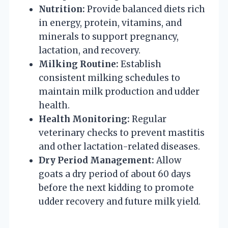
Nutrition:
Provide balanced diets rich
in energy, protein, vitamins, and
minerals to support pregnancy,
lactation, and recovery.
Milking Routine:
Establish
consistent milking schedules to
maintain milk production and udder
health.
Health Monitoring:
Regular
veterinary checks to prevent mastitis
and other lactation-related diseases.
Dry Period Management:
Allow
goats a dry period of about 60 days
before the next kidding to promote
udder recovery and future milk yield.