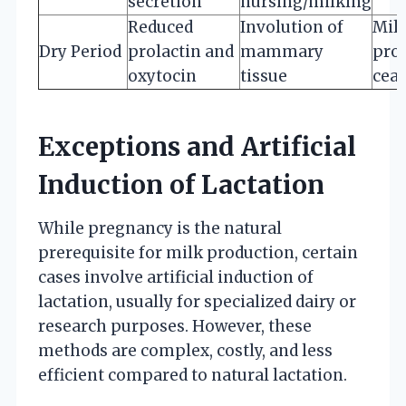
secretion
nursing/milking
Reduced
Involution of
Mil
Dry Period
prolactin and
mammary
pro
oxytocin
tissue
cea
Exceptions and Artificial
Induction of Lactation
While pregnancy is the natural
prerequisite for milk production, certain
cases involve artificial induction of
lactation, usually for specialized dairy or
research purposes. However, these
methods are complex, costly, and less
efficient compared to natural lactation.