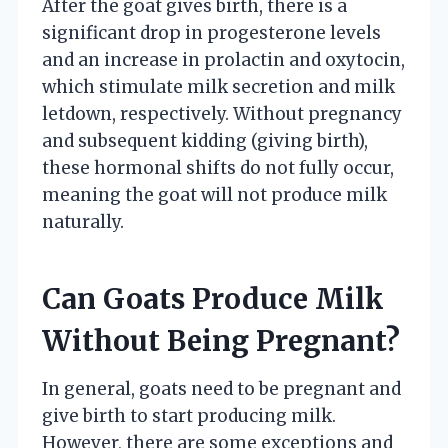
After the goat gives birth, there is a
significant drop in progesterone levels
and an increase in prolactin and oxytocin,
which stimulate milk secretion and milk
letdown, respectively. Without pregnancy
and subsequent kidding (giving birth),
these hormonal shifts do not fully occur,
meaning the goat will not produce milk
naturally.
Can Goats Produce Milk
Without Being Pregnant?
In general, goats need to be pregnant and
give birth to start producing milk.
However, there are some exceptions and