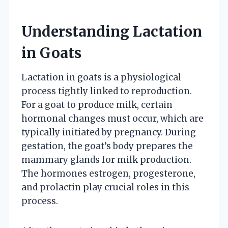
Understanding Lactation
in Goats
Lactation in goats is a physiological
process tightly linked to reproduction.
For a goat to produce milk, certain
hormonal changes must occur, which are
typically initiated by pregnancy. During
gestation, the goat’s body prepares the
mammary glands for milk production.
The hormones estrogen, progesterone,
and prolactin play crucial roles in this
process.