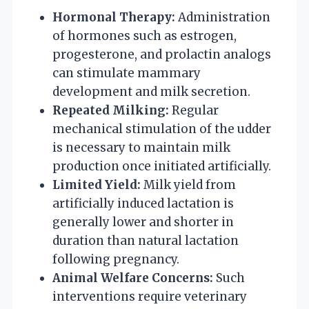
Hormonal Therapy:
Administration
of hormones such as estrogen,
progesterone, and prolactin analogs
can stimulate mammary
development and milk secretion.
Repeated Milking:
Regular
mechanical stimulation of the udder
is necessary to maintain milk
production once initiated artificially.
Limited Yield:
Milk yield from
artificially induced lactation is
generally lower and shorter in
duration than natural lactation
following pregnancy.
Animal Welfare Concerns:
Such
interventions require veterinary