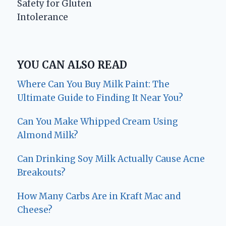
Safety for Gluten
Intolerance
YOU CAN ALSO READ
Where Can You Buy Milk Paint: The
Ultimate Guide to Finding It Near You?
Can You Make Whipped Cream Using
Almond Milk?
Can Drinking Soy Milk Actually Cause Acne
Breakouts?
How Many Carbs Are in Kraft Mac and
Cheese?