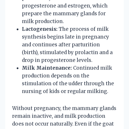
progesterone and estrogen, which
prepare the mammary glands for
milk production.
Lactogenesis:
The process of milk
synthesis begins late in pregnancy
and continues after parturition
(birth), stimulated by prolactin and a
drop in progesterone levels.
Milk Maintenance:
Continued milk
production depends on the
stimulation of the udder through the
nursing of kids or regular milking.
Without pregnancy, the mammary glands
remain inactive, and milk production
does not occur naturally. Even if the goat