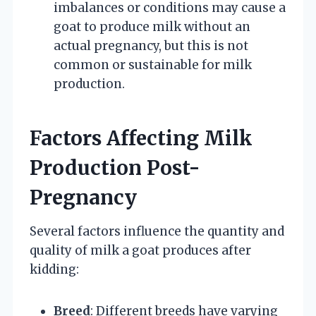
imbalances or conditions may cause a
goat to produce milk without an
actual pregnancy, but this is not
common or sustainable for milk
production.
Factors Affecting Milk
Production Post-
Pregnancy
Several factors influence the quantity and
quality of milk a goat produces after
kidding:
Breed
: Different breeds have varying