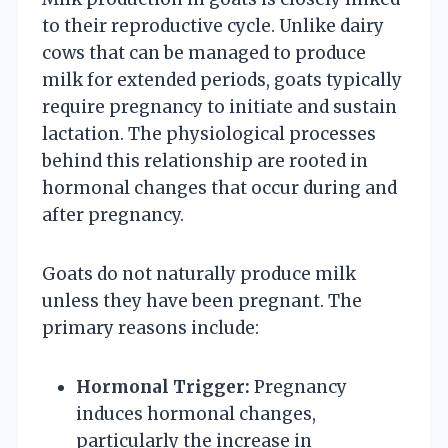
to their reproductive cycle. Unlike dairy
cows that can be managed to produce
milk for extended periods, goats typically
require pregnancy to initiate and sustain
lactation. The physiological processes
behind this relationship are rooted in
hormonal changes that occur during and
after pregnancy.
Goats do not naturally produce milk
unless they have been pregnant. The
primary reasons include:
Hormonal Trigger:
Pregnancy
induces hormonal changes,
particularly the increase in