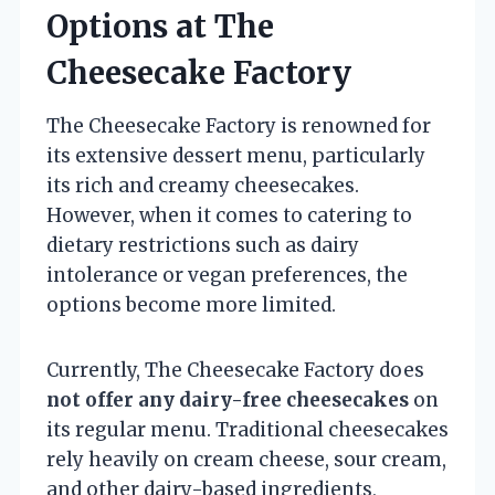
Options at The
Cheesecake Factory
The Cheesecake Factory is renowned for
its extensive dessert menu, particularly
its rich and creamy cheesecakes.
However, when it comes to catering to
dietary restrictions such as dairy
intolerance or vegan preferences, the
options become more limited.
Currently, The Cheesecake Factory does
not offer any dairy-free cheesecakes
on
its regular menu. Traditional cheesecakes
rely heavily on cream cheese, sour cream,
and other dairy-based ingredients,