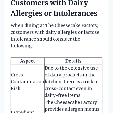
Customers with Dairy
Allergies or Intolerances
When dining at The Cheesecake Factory,
customers with dairy allergies or lactose
intolerance should consider the
following:
Aspect
Details
Due to the extensive use
Cross-
of dairy products in the
Contamination
kitchen, there is a risk of
Risk
cross-contact even in
dairy-free items.
The Cheesecake Factory
provides allergen menus
Ingredient