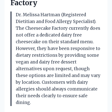
Factory
Dr. Melissa Hartman (Registered
Dietitian and Food Allergy Specialist).
The Cheesecake Factory currently does
not offer a dedicated dairy free
cheesecake on their standard menu.
However, they have been responsive to
dietary restrictions by providing some
vegan and dairy free dessert
alternatives upon request, though
these options are limited and may vary
by location. Customers with dairy
allergies should always communicate
their needs clearly to ensure safe
dining.