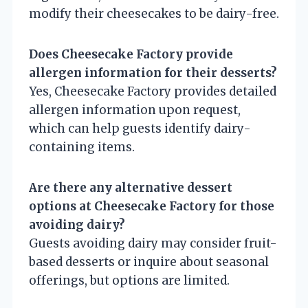
modify their cheesecakes to be dairy-free.
Does Cheesecake Factory provide
allergen information for their desserts?
Yes, Cheesecake Factory provides detailed
allergen information upon request,
which can help guests identify dairy-
containing items.
Are there any alternative dessert
options at Cheesecake Factory for those
avoiding dairy?
Guests avoiding dairy may consider fruit-
based desserts or inquire about seasonal
offerings, but options are limited.