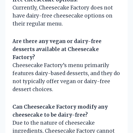
Currently, Cheesecake Factory does not
have dairy-free cheesecake options on
their regular menu.
Are there any vegan or dairy-free
desserts available at Cheesecake
Factory?
Cheesecake Factory’s menu primarily
features dairy-based desserts, and they do
not typically offer vegan or dairy-free
dessert choices.
Can Cheesecake Factory modify any
cheesecake to be dairy-free?
Due to the nature of cheesecake
ingredients, Cheesecake Factory cannot