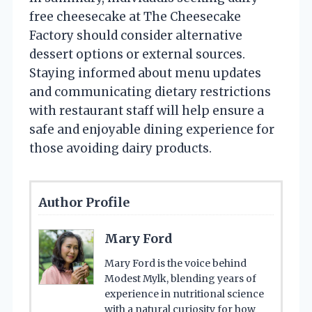
free cheesecake at The Cheesecake
Factory should consider alternative
dessert options or external sources.
Staying informed about menu updates
and communicating dietary restrictions
with restaurant staff will help ensure a
safe and enjoyable dining experience for
those avoiding dairy products.
Author Profile
Mary Ford
Mary Ford is the voice behind
Modest Mylk, blending years of
experience in nutritional science
with a natural curiosity for how