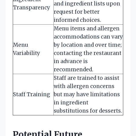
and ingredient lists upon
Transparency
request for better
informed choices.
Menu items and allergen
accommodations can vary
Menu
by location and over time;
Variability
contacting the restaurant
in advance is
recommended.
Staff are trained to assist
with allergen concerns
Staff Training
but may have limitations
in ingredient
substitutions for desserts.
Potential Future