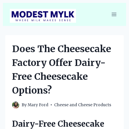
Skip
to
content
Does The Cheesecake
Factory Offer Dairy-
Free Cheesecake
Options?
By
Mary Ford
Cheese and Cheese Products
Dairy-Free Cheesecake