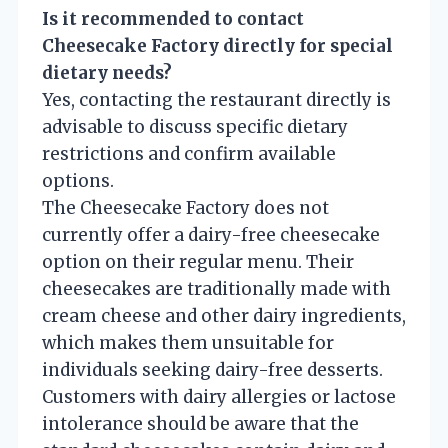
Is it recommended to contact
Cheesecake Factory directly for special
dietary needs?
Yes, contacting the restaurant directly is
advisable to discuss specific dietary
restrictions and confirm available
options.
The Cheesecake Factory does not
currently offer a dairy-free cheesecake
option on their regular menu. Their
cheesecakes are traditionally made with
cream cheese and other dairy ingredients,
which makes them unsuitable for
individuals seeking dairy-free desserts.
Customers with dairy allergies or lactose
intolerance should be aware that the