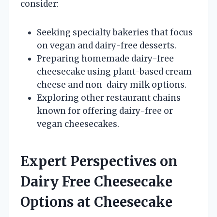
consider:
Seeking specialty bakeries that focus
on vegan and dairy-free desserts.
Preparing homemade dairy-free
cheesecake using plant-based cream
cheese and non-dairy milk options.
Exploring other restaurant chains
known for offering dairy-free or
vegan cheesecakes.
Expert Perspectives on
Dairy Free Cheesecake
Options at Cheesecake