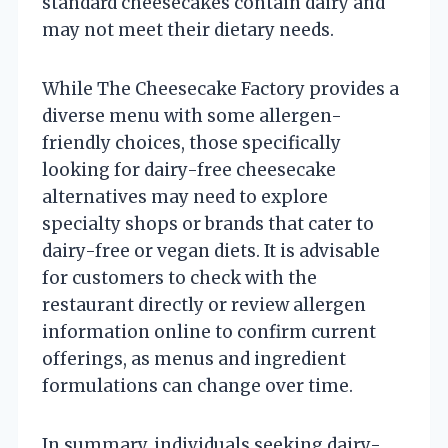
standard cheesecakes contain dairy and
may not meet their dietary needs.
While The Cheesecake Factory provides a
diverse menu with some allergen-
friendly choices, those specifically
looking for dairy-free cheesecake
alternatives may need to explore
specialty shops or brands that cater to
dairy-free or vegan diets. It is advisable
for customers to check with the
restaurant directly or review allergen
information online to confirm current
offerings, as menus and ingredient
formulations can change over time.
In summary, individuals seeking dairy-