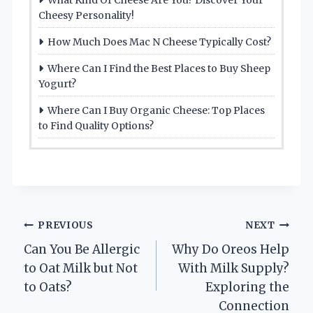
Cheesy Personality!
How Much Does Mac N Cheese Typically Cost?
Where Can I Find the Best Places to Buy Sheep
Yogurt?
Where Can I Buy Organic Cheese: Top Places
to Find Quality Options?
Post
PREVIOUS
NEXT
Can You Be Allergic
Why Do Oreos Help
navigation
to Oat Milk but Not
With Milk Supply?
to Oats?
Exploring the
Connection