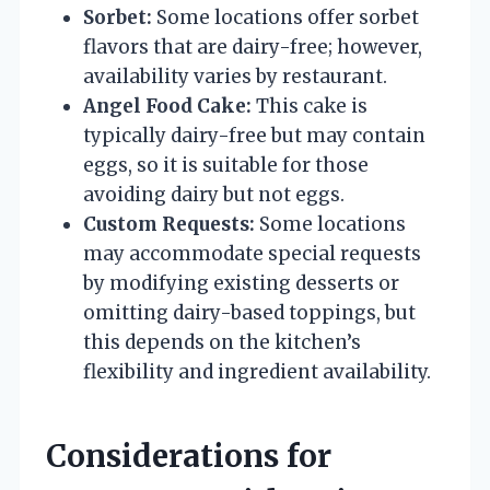
Sorbet:
Some locations offer sorbet
flavors that are dairy-free; however,
availability varies by restaurant.
Angel Food Cake:
This cake is
typically dairy-free but may contain
eggs, so it is suitable for those
avoiding dairy but not eggs.
Custom Requests:
Some locations
may accommodate special requests
by modifying existing desserts or
omitting dairy-based toppings, but
this depends on the kitchen’s
flexibility and ingredient availability.
Considerations for