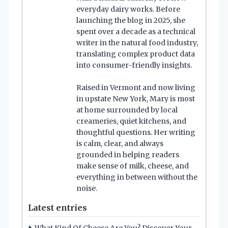
everyday dairy works. Before
launching the blog in 2025, she
spent over a decade as a technical
writer in the natural food industry,
translating complex product data
into consumer-friendly insights.
Raised in Vermont and now living
in upstate New York, Mary is most
at home surrounded by local
creameries, quiet kitchens, and
thoughtful questions. Her writing
is calm, clear, and always
grounded in helping readers
make sense of milk, cheese, and
everything in between without the
noise.
Latest entries
What Kind Of Cheese Are You? Discover Your