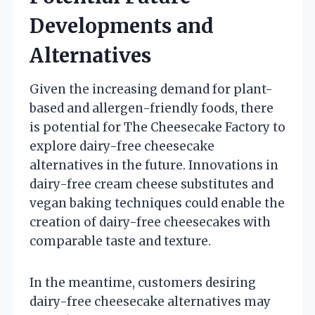
Developments and
Alternatives
Given the increasing demand for plant-
based and allergen-friendly foods, there
is potential for The Cheesecake Factory to
explore dairy-free cheesecake
alternatives in the future. Innovations in
dairy-free cream cheese substitutes and
vegan baking techniques could enable the
creation of dairy-free cheesecakes with
comparable taste and texture.
In the meantime, customers desiring
dairy-free cheesecake alternatives may