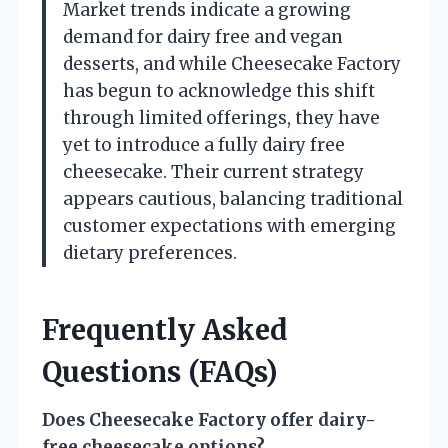
Market trends indicate a growing
demand for dairy free and vegan
desserts, and while Cheesecake Factory
has begun to acknowledge this shift
through limited offerings, they have
yet to introduce a fully dairy free
cheesecake. Their current strategy
appears cautious, balancing traditional
customer expectations with emerging
dietary preferences.
Frequently Asked
Questions (FAQs)
Does Cheesecake Factory offer dairy-
free cheesecake options?