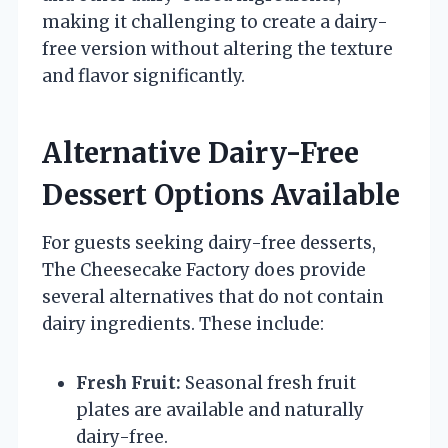
making it challenging to create a dairy-
free version without altering the texture
and flavor significantly.
Alternative Dairy-Free
Dessert Options Available
For guests seeking dairy-free desserts,
The Cheesecake Factory does provide
several alternatives that do not contain
dairy ingredients. These include:
Fresh Fruit:
Seasonal fresh fruit
plates are available and naturally
dairy-free.