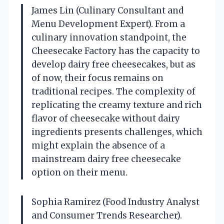
James Lin (Culinary Consultant and
Menu Development Expert). From a
culinary innovation standpoint, the
Cheesecake Factory has the capacity to
develop dairy free cheesecakes, but as
of now, their focus remains on
traditional recipes. The complexity of
replicating the creamy texture and rich
flavor of cheesecake without dairy
ingredients presents challenges, which
might explain the absence of a
mainstream dairy free cheesecake
option on their menu.
Sophia Ramirez (Food Industry Analyst
and Consumer Trends Researcher).