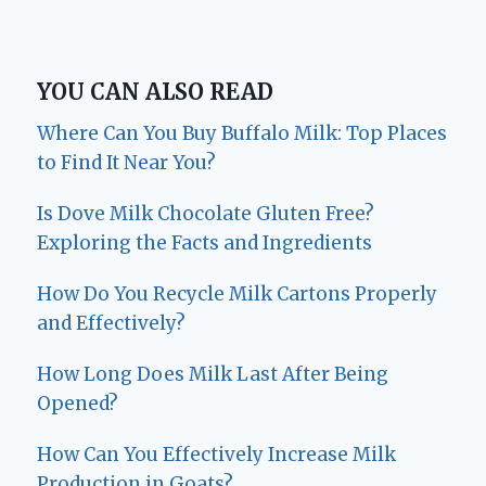
YOU CAN ALSO READ
Where Can You Buy Buffalo Milk: Top Places
to Find It Near You?
Is Dove Milk Chocolate Gluten Free?
Exploring the Facts and Ingredients
How Do You Recycle Milk Cartons Properly
and Effectively?
How Long Does Milk Last After Being
Opened?
How Can You Effectively Increase Milk
Production in Goats?