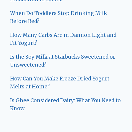
When Do Toddlers Stop Drinking Milk
Before Bed?
How Many Carbs Are in Dannon Light and
Fit Yogurt?
Is the Soy Milk at Starbucks Sweetened or
Unsweetened?
How Can You Make Freeze Dried Yogurt
Melts at Home?
Is Ghee Considered Dairy: What You Need to
Know