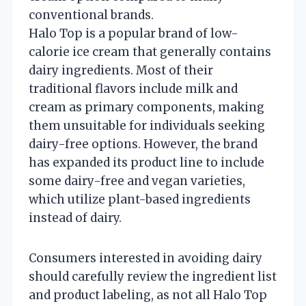
conventional brands.
Halo Top is a popular brand of low-
calorie ice cream that generally contains
dairy ingredients. Most of their
traditional flavors include milk and
cream as primary components, making
them unsuitable for individuals seeking
dairy-free options. However, the brand
has expanded its product line to include
some dairy-free and vegan varieties,
which utilize plant-based ingredients
instead of dairy.
Consumers interested in avoiding dairy
should carefully review the ingredient list
and product labeling, as not all Halo Top