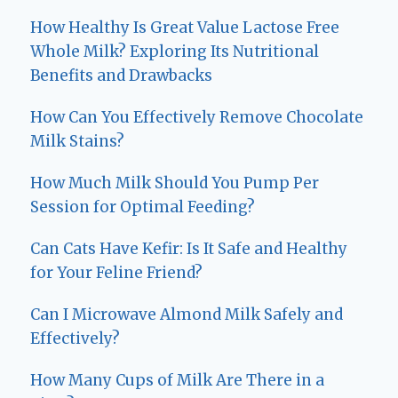
How Healthy Is Great Value Lactose Free
Whole Milk? Exploring Its Nutritional
Benefits and Drawbacks
How Can You Effectively Remove Chocolate
Milk Stains?
How Much Milk Should You Pump Per
Session for Optimal Feeding?
Can Cats Have Kefir: Is It Safe and Healthy
for Your Feline Friend?
Can I Microwave Almond Milk Safely and
Effectively?
How Many Cups of Milk Are There in a