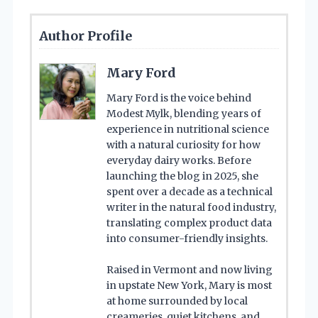
Author Profile
Mary Ford
Mary Ford is the voice behind
Modest Mylk, blending years of
experience in nutritional science
with a natural curiosity for how
everyday dairy works. Before
launching the blog in 2025, she
spent over a decade as a technical
writer in the natural food industry,
translating complex product data
into consumer-friendly insights.
Raised in Vermont and now living
in upstate New York, Mary is most
at home surrounded by local
creameries, quiet kitchens, and