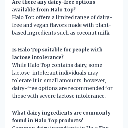
Are there any dairy-free options
available from Halo Top?
Halo Top offers a limited range of dairy-
free and vegan flavors made with plant-
based ingredients such as coconut milk.
Is Halo Top suitable for people with
lactose intolerance?
While Halo Top contains dairy, some
lactose-intolerant individuals may
tolerate it in small amounts; however,
dairy-free options are recommended for
those with severe lactose intolerance.
What dairy ingredients are commonly
found in Halo Top products?