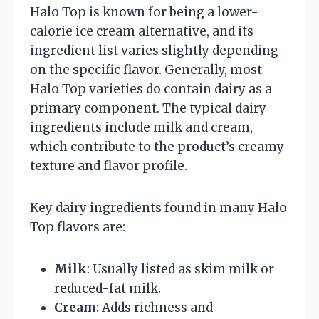
Halo Top is known for being a lower-
calorie ice cream alternative, and its
ingredient list varies slightly depending
on the specific flavor. Generally, most
Halo Top varieties do contain dairy as a
primary component. The typical dairy
ingredients include milk and cream,
which contribute to the product’s creamy
texture and flavor profile.
Key dairy ingredients found in many Halo
Top flavors are:
Milk
: Usually listed as skim milk or
reduced-fat milk.
Cream
: Adds richness and