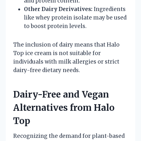
and protein content.
Other Dairy Derivatives:
Ingredients
like whey protein isolate may be used
to boost protein levels.
The inclusion of dairy means that Halo
Top ice cream is not suitable for
individuals with milk allergies or strict
dairy-free dietary needs.
Dairy-Free and Vegan
Alternatives from Halo
Top
Recognizing the demand for plant-based