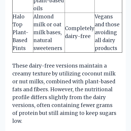
plant-based
oils
Halo
Almond
Vegans
Top
milk or oat
and those
Completely
Plant-
milk bases,
avoiding
dairy-free
Based
natural
all dairy
Pints
sweeteners
products
These dairy-free versions maintain a
creamy texture by utilizing coconut milk
or nut milks, combined with plant-based
fats and fibers. However, the nutritional
profile differs slightly from the dairy
versions, often containing fewer grams
of protein but still aiming to keep sugars
low.