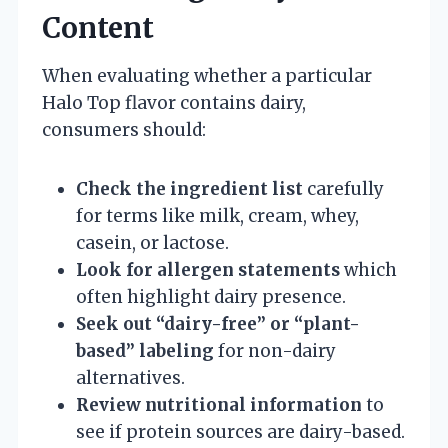
Content
When evaluating whether a particular
Halo Top flavor contains dairy,
consumers should:
Check the ingredient list
carefully
for terms like milk, cream, whey,
casein, or lactose.
Look for allergen statements
which
often highlight dairy presence.
Seek out “dairy-free” or “plant-
based” labeling
for non-dairy
alternatives.
Review nutritional information
to
see if protein sources are dairy-based.