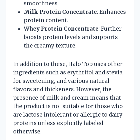
smoothness.
Milk Protein Concentrate
: Enhances
protein content.
Whey Protein Concentrate
: Further
boosts protein levels and supports
the creamy texture.
In addition to these, Halo Top uses other
ingredients such as erythritol and stevia
for sweetening, and various natural
flavors and thickeners. However, the
presence of milk and cream means that
the product is not suitable for those who
are lactose intolerant or allergic to dairy
proteins unless explicitly labeled
otherwise.