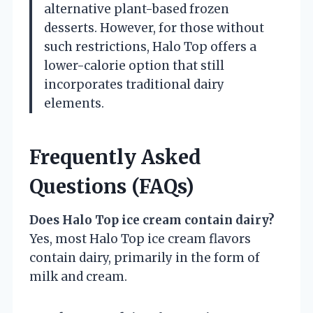
alternative plant-based frozen
desserts. However, for those without
such restrictions, Halo Top offers a
lower-calorie option that still
incorporates traditional dairy
elements.
Frequently Asked
Questions (FAQs)
Does Halo Top ice cream contain dairy?
Yes, most Halo Top ice cream flavors
contain dairy, primarily in the form of
milk and cream.