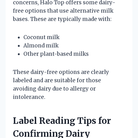
concerns, Halo Top offers some dairy-
free options that use alternative milk
bases. These are typically made with:
Coconut milk
Almond milk
Other plant-based milks
These dairy-free options are clearly
labeled and are suitable for those
avoiding dairy due to allergy or
intolerance.
Label Reading Tips for
Confirming Dairy