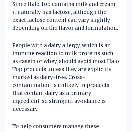
Since Halo Top contains milk and cream,
it naturally has lactose, although the
exact lactose content can vary slightly
depending on the flavor and formulation.
People with a dairy allergy, which is an
immune reaction to milk proteins such
as casein or whey, should avoid most Halo
Top products unless they are explicitly
marked as dairy-free. Cross-
contamination is unlikely in products
that contain dairy as a primary
ingredient, so stringent avoidance is
necessary.
To help consumers manage these