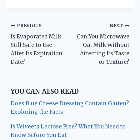
Post
PREVIOUS
NEXT
Is Evaporated Milk
Can You Microwave
navigation
Still Safe to Use
Oat Milk Without
After Its Expiration
Affecting Its Taste
Date?
or Texture?
YOU CAN ALSO READ
Does Blue Cheese Dressing Contain Gluten?
Exploring the Facts
Is Velveeta Lactose Free? What You Need to
Know Before You Eat