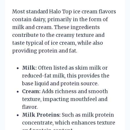
Most standard Halo Top ice cream flavors
contain dairy, primarily in the form of
milk and cream. These ingredients
contribute to the creamy texture and
taste typical of ice cream, while also
providing protein and fat.
Milk:
Often listed as skim milk or
reduced-fat milk, this provides the
base liquid and protein source.
Cream:
Adds richness and smooth
texture, impacting mouthfeel and
flavor.
Milk Proteins:
Such as milk protein
concentrate, which enhances texture