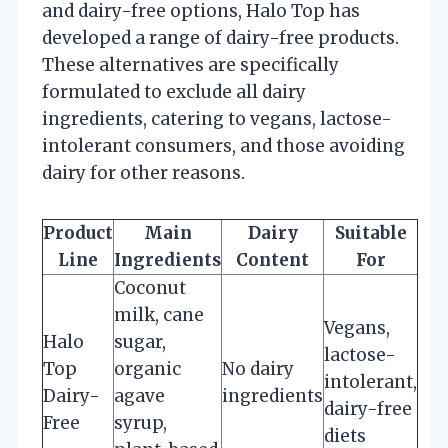
and dairy-free options, Halo Top has
developed a range of dairy-free products.
These alternatives are specifically
formulated to exclude all dairy
ingredients, catering to vegans, lactose-
intolerant consumers, and those avoiding
dairy for other reasons.
Product
Main
Dairy
Suitable
Line
Ingredients
Content
For
Coconut
milk, cane
Vegans,
Halo
sugar,
lactose-
Top
organic
No dairy
intolerant,
Dairy-
agave
ingredients
dairy-free
Free
syrup,
diets