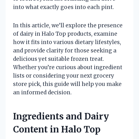
into what exactly goes into each pint.
In this article, we’ll explore the presence
of dairy in Halo Top products, examine
how it fits into various dietary lifestyles,
and provide clarity for those seeking a
delicious yet suitable frozen treat.
Whether you’re curious about ingredient
lists or considering your next grocery
store pick, this guide will help you make
an informed decision.
Ingredients and Dairy
Content in Halo Top