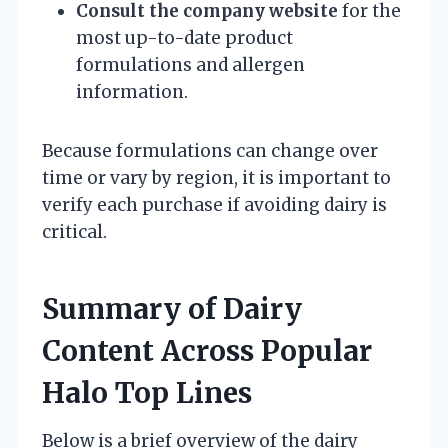
Consult the company website
for the
most up-to-date product
formulations and allergen
information.
Because formulations can change over
time or vary by region, it is important to
verify each purchase if avoiding dairy is
critical.
Summary of Dairy
Content Across Popular
Halo Top Lines
Below is a brief overview of the dairy