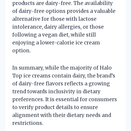
products are dairy-free. The availability
of dairy-free options provides a valuable
alternative for those with lactose
intolerance, dairy allergies, or those
following a vegan diet, while still
enjoying a lower-calorie ice cream
option.
In summary, while the majority of Halo
Top ice creams contain dairy, the brand’s
of dairy-free flavors reflects a growing
trend towards inclusivity in dietary
preferences. It is essential for consumers
to verify product details to ensure
alignment with their dietary needs and
restrictions.