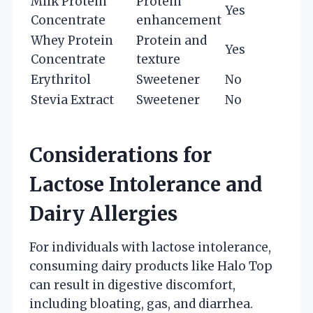
Milk Protein
Protein
Yes
Concentrate
enhancement
Whey Protein
Protein and
Yes
Concentrate
texture
Erythritol
Sweetener
No
Stevia Extract
Sweetener
No
Considerations for
Lactose Intolerance and
Dairy Allergies
For individuals with lactose intolerance,
consuming dairy products like Halo Top
can result in digestive discomfort,
including bloating, gas, and diarrhea.