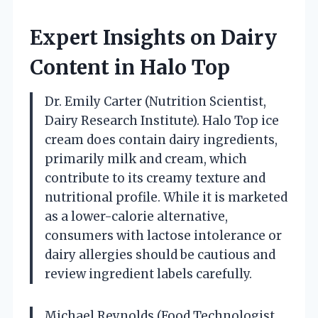
Expert Insights on Dairy
Content in Halo Top
Dr. Emily Carter (Nutrition Scientist,
Dairy Research Institute). Halo Top ice
cream does contain dairy ingredients,
primarily milk and cream, which
contribute to its creamy texture and
nutritional profile. While it is marketed
as a lower-calorie alternative,
consumers with lactose intolerance or
dairy allergies should be cautious and
review ingredient labels carefully.
Michael Reynolds (Food Technologist,