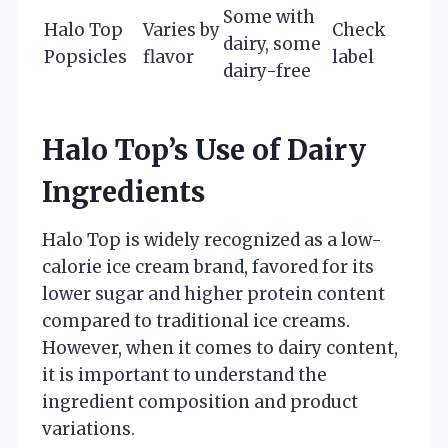
Some with
Halo Top
Varies by
Check
dairy, some
Popsicles
flavor
label
dairy-free
Halo Top’s Use of Dairy
Ingredients
Halo Top is widely recognized as a low-
calorie ice cream brand, favored for its
lower sugar and higher protein content
compared to traditional ice creams.
However, when it comes to dairy content,
it is important to understand the
ingredient composition and product
variations.