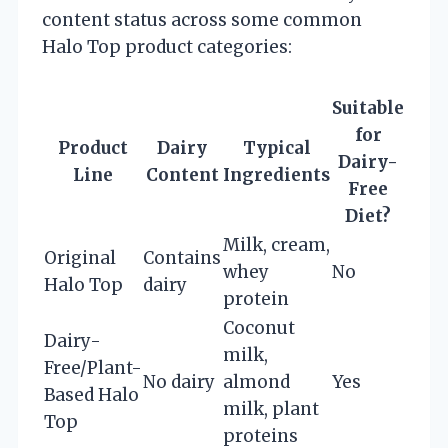
content status across some common
Halo Top product categories:
Suitable
for
Product
Dairy
Typical
Dairy-
Line
Content
Ingredients
Free
Diet?
Milk, cream,
Original
Contains
whey
No
Halo Top
dairy
protein
Coconut
Dairy-
milk,
Free/Plant-
No dairy
almond
Yes
Based Halo
milk, plant
Top
proteins