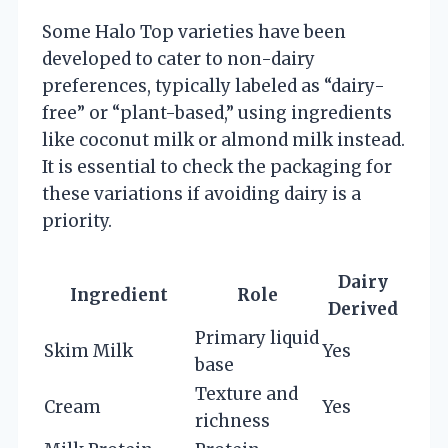
Some Halo Top varieties have been
developed to cater to non-dairy
preferences, typically labeled as “dairy-
free” or “plant-based,” using ingredients
like coconut milk or almond milk instead.
It is essential to check the packaging for
these variations if avoiding dairy is a
priority.
Dairy
Ingredient
Role
Derived
Primary liquid
Skim Milk
Yes
base
Texture and
Cream
Yes
richness