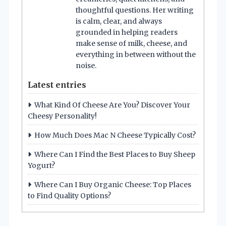
thoughtful questions. Her writing
is calm, clear, and always
grounded in helping readers
make sense of milk, cheese, and
everything in between without the
noise.
Latest entries
What Kind Of Cheese Are You? Discover Your
Cheesy Personality!
How Much Does Mac N Cheese Typically Cost?
Where Can I Find the Best Places to Buy Sheep
Yogurt?
Where Can I Buy Organic Cheese: Top Places
to Find Quality Options?