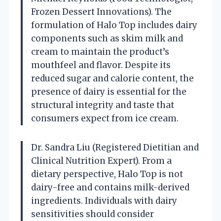
Frozen Dessert Innovations). The
formulation of Halo Top includes dairy
components such as skim milk and
cream to maintain the product’s
mouthfeel and flavor. Despite its
reduced sugar and calorie content, the
presence of dairy is essential for the
structural integrity and taste that
consumers expect from ice cream.
Dr. Sandra Liu (Registered Dietitian and
Clinical Nutrition Expert). From a
dietary perspective, Halo Top is not
dairy-free and contains milk-derived
ingredients. Individuals with dairy
sensitivities should consider