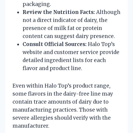
packaging.
Review the Nutrition Facts:
Although
not a direct indicator of dairy, the
presence of milk fat or protein
content can suggest dairy presence.
Consult Official Sources:
Halo Top’s
website and customer service provide
detailed ingredient lists for each
flavor and product line.
Even within Halo Top’s product range,
some flavors in the dairy-free line may
contain trace amounts of dairy due to
manufacturing practices. Those with
severe allergies should verify with the
manufacturer.