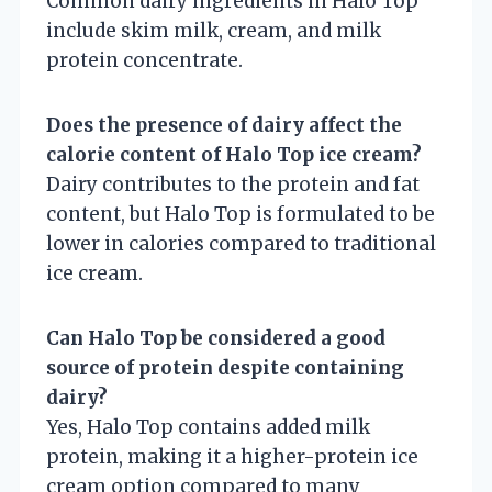
Common dairy ingredients in Halo Top
include skim milk, cream, and milk
protein concentrate.
Does the presence of dairy affect the
calorie content of Halo Top ice cream?
Dairy contributes to the protein and fat
content, but Halo Top is formulated to be
lower in calories compared to traditional
ice cream.
Can Halo Top be considered a good
source of protein despite containing
dairy?
Yes, Halo Top contains added milk
protein, making it a higher-protein ice
cream option compared to many