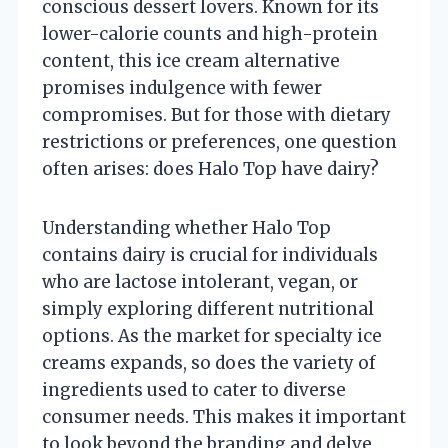
conscious dessert lovers. Known for its
lower-calorie counts and high-protein
content, this ice cream alternative
promises indulgence with fewer
compromises. But for those with dietary
restrictions or preferences, one question
often arises: does Halo Top have dairy?
Understanding whether Halo Top
contains dairy is crucial for individuals
who are lactose intolerant, vegan, or
simply exploring different nutritional
options. As the market for specialty ice
creams expands, so does the variety of
ingredients used to cater to diverse
consumer needs. This makes it important
to look beyond the branding and delve