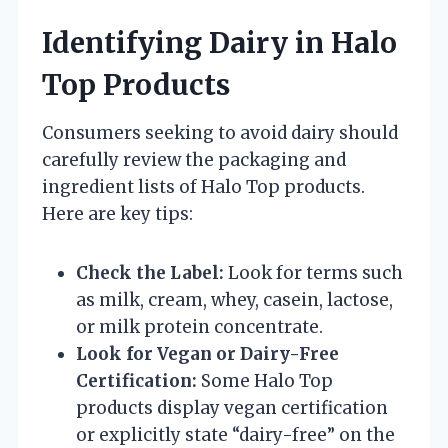
Identifying Dairy in Halo
Top Products
Consumers seeking to avoid dairy should
carefully review the packaging and
ingredient lists of Halo Top products.
Here are key tips:
Check the Label:
Look for terms such
as milk, cream, whey, casein, lactose,
or milk protein concentrate.
Look for Vegan or Dairy-Free
Certification:
Some Halo Top
products display vegan certification
or explicitly state “dairy-free” on the