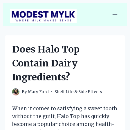
Skip
to
content
Does Halo Top
Contain Dairy
Ingredients?
By
Mary Ford
Shelf Life & Side Effects
When it comes to satisfying a sweet tooth
without the guilt, Halo Top has quickly
become a popular choice among health-