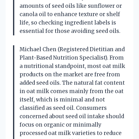
amounts of seed oils like sunflower or
canola oil to enhance texture or shelf
life, so checking ingredient labels is
essential for those avoiding seed oils.
Michael Chen (Registered Dietitian and
Plant-Based Nutrition Specialist). From
a nutritional standpoint, most oat milk
products on the market are free from
added seed oils. The natural fat content
in oat milk comes mainly from the oat
itself, which is minimal and not
classified as seed oil. Consumers
concerned about seed oil intake should
focus on organic or minimally
processed oat milk varieties to reduce