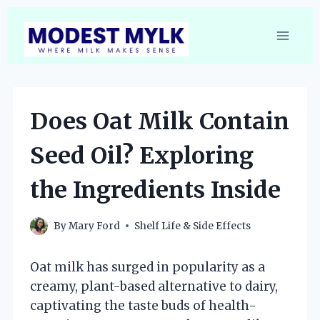
Skip
to
content
Does Oat Milk Contain
Seed Oil? Exploring
the Ingredients Inside
By
Mary Ford
Shelf Life & Side Effects
Oat milk has surged in popularity as a
creamy, plant-based alternative to dairy,
captivating the taste buds of health-