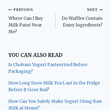
Post
PREVIOUS
NEXT
Where Can I Buy
Do Waffles Contain
navigation
Milk Paint Near
Dairy Ingredients?
Me?
YOU CAN ALSO READ
Is Chobani Yogurt Pasteurized Before
Packaging?
How Long Does Milk Tea Last in the Fridge
Before It Goes Bad?
How Can You Safely Make Yogurt Using Raw
Milk at Home?