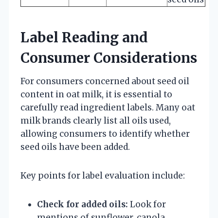
Label Reading and
Consumer Considerations
For consumers concerned about seed oil
content in oat milk, it is essential to
carefully read ingredient labels. Many oat
milk brands clearly list all oils used,
allowing consumers to identify whether
seed oils have been added.
Key points for label evaluation include:
Check for added oils:
Look for
mentions of sunflower, canola,