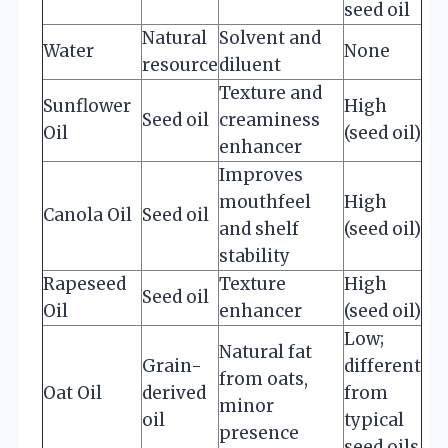
seed oil
Natural
Solvent and
Water
None
resource
diluent
Texture and
Sunflower
High
Seed oil
creaminess
Oil
(seed oil)
enhancer
Improves
mouthfeel
High
Canola Oil
Seed oil
and shelf
(seed oil)
stability
Rapeseed
Texture
High
Seed oil
Oil
enhancer
(seed oil)
Low;
Natural fat
Grain-
different
from oats,
Oat Oil
derived
from
minor
oil
typical
presence
seed oils