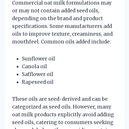
Commercial oat milk formulations may
or may not contain added seed oils,
depending on the brand and product
specifications. Some manufacturers add
oils to improve texture, creaminess, and
mouthfeel. Common oils added include:
Sunflower oil
Canola oil
Safflower oil
Rapeseed oil
These oils are seed-derived and can be
categorized as seed oils. However, many
oat milk products explicitly avoid adding
seed oils, catering to consumers seeking