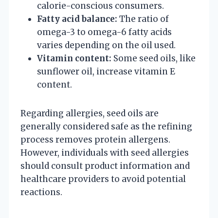
calorie-conscious consumers.
Fatty acid balance:
The ratio of
omega-3 to omega-6 fatty acids
varies depending on the oil used.
Vitamin content:
Some seed oils, like
sunflower oil, increase vitamin E
content.
Regarding allergies, seed oils are
generally considered safe as the refining
process removes protein allergens.
However, individuals with seed allergies
should consult product information and
healthcare providers to avoid potential
reactions.