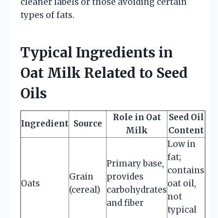
cleaner labels or those avoiding certain
types of fats.
Typical Ingredients in
Oat Milk Related to Seed
Oils
Role in Oat
Seed Oil
Ingredient
Source
Milk
Content
Low in
fat;
Primary base,
contains
Grain
provides
Oats
oat oil,
(cereal)
carbohydrates
not
and fiber
typical