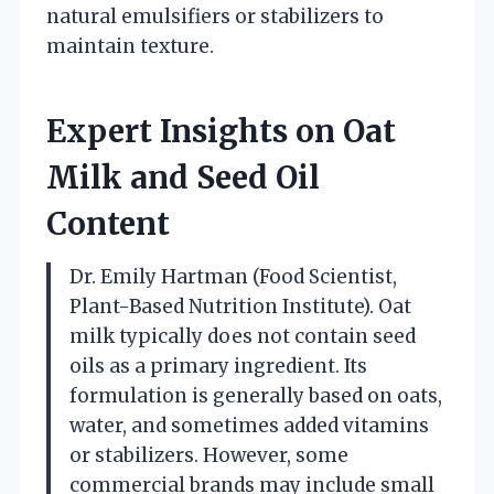
natural emulsifiers or stabilizers to
maintain texture.
Expert Insights on Oat
Milk and Seed Oil
Content
Dr. Emily Hartman (Food Scientist,
Plant-Based Nutrition Institute). Oat
milk typically does not contain seed
oils as a primary ingredient. Its
formulation is generally based on oats,
water, and sometimes added vitamins
or stabilizers. However, some
commercial brands may include small