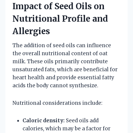
Impact of Seed Oils on
Nutritional Profile and
Allergies
The addition of seed oils can influence
the overall nutritional content of oat
milk. These oils primarily contribute
unsaturated fats, which are beneficial for
heart health and provide essential fatty
acids the body cannot synthesize.
Nutritional considerations include:
Caloric density:
Seed oils add
calories, which may be a factor for