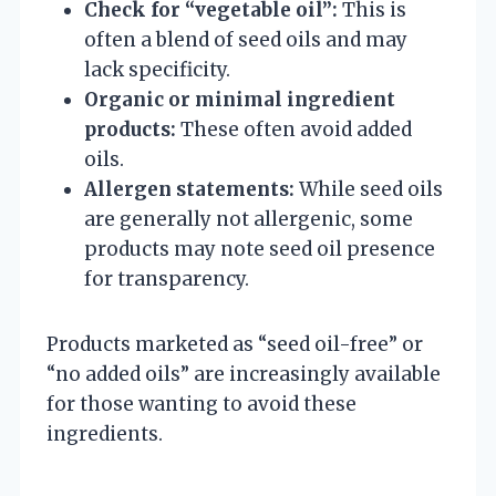
Check for “vegetable oil”:
This is
often a blend of seed oils and may
lack specificity.
Organic or minimal ingredient
products:
These often avoid added
oils.
Allergen statements:
While seed oils
are generally not allergenic, some
products may note seed oil presence
for transparency.
Products marketed as “seed oil-free” or
“no added oils” are increasingly available
for those wanting to avoid these
ingredients.