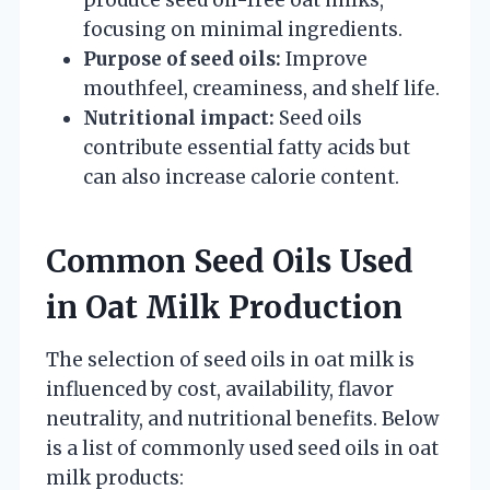
focusing on minimal ingredients.
Purpose of seed oils:
Improve
mouthfeel, creaminess, and shelf life.
Nutritional impact:
Seed oils
contribute essential fatty acids but
can also increase calorie content.
Common Seed Oils Used
in Oat Milk Production
The selection of seed oils in oat milk is
influenced by cost, availability, flavor
neutrality, and nutritional benefits. Below
is a list of commonly used seed oils in oat
milk products: