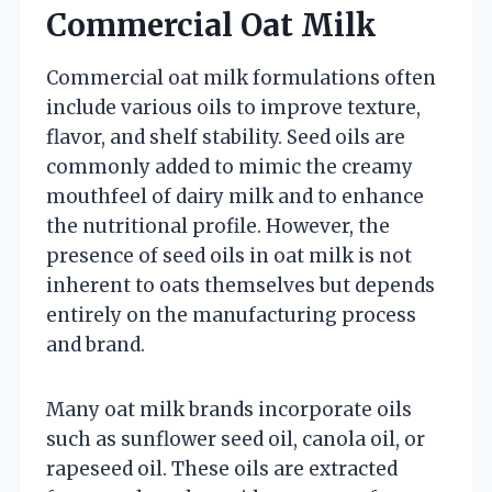
Commercial Oat Milk
Commercial oat milk formulations often
include various oils to improve texture,
flavor, and shelf stability. Seed oils are
commonly added to mimic the creamy
mouthfeel of dairy milk and to enhance
the nutritional profile. However, the
presence of seed oils in oat milk is not
inherent to oats themselves but depends
entirely on the manufacturing process
and brand.
Many oat milk brands incorporate oils
such as sunflower seed oil, canola oil, or
rapeseed oil. These oils are extracted