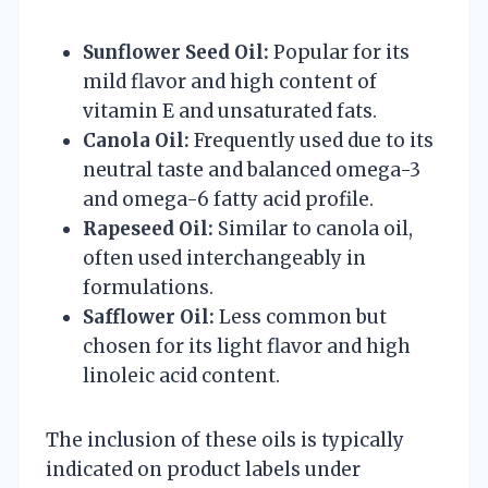
Sunflower Seed Oil:
Popular for its
mild flavor and high content of
vitamin E and unsaturated fats.
Canola Oil:
Frequently used due to its
neutral taste and balanced omega-3
and omega-6 fatty acid profile.
Rapeseed Oil:
Similar to canola oil,
often used interchangeably in
formulations.
Safflower Oil:
Less common but
chosen for its light flavor and high
linoleic acid content.
The inclusion of these oils is typically
indicated on product labels under