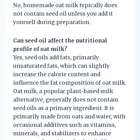
No, homemade oat milk typically does
not contain seed oil unless you add it
yourself during preparation.
Can seed oil affect the nutritional
profile of oat milk?
Yes, seed oils add fats, primarily
unsaturated fats, which can slightly
increase the calorie content and
influence the fat composition of oat milk.
Oat milk, a popular plant-based milk
alternative, generally does not contain
seed oils as a primary ingredient. It is
primarily made from oats and water, with
occasional additives such as vitamins,
minerals, and stabilizers to enhance