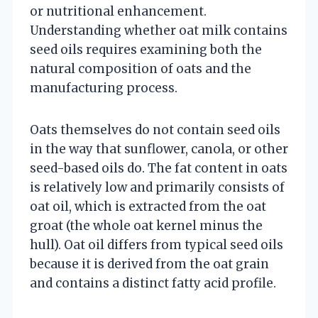
or nutritional enhancement.
Understanding whether oat milk contains
seed oils requires examining both the
natural composition of oats and the
manufacturing process.
Oats themselves do not contain seed oils
in the way that sunflower, canola, or other
seed-based oils do. The fat content in oats
is relatively low and primarily consists of
oat oil, which is extracted from the oat
groat (the whole oat kernel minus the
hull). Oat oil differs from typical seed oils
because it is derived from the oat grain
and contains a distinct fatty acid profile.