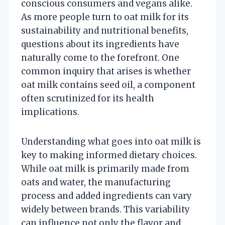
conscious consumers and vegans alike.
As more people turn to oat milk for its
sustainability and nutritional benefits,
questions about its ingredients have
naturally come to the forefront. One
common inquiry that arises is whether
oat milk contains seed oil, a component
often scrutinized for its health
implications.
Understanding what goes into oat milk is
key to making informed dietary choices.
While oat milk is primarily made from
oats and water, the manufacturing
process and added ingredients can vary
widely between brands. This variability
can influence not only the flavor and