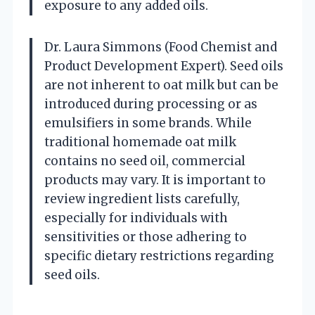
exposure to any added oils.
Dr. Laura Simmons (Food Chemist and
Product Development Expert). Seed oils
are not inherent to oat milk but can be
introduced during processing or as
emulsifiers in some brands. While
traditional homemade oat milk
contains no seed oil, commercial
products may vary. It is important to
review ingredient lists carefully,
especially for individuals with
sensitivities or those adhering to
specific dietary restrictions regarding
seed oils.