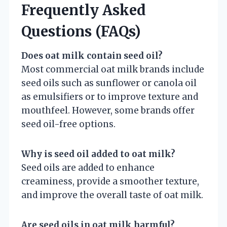
Frequently Asked
Questions (FAQs)
Does oat milk contain seed oil?
Most commercial oat milk brands include
seed oils such as sunflower or canola oil
as emulsifiers or to improve texture and
mouthfeel. However, some brands offer
seed oil-free options.
Why is seed oil added to oat milk?
Seed oils are added to enhance
creaminess, provide a smoother texture,
and improve the overall taste of oat milk.
Are seed oils in oat milk harmful?