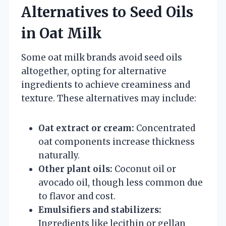
Alternatives to Seed Oils
in Oat Milk
Some oat milk brands avoid seed oils
altogether, opting for alternative
ingredients to achieve creaminess and
texture. These alternatives may include:
Oat extract or cream:
Concentrated
oat components increase thickness
naturally.
Other plant oils:
Coconut oil or
avocado oil, though less common due
to flavor and cost.
Emulsifiers and stabilizers:
Ingredients like lecithin or gellan