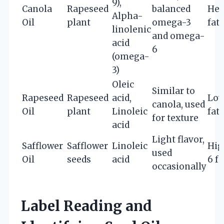
9),
Canola
Rapeseed
balanced
Hea
Alpha-
Oil
plant
omega-3
fats
linolenic
and omega-
acid
6
(omega-
3)
Oleic
Similar to
Rapeseed
Rapeseed
acid,
Low
canola, used
Oil
plant
Linoleic
fat
for texture
acid
Light flavor,
Safflower
Safflower
Linoleic
Hig
used
Oil
seeds
acid
6 fa
occasionally
Label Reading and