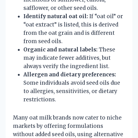
safflower, or other seed oils.
Identify natural oat oil:
If “oat oil” or
“oat extract” is listed, this is derived
from the oat grain and is different
from seed oils.
Organic and natural labels:
These
may indicate fewer additives, but
always verify the ingredient list.
Allergen and dietary preferences:
Some individuals avoid seed oils due
to allergies, sensitivities, or dietary
restrictions.
Many oat milk brands now cater to niche
markets by offering formulations
without added seed oils, using alternative