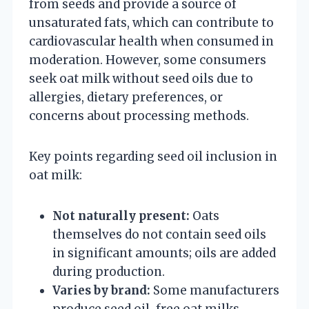
from seeds and provide a source of
unsaturated fats, which can contribute to
cardiovascular health when consumed in
moderation. However, some consumers
seek oat milk without seed oils due to
allergies, dietary preferences, or
concerns about processing methods.
Key points regarding seed oil inclusion in
oat milk:
Not naturally present:
Oats
themselves do not contain seed oils
in significant amounts; oils are added
during production.
Varies by brand:
Some manufacturers
produce seed oil-free oat milks,