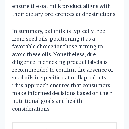
ensure the oat milk product aligns with
their dietary preferences and restrictions.
In summary, oat milk is typically free
from seed oils, positioning it as a
favorable choice for those aiming to
avoid these oils. Nonetheless, due
diligence in checking product labels is
recommended to confirm the absence of
seed oils in specific oat milk products.
This approach ensures that consumers
make informed decisions based on their
nutritional goals and health
considerations.