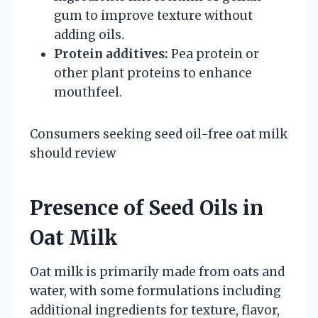
gum to improve texture without
adding oils.
Protein additives:
Pea protein or
other plant proteins to enhance
mouthfeel.
Consumers seeking seed oil-free oat milk
should review
Presence of Seed Oils in
Oat Milk
Oat milk is primarily made from oats and
water, with some formulations including
additional ingredients for texture, flavor,