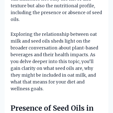
texture but also the nutritional profile,
including the presence or absence of seed
oils.
Exploring the relationship between oat
milk and seed oils sheds light on the
broader conversation about plant-based
beverages and their health impacts. As
you delve deeper into this topic, you’ll
gain clarity on what seed oils are, why
they might be included in oat milk, and
what that means for your diet and
wellness goals.
Presence of Seed Oils in