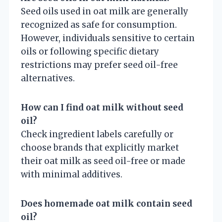
Seed oils used in oat milk are generally
recognized as safe for consumption.
However, individuals sensitive to certain
oils or following specific dietary
restrictions may prefer seed oil-free
alternatives.
How can I find oat milk without seed
oil?
Check ingredient labels carefully or
choose brands that explicitly market
their oat milk as seed oil-free or made
with minimal additives.
Does homemade oat milk contain seed
oil?