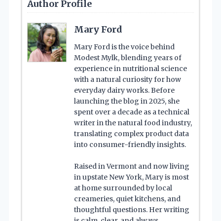
Author Profile
Mary Ford
Mary Ford is the voice behind
Modest Mylk, blending years of
experience in nutritional science
with a natural curiosity for how
everyday dairy works. Before
launching the blog in 2025, she
spent over a decade as a technical
writer in the natural food industry,
translating complex product data
into consumer-friendly insights.
Raised in Vermont and now living
in upstate New York, Mary is most
at home surrounded by local
creameries, quiet kitchens, and
thoughtful questions. Her writing
is calm, clear, and always