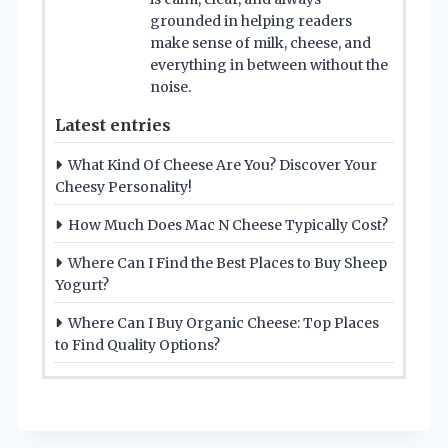
grounded in helping readers
make sense of milk, cheese, and
everything in between without the
noise.
Latest entries
What Kind Of Cheese Are You? Discover Your
Cheesy Personality!
How Much Does Mac N Cheese Typically Cost?
Where Can I Find the Best Places to Buy Sheep
Yogurt?
Where Can I Buy Organic Cheese: Top Places
to Find Quality Options?