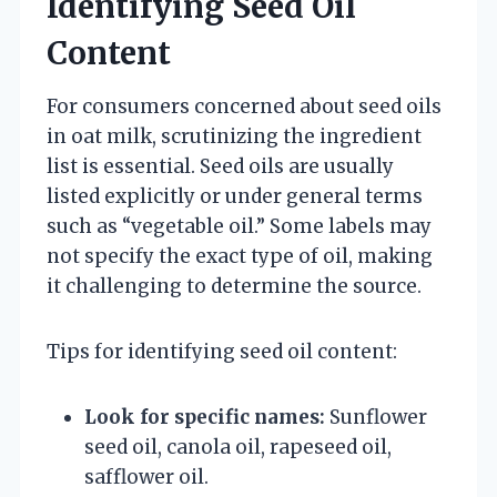
Identifying Seed Oil
Content
For consumers concerned about seed oils
in oat milk, scrutinizing the ingredient
list is essential. Seed oils are usually
listed explicitly or under general terms
such as “vegetable oil.” Some labels may
not specify the exact type of oil, making
it challenging to determine the source.
Tips for identifying seed oil content:
Look for specific names:
Sunflower
seed oil, canola oil, rapeseed oil,
safflower oil.