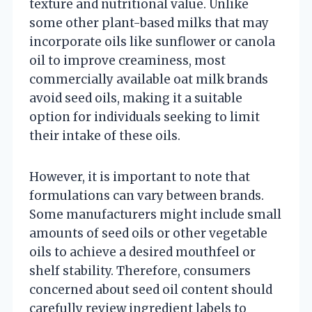
texture and nutritional value. Unlike
some other plant-based milks that may
incorporate oils like sunflower or canola
oil to improve creaminess, most
commercially available oat milk brands
avoid seed oils, making it a suitable
option for individuals seeking to limit
their intake of these oils.
However, it is important to note that
formulations can vary between brands.
Some manufacturers might include small
amounts of seed oils or other vegetable
oils to achieve a desired mouthfeel or
shelf stability. Therefore, consumers
concerned about seed oil content should
carefully review ingredient labels to