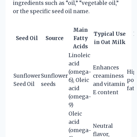
ingredients such as “oil,” “vegetable oil,”
or the specific seed oil name.
Main
Typical Use
N
Seed Oil
Source
Fatty
in Oat Milk
Acids
Linoleic
acid
Enhances
(omega-
Hig
Sunflower
Sunflower
creaminess
6), Oleic
pol
Seed Oil
seeds
and vitamin
acid
fats
E content
(omega-
9)
Oleic
acid
Neutral
(omega-
flavor,