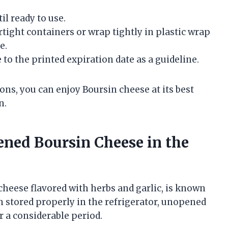
il ready to use.
rtight containers or wrap tightly in plastic wrap
e.
to the printed expiration date as a guideline.
s, you can enjoy Boursin cheese at its best
n.
ened Boursin Cheese in the
cheese flavored with herbs and garlic, is known
en stored properly in the refrigerator, unopened
r a considerable period.