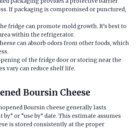
aled packaging provides a protective barrier
ss. If packaging is compromised or punctured,
the fridge can promote mold growth. It’s best to
area within the refrigerator.
cheese can absorb odors from other foods, which
ess.
opening of the fridge door or storing near the
vary can reduce shelf life.
pened Boursin Cheese
unopened Boursin cheese generally lasts
t by” or “use by” date. This estimate assumes
se is stored consistently at the proper