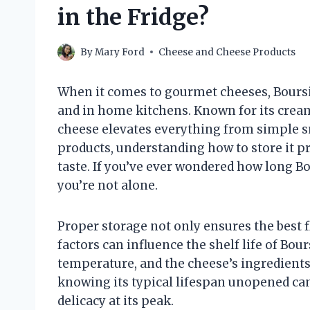
in the Fridge?
By
Mary Ford
Cheese and Cheese Products
When it comes to gourmet cheeses, Boursi
and in home kitchens. Known for its cream
cheese elevates everything from simple sna
products, understanding how to store it pr
taste. If you’ve ever wondered how long B
you’re not alone.
Proper storage not only ensures the best 
factors can influence the shelf life of Bou
temperature, and the cheese’s ingredients.
knowing its typical lifespan unopened can
delicacy at its peak.