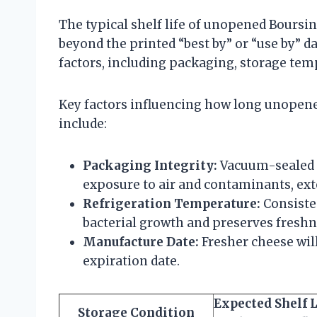
The typical shelf life of unopened Boursi
beyond the printed “best by” or “use by” d
factors, including packaging, storage temp
Key factors influencing how long unopened
include:
Packaging Integrity:
Vacuum-sealed o
exposure to air and contaminants, exte
Refrigeration Temperature:
Consisten
bacterial growth and preserves freshn
Manufacture Date:
Fresher cheese will
expiration date.
Expected Shelf L
Storage Condition