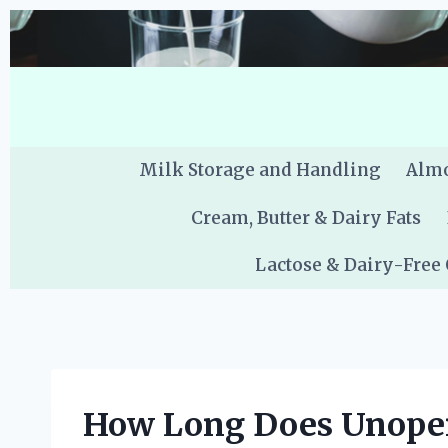
Skip
to
content
Milk Storage and Handling
Almo
Cream, Butter & Dairy Fats
Lactose & Dairy-Free
How Long Does Unopen