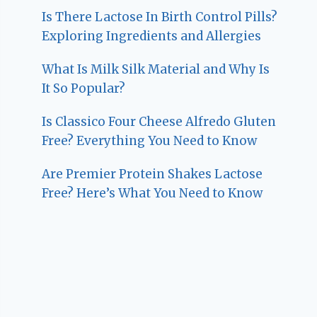
Is There Lactose In Birth Control Pills?
Exploring Ingredients and Allergies
What Is Milk Silk Material and Why Is
It So Popular?
Is Classico Four Cheese Alfredo Gluten
Free? Everything You Need to Know
Are Premier Protein Shakes Lactose
Free? Here’s What You Need to Know