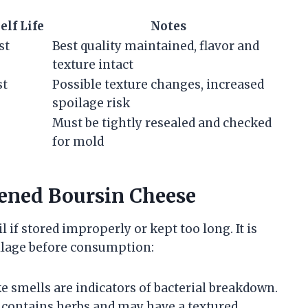
elf Life
Notes
st
Best quality maintained, flavor and
texture intact
st
Possible texture changes, increased
spoilage risk
Must be tightly resealed and checked
for mold
pened Boursin Cheese
 if stored improperly or kept too long. It is
oilage before consumption:
ke smells are indicators of bacterial breakdown.
y contains herbs and may have a textured