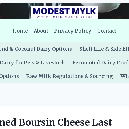
Home
About
Privacy Policy
Contact
nd & Coconut Dairy Options
Shelf Life & Side Ef
Dairy for Pets & Livestock
Fermented Dairy Prod
 Options
Raw Milk Regulations & Sourcing
Whe
ed Boursin Cheese Last