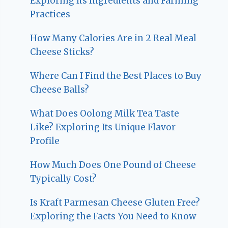
Exploring Its Ingredients and Farming
Practices
How Many Calories Are in 2 Real Meal
Cheese Sticks?
Where Can I Find the Best Places to Buy
Cheese Balls?
What Does Oolong Milk Tea Taste
Like? Exploring Its Unique Flavor
Profile
How Much Does One Pound of Cheese
Typically Cost?
Is Kraft Parmesan Cheese Gluten Free?
Exploring the Facts You Need to Know