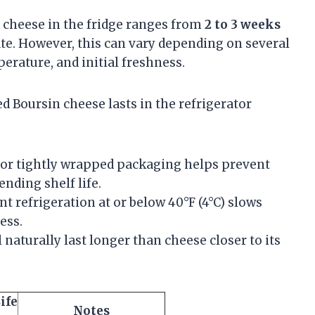
n cheese in the fridge ranges from
2 to 3 weeks
ate. However, this can vary depending on several
erature, and initial freshness.
 Boursin cheese lasts in the refrigerator
r tightly wrapped packaging helps prevent
nding shelf life.
t refrigeration at or below 40°F (4°C) slows
ess.
 naturally last longer than cheese closer to its
ife
Notes