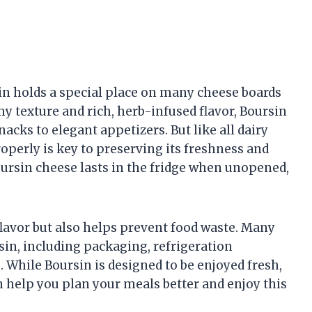
n holds a special place on many cheese boards
y texture and rich, herb-infused flavor, Boursin
cks to elegant appetizers. But like all dairy
operly is key to preserving its freshness and
oursin cheese lasts in the fridge when unopened,
flavor but also helps prevent food waste. Many
rsin, including packaging, refrigeration
 While Boursin is designed to be enjoyed fresh,
 help you plan your meals better and enjoy this