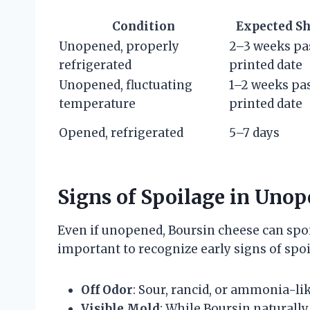
Condition
Expected Sh
Unopened, properly
2–3 weeks pa
refrigerated
printed date
Unopened, fluctuating
1–2 weeks pa
temperature
printed date
Opened, refrigerated
5–7 days
Signs of Spoilage in Uno
Even if unopened, Boursin cheese can spoil
important to recognize early signs of sp
Off Odor
: Sour, rancid, or ammonia-li
Visible Mold
: While Boursin naturall