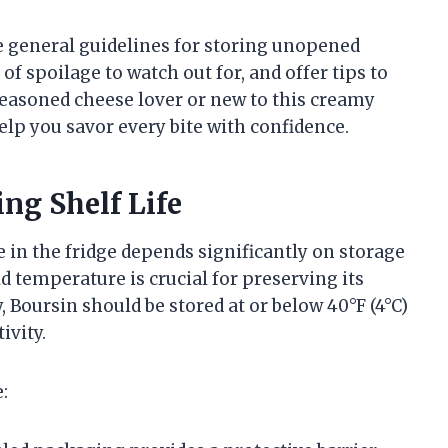
he general guidelines for storing unopened
of spoilage to watch out for, and offer tips to
 seasoned cheese lover or new to this creamy
help you savor every bite with confidence.
ng Shelf Life
in the fridge depends significantly on storage
d temperature is crucial for preserving its
, Boursin should be stored at or below 40°F (4°C)
ivity.
: