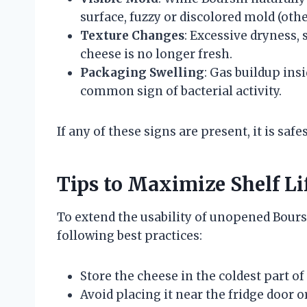
surface, fuzzy or discolored mold (othe
Texture Changes
: Excessive dryness, 
cheese is no longer fresh.
Packaging Swelling
: Gas buildup ins
common sign of bacterial activity.
If any of these signs are present, it is safe
Tips to Maximize Shelf Li
To extend the usability of unopened Boursi
following best practices:
Store the cheese in the coldest part of 
Avoid placing it near the fridge door