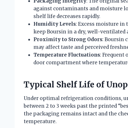
Packaging Integrity
: The original se
against contaminants and moisture lo
shelf life decreases rapidly.
Humidity Levels
: Excess moisture in 
keep Boursin in a dry, well-ventilated 
Proximity to Strong Odors
: Boursin 
may affect taste and perceived freshn
Temperature Fluctuations
: Frequent 
door compartment where temperatures 
Typical Shelf Life of Uno
Under optimal refrigeration conditions, 
between 2 to 3 weeks past the printed “bes
the packaging remains intact and the chee
temperature.