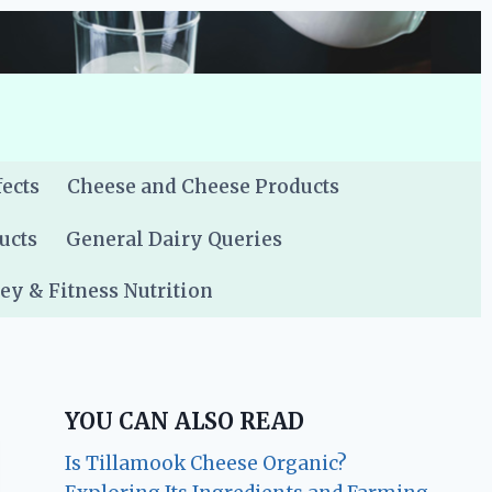
fects
Cheese and Cheese Products
ucts
General Dairy Queries
y & Fitness Nutrition
YOU CAN ALSO READ
Is Tillamook Cheese Organic?