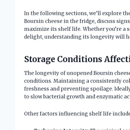
In the following sections, we’ll explore t
Boursin cheese in the fridge, discuss signs 
maximize its shelf life. Whether you’re a
delight, understanding its longevity will 
Storage Conditions Affecti
The longevity of unopened Boursin cheese 
conditions. Maintaining a consistently col
freshness and preventing spoilage. Ideally
to slow bacterial growth and enzymatic act
Other factors influencing shelf life include