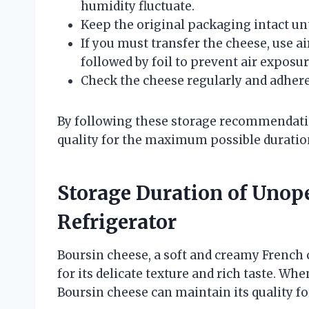
humidity fluctuate.
Keep the original packaging intact unt
If you must transfer the cheese, use ai
followed by foil to prevent air exposur
Check the cheese regularly and adhere 
By following these storage recommendation
quality for the maximum possible duratio
Storage Duration of Unop
Refrigerator
Boursin cheese, a soft and creamy French 
for its delicate texture and rich taste. Wh
Boursin cheese can maintain its quality fo