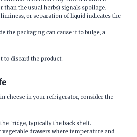
r than the usual herbs) signals spoilage.
sliminess, or separation of liquid indicates the
ide the packaging can cause it to bulge, a
st to discard the product.
fe
n cheese in your refrigerator, consider the
the fridge, typically the back shelf.
 or vegetable drawers where temperature and