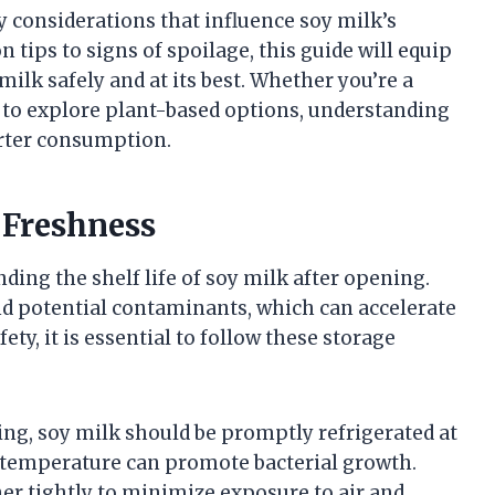
ey considerations that influence soy milk’s
 tips to signs of spoilage, this guide will equip
ilk safely and at its best. Whether you’re a
g to explore plant-based options, understanding
arter consumption.
 Freshness
nding the shelf life of soy milk after opening.
nd potential contaminants, which can accelerate
ety, it is essential to follow these storage
ng, soy milk should be promptly refrigerated at
om temperature can promote bacterial growth.
er tightly to minimize exposure to air and