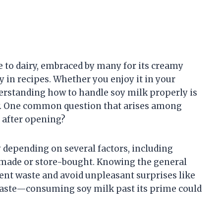
 to dairy, embraced by many for its creamy
ty in recipes. Whether you enjoy it in your
erstanding how to handle soy milk properly is
ity. One common question that arises among
 after opening?
y depending on several factors, including
emade or store-bought. Knowing the general
ent waste and avoid unpleasant surprises like
ut taste—consuming soy milk past its prime could