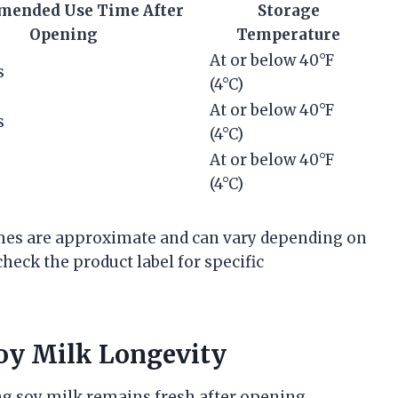
ended Use Time After
Storage
Opening
Temperature
At or below 40°F
s
(4°C)
At or below 40°F
s
(4°C)
At or below 40°F
(4°C)
rames are approximate and can vary depending on
heck the product label for specific
oy Milk Longevity
g soy milk remains fresh after opening.