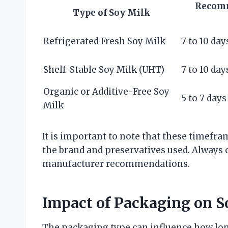
Recomm
Type of Soy Milk
Refrigerated Fresh Soy Milk
7 to 10 day
Shelf-Stable Soy Milk (UHT)
7 to 10 day
Organic or Additive-Free Soy
5 to 7 days
Milk
It is important to note that these timef
the brand and preservatives used. Always c
manufacturer recommendations.
Impact of Packaging on S
The packaging type can influence how lon