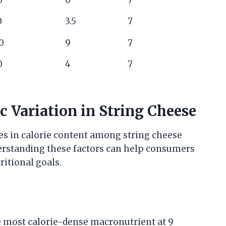
0
3.5
7
0
9
7
0
4
7
c Variation in String Cheese
ces in calorie content among string cheese
derstanding these factors can help consumers
itional goals.
he most calorie-dense macronutrient at 9