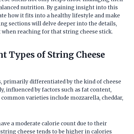
lanced nutrition. By gaining insight into this
te how it fits into a healthy lifestyle and make
g sections will delve deeper into the details,
t when reaching for that string cheese stick.
ent Types of String Cheese
, primarily differentiated by the kind of cheese
y, influenced by factors such as fat content,
t common varieties include mozzarella, cheddar,
have a moderate calorie count due to their
string cheese tends to be higher in calories