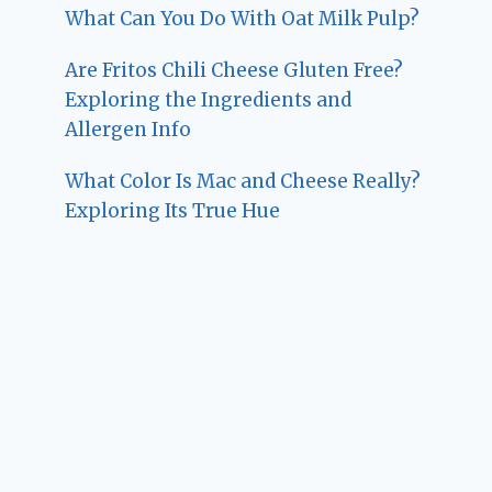
What Can You Do With Oat Milk Pulp?
Are Fritos Chili Cheese Gluten Free?
Exploring the Ingredients and
Allergen Info
What Color Is Mac and Cheese Really?
Exploring Its True Hue