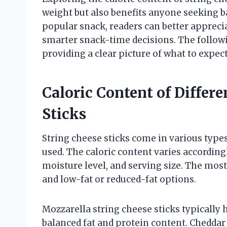
weight but also benefits anyone seeking ba
popular snack, readers can better apprecia
smarter snack-time decisions. The followin
providing a clear picture of what to expec
Caloric Content of Differ
Sticks
String cheese sticks come in various types
used. The caloric content varies accordingl
moisture level, and serving size. The mos
and low-fat or reduced-fat options.
Mozzarella string cheese sticks typically 
balanced fat and protein content. Cheddar 