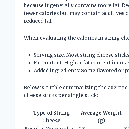
because it generally contains more fat. Re
fewer calories but may contain additives o
reduced fat.
When evaluating the calories in string chee
Serving size: Most string cheese stick
Fat content: Higher fat content increas
Added ingredients: Some flavored or p
Below is a table summarizing the average c
cheese sticks per single stick:
Type of String
Average Weight
Cheese
(g)
Regular Mozzarella
28
8