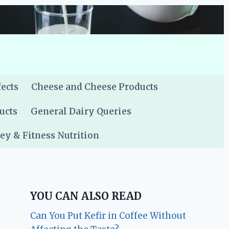
fects
Cheese and Cheese Products
ucts
General Dairy Queries
y & Fitness Nutrition
YOU CAN ALSO READ
Can You Put Kefir in Coffee Without