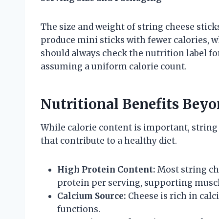
The size and weight of string cheese sti
produce mini sticks with fewer calories, 
should always check the nutrition label fo
assuming a uniform calorie count.
Nutritional Benefits Beyo
While calorie content is important, string 
that contribute to a healthy diet.
High Protein Content:
Most string ch
protein per serving, supporting muscle
Calcium Source:
Cheese is rich in cal
functions.