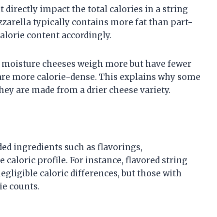
 directly impact the total calories in a string
zarella typically contains more fat than part-
alorie content accordingly.
er moisture cheeses weigh more but have fewer
 are more calorie-dense. This explains why some
hey are made from a drier cheese variety.
ed ingredients such as flavorings,
e caloric profile. For instance, flavored string
gligible caloric differences, but those with
ie counts.