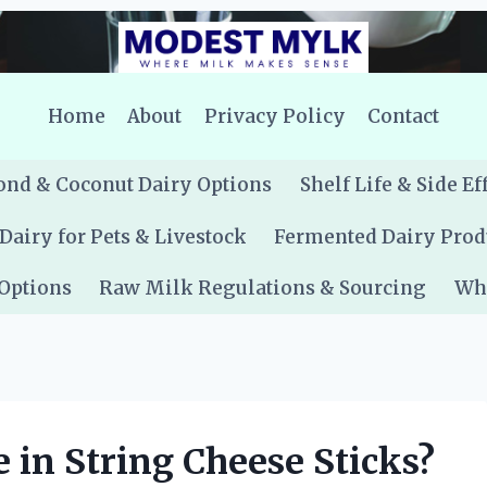
Home
About
Privacy Policy
Contact
nd & Coconut Dairy Options
Shelf Life & Side Ef
Dairy for Pets & Livestock
Fermented Dairy Prod
 Options
Raw Milk Regulations & Sourcing
Whe
 in String Cheese Sticks?