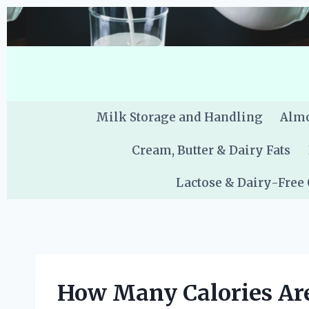
Skip
to
content
Milk Storage and Handling
Almo
Cream, Butter & Dairy Fats
Lactose & Dairy-Free
How Many Calories Are