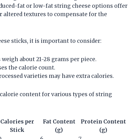
duced-fat or low-fat string cheese options offer
r altered textures to compensate for the
se sticks, it is important to consider:
s weigh about 21-28 grams per piece.
es the calorie count.
rocessed varieties may have extra calories.
alorie content for various types of string
Calories per
Fat Content
Protein Content
Stick
(g)
(g)
0
6
7