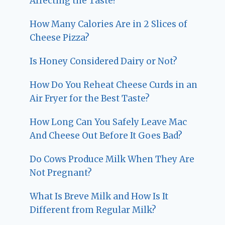
Affecting the Taste?
How Many Calories Are in 2 Slices of
Cheese Pizza?
Is Honey Considered Dairy or Not?
How Do You Reheat Cheese Curds in an
Air Fryer for the Best Taste?
How Long Can You Safely Leave Mac
And Cheese Out Before It Goes Bad?
Do Cows Produce Milk When They Are
Not Pregnant?
What Is Breve Milk and How Is It
Different from Regular Milk?