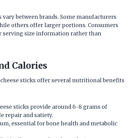
cks vary between brands. Some manufacturers
while others offer larger portions. Consumers
r serving size information rather than
nd Calories
cheese sticks offer several nutritional benefits
eese sticks provide around 6-8 grams of
 repair and satiety.
cium, essential for bone health and metabolic