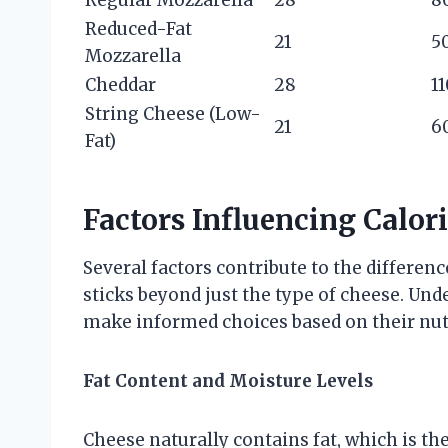
Reduced-Fat
21
5
Mozzarella
Cheddar
28
11
String Cheese (Low-
21
6
Fat)
Factors Influencing Calori
Several factors contribute to the differen
sticks beyond just the type of cheese. Un
make informed choices based on their nutr
Fat Content and Moisture Levels
Cheese naturally contains fat, which is t