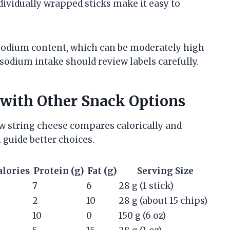
dividually wrapped sticks make it easy to
 sodium content, which can be moderately high
sodium intake should review labels carefully.
with Other Snack Options
 string cheese compares calorically and
 guide better choices.
alories
Protein (g)
Fat (g)
Serving Size
7
6
28 g (1 stick)
2
10
28 g (about 15 chips)
10
0
150 g (6 oz)