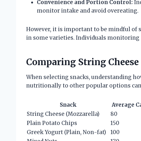
Convenience and Portion Control:
In
monitor intake and avoid overeating.
However, it is important to be mindful of
in some varieties. Individuals monitoring 
Comparing String Cheese 
When selecting snacks, understanding how
nutritionally to other popular options can
Snack
Average C
String Cheese (Mozzarella)
80
Plain Potato Chips
150
Greek Yogurt (Plain, Non-fat)
100