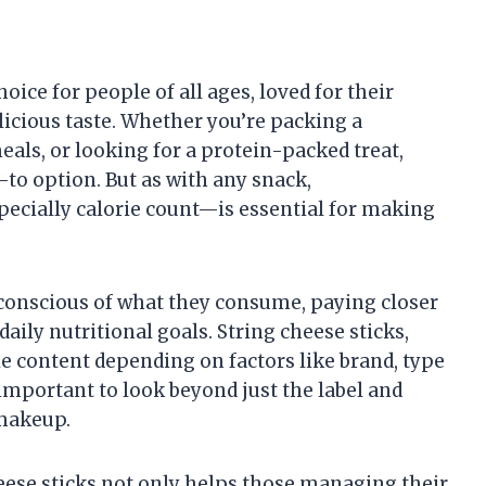
oice for people of all ages, loved for their
elicious taste. Whether you’re packing a
als, or looking for a protein-packed treat,
-to option. But as with any snack,
pecially calorie count—is essential for making
conscious of what they consume, paying closer
daily nutritional goals. String cheese sticks,
ie content depending on factors like brand, type
 important to look beyond just the label and
 makeup.
heese sticks not only helps those managing their