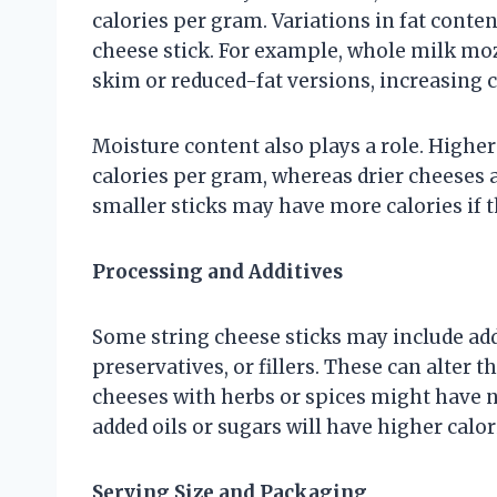
calories per gram. Variations in fat content
cheese stick. For example, whole milk moz
skim or reduced-fat versions, increasing c
Moisture content also plays a role. High
calories per gram, whereas drier cheeses
smaller sticks may have more calories if t
Processing and Additives
Some string cheese sticks may include add
preservatives, or fillers. These can alter th
cheeses with herbs or spices might have ne
added oils or sugars will have higher calor
Serving Size and Packaging