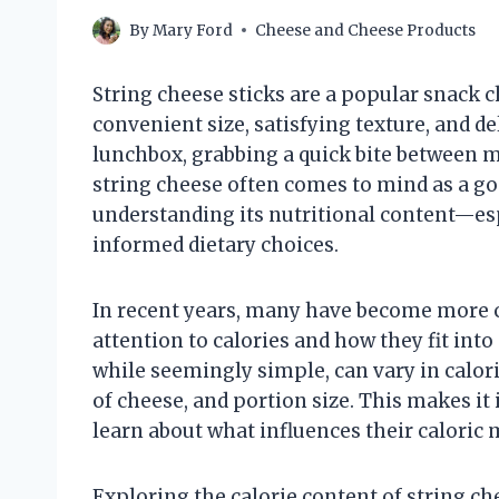
By
Mary Ford
Cheese and Cheese Products
String cheese sticks are a popular snack ch
convenient size, satisfying texture, and d
lunchbox, grabbing a quick bite between me
string cheese often comes to mind as a go
understanding its nutritional content—es
informed dietary choices.
In recent years, many have become more 
attention to calories and how they fit into 
while seemingly simple, can vary in calor
of cheese, and portion size. This makes it
learn about what influences their caloric
Exploring the calorie content of string c