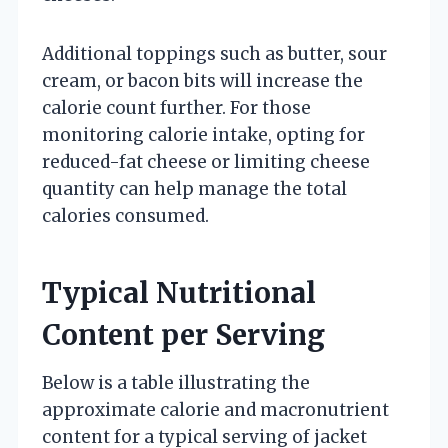
Additional toppings such as butter, sour
cream, or bacon bits will increase the
calorie count further. For those
monitoring calorie intake, opting for
reduced-fat cheese or limiting cheese
quantity can help manage the total
calories consumed.
Typical Nutritional
Content per Serving
Below is a table illustrating the
approximate calorie and macronutrient
content for a typical serving of jacket