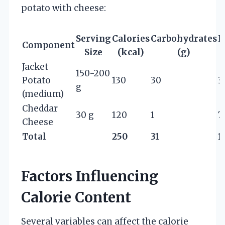
potato with cheese:
Serving
Calories
Carbohydrates
P
Component
Size
(kcal)
(g)
Jacket
150-200
Potato
130
30
3
g
(medium)
Cheddar
30 g
120
1
7
Cheese
Total
250
31
1
Factors Influencing
Calorie Content
Several variables can affect the calorie