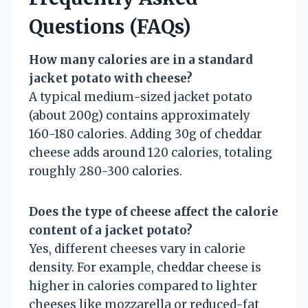
Questions (FAQs)
How many calories are in a standard
jacket potato with cheese?
A typical medium-sized jacket potato
(about 200g) contains approximately
160-180 calories. Adding 30g of cheddar
cheese adds around 120 calories, totaling
roughly 280-300 calories.
Does the type of cheese affect the calorie
content of a jacket potato?
Yes, different cheeses vary in calorie
density. For example, cheddar cheese is
higher in calories compared to lighter
cheeses like mozzarella or reduced-fat