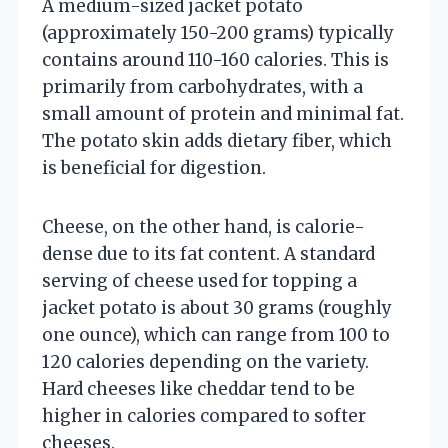
A medium-sized jacket potato
(approximately 150-200 grams) typically
contains around 110-160 calories. This is
primarily from carbohydrates, with a
small amount of protein and minimal fat.
The potato skin adds dietary fiber, which
is beneficial for digestion.
Cheese, on the other hand, is calorie-
dense due to its fat content. A standard
serving of cheese used for topping a
jacket potato is about 30 grams (roughly
one ounce), which can range from 100 to
120 calories depending on the variety.
Hard cheeses like cheddar tend to be
higher in calories compared to softer
cheeses.