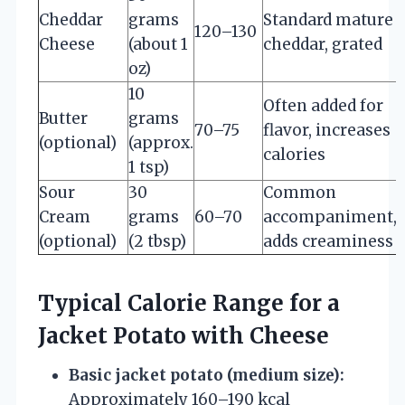
Cheddar
grams
Standard mature
120–130
Cheese
(about 1
cheddar, grated
oz)
10
Often added for
Butter
grams
70–75
flavor, increases
(optional)
(approx.
calories
1 tsp)
Sour
30
Common
Cream
grams
60–70
accompaniment,
(optional)
(2 tbsp)
adds creaminess
Typical Calorie Range for a
Jacket Potato with Cheese
Basic jacket potato (medium size):
Approximately 160–190 kcal