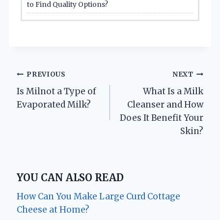
to Find Quality Options?
Post
PREVIOUS
NEXT
Is Milnot a Type of
What Is a Milk
navigation
Evaporated Milk?
Cleanser and How
Does It Benefit Your
Skin?
YOU CAN ALSO READ
How Can You Make Large Curd Cottage
Cheese at Home?