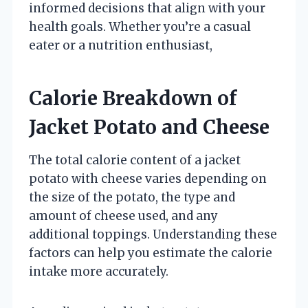
informed decisions that align with your
health goals. Whether you’re a casual
eater or a nutrition enthusiast,
Calorie Breakdown of
Jacket Potato and Cheese
The total calorie content of a jacket
potato with cheese varies depending on
the size of the potato, the type and
amount of cheese used, and any
additional toppings. Understanding these
factors can help you estimate the calorie
intake more accurately.