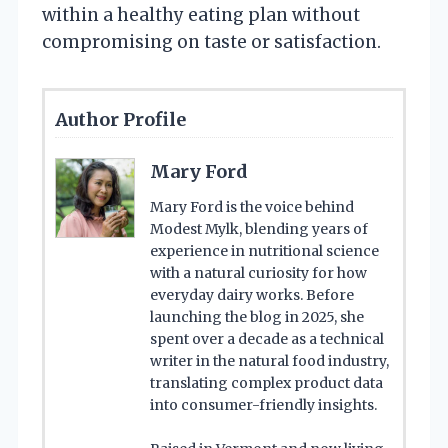
within a healthy eating plan without
compromising on taste or satisfaction.
Author Profile
Mary Ford
Mary Ford is the voice behind
Modest Mylk, blending years of
experience in nutritional science
with a natural curiosity for how
everyday dairy works. Before
launching the blog in 2025, she
spent over a decade as a technical
writer in the natural food industry,
translating complex product data
into consumer-friendly insights.