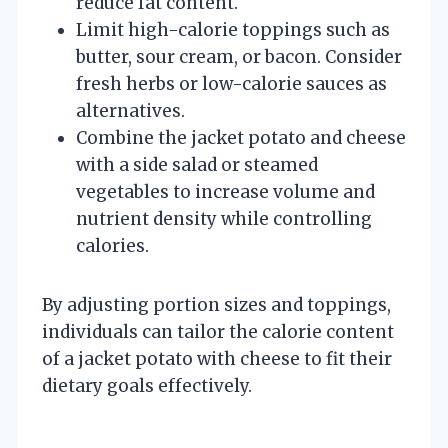
reduce fat content.
Limit high-calorie toppings such as
butter, sour cream, or bacon. Consider
fresh herbs or low-calorie sauces as
alternatives.
Combine the jacket potato and cheese
with a side salad or steamed
vegetables to increase volume and
nutrient density while controlling
calories.
By adjusting portion sizes and toppings,
individuals can tailor the calorie content
of a jacket potato with cheese to fit their
dietary goals effectively.