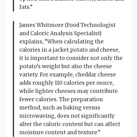
fats.”
James Whitmore (Food Technologist
and Caloric Analysis Specialist)
explains, “When calculating the
calories in a jacket potato and cheese,
it is important to consider not only the
potato’s weight but also the cheese
variety. For example, cheddar cheese
adds roughly 110 calories per ounce,
while lighter cheeses may contribute
fewer calories. The preparation
method, such as baking versus
microwaving, does not significantly
alter the caloric content but can affect
moisture content and texture.”