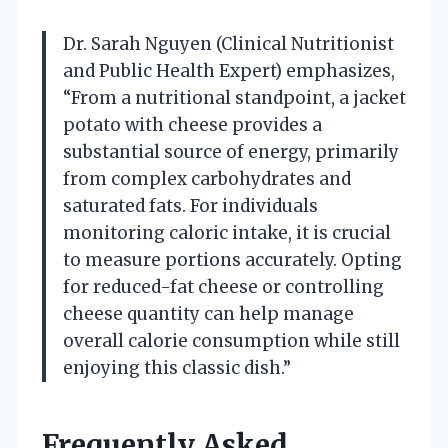
Dr. Sarah Nguyen (Clinical Nutritionist
and Public Health Expert) emphasizes,
“From a nutritional standpoint, a jacket
potato with cheese provides a
substantial source of energy, primarily
from complex carbohydrates and
saturated fats. For individuals
monitoring caloric intake, it is crucial
to measure portions accurately. Opting
for reduced-fat cheese or controlling
cheese quantity can help manage
overall calorie consumption while still
enjoying this classic dish.”
Frequently Asked