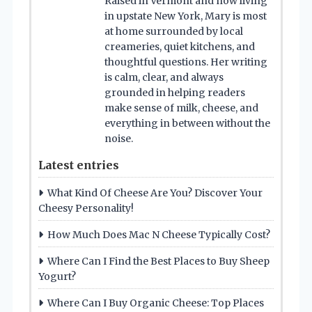
Raised in Vermont and now living
in upstate New York, Mary is most
at home surrounded by local
creameries, quiet kitchens, and
thoughtful questions. Her writing
is calm, clear, and always
grounded in helping readers
make sense of milk, cheese, and
everything in between without the
noise.
Latest entries
What Kind Of Cheese Are You? Discover Your
Cheesy Personality!
How Much Does Mac N Cheese Typically Cost?
Where Can I Find the Best Places to Buy Sheep
Yogurt?
Where Can I Buy Organic Cheese: Top Places