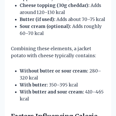
Cheese topping (30g cheddar):
Adds
around 120–130 kcal
Butter (if used):
Adds about 70–75 kcal
Sour cream (optional):
Adds roughly
60–70 kcal
Combining these elements, a jacket
potato with cheese typically contains:
Without butter or sour cream:
280–
320 kcal
With butter:
350–395 kcal
With butter and sour cream:
410–465
kcal