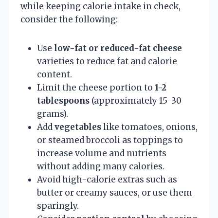
while keeping calorie intake in check,
consider the following:
Use
low-fat or reduced-fat cheese
varieties to reduce fat and calorie
content.
Limit the cheese portion to
1-2
tablespoons
(approximately 15-30
grams).
Add
vegetables
like tomatoes, onions,
or steamed broccoli as toppings to
increase volume and nutrients
without adding many calories.
Avoid high-calorie extras such as
butter or creamy sauces, or use them
sparingly.