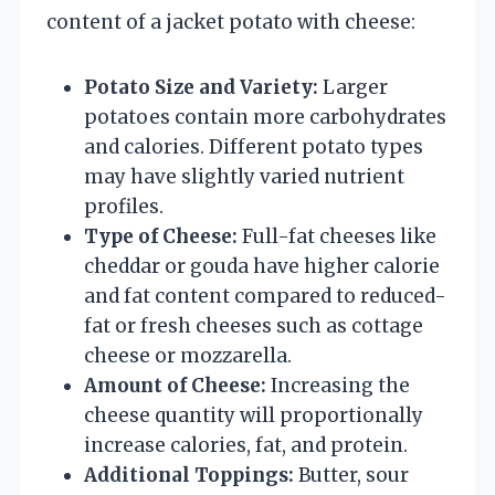
content of a jacket potato with cheese:
Potato Size and Variety:
Larger
potatoes contain more carbohydrates
and calories. Different potato types
may have slightly varied nutrient
profiles.
Type of Cheese:
Full-fat cheeses like
cheddar or gouda have higher calorie
and fat content compared to reduced-
fat or fresh cheeses such as cottage
cheese or mozzarella.
Amount of Cheese:
Increasing the
cheese quantity will proportionally
increase calories, fat, and protein.
Additional Toppings:
Butter, sour