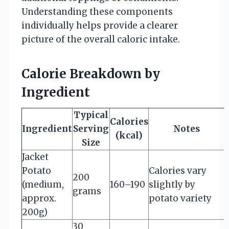
Understanding these components
individually helps provide a clearer
picture of the overall caloric intake.
Calorie Breakdown by
Ingredient
Typical
Calories
Ingredient
Serving
Notes
(kcal)
Size
Jacket
Potato
Calories vary
200
(medium,
160–190
slightly by
grams
approx.
potato variety
200g)
30