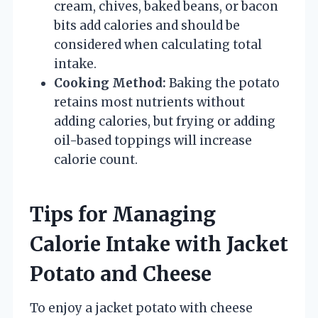
cream, chives, baked beans, or bacon
bits add calories and should be
considered when calculating total
intake.
Cooking Method:
Baking the potato
retains most nutrients without
adding calories, but frying or adding
oil-based toppings will increase
calorie count.
Tips for Managing
Calorie Intake with Jacket
Potato and Cheese
To enjoy a jacket potato with cheese