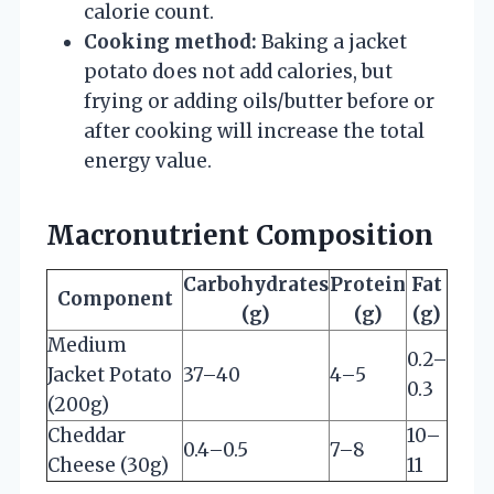
calorie count.
Cooking method:
Baking a jacket
potato does not add calories, but
frying or adding oils/butter before or
after cooking will increase the total
energy value.
Macronutrient Composition
Carbohydrates
Protein
Fat
Component
(g)
(g)
(g)
Medium
0.2–
Jacket Potato
37–40
4–5
0.3
(200g)
Cheddar
10–
0.4–0.5
7–8
Cheese (30g)
11