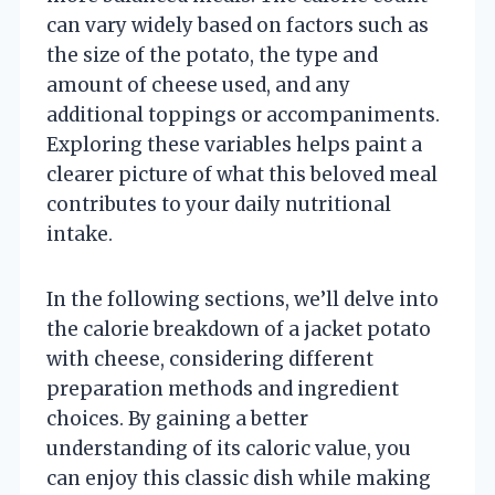
can vary widely based on factors such as
the size of the potato, the type and
amount of cheese used, and any
additional toppings or accompaniments.
Exploring these variables helps paint a
clearer picture of what this beloved meal
contributes to your daily nutritional
intake.
In the following sections, we’ll delve into
the calorie breakdown of a jacket potato
with cheese, considering different
preparation methods and ingredient
choices. By gaining a better
understanding of its caloric value, you
can enjoy this classic dish while making