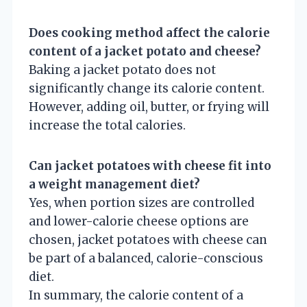
Does cooking method affect the calorie
content of a jacket potato and cheese?
Baking a jacket potato does not
significantly change its calorie content.
However, adding oil, butter, or frying will
increase the total calories.
Can jacket potatoes with cheese fit into
a weight management diet?
Yes, when portion sizes are controlled
and lower-calorie cheese options are
chosen, jacket potatoes with cheese can
be part of a balanced, calorie-conscious
diet.
In summary, the calorie content of a