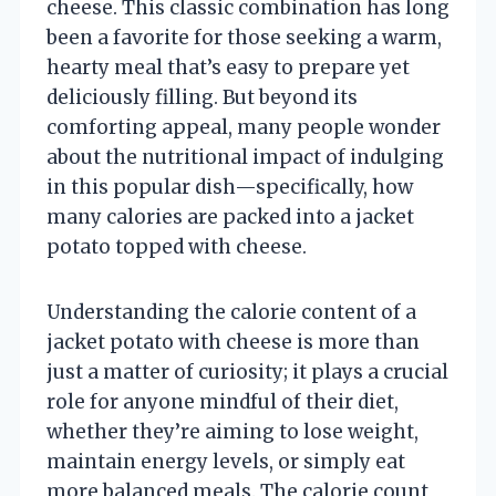
cheese. This classic combination has long
been a favorite for those seeking a warm,
hearty meal that’s easy to prepare yet
deliciously filling. But beyond its
comforting appeal, many people wonder
about the nutritional impact of indulging
in this popular dish—specifically, how
many calories are packed into a jacket
potato topped with cheese.
Understanding the calorie content of a
jacket potato with cheese is more than
just a matter of curiosity; it plays a crucial
role for anyone mindful of their diet,
whether they’re aiming to lose weight,
maintain energy levels, or simply eat
more balanced meals. The calorie count