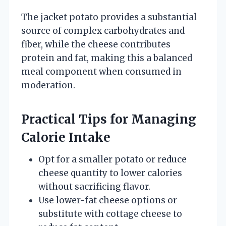
The jacket potato provides a substantial
source of complex carbohydrates and
fiber, while the cheese contributes
protein and fat, making this a balanced
meal component when consumed in
moderation.
Practical Tips for Managing
Calorie Intake
Opt for a smaller potato or reduce
cheese quantity to lower calories
without sacrificing flavor.
Use lower-fat cheese options or
substitute with cottage cheese to