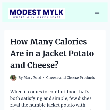
Skip
to
content
How Many Calories
Are in a Jacket Potato
and Cheese?
By
Mary Ford
Cheese and Cheese Products
When it comes to comfort food that’s
both satisfying and simple, few dishes
rival the humble jacket potato with