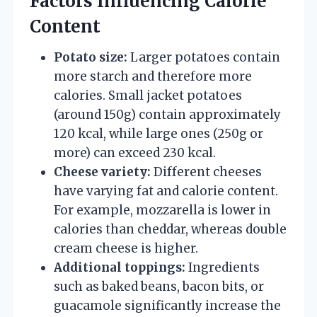
Factors Influencing Calorie
Content
Potato size:
Larger potatoes contain
more starch and therefore more
calories. Small jacket potatoes
(around 150g) contain approximately
120 kcal, while large ones (250g or
more) can exceed 230 kcal.
Cheese variety:
Different cheeses
have varying fat and calorie content.
For example, mozzarella is lower in
calories than cheddar, whereas double
cream cheese is higher.
Additional toppings:
Ingredients
such as baked beans, bacon bits, or
guacamole significantly increase the