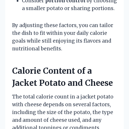
Consider
portion control
by choosing
a smaller potato or sharing portions.
By adjusting these factors, you can tailor
the dish to fit within your daily calorie
goals while still enjoying its flavors and
nutritional benefits.
Calorie Content of a
Jacket Potato and Cheese
The total calorie count in a jacket potato
with cheese depends on several factors,
including the size of the potato, the type
and amount of cheese used, and any
additional toppings or condiments.