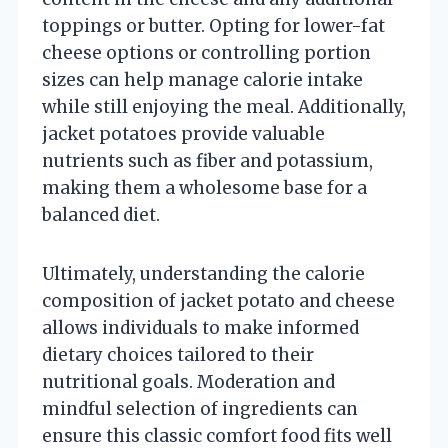
toppings or butter. Opting for lower-fat
cheese options or controlling portion
sizes can help manage calorie intake
while still enjoying the meal. Additionally,
jacket potatoes provide valuable
nutrients such as fiber and potassium,
making them a wholesome base for a
balanced diet.
Ultimately, understanding the calorie
composition of jacket potato and cheese
allows individuals to make informed
dietary choices tailored to their
nutritional goals. Moderation and
mindful selection of ingredients can
ensure this classic comfort food fits well