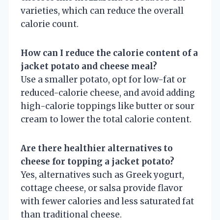
varieties, which can reduce the overall
calorie count.
How can I reduce the calorie content of a
jacket potato and cheese meal?
Use a smaller potato, opt for low-fat or
reduced-calorie cheese, and avoid adding
high-calorie toppings like butter or sour
cream to lower the total calorie content.
Are there healthier alternatives to
cheese for topping a jacket potato?
Yes, alternatives such as Greek yogurt,
cottage cheese, or salsa provide flavor
with fewer calories and less saturated fat
than traditional cheese.