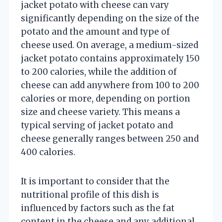
jacket potato with cheese can vary
significantly depending on the size of the
potato and the amount and type of
cheese used. On average, a medium-sized
jacket potato contains approximately 150
to 200 calories, while the addition of
cheese can add anywhere from 100 to 200
calories or more, depending on portion
size and cheese variety. This means a
typical serving of jacket potato and
cheese generally ranges between 250 and
400 calories.
It is important to consider that the
nutritional profile of this dish is
influenced by factors such as the fat
content in the cheese and any additional