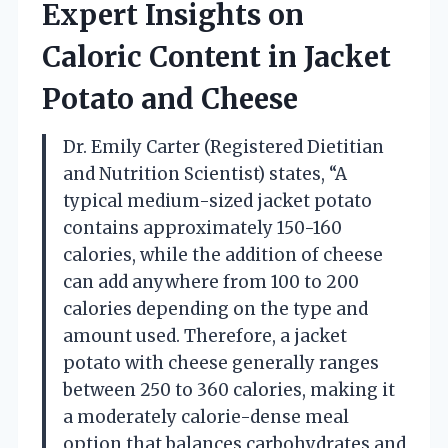
Expert Insights on
Caloric Content in Jacket
Potato and Cheese
Dr. Emily Carter (Registered Dietitian
and Nutrition Scientist) states, “A
typical medium-sized jacket potato
contains approximately 150-160
calories, while the addition of cheese
can add anywhere from 100 to 200
calories depending on the type and
amount used. Therefore, a jacket
potato with cheese generally ranges
between 250 to 360 calories, making it
a moderately calorie-dense meal
option that balances carbohydrates and