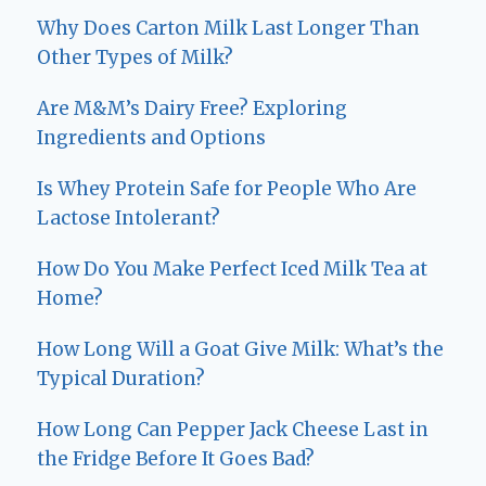
Why Does Carton Milk Last Longer Than
Other Types of Milk?
Are M&M’s Dairy Free? Exploring
Ingredients and Options
Is Whey Protein Safe for People Who Are
Lactose Intolerant?
How Do You Make Perfect Iced Milk Tea at
Home?
How Long Will a Goat Give Milk: What’s the
Typical Duration?
How Long Can Pepper Jack Cheese Last in
the Fridge Before It Goes Bad?