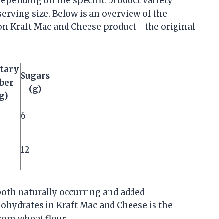
depending on the specific product variety
e serving size. Below is an overview of the
n Kraft Mac and Cheese product—the original
tary
Sugars
ber
(g)
g)
6
12
both naturally occurring and added
ohydrates in Kraft Mac and Cheese is the
rom wheat flour.