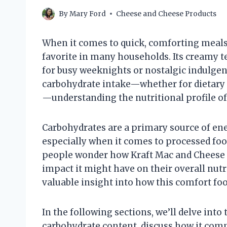
By
Mary Ford
Cheese and Cheese Products
When it comes to quick, comforting meals
favorite in many households. Its creamy t
for busy weeknights or nostalgic indulgen
carbohydrate intake—whether for dietary 
—understanding the nutritional profile of 
Carbohydrates are a primary source of ener
especially when it comes to processed fo
people wonder how Kraft Mac and Cheese fi
impact it might have on their overall nutr
valuable insight into how this comfort foo
In the following sections, we’ll delve into
carbohydrate content, discuss how it compa