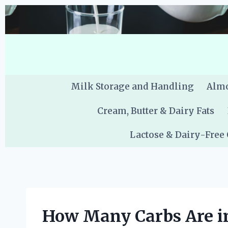
Skip
to
content
Milk Storage and Handling
Almo
Cream, Butter & Dairy Fats
Lactose & Dairy-Free
How Many Carbs Are i