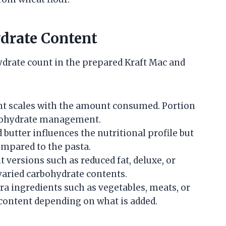
ydrate Content
hydrate count in the prepared Kraft Mac and
t scales with the amount consumed. Portion
rbohydrate management.
butter influences the nutritional profile but
mpared to the pasta.
t versions such as reduced fat, deluxe, or
varied carbohydrate contents.
ra ingredients such as vegetables, meats, or
content depending on what is added.