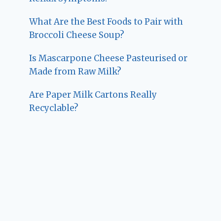
What Are the Best Foods to Pair with
Broccoli Cheese Soup?
Is Mascarpone Cheese Pasteurised or
Made from Raw Milk?
Are Paper Milk Cartons Really
Recyclable?