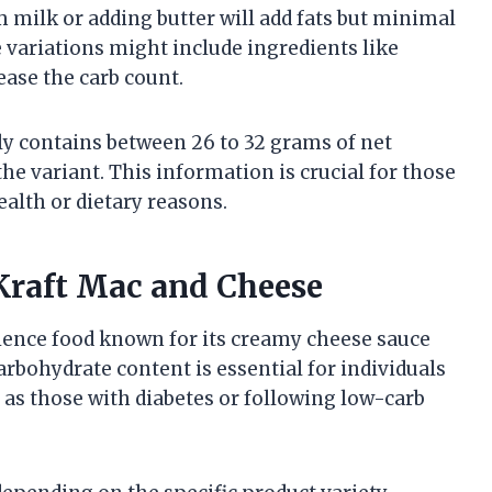
 milk or adding butter will add fats but minimal
ariations might include ingredients like
ease the carb count.
ly contains between 26 to 32 grams of net
e variant. This information is crucial for those
alth or dietary reasons.
Kraft Mac and Cheese
ience food known for its creamy cheese sauce
rbohydrate content is essential for individuals
as those with diabetes or following low-carb