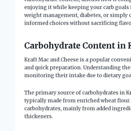
enjoying it while keeping your carb goals
weight management, diabetes, or simply cu
informed choices without sacrificing flavo
Carbohydrate Content in 
Kraft Mac and Cheese is a popular conven
and quick preparation. Understanding the 
monitoring their intake due to dietary goa
The primary source of carbohydrates in Kra
typically made from enriched wheat flour
carbohydrates, mainly from added ingredie
thickeners.