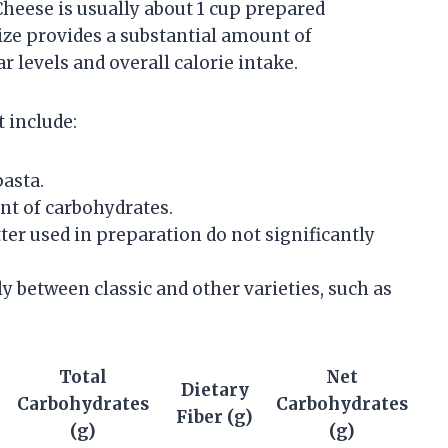
Cheese is usually about 1 cup prepared
ize provides a substantial amount of
r levels and overall calorie intake.
 include:
asta.
t of carbohydrates.
tter used in preparation do not significantly
y between classic and other varieties, such as
Total
Net
Dietary
Carbohydrates
Carbohydrates
Fiber (g)
(g)
(g)