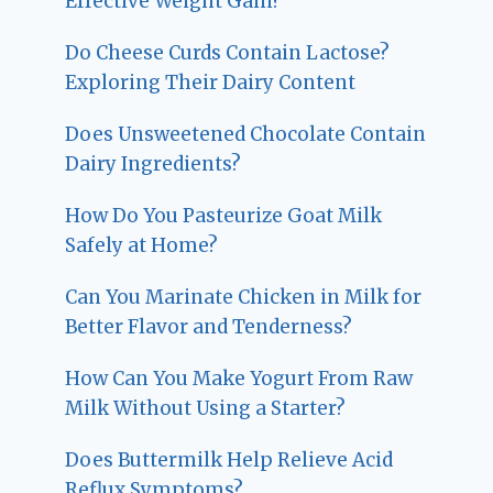
Effective Weight Gain?
Do Cheese Curds Contain Lactose?
Exploring Their Dairy Content
Does Unsweetened Chocolate Contain
Dairy Ingredients?
How Do You Pasteurize Goat Milk
Safely at Home?
Can You Marinate Chicken in Milk for
Better Flavor and Tenderness?
How Can You Make Yogurt From Raw
Milk Without Using a Starter?
Does Buttermilk Help Relieve Acid
Reflux Symptoms?