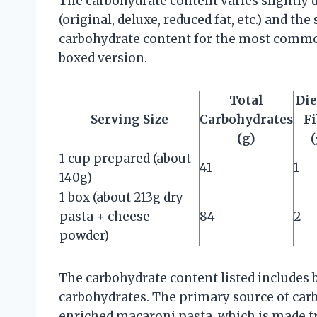
The carbohydrate content varies slightly 
(original, deluxe, reduced fat, etc.) and th
carbohydrate content for the most commo
boxed version.
Total
Die
Serving Size
Carbohydrates
Fi
(g)
(
1 cup prepared (about
41
1
140g)
1 box (about 213g dry
pasta + cheese
84
2
powder)
The carbohydrate content listed includes 
carbohydrates. The primary source of carb
enriched macaroni pasta, which is made f