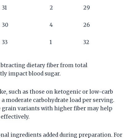
31
2
29
30
4
26
33
1
32
btracting dietary fiber from total
ntly impact blood sugar.
ake, such as those on ketogenic or low-carb
e a moderate carbohydrate load per serving.
 grain variants with higher fiber may help
ffectively.
ional ingredients added during preparation. For