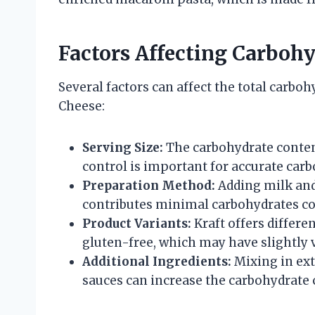
Factors Affecting Carboh
Several factors can affect the total carbo
Cheese:
Serving Size:
The carbohydrate conten
control is important for accurate ca
Preparation Method:
Adding milk and 
contributes minimal carbohydrates co
Product Variants:
Kraft offers differen
gluten-free, which may have slightly 
Additional Ingredients:
Mixing in ext
sauces can increase the carbohydrate 