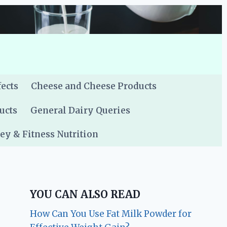
fects
Cheese and Cheese Products
ucts
General Dairy Queries
y & Fitness Nutrition
YOU CAN ALSO READ
How Can You Use Fat Milk Powder for