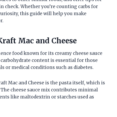
 in check. Whether you’re counting carbs for
riosity, this guide will help you make
r.
Kraft Mac and Cheese
ience food known for its creamy cheese sauce
carbohydrate content is essential for those
ls or medical conditions such as diabetes.
ft Mac and Cheese is the pasta itself, which is
. The cheese sauce mix contributes minimal
nts like maltodextrin or starches used as