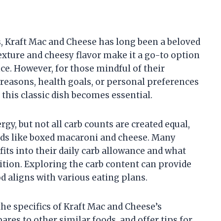
, Kraft Mac and Cheese has long been a beloved
exture and cheesy flavor make it a go-to option
ce. However, for those mindful of their
reasons, health goals, or personal preferences
this classic dish becomes essential.
gy, but not all carb counts are created equal,
ods like boxed macaroni and cheese. Many
ts into their daily carb allowance and what
ition. Exploring the carb content can provide
d aligns with various eating plans.
 the specifics of Kraft Mac and Cheese’s
res to other similar foods, and offer tips for