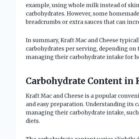
example, using whole milk instead of skim
carbohydrates. However, some homemade v
breadcrumbs or extra sauces that can incr
In summary, Kraft Mac and Cheese typical
carbohydrates per serving, depending on th
managing their carbohydrate intake for he
Carbohydrate Content in 
Kraft Mac and Cheese is a popular conven
and easy preparation. Understanding its ca
managing their carbohydrate intake, such 
diets.