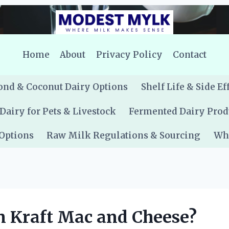
Home
About
Privacy Policy
Contact
nd & Coconut Dairy Options
Shelf Life & Side Ef
Dairy for Pets & Livestock
Fermented Dairy Prod
 Options
Raw Milk Regulations & Sourcing
Whe
n Kraft Mac and Cheese?