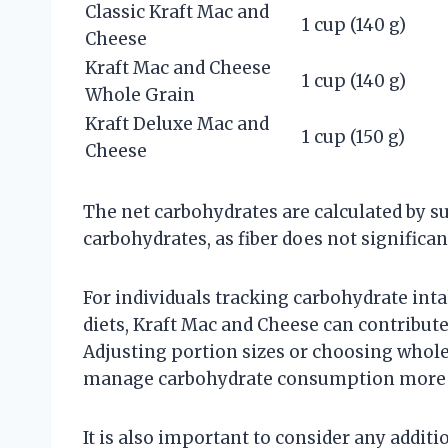
Classic Kraft Mac and
1 cup (140 g)
Cheese
Kraft Mac and Cheese
1 cup (140 g)
Whole Grain
Kraft Deluxe Mac and
1 cup (150 g)
Cheese
The net carbohydrates are calculated by su
carbohydrates, as fiber does not significa
For individuals tracking carbohydrate int
diets, Kraft Mac and Cheese can contribut
Adjusting portion sizes or choosing whole
manage carbohydrate consumption more e
It is also important to consider any addit