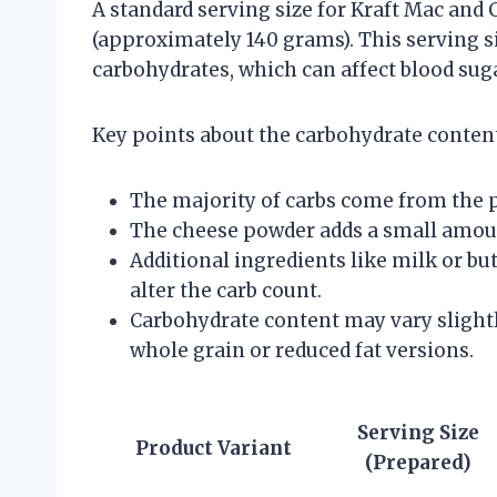
A standard serving size for Kraft Mac and 
(approximately 140 grams). This serving s
carbohydrates, which can affect blood suga
Key points about the carbohydrate content
The majority of carbs come from the p
The cheese powder adds a small amoun
Additional ingredients like milk or bu
alter the carb count.
Carbohydrate content may vary slightl
whole grain or reduced fat versions.
Serving Size
Product Variant
(Prepared)