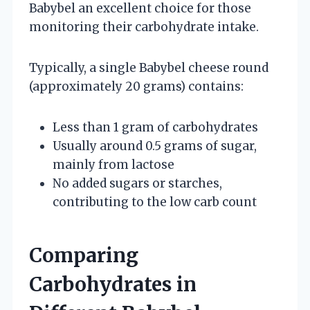
Babybel an excellent choice for those
monitoring their carbohydrate intake.
Typically, a single Babybel cheese round
(approximately 20 grams) contains:
Less than 1 gram of carbohydrates
Usually around 0.5 grams of sugar,
mainly from lactose
No added sugars or starches,
contributing to the low carb count
Comparing
Carbohydrates in