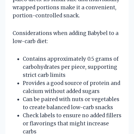
wrapped portions make it a convenient,
portion-controlled snack.
Considerations when adding Babybel to a
low-carb diet:
Contains approximately 0.5 grams of
carbohydrates per piece, supporting
strict carb limits
Provides a good source of protein and
calcium without added sugars
Can be paired with nuts or vegetables
to create balanced low-carb snacks
Check labels to ensure no added fillers
or flavorings that might increase
carbs