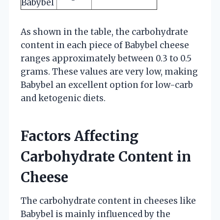
Babybel
As shown in the table, the carbohydrate
content in each piece of Babybel cheese
ranges approximately between 0.3 to 0.5
grams. These values are very low, making
Babybel an excellent option for low-carb
and ketogenic diets.
Factors Affecting
Carbohydrate Content in
Cheese
The carbohydrate content in cheeses like
Babybel is mainly influenced by the