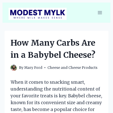
Skip
to
content
How Many Carbs Are
in a Babybel Cheese?
By
Mary Ford
Cheese and Cheese Products
When it comes to snacking smart,
understanding the nutritional content of
your favorite treats is key. Babybel cheese,
known for its convenient size and creamy
taste, has become a popular choice for