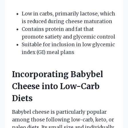
Low in carbs, primarily lactose, which
is reduced during cheese maturation
Contains protein and fat that
promote satiety and glycemic control
Suitable for inclusion in low glycemic
index (GI) meal plans
Incorporating Babybel
Cheese into Low-Carb
Diets
Babybel cheese is particularly popular
among those following low-carb, keto, or
paleo diets. Its small size and individually