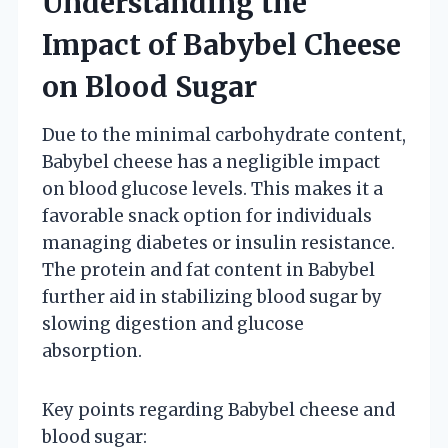
Understanding the
Impact of Babybel Cheese
on Blood Sugar
Due to the minimal carbohydrate content,
Babybel cheese has a negligible impact
on blood glucose levels. This makes it a
favorable snack option for individuals
managing diabetes or insulin resistance.
The protein and fat content in Babybel
further aid in stabilizing blood sugar by
slowing digestion and glucose
absorption.
Key points regarding Babybel cheese and
blood sugar: