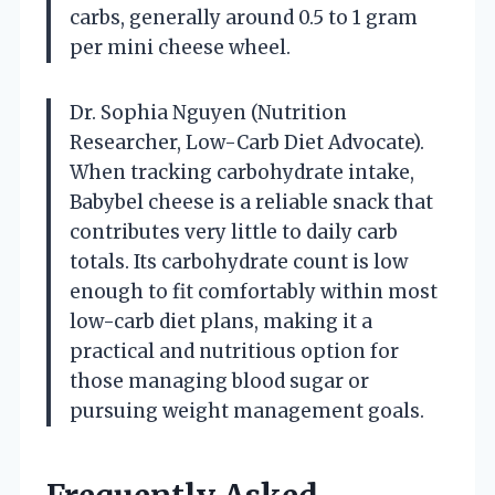
carbs, generally around 0.5 to 1 gram
per mini cheese wheel.
Dr. Sophia Nguyen (Nutrition
Researcher, Low-Carb Diet Advocate).
When tracking carbohydrate intake,
Babybel cheese is a reliable snack that
contributes very little to daily carb
totals. Its carbohydrate count is low
enough to fit comfortably within most
low-carb diet plans, making it a
practical and nutritious option for
those managing blood sugar or
pursuing weight management goals.