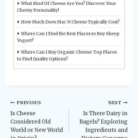
What Kind Of Cheese Are You? Discover Your
Cheesy Personality!
How Much Does Mac N Cheese Typically Cost?
Where Can I Find the Best Places to Buy Sheep
Yogurt?
Where Can I Buy Organic Cheese: Top Places
to Find Quality Options?
Post
PREVIOUS
NEXT
Is Cheese
Is There Dairy in
navigation
Considered Old
Bagels? Exploring
World or New World
Ingredients and