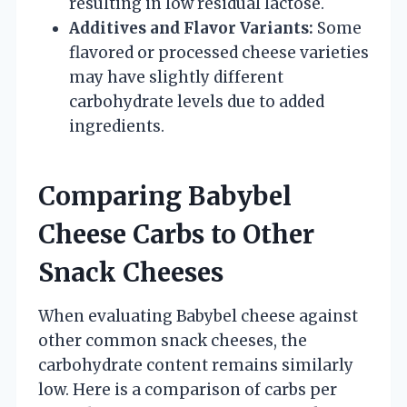
resulting in low residual lactose.
Additives and Flavor Variants:
Some
flavored or processed cheese varieties
may have slightly different
carbohydrate levels due to added
ingredients.
Comparing Babybel
Cheese Carbs to Other
Snack Cheeses
When evaluating Babybel cheese against
other common snack cheeses, the
carbohydrate content remains similarly
low. Here is a comparison of carbs per