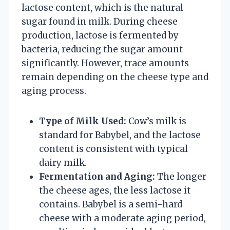
lactose content, which is the natural
sugar found in milk. During cheese
production, lactose is fermented by
bacteria, reducing the sugar amount
significantly. However, trace amounts
remain depending on the cheese type and
aging process.
Type of Milk Used:
Cow’s milk is
standard for Babybel, and the lactose
content is consistent with typical
dairy milk.
Fermentation and Aging:
The longer
the cheese ages, the less lactose it
contains. Babybel is a semi-hard
cheese with a moderate aging period,