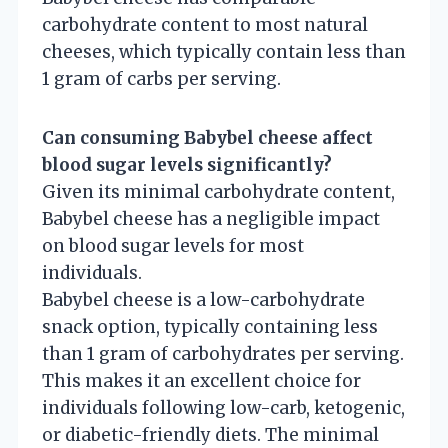
carbohydrate content to most natural
cheeses, which typically contain less than
1 gram of carbs per serving.
Can consuming Babybel cheese affect
blood sugar levels significantly?
Given its minimal carbohydrate content,
Babybel cheese has a negligible impact
on blood sugar levels for most
individuals.
Babybel cheese is a low-carbohydrate
snack option, typically containing less
than 1 gram of carbohydrates per serving.
This makes it an excellent choice for
individuals following low-carb, ketogenic,
or diabetic-friendly diets. The minimal