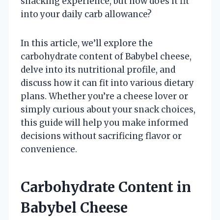
snacking experience, but how does it fit
into your daily carb allowance?
In this article, we’ll explore the
carbohydrate content of Babybel cheese,
delve into its nutritional profile, and
discuss how it can fit into various dietary
plans. Whether you’re a cheese lover or
simply curious about your snack choices,
this guide will help you make informed
decisions without sacrificing flavor or
convenience.
Carbohydrate Content in
Babybel Cheese