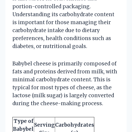
portion-controlled packaging.
Understanding its carbohydrate content
is important for those managing their
carbohydrate intake due to dietary
preferences, health conditions such as
diabetes, or nutritional goals.
Babybel cheese is primarily composed of
fats and proteins derived from milk, with
minimal carbohydrate content. This is
typical for most types of cheese, as the
lactose (milk sugar) is largely converted
during the cheese-making process.
Type of
Serving
Carbohydrates
Babybel