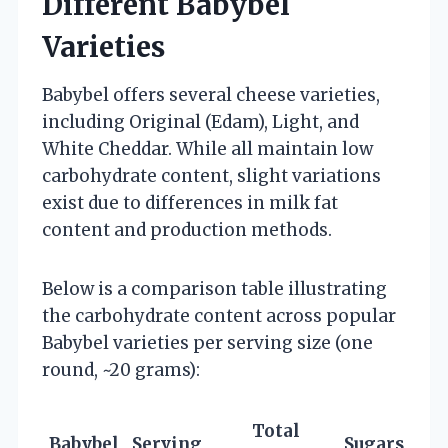
Different Babybel
Varieties
Babybel offers several cheese varieties,
including Original (Edam), Light, and
White Cheddar. While all maintain low
carbohydrate content, slight variations
exist due to differences in milk fat
content and production methods.
Below is a comparison table illustrating
the carbohydrate content across popular
Babybel varieties per serving size (one
round, ~20 grams):
Total
Babybel
Serving
Sugars