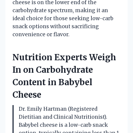
cheese is on the lower end of the
carbohydrate spectrum, making it an
ideal choice for those seeking low-carb
snack options without sacrificing
convenience or flavor.
Nutrition Experts Weigh
In on Carbohydrate
Content in Babybel
Cheese
Dr. Emily Hartman (Registered
Dietitian and Clinical Nutritionist).
Babybel cheese is a low-carb snack
option, typically containing less than 1