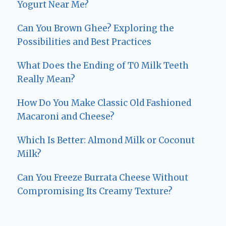
Yogurt Near Me?
Can You Brown Ghee? Exploring the
Possibilities and Best Practices
What Does the Ending of T0 Milk Teeth
Really Mean?
How Do You Make Classic Old Fashioned
Macaroni and Cheese?
Which Is Better: Almond Milk or Coconut
Milk?
Can You Freeze Burrata Cheese Without
Compromising Its Creamy Texture?