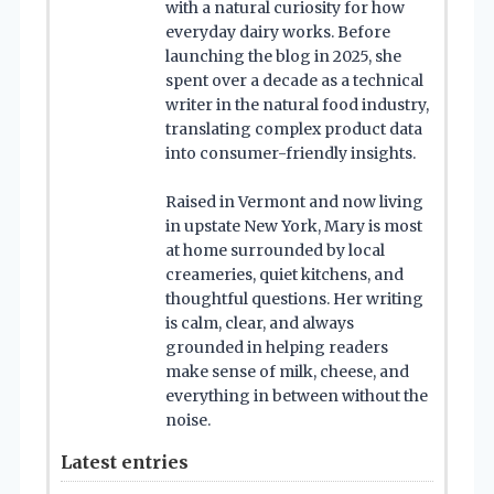
with a natural curiosity for how
everyday dairy works. Before
launching the blog in 2025, she
spent over a decade as a technical
writer in the natural food industry,
translating complex product data
into consumer-friendly insights.
Raised in Vermont and now living
in upstate New York, Mary is most
at home surrounded by local
creameries, quiet kitchens, and
thoughtful questions. Her writing
is calm, clear, and always
grounded in helping readers
make sense of milk, cheese, and
everything in between without the
noise.
Latest entries