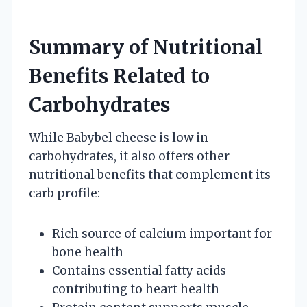
Summary of Nutritional
Benefits Related to
Carbohydrates
While Babybel cheese is low in
carbohydrates, it also offers other
nutritional benefits that complement its
carb profile:
Rich source of calcium important for
bone health
Contains essential fatty acids
contributing to heart health