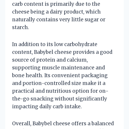
carb content is primarily due to the
cheese being a dairy product, which
naturally contains very little sugar or
starch.
In addition to its low carbohydrate
content, Babybel cheese provides a good
source of protein and calcium,
supporting muscle maintenance and
bone health. Its convenient packaging
and portion-controlled size make it a
practical and nutritious option for on-
the-go snacking without significantly
impacting daily carb intake.
Overall, Babybel cheese offers a balanced