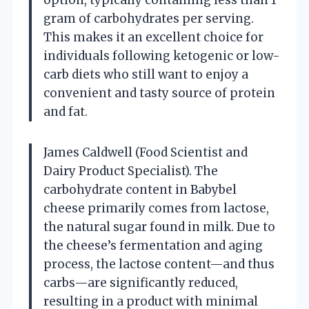
gram of carbohydrates per serving.
This makes it an excellent choice for
individuals following ketogenic or low-
carb diets who still want to enjoy a
convenient and tasty source of protein
and fat.
James Caldwell (Food Scientist and
Dairy Product Specialist). The
carbohydrate content in Babybel
cheese primarily comes from lactose,
the natural sugar found in milk. Due to
the cheese’s fermentation and aging
process, the lactose content—and thus
carbs—are significantly reduced,
resulting in a product with minimal