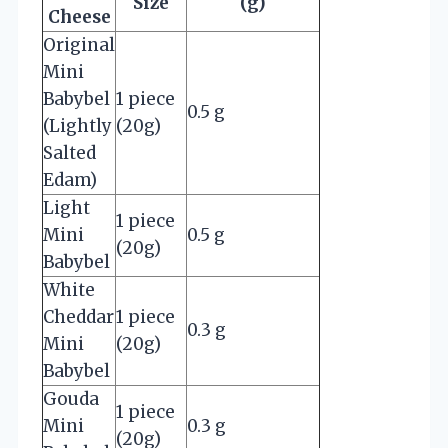
Size
(g)
Cheese
Original
Mini
Babybel
1 piece
0.5 g
(Lightly
(20g)
Salted
Edam)
Light
1 piece
Mini
0.5 g
(20g)
Babybel
White
Cheddar
1 piece
0.3 g
Mini
(20g)
Babybel
Gouda
1 piece
Mini
0.3 g
(20g)