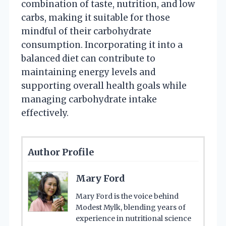
combination of taste, nutrition, and low
carbs, making it suitable for those
mindful of their carbohydrate
consumption. Incorporating it into a
balanced diet can contribute to
maintaining energy levels and
supporting overall health goals while
managing carbohydrate intake
effectively.
Author Profile
Mary Ford
Mary Ford is the voice behind
Modest Mylk, blending years of
experience in nutritional science