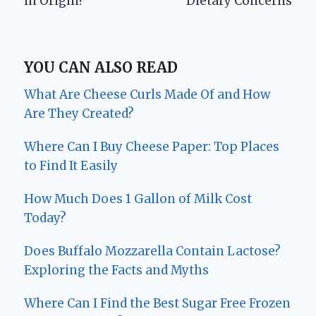
in Origin?
Dietary Concerns
YOU CAN ALSO READ
What Are Cheese Curls Made Of and How
Are They Created?
Where Can I Buy Cheese Paper: Top Places
to Find It Easily
How Much Does 1 Gallon of Milk Cost
Today?
Does Buffalo Mozzarella Contain Lactose?
Exploring the Facts and Myths
Where Can I Find the Best Sugar Free Frozen