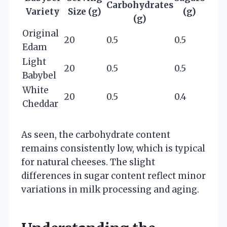
Carbohydrates
Variety
Size (g)
(g)
(g)
Original
20
0.5
0.5
Edam
Light
20
0.5
0.5
Babybel
White
20
0.5
0.4
Cheddar
As seen, the carbohydrate content
remains consistently low, which is typical
for natural cheeses. The slight
differences in sugar content reflect minor
variations in milk processing and aging.