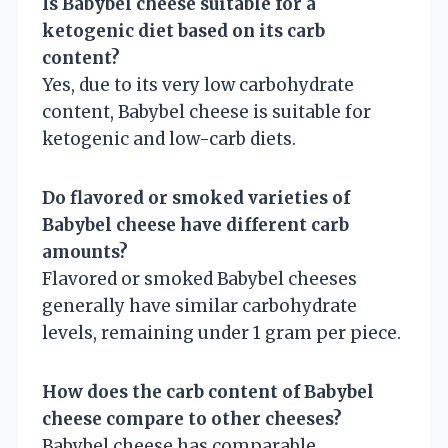
Is Babybel cheese suitable for a
ketogenic diet based on its carb
content?
Yes, due to its very low carbohydrate
content, Babybel cheese is suitable for
ketogenic and low-carb diets.
Do flavored or smoked varieties of
Babybel cheese have different carb
amounts?
Flavored or smoked Babybel cheeses
generally have similar carbohydrate
levels, remaining under 1 gram per piece.
How does the carb content of Babybel
cheese compare to other cheeses?
Babybel cheese has comparable