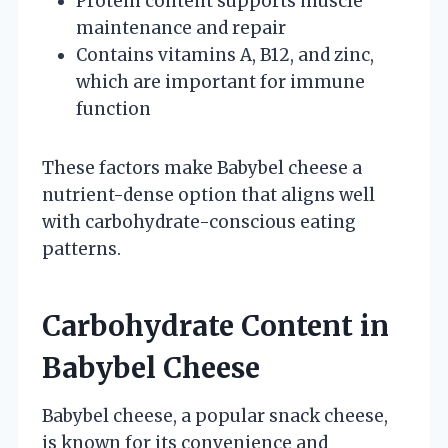
Protein content supports muscle
maintenance and repair
Contains vitamins A, B12, and zinc,
which are important for immune
function
These factors make Babybel cheese a
nutrient-dense option that aligns well
with carbohydrate-conscious eating
patterns.
Carbohydrate Content in
Babybel Cheese
Babybel cheese, a popular snack cheese,
is known for its convenience and