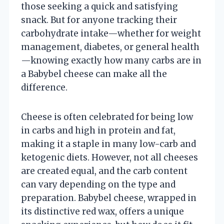
those seeking a quick and satisfying
snack. But for anyone tracking their
carbohydrate intake—whether for weight
management, diabetes, or general health
—knowing exactly how many carbs are in
a Babybel cheese can make all the
difference.
Cheese is often celebrated for being low
in carbs and high in protein and fat,
making it a staple in many low-carb and
ketogenic diets. However, not all cheeses
are created equal, and the carb content
can vary depending on the type and
preparation. Babybel cheese, wrapped in
its distinctive red wax, offers a unique