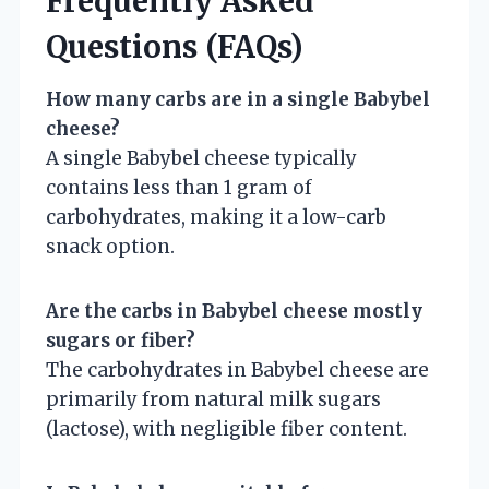
Frequently Asked
Questions (FAQs)
How many carbs are in a single Babybel
cheese?
A single Babybel cheese typically
contains less than 1 gram of
carbohydrates, making it a low-carb
snack option.
Are the carbs in Babybel cheese mostly
sugars or fiber?
The carbohydrates in Babybel cheese are
primarily from natural milk sugars
(lactose), with negligible fiber content.