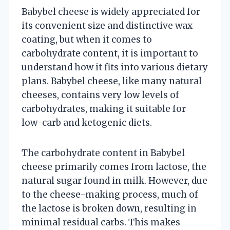
Babybel cheese is widely appreciated for
its convenient size and distinctive wax
coating, but when it comes to
carbohydrate content, it is important to
understand how it fits into various dietary
plans. Babybel cheese, like many natural
cheeses, contains very low levels of
carbohydrates, making it suitable for
low-carb and ketogenic diets.
The carbohydrate content in Babybel
cheese primarily comes from lactose, the
natural sugar found in milk. However, due
to the cheese-making process, much of
the lactose is broken down, resulting in
minimal residual carbs. This makes