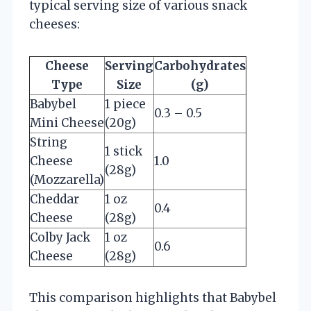
typical serving size of various snack
cheeses:
Cheese
Serving
Carbohydrates
Type
Size
(g)
Babybel
1 piece
0.3 – 0.5
Mini Cheese
(20g)
String
1 stick
Cheese
1.0
(28g)
(Mozzarella)
Cheddar
1 oz
0.4
Cheese
(28g)
Colby Jack
1 oz
0.6
Cheese
(28g)
This comparison highlights that Babybel