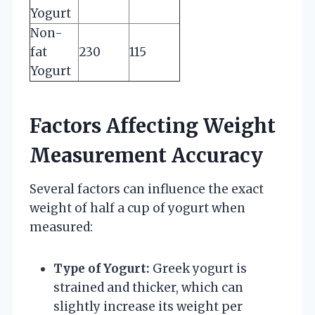
Yogurt
Non-
fat
230
115
Yogurt
Factors Affecting Weight
Measurement Accuracy
Several factors can influence the exact
weight of half a cup of yogurt when
measured:
Type of Yogurt:
Greek yogurt is
strained and thicker, which can
slightly increase its weight per