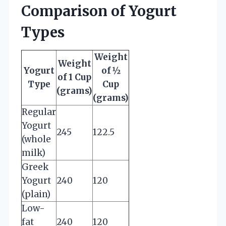
Comparison of Yogurt
Types
Weight
Weight
Yogurt
of ½
of 1 Cup
Type
Cup
(grams)
(grams)
Regular
Yogurt
245
122.5
(whole
milk)
Greek
Yogurt
240
120
(plain)
Low-
fat
240
120