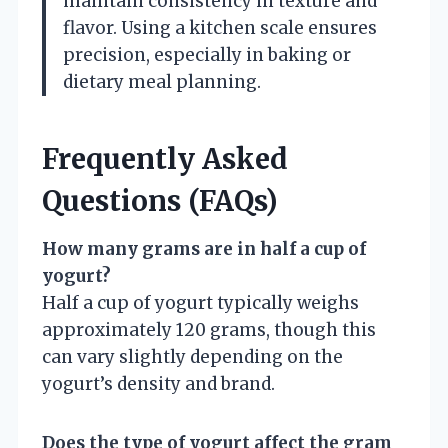
maintain consistency in texture and
flavor. Using a kitchen scale ensures
precision, especially in baking or
dietary meal planning.
Frequently Asked
Questions (FAQs)
How many grams are in half a cup of
yogurt?
Half a cup of yogurt typically weighs
approximately 120 grams, though this
can vary slightly depending on the
yogurt’s density and brand.
Does the type of yogurt affect the gram