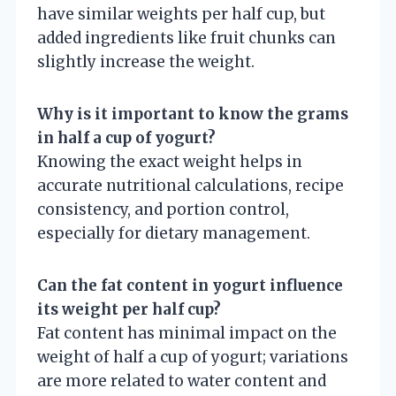
have similar weights per half cup, but
added ingredients like fruit chunks can
slightly increase the weight.
Why is it important to know the grams
in half a cup of yogurt?
Knowing the exact weight helps in
accurate nutritional calculations, recipe
consistency, and portion control,
especially for dietary management.
Can the fat content in yogurt influence
its weight per half cup?
Fat content has minimal impact on the
weight of half a cup of yogurt; variations
are more related to water content and