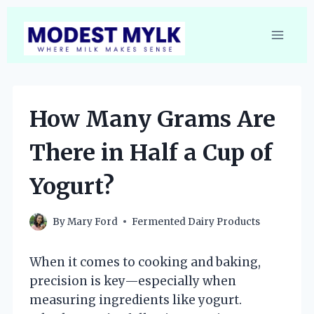
Skip
to
content
How Many Grams Are
There in Half a Cup of
Yogurt?
By
Mary Ford
Fermented Dairy Products
When it comes to cooking and baking,
precision is key—especially when
measuring ingredients like yogurt.