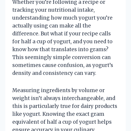
Whether you’re following a recipe or
tracking your nutritional intake,
understanding how much yogurt you’re
actually using can make all the
difference. But what if your recipe calls
for half a cup of yogurt, and you need to
know how that translates into grams?
This seemingly simple conversion can
sometimes cause confusion, as yogurt’s
density and consistency can vary.
Measuring ingredients by volume or
weight isn’t always interchangeable, and
this is particularly true for dairy products
like yogurt. Knowing the exact gram
equivalent of half a cup of yogurt helps
ensure accuracy in your culinary