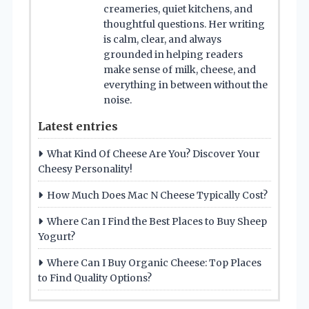
creameries, quiet kitchens, and
thoughtful questions. Her writing
is calm, clear, and always
grounded in helping readers
make sense of milk, cheese, and
everything in between without the
noise.
Latest entries
What Kind Of Cheese Are You? Discover Your
Cheesy Personality!
How Much Does Mac N Cheese Typically Cost?
Where Can I Find the Best Places to Buy Sheep
Yogurt?
Where Can I Buy Organic Cheese: Top Places
to Find Quality Options?