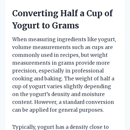
Converting Half a Cup of
Yogurt to Grams
When measuring ingredients like yogurt,
volume measurements such as cups are
commonly used in recipes, but weight
measurements in grams provide more
precision, especially in professional
cooking and baking. The weight of half a
cup of yogurt varies slightly depending
on the yogurt’s density and moisture
content. However, a standard conversion
can be applied for general purposes.
Typically, yogurt has a density close to