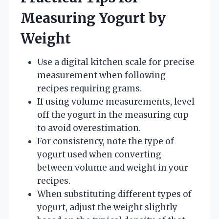
Measuring Yogurt by
Weight
Use a digital kitchen scale for precise
measurement when following
recipes requiring grams.
If using volume measurements, level
off the yogurt in the measuring cup
to avoid overestimation.
For consistency, note the type of
yogurt used when converting
between volume and weight in your
recipes.
When substituting different types of
yogurt, adjust the weight slightly