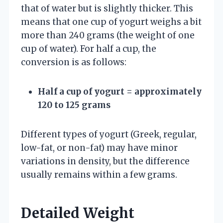
that of water but is slightly thicker. This
means that one cup of yogurt weighs a bit
more than 240 grams (the weight of one
cup of water). For half a cup, the
conversion is as follows:
Half a cup of yogurt = approximately
120 to 125 grams
Different types of yogurt (Greek, regular,
low-fat, or non-fat) may have minor
variations in density, but the difference
usually remains within a few grams.
Detailed Weight