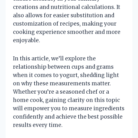
creations and nutritional calculations. It
also allows for easier substitution and
customization of recipes, making your
cooking experience smoother and more
enjoyable.
In this article, we’ll explore the
relationship between cups and grams
when it comes to yogurt, shedding light
on why these measurements matter.
Whether you’re a seasoned chef or a
home cook, gaining clarity on this topic
will empower you to measure ingredients
confidently and achieve the best possible
results every time.