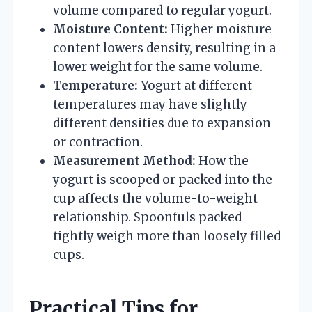
volume compared to regular yogurt.
Moisture Content:
Higher moisture
content lowers density, resulting in a
lower weight for the same volume.
Temperature:
Yogurt at different
temperatures may have slightly
different densities due to expansion
or contraction.
Measurement Method:
How the
yogurt is scooped or packed into the
cup affects the volume-to-weight
relationship. Spoonfuls packed
tightly weigh more than loosely filled
cups.
Practical Tips for