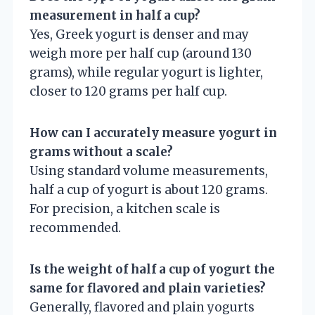
measurement in half a cup?
Yes, Greek yogurt is denser and may
weigh more per half cup (around 130
grams), while regular yogurt is lighter,
closer to 120 grams per half cup.
How can I accurately measure yogurt in
grams without a scale?
Using standard volume measurements,
half a cup of yogurt is about 120 grams.
For precision, a kitchen scale is
recommended.
Is the weight of half a cup of yogurt the
same for flavored and plain varieties?
Generally, flavored and plain yogurts