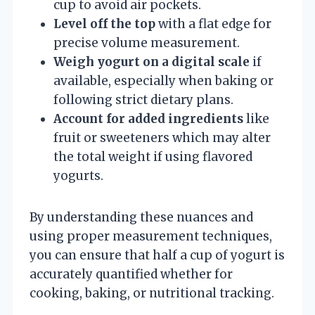
cup to avoid air pockets.
Level off the top
with a flat edge for
precise volume measurement.
Weigh yogurt on a digital scale
if
available, especially when baking or
following strict dietary plans.
Account for added ingredients
like
fruit or sweeteners which may alter
the total weight if using flavored
yogurts.
By understanding these nuances and
using proper measurement techniques,
you can ensure that half a cup of yogurt is
accurately quantified whether for
cooking, baking, or nutritional tracking.