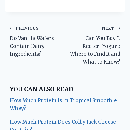
Post
PREVIOUS
NEXT
Do Vanilla Wafers
Can You Buy L
navigation
Contain Dairy
Reuteri Yogurt:
Ingredients?
Where to Find It and
What to Know?
YOU CAN ALSO READ
How Much Protein Is in Tropical Smoothie
Whey?
How Much Protein Does Colby Jack Cheese
Contain?