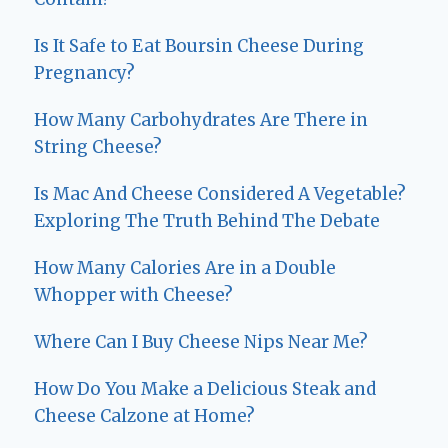
Is It Safe to Eat Boursin Cheese During
Pregnancy?
How Many Carbohydrates Are There in
String Cheese?
Is Mac And Cheese Considered A Vegetable?
Exploring The Truth Behind The Debate
How Many Calories Are in a Double
Whopper with Cheese?
Where Can I Buy Cheese Nips Near Me?
How Do You Make a Delicious Steak and
Cheese Calzone at Home?