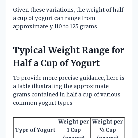
Given these variations, the weight of half
a cup of yogurt can range from
approximately 110 to 125 grams.
Typical Weight Range for
Half a Cup of Yogurt
To provide more precise guidance, here is
a table illustrating the approximate
grams contained in half a cup of various
common yogurt types:
Weight per
Weight per
Type of Yogurt
1 Cup
½ Cup