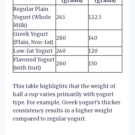
(grams)
(grams)
Regular Plain
Yogurt (Whole
245
122.5
Milk)
Greek Yogurt
280
140
(Plain, Non-fat)
Low-fat Yogurt
240
120
Flavored Yogurt
260
130
(with fruit)
This table highlights that the weight of
half a cup varies primarily with yogurt
type. For example, Greek yogurt’s thicker
consistency results in a higher weight
compared to regular yogurt.