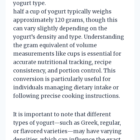
yogurt type.
half a cup of yogurt typically weighs
approximately 120 grams, though this
can vary slightly depending on the
yogurt’s density and type. Understanding
the gram equivalent of volume
measurements like cups is essential for
accurate nutritional tracking, recipe
consistency, and portion control. This
conversion is particularly useful for
individuals managing dietary intake or
following precise cooking instructions.
It is important to note that different
types of yogurt—such as Greek, regular,
or flavored varieties—may have varying
densities, which can influence the exact