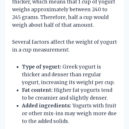
thicker, which means that 1 cup of yogurt
weighs approximately between 240 to
245 grams. Therefore, half a cup would
weigh about half of that amount.
Several factors affect the weight of yogurt
in a cup measurement:
Type of yogurt:
Greek yogurt is
thicker and denser than regular
yogurt, increasing its weight per cup.
Fat content:
Higher fat yogurts tend
to be creamier and slightly denser.
Added ingredients:
Yogurts with fruit
or other mix-ins may weigh more due
to the added solids.