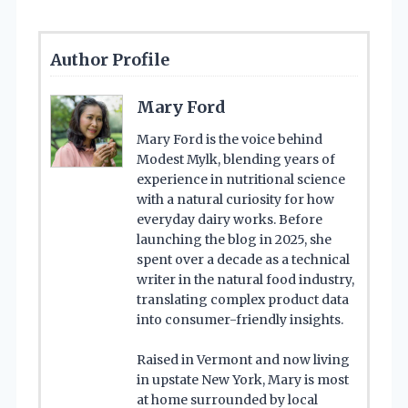
Author Profile
Mary Ford
Mary Ford is the voice behind
Modest Mylk, blending years of
experience in nutritional science
with a natural curiosity for how
everyday dairy works. Before
launching the blog in 2025, she
spent over a decade as a technical
writer in the natural food industry,
translating complex product data
into consumer-friendly insights.
Raised in Vermont and now living
in upstate New York, Mary is most
at home surrounded by local