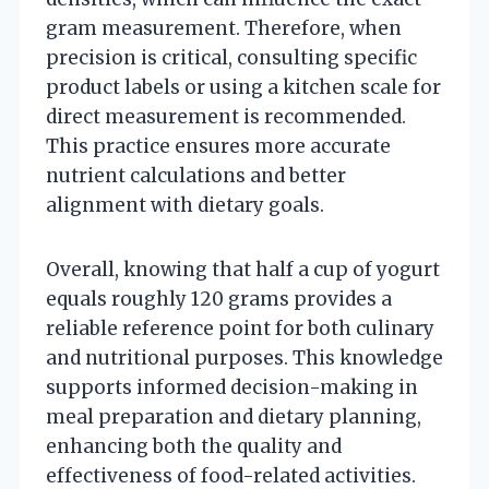
gram measurement. Therefore, when
precision is critical, consulting specific
product labels or using a kitchen scale for
direct measurement is recommended.
This practice ensures more accurate
nutrient calculations and better
alignment with dietary goals.
Overall, knowing that half a cup of yogurt
equals roughly 120 grams provides a
reliable reference point for both culinary
and nutritional purposes. This knowledge
supports informed decision-making in
meal preparation and dietary planning,
enhancing both the quality and
effectiveness of food-related activities.