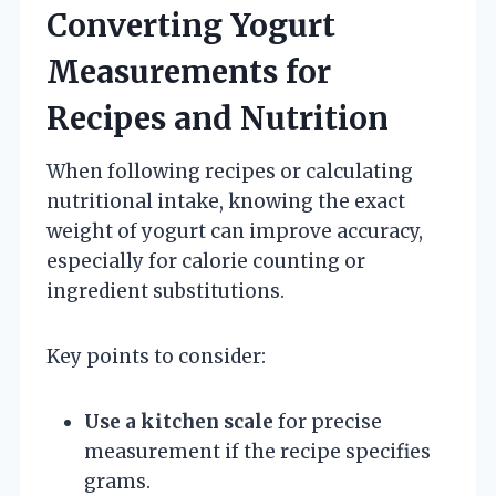
Converting Yogurt
Measurements for
Recipes and Nutrition
When following recipes or calculating
nutritional intake, knowing the exact
weight of yogurt can improve accuracy,
especially for calorie counting or
ingredient substitutions.
Key points to consider:
Use a kitchen scale
for precise
measurement if the recipe specifies
grams.