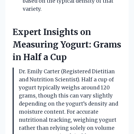
based on the typical density of that
variety.
Expert Insights on
Measuring Yogurt: Grams
in Half a Cup
Dr. Emily Carter (Registered Dietitian
and Nutrition Scientist). Half a cup of
yogurt typically weighs around 120
grams, though this can vary slightly
depending on the yogurt’s density and
moisture content. For accurate
nutritional tracking, weighing yogurt
rather than relying solely on volume