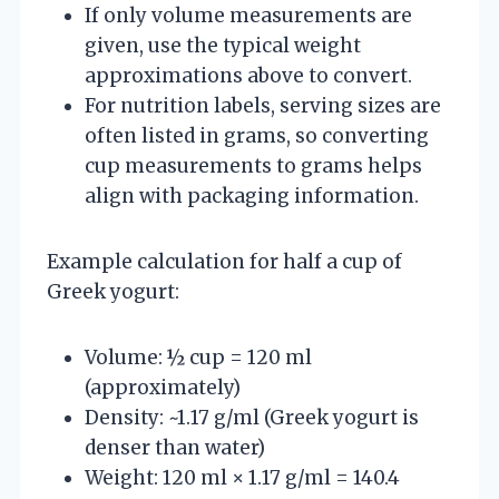
If only volume measurements are
given, use the typical weight
approximations above to convert.
For nutrition labels, serving sizes are
often listed in grams, so converting
cup measurements to grams helps
align with packaging information.
Example calculation for half a cup of
Greek yogurt:
Volume: ½ cup = 120 ml
(approximately)
Density: ~1.17 g/ml (Greek yogurt is
denser than water)
Weight: 120 ml × 1.17 g/ml = 140.4