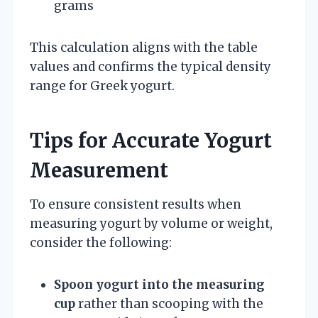
grams
This calculation aligns with the table
values and confirms the typical density
range for Greek yogurt.
Tips for Accurate Yogurt
Measurement
To ensure consistent results when
measuring yogurt by volume or weight,
consider the following:
Spoon yogurt into the measuring
cup
rather than scooping with the