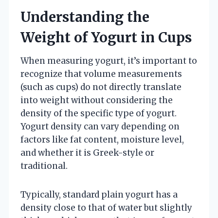
Understanding the
Weight of Yogurt in Cups
When measuring yogurt, it’s important to
recognize that volume measurements
(such as cups) do not directly translate
into weight without considering the
density of the specific type of yogurt.
Yogurt density can vary depending on
factors like fat content, moisture level,
and whether it is Greek-style or
traditional.
Typically, standard plain yogurt has a
density close to that of water but slightly