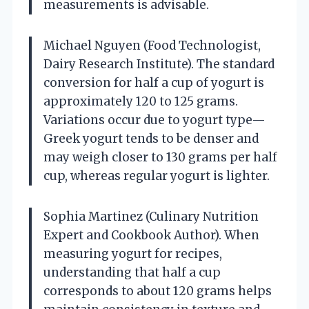
measurements is advisable.
Michael Nguyen (Food Technologist,
Dairy Research Institute). The standard
conversion for half a cup of yogurt is
approximately 120 to 125 grams.
Variations occur due to yogurt type—
Greek yogurt tends to be denser and
may weigh closer to 130 grams per half
cup, whereas regular yogurt is lighter.
Sophia Martinez (Culinary Nutrition
Expert and Cookbook Author). When
measuring yogurt for recipes,
understanding that half a cup
corresponds to about 120 grams helps