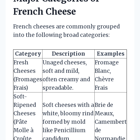
French Cheese
French cheeses are commonly grouped
into the following broad categories:
Category
Description
Examples
Fresh
Unaged cheeses,
Fromage
Cheeses
soft and mild,
Blanc,
(Fromages
often creamy and
Chèvre
Frais)
spreadable.
Frais
Soft-
Ripened
Soft cheeses with a
Brie de
Cheeses
white, bloomy rind
Meaux,
(Pâte
formed by mold
Camembert
Molle à
like Penicillium
de
Croûte
candidum.
Normandie