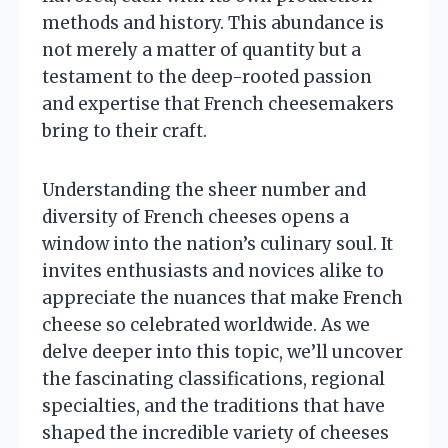
methods and history. This abundance is
not merely a matter of quantity but a
testament to the deep-rooted passion
and expertise that French cheesemakers
bring to their craft.
Understanding the sheer number and
diversity of French cheeses opens a
window into the nation’s culinary soul. It
invites enthusiasts and novices alike to
appreciate the nuances that make French
cheese so celebrated worldwide. As we
delve deeper into this topic, we’ll uncover
the fascinating classifications, regional
specialties, and the traditions that have
shaped the incredible variety of cheeses