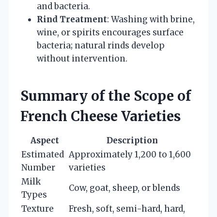
and bacteria.
Rind Treatment
: Washing with brine,
wine, or spirits encourages surface
bacteria; natural rinds develop
without intervention.
Summary of the Scope of
French Cheese Varieties
Aspect
Description
Estimated
Approximately 1,200 to 1,600
Number
varieties
Milk
Cow, goat, sheep, or blends
Types
Texture
Fresh, soft, semi-hard, hard,