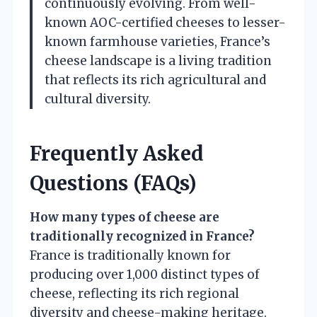
continuously evolving. From well-
known AOC-certified cheeses to lesser-
known farmhouse varieties, France’s
cheese landscape is a living tradition
that reflects its rich agricultural and
cultural diversity.
Frequently Asked
Questions (FAQs)
How many types of cheese are
traditionally recognized in France?
France is traditionally known for
producing over 1,000 distinct types of
cheese, reflecting its rich regional
diversity and cheese-making heritage.