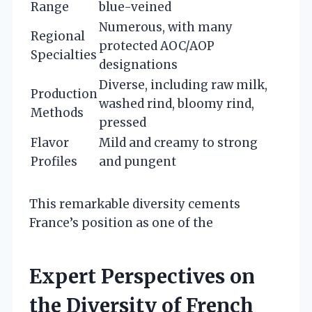
Range
blue-veined
Numerous, with many
Regional
protected AOC/AOP
Specialties
designations
Diverse, including raw milk,
Production
washed rind, bloomy rind,
Methods
pressed
Flavor
Mild and creamy to strong
Profiles
and pungent
This remarkable diversity cements
France’s position as one of the
Expert Perspectives on
the Diversity of French