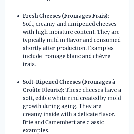
Fresh Cheeses (Fromages Frais):
Soft, creamy, and unripened cheeses
with high moisture content. They are
typically mild in flavor and consumed
shortly after production. Examples
include fromage blanc and chèvre
frais.
Soft-Ripened Cheeses (Fromages à
Croûte Fleurie):
These cheeses have a
soft, edible white rind created by mold
growth during aging. They are
creamy inside with a delicate flavor.
Brie and Camembert are classic
examples.