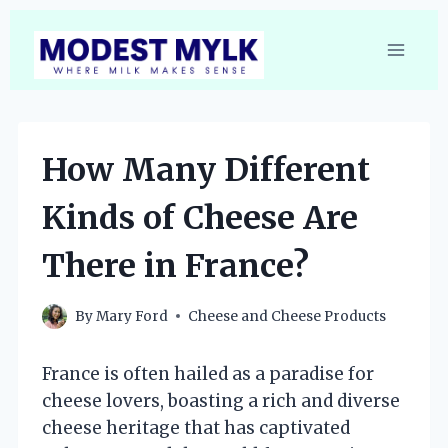
Skip
to
content
How Many Different
Kinds of Cheese Are
There in France?
By
Mary Ford
Cheese and Cheese Products
France is often hailed as a paradise for
cheese lovers, boasting a rich and diverse
cheese heritage that has captivated