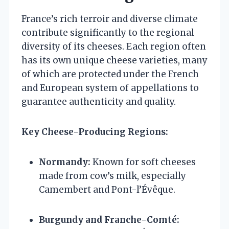
France’s rich terroir and diverse climate
contribute significantly to the regional
diversity of its cheeses. Each region often
has its own unique cheese varieties, many
of which are protected under the French
and European system of appellations to
guarantee authenticity and quality.
Key Cheese-Producing Regions:
Normandy:
Known for soft cheeses
made from cow’s milk, especially
Camembert and Pont-l’Évêque.
Burgundy and Franche-Comté: