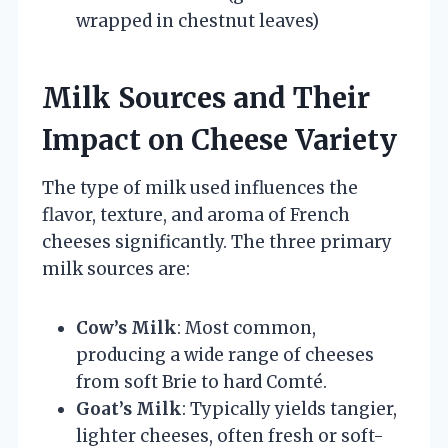
wrapped in chestnut leaves)
Milk Sources and Their
Impact on Cheese Variety
The type of milk used influences the
flavor, texture, and aroma of French
cheeses significantly. The three primary
milk sources are:
Cow’s Milk
: Most common,
producing a wide range of cheeses
from soft Brie to hard Comté.
Goat’s Milk
: Typically yields tangier,
lighter cheeses, often fresh or soft-