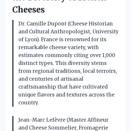
Cheeses
Dr. Camille Dupont (Cheese Historian
and Cultural Anthropologist, University
of Lyon). France is renowned for its
remarkable cheese variety, with
estimates commonly citing over 1,000
distinct types. This diversity stems
from regional traditions, local terroirs,
and centuries of artisanal
craftsmanship that have cultivated
unique flavors and textures across the
country.
Jean-Marc Lefèvre (Master Affineur
and Cheese Sommelier, Fromagerie