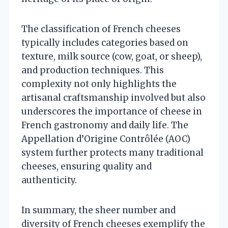
The classification of French cheeses
typically includes categories based on
texture, milk source (cow, goat, or sheep),
and production techniques. This
complexity not only highlights the
artisanal craftsmanship involved but also
underscores the importance of cheese in
French gastronomy and daily life. The
Appellation d’Origine Contrôlée (AOC)
system further protects many traditional
cheeses, ensuring quality and
authenticity.
In summary, the sheer number and
diversity of French cheeses exemplify the