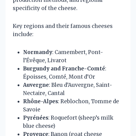
specificity of the cheese.
Key regions and their famous cheeses
include:
Normandy
: Camembert, Pont-
l’Évêque, Livarot
Burgundy and Franche-Comté
:
Époisses, Comté, Mont d’Or
Auvergne
: Bleu d’Auvergne, Saint-
Nectaire, Cantal
Rhône-Alpes
: Reblochon, Tomme de
Savoie
Pyrénées
: Roquefort (sheep’s milk
blue cheese)
Provence
: Banon (goat cheese