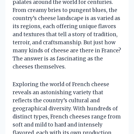
palates around the world for centuries.
From creamy bries to pungent blues, the
country’s cheese landscape is as varied as
its regions, each offering unique flavors
and textures that tell a story of tradition,
terroir, and craftsmanship. But just how
many kinds of cheese are there in France?
The answer is as fascinating as the
cheeses themselves.
Exploring the world of French cheese
reveals an astonishing variety that
reflects the country’s cultural and
geographical diversity. With hundreds of
distinct types, French cheeses range from
soft and mild to hard and intensely
flavored, each with its own production