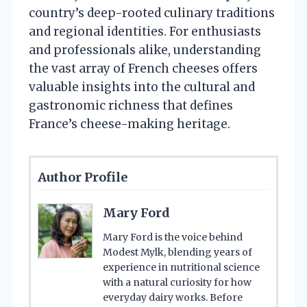
country’s deep-rooted culinary traditions
and regional identities. For enthusiasts
and professionals alike, understanding
the vast array of French cheeses offers
valuable insights into the cultural and
gastronomic richness that defines
France’s cheese-making heritage.
Author Profile
Mary Ford
Mary Ford is the voice behind
Modest Mylk, blending years of
experience in nutritional science
with a natural curiosity for how
everyday dairy works. Before