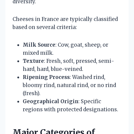
diversity.
Cheeses in France are typically classified
based on several criteria:
Milk Source
: Cow, goat, sheep, or
mixed milk.
Texture
: Fresh, soft, pressed, semi-
hard, hard, blue-veined.
Ripening Process
: Washed rind,
bloomy rind, natural rind, or no rind
(fresh).
Geographical Origin
: Specific
regions with protected designations.
Major Categories of