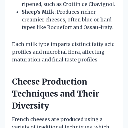
ripened, such as Crottin de Chavignol.
Sheep’s Milk
: Produces richer,
creamier cheeses, often blue or hard
types like Roquefort and Ossau-Iraty.
Each milk type imparts distinct fatty acid
profiles and microbial flora, affecting
maturation and final taste profiles.
Cheese Production
Techniques and Their
Diversity
French cheeses are produced using a
variety of traditional techniques, which