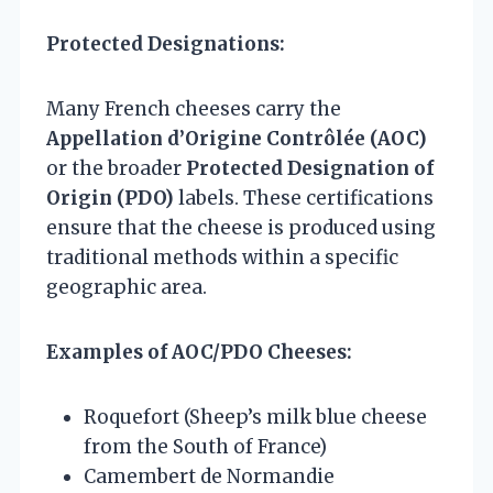
Protected Designations:
Many French cheeses carry the
Appellation d’Origine Contrôlée (AOC)
or the broader
Protected Designation of
Origin (PDO)
labels. These certifications
ensure that the cheese is produced using
traditional methods within a specific
geographic area.
Examples of AOC/PDO Cheeses:
Roquefort (Sheep’s milk blue cheese
from the South of France)
Camembert de Normandie