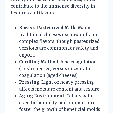
contribute to the immense diversity in
textures and flavors:
Raw vs. Pasteurized Milk
: Many
traditional cheeses use raw milk for
complex flavors, though pasteurized
versions are common for safety and
export.
Curdling Method
: Acid coagulation
(fresh cheeses) versus enzymatic
coagulation (aged cheeses).
Pressing
: Light or heavy pressing
affects moisture content and texture.
Aging Environment
: Cellars with
specific humidity and temperature
foster the growth of beneficial molds