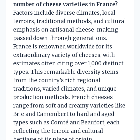
number of cheese varieties in France?
Factors include diverse climates, local
terroirs, traditional methods, and cultural
emphasis on artisanal cheese-making
passed down through generations.
France is renowned worldwide for its
extraordinary variety of cheeses, with
estimates often citing over 1,000 distinct
types. This remarkable diversity stems
from the country’s rich regional
traditions, varied climates, and unique
production methods. French cheeses
range from soft and creamy varieties like
Brie and Camembert to hard and aged
types such as Comté and Beaufort, each
reflecting the terroir and cultural
heritage of its place of origin.