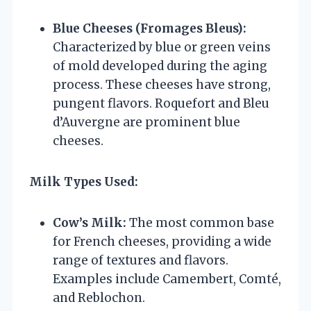
Blue Cheeses (Fromages Bleus):
Characterized by blue or green veins
of mold developed during the aging
process. These cheeses have strong,
pungent flavors. Roquefort and Bleu
d’Auvergne are prominent blue
cheeses.
Milk Types Used:
Cow’s Milk:
The most common base
for French cheeses, providing a wide
range of textures and flavors.
Examples include Camembert, Comté,
and Reblochon.