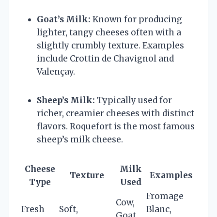
Goat’s Milk:
Known for producing
lighter, tangy cheeses often with a
slightly crumbly texture. Examples
include Crottin de Chavignol and
Valençay.
Sheep’s Milk:
Typically used for
richer, creamier cheeses with distinct
flavors. Roquefort is the most famous
sheep’s milk cheese.
Cheese
Milk
Texture
Examples
Type
Used
Fromage
Cow,
Fresh
Soft,
Blanc,
Goat,