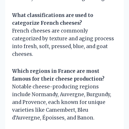
What classifications are used to
categorize French cheeses?
French cheeses are commonly
categorized by texture and aging process
into fresh, soft, pressed, blue, and goat
cheeses.
Which regions in France are most
famous for their cheese production?
Notable cheese-producing regions
include Normandy, Auvergne, Burgundy,
and Provence, each known for unique
varieties like Camembert, Bleu
d’Auvergne, Époisses, and Banon.