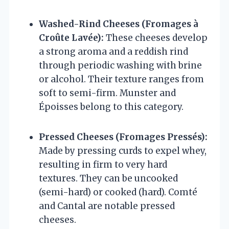
Washed-Rind Cheeses (Fromages à
Croûte Lavée):
These cheeses develop
a strong aroma and a reddish rind
through periodic washing with brine
or alcohol. Their texture ranges from
soft to semi-firm. Munster and
Époisses belong to this category.
Pressed Cheeses (Fromages Pressés):
Made by pressing curds to expel whey,
resulting in firm to very hard
textures. They can be uncooked
(semi-hard) or cooked (hard). Comté
and Cantal are notable pressed
cheeses.