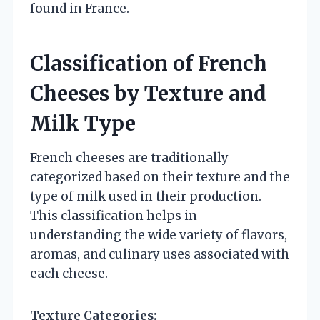
found in France.
Classification of French
Cheeses by Texture and
Milk Type
French cheeses are traditionally
categorized based on their texture and the
type of milk used in their production.
This classification helps in
understanding the wide variety of flavors,
aromas, and culinary uses associated with
each cheese.
Texture Categories: