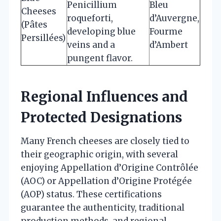
Penicillium
Bleu
Cheeses
roqueforti,
d’Auvergne,
(Pâtes
developing blue
Fourme
Persillées)
veins and a
d’Ambert
pungent flavor.
Regional Influences and
Protected Designations
Many French cheeses are closely tied to
their geographic origin, with several
enjoying Appellation d’Origine Contrôlée
(AOC) or Appellation d’Origine Protégée
(AOP) status. These certifications
guarantee the authenticity, traditional
production methods, and regional