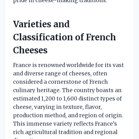
pride in cheese-making traditions.
Varieties and
Classification of French
Cheeses
France is renowned worldwide for its vast
and diverse range of cheeses, often
considered a cornerstone of French
culinary heritage. The country boasts an
estimated 1,200 to 1,600 distinct types of
cheese, varying in texture, flavor,
production method, and region of origin.
This immense variety reflects France’s
rich agricultural tradition and regional