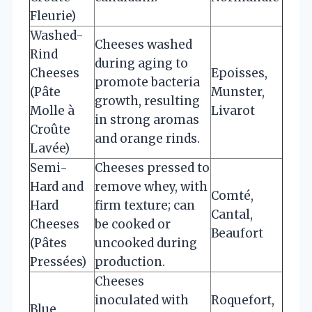
Fleurie)
Washed-
Cheeses washed
Rind
during aging to
Cheeses
Epoisses,
promote bacteria
(Pâte
Munster,
growth, resulting
Molle à
Livarot
in strong aromas
Croûte
and orange rinds.
Lavée)
Semi-
Cheeses pressed to
Hard and
remove whey, with
Comté,
Hard
firm texture; can
Cantal,
Cheeses
be cooked or
Beaufort
(Pâtes
uncooked during
Pressées)
production.
Cheeses
inoculated with
Roquefort,
Blue