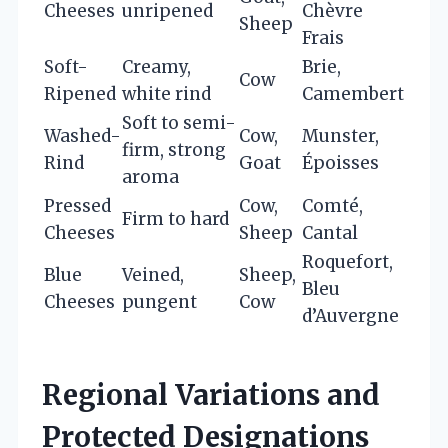
Cheeses
unripened
Chèvre
Sheep
Frais
Soft-
Creamy,
Brie,
Cow
Ripened
white rind
Camembert
Soft to semi-
Washed-
Cow,
Munster,
firm, strong
Rind
Goat
Époisses
aroma
Pressed
Cow,
Comté,
Firm to hard
Cheeses
Sheep
Cantal
Roquefort,
Blue
Veined,
Sheep,
Bleu
Cheeses
pungent
Cow
d’Auvergne
Regional Variations and
Protected Designations