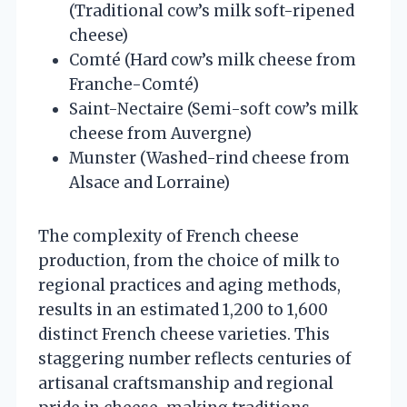
(Traditional cow’s milk soft-ripened
cheese)
Comté (Hard cow’s milk cheese from
Franche-Comté)
Saint-Nectaire (Semi-soft cow’s milk
cheese from Auvergne)
Munster (Washed-rind cheese from
Alsace and Lorraine)
The complexity of French cheese
production, from the choice of milk to
regional practices and aging methods,
results in an estimated 1,200 to 1,600
distinct French cheese varieties. This
staggering number reflects centuries of
artisanal craftsmanship and regional