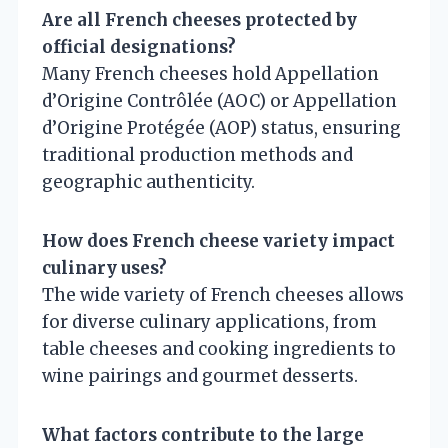
Are all French cheeses protected by
official designations?
Many French cheeses hold Appellation
d’Origine Contrôlée (AOC) or Appellation
d’Origine Protégée (AOP) status, ensuring
traditional production methods and
geographic authenticity.
How does French cheese variety impact
culinary uses?
The wide variety of French cheeses allows
for diverse culinary applications, from
table cheeses and cooking ingredients to
wine pairings and gourmet desserts.
What factors contribute to the large