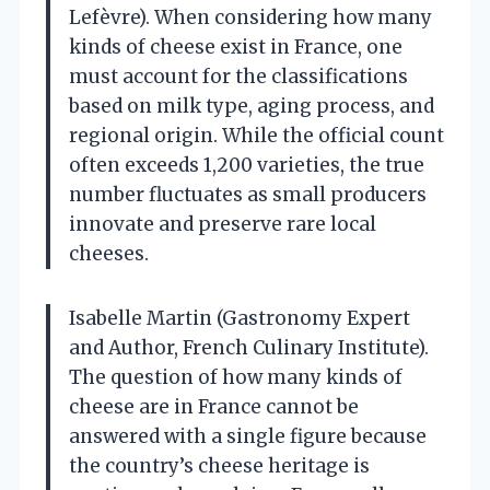
Lefèvre). When considering how many
kinds of cheese exist in France, one
must account for the classifications
based on milk type, aging process, and
regional origin. While the official count
often exceeds 1,200 varieties, the true
number fluctuates as small producers
innovate and preserve rare local
cheeses.
Isabelle Martin (Gastronomy Expert
and Author, French Culinary Institute).
The question of how many kinds of
cheese are in France cannot be
answered with a single figure because
the country’s cheese heritage is