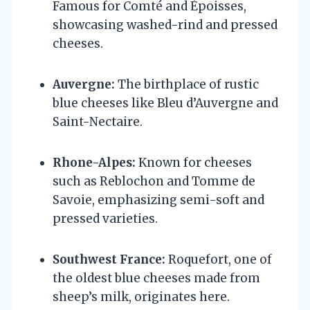
Famous for Comté and Époisses,
showcasing washed-rind and pressed
cheeses.
Auvergne:
The birthplace of rustic
blue cheeses like Bleu d’Auvergne and
Saint-Nectaire.
Rhone-Alpes:
Known for cheeses
such as Reblochon and Tomme de
Savoie, emphasizing semi-soft and
pressed varieties.
Southwest France:
Roquefort, one of
the oldest blue cheeses made from
sheep’s milk, originates here.