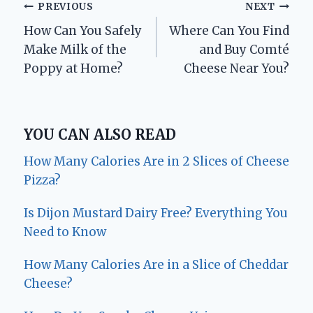
Post
PREVIOUS
NEXT
How Can You Safely
Where Can You Find
navigation
Make Milk of the
and Buy Comté
Poppy at Home?
Cheese Near You?
YOU CAN ALSO READ
How Many Calories Are in 2 Slices of Cheese
Pizza?
Is Dijon Mustard Dairy Free? Everything You
Need to Know
How Many Calories Are in a Slice of Cheddar
Cheese?