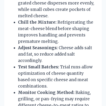
grated cheese disperses more evenly,
while small cubes create pockets of
melted cheese.
Chill the Mixture:
Refrigerating the
meat-cheese blend before shaping
improves handling and prevents
premature melting.
Adjust Seasonings:
Cheese adds salt
and fat, so reduce added salt
accordingly.
Test Small Batches:
Trial runs allow
optimization of cheese quantity
based on specific cheese and meat
combinations.
Monitor Cooking Method:
Baking,
grilling, or pan-frying may require
different cheese-to-meat ratios to