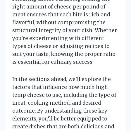
right amount of cheese per pound of
meat ensures that each bite is rich and
flavorful, without compromising the
structural integrity of your dish. Whether
you’re experimenting with different
types of cheese or adjusting recipes to
suit your taste, knowing the proper ratio
is essential for culinary success.
In the sections ahead, we’ll explore the
factors that influence how much high
temp cheese to use, including the type of
meat, cooking method, and desired
outcome. By understanding these key
elements, you’ll be better equipped to
create dishes that are both delicious and