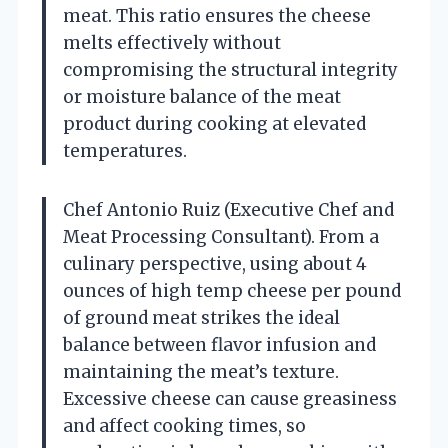
meat. This ratio ensures the cheese
melts effectively without
compromising the structural integrity
or moisture balance of the meat
product during cooking at elevated
temperatures.
Chef Antonio Ruiz (Executive Chef and
Meat Processing Consultant). From a
culinary perspective, using about 4
ounces of high temp cheese per pound
of ground meat strikes the ideal
balance between flavor infusion and
maintaining the meat’s texture.
Excessive cheese can cause greasiness
and affect cooking times, so