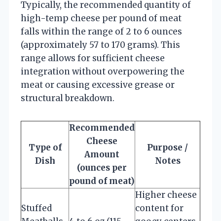
Typically, the recommended quantity of
high-temp cheese per pound of meat
falls within the range of 2 to 6 ounces
(approximately 57 to 170 grams). This
range allows for sufficient cheese
integration without overpowering the
meat or causing excessive grease or
structural breakdown.
Recommended
Cheese
Type of
Purpose /
Amount
Dish
Notes
(ounces per
pound of meat)
Higher cheese
Stuffed
content for