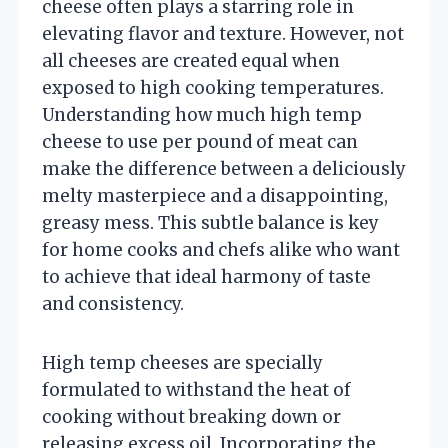
cheese often plays a starring role in
elevating flavor and texture. However, not
all cheeses are created equal when
exposed to high cooking temperatures.
Understanding how much high temp
cheese to use per pound of meat can
make the difference between a deliciously
melty masterpiece and a disappointing,
greasy mess. This subtle balance is key
for home cooks and chefs alike who want
to achieve that ideal harmony of taste
and consistency.
High temp cheeses are specially
formulated to withstand the heat of
cooking without breaking down or
releasing excess oil. Incorporating the