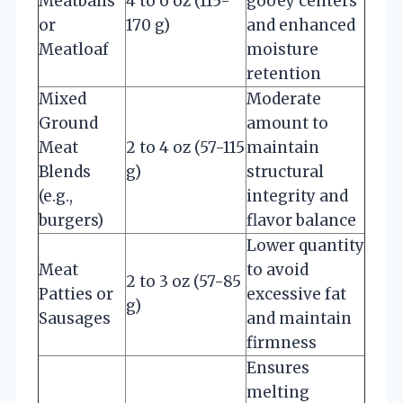
Meatballs
4 to 6 oz (115-
gooey centers
or
170 g)
and enhanced
Meatloaf
moisture
retention
Mixed
Moderate
Ground
amount to
Meat
2 to 4 oz (57-115
maintain
Blends
g)
structural
(e.g.,
integrity and
burgers)
flavor balance
Lower quantity
Meat
to avoid
2 to 3 oz (57-85
Patties or
excessive fat
g)
Sausages
and maintain
firmness
Ensures
melting