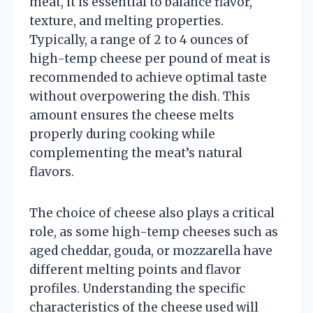
meat, it is essential to balance flavor,
texture, and melting properties.
Typically, a range of 2 to 4 ounces of
high-temp cheese per pound of meat is
recommended to achieve optimal taste
without overpowering the dish. This
amount ensures the cheese melts
properly during cooking while
complementing the meat’s natural
flavors.
The choice of cheese also plays a critical
role, as some high-temp cheeses such as
aged cheddar, gouda, or mozzarella have
different melting points and flavor
profiles. Understanding the specific
characteristics of the cheese used will