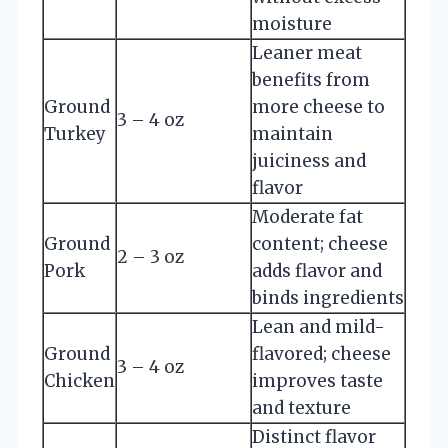
moisture
Leaner meat
benefits from
Ground
more cheese to
3 – 4 oz
Turkey
maintain
juiciness and
flavor
Moderate fat
Ground
content; cheese
2 – 3 oz
Pork
adds flavor and
binds ingredients
Lean and mild-
Ground
flavored; cheese
3 – 4 oz
Chicken
improves taste
and texture
Distinct flavor