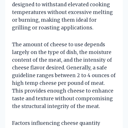
designed to withstand elevated cooking
temperatures without excessive melting
or burning, making them ideal for
grilling or roasting applications.
The amount of cheese to use depends
largely on the type of dish, the moisture
content of the meat, and the intensity of
cheese flavor desired. Generally, a safe
guideline ranges between 2 to 4 ounces of
high temp cheese per pound of meat.
This provides enough cheese to enhance
taste and texture without compromising
the structural integrity of the meat.
Factors influencing cheese quantity