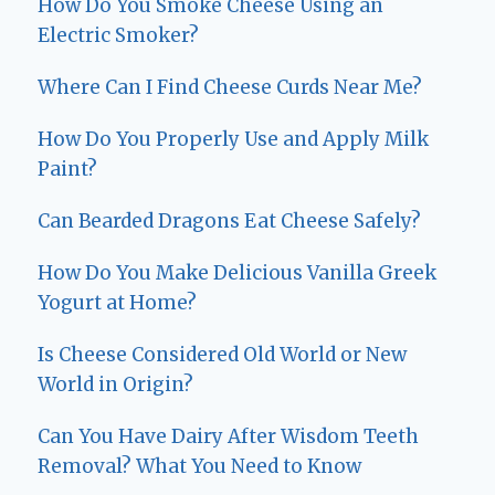
How Do You Smoke Cheese Using an
Electric Smoker?
Where Can I Find Cheese Curds Near Me?
How Do You Properly Use and Apply Milk
Paint?
Can Bearded Dragons Eat Cheese Safely?
How Do You Make Delicious Vanilla Greek
Yogurt at Home?
Is Cheese Considered Old World or New
World in Origin?
Can You Have Dairy After Wisdom Teeth
Removal? What You Need to Know