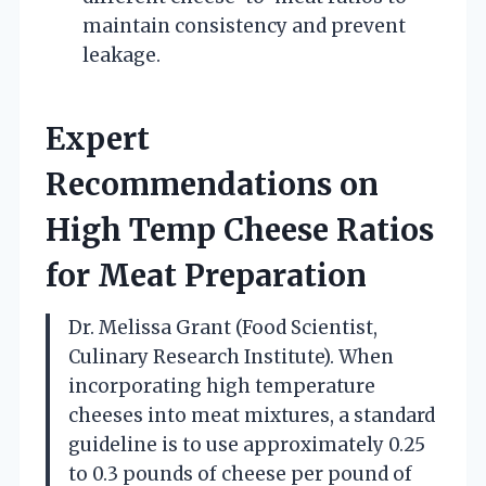
maintain consistency and prevent
leakage.
Expert
Recommendations on
High Temp Cheese Ratios
for Meat Preparation
Dr. Melissa Grant (Food Scientist,
Culinary Research Institute). When
incorporating high temperature
cheeses into meat mixtures, a standard
guideline is to use approximately 0.25
to 0.3 pounds of cheese per pound of