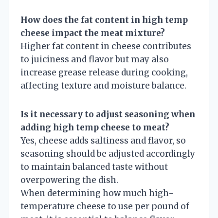
How does the fat content in high temp
cheese impact the meat mixture?
Higher fat content in cheese contributes
to juiciness and flavor but may also
increase grease release during cooking,
affecting texture and moisture balance.
Is it necessary to adjust seasoning when
adding high temp cheese to meat?
Yes, cheese adds saltiness and flavor, so
seasoning should be adjusted accordingly
to maintain balanced taste without
overpowering the dish.
When determining how much high-
temperature cheese to use per pound of