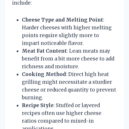
include:
Cheese Type and Melting Point
:
Harder cheeses with higher melting
points require slightly more to
impart noticeable flavor.
Meat Fat Content
: Lean meats may
benefit from a bit more cheese to add
richness and moisture.
Cooking Method
: Direct high heat
grilling might necessitate a sturdier
cheese or reduced quantity to prevent
burning.
Recipe Style
: Stuffed or layered
recipes often use higher cheese
ratios compared to mixed-in
applications.