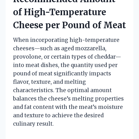
of High-Temperature
Cheese per Pound of Meat
When incorporating high-temperature
cheeses—such as aged mozzarella,
provolone, or certain types of cheddar—
into meat dishes, the quantity used per
pound of meat significantly impacts
flavor, texture, and melting
characteristics. The optimal amount
balances the cheese’s melting properties
and fat content with the meat’s moisture
and texture to achieve the desired
culinary result.