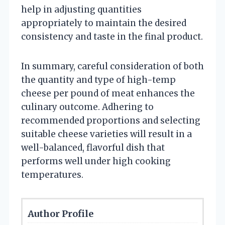
help in adjusting quantities
appropriately to maintain the desired
consistency and taste in the final product.
In summary, careful consideration of both
the quantity and type of high-temp
cheese per pound of meat enhances the
culinary outcome. Adhering to
recommended proportions and selecting
suitable cheese varieties will result in a
well-balanced, flavorful dish that
performs well under high cooking
temperatures.
Author Profile