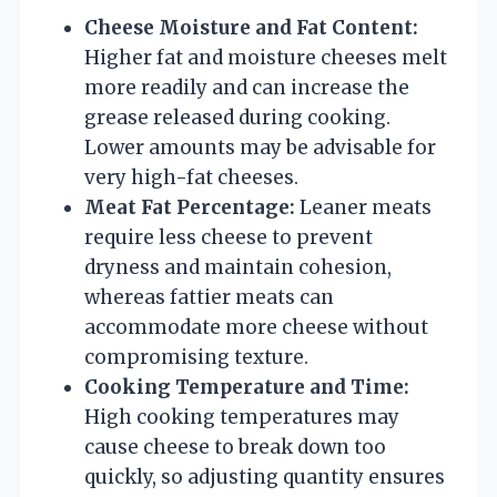
Cheese Moisture and Fat Content:
Higher fat and moisture cheeses melt
more readily and can increase the
grease released during cooking.
Lower amounts may be advisable for
very high-fat cheeses.
Meat Fat Percentage:
Leaner meats
require less cheese to prevent
dryness and maintain cohesion,
whereas fattier meats can
accommodate more cheese without
compromising texture.
Cooking Temperature and Time:
High cooking temperatures may
cause cheese to break down too
quickly, so adjusting quantity ensures