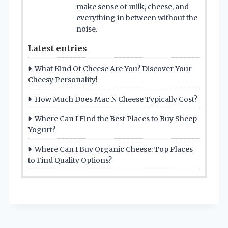
make sense of milk, cheese, and
everything in between without the
noise.
Latest entries
What Kind Of Cheese Are You? Discover Your
Cheesy Personality!
How Much Does Mac N Cheese Typically Cost?
Where Can I Find the Best Places to Buy Sheep
Yogurt?
Where Can I Buy Organic Cheese: Top Places
to Find Quality Options?