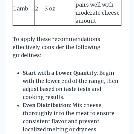
pairs well with
Lamb
2 – 3 oz
moderate cheese
amount
To apply these recommendations
effectively, consider the following
guidelines:
Start with a Lower Quantity
: Begin
with the lower end of the range, then
adjust based on taste tests and
cooking results.
Even Distribution
: Mix cheese
thoroughly into the meat to ensure
consistent flavor and prevent
localized melting or dryness.