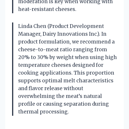
moderation is key when working with
heat-resistant cheeses.
Linda Chen (Product Development
Manager, Dairy Innovations Inc.). In
product formulation, we recommend a
cheese-to-meat ratio ranging from
20% to 30% by weight when using high
temperature cheeses designed for
cooking applications. This proportion
supports optimal melt characteristics
and flavor release without
overwhelming the meat’s natural
profile or causing separation during
thermal processing.