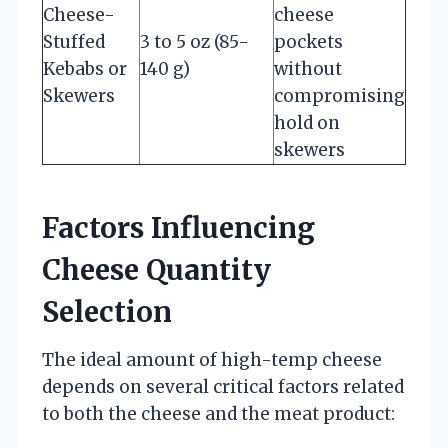
Cheese-
cheese
Stuffed
3 to 5 oz (85-
pockets
Kebabs or
140 g)
without
Skewers
compromising
hold on
skewers
Factors Influencing
Cheese Quantity
Selection
The ideal amount of high-temp cheese
depends on several critical factors related
to both the cheese and the meat product: