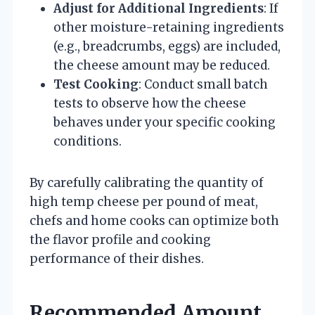
Adjust for Additional Ingredients
: If
other moisture-retaining ingredients
(e.g., breadcrumbs, eggs) are included,
the cheese amount may be reduced.
Test Cooking
: Conduct small batch
tests to observe how the cheese
behaves under your specific cooking
conditions.
By carefully calibrating the quantity of
high temp cheese per pound of meat,
chefs and home cooks can optimize both
the flavor profile and cooking
performance of their dishes.
Recommended Amount