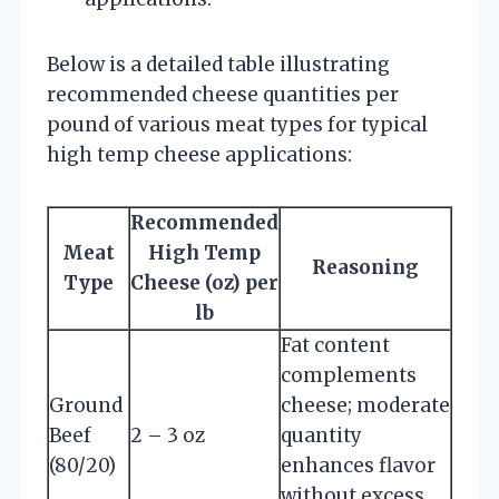
Below is a detailed table illustrating
recommended cheese quantities per
pound of various meat types for typical
high temp cheese applications:
Recommended
Meat
High Temp
Reasoning
Type
Cheese (oz) per
lb
Fat content
complements
Ground
cheese; moderate
Beef
2 – 3 oz
quantity
(80/20)
enhances flavor
without excess