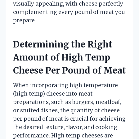
visually appealing, with cheese perfectly
complementing every pound of meat you
prepare.
Determining the Right
Amount of High Temp
Cheese Per Pound of Meat
When incorporating high temperature
(high temp) cheese into meat
preparations, such as burgers, meatloaf,
or stuffed dishes, the quantity of cheese
per pound of meat is crucial for achieving
the desired texture, flavor, and cooking
performance. High temp cheeses are