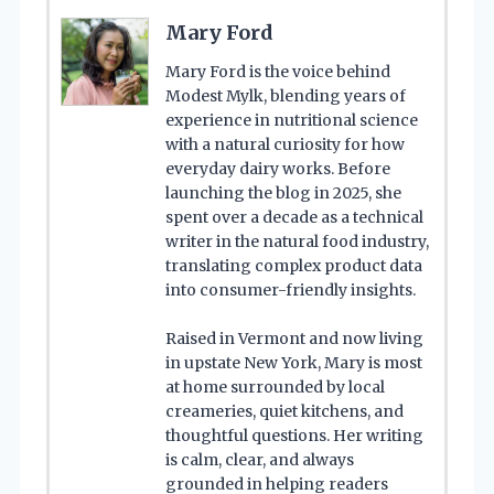
Mary Ford
Mary Ford is the voice behind
Modest Mylk, blending years of
experience in nutritional science
with a natural curiosity for how
everyday dairy works. Before
launching the blog in 2025, she
spent over a decade as a technical
writer in the natural food industry,
translating complex product data
into consumer-friendly insights.
Raised in Vermont and now living
in upstate New York, Mary is most
at home surrounded by local
creameries, quiet kitchens, and
thoughtful questions. Her writing
is calm, clear, and always
grounded in helping readers