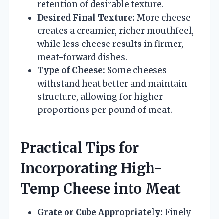
retention of desirable texture.
Desired Final Texture:
More cheese
creates a creamier, richer mouthfeel,
while less cheese results in firmer,
meat-forward dishes.
Type of Cheese:
Some cheeses
withstand heat better and maintain
structure, allowing for higher
proportions per pound of meat.
Practical Tips for
Incorporating High-
Temp Cheese into Meat
Grate or Cube Appropriately:
Finely