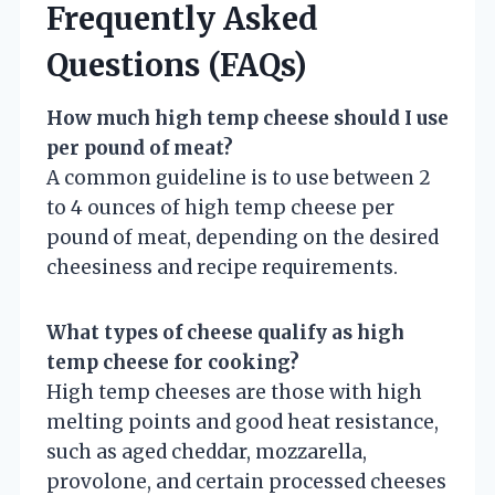
Frequently Asked
Questions (FAQs)
How much high temp cheese should I use
per pound of meat?
A common guideline is to use between 2
to 4 ounces of high temp cheese per
pound of meat, depending on the desired
cheesiness and recipe requirements.
What types of cheese qualify as high
temp cheese for cooking?
High temp cheeses are those with high
melting points and good heat resistance,
such as aged cheddar, mozzarella,
provolone, and certain processed cheeses