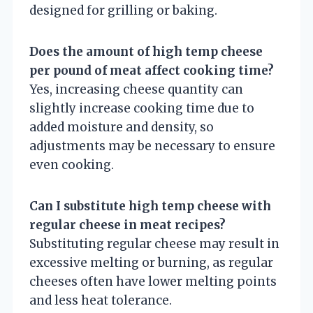
designed for grilling or baking.
Does the amount of high temp cheese
per pound of meat affect cooking time?
Yes, increasing cheese quantity can
slightly increase cooking time due to
added moisture and density, so
adjustments may be necessary to ensure
even cooking.
Can I substitute high temp cheese with
regular cheese in meat recipes?
Substituting regular cheese may result in
excessive melting or burning, as regular
cheeses often have lower melting points
and less heat tolerance.