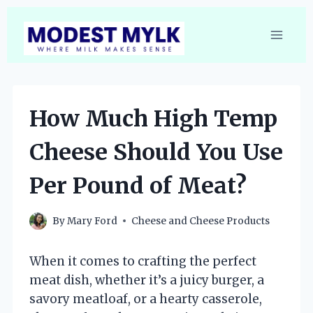
Skip
to
content
How Much High Temp
Cheese Should You Use
Per Pound of Meat?
By
Mary Ford
Cheese and Cheese Products
When it comes to crafting the perfect
meat dish, whether it’s a juicy burger, a
savory meatloaf, or a hearty casserole,