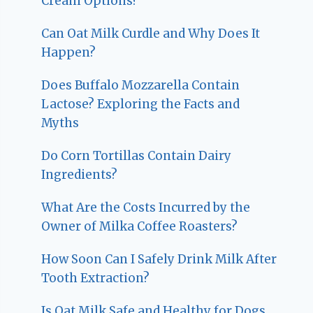
Cream Options?
Can Oat Milk Curdle and Why Does It
Happen?
Does Buffalo Mozzarella Contain
Lactose? Exploring the Facts and
Myths
Do Corn Tortillas Contain Dairy
Ingredients?
What Are the Costs Incurred by the
Owner of Milka Coffee Roasters?
How Soon Can I Safely Drink Milk After
Tooth Extraction?
Is Oat Milk Safe and Healthy for Dogs