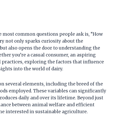
he most common questions people ask is, “How
y not only sparks curiosity about the
but also opens the door to understanding the
ther you’re a casual consumer, an aspiring
 practices, exploring the factors that influence
ights into the world of dairy.
n several elements, including the breed of the
hods employed. These variables can significantly
roduces daily and over its lifetime. Beyond just
lance between animal welfare and efficient
ne interested in sustainable agriculture.