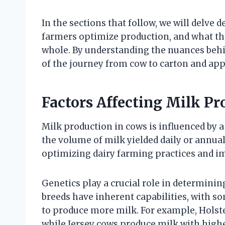
In the sections that follow, we will delve
farmers optimize production, and what the
whole. By understanding the nuances behin
of the journey from cow to carton and appr
Factors Affecting Milk P
Milk production in cows is influenced by a 
the volume of milk yielded daily or annual
optimizing dairy farming practices and i
Genetics play a crucial role in determinin
breeds have inherent capabilities, with s
to produce more milk. For example, Holste
while Jersey cows produce milk with highe