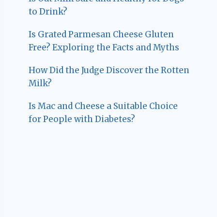
to Drink?
Is Grated Parmesan Cheese Gluten
Free? Exploring the Facts and Myths
How Did the Judge Discover the Rotten
Milk?
Is Mac and Cheese a Suitable Choice
for People with Diabetes?