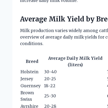
increase daily milk volume.
Average Milk Yield by Br
Milk production varies widely among cattl
overview of average daily milk yields fo
conditions.
Average Daily Milk Yield
Breed
(liters)
Holstein
30-40
Jersey
20-25
Guernsey
18-22
Brown
25-30
Swiss
Ayrshire
20-28