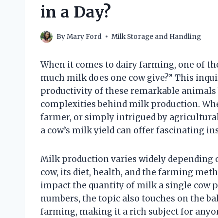
in a Day?
By
Mary Ford
Milk Storage and Handling
When it comes to dairy farming, one of t
much milk does one cow give?” This inquir
productivity of these remarkable animals 
complexities behind milk production. Whe
farmer, or simply intrigued by agricultural
a cow’s milk yield can offer fascinating ins
Milk production varies widely depending o
cow, its diet, health, and the farming met
impact the quantity of milk a single cow p
numbers, the topic also touches on the ba
farming, making it a rich subject for anyo