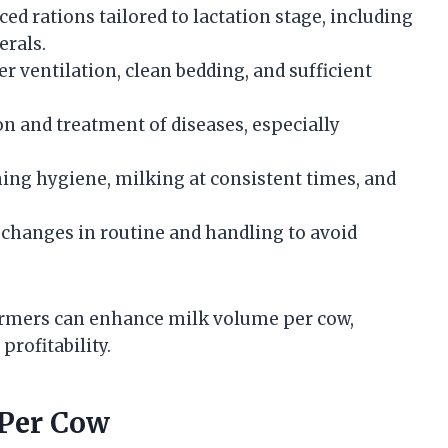
ed rations tailored to lactation stage, including
erals.
 ventilation, clean bedding, and sufficient
on and treatment of diseases, especially
ng hygiene, milking at consistent times, and
hanges in routine and handling to avoid
armers can enhance milk volume per cow,
profitability.
 Per Cow