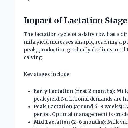
Impact of Lactation Stag
The lactation cycle of a dairy cow has a di
milk yield increases sharply, reaching a p
peak, production gradually declines until t
calving.
Key stages include:
Early Lactation (first 2 months):
Milk 
peak yield. Nutritional demands are hi
Peak Lactation (around 6-8 weeks):
M
period. Optimal management is crucia
Mid Lactation (2-6 months):
Milk yie