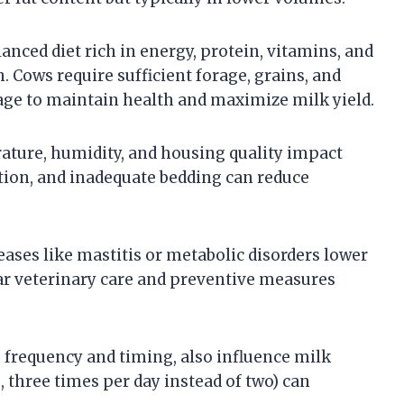
lanced diet rich in energy, protein, vitamins, and
 Cows require sufficient forage, grains, and
tage to maintain health and maximize milk yield.
ture, humidity, and housing quality impact
ation, and inadequate bedding can reduce
ases like mastitis or metabolic disorders lower
lar veterinary care and preventive measures
frequency and timing, also influence milk
, three times per day instead of two) can