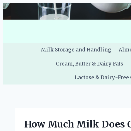
Skip
to
content
Milk Storage and Handling
Almo
Cream, Butter & Dairy Fats
Lactose & Dairy-Free
How Much Milk Does O