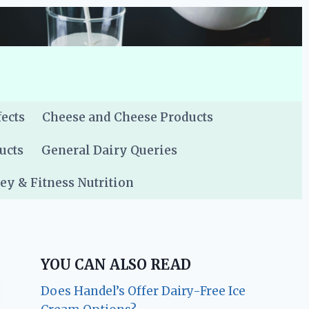
fects
Cheese and Cheese Products
ucts
General Dairy Queries
y & Fitness Nutrition
YOU CAN ALSO READ
Does Handel’s Offer Dairy-Free Ice