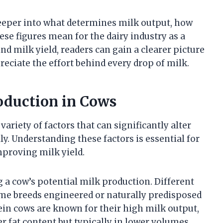
 deeper into what determines milk output, how
se figures mean for the dairy industry as a
d milk yield, readers can gain a clearer picture
eciate the effort behind every drop of milk.
roduction in Cows
variety of factors that can significantly alter
ly. Understanding these factors is essential for
mproving milk yield.
g a cow’s potential milk production. Different
ome breeds engineered or naturally predisposed
in cows are known for their high milk output,
r fat content but typically in lower volumes.