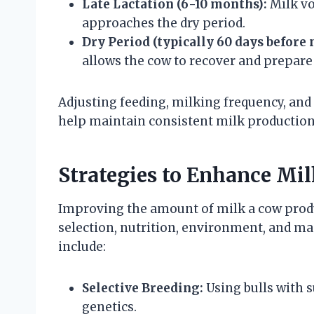
Late Lactation (6-10 months):
Milk vo
approaches the dry period.
Dry Period (typically 60 days before 
allows the cow to recover and prepare 
Adjusting feeding, milking frequency, an
help maintain consistent milk production
Strategies to Enhance Mil
Improving the amount of milk a cow produ
selection, nutrition, environment, and m
include:
Selective Breeding:
Using bulls with 
genetics.