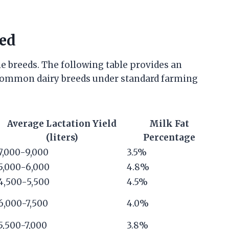
eed
e breeds. The following table provides an
r common dairy breeds under standard farming
Average Lactation Yield
Milk Fat
(liters)
Percentage
7,000-9,000
3.5%
5,000-6,000
4.8%
4,500-5,500
4.5%
6,000-7,500
4.0%
5,500-7,000
3.8%