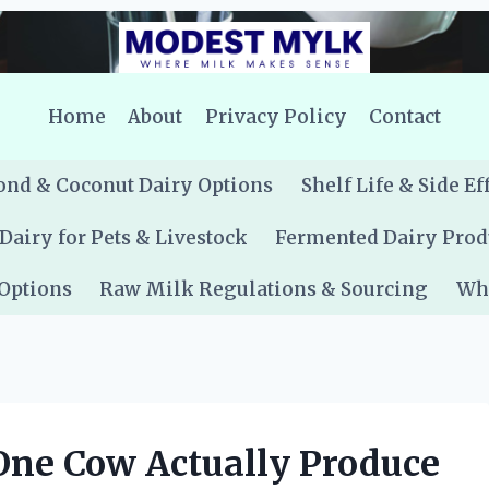
Home
About
Privacy Policy
Contact
nd & Coconut Dairy Options
Shelf Life & Side Ef
Dairy for Pets & Livestock
Fermented Dairy Prod
 Options
Raw Milk Regulations & Sourcing
Whe
ne Cow Actually Produce