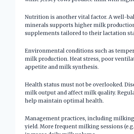
Nutrition is another vital factor. A well-ba
minerals supports higher milk production.
supplements tailored to their lactation s
Environmental conditions such as tempera
milk production. Heat stress, poor ventil
appetite and milk synthesis.
Health status must not be overlooked. Dise
milk output and affect milk quality. Regu
help maintain optimal health.
Management practices, including milking 
yield. More frequent milking sessions (e.g.