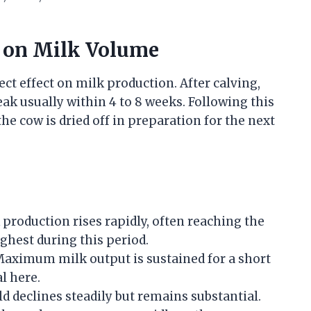
e on Milk Volume
rect effect on milk production. After calving,
eak usually within 4 to 8 weeks. Following this
he cow is dried off in preparation for the next
production rises rapidly, often reaching the
ghest during this period.
aximum milk output is sustained for a short
l here.
ld declines steadily but remains substantial.