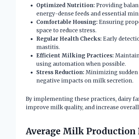
Optimized Nutrition:
Providing balanc
energy-dense feeds and essential min
Comfortable Housing:
Ensuring proper
space to reduce stress.
Regular Health Checks:
Early detecti
mastitis.
Efficient Milking Practices:
Maintaini
using automation when possible.
Stress Reduction:
Minimizing sudden c
negative impacts on milk secretion.
By implementing these practices, dairy f
improve milk quality, and increase overall 
Average Milk Production