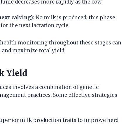
lume decreases more rapidly as the cow
next calving):
No milk is produced; this phase
for the next lactation cycle.
d health monitoring throughout these stages can
 and maximize total yield.
k Yield
ces involves a combination of genetic
anagement practices. Some effective strategies
superior milk production traits to improve herd