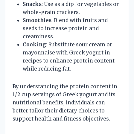
Snacks
: Use as a dip for vegetables or
whole-grain crackers.
Smoothies
: Blend with fruits and
seeds to increase protein and
creaminess.
Cooking
: Substitute sour cream or
mayonnaise with Greek yogurt in
recipes to enhance protein content
while reducing fat.
By understanding the protein content in
1/2 cup servings of Greek yogurt and its
nutritional benefits, individuals can
better tailor their dietary choices to
support health and fitness objectives.