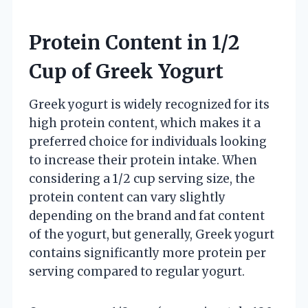
Protein Content in 1/2
Cup of Greek Yogurt
Greek yogurt is widely recognized for its
high protein content, which makes it a
preferred choice for individuals looking
to increase their protein intake. When
considering a 1/2 cup serving size, the
protein content can vary slightly
depending on the brand and fat content
of the yogurt, but generally, Greek yogurt
contains significantly more protein per
serving compared to regular yogurt.