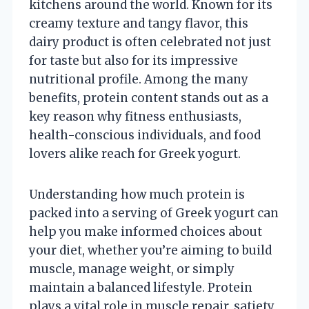
kitchens around the world. Known for its
creamy texture and tangy flavor, this
dairy product is often celebrated not just
for taste but also for its impressive
nutritional profile. Among the many
benefits, protein content stands out as a
key reason why fitness enthusiasts,
health-conscious individuals, and food
lovers alike reach for Greek yogurt.
Understanding how much protein is
packed into a serving of Greek yogurt can
help you make informed choices about
your diet, whether you’re aiming to build
muscle, manage weight, or simply
maintain a balanced lifestyle. Protein
plays a vital role in muscle repair, satiety,