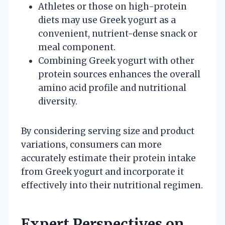
Athletes or those on high-protein
diets may use Greek yogurt as a
convenient, nutrient-dense snack or
meal component.
Combining Greek yogurt with other
protein sources enhances the overall
amino acid profile and nutritional
diversity.
By considering serving size and product
variations, consumers can more
accurately estimate their protein intake
from Greek yogurt and incorporate it
effectively into their nutritional regimen.
Expert Perspectives on