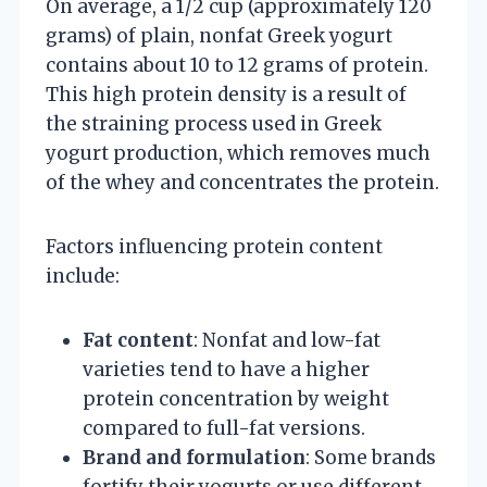
On average, a 1/2 cup (approximately 120
grams) of plain, nonfat Greek yogurt
contains about 10 to 12 grams of protein.
This high protein density is a result of
the straining process used in Greek
yogurt production, which removes much
of the whey and concentrates the protein.
Factors influencing protein content
include:
Fat content
: Nonfat and low-fat
varieties tend to have a higher
protein concentration by weight
compared to full-fat versions.
Brand and formulation
: Some brands
fortify their yogurts or use different