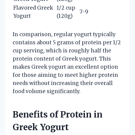
Flavored Greek
1/2 cup
7-9
Yogurt
(120g)
In comparison, regular yogurt typically
contains about 5 grams of protein per 1/2
cup serving, which is roughly half the
protein content of Greek yogurt. This
makes Greek yogurt an excellent option
for those aiming to meet higher protein
needs without increasing their overall
food volume significantly.
Benefits of Protein in
Greek Yogurt