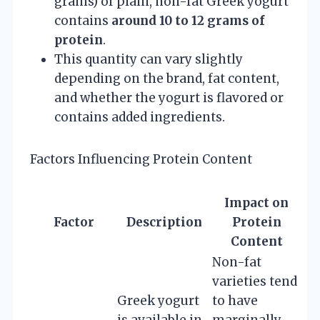
grams) of plain, non-fat Greek yogurt
contains
around 10 to 12 grams of
protein
.
This quantity can vary slightly
depending on the brand, fat content,
and whether the yogurt is flavored or
contains added ingredients.
Factors Influencing Protein Content
Impact on
Factor
Description
Protein
Content
Non-fat
varieties tend
Greek yogurt
to have
is available in
marginally