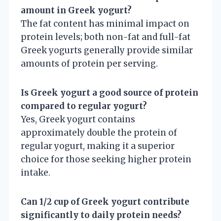
amount in Greek yogurt?
The fat content has minimal impact on
protein levels; both non-fat and full-fat
Greek yogurts generally provide similar
amounts of protein per serving.
Is Greek yogurt a good source of protein
compared to regular yogurt?
Yes, Greek yogurt contains
approximately double the protein of
regular yogurt, making it a superior
choice for those seeking higher protein
intake.
Can 1/2 cup of Greek yogurt contribute
significantly to daily protein needs?