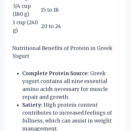
3/4 cup
15 to 18
(180 g)
1 cup (240
20 to 24
g)
Nutritional Benefits of Protein in Greek
Yogurt
Complete Protein Source:
Greek
yogurt contains all nine essential
amino acids necessary for muscle
repair and growth.
Satiety:
High protein content
contributes to increased feelings of
fullness, which can assist in weight
management.