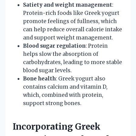
Satiety and weight management
:
Protein-rich foods like Greek yogurt
promote feelings of fullness, which
can help reduce overall calorie intake
and support weight management.
Blood sugar regulation
: Protein
helps slow the absorption of
carbohydrates, leading to more stable
blood sugar levels.
Bone health
: Greek yogurt also
contains calcium and vitamin D,
which, combined with protein,
support strong bones.
Incorporating Greek