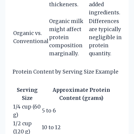
thickeners.
added
ingredients.
Organic milk
Differences
might affect
are typically
Organic vs.
protein
negligible in
Conventional
composition
protein
marginally.
quantity.
Protein Content by Serving Size Example
Serving
Approximate Protein
Size
Content (grams)
1/4 cup (60
5 to 6
g)
1/2 cup
10 to 12
(120 g)