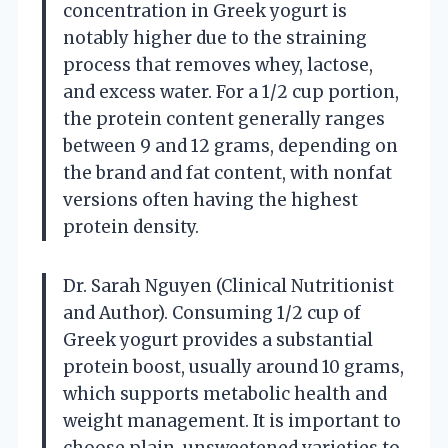
concentration in Greek yogurt is
notably higher due to the straining
process that removes whey, lactose,
and excess water. For a 1/2 cup portion,
the protein content generally ranges
between 9 and 12 grams, depending on
the brand and fat content, with nonfat
versions often having the highest
protein density.
Dr. Sarah Nguyen (Clinical Nutritionist
and Author). Consuming 1/2 cup of
Greek yogurt provides a substantial
protein boost, usually around 10 grams,
which supports metabolic health and
weight management. It is important to
choose plain, unsweetened varieties to