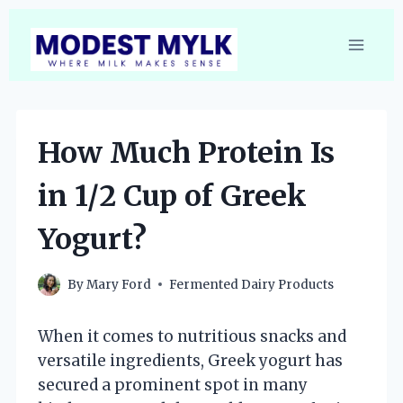
Skip
to
content
How Much Protein Is
in 1/2 Cup of Greek
Yogurt?
By
Mary Ford
Fermented Dairy Products
When it comes to nutritious snacks and
versatile ingredients, Greek yogurt has
secured a prominent spot in many