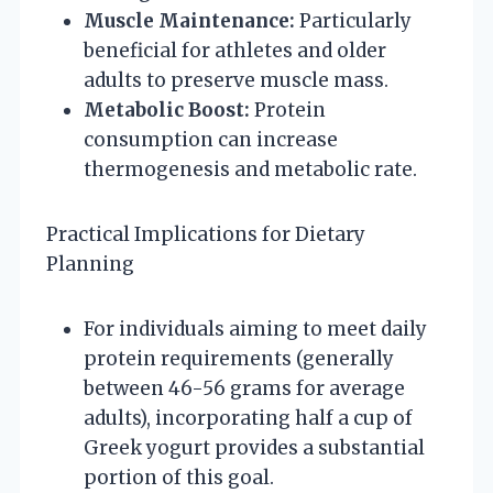
Muscle Maintenance:
Particularly
beneficial for athletes and older
adults to preserve muscle mass.
Metabolic Boost:
Protein
consumption can increase
thermogenesis and metabolic rate.
Practical Implications for Dietary
Planning
For individuals aiming to meet daily
protein requirements (generally
between 46-56 grams for average
adults), incorporating half a cup of
Greek yogurt provides a substantial
portion of this goal.