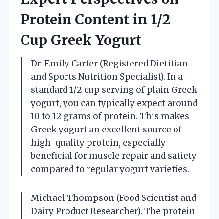
Protein Content in 1/2
Cup Greek Yogurt
Dr. Emily Carter (Registered Dietitian
and Sports Nutrition Specialist). In a
standard 1/2 cup serving of plain Greek
yogurt, you can typically expect around
10 to 12 grams of protein. This makes
Greek yogurt an excellent source of
high-quality protein, especially
beneficial for muscle repair and satiety
compared to regular yogurt varieties.
Michael Thompson (Food Scientist and
Dairy Product Researcher). The protein