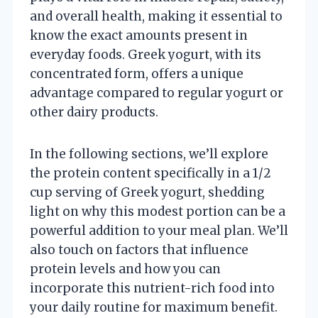
and overall health, making it essential to
know the exact amounts present in
everyday foods. Greek yogurt, with its
concentrated form, offers a unique
advantage compared to regular yogurt or
other dairy products.
In the following sections, we’ll explore
the protein content specifically in a 1/2
cup serving of Greek yogurt, shedding
light on why this modest portion can be a
powerful addition to your meal plan. We’ll
also touch on factors that influence
protein levels and how you can
incorporate this nutrient-rich food into
your daily routine for maximum benefit.