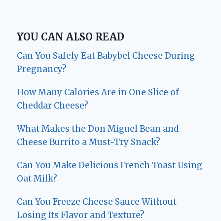
YOU CAN ALSO READ
Can You Safely Eat Babybel Cheese During
Pregnancy?
How Many Calories Are in One Slice of
Cheddar Cheese?
What Makes the Don Miguel Bean and
Cheese Burrito a Must-Try Snack?
Can You Make Delicious French Toast Using
Oat Milk?
Can You Freeze Cheese Sauce Without
Losing Its Flavor and Texture?