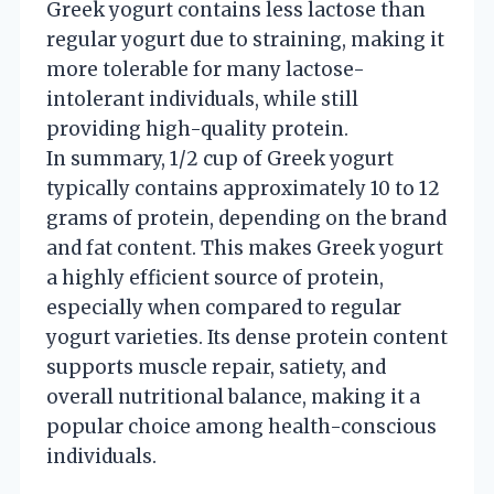
Greek yogurt contains less lactose than
regular yogurt due to straining, making it
more tolerable for many lactose-
intolerant individuals, while still
providing high-quality protein.
In summary, 1/2 cup of Greek yogurt
typically contains approximately 10 to 12
grams of protein, depending on the brand
and fat content. This makes Greek yogurt
a highly efficient source of protein,
especially when compared to regular
yogurt varieties. Its dense protein content
supports muscle repair, satiety, and
overall nutritional balance, making it a
popular choice among health-conscious
individuals.