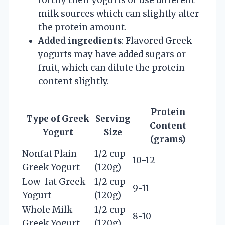
milk sources which can slightly alter
the protein amount.
Added ingredients
: Flavored Greek
yogurts may have added sugars or
fruit, which can dilute the protein
content slightly.
Protein
Type of Greek
Serving
Content
Yogurt
Size
(grams)
Nonfat Plain
1/2 cup
10-12
Greek Yogurt
(120g)
Low-fat Greek
1/2 cup
9-11
Yogurt
(120g)
Whole Milk
1/2 cup
8-10
Greek Yogurt
(120g)