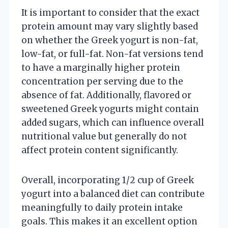
It is important to consider that the exact
protein amount may vary slightly based
on whether the Greek yogurt is non-fat,
low-fat, or full-fat. Non-fat versions tend
to have a marginally higher protein
concentration per serving due to the
absence of fat. Additionally, flavored or
sweetened Greek yogurts might contain
added sugars, which can influence overall
nutritional value but generally do not
affect protein content significantly.
Overall, incorporating 1/2 cup of Greek
yogurt into a balanced diet can contribute
meaningfully to daily protein intake
goals. This makes it an excellent option