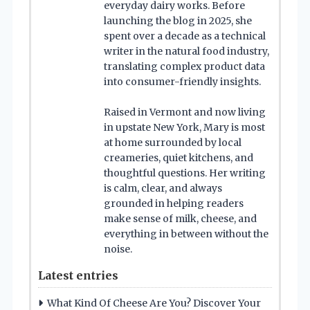
everyday dairy works. Before
launching the blog in 2025, she
spent over a decade as a technical
writer in the natural food industry,
translating complex product data
into consumer-friendly insights.
Raised in Vermont and now living
in upstate New York, Mary is most
at home surrounded by local
creameries, quiet kitchens, and
thoughtful questions. Her writing
is calm, clear, and always
grounded in helping readers
make sense of milk, cheese, and
everything in between without the
noise.
Latest entries
What Kind Of Cheese Are You? Discover Your