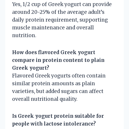
Yes, 1/2 cup of Greek yogurt can provide
around 20-25% of the average adult’s
daily protein requirement, supporting
muscle maintenance and overall
nutrition.
How does flavored Greek yogurt
compare in protein content to plain
Greek yogurt?
Flavored Greek yogurts often contain
similar protein amounts as plain
varieties, but added sugars can affect
overall nutritional quality.
Is Greek yogurt protein suitable for
people with lactose intolerance?