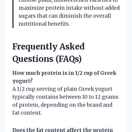
maximize protein intake without added
sugars that can diminish the overall
nutritional benefits.
Frequently Asked
Questions (FAQs)
How much protein is in 1/2 cup of Greek
yogurt?
A 1/2 cup serving of plain Greek yogurt
typically contains between 10 to 12 grams
of protein, depending on the brand and
fat content.
Does the fat content affect the protein