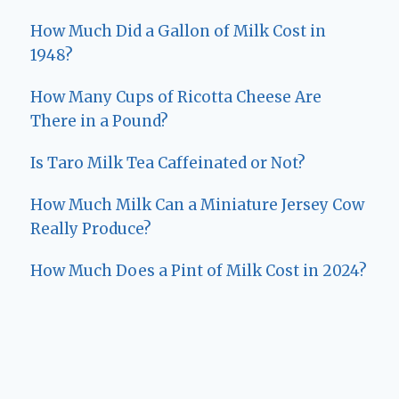
How Much Did a Gallon of Milk Cost in
1948?
How Many Cups of Ricotta Cheese Are
There in a Pound?
Is Taro Milk Tea Caffeinated or Not?
How Much Milk Can a Miniature Jersey Cow
Really Produce?
How Much Does a Pint of Milk Cost in 2024?