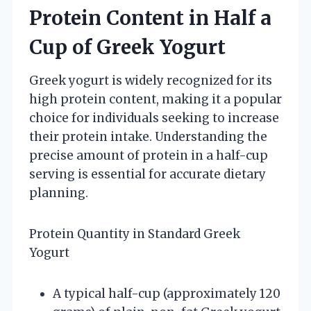
Protein Content in Half a
Cup of Greek Yogurt
Greek yogurt is widely recognized for its
high protein content, making it a popular
choice for individuals seeking to increase
their protein intake. Understanding the
precise amount of protein in a half-cup
serving is essential for accurate dietary
planning.
Protein Quantity in Standard Greek
Yogurt
A typical half-cup (approximately 120