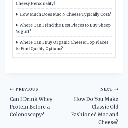
Cheesy Personality!
How Much Does Mac N Cheese Typically Cost?
Where Can I Find the Best Places to Buy Sheep
Yogurt?
Where Can I Buy Organic Cheese: Top Places
to Find Quality Options?
Post
PREVIOUS
NEXT
Can I Drink Whey
How Do You Make
navigation
Protein Before a
Classic Old
Colonoscopy?
Fashioned Mac and
Cheese?