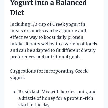
Yogurt into a Balanced
Diet
Including 1/2 cup of Greek yogurt in
meals or snacks can be a simple and
effective way to boost daily protein
intake. It pairs well with a variety of foods
and can be adapted to fit different dietary
preferences and nutritional goals.
Suggestions for incorporating Greek
yogurt:
Breakfast
: Mix with berries, nuts, and
a drizzle of honey for a protein-rich
start to the day.