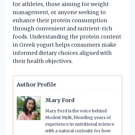
for athletes, those aiming for weight
management, or anyone seeking to
enhance their protein consumption
through convenient and nutrient-rich
foods. Understanding the protein content
in Greek yogurt helps consumers make
informed dietary choices aligned with
their health objectives.
Author Profile
Mary Ford
Mary Ford is the voice behind
Modest Mylk, blending years of
experience in nutritional science
with a natural curiosity for how