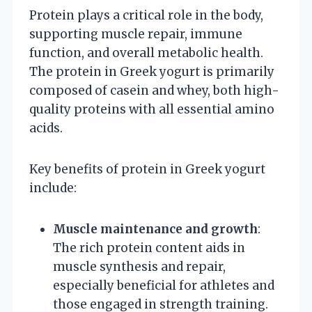
Protein plays a critical role in the body,
supporting muscle repair, immune
function, and overall metabolic health.
The protein in Greek yogurt is primarily
composed of casein and whey, both high-
quality proteins with all essential amino
acids.
Key benefits of protein in Greek yogurt
include:
Muscle maintenance and growth
:
The rich protein content aids in
muscle synthesis and repair,
especially beneficial for athletes and
those engaged in strength training.