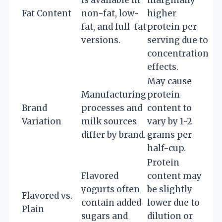
Fat Content
non-fat, low-
higher
fat, and full-fat
protein per
versions.
serving due to
concentration
effects.
May cause
Manufacturing
protein
Brand
processes and
content to
Variation
milk sources
vary by 1-2
differ by brand.
grams per
half-cup.
Protein
Flavored
content may
yogurts often
be slightly
Flavored vs.
contain added
lower due to
Plain
sugars and
dilution or