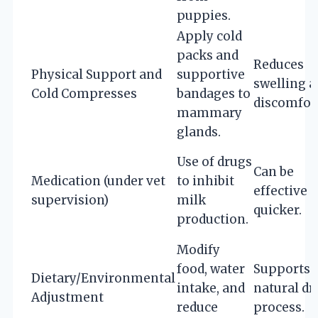
puppies.
Apply cold
packs and
Reduces
Physical Support and
supportive
swelling 
Cold Compresses
bandages to
discomfort
mammary
glands.
Use of drugs
Can be
Medication (under vet
to inhibit
effective 
supervision)
milk
quicker.
production.
Modify
food, water
Supports
Dietary/Environmental
intake, and
natural dr
Adjustment
reduce
process.