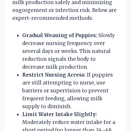
milk production safely and minimizing
engorgement or infection risk. Below are
expert-recommended methods:
Gradual Weaning of Puppies:
Slowly
decrease nursing frequency over
several days or weeks. This natural
reduction signals the body to
decrease milk production.
Restrict Nursing Access:
If puppies
are still attempting to nurse, use
barriers or supervision to prevent
frequent feeding, allowing milk
supply to diminish.
Limit Water Intake Slightly:
Moderately reduce water intake for a
short period (no longer than 24–48