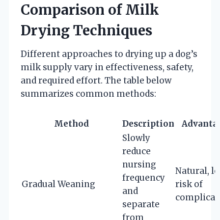
Comparison of Milk
Drying Techniques
Different approaches to drying up a dog’s
milk supply vary in effectiveness, safety,
and required effort. The table below
summarizes common methods:
Method
Description
Advanta
Slowly
reduce
nursing
Natural, l
frequency
Gradual Weaning
risk of
and
complicat
separate
from