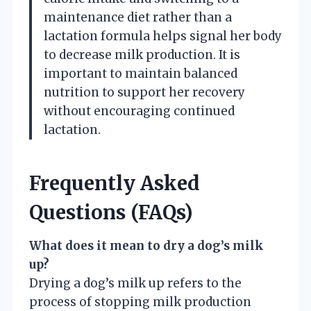
maintenance diet rather than a
lactation formula helps signal her body
to decrease milk production. It is
important to maintain balanced
nutrition to support her recovery
without encouraging continued
lactation.
Frequently Asked
Questions (FAQs)
What does it mean to dry a dog’s milk
up?
Drying a dog’s milk up refers to the
process of stopping milk production