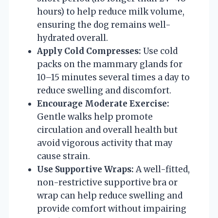
hours) to help reduce milk volume,
ensuring the dog remains well-
hydrated overall.
Apply Cold Compresses:
Use cold
packs on the mammary glands for
10–15 minutes several times a day to
reduce swelling and discomfort.
Encourage Moderate Exercise:
Gentle walks help promote
circulation and overall health but
avoid vigorous activity that may
cause strain.
Use Supportive Wraps:
A well-fitted,
non-restrictive supportive bra or
wrap can help reduce swelling and
provide comfort without impairing