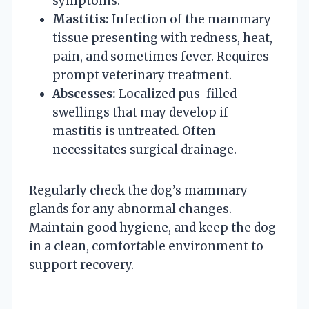
symptoms.
Mastitis:
Infection of the mammary
tissue presenting with redness, heat,
pain, and sometimes fever. Requires
prompt veterinary treatment.
Abscesses:
Localized pus-filled
swellings that may develop if
mastitis is untreated. Often
necessitates surgical drainage.
Regularly check the dog’s mammary
glands for any abnormal changes.
Maintain good hygiene, and keep the dog
in a clean, comfortable environment to
support recovery.