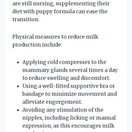
are still nursing, supplementing their
diet with puppy formula can ease the
transition.
Physical measures to reduce milk
production include:
Applying cold compresses to the
mammary glands several times a day
to reduce swelling and discomfort.
Using a well-fitted supportive bra or
bandage to minimize movement and
alleviate engorgement.
Avoiding any stimulation of the
nipples, including licking or manual
expression, as this encourages milk