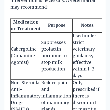
intervention is necessary. A veterinarian
may recommend:
Medication
Purpose
Notes
or Treatment
Used under
Suppresses
strict
Cabergoline
prolactin
veterinary
(Dopamine
hormone to
guidance;
Agonist)
stop milk
effective
production
within 1–3
days
Non-Steroidal
Reduce pain
Only
Anti-
and
prescribed if
Inflammatory
inflammation
there is
Drugs
of mammary
discomfort
(NSAIDs)
glands
or mastitis