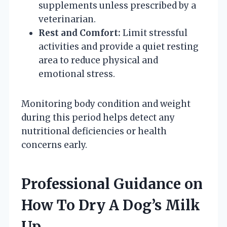
supplements unless prescribed by a
veterinarian.
Rest and Comfort:
Limit stressful
activities and provide a quiet resting
area to reduce physical and
emotional stress.
Monitoring body condition and weight
during this period helps detect any
nutritional deficiencies or health
concerns early.
Professional Guidance on
How To Dry A Dog’s Milk
Up