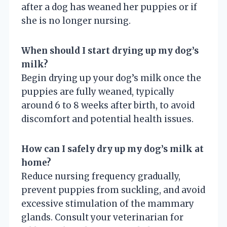
after a dog has weaned her puppies or if
she is no longer nursing.
When should I start drying up my dog’s
milk?
Begin drying up your dog’s milk once the
puppies are fully weaned, typically
around 6 to 8 weeks after birth, to avoid
discomfort and potential health issues.
How can I safely dry up my dog’s milk at
home?
Reduce nursing frequency gradually,
prevent puppies from suckling, and avoid
excessive stimulation of the mammary
glands. Consult your veterinarian for