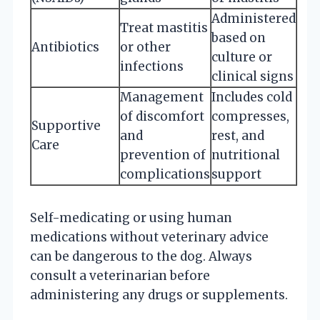
Administered
Treat mastitis
based on
Antibiotics
or other
culture or
infections
clinical signs
Management
Includes cold
of discomfort
compresses,
Supportive
and
rest, and
Care
prevention of
nutritional
complications
support
Self-medicating or using human
medications without veterinary advice
can be dangerous to the dog. Always
consult a veterinarian before
administering any drugs or supplements.