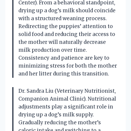
Center). From a behavioral standpoint,
drying up a dog’s milk should coincide
with a structured weaning process.
Redirecting the puppies’ attention to
solid food and reducing their access to
the mother will naturally decrease
milk production over time.
Consistency and patience are key to
minimizing stress for both the mother
and her litter during this transition.
Dr. Sandra Liu (Veterinary Nutritionist,
Companion Animal Clinic). Nutritional
adjustments play a significant role in
drying up a dog’s milk supply.
Gradually reducing the mother’s
caloric intake and switching to a