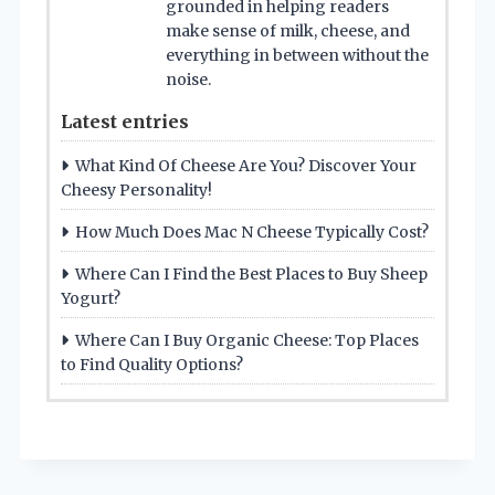
grounded in helping readers
make sense of milk, cheese, and
everything in between without the
noise.
Latest entries
What Kind Of Cheese Are You? Discover Your
Cheesy Personality!
How Much Does Mac N Cheese Typically Cost?
Where Can I Find the Best Places to Buy Sheep
Yogurt?
Where Can I Buy Organic Cheese: Top Places
to Find Quality Options?