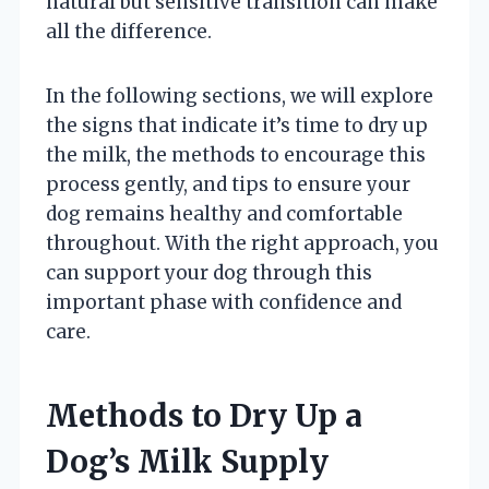
natural but sensitive transition can make
all the difference.
In the following sections, we will explore
the signs that indicate it’s time to dry up
the milk, the methods to encourage this
process gently, and tips to ensure your
dog remains healthy and comfortable
throughout. With the right approach, you
can support your dog through this
important phase with confidence and
care.
Methods to Dry Up a
Dog’s Milk Supply