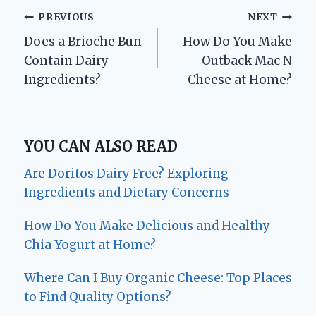
Post
PREVIOUS
NEXT
Does a Brioche Bun
How Do You Make
navigation
Contain Dairy
Outback Mac N
Ingredients?
Cheese at Home?
YOU CAN ALSO READ
Are Doritos Dairy Free? Exploring
Ingredients and Dietary Concerns
How Do You Make Delicious and Healthy
Chia Yogurt at Home?
Where Can I Buy Organic Cheese: Top Places
to Find Quality Options?