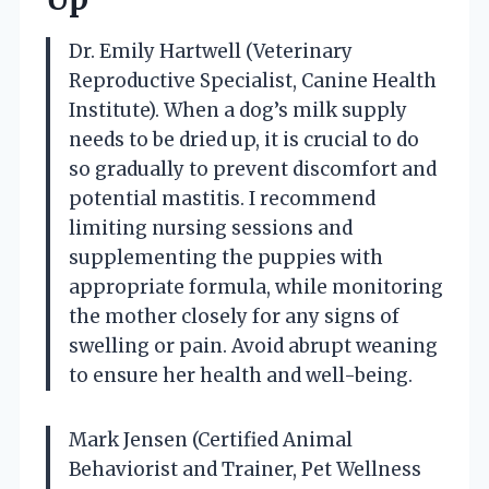
Dr. Emily Hartwell (Veterinary
Reproductive Specialist, Canine Health
Institute). When a dog’s milk supply
needs to be dried up, it is crucial to do
so gradually to prevent discomfort and
potential mastitis. I recommend
limiting nursing sessions and
supplementing the puppies with
appropriate formula, while monitoring
the mother closely for any signs of
swelling or pain. Avoid abrupt weaning
to ensure her health and well-being.
Mark Jensen (Certified Animal
Behaviorist and Trainer, Pet Wellness