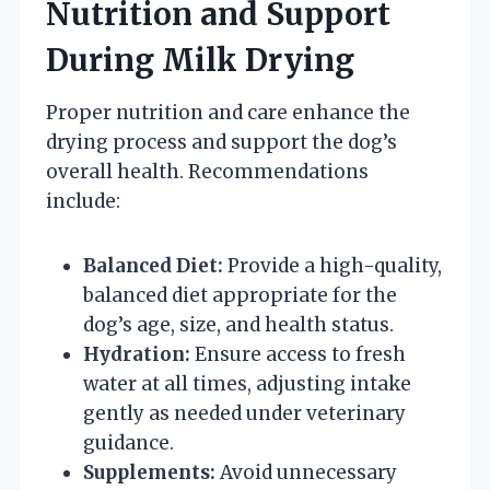
Nutrition and Support
During Milk Drying
Proper nutrition and care enhance the
drying process and support the dog’s
overall health. Recommendations
include:
Balanced Diet:
Provide a high-quality,
balanced diet appropriate for the
dog’s age, size, and health status.
Hydration:
Ensure access to fresh
water at all times, adjusting intake
gently as needed under veterinary
guidance.
Supplements:
Avoid unnecessary