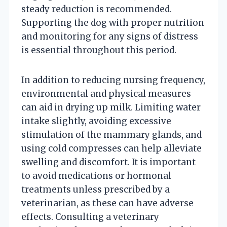
steady reduction is recommended.
Supporting the dog with proper nutrition
and monitoring for any signs of distress
is essential throughout this period.
In addition to reducing nursing frequency,
environmental and physical measures
can aid in drying up milk. Limiting water
intake slightly, avoiding excessive
stimulation of the mammary glands, and
using cold compresses can help alleviate
swelling and discomfort. It is important
to avoid medications or hormonal
treatments unless prescribed by a
veterinarian, as these can have adverse
effects. Consulting a veterinary