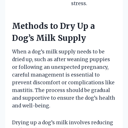
stress.
Methods to Dry Up a
Dog’s Milk Supply
When a dog’s milk supply needs to be
dried up, such as after weaning puppies
or following an unexpected pregnancy,
careful management is essential to
prevent discomfort or complications like
mastitis. The process should be gradual
and supportive to ensure the dog’s health
and well-being.
Drying up a dog’s milk involves reducing