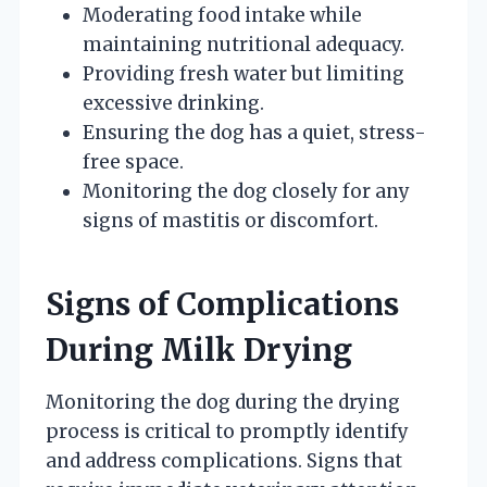
Moderating food intake while
maintaining nutritional adequacy.
Providing fresh water but limiting
excessive drinking.
Ensuring the dog has a quiet, stress-
free space.
Monitoring the dog closely for any
signs of mastitis or discomfort.
Signs of Complications
During Milk Drying
Monitoring the dog during the drying
process is critical to promptly identify
and address complications. Signs that