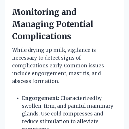
Monitoring and
Managing Potential
Complications
While drying up milk, vigilance is
necessary to detect signs of
complications early. Common issues
include engorgement, mastitis, and
abscess formation.
Engorgement:
Characterized by
swollen, firm, and painful mammary
glands. Use cold compresses and
reduce stimulation to alleviate