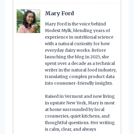
Mary Ford
Mary Ford is the voice behind
Modest Mylk, blending years of
experience in nutritional science
with a natural curiosity for how
everyday dairy works. Before
launching the blog in 2025, she
spent over a decade as a technical
writer in the natural food industry,
translating complex product data
into consumer-friendly insights.
Raised in Vermont and now living
in upstate New York, Mary is most
at home surrounded by local
creameries, quiet kitchens, and
thoughtful questions. Her writing
is calm, clear, and always