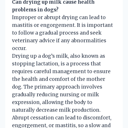
Can drying up milk cause health
problems in dogs?
Improper or abrupt drying can lead to
mastitis or engorgement. It is important
to follow a gradual process and seek
veterinary advice if any abnormalities
occur.
Drying up a dog’s milk, also known as
stopping lactation, is a process that
requires careful management to ensure
the health and comfort of the mother
dog. The primary approach involves
gradually reducing nursing or milk
expression, allowing the body to
naturally decrease milk production.
Abrupt cessation can lead to discomfort,
engorgement, or mastitis, so a slow and