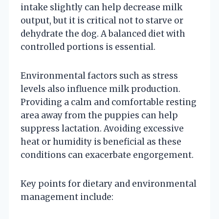
intake slightly can help decrease milk
output, but it is critical not to starve or
dehydrate the dog. A balanced diet with
controlled portions is essential.
Environmental factors such as stress
levels also influence milk production.
Providing a calm and comfortable resting
area away from the puppies can help
suppress lactation. Avoiding excessive
heat or humidity is beneficial as these
conditions can exacerbate engorgement.
Key points for dietary and environmental
management include: