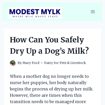
Skip
to
content
How Can You Safely
Dry Up a Dog’s Milk?
By
Mary Ford
Dairy for Pets & Livestock
When a mother dog no longer needs to
nurse her puppies, her body naturally
begins the process of drying up her milk.
However, there are times when this
transition needs to be managed more