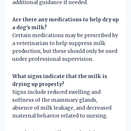
additional guidance if needed.
Are there any medications to help dry up
a dog’s milk?
Certain medications may be prescribed by
a veterinarian to help suppress milk
production, but these should only be used
under professional supervision.
What signs indicate that the milk is
drying up properly?
Signs include reduced swelling and
softness of the mammary glands,
absence of milk leakage, and decreased
maternal behavior related to nursing.