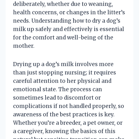
deliberately, whether due to weaning,
health concerns, or changes in the litter’s
needs. Understanding how to dry a dog’s
milk up safely and effectively is essential
for the comfort and well-being of the
mother.
Drying up a dog’s milk involves more
than just stopping nursing; it requires
careful attention to her physical and
emotional state. The process can
sometimes lead to discomfort or
complications if not handled properly, so
awareness of the best practices is key.
Whether you’re a breeder, a pet owner, or
a caregiver, knowing the basics of this