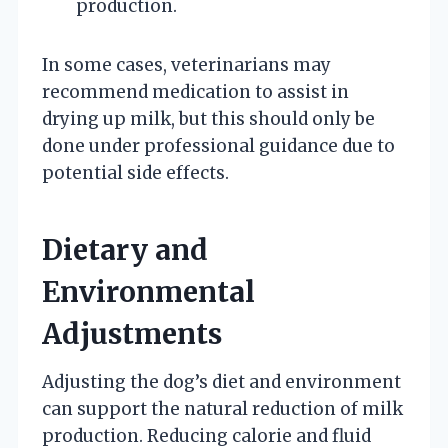
production.
In some cases, veterinarians may
recommend medication to assist in
drying up milk, but this should only be
done under professional guidance due to
potential side effects.
Dietary and
Environmental
Adjustments
Adjusting the dog’s diet and environment
can support the natural reduction of milk
production. Reducing calorie and fluid