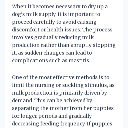
When it becomes necessary to dry up a
dog’s milk supply, it is important to
proceed carefully to avoid causing
discomfort or health issues. The process
involves gradually reducing milk
production rather than abruptly stopping
it, as sudden changes can lead to
complications such as mastitis.
One of the most effective methods is to
limit the nursing or suckling stimulus, as
milk production is primarily driven by
demand. This can be achieved by
separating the mother from her puppies
for longer periods and gradually
decreasing feeding frequency. If puppies