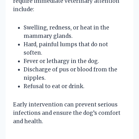
require immediate veterinary attention
include:
Swelling, redness, or heat in the
mammary glands.
Hard, painful lumps that do not
soften.
Fever or lethargy in the dog.
Discharge of pus or blood from the
nipples.
Refusal to eat or drink.
Early intervention can prevent serious
infections and ensure the dog’s comfort
and health.