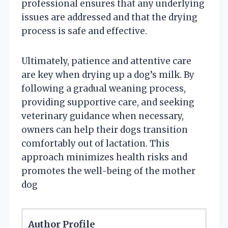
professional ensures that any underlying
issues are addressed and that the drying
process is safe and effective.
Ultimately, patience and attentive care
are key when drying up a dog’s milk. By
following a gradual weaning process,
providing supportive care, and seeking
veterinary guidance when necessary,
owners can help their dogs transition
comfortably out of lactation. This
approach minimizes health risks and
promotes the well-being of the mother
dog
Author Profile