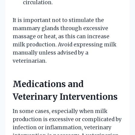
circulation.
It is important not to stimulate the
mammary glands through excessive
massage or heat, as this can increase
milk production. Avoid expressing milk
manually unless advised by a
veterinarian.
Medications and
Veterinary Interventions
In some cases, especially when milk
production is excessive or complicated by
infection or inflammation, veterinary