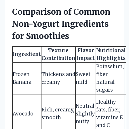
Comparison of Common
Non-Yogurt Ingredients
for Smoothies
Texture
Flavor
Nutritional
Ingredient
Contribution
Impact
Highlights
Potassium,
B
Frozen
Thickens and
Sweet,
fiber,
Banana
creamy
mild
natural
sugars
Healthy
Neutral,
Rich, creamy,
fats, fiber,
Avocado
slightly
smooth
vitamins E
nutty
and C