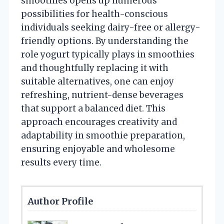
smoothies opens up numerous
possibilities for health-conscious
individuals seeking dairy-free or allergy-
friendly options. By understanding the
role yogurt typically plays in smoothies
and thoughtfully replacing it with
suitable alternatives, one can enjoy
refreshing, nutrient-dense beverages
that support a balanced diet. This
approach encourages creativity and
adaptability in smoothie preparation,
ensuring enjoyable and wholesome
results every time.
Author Profile