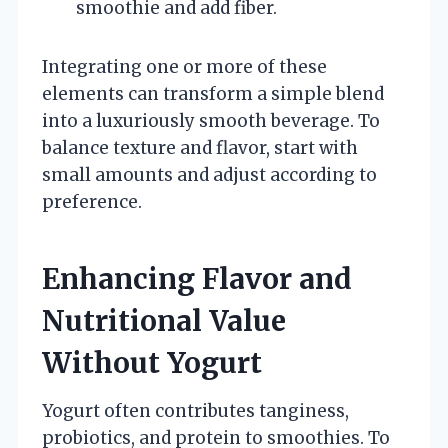
smoothie and add fiber.
Integrating one or more of these
elements can transform a simple blend
into a luxuriously smooth beverage. To
balance texture and flavor, start with
small amounts and adjust according to
preference.
Enhancing Flavor and
Nutritional Value
Without Yogurt
Yogurt often contributes tanginess,
probiotics, and protein to smoothies. To