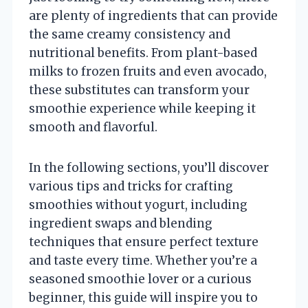
are plenty of ingredients that can provide
the same creamy consistency and
nutritional benefits. From plant-based
milks to frozen fruits and even avocado,
these substitutes can transform your
smoothie experience while keeping it
smooth and flavorful.
In the following sections, you’ll discover
various tips and tricks for crafting
smoothies without yogurt, including
ingredient swaps and blending
techniques that ensure perfect texture
and taste every time. Whether you’re a
seasoned smoothie lover or a curious
beginner, this guide will inspire you to