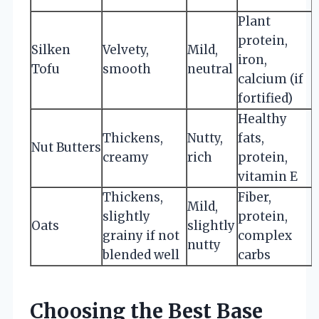
f
Plant
protein,
Silken
Velvety,
Mild,
iron,
Tofu
smooth
neutral
t
calcium (if
fortified)
Healthy
Thickens,
Nutty,
fats,
Nut Butters
t
creamy
rich
protein,
vitamin E
Thickens,
Fiber,
Mild,
slightly
protein,
Oats
slightly
grainy if not
complex
nutty
blended well
carbs
Choosing the Best Base