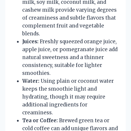
milk, soy milk, coconut milk, and
cashew milk provide varying degrees
of creaminess and subtle flavors that
complement fruit and vegetable
blends.
Juices:
Freshly squeezed orange juice,
apple juice, or pomegranate juice add
natural sweetness and a thinner
consistency, suitable for lighter
smoothies.
Water:
Using plain or coconut water
keeps the smoothie light and
hydrating, though it may require
additional ingredients for
creaminess.
Tea or Coffee:
Brewed green tea or
cold coffee can add unique flavors and