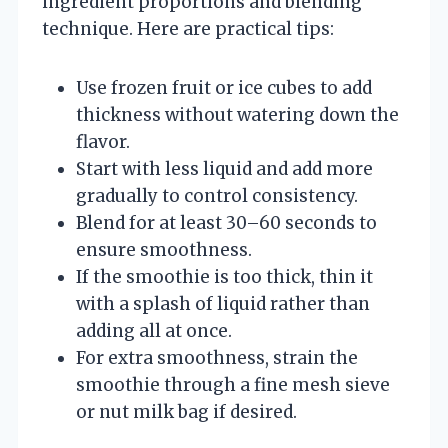
ingredient proportions and blending
technique. Here are practical tips:
Use frozen fruit or ice cubes to add
thickness without watering down the
flavor.
Start with less liquid and add more
gradually to control consistency.
Blend for at least 30–60 seconds to
ensure smoothness.
If the smoothie is too thick, thin it
with a splash of liquid rather than
adding all at once.
For extra smoothness, strain the
smoothie through a fine mesh sieve
or nut milk bag if desired.