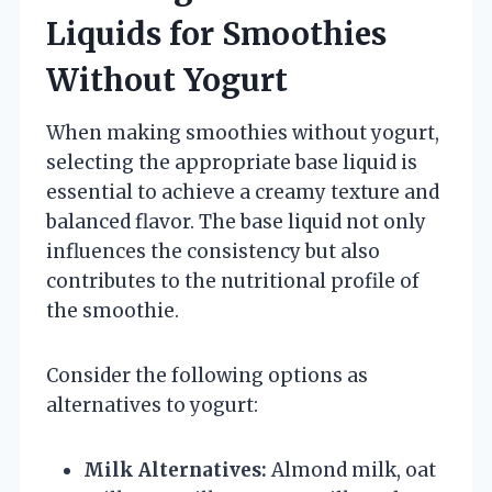
Liquids for Smoothies
Without Yogurt
When making smoothies without yogurt,
selecting the appropriate base liquid is
essential to achieve a creamy texture and
balanced flavor. The base liquid not only
influences the consistency but also
contributes to the nutritional profile of
the smoothie.
Consider the following options as
alternatives to yogurt:
Milk Alternatives:
Almond milk, oat