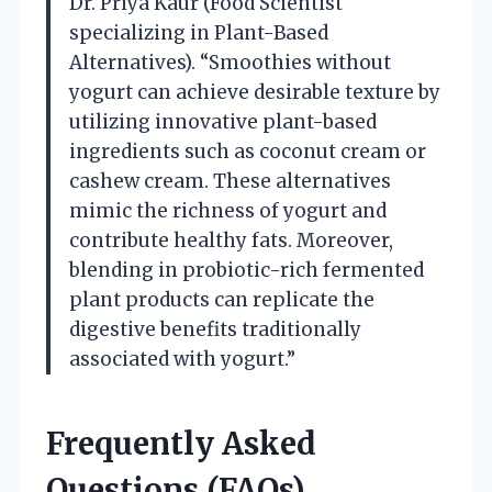
Dr. Priya Kaur (Food Scientist
specializing in Plant-Based
Alternatives). “Smoothies without
yogurt can achieve desirable texture by
utilizing innovative plant-based
ingredients such as coconut cream or
cashew cream. These alternatives
mimic the richness of yogurt and
contribute healthy fats. Moreover,
blending in probiotic-rich fermented
plant products can replicate the
digestive benefits traditionally
associated with yogurt.”
Frequently Asked
Questions (FAQs)