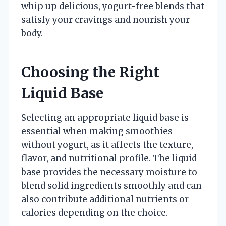
whip up delicious, yogurt-free blends that
satisfy your cravings and nourish your
body.
Choosing the Right
Liquid Base
Selecting an appropriate liquid base is
essential when making smoothies
without yogurt, as it affects the texture,
flavor, and nutritional profile. The liquid
base provides the necessary moisture to
blend solid ingredients smoothly and can
also contribute additional nutrients or
calories depending on the choice.