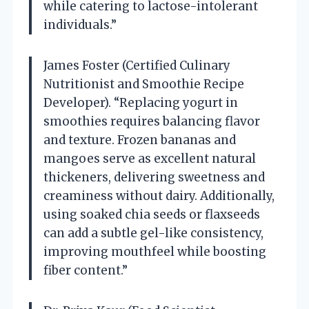
while catering to lactose-intolerant
individuals.”
James Foster (Certified Culinary
Nutritionist and Smoothie Recipe
Developer). “Replacing yogurt in
smoothies requires balancing flavor
and texture. Frozen bananas and
mangoes serve as excellent natural
thickeners, delivering sweetness and
creaminess without dairy. Additionally,
using soaked chia seeds or flaxseeds
can add a subtle gel-like consistency,
improving mouthfeel while boosting
fiber content.”