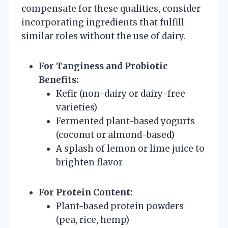
compensate for these qualities, consider
incorporating ingredients that fulfill
similar roles without the use of dairy.
For Tanginess and Probiotic
Benefits:
Kefir (non-dairy or dairy-free
varieties)
Fermented plant-based yogurts
(coconut or almond-based)
A splash of lemon or lime juice to
brighten flavor
For Protein Content:
Plant-based protein powders
(pea, rice, hemp)