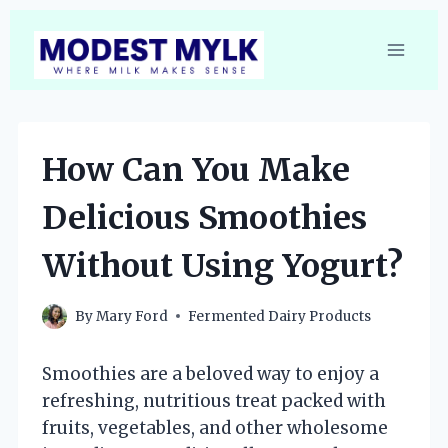
Skip
to
content
How Can You Make
Delicious Smoothies
Without Using Yogurt?
By
Mary Ford
Fermented Dairy Products
Smoothies are a beloved way to enjoy a
refreshing, nutritious treat packed with
fruits, vegetables, and other wholesome