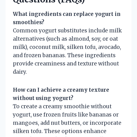
What ingredients can replace yogurt in
smoothies?
Common yogurt substitutes include milk
alternatives (such as almond, soy, or oat
milk), coconut milk, silken tofu, avocado,
and frozen bananas. These ingredients
provide creaminess and texture without
dairy.
How can I achieve a creamy texture
without using yogurt?
To create a creamy smoothie without
yogurt, use frozen fruits like bananas or
mangoes, add nut butters, or incorporate
silken tofu. These options enhance