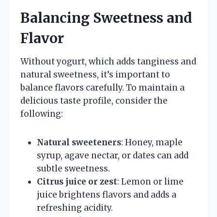
Balancing Sweetness and
Flavor
Without yogurt, which adds tanginess and
natural sweetness, it’s important to
balance flavors carefully. To maintain a
delicious taste profile, consider the
following:
Natural sweeteners
: Honey, maple
syrup, agave nectar, or dates can add
subtle sweetness.
Citrus juice or zest
: Lemon or lime
juice brightens flavors and adds a
refreshing acidity.