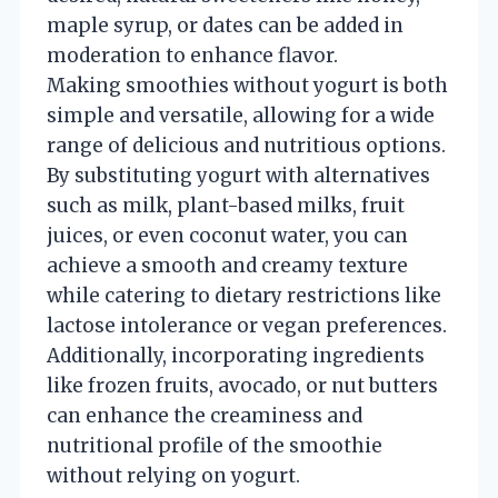
maple syrup, or dates can be added in
moderation to enhance flavor.
Making smoothies without yogurt is both
simple and versatile, allowing for a wide
range of delicious and nutritious options.
By substituting yogurt with alternatives
such as milk, plant-based milks, fruit
juices, or even coconut water, you can
achieve a smooth and creamy texture
while catering to dietary restrictions like
lactose intolerance or vegan preferences.
Additionally, incorporating ingredients
like frozen fruits, avocado, or nut butters
can enhance the creaminess and
nutritional profile of the smoothie
without relying on yogurt.