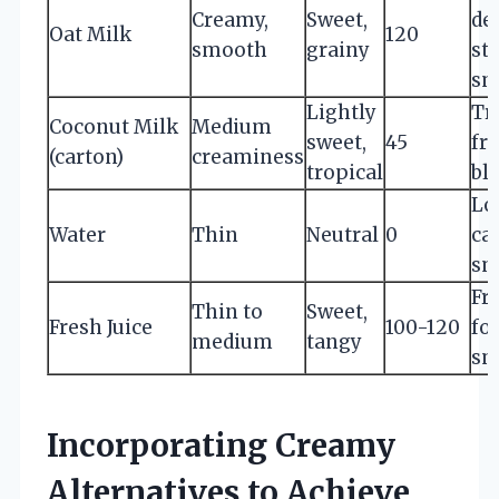
Creamy,
Sweet,
de
Oat Milk
120
smooth
grainy
st
sm
Lightly
Tr
Coconut Milk
Medium
sweet,
45
fru
(carton)
creaminess
tropical
bl
Lo
Water
Thin
Neutral
0
ca
sm
Fru
Thin to
Sweet,
Fresh Juice
100-120
fo
medium
tangy
sm
Incorporating Creamy
Alternatives to Achieve