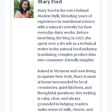
Mary Ford
Mary Ford is the voice behind
Modest Mylk, blending years of
experience in nutritional science
with a natural curiosity for how
everyday dairy works. Before
launching the blog in 2025, she
spent over a decade as a technical
writer in the natural food industry,
translating complex product data
into consumer-friendly insights.
Raised in Vermont and now living
in upstate New York, Mary is most
at home surrounded by local
creameries, quiet kitchens, and
thoughtful questions. Her writing
is calm, clear, and always
grounded in helping readers
make sense of milk, cheese, and