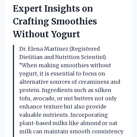
Expert Insights on
Crafting Smoothies
Without Yogurt
Dr. Elena Martinez (Registered
Dietitian and Nutrition Scientist).
“When making smoothies without
yogurt, it is essential to focus on
alternative sources of creaminess and
protein. Ingredients such as silken
tofu, avocado, or nut butters not only
enhance texture but also provide
valuable nutrients. Incorporating
plant-based milks like almond or oat
milk can maintain smooth consistency