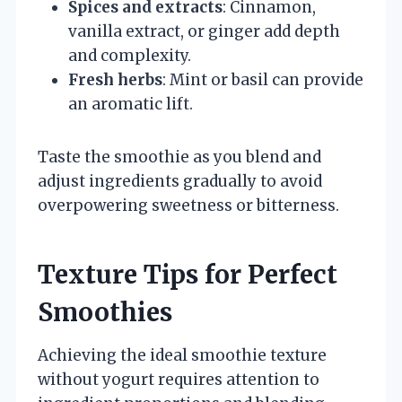
Spices and extracts
: Cinnamon,
vanilla extract, or ginger add depth
and complexity.
Fresh herbs
: Mint or basil can provide
an aromatic lift.
Taste the smoothie as you blend and
adjust ingredients gradually to avoid
overpowering sweetness or bitterness.
Texture Tips for Perfect
Smoothies
Achieving the ideal smoothie texture
without yogurt requires attention to