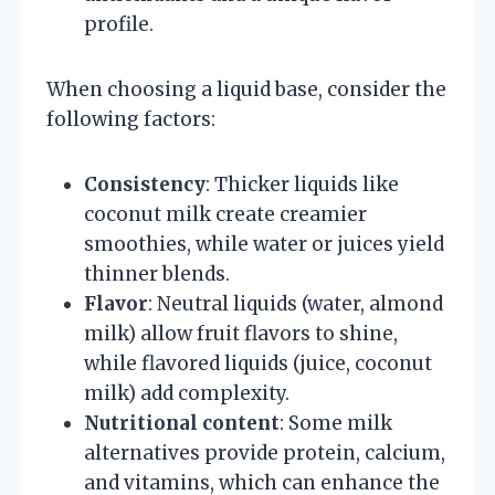
profile.
When choosing a liquid base, consider the
following factors:
Consistency
: Thicker liquids like
coconut milk create creamier
smoothies, while water or juices yield
thinner blends.
Flavor
: Neutral liquids (water, almond
milk) allow fruit flavors to shine,
while flavored liquids (juice, coconut
milk) add complexity.
Nutritional content
: Some milk
alternatives provide protein, calcium,
and vitamins, which can enhance the