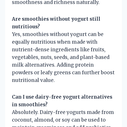
smoothness and richness naturally.
Are smoothies without yogurt still
nutritious?
Yes, smoothies without yogurt can be
equally nutritious when made with
nutrient-dense ingredients like fruits,
vegetables, nuts, seeds, and plant-based
milk alternatives. Adding protein
powders or leafy greens can further boost
nutritional value.
Can I use dairy-free yogurt alternatives
in smoothies?
Absolutely. Dairy-free yogurts made from
coconut, almond, or soy can be used to