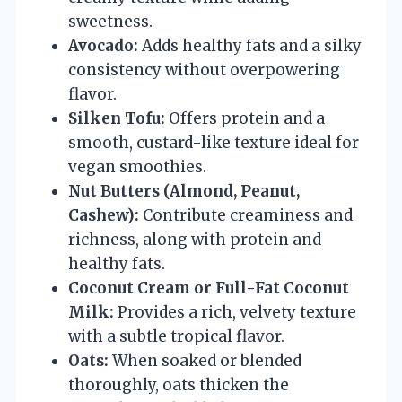
sweetness.
Avocado:
Adds healthy fats and a silky
consistency without overpowering
flavor.
Silken Tofu:
Offers protein and a
smooth, custard-like texture ideal for
vegan smoothies.
Nut Butters (Almond, Peanut,
Cashew):
Contribute creaminess and
richness, along with protein and
healthy fats.
Coconut Cream or Full-Fat Coconut
Milk:
Provides a rich, velvety texture
with a subtle tropical flavor.
Oats:
When soaked or blended
thoroughly, oats thicken the