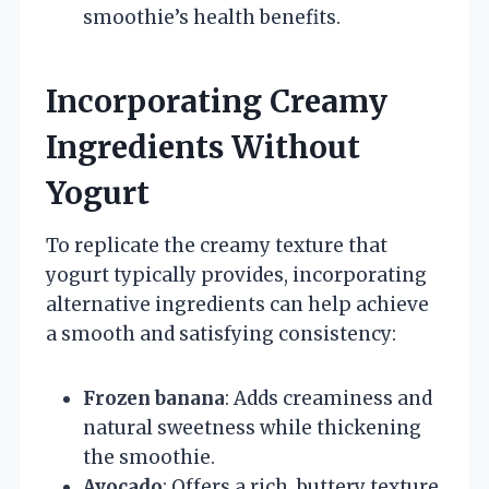
smoothie’s health benefits.
Incorporating Creamy
Ingredients Without
Yogurt
To replicate the creamy texture that
yogurt typically provides, incorporating
alternative ingredients can help achieve
a smooth and satisfying consistency:
Frozen banana
: Adds creaminess and
natural sweetness while thickening
the smoothie.
Avocado
: Offers a rich, buttery texture