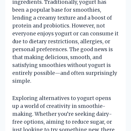
ingredients. Traditionally, yogurt has
been a popular base for smoothies,
lending a creamy texture and a boost of
protein and probiotics. However, not
everyone enjoys yogurt or can consume it
due to dietary restrictions, allergies, or
personal preferences. The good news is
that making delicious, smooth, and
satisfying smoothies without yogurt is
entirely possible—and often surprisingly
simple.
Exploring alternatives to yogurt opens
up a world of creativity in smoothie-
making. Whether you’re seeking dairy-
free options, aiming to reduce sugar, or
just looking to try something new, there