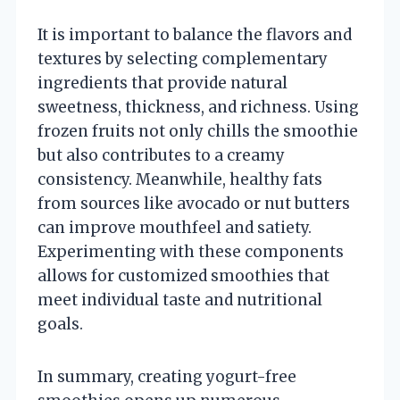
It is important to balance the flavors and
textures by selecting complementary
ingredients that provide natural
sweetness, thickness, and richness. Using
frozen fruits not only chills the smoothie
but also contributes to a creamy
consistency. Meanwhile, healthy fats
from sources like avocado or nut butters
can improve mouthfeel and satiety.
Experimenting with these components
allows for customized smoothies that
meet individual taste and nutritional
goals.
In summary, creating yogurt-free