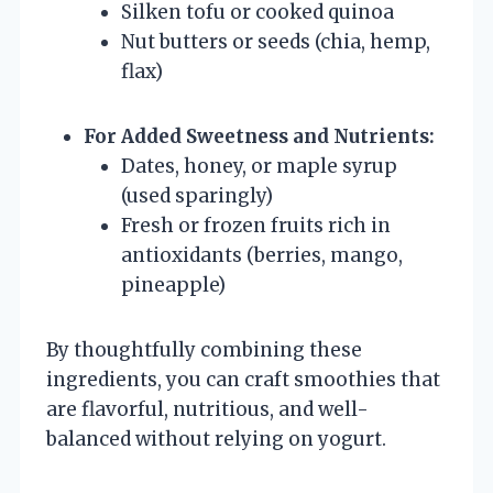
Silken tofu or cooked quinoa
Nut butters or seeds (chia, hemp,
flax)
For Added Sweetness and Nutrients:
Dates, honey, or maple syrup
(used sparingly)
Fresh or frozen fruits rich in
antioxidants (berries, mango,
pineapple)
By thoughtfully combining these
ingredients, you can craft smoothies that
are flavorful, nutritious, and well-
balanced without relying on yogurt.