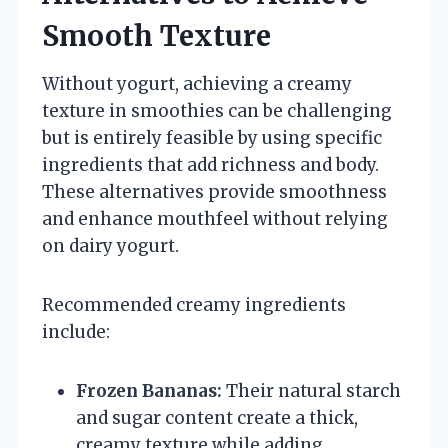
Smooth Texture
Without yogurt, achieving a creamy
texture in smoothies can be challenging
but is entirely feasible by using specific
ingredients that add richness and body.
These alternatives provide smoothness
and enhance mouthfeel without relying
on dairy yogurt.
Recommended creamy ingredients
include:
Frozen Bananas:
Their natural starch
and sugar content create a thick,
creamy texture while adding