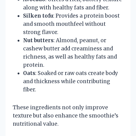
along with healthy fats and fiber.
Silken tofu
: Provides a protein boost
and smooth mouthfeel without
strong flavor.
Nut butters
: Almond, peanut, or
cashew butter add creaminess and
richness, as well as healthy fats and
protein.
Oats
: Soaked or raw oats create body
and thickness while contributing
fiber.
These ingredients not only improve
texture but also enhance the smoothie’s
nutritional value.