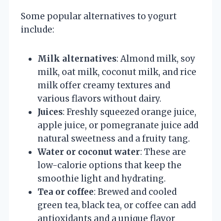
Some popular alternatives to yogurt
include:
Milk alternatives
: Almond milk, soy
milk, oat milk, coconut milk, and rice
milk offer creamy textures and
various flavors without dairy.
Juices
: Freshly squeezed orange juice,
apple juice, or pomegranate juice add
natural sweetness and a fruity tang.
Water or coconut water
: These are
low-calorie options that keep the
smoothie light and hydrating.
Tea or coffee
: Brewed and cooled
green tea, black tea, or coffee can add
antioxidants and a unique flavor