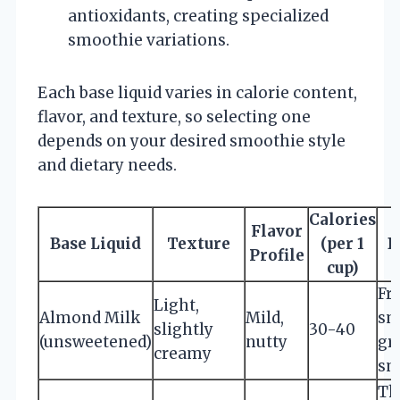
antioxidants, creating specialized
smoothie variations.
Each base liquid varies in calorie content,
flavor, and texture, so selecting one
depends on your desired smoothie style
and dietary needs.
Calories
Flavor
Base Liquid
Texture
(per 1
B
Profile
cup)
Fru
Light,
Almond Milk
Mild,
sm
slightly
30-40
(unsweetened)
nutty
gr
creamy
sm
Th