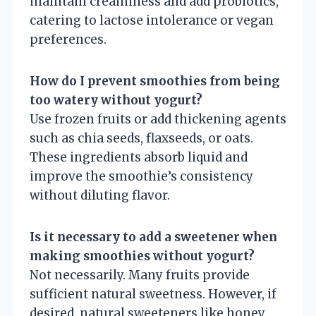
maintain creaminess and add probiotics,
catering to lactose intolerance or vegan
preferences.
How do I prevent smoothies from being
too watery without yogurt?
Use frozen fruits or add thickening agents
such as chia seeds, flaxseeds, or oats.
These ingredients absorb liquid and
improve the smoothie’s consistency
without diluting flavor.
Is it necessary to add a sweetener when
making smoothies without yogurt?
Not necessarily. Many fruits provide
sufficient natural sweetness. However, if
desired, natural sweeteners like honey,