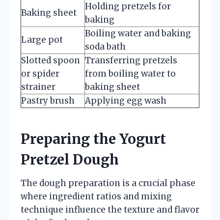
Holding pretzels for
Baking sheet
baking
Boiling water and baking
Large pot
soda bath
Slotted spoon
Transferring pretzels
or spider
from boiling water to
strainer
baking sheet
Pastry brush
Applying egg wash
Preparing the Yogurt
Pretzel Dough
The dough preparation is a crucial phase
where ingredient ratios and mixing
technique influence the texture and flavor