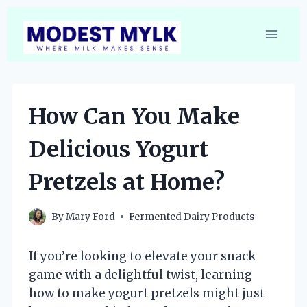
Skip
to
content
How Can You Make
Delicious Yogurt
Pretzels at Home?
By
Mary Ford
Fermented Dairy Products
If you’re looking to elevate your snack
game with a delightful twist, learning
how to make yogurt pretzels might just