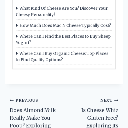
What Kind Of Cheese Are You? Discover Your
Cheesy Personality!
How Much Does Mac N Cheese Typically Cost?
Where Can I Find the Best Places to Buy Sheep
Yogurt?
Where Can I Buy Organic Cheese: Top Places
to Find Quality Options?
Post
PREVIOUS
NEXT
Does Almond Milk
Is Cheese Whiz
navigation
Really Make You
Gluten Free?
Poop? Exploring
Exploring Its