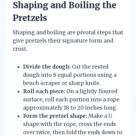
Shaping and Boiling the
Pretzels
Shaping and boiling are pivotal steps that
give pretzels their signature form and
crust.
Divide the dough:
Cut the rested
dough into 8 equal portions using a
bench scraper or sharp knife.
Roll each piece:
On a lightly floured
surface, roll each portion into a rope
approximately 18 to 20 inches long.
Form the pretzel shape:
Make a U
shape with the rope, cross the ends
over twice, then fold the ends down to