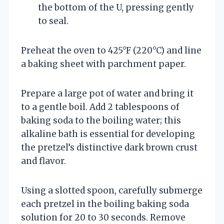
the bottom of the U, pressing gently
to seal.
Preheat the oven to 425°F (220°C) and line
a baking sheet with parchment paper.
Prepare a large pot of water and bring it
to a gentle boil. Add 2 tablespoons of
baking soda to the boiling water; this
alkaline bath is essential for developing
the pretzel’s distinctive dark brown crust
and flavor.
Using a slotted spoon, carefully submerge
each pretzel in the boiling baking soda
solution for 20 to 30 seconds. Remove