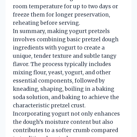
room temperature for up to two days or
freeze them for longer preservation,
reheating before serving.
In summary, making yogurt pretzels
involves combining basic pretzel dough
ingredients with yogurt to create a
unique, tender texture and subtle tangy
flavor. The process typically includes
mixing flour, yeast, yogurt, and other
essential components, followed by
kneading, shaping, boiling in a baking
soda solution, and baking to achieve the
characteristic pretzel crust.
Incorporating yogurt not only enhances
the dough’s moisture content but also
contributes to a softer crumb compared