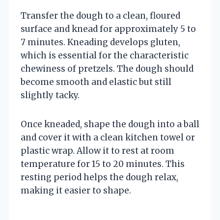
Transfer the dough to a clean, floured
surface and knead for approximately 5 to
7 minutes. Kneading develops gluten,
which is essential for the characteristic
chewiness of pretzels. The dough should
become smooth and elastic but still
slightly tacky.
Once kneaded, shape the dough into a ball
and cover it with a clean kitchen towel or
plastic wrap. Allow it to rest at room
temperature for 15 to 20 minutes. This
resting period helps the dough relax,
making it easier to shape.