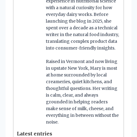
experience in nutritional science
with a natural curiosity for how
everyday dairy works. Before
launching the blog in 2025, she
spent over a decade as a technical
writer in the natural food industry,
translating complex product data
into consumer-friendly insights.
Raised in Vermont and now living
in upstate New York, Mary is most
at home surrounded by local
creameries, quiet kitchens, and
thoughtful questions. Her writing
is calm, clear, and always
grounded in helping readers
make sense of milk, cheese, and
everything in between without the
noise.
Latest entries