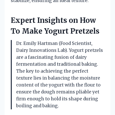
stabilize, ensuring an ideal texture.
Expert Insights on How
To Make Yogurt Pretzels
Dr. Emily Hartman (Food Scientist,
Dairy Innovations Lab). Yogurt pretzels
are a fascinating fusion of dairy
fermentation and traditional baking.
The key to achieving the perfect
texture lies in balancing the moisture
content of the yogurt with the flour to
ensure the dough remains pliable yet
firm enough to hold its shape during
boiling and baking.