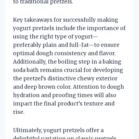
to traditional pretzels.
Key takeaways for successfully making
yogurt pretzels include the importance of
using the right type of yogurt—
preferably plain and full-fat—to ensure
optimal dough consistency and flavor.
Additionally, the boiling step in a baking
soda bath remains crucial for developing
the pretzel’s distinctive chewy exterior
and deep brown color. Attention to dough
hydration and proofing times will also
impact the final product’s texture and
rise.
Ultimately, yogurt pretzels offer a
delightful variation on classic pretzels,