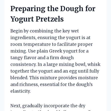
Preparing the Dough for
Yogurt Pretzels
Begin by combining the key wet
ingredients, ensuring the yogurt is at
room temperature to facilitate proper
mixing. Use plain Greek yogurt for a
tangy flavor and a firm dough
consistency. In a large mixing bowl, whisk
together the yogurt and an egg until fully
blended. This mixture provides moisture
and richness, essential for the dough’s
elasticity.
Next, gradually incorporate the dry