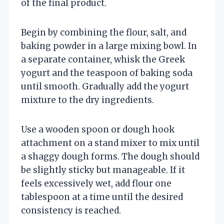
of the final product.
Begin by combining the flour, salt, and
baking powder in a large mixing bowl. In
a separate container, whisk the Greek
yogurt and the teaspoon of baking soda
until smooth. Gradually add the yogurt
mixture to the dry ingredients.
Use a wooden spoon or dough hook
attachment on a stand mixer to mix until
a shaggy dough forms. The dough should
be slightly sticky but manageable. If it
feels excessively wet, add flour one
tablespoon at a time until the desired
consistency is reached.