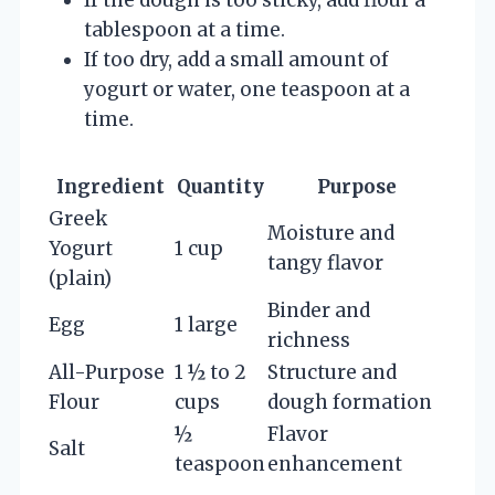
tablespoon at a time.
If too dry, add a small amount of
yogurt or water, one teaspoon at a
time.
Ingredient
Quantity
Purpose
Greek
Moisture and
Yogurt
1 cup
tangy flavor
(plain)
Binder and
Egg
1 large
richness
All-Purpose
1 ½ to 2
Structure and
Flour
cups
dough formation
½
Flavor
Salt
teaspoon
enhancement