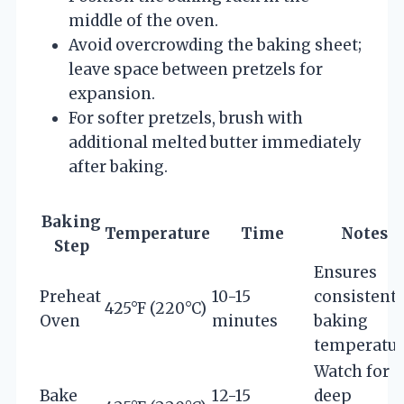
middle of the oven.
Avoid overcrowding the baking sheet;
leave space between pretzels for
expansion.
For softer pretzels, brush with
additional melted butter immediately
after baking.
Baking
Temperature
Time
Notes
Step
Ensures
Preheat
10-15
consistent
425°F (220°C)
Oven
minutes
baking
temperatu
Watch for
Bake
12-15
deep