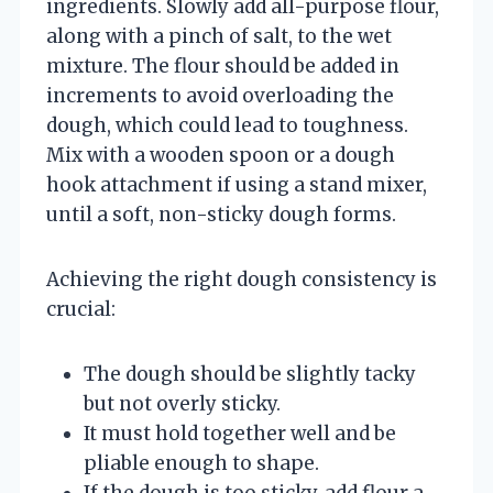
ingredients. Slowly add all-purpose flour,
along with a pinch of salt, to the wet
mixture. The flour should be added in
increments to avoid overloading the
dough, which could lead to toughness.
Mix with a wooden spoon or a dough
hook attachment if using a stand mixer,
until a soft, non-sticky dough forms.
Achieving the right dough consistency is
crucial:
The dough should be slightly tacky
but not overly sticky.
It must hold together well and be
pliable enough to shape.
If the dough is too sticky, add flour a