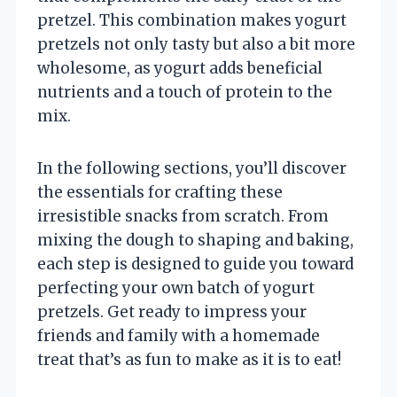
pretzel. This combination makes yogurt
pretzels not only tasty but also a bit more
wholesome, as yogurt adds beneficial
nutrients and a touch of protein to the
mix.
In the following sections, you’ll discover
the essentials for crafting these
irresistible snacks from scratch. From
mixing the dough to shaping and baking,
each step is designed to guide you toward
perfecting your own batch of yogurt
pretzels. Get ready to impress your
friends and family with a homemade
treat that’s as fun to make as it is to eat!