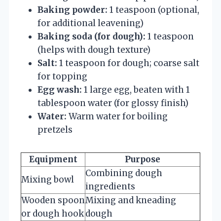
Baking powder:
1 teaspoon (optional,
for additional leavening)
Baking soda (for dough):
1 teaspoon
(helps with dough texture)
Salt:
1 teaspoon for dough; coarse salt
for topping
Egg wash:
1 large egg, beaten with 1
tablespoon water (for glossy finish)
Water:
Warm water for boiling
pretzels
Equipment
Purpose
Combining dough
Mixing bowl
ingredients
Wooden spoon
Mixing and kneading
or dough hook
dough