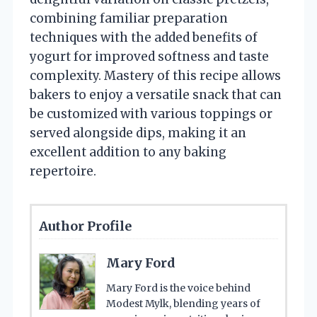
combining familiar preparation
techniques with the added benefits of
yogurt for improved softness and taste
complexity. Mastery of this recipe allows
bakers to enjoy a versatile snack that can
be customized with various toppings or
served alongside dips, making it an
excellent addition to any baking
repertoire.
Author Profile
Mary Ford
Mary Ford is the voice behind
Modest Mylk, blending years of