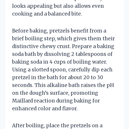
looks appealing but also allows even
cooking and a balanced bite.
Before baking, pretzels benefit from a
brief boiling step, which gives them their
distinctive chewy crust. Prepare a baking
soda bath by dissolving 2 tablespoons of
baking soda in 4 cups of boiling water.
Using a slotted spoon, carefully dip each
pretzel in the bath for about 20 to 30
seconds. This alkaline bath raises the pH
on the dough’s surface, promoting
Maillard reaction during baking for
enhanced color and flavor.
After boiling, place the pretzels on a