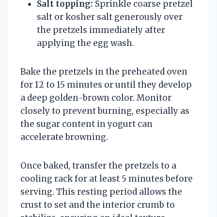
Salt topping:
Sprinkle coarse pretzel
salt or kosher salt generously over
the pretzels immediately after
applying the egg wash.
Bake the pretzels in the preheated oven
for 12 to 15 minutes or until they develop
a deep golden-brown color. Monitor
closely to prevent burning, especially as
the sugar content in yogurt can
accelerate browning.
Once baked, transfer the pretzels to a
cooling rack for at least 5 minutes before
serving. This resting period allows the
crust to set and the interior crumb to