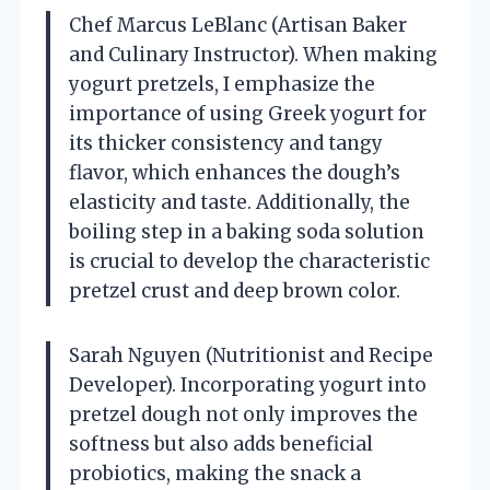
Chef Marcus LeBlanc (Artisan Baker
and Culinary Instructor). When making
yogurt pretzels, I emphasize the
importance of using Greek yogurt for
its thicker consistency and tangy
flavor, which enhances the dough’s
elasticity and taste. Additionally, the
boiling step in a baking soda solution
is crucial to develop the characteristic
pretzel crust and deep brown color.
Sarah Nguyen (Nutritionist and Recipe
Developer). Incorporating yogurt into
pretzel dough not only improves the
softness but also adds beneficial
probiotics, making the snack a