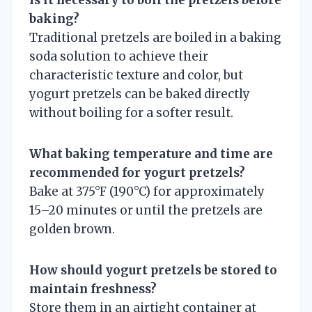
baking?
Traditional pretzels are boiled in a baking
soda solution to achieve their
characteristic texture and color, but
yogurt pretzels can be baked directly
without boiling for a softer result.
What baking temperature and time are
recommended for yogurt pretzels?
Bake at 375°F (190°C) for approximately
15–20 minutes or until the pretzels are
golden brown.
How should yogurt pretzels be stored to
maintain freshness?
Store them in an airtight container at