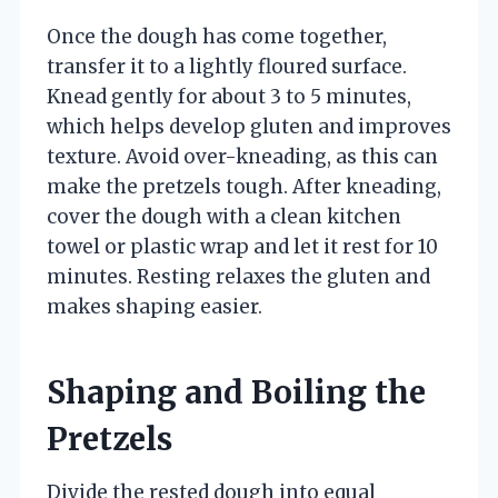
Once the dough has come together,
transfer it to a lightly floured surface.
Knead gently for about 3 to 5 minutes,
which helps develop gluten and improves
texture. Avoid over-kneading, as this can
make the pretzels tough. After kneading,
cover the dough with a clean kitchen
towel or plastic wrap and let it rest for 10
minutes. Resting relaxes the gluten and
makes shaping easier.
Shaping and Boiling the
Pretzels
Divide the rested dough into equal