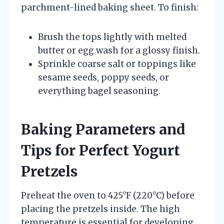
parchment-lined baking sheet. To finish:
Brush the tops lightly with melted
butter or egg wash for a glossy finish.
Sprinkle coarse salt or toppings like
sesame seeds, poppy seeds, or
everything bagel seasoning.
Baking Parameters and
Tips for Perfect Yogurt
Pretzels
Preheat the oven to 425°F (220°C) before
placing the pretzels inside. The high
temperature is essential for developing