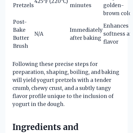
425°F (220°C)
Pretzels
minutes
golden-
brown colo
Post-
Enhances
Bake
Immediately
N/A
softness a
Butter
after baking
flavor
Brush
Following these precise steps for
preparation, shaping, boiling, and baking
will yield yogurt pretzels with a tender
crumb, chewy crust, and a subtly tangy
flavor profile unique to the inclusion of
yogurt in the dough.
Ingredients and