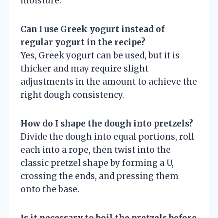
moisture.
Can I use Greek yogurt instead of
regular yogurt in the recipe?
Yes, Greek yogurt can be used, but it is
thicker and may require slight
adjustments in the amount to achieve the
right dough consistency.
How do I shape the dough into pretzels?
Divide the dough into equal portions, roll
each into a rope, then twist into the
classic pretzel shape by forming a U,
crossing the ends, and pressing them
onto the base.
Is it necessary to boil the pretzels before