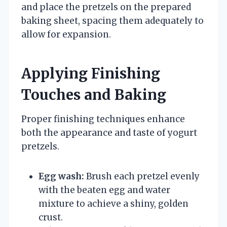
and place the pretzels on the prepared
baking sheet, spacing them adequately to
allow for expansion.
Applying Finishing
Touches and Baking
Proper finishing techniques enhance
both the appearance and taste of yogurt
pretzels.
Egg wash:
Brush each pretzel evenly
with the beaten egg and water
mixture to achieve a shiny, golden
crust.