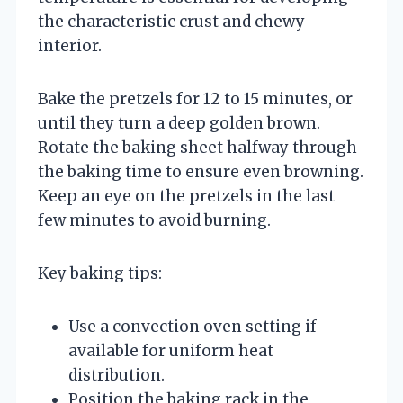
the characteristic crust and chewy
interior.
Bake the pretzels for 12 to 15 minutes, or
until they turn a deep golden brown.
Rotate the baking sheet halfway through
the baking time to ensure even browning.
Keep an eye on the pretzels in the last
few minutes to avoid burning.
Key baking tips:
Use a convection oven setting if
available for uniform heat
distribution.
Position the baking rack in the