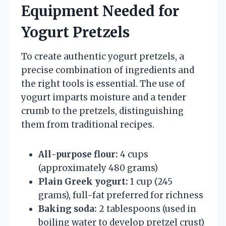
Equipment Needed for
Yogurt Pretzels
To create authentic yogurt pretzels, a
precise combination of ingredients and
the right tools is essential. The use of
yogurt imparts moisture and a tender
crumb to the pretzels, distinguishing
them from traditional recipes.
All-purpose flour:
4 cups
(approximately 480 grams)
Plain Greek yogurt:
1 cup (245
grams), full-fat preferred for richness
Baking soda:
2 tablespoons (used in
boiling water to develop pretzel crust)