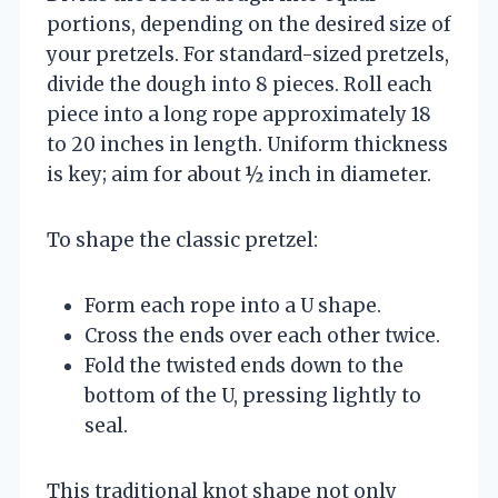
portions, depending on the desired size of
your pretzels. For standard-sized pretzels,
divide the dough into 8 pieces. Roll each
piece into a long rope approximately 18
to 20 inches in length. Uniform thickness
is key; aim for about ½ inch in diameter.
To shape the classic pretzel:
Form each rope into a U shape.
Cross the ends over each other twice.
Fold the twisted ends down to the
bottom of the U, pressing lightly to
seal.
This traditional knot shape not only