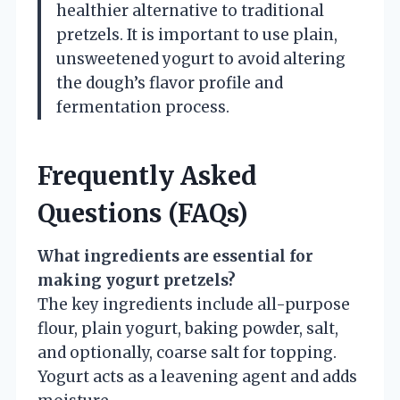
healthier alternative to traditional
pretzels. It is important to use plain,
unsweetened yogurt to avoid altering
the dough’s flavor profile and
fermentation process.
Frequently Asked
Questions (FAQs)
What ingredients are essential for
making yogurt pretzels?
The key ingredients include all-purpose
flour, plain yogurt, baking powder, salt,
and optionally, coarse salt for topping.
Yogurt acts as a leavening agent and adds