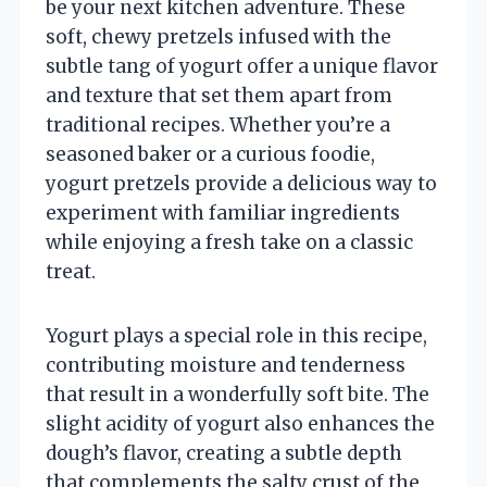
be your next kitchen adventure. These
soft, chewy pretzels infused with the
subtle tang of yogurt offer a unique flavor
and texture that set them apart from
traditional recipes. Whether you’re a
seasoned baker or a curious foodie,
yogurt pretzels provide a delicious way to
experiment with familiar ingredients
while enjoying a fresh take on a classic
treat.
Yogurt plays a special role in this recipe,
contributing moisture and tenderness
that result in a wonderfully soft bite. The
slight acidity of yogurt also enhances the
dough’s flavor, creating a subtle depth
that complements the salty crust of the