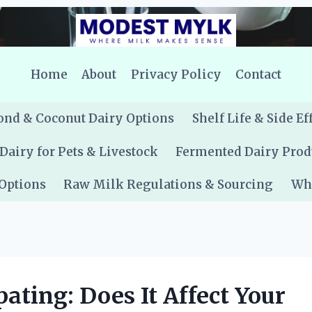
Home
About
Privacy Policy
Contact
nd & Coconut Dairy Options
Shelf Life & Side Ef
Dairy for Pets & Livestock
Fermented Dairy Prod
 Options
Raw Milk Regulations & Sourcing
Whe
ating: Does It Affect Your