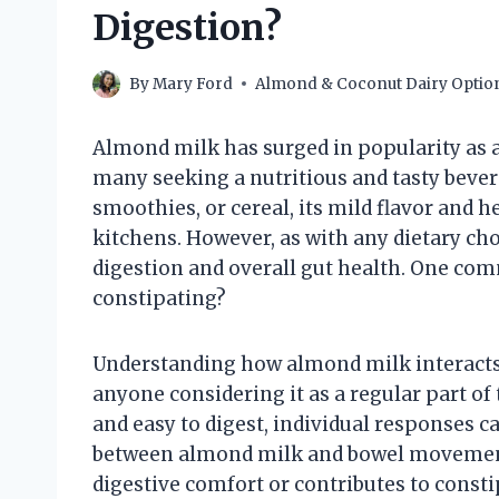
Digestion?
By
Mary Ford
Almond & Coconut Dairy Optio
Almond milk has surged in popularity as a
many seeking a nutritious and tasty beve
smoothies, or cereal, its mild flavor and h
kitchens. However, as with any dietary ch
digestion and overall gut health. One com
constipating?
Understanding how almond milk interacts 
anyone considering it as a regular part of t
and easy to digest, individual responses c
between almond milk and bowel movements
digestive comfort or contributes to const