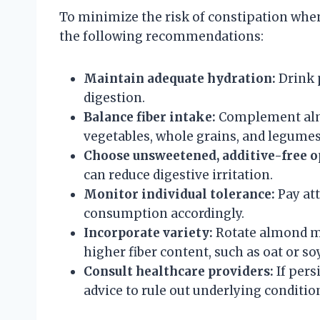
To minimize the risk of constipation when
the following recommendations:
Maintain adequate hydration:
Drink 
digestion.
Balance fiber intake:
Complement almon
vegetables, whole grains, and legumes
Choose unsweetened, additive-free o
can reduce digestive irritation.
Monitor individual tolerance:
Pay at
consumption accordingly.
Incorporate variety:
Rotate almond mi
higher fiber content, such as oat or so
Consult healthcare providers:
If pers
advice to rule out underlying conditio