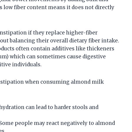
s low fiber content means it does not directly
tipation if they replace higher-fiber
t balancing their overall dietary fiber intake.
ucts often contain additives like thickeners
n gum) which can sometimes cause digestive
tive individuals.
constipation when consuming almond milk
hydration can lead to harder stools and
Some people may react negatively to almond
es.