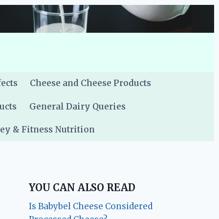
fects
Cheese and Cheese Products
ucts
General Dairy Queries
y & Fitness Nutrition
YOU CAN ALSO READ
Is Babybel Cheese Considered