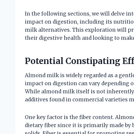
In the following sections, we will delve in
impact on digestion, including its nutri
milk alternatives. This exploration will p
their digestive health and looking to mak
Potential Constipating Ef
Almond milk is widely regarded as a gentle,
impact on digestion can vary depending o
While almond milk itself is not inherently
additives found in commercial varieties
One key factor is the fiber content. Almon
dietary fiber since it is primarily made b
solids. Fiber is essential for promoting 