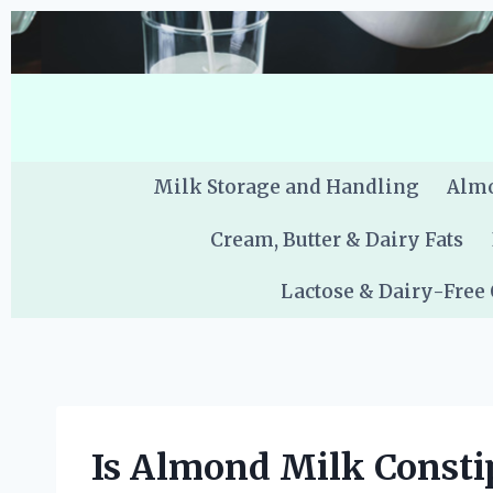
Skip
to
content
Milk Storage and Handling
Almo
Cream, Butter & Dairy Fats
Lactose & Dairy-Free
Is Almond Milk Constip