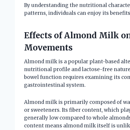
By understanding the nutritional characte
patterns, individuals can enjoy its benefi
Effects of Almond Milk o
Movements
Almond milk is a popular plant-based alter
nutritional profile and lactose-free natur
bowel function requires examining its co
gastrointestinal system.
Almond milk is primarily composed of wat
or sweeteners. Its fiber content, which play
generally low compared to whole almonds o
content means almond milk itself is unlik