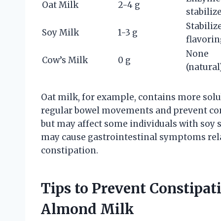
Oat Milk
2-4 g
stabiliz
Stabiliz
Soy Milk
1-3 g
flavori
None
Cow’s Milk
0 g
(natural
Oat milk, for example, contains more solu
regular bowel movements and prevent con
but may affect some individuals with soy s
may cause gastrointestinal symptoms rela
constipation.
Tips to Prevent Constip
Almond Milk