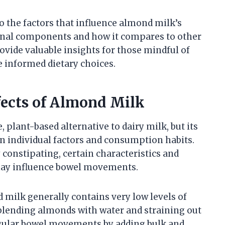
to the factors that influence almond milk’s
tional components and how it compares to other
rovide valuable insights for those mindful of
e informed dietary choices.
fects of Almond Milk
 plant-based alternative to dairy milk, but its
n individual factors and consumption habits.
 constipating, certain characteristics and
 may influence bowel movements.
d milk generally contains very low levels of
y blending almonds with water and straining out
regular bowel movements by adding bulk and