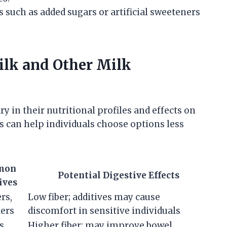
 such as added sugars or artificial sweeteners
lk and Other Milk
y in their nutritional profiles and effects on
s can help individuals choose options less
mon
Potential Digestive Effects
ives
ers,
Low fiber; additives may cause
iers
discomfort in sensitive individuals
s,
Higher fiber; may improve bowel