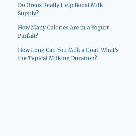
Do Oreos Really Help Boost Milk
Supply?
How Many Calories Are in a Yogurt
Parfait?
How Long Can You Milk a Goat: What’s
the Typical Milking Duration?