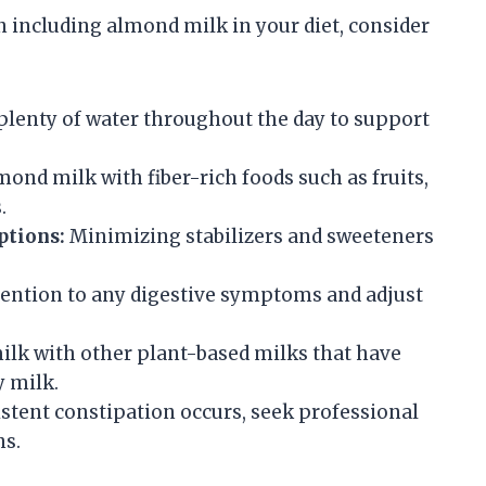
 including almond milk in your diet, consider
plenty of water throughout the day to support
d milk with fiber-rich foods such as fruits,
.
ptions:
Minimizing stabilizers and sweeteners
tention to any digestive symptoms and adjust
lk with other plant-based milks that have
y milk.
istent constipation occurs, seek professional
ns.