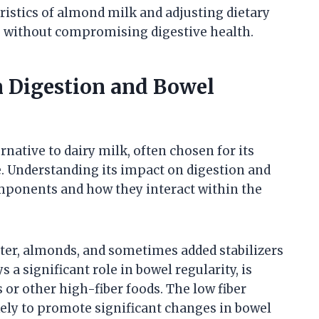
ristics of almond milk and adjusting dietary
ts without compromising digestive health.
n Digestion and Bowel
native to dairy milk, often chosen for its
e. Understanding its impact on digestion and
mponents and how they interact within the
er, almonds, and sometimes added stabilizers
s a significant role in bowel regularity, is
r other high-fiber foods. The low fiber
ely to promote significant changes in bowel