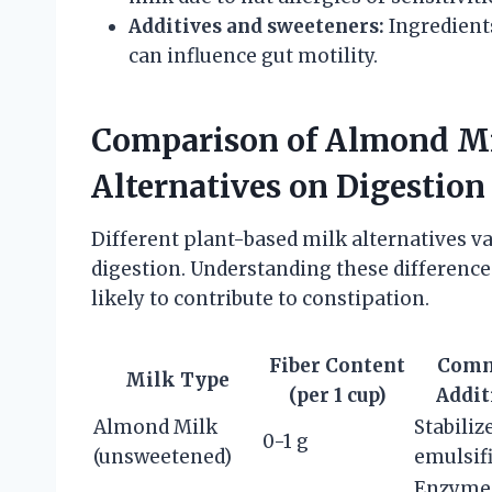
Additives and sweeteners:
Ingredients
can influence gut motility.
Comparison of Almond Mi
Alternatives on Digestion
Different plant-based milk alternatives var
digestion. Understanding these difference
likely to contribute to constipation.
Fiber Content
Com
Milk Type
(per 1 cup)
Addit
Almond Milk
Stabiliz
0-1 g
(unsweetened)
emulsif
Enzyme