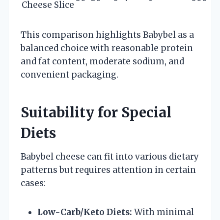
Cheese Slice
This comparison highlights Babybel as a
balanced choice with reasonable protein
and fat content, moderate sodium, and
convenient packaging.
Suitability for Special
Diets
Babybel cheese can fit into various dietary
patterns but requires attention in certain
cases:
Low-Carb/Keto Diets:
With minimal