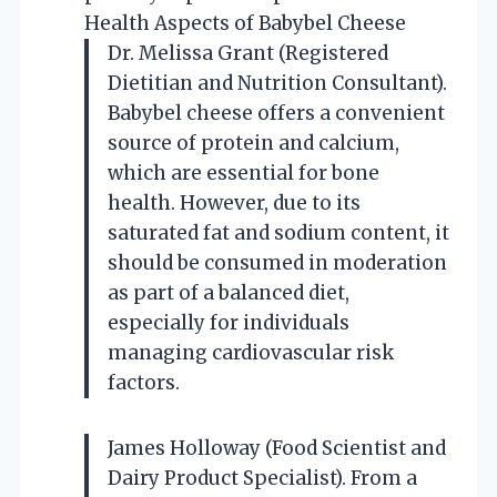
Health Aspects of Babybel Cheese
Dr. Melissa Grant (Registered
Dietitian and Nutrition Consultant).
Babybel cheese offers a convenient
source of protein and calcium,
which are essential for bone
health. However, due to its
saturated fat and sodium content, it
should be consumed in moderation
as part of a balanced diet,
especially for individuals
managing cardiovascular risk
factors.
James Holloway (Food Scientist and
Dairy Product Specialist). From a