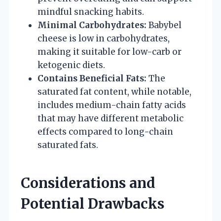
mindful snacking habits.
Minimal Carbohydrates:
Babybel
cheese is low in carbohydrates,
making it suitable for low-carb or
ketogenic diets.
Contains Beneficial Fats:
The
saturated fat content, while notable,
includes medium-chain fatty acids
that may have different metabolic
effects compared to long-chain
saturated fats.
Considerations and
Potential Drawbacks