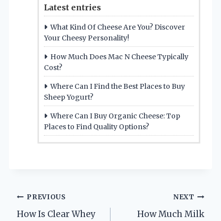
Latest entries
What Kind Of Cheese Are You? Discover
Your Cheesy Personality!
How Much Does Mac N Cheese Typically
Cost?
Where Can I Find the Best Places to Buy
Sheep Yogurt?
Where Can I Buy Organic Cheese: Top
Places to Find Quality Options?
Post
PREVIOUS
NEXT
How Is Clear Whey
How Much Milk
navigation