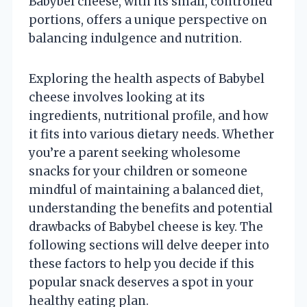
Babybel cheese, with its small, controlled
portions, offers a unique perspective on
balancing indulgence and nutrition.
Exploring the health aspects of Babybel
cheese involves looking at its
ingredients, nutritional profile, and how
it fits into various dietary needs. Whether
you’re a parent seeking wholesome
snacks for your children or someone
mindful of maintaining a balanced diet,
understanding the benefits and potential
drawbacks of Babybel cheese is key. The
following sections will delve deeper into
these factors to help you decide if this
popular snack deserves a spot in your
healthy eating plan.