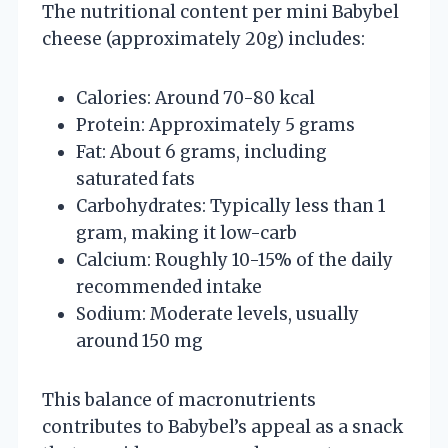
The nutritional content per mini Babybel
cheese (approximately 20g) includes:
Calories: Around 70-80 kcal
Protein: Approximately 5 grams
Fat: About 6 grams, including
saturated fats
Carbohydrates: Typically less than 1
gram, making it low-carb
Calcium: Roughly 10-15% of the daily
recommended intake
Sodium: Moderate levels, usually
around 150 mg
This balance of macronutrients
contributes to Babybel’s appeal as a snack