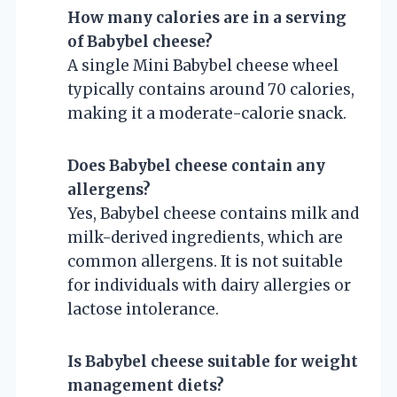
How many calories are in a serving
of Babybel cheese?
A single Mini Babybel cheese wheel
typically contains around 70 calories,
making it a moderate-calorie snack.
Does Babybel cheese contain any
allergens?
Yes, Babybel cheese contains milk and
milk-derived ingredients, which are
common allergens. It is not suitable
for individuals with dairy allergies or
lactose intolerance.
Is Babybel cheese suitable for weight
management diets?