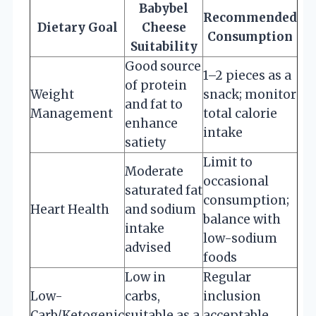
Babybel
Recommended
Dietary Goal
Cheese
Consumption
Suitability
Good source
1–2 pieces as a
of protein
Weight
snack; monitor
and fat to
Management
total calorie
enhance
intake
satiety
Limit to
Moderate
occasional
saturated fat
consumption;
Heart Health
and sodium
balance with
intake
low-sodium
advised
foods
Low in
Regular
Low-
carbs,
inclusion
Carb/Ketogenic
suitable as a
acceptable