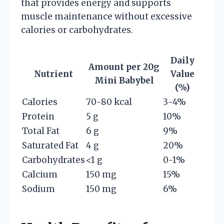
that provides energy and supports
muscle maintenance without excessive
calories or carbohydrates.
Daily
Amount per 20g
Nutrient
Value
Mini Babybel
(%)
Calories
70-80 kcal
3-4%
Protein
5 g
10%
Total Fat
6 g
9%
Saturated Fat
4 g
20%
Carbohydrates
<1 g
0-1%
Calcium
150 mg
15%
Sodium
150 mg
6%