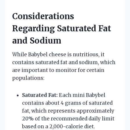
Considerations
Regarding Saturated Fat
and Sodium
While Babybel cheese is nutritious, it
contains saturated fat and sodium, which
are important to monitor for certain
populations:
Saturated Fat:
Each mini Babybel
contains about 4 grams of saturated
fat, which represents approximately
20% of the recommended daily limit
based on a 2,000-calorie diet.