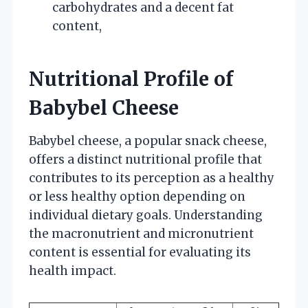
carbohydrates and a decent fat
content,
Nutritional Profile of
Babybel Cheese
Babybel cheese, a popular snack cheese,
offers a distinct nutritional profile that
contributes to its perception as a healthy
or less healthy option depending on
individual dietary goals. Understanding
the macronutrient and micronutrient
content is essential for evaluating its
health impact.