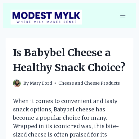
Skip
to
content
Is Babybel Cheese a
Healthy Snack Choice?
By
Mary Ford
Cheese and Cheese Products
When it comes to convenient and tasty
snack options, Babybel cheese has
become a popular choice for many.
Wrapped in its iconic red wax, this bite-
sized cheese is often praised for its