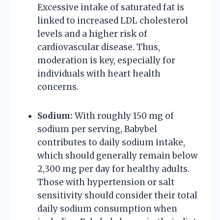
Excessive intake of saturated fat is
linked to increased LDL cholesterol
levels and a higher risk of
cardiovascular disease. Thus,
moderation is key, especially for
individuals with heart health
concerns.
Sodium:
With roughly 150 mg of
sodium per serving, Babybel
contributes to daily sodium intake,
which should generally remain below
2,300 mg per day for healthy adults.
Those with hypertension or salt
sensitivity should consider their total
daily sodium consumption when