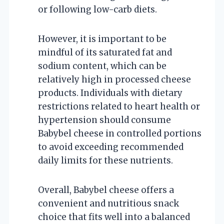
or following low-carb diets.
However, it is important to be
mindful of its saturated fat and
sodium content, which can be
relatively high in processed cheese
products. Individuals with dietary
restrictions related to heart health or
hypertension should consume
Babybel cheese in controlled portions
to avoid exceeding recommended
daily limits for these nutrients.
Overall, Babybel cheese offers a
convenient and nutritious snack
choice that fits well into a balanced