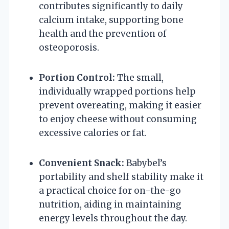
contributes significantly to daily
calcium intake, supporting bone
health and the prevention of
osteoporosis.
Portion Control:
The small,
individually wrapped portions help
prevent overeating, making it easier
to enjoy cheese without consuming
excessive calories or fat.
Convenient Snack:
Babybel’s
portability and shelf stability make it
a practical choice for on-the-go
nutrition, aiding in maintaining
energy levels throughout the day.