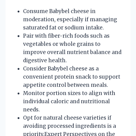
Consume Babybel cheese in
moderation, especially if managing
saturated fat or sodium intake.
Pair with fiber-rich foods such as
vegetables or whole grains to
improve overall nutrient balance and
digestive health.
Consider Babybel cheese as a
convenient protein snack to support
appetite control between meals.
Monitor portion sizes to align with
individual caloric and nutritional
needs.
Opt for natural cheese varieties if
avoiding processed ingredients is a
priority.
Expert Perspectives on the