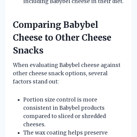
including Babybel cheese in their diet.
Comparing Babybel
Cheese to Other Cheese
Snacks
When evaluating Babybel cheese against
other cheese snack options, several
factors stand out:
Portion size control is more
consistent in Babybel products
compared to sliced or shredded
cheeses.
The wax coating helps preserve