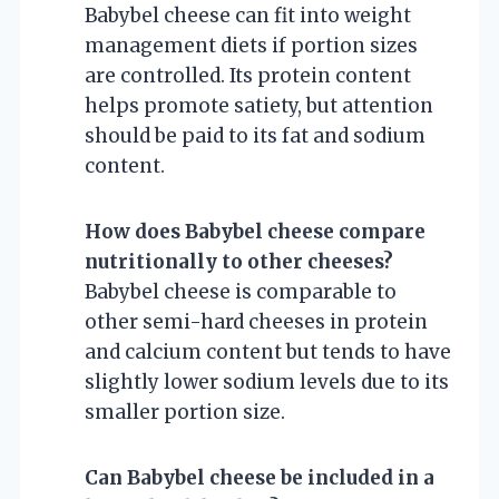
Babybel cheese can fit into weight
management diets if portion sizes
are controlled. Its protein content
helps promote satiety, but attention
should be paid to its fat and sodium
content.
How does Babybel cheese compare
nutritionally to other cheeses?
Babybel cheese is comparable to
other semi-hard cheeses in protein
and calcium content but tends to have
slightly lower sodium levels due to its
smaller portion size.
Can Babybel cheese be included in a