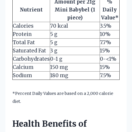
Amount per 21g
%
Nutrient
Mini Babybel (1
Daily
piece)
Value*
Calories
70 kcal
3.5%
Protein
5 g
10%
Total Fat
5 g
7.7%
Saturated Fat
3 g
15%
Carbohydrates
0-1 g
0-<1%
Calcium
150 mg
15%
Sodium
180 mg
7.5%
*Percent Daily Values are based on a 2,000 calorie
diet.
Health Benefits of