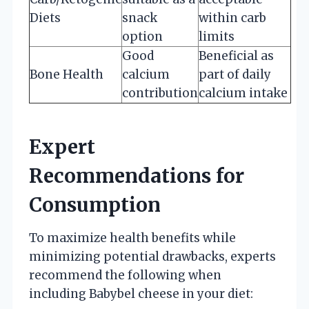
Diets
snack
within carb
option
limits
Good
Beneficial as
Bone Health
calcium
part of daily
contribution
calcium intake
Expert
Recommendations for
Consumption
To maximize health benefits while
minimizing potential drawbacks, experts
recommend the following when
including Babybel cheese in your diet: