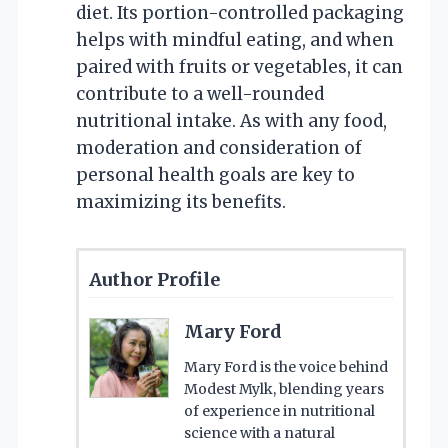
diet. Its portion-controlled packaging
helps with mindful eating, and when
paired with fruits or vegetables, it can
contribute to a well-rounded
nutritional intake. As with any food,
moderation and consideration of
personal health goals are key to
maximizing its benefits.
Author Profile
Mary Ford
Mary Ford is the voice behind
Modest Mylk, blending years
of experience in nutritional
science with a natural