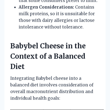
that some consumers prefer to limit.
Allergen Considerations:
Contains
milk proteins, so it is unsuitable for
those with dairy allergies or lactose
intolerance without tolerance.
Babybel Cheese in the
Context of a Balanced
Diet
Integrating Babybel cheese into a
balanced diet involves consideration of
overall macronutrient distribution and
individual health goals: