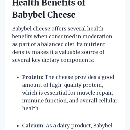
Health Benefits of
Babybel Cheese
Babybel cheese offers several health
benefits when consumed in moderation
as part of a balanced diet. Its nutrient
density makes it a valuable source of
several key dietary components:
Protein:
The cheese provides a good
amount of high-quality protein,
which is essential for muscle repair,
immune function, and overall cellular
health.
Calcium:
As a dairy product, Babybel