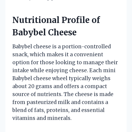
Nutritional Profile of
Babybel Cheese
Babybel cheese is a portion-controlled
snack, which makes it a convenient
option for those looking to manage their
intake while enjoying cheese. Each mini
Babybel cheese wheel typically weighs
about 20 grams and offers a compact
source of nutrients. The cheese is made
from pasteurized milk and contains a
blend of fats, proteins, and essential
vitamins and minerals.