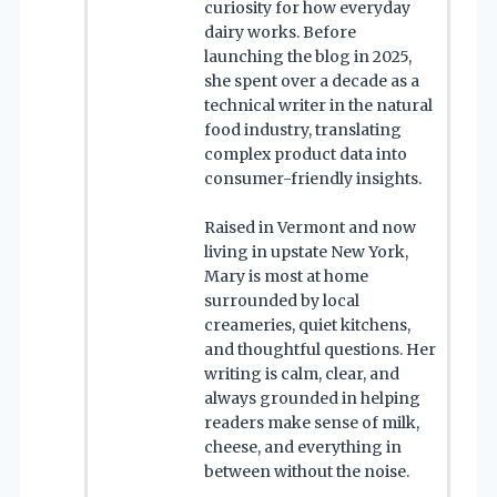
curiosity for how everyday
dairy works. Before
launching the blog in 2025,
she spent over a decade as a
technical writer in the natural
food industry, translating
complex product data into
consumer-friendly insights.
Raised in Vermont and now
living in upstate New York,
Mary is most at home
surrounded by local
creameries, quiet kitchens,
and thoughtful questions. Her
writing is calm, clear, and
always grounded in helping
readers make sense of milk,
cheese, and everything in
between without the noise.