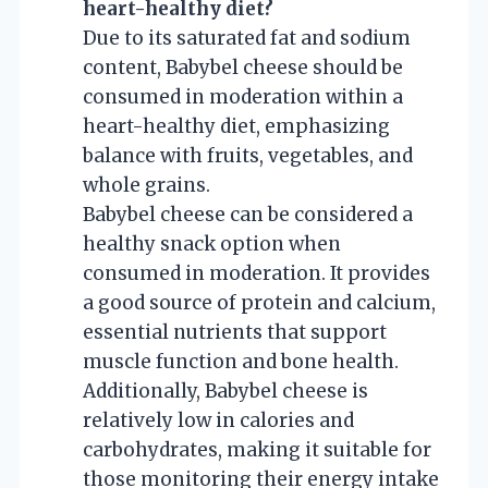
heart-healthy diet?
Due to its saturated fat and sodium
content, Babybel cheese should be
consumed in moderation within a
heart-healthy diet, emphasizing
balance with fruits, vegetables, and
whole grains.
Babybel cheese can be considered a
healthy snack option when
consumed in moderation. It provides
a good source of protein and calcium,
essential nutrients that support
muscle function and bone health.
Additionally, Babybel cheese is
relatively low in calories and
carbohydrates, making it suitable for
those monitoring their energy intake