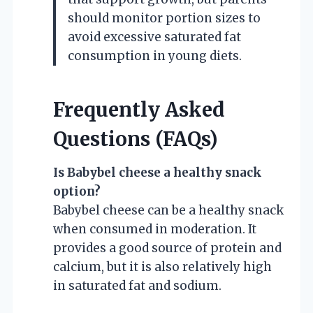
should monitor portion sizes to
avoid excessive saturated fat
consumption in young diets.
Frequently Asked
Questions (FAQs)
Is Babybel cheese a healthy snack
option?
Babybel cheese can be a healthy snack
when consumed in moderation. It
provides a good source of protein and
calcium, but it is also relatively high
in saturated fat and sodium.