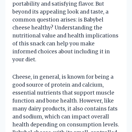
portability and satisfying flavor. But
beyond its appealing look and taste, a
common question arises: is Babybel
cheese healthy? Understanding the
nutritional value and health implications
of this snack can help you make
informed choices about including it in
your diet.
Cheese, in general, is known for being a
good source of protein and calcium,
essential nutrients that support muscle
function and bone health. However, like
many dairy products, it also contains fats
and sodium, which can impact overall
health depending on consumption levels.