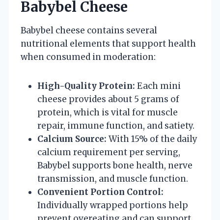
Babybel Cheese
Babybel cheese contains several
nutritional elements that support health
when consumed in moderation:
High-Quality Protein:
Each mini
cheese provides about 5 grams of
protein, which is vital for muscle
repair, immune function, and satiety.
Calcium Source:
With 15% of the daily
calcium requirement per serving,
Babybel supports bone health, nerve
transmission, and muscle function.
Convenient Portion Control:
Individually wrapped portions help
prevent overeating and can support