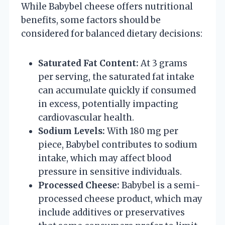
While Babybel cheese offers nutritional
benefits, some factors should be
considered for balanced dietary decisions:
Saturated Fat Content:
At 3 grams
per serving, the saturated fat intake
can accumulate quickly if consumed
in excess, potentially impacting
cardiovascular health.
Sodium Levels:
With 180 mg per
piece, Babybel contributes to sodium
intake, which may affect blood
pressure in sensitive individuals.
Processed Cheese:
Babybel is a semi-
processed cheese product, which may
include additives or preservatives