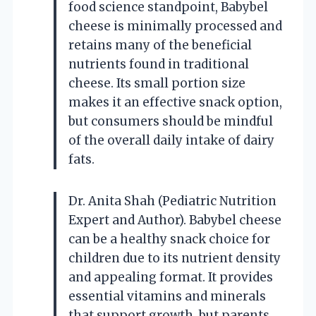
food science standpoint, Babybel
cheese is minimally processed and
retains many of the beneficial
nutrients found in traditional
cheese. Its small portion size
makes it an effective snack option,
but consumers should be mindful
of the overall daily intake of dairy
fats.
Dr. Anita Shah (Pediatric Nutrition
Expert and Author). Babybel cheese
can be a healthy snack choice for
children due to its nutrient density
and appealing format. It provides
essential vitamins and minerals
that support growth, but parents