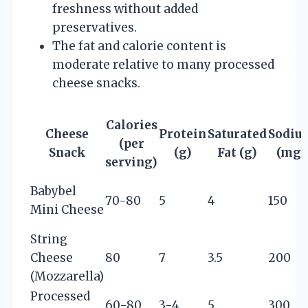
freshness without added
preservatives.
The fat and calorie content is
moderate relative to many processed
cheese snacks.
Calories
Cheese
Protein
Saturated
Sodiu
(per
Snack
(g)
Fat (g)
(mg)
serving)
Babybel
70-80
5
4
150
Mini Cheese
String
Cheese
80
7
3.5
200
(Mozzarella)
Processed
60-80
3-4
5
300