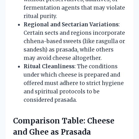
fermentation agents that may violate
ritual purity.
Regional and Sectarian Variations
:
Certain sects and regions incorporate
chhena-based sweets (like rasgulla or
sandesh) as prasada, while others
may avoid cheese altogether.
Ritual Cleanliness
: The conditions
under which cheese is prepared and
offered must adhere to strict hygiene
and spiritual protocols to be
considered prasada.
Comparison Table: Cheese
and Ghee as Prasada