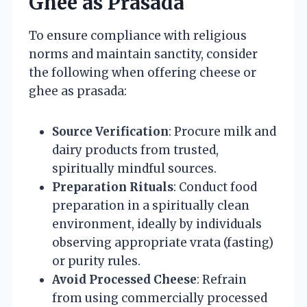
Ghee as Prasada
To ensure compliance with religious
norms and maintain sanctity, consider
the following when offering cheese or
ghee as prasada:
Source Verification
: Procure milk and
dairy products from trusted,
spiritually mindful sources.
Preparation Rituals
: Conduct food
preparation in a spiritually clean
environment, ideally by individuals
observing appropriate vrata (fasting)
or purity rules.
Avoid Processed Cheese
: Refrain
from using commercially processed