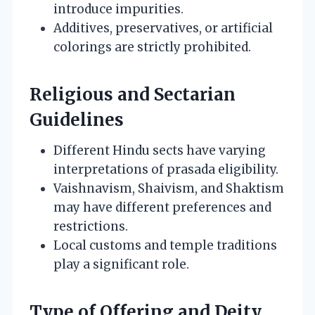
introduce impurities.
Additives, preservatives, or artificial
colorings are strictly prohibited.
Religious and Sectarian
Guidelines
Different Hindu sects have varying
interpretations of prasada eligibility.
Vaishnavism, Shaivism, and Shaktism
may have different preferences and
restrictions.
Local customs and temple traditions
play a significant role.
Type of Offering and Deity