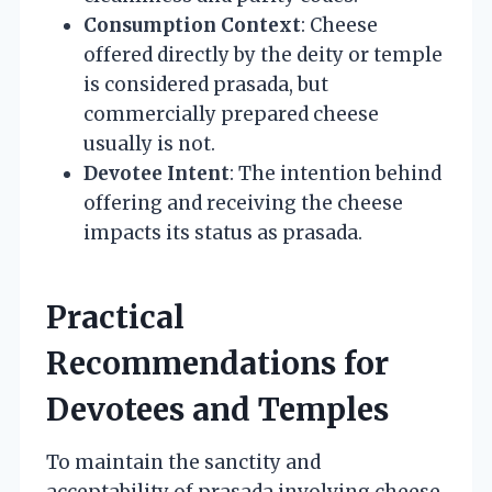
Consumption Context
: Cheese
offered directly by the deity or temple
is considered prasada, but
commercially prepared cheese
usually is not.
Devotee Intent
: The intention behind
offering and receiving the cheese
impacts its status as prasada.
Practical
Recommendations for
Devotees and Temples
To maintain the sanctity and
acceptability of prasada involving cheese