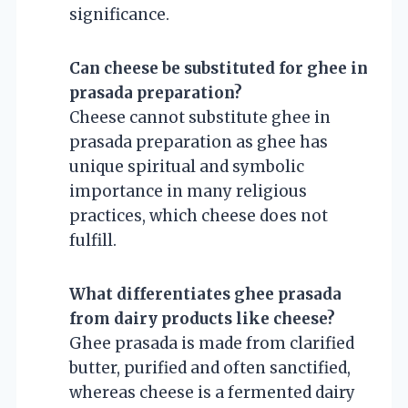
significance.
Can cheese be substituted for ghee in
prasada preparation?
Cheese cannot substitute ghee in
prasada preparation as ghee has
unique spiritual and symbolic
importance in many religious
practices, which cheese does not
fulfill.
What differentiates ghee prasada
from dairy products like cheese?
Ghee prasada is made from clarified
butter, purified and often sanctified,
whereas cheese is a fermented dairy