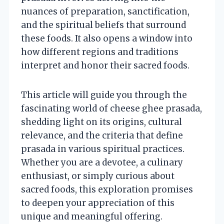
nuances of preparation, sanctification,
and the spiritual beliefs that surround
these foods. It also opens a window into
how different regions and traditions
interpret and honor their sacred foods.
This article will guide you through the
fascinating world of cheese ghee prasada,
shedding light on its origins, cultural
relevance, and the criteria that define
prasada in various spiritual practices.
Whether you are a devotee, a culinary
enthusiast, or simply curious about
sacred foods, this exploration promises
to deepen your appreciation of this
unique and meaningful offering.