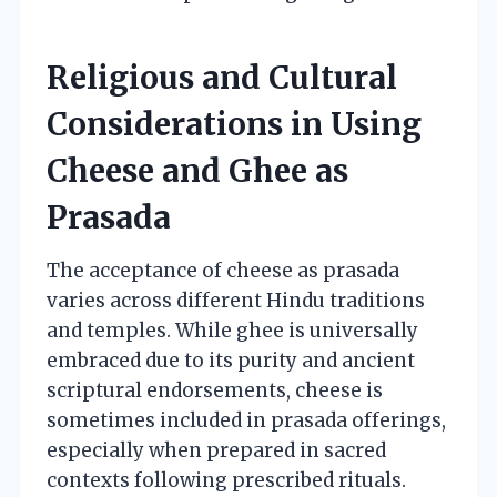
Religious and Cultural
Considerations in Using
Cheese and Ghee as
Prasada
The acceptance of cheese as prasada
varies across different Hindu traditions
and temples. While ghee is universally
embraced due to its purity and ancient
scriptural endorsements, cheese is
sometimes included in prasada offerings,
especially when prepared in sacred
contexts following prescribed rituals.