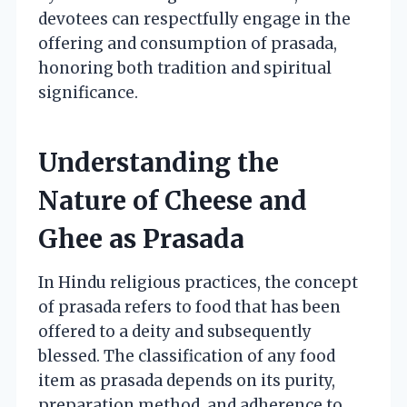
devotees can respectfully engage in the
offering and consumption of prasada,
honoring both tradition and spiritual
significance.
Understanding the
Nature of Cheese and
Ghee as Prasada
In Hindu religious practices, the concept
of prasada refers to food that has been
offered to a deity and subsequently
blessed. The classification of any food
item as prasada depends on its purity,
preparation method, and adherence to