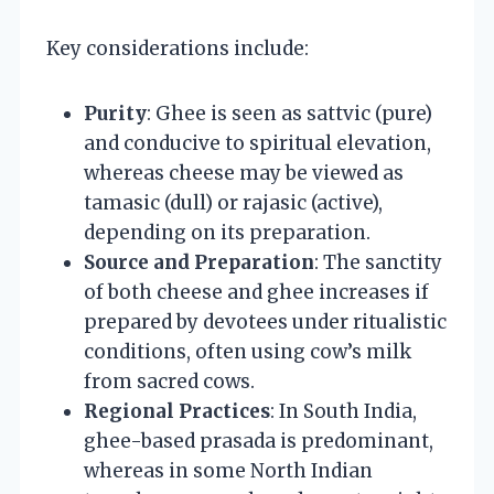
Key considerations include:
Purity
: Ghee is seen as sattvic (pure)
and conducive to spiritual elevation,
whereas cheese may be viewed as
tamasic (dull) or rajasic (active),
depending on its preparation.
Source and Preparation
: The sanctity
of both cheese and ghee increases if
prepared by devotees under ritualistic
conditions, often using cow’s milk
from sacred cows.
Regional Practices
: In South India,
ghee-based prasada is predominant,
whereas in some North Indian