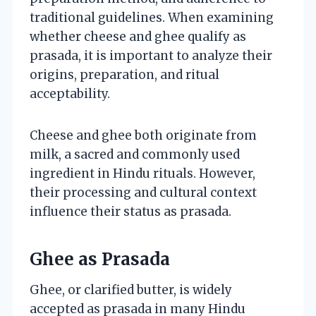
traditional guidelines. When examining
whether cheese and ghee qualify as
prasada, it is important to analyze their
origins, preparation, and ritual
acceptability.
Cheese and ghee both originate from
milk, a sacred and commonly used
ingredient in Hindu rituals. However,
their processing and cultural context
influence their status as prasada.
Ghee as Prasada
Ghee, or clarified butter, is widely
accepted as prasada in many Hindu