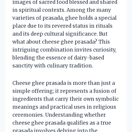
images of sacred food blessed and shared
in spiritual contexts. Among the many
varieties of prasada, ghee holds a special
place due to its revered status in rituals
and its deep cultural significance. But
what about cheese ghee prasada? This
intriguing combination invites curiosity,
blending the essence of dairy-based
sanctity with culinary tradition.
Cheese ghee prasada is more than just a
simple offering; it represents a fusion of
ingredients that carry their own symbolic
meanings and practical uses in religious
ceremonies. Understanding whether
cheese ghee prasada qualifies as a true
prasada involves delving into the