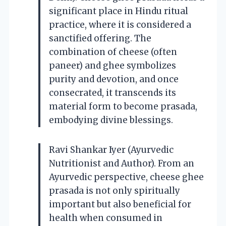
significant place in Hindu ritual
practice, where it is considered a
sanctified offering. The
combination of cheese (often
paneer) and ghee symbolizes
purity and devotion, and once
consecrated, it transcends its
material form to become prasada,
embodying divine blessings.
Ravi Shankar Iyer (Ayurvedic
Nutritionist and Author). From an
Ayurvedic perspective, cheese ghee
prasada is not only spiritually
important but also beneficial for
health when consumed in