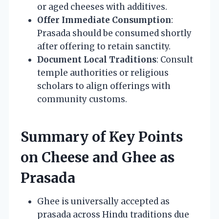
or aged cheeses with additives.
Offer Immediate Consumption
:
Prasada should be consumed shortly
after offering to retain sanctity.
Document Local Traditions
: Consult
temple authorities or religious
scholars to align offerings with
community customs.
Summary of Key Points
on Cheese and Ghee as
Prasada
Ghee is universally accepted as
prasada across Hindu traditions due