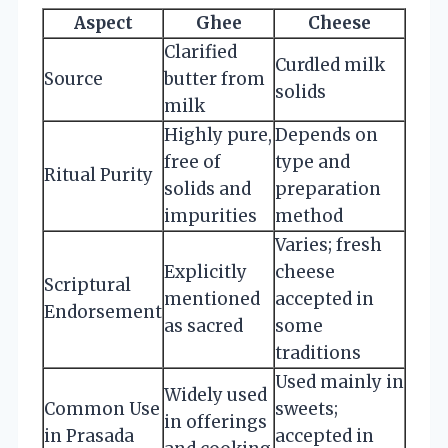
Aspect
Ghee
Cheese
Clarified
Curdled milk
Source
butter from
solids
milk
Highly pure,
Depends on
free of
type and
Ritual Purity
solids and
preparation
impurities
method
Varies; fresh
Explicitly
cheese
Scriptural
mentioned
accepted in
Endorsement
as sacred
some
traditions
Used mainly in
Widely used
Common Use
sweets;
in offerings
in Prasada
accepted in