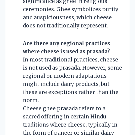
significance as ghee in religious
ceremonies. Ghee symbolizes purity
and auspiciousness, which cheese
does not traditionally represent.
Are there any regional practices
where cheese is used as prasada?
In most traditional practices, cheese
is not used as prasada. However, some
regional or modern adaptations
might include dairy products, but
these are exceptions rather than the
norm.
Cheese ghee prasada refers to a
sacred offering in certain Hindu
traditions where cheese, typically in
the form of paneer or similar dairy