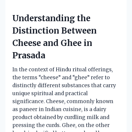
Understanding the
Distinction Between
Cheese and Ghee in
Prasada
In the context of Hindu ritual offerings,
the terms “cheese” and “ghee” refer to
distinctly different substances that carry
unique spiritual and practical
significance. Cheese, commonly known
as paneer in Indian cuisine, is a dairy
product obtained by curdling milk and
pressing the curds. Ghee, on the other