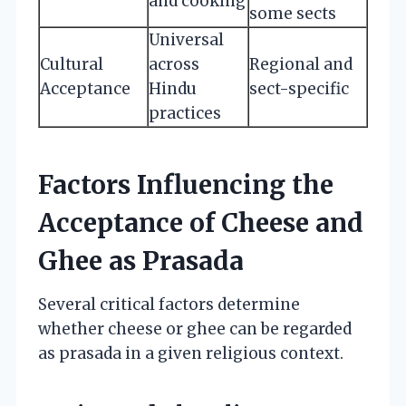
and cooking
some sects
Universal
Cultural
across
Regional and
Acceptance
Hindu
sect-specific
practices
Factors Influencing the
Acceptance of Cheese and
Ghee as Prasada
Several critical factors determine
whether cheese or ghee can be regarded
as prasada in a given religious context.