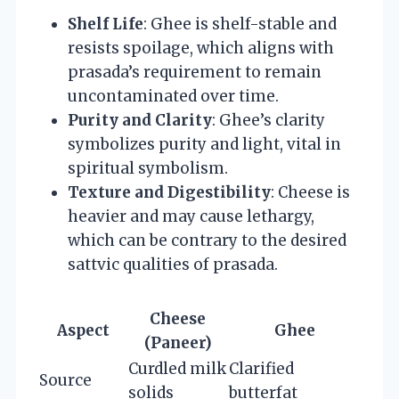
Shelf Life
: Ghee is shelf-stable and
resists spoilage, which aligns with
prasada’s requirement to remain
uncontaminated over time.
Purity and Clarity
: Ghee’s clarity
symbolizes purity and light, vital in
spiritual symbolism.
Texture and Digestibility
: Cheese is
heavier and may cause lethargy,
which can be contrary to the desired
sattvic qualities of prasada.
Cheese
Aspect
Ghee
(Paneer)
Curdled milk
Clarified
Source
solids
butterfat