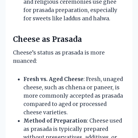
and religious ceremonies use ghee
for prasada preparation, especially
for sweets like laddus and halwa.
Cheese as Prasada
Cheese’s status as prasada is more
nuanced:
Fresh vs. Aged Cheese
: Fresh, unaged
cheese, such as chhena or paneer, is
more commonly accepted as prasada
compared to aged or processed
cheese varieties.
Method of Preparation
: Cheese used
as prasada is typically prepared
without preservatives, additives, or