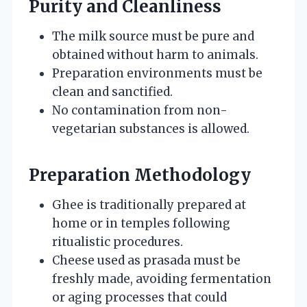
Purity and Cleanliness
The milk source must be pure and
obtained without harm to animals.
Preparation environments must be
clean and sanctified.
No contamination from non-
vegetarian substances is allowed.
Preparation Methodology
Ghee is traditionally prepared at
home or in temples following
ritualistic procedures.
Cheese used as prasada must be
freshly made, avoiding fermentation
or aging processes that could