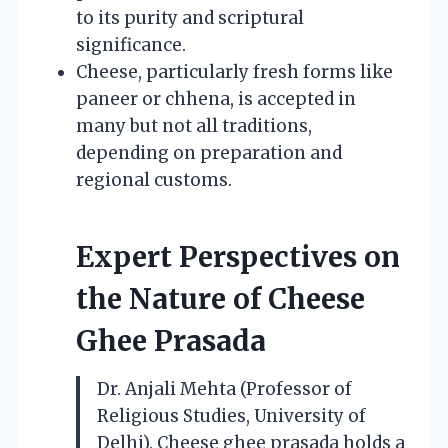
to its purity and scriptural
significance.
Cheese, particularly fresh forms like
paneer or chhena, is accepted in
many but not all traditions,
depending on preparation and
regional customs.
Expert Perspectives on
the Nature of Cheese
Ghee Prasada
Dr. Anjali Mehta (Professor of
Religious Studies, University of
Delhi). Cheese ghee prasada holds a