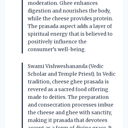
moderation. Ghee enhances
digestion and nourishes the body,
while the cheese provides protein.
The prasada aspect adds a layer of
spiritual energy that is believed to
positively influence the
consumer’s well-being.
Swami Vishweshananda (Vedic
Scholar and Temple Priest). In Vedic
tradition, cheese ghee prasada is
revered as a sacred food offering
made to deities. The preparation
and consecration processes imbue
the cheese and ghee with sanctity,
making it prasada that devotees
accept as a form of divine grace. It