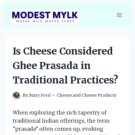
Skip
to
content
Is Cheese Considered
Ghee Prasada in
Traditional Practices?
By
Mary Ford
Cheese and Cheese Products
When exploring the rich tapestry of
traditional Indian offerings, the term
“prasada” often comes up, evoking