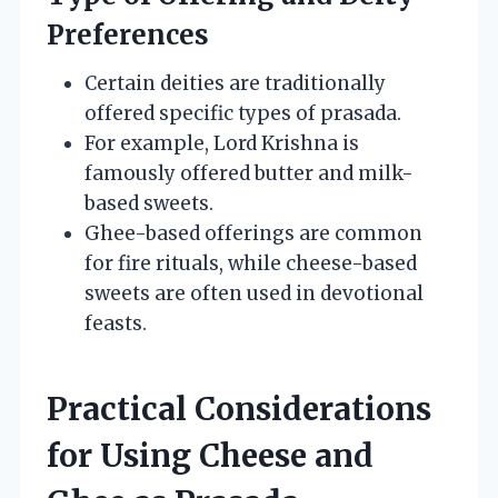
Preferences
Certain deities are traditionally
offered specific types of prasada.
For example, Lord Krishna is
famously offered butter and milk-
based sweets.
Ghee-based offerings are common
for fire rituals, while cheese-based
sweets are often used in devotional
feasts.
Practical Considerations
for Using Cheese and