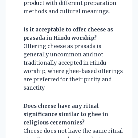
product with different preparation
methods and cultural meanings.
Is it acceptable to offer cheese as
prasada in Hindu worship?
Offering cheese as prasada is
generally uncommon and not
traditionally accepted in Hindu
worship, where ghee-based offerings
are preferred for their purity and
sanctity.
Does cheese have any ritual
significance similar to ghee in
religious ceremonies?
Cheese does not have the same ritual