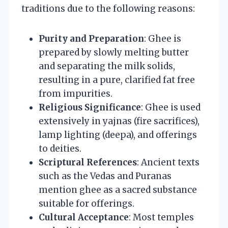
traditions due to the following reasons:
Purity and Preparation
: Ghee is
prepared by slowly melting butter
and separating the milk solids,
resulting in a pure, clarified fat free
from impurities.
Religious Significance
: Ghee is used
extensively in yajnas (fire sacrifices),
lamp lighting (deepa), and offerings
to deities.
Scriptural References
: Ancient texts
such as the Vedas and Puranas
mention ghee as a sacred substance
suitable for offerings.
Cultural Acceptance
: Most temples