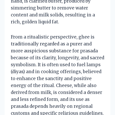
hand, is clarified butter, produced by
simmering butter to remove water
content and milk solids, resulting in a
rich, golden liquid fat.
From a ritualistic perspective, ghee is
traditionally regarded as a purer and
more auspicious substance for prasada
because of its clarity, longevity, and sacred
symbolism. It is often used to fuel lamps
(diyas) and in cooking offerings, believed
to enhance the sanctity and positive
energy of the ritual. Cheese, while also
derived from milk, is considered a denser
and less refined form, and its use as
prasada depends heavily on regional
customs and specific religious guidelines.