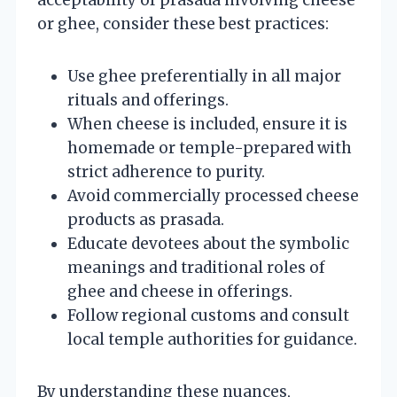
or ghee, consider these best practices:
Use ghee preferentially in all major
rituals and offerings.
When cheese is included, ensure it is
homemade or temple-prepared with
strict adherence to purity.
Avoid commercially processed cheese
products as prasada.
Educate devotees about the symbolic
meanings and traditional roles of
ghee and cheese in offerings.
Follow regional customs and consult
local temple authorities for guidance.
By understanding these nuances,