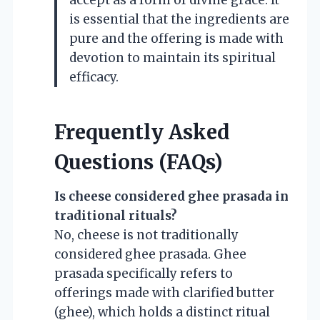
is essential that the ingredients are
pure and the offering is made with
devotion to maintain its spiritual
efficacy.
Frequently Asked
Questions (FAQs)
Is cheese considered ghee prasada in
traditional rituals?
No, cheese is not traditionally
considered ghee prasada. Ghee
prasada specifically refers to
offerings made with clarified butter
(ghee), which holds a distinct ritual