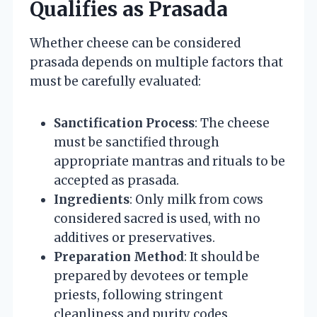
Qualifies as Prasada
Whether cheese can be considered
prasada depends on multiple factors that
must be carefully evaluated:
Sanctification Process
: The cheese
must be sanctified through
appropriate mantras and rituals to be
accepted as prasada.
Ingredients
: Only milk from cows
considered sacred is used, with no
additives or preservatives.
Preparation Method
: It should be
prepared by devotees or temple
priests, following stringent
cleanliness and purity codes.