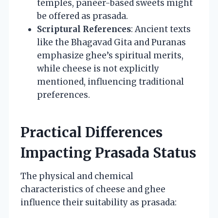
temples, paneer-based sweets might
be offered as prasada.
Scriptural References
: Ancient texts
like the Bhagavad Gita and Puranas
emphasize ghee’s spiritual merits,
while cheese is not explicitly
mentioned, influencing traditional
preferences.
Practical Differences
Impacting Prasada Status
The physical and chemical
characteristics of cheese and ghee
influence their suitability as prasada: