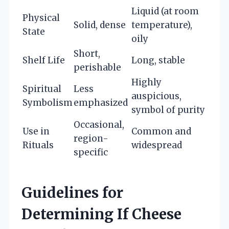
Liquid (at room
Physical
Solid, dense
temperature),
State
oily
Short,
Shelf Life
Long, stable
perishable
Highly
Spiritual
Less
auspicious,
Symbolism
emphasized
symbol of purity
Occasional,
Use in
Common and
region-
Rituals
widespread
specific
Guidelines for
Determining If Cheese