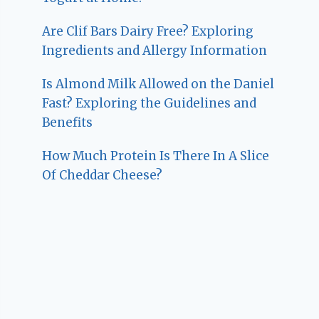
Are Clif Bars Dairy Free? Exploring
Ingredients and Allergy Information
Is Almond Milk Allowed on the Daniel
Fast? Exploring the Guidelines and
Benefits
How Much Protein Is There In A Slice
Of Cheddar Cheese?