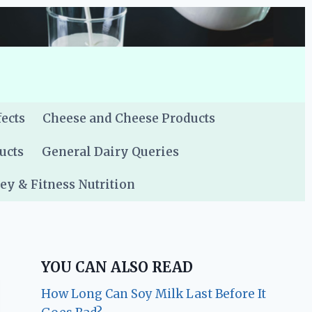
fects
Cheese and Cheese Products
ucts
General Dairy Queries
y & Fitness Nutrition
YOU CAN ALSO READ
How Long Can Soy Milk Last Before It