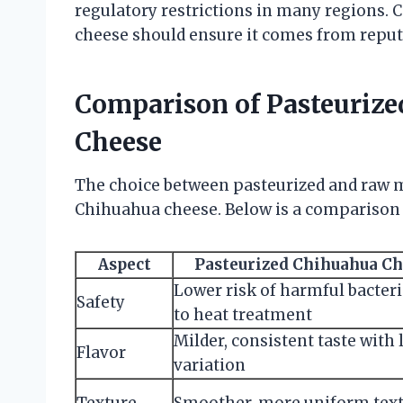
regulatory restrictions in many regions
cheese should ensure it comes from reput
Comparison of Pasteuriz
Cheese
The choice between pasteurized and raw mil
Chihuahua cheese. Below is a comparison 
Aspect
Pasteurized Chihuahua C
Lower risk of harmful bacter
Safety
to heat treatment
Milder, consistent taste with 
Flavor
variation
Texture
Smoother, more uniform tex