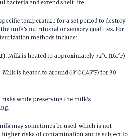
l bacteria and extend shelf life.
specific temperature for a set period to destroy
the milk’s nutritional or sensory qualities. For
eurization methods include:
T)
: Milk is heated to approximately 72°C (161°F)
)
: Milk is heated to around 63°C (145°F) for 30
 risks while preserving the milk’s
ing.
 milk may sometimes be used, which is not
s higher risks of contamination and is subject to