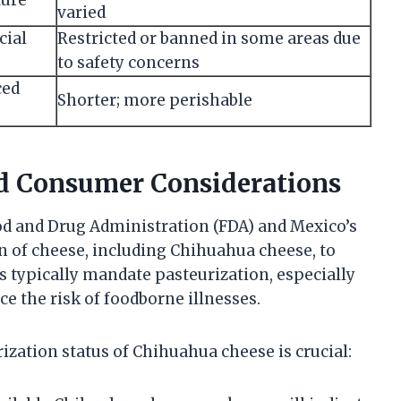
varied
cial
Restricted or banned in some areas due
to safety concerns
ced
Shorter; more perishable
nd Consumer Considerations
ood and Drug Administration (FDA) and Mexico’s
on of cheese, including Chihuahua cheese, to
 typically mandate pasteurization, especially
ce the risk of foodborne illnesses.
zation status of Chihuahua cheese is crucial: