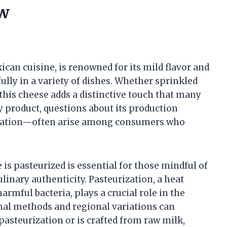
ow
can cuisine, is renowned for its mild flavor and
lly in a variety of dishes. Whether sprinkled
 this cheese adds a distinctive touch that many
y product, questions about its production
ization—often arise among consumers who
s pasteurized is essential for those mindful of
ulinary authenticity. Pasteurization, a heat
rmful bacteria, plays a crucial role in the
nal methods and regional variations can
asteurization or is crafted from raw milk,