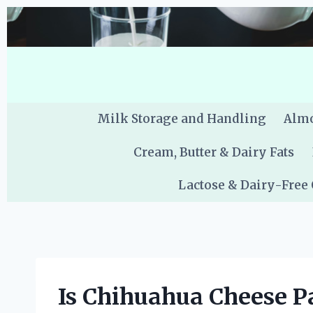
Skip
to
content
Milk Storage and Handling
Almo
Cream, Butter & Dairy Fats
Lactose & Dairy-Free
Is Chihuahua Cheese P