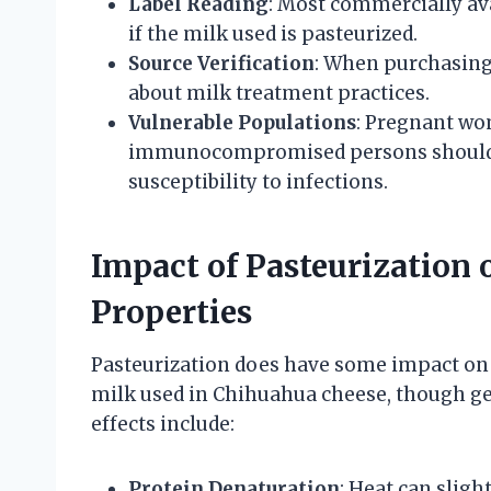
Label Reading
: Most commercially av
if the milk used is pasteurized.
Source Verification
: When purchasing
about milk treatment practices.
Vulnerable Populations
: Pregnant wom
immunocompromised persons should a
susceptibility to infections.
Impact of Pasteurization 
Properties
Pasteurization does have some impact on 
milk used in Chihuahua cheese, though ge
effects include:
Protein Denaturation
: Heat can sligh