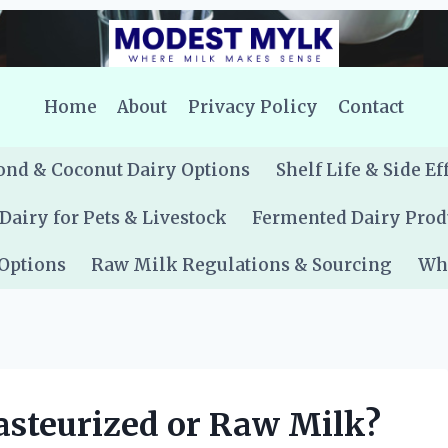
Home
About
Privacy Policy
Contact
nd & Coconut Dairy Options
Shelf Life & Side Ef
Dairy for Pets & Livestock
Fermented Dairy Prod
 Options
Raw Milk Regulations & Sourcing
Whe
asteurized or Raw Milk?