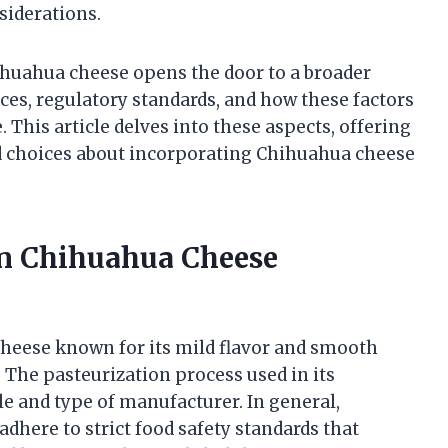
siderations.
ihuahua cheese opens the door to a broader
es, regulatory standards, and how these factors
 This article delves into these aspects, offering
d choices about incorporating Chihuahua cheese
 in Chihuahua Cheese
cheese known for its mild flavor and smooth
. The pasteurization process used in its
e and type of manufacturer. In general,
here to strict food safety standards that