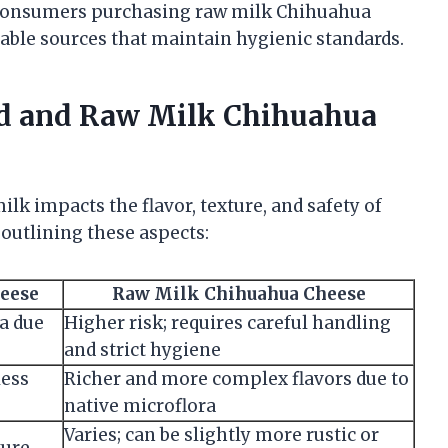
. Consumers purchasing raw milk Chihuahua
able sources that maintain hygienic standards.
ed and Raw Milk Chihuahua
k impacts the flavor, texture, and safety of
outlining these aspects:
heese
Raw Milk Chihuahua Cheese
ia due
Higher risk; requires careful handling
and strict hygiene
less
Richer and more complex flavors due to
native microflora
Varies; can be slightly more rustic or
ture