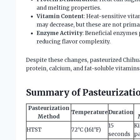
and melting properties.
Vitamin Content
: Heat-sensitive vit
may decrease, but these are not prima
Enzyme Activity
: Beneficial enzymes 
reducing flavor complexity.
Despite these changes, pasteurized Chihu
protein, calcium, and fat-soluble vitamin
Summary of Pasteurizatio
Pasteurization
Temperature
Duration
Method
15
Ki
HTST
72°C (161°F)
seconds
pa