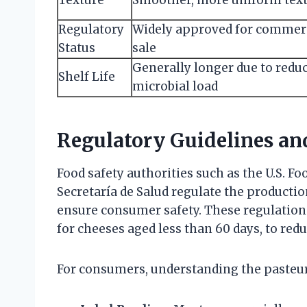
Regulatory
Widely approved for commer
Status
sale
Generally longer due to redu
Shelf Life
microbial load
Regulatory Guidelines a
Food safety authorities such as the U.S. F
Secretaría de Salud regulate the producti
ensure consumer safety. These regulations
for cheeses aged less than 60 days, to redu
For consumers, understanding the pasteuri