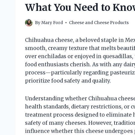
What You Need to Kn
By
Mary Ford
Cheese and Cheese Products
Chihuahua cheese, a beloved staple in Mexi
smooth, creamy texture that melts beautifu
over enchiladas or enjoyed in quesadillas,
food enthusiasts cherish. As with any dair
process—particularly regarding pasteur
prioritize food safety and quality.
Understanding whether Chihuahua cheese i
health standards, dietary restrictions, or c
treatment process designed to eliminate ha
safety of many cheeses. However, traditio
influence whether this cheese undergoes p