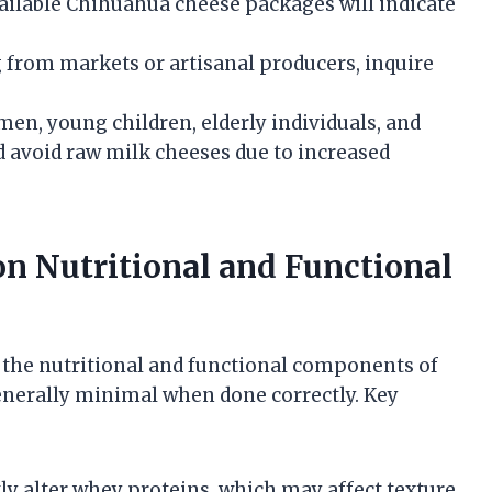
ailable Chihuahua cheese packages will indicate
 from markets or artisanal producers, inquire
en, young children, elderly individuals, and
void raw milk cheeses due to increased
on Nutritional and Functional
the nutritional and functional components of
nerally minimal when done correctly. Key
tly alter whey proteins, which may affect texture