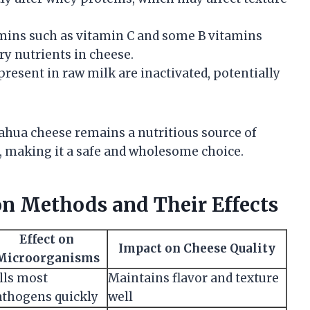
amins such as vitamin C and some B vitamins
ry nutrients in cheese.
present in raw milk are inactivated, potentially
ahua cheese remains a nutritious source of
s, making it a safe and wholesome choice.
n Methods and Their Effects
Effect on
Impact on Cheese Quality
Microorganisms
lls most
Maintains flavor and texture
thogens quickly
well