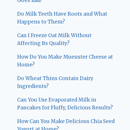
Goes Bad?
Do Milk Teeth Have Roots and What
Happens to Them?
Can I Freeze Oat Milk Without
Affecting Its Quality?
How Do You Make Muenster Cheese at
Home?
Do Wheat Thins Contain Dairy
Ingredients?
Can You Use Evaporated Milk in
Pancakes for Fluffy, Delicious Results?
How Can You Make Delicious Chia Seed
Yogurt at Home?