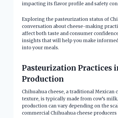
impacting its flavor profile and safety con
Exploring the pasteurization status of Ch
conversation about cheese-making practic
affect both taste and consumer confidence.
insights that will help you make informe
into your meals.
Pasteurization Practices
Production
Chihuahua cheese, a traditional Mexican 
texture, is typically made from cow’s milk
production can vary depending on the scal
commercial Chihuahua cheese producers ad