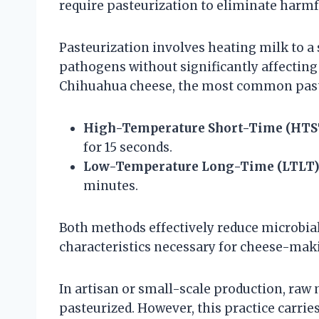
require pasteurization to eliminate harmfu
Pasteurization involves heating milk to a 
pathogens without significantly affecting 
Chihuahua cheese, the most common past
High-Temperature Short-Time (HTS
for 15 seconds.
Low-Temperature Long-Time (LTLT
minutes.
Both methods effectively reduce microbial
characteristics necessary for cheese-mak
In artisan or small-scale production, raw
pasteurized. However, this practice carrie