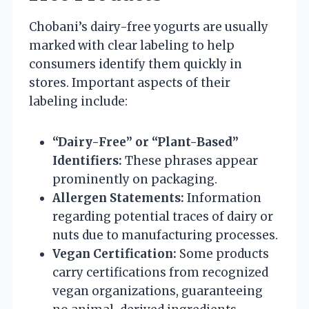
Chobani’s dairy-free yogurts are usually
marked with clear labeling to help
consumers identify them quickly in
stores. Important aspects of their
labeling include:
“Dairy-Free” or “Plant-Based”
Identifiers:
These phrases appear
prominently on packaging.
Allergen Statements:
Information
regarding potential traces of dairy or
nuts due to manufacturing processes.
Vegan Certification:
Some products
carry certifications from recognized
vegan organizations, guaranteeing