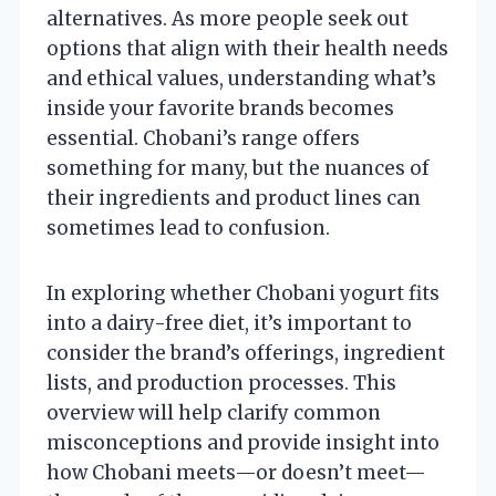
alternatives. As more people seek out
options that align with their health needs
and ethical values, understanding what’s
inside your favorite brands becomes
essential. Chobani’s range offers
something for many, but the nuances of
their ingredients and product lines can
sometimes lead to confusion.
In exploring whether Chobani yogurt fits
into a dairy-free diet, it’s important to
consider the brand’s offerings, ingredient
lists, and production processes. This
overview will help clarify common
misconceptions and provide insight into
how Chobani meets—or doesn’t meet—