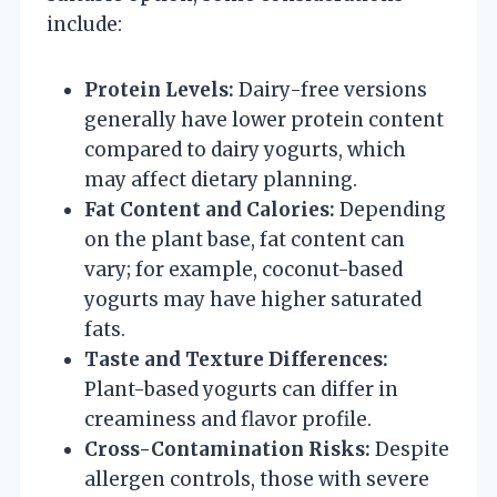
include:
Protein Levels:
Dairy-free versions
generally have lower protein content
compared to dairy yogurts, which
may affect dietary planning.
Fat Content and Calories:
Depending
on the plant base, fat content can
vary; for example, coconut-based
yogurts may have higher saturated
fats.
Taste and Texture Differences:
Plant-based yogurts can differ in
creaminess and flavor profile.
Cross-Contamination Risks:
Despite
allergen controls, those with severe