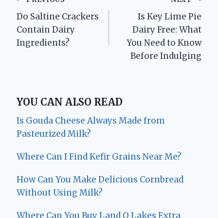
Post
Do Saltine Crackers
Is Key Lime Pie
navigation
Contain Dairy
Dairy Free: What
Ingredients?
You Need to Know
Before Indulging
YOU CAN ALSO READ
Is Gouda Cheese Always Made from
Pasteurized Milk?
Where Can I Find Kefir Grains Near Me?
How Can You Make Delicious Cornbread
Without Using Milk?
Where Can You Buy Land O Lakes Extra