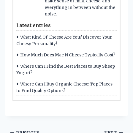
make sense of milk, cheese, and
everything in between without the
noise.
Latest entries
What Kind Of Cheese Are You? Discover Your
Cheesy Personality!
How Much Does Mac N Cheese Typically Cost?
Where Can I Find the Best Places to Buy Sheep
Yogurt?
Where Can I Buy Organic Cheese: Top Places
to Find Quality Options?
PREVIOUS
NEXT