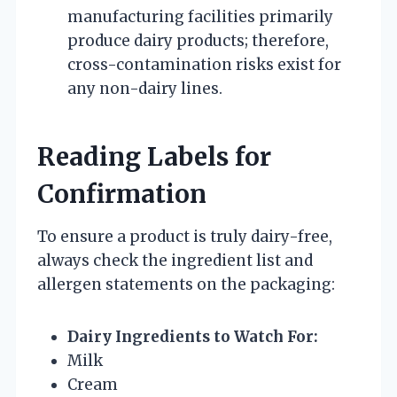
manufacturing facilities primarily
produce dairy products; therefore,
cross-contamination risks exist for
any non-dairy lines.
Reading Labels for
Confirmation
To ensure a product is truly dairy-free,
always check the ingredient list and
allergen statements on the packaging:
Dairy Ingredients to Watch For:
Milk
Cream