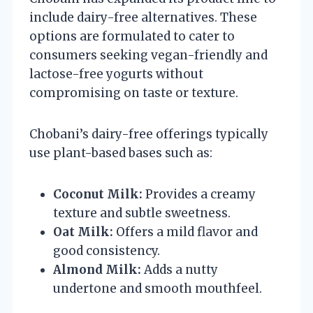
include dairy-free alternatives. These
options are formulated to cater to
consumers seeking vegan-friendly and
lactose-free yogurts without
compromising on taste or texture.
Chobani’s dairy-free offerings typically
use plant-based bases such as:
Coconut Milk:
Provides a creamy
texture and subtle sweetness.
Oat Milk:
Offers a mild flavor and
good consistency.
Almond Milk:
Adds a nutty
undertone and smooth mouthfeel.