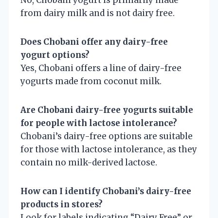
from dairy milk and is not dairy free.
Does Chobani offer any dairy-free
yogurt options?
Yes, Chobani offers a line of dairy-free
yogurts made from coconut milk.
Are Chobani dairy-free yogurts suitable
for people with lactose intolerance?
Chobani’s dairy-free options are suitable
for those with lactose intolerance, as they
contain no milk-derived lactose.
How can I identify Chobani’s dairy-free
products in stores?
Look for labels indicating “Dairy Free” or