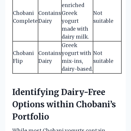
enriched
Chobani
Contains
Greek
Not
Complete
Dairy
yogurt
suitable
made with
dairy milk.
Greek
Chobani
Contains
yogurt with
Not
Flip
Dairy
mix-ins,
suitable
dairy-based.
Identifying Dairy-Free
Options within Chobani’s
Portfolio
While most Chobani yogurts contain