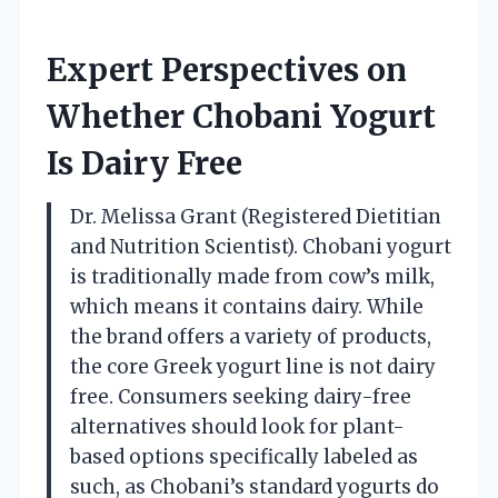
Expert Perspectives on
Whether Chobani Yogurt
Is Dairy Free
Dr. Melissa Grant (Registered Dietitian
and Nutrition Scientist). Chobani yogurt
is traditionally made from cow’s milk,
which means it contains dairy. While
the brand offers a variety of products,
the core Greek yogurt line is not dairy
free. Consumers seeking dairy-free
alternatives should look for plant-
based options specifically labeled as
such, as Chobani’s standard yogurts do