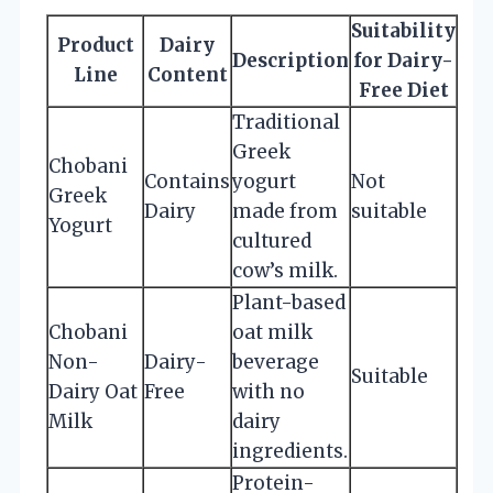
Suitability
Product
Dairy
Description
for Dairy-
Line
Content
Free Diet
Traditional
Greek
Chobani
Contains
yogurt
Not
Greek
Dairy
made from
suitable
Yogurt
cultured
cow’s milk.
Plant-based
Chobani
oat milk
Non-
Dairy-
beverage
Suitable
Dairy Oat
Free
with no
Milk
dairy
ingredients.
Protein-