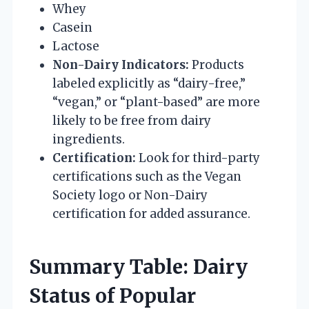
Whey
Casein
Lactose
Non-Dairy Indicators:
Products
labeled explicitly as “dairy-free,”
“vegan,” or “plant-based” are more
likely to be free from dairy
ingredients.
Certification:
Look for third-party
certifications such as the Vegan
Society logo or Non-Dairy
certification for added assurance.
Summary Table: Dairy
Status of Popular