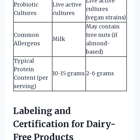
Live active
Probiotic
Live active
cultures
Cultures
cultures
(vegan strains)
May contain
Common
tree nuts (if
Milk
Allergens
almond-
based)
Typical
Protein
10-15 grams
2-6 grams
Content (per
serving)
Labeling and
Certification for Dairy-
Free Products