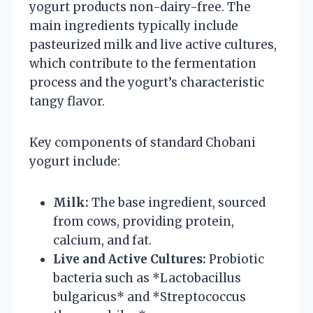
yogurt products non-dairy-free. The
main ingredients typically include
pasteurized milk and live active cultures,
which contribute to the fermentation
process and the yogurt’s characteristic
tangy flavor.
Key components of standard Chobani
yogurt include:
Milk:
The base ingredient, sourced
from cows, providing protein,
calcium, and fat.
Live and Active Cultures:
Probiotic
bacteria such as *Lactobacillus
bulgaricus* and *Streptococcus