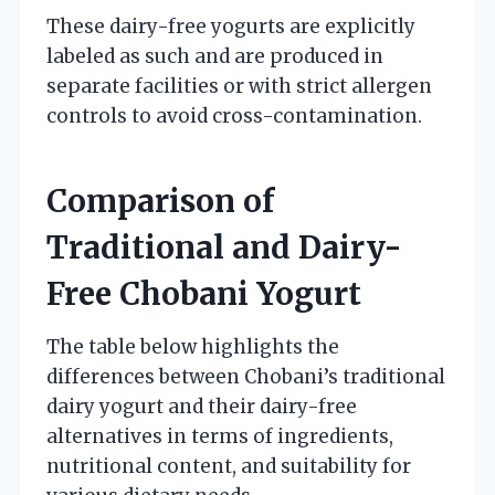
These dairy-free yogurts are explicitly
labeled as such and are produced in
separate facilities or with strict allergen
controls to avoid cross-contamination.
Comparison of
Traditional and Dairy-
Free Chobani Yogurt
The table below highlights the
differences between Chobani’s traditional
dairy yogurt and their dairy-free
alternatives in terms of ingredients,
nutritional content, and suitability for