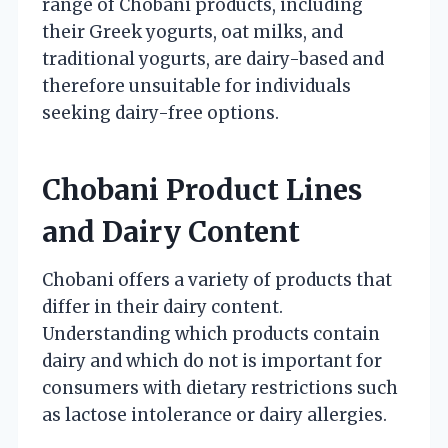
range of Chobani products, including
their Greek yogurts, oat milks, and
traditional yogurts, are dairy-based and
therefore unsuitable for individuals
seeking dairy-free options.
Chobani Product Lines
and Dairy Content
Chobani offers a variety of products that
differ in their dairy content.
Understanding which products contain
dairy and which do not is important for
consumers with dietary restrictions such
as lactose intolerance or dairy allergies.