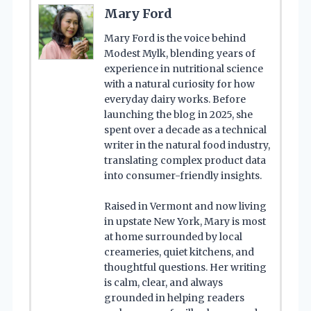
Mary Ford
Mary Ford is the voice behind
Modest Mylk, blending years of
experience in nutritional science
with a natural curiosity for how
everyday dairy works. Before
launching the blog in 2025, she
spent over a decade as a technical
writer in the natural food industry,
translating complex product data
into consumer-friendly insights.
Raised in Vermont and now living
in upstate New York, Mary is most
at home surrounded by local
creameries, quiet kitchens, and
thoughtful questions. Her writing
is calm, clear, and always
grounded in helping readers