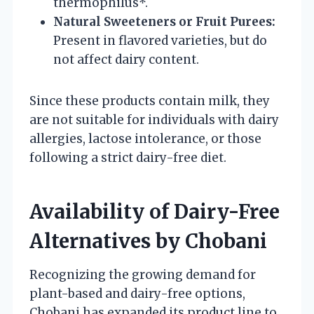
thermophilus*.
Natural Sweeteners or Fruit Purees:
Present in flavored varieties, but do
not affect dairy content.
Since these products contain milk, they
are not suitable for individuals with dairy
allergies, lactose intolerance, or those
following a strict dairy-free diet.
Availability of Dairy-Free
Alternatives by Chobani
Recognizing the growing demand for
plant-based and dairy-free options,
Chobani has expanded its product line to