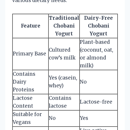
various dietary needs.
Traditional
Dairy-Free
Feature
Chobani
Chobani
Yogurt
Yogurt
Plant-based
Cultured
(coconut, oat,
Primary Base
cow’s milk
or almond
milk)
Contains
Yes (casein,
Dairy
No
whey)
Proteins
Lactose
Contains
Lactose-free
Content
lactose
Suitable for
No
Yes
Vegans