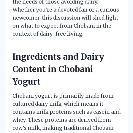
the needs of those avoiding dairy.
Whether you’re a devoted fan or a curious
newcomer, this discussion will shed light
on what to expect from Chobani in the
context of dairy-free living.
Ingredients and Dairy
Content in Chobani
Yogurt
Chobani yogurt is primarily made from
cultured dairy milk, which means it
contains milk proteins such as casein and
whey. These proteins are derived from
cow’s milk, making traditional Chobani