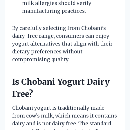
milk allergies should verify
manufacturing practices.
By carefully selecting from Chobani’s
dairy-free range, consumers can enjoy
yogurt alternatives that align with their
dietary preferences without
compromising quality.
Is Chobani Yogurt Dairy
Free?
Chobani yogurt is traditionally made
from cow’s milk, which means it contains
dairy and is not dairy free. The standard