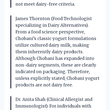
not meet dairy-free criteria.
James Thornton (Food Technologist
specializing in Dairy Alternatives).
From a food science perspective,
Chobani’s classic yogurt formulations
utilize cultured dairy milk, making
them inherently dairy products.
Although Chobani has expanded into
non-dairy segments, these are clearly
indicated on packaging. Therefore,
unless explicitly stated, Chobani yogurt
products are not dairy free.
Dr. Anita Shah (Clinical Allergist and
Immunologist). For individuals with