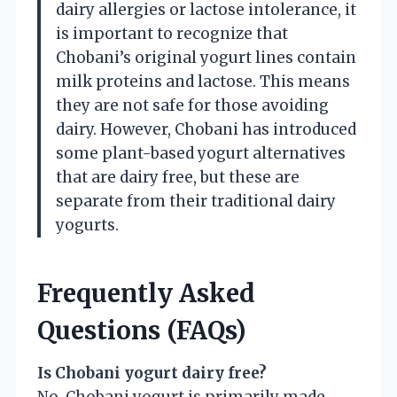
dairy allergies or lactose intolerance, it
is important to recognize that
Chobani’s original yogurt lines contain
milk proteins and lactose. This means
they are not safe for those avoiding
dairy. However, Chobani has introduced
some plant-based yogurt alternatives
that are dairy free, but these are
separate from their traditional dairy
yogurts.
Frequently Asked
Questions (FAQs)
Is Chobani yogurt dairy free?
No, Chobani yogurt is primarily made