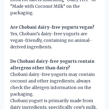
“Made with Coconut Milk” on the
packaging.
Are Chobani dairy-free yogurts vegan?
Yes, Chobani’s dairy-free yogurts are
vegan-friendly, containing no animal-
derived ingredients.
Do Chobani dairy-free yogurts contain
allergens other than dairy?
Chobani dairy-free yogurts may contain
coconut and other ingredients; always
check the allergen information on the
packaging.
Chobani yogurt is primarily made from
dairy ingredients, specifically cow’s milk,