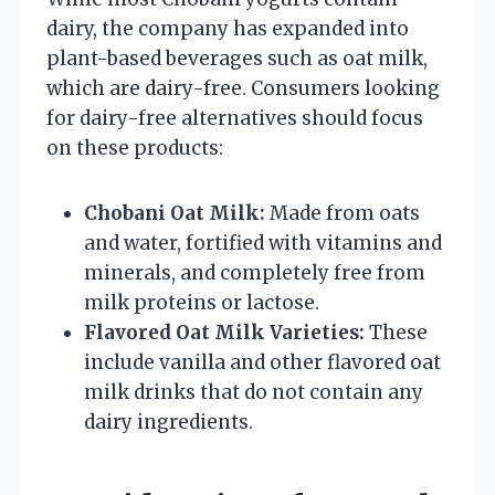
dairy, the company has expanded into
plant-based beverages such as oat milk,
which are dairy-free. Consumers looking
for dairy-free alternatives should focus
on these products:
Chobani Oat Milk:
Made from oats
and water, fortified with vitamins and
minerals, and completely free from
milk proteins or lactose.
Flavored Oat Milk Varieties:
These
include vanilla and other flavored oat
milk drinks that do not contain any
dairy ingredients.