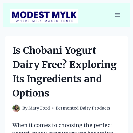
Skip
to
content
Is Chobani Yogurt
Dairy Free? Exploring
Its Ingredients and
Options
By
Mary Ford
Fermented Dairy Products
When it comes to choosing the perfect