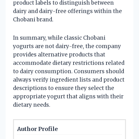
product labels to distinguish between
dairy and dairy-free offerings within the
Chobani brand.
In summary, while classic Chobani
yogurts are not dairy-free, the company
provides alternative products that
accommodate dietary restrictions related
to dairy consumption. Consumers should
always verify ingredient lists and product
descriptions to ensure they select the
appropriate yogurt that aligns with their
dietary needs.
Author Profile