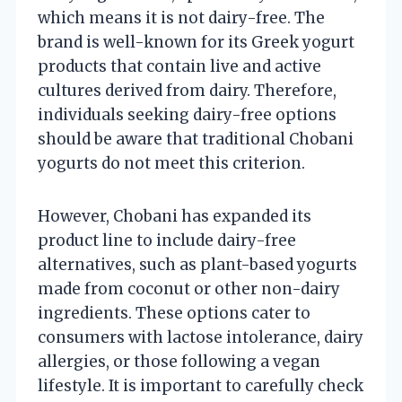
which means it is not dairy-free. The
brand is well-known for its Greek yogurt
products that contain live and active
cultures derived from dairy. Therefore,
individuals seeking dairy-free options
should be aware that traditional Chobani
yogurts do not meet this criterion.
However, Chobani has expanded its
product line to include dairy-free
alternatives, such as plant-based yogurts
made from coconut or other non-dairy
ingredients. These options cater to
consumers with lactose intolerance, dairy
allergies, or those following a vegan
lifestyle. It is important to carefully check