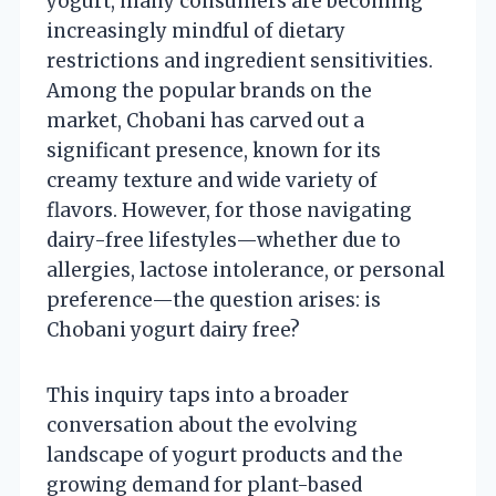
yogurt, many consumers are becoming
increasingly mindful of dietary
restrictions and ingredient sensitivities.
Among the popular brands on the
market, Chobani has carved out a
significant presence, known for its
creamy texture and wide variety of
flavors. However, for those navigating
dairy-free lifestyles—whether due to
allergies, lactose intolerance, or personal
preference—the question arises: is
Chobani yogurt dairy free?
This inquiry taps into a broader
conversation about the evolving
landscape of yogurt products and the
growing demand for plant-based