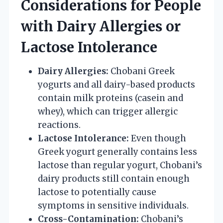
Considerations for People
with Dairy Allergies or
Lactose Intolerance
Dairy Allergies:
Chobani Greek
yogurts and all dairy-based products
contain milk proteins (casein and
whey), which can trigger allergic
reactions.
Lactose Intolerance:
Even though
Greek yogurt generally contains less
lactose than regular yogurt, Chobani’s
dairy products still contain enough
lactose to potentially cause
symptoms in sensitive individuals.
Cross-Contamination:
Chobani’s