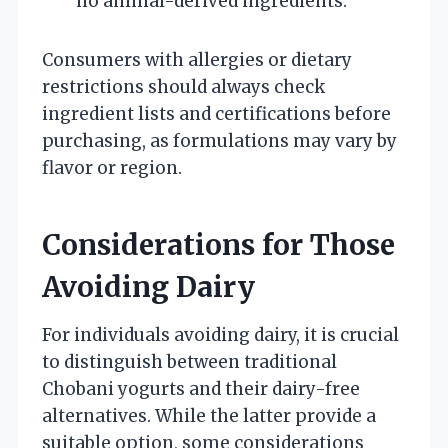
no animal-derived ingredients.
Consumers with allergies or dietary
restrictions should always check
ingredient lists and certifications before
purchasing, as formulations may vary by
flavor or region.
Considerations for Those
Avoiding Dairy
For individuals avoiding dairy, it is crucial
to distinguish between traditional
Chobani yogurts and their dairy-free
alternatives. While the latter provide a
suitable option, some considerations