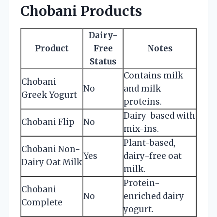
Chobani Products
Dairy-
Product
Free
Notes
Status
Contains milk
Chobani
No
and milk
Greek Yogurt
proteins.
Dairy-based with
Chobani Flip
No
mix-ins.
Plant-based,
Chobani Non-
Yes
dairy-free oat
Dairy Oat Milk
milk.
Protein-
Chobani
No
enriched dairy
Complete
yogurt.