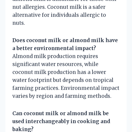
nut allergies. Coconut milk is a safer
alternative for individuals allergic to
nuts.
Does coconut milk or almond milk have
a better environmental impact?
Almond milk production requires
significant water resources, while
coconut milk production has a lower
water footprint but depends on tropical
farming practices. Environmental impact
varies by region and farming methods.
Can coconut milk or almond milk be
used interchangeably in cooking and
baking?