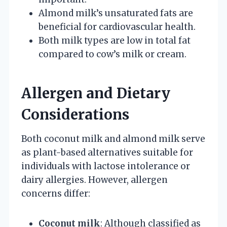
Almond milk’s unsaturated fats are
beneficial for cardiovascular health.
Both milk types are low in total fat
compared to cow’s milk or cream.
Allergen and Dietary
Considerations
Both coconut milk and almond milk serve
as plant-based alternatives suitable for
individuals with lactose intolerance or
dairy allergies. However, allergen
concerns differ:
Coconut milk
: Although classified as