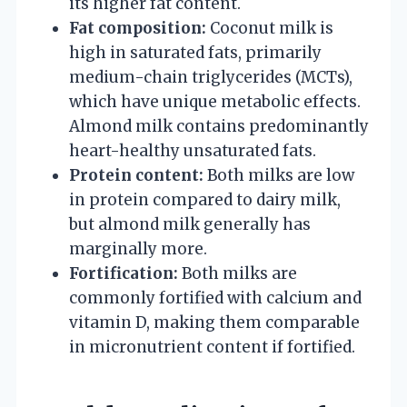
its higher fat content.
Fat composition:
Coconut milk is
high in saturated fats, primarily
medium-chain triglycerides (MCTs),
which have unique metabolic effects.
Almond milk contains predominantly
heart-healthy unsaturated fats.
Protein content:
Both milks are low
in protein compared to dairy milk,
but almond milk generally has
marginally more.
Fortification:
Both milks are
commonly fortified with calcium and
vitamin D, making them comparable
in micronutrient content if fortified.