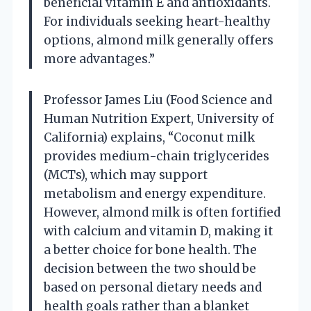
beneficial vitamin E and antioxidants.
For individuals seeking heart-healthy
options, almond milk generally offers
more advantages.”
Professor James Liu (Food Science and
Human Nutrition Expert, University of
California) explains, “Coconut milk
provides medium-chain triglycerides
(MCTs), which may support
metabolism and energy expenditure.
However, almond milk is often fortified
with calcium and vitamin D, making it
a better choice for bone health. The
decision between the two should be
based on personal dietary needs and
health goals rather than a blanket