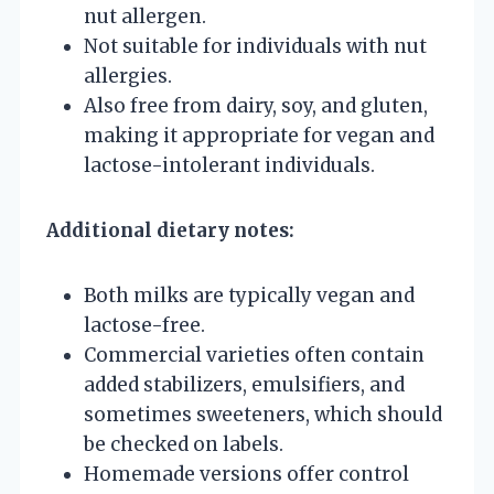
nut allergen.
Not suitable for individuals with nut
allergies.
Also free from dairy, soy, and gluten,
making it appropriate for vegan and
lactose-intolerant individuals.
Additional dietary notes:
Both milks are typically vegan and
lactose-free.
Commercial varieties often contain
added stabilizers, emulsifiers, and
sometimes sweeteners, which should
be checked on labels.
Homemade versions offer control