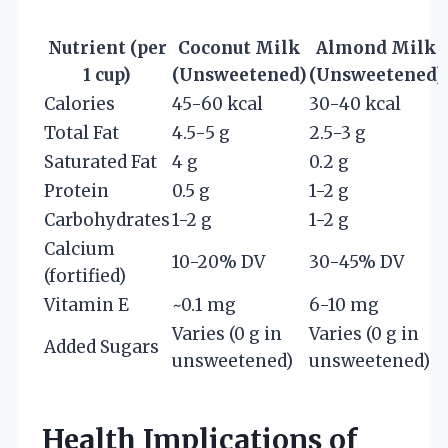
Nutrient (per
Coconut Milk
Almond Milk
1 cup)
(Unsweetened)
(Unsweetened)
Calories
45-60 kcal
30-40 kcal
Total Fat
4.5-5 g
2.5-3 g
Saturated Fat
4 g
0.2 g
Protein
0.5 g
1-2 g
Carbohydrates
1-2 g
1-2 g
Calcium
10-20% DV
30-45% DV
(fortified)
Vitamin E
~0.1 mg
6-10 mg
Varies (0 g in
Varies (0 g in
Added Sugars
unsweetened)
unsweetened)
Health Implications of