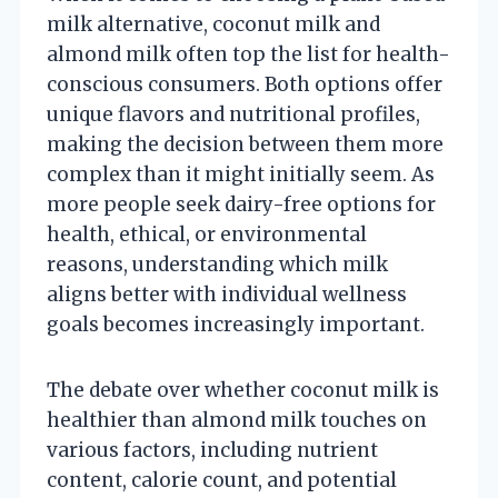
milk alternative, coconut milk and
almond milk often top the list for health-
conscious consumers. Both options offer
unique flavors and nutritional profiles,
making the decision between them more
complex than it might initially seem. As
more people seek dairy-free options for
health, ethical, or environmental
reasons, understanding which milk
aligns better with individual wellness
goals becomes increasingly important.
The debate over whether coconut milk is
healthier than almond milk touches on
various factors, including nutrient
content, calorie count, and potential