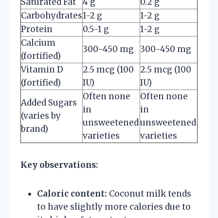
Saturated Fat
4 g
0.2 g
Carbohydrates
1-2 g
1-2 g
Protein
0.5-1 g
1-2 g
Calcium
300-450 mg
300-450 mg
(fortified)
Vitamin D
2.5 mcg (100
2.5 mcg (100
(fortified)
IU)
IU)
Often none
Often none
Added Sugars
in
in
(varies by
unsweetened
unsweetened
brand)
varieties
varieties
Key observations:
Caloric content:
Coconut milk tends
to have slightly more calories due to