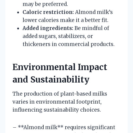
may be preferred.
Caloric restriction:
Almond milk’s
lower calories make it a better fit.
Added ingredients:
Be mindful of
added sugars, stabilizers, or
thickeners in commercial products.
Environmental Impact
and Sustainability
The production of plant-based milks
varies in environmental footprint,
influencing sustainability choices.
– **Almond milk** requires significant