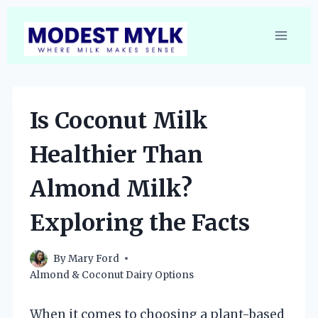
Skip
to
content
Is Coconut Milk
Healthier Than
Almond Milk?
Exploring the Facts
By
Mary Ford
Almond & Coconut Dairy Options
When it comes to choosing a plant-based