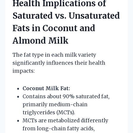
Health Implications of
Saturated vs. Unsaturated
Fats in Coconut and
Almond Milk
The fat type in each milk variety
significantly influences their health
impacts:
Coconut Milk Fat:
Contains about 90% saturated fat,
primarily medium-chain
triglycerides (MCTs).
MCTs are metabolized differently
from long-chain fatty acids,