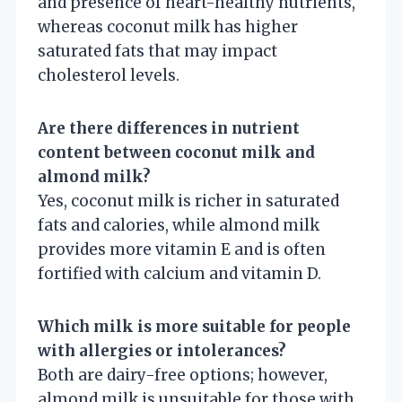
and presence of heart-healthy nutrients,
whereas coconut milk has higher
saturated fats that may impact
cholesterol levels.
Are there differences in nutrient
content between coconut milk and
almond milk?
Yes, coconut milk is richer in saturated
fats and calories, while almond milk
provides more vitamin E and is often
fortified with calcium and vitamin D.
Which milk is more suitable for people
with allergies or intolerances?
Both are dairy-free options; however,
almond milk is unsuitable for those with