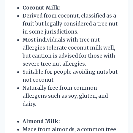
Coconut Milk:
Derived from coconut, classified as a
fruit but legally considered a tree nut
in some jurisdictions.
Most individuals with tree nut
allergies tolerate coconut milk well,
but caution is advised for those with
severe tree nut allergies.
Suitable for people avoiding nuts but
not coconut.
Naturally free from common
allergens such as soy, gluten, and
dairy.
Almond Milk:
Made from almonds, a common tree