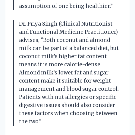
assumption of one being healthier.”
Dr. Priya Singh (Clinical Nutritionist
and Functional Medicine Practitioner)
advises, “Both coconut and almond
milk can be part of a balanced diet, but
coconut milk’s higher fat content
means it is more calorie-dense.
Almond milk’s lower fat and sugar
content make it suitable for weight
management and blood sugar control.
Patients with nut allergies or specific
digestive issues should also consider
these factors when choosing between
the two.”