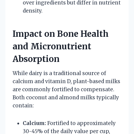
over ingredients but differ in nutrient
density.
Impact on Bone Health
and Micronutrient
Absorption
While dairy is a traditional source of
calcium and vitamin D, plant-based milks
are commonly fortified to compensate.
Both coconut and almond milks typically
contain:
Calcium:
Fortified to approximately
30-45% of the daily value per cup,