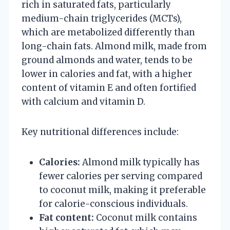
rich in saturated fats, particularly
medium-chain triglycerides (MCTs),
which are metabolized differently than
long-chain fats. Almond milk, made from
ground almonds and water, tends to be
lower in calories and fat, with a higher
content of vitamin E and often fortified
with calcium and vitamin D.
Key nutritional differences include:
Calories:
Almond milk typically has
fewer calories per serving compared
to coconut milk, making it preferable
for calorie-conscious individuals.
Fat content:
Coconut milk contains