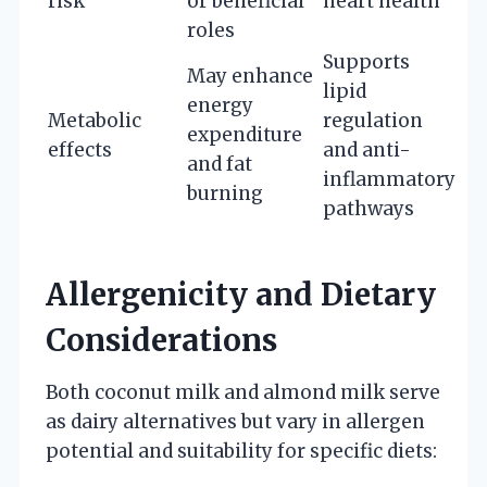
risk
or beneficial
heart health
roles
Supports
May enhance
lipid
energy
Metabolic
regulation
expenditure
effects
and anti-
and fat
inflammatory
burning
pathways
Allergenicity and Dietary
Considerations
Both coconut milk and almond milk serve
as dairy alternatives but vary in allergen
potential and suitability for specific diets: