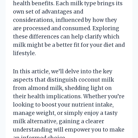
health benefits. Each milk type brings its
own set of advantages and
considerations, influenced by how they
are processed and consumed. Exploring
these differences can help clarify which
milk might be a better fit for your diet and
lifestyle.
In this article, we’ll delve into the key
aspects that distinguish coconut milk
from almond milk, shedding light on
their health implications. Whether you’re
looking to boost your nutrient intake,
manage weight, or simply enjoy a tasty
milk alternative, gaining a clearer
understanding will empower you to make
an informed choice.