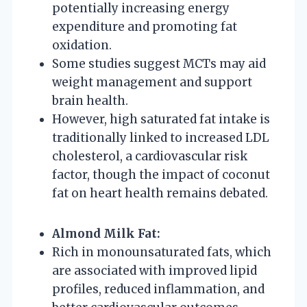
potentially increasing energy
expenditure and promoting fat
oxidation.
Some studies suggest MCTs may aid
weight management and support
brain health.
However, high saturated fat intake is
traditionally linked to increased LDL
cholesterol, a cardiovascular risk
factor, though the impact of coconut
fat on heart health remains debated.
Almond Milk Fat:
Rich in monounsaturated fats, which
are associated with improved lipid
profiles, reduced inflammation, and