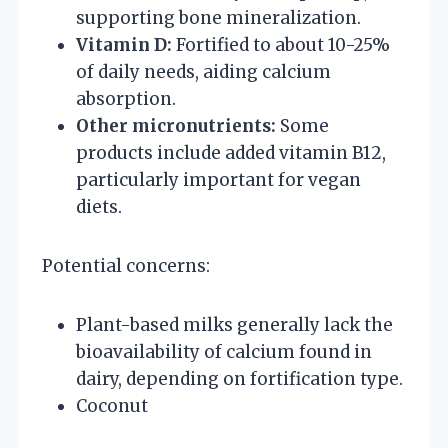
supporting bone mineralization.
Vitamin D:
Fortified to about 10-25%
of daily needs, aiding calcium
absorption.
Other micronutrients:
Some
products include added vitamin B12,
particularly important for vegan
diets.
Potential concerns:
Plant-based milks generally lack the
bioavailability of calcium found in
dairy, depending on fortification type.
Coconut