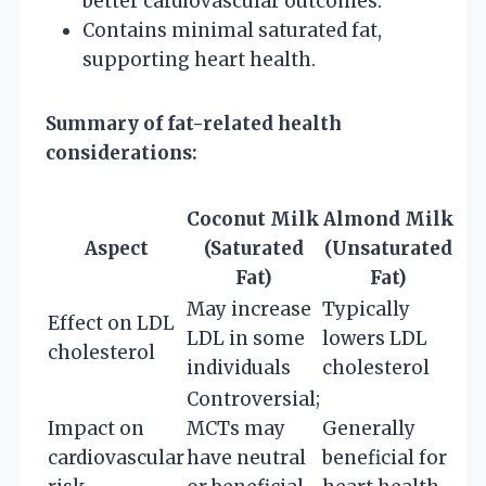
better cardiovascular outcomes.
Contains minimal saturated fat,
supporting heart health.
Summary of fat-related health
considerations:
Coconut Milk
Almond Milk
Aspect
(Saturated
(Unsaturated
Fat)
Fat)
May increase
Typically
Effect on LDL
LDL in some
lowers LDL
cholesterol
individuals
cholesterol
Controversial;
Impact on
MCTs may
Generally
cardiovascular
have neutral
beneficial for