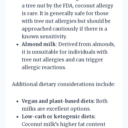
a tree nut by the FDA, coconut allergy
is rare. It is generally safe for those
with tree nut allergies but should be
approached cautiously if there is a
known sensitivity.
Almond milk
: Derived from almonds,
it is unsuitable for individuals with
tree nut allergies and can trigger
allergic reactions.
Additional dietary considerations include:
Vegan and plant-based diets:
Both
milks are excellent options.
Low-carb or ketogenic diets:
Coconut milk’s higher fat content