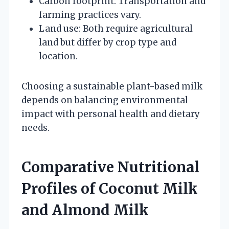
Carbon footprint: Transportation and
farming practices vary.
Land use: Both require agricultural
land but differ by crop type and
location.
Choosing a sustainable plant-based milk
depends on balancing environmental
impact with personal health and dietary
needs.
Comparative Nutritional
Profiles of Coconut Milk
and Almond Milk