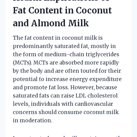
Fat Content in Coconut
and Almond Milk
The fat content in coconut milk is
predominantly saturated fat, mostly in
the form of medium-chain triglycerides
(MCTs). MCTs are absorbed more rapidly
by the body and are often touted for their
potential to increase energy expenditure
and promote fat loss. However, because
saturated fats can raise LDL cholesterol
levels, individuals with cardiovascular
concerns should consume coconut milk
in moderation.