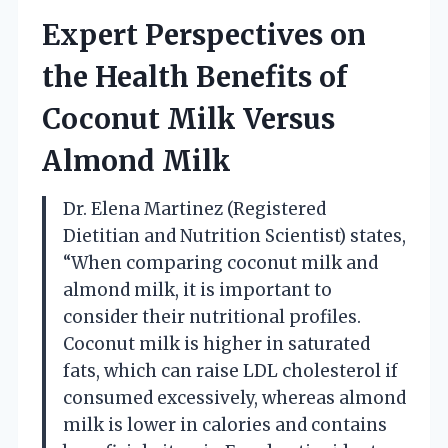
Expert Perspectives on
the Health Benefits of
Coconut Milk Versus
Almond Milk
Dr. Elena Martinez (Registered
Dietitian and Nutrition Scientist) states,
“When comparing coconut milk and
almond milk, it is important to
consider their nutritional profiles.
Coconut milk is higher in saturated
fats, which can raise LDL cholesterol if
consumed excessively, whereas almond
milk is lower in calories and contains