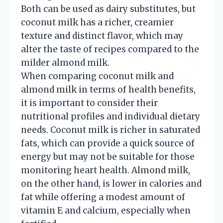
Both can be used as dairy substitutes, but
coconut milk has a richer, creamier
texture and distinct flavor, which may
alter the taste of recipes compared to the
milder almond milk.
When comparing coconut milk and
almond milk in terms of health benefits,
it is important to consider their
nutritional profiles and individual dietary
needs. Coconut milk is richer in saturated
fats, which can provide a quick source of
energy but may not be suitable for those
monitoring heart health. Almond milk,
on the other hand, is lower in calories and
fat while offering a modest amount of
vitamin E and calcium, especially when