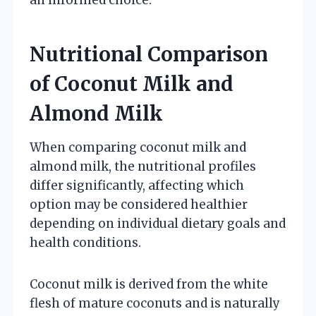
Nutritional Comparison
of Coconut Milk and
Almond Milk
When comparing coconut milk and
almond milk, the nutritional profiles
differ significantly, affecting which
option may be considered healthier
depending on individual dietary goals and
health conditions.
Coconut milk is derived from the white
flesh of mature coconuts and is naturally