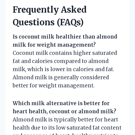
Frequently Asked
Questions (FAQs)
Is coconut milk healthier than almond
milk for weight management?
Coconut milk contains higher saturated
fat and calories compared to almond
milk, which is lower in calories and fat.
Almond milk is generally considered
better for weight management.
Which milk alternative is better for
heart health, coconut or almond milk?
Almond milk is typically better for heart
health due to its low saturated fat content