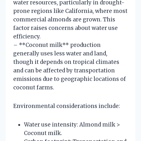
water resources, particularly in drought-
prone regions like California, where most
commercial almonds are grown. This
factor raises concerns about water use
efficiency.
– **Coconut milk** production
generally uses less water and land,
though it depends on tropical climates
and can be affected by transportation
emissions due to geographic locations of
coconut farms.
Environmental considerations include:
Water use intensity: Almond milk >
Coconut milk.