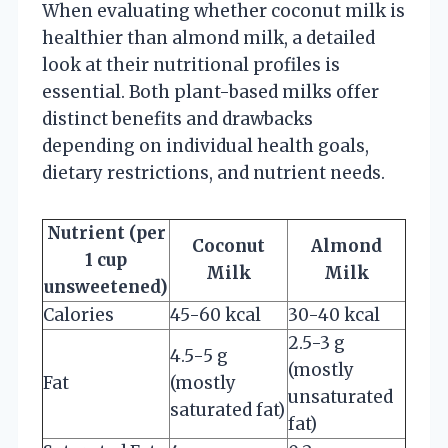
When evaluating whether coconut milk is
healthier than almond milk, a detailed
look at their nutritional profiles is
essential. Both plant-based milks offer
distinct benefits and drawbacks
depending on individual health goals,
dietary restrictions, and nutrient needs.
Nutrient (per
Coconut
Almond
1 cup
Milk
Milk
unsweetened)
Calories
45-60 kcal
30-40 kcal
2.5-3 g
4.5-5 g
(mostly
Fat
(mostly
unsaturated
saturated fat)
fat)