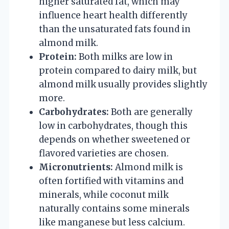
higher saturated fat, which may
influence heart health differently
than the unsaturated fats found in
almond milk.
Protein:
Both milks are low in
protein compared to dairy milk, but
almond milk usually provides slightly
more.
Carbohydrates:
Both are generally
low in carbohydrates, though this
depends on whether sweetened or
flavored varieties are chosen.
Micronutrients:
Almond milk is
often fortified with vitamins and
minerals, while coconut milk
naturally contains some minerals
like manganese but less calcium.