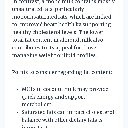
In contrast, almond milk contains mostly
unsaturated fats, particularly
monounsaturated fats, which are linked
to improved heart health by supporting
healthy cholesterol levels. The lower
total fat content in almond milk also
contributes to its appeal for those
managing weight or lipid profiles.
Points to consider regarding fat content:
MCTs in coconut milk may provide
quick energy and support
metabolism.
Saturated fats can impact cholesterol;
balance with other dietary fats is
important.