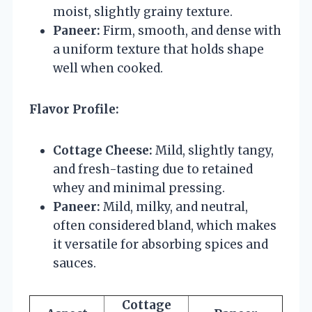
moist, slightly grainy texture.
Paneer:
Firm, smooth, and dense with
a uniform texture that holds shape
well when cooked.
Flavor Profile:
Cottage Cheese:
Mild, slightly tangy,
and fresh-tasting due to retained
whey and minimal pressing.
Paneer:
Mild, milky, and neutral,
often considered bland, which makes
it versatile for absorbing spices and
sauces.
Cottage