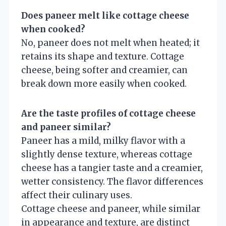
Does paneer melt like cottage cheese
when cooked?
No, paneer does not melt when heated; it
retains its shape and texture. Cottage
cheese, being softer and creamier, can
break down more easily when cooked.
Are the taste profiles of cottage cheese
and paneer similar?
Paneer has a mild, milky flavor with a
slightly dense texture, whereas cottage
cheese has a tangier taste and a creamier,
wetter consistency. The flavor differences
affect their culinary uses.
Cottage cheese and paneer, while similar
in appearance and texture, are distinct