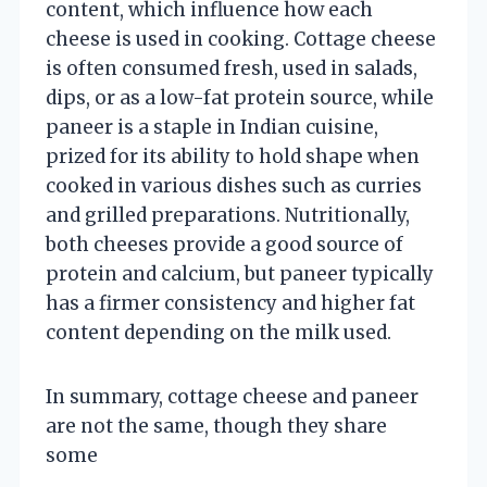
content, which influence how each
cheese is used in cooking. Cottage cheese
is often consumed fresh, used in salads,
dips, or as a low-fat protein source, while
paneer is a staple in Indian cuisine,
prized for its ability to hold shape when
cooked in various dishes such as curries
and grilled preparations. Nutritionally,
both cheeses provide a good source of
protein and calcium, but paneer typically
has a firmer consistency and higher fat
content depending on the milk used.
In summary, cottage cheese and paneer
are not the same, though they share
some