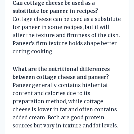
Can cottage cheese be used as a
substitute for paneer in recipes?
Cottage cheese can be used as a substitute
for paneer in some recipes, but it will
alter the texture and firmness of the dish.
Paneer’s firm texture holds shape better
during cooking.
What are the nutritional differences
between cottage cheese and paneer?
Paneer generally contains higher fat
content and calories due to its
preparation method, while cottage
cheese is lower in fat and often contains
added cream. Both are good protein
sources but vary in texture and fat levels.