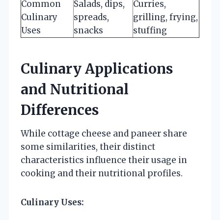
Common
Salads, dips,
Curries,
Culinary
spreads,
grilling, frying,
Uses
snacks
stuffing
Culinary Applications
and Nutritional
Differences
While cottage cheese and paneer share
some similarities, their distinct
characteristics influence their usage in
cooking and their nutritional profiles.
Culinary Uses: