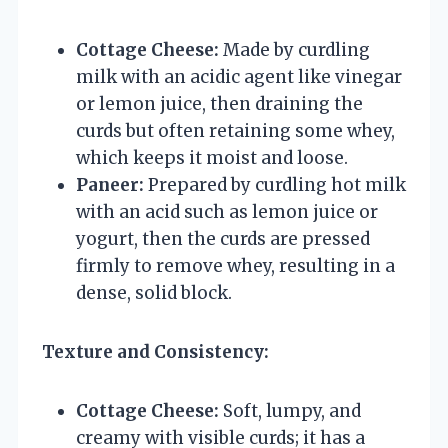
Cottage Cheese:
Made by curdling
milk with an acidic agent like vinegar
or lemon juice, then draining the
curds but often retaining some whey,
which keeps it moist and loose.
Paneer:
Prepared by curdling hot milk
with an acid such as lemon juice or
yogurt, then the curds are pressed
firmly to remove whey, resulting in a
dense, solid block.
Texture and Consistency:
Cottage Cheese:
Soft, lumpy, and
creamy with visible curds; it has a