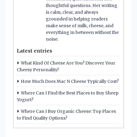
thoughtful questions. Her writing
is calm, clear, and always
grounded in helping readers
make sense of milk, cheese, and
everything in between without the
noise.
Latest entries
What Kind Of Cheese Are You? Discover Your
Cheesy Personality!
How Much Does Mac N Cheese Typically Cost?
Where Can I Find the Best Places to Buy Sheep
Yogurt?
Where Can I Buy Organic Cheese: Top Places
to Find Quality Options?