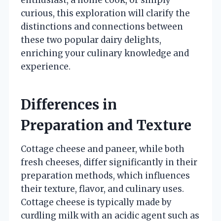
curious, this exploration will clarify the
distinctions and connections between
these two popular dairy delights,
enriching your culinary knowledge and
experience.
Differences in
Preparation and Texture
Cottage cheese and paneer, while both
fresh cheeses, differ significantly in their
preparation methods, which influences
their texture, flavor, and culinary uses.
Cottage cheese is typically made by
curdling milk with an acidic agent such as