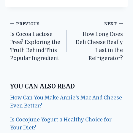
Post
PREVIOUS
NEXT
Is Cocoa Lactose
How Long Does
navigation
Free? Exploring the
Deli Cheese Really
Truth Behind This
Last in the
Popular Ingredient
Refrigerator?
YOU CAN ALSO READ
How Can You Make Annie’s Mac And Cheese
Even Better?
Is Cocojune Yogurt a Healthy Choice for
Your Diet?