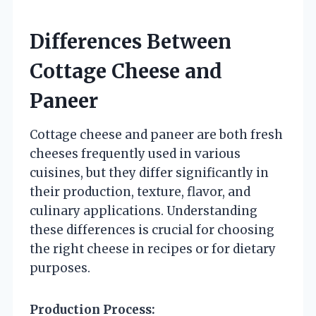
Differences Between
Cottage Cheese and
Paneer
Cottage cheese and paneer are both fresh
cheeses frequently used in various
cuisines, but they differ significantly in
their production, texture, flavor, and
culinary applications. Understanding
these differences is crucial for choosing
the right cheese in recipes or for dietary
purposes.
Production Process: