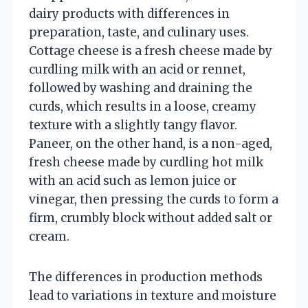
dairy products with differences in
preparation, taste, and culinary uses.
Cottage cheese is a fresh cheese made by
curdling milk with an acid or rennet,
followed by washing and draining the
curds, which results in a loose, creamy
texture with a slightly tangy flavor.
Paneer, on the other hand, is a non-aged,
fresh cheese made by curdling hot milk
with an acid such as lemon juice or
vinegar, then pressing the curds to form a
firm, crumbly block without added salt or
cream.
The differences in production methods
lead to variations in texture and moisture