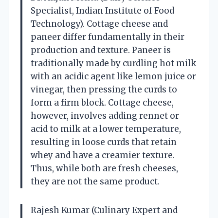
Specialist, Indian Institute of Food
Technology). Cottage cheese and
paneer differ fundamentally in their
production and texture. Paneer is
traditionally made by curdling hot milk
with an acidic agent like lemon juice or
vinegar, then pressing the curds to
form a firm block. Cottage cheese,
however, involves adding rennet or
acid to milk at a lower temperature,
resulting in loose curds that retain
whey and have a creamier texture.
Thus, while both are fresh cheeses,
they are not the same product.
Rajesh Kumar (Culinary Expert and