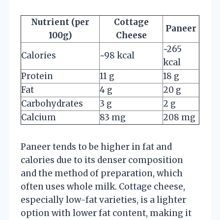
Nutrient (per
Cottage
Paneer
100g)
Cheese
~265
Calories
~98 kcal
kcal
Protein
11 g
18 g
Fat
4 g
20 g
Carbohydrates
3 g
2 g
Calcium
83 mg
208 mg
Paneer tends to be higher in fat and
calories due to its denser composition
and the method of preparation, which
often uses whole milk. Cottage cheese,
especially low-fat varieties, is a lighter
option with lower fat content, making it