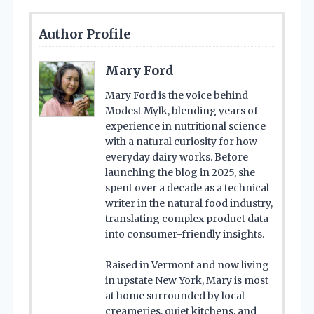
Author Profile
Mary Ford
Mary Ford is the voice behind
Modest Mylk, blending years of
experience in nutritional science
with a natural curiosity for how
everyday dairy works. Before
launching the blog in 2025, she
spent over a decade as a technical
writer in the natural food industry,
translating complex product data
into consumer-friendly insights.
Raised in Vermont and now living
in upstate New York, Mary is most
at home surrounded by local
creameries, quiet kitchens, and