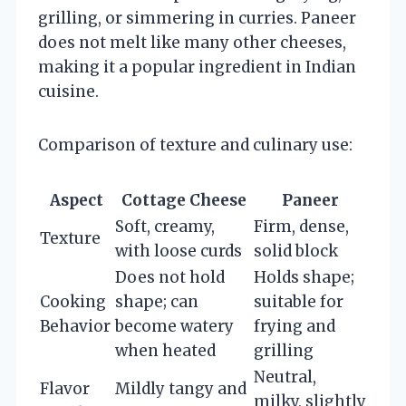
grilling, or simmering in curries. Paneer
does not melt like many other cheeses,
making it a popular ingredient in Indian
cuisine.
Comparison of texture and culinary use:
Aspect
Cottage Cheese
Paneer
Soft, creamy,
Firm, dense,
Texture
with loose curds
solid block
Does not hold
Holds shape;
Cooking
shape; can
suitable for
Behavior
become watery
frying and
when heated
grilling
Neutral,
Flavor
Mildly tangy and
milky, slightly