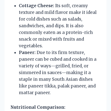
Cottage Cheese:
Its soft, creamy
texture and mild flavor make it ideal
for cold dishes such as salads,
sandwiches, and dips. It is also
commonly eaten as a protein-rich
snack or mixed with fruits and
vegetables.
Paneer:
Due to its firm texture,
paneer can be cubed and cooked in a
variety of ways—grilled, fried, or
simmered in sauces—making it a
staple in many South Asian dishes
like paneer tikka, palak paneer, and
mattar paneer.
Nutritional Comparison: