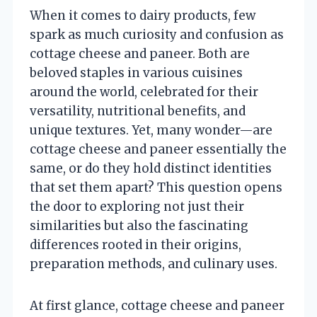
When it comes to dairy products, few
spark as much curiosity and confusion as
cottage cheese and paneer. Both are
beloved staples in various cuisines
around the world, celebrated for their
versatility, nutritional benefits, and
unique textures. Yet, many wonder—are
cottage cheese and paneer essentially the
same, or do they hold distinct identities
that set them apart? This question opens
the door to exploring not just their
similarities but also the fascinating
differences rooted in their origins,
preparation methods, and culinary uses.
At first glance, cottage cheese and paneer