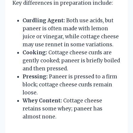
Key differences in preparation include:
Curdling Agent:
Both use acids, but
paneer is often made with lemon
juice or vinegar, while cottage cheese
may use rennet in some variations.
Cooking:
Cottage cheese curds are
gently cooked; paneer is briefly boiled
and then pressed.
Pressing:
Paneer is pressed to a firm
block; cottage cheese curds remain
loose.
Whey Content:
Cottage cheese
retains some whey; paneer has
almost none.