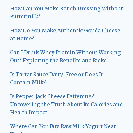
How Can You Make Ranch Dressing Without
Buttermilk?
How Do You Make Authentic Gouda Cheese
at Home?
Can I Drink Whey Protein Without Working
Out? Exploring the Benefits and Risks
Is Tartar Sauce Dairy-Free or Does It
Contain Milk?
Is Pepper Jack Cheese Fattening?
Uncovering the Truth About Its Calories and
Health Impact
Where Can You Buy Raw Milk Yogurt Near