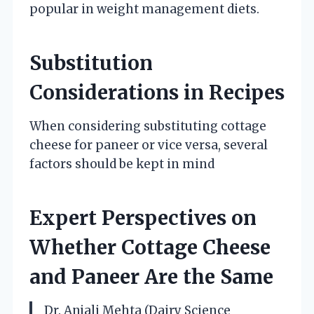
popular in weight management diets.
Substitution
Considerations in Recipes
When considering substituting cottage
cheese for paneer or vice versa, several
factors should be kept in mind
Expert Perspectives on
Whether Cottage Cheese
and Paneer Are the Same
Dr. Anjali Mehta (Dairy Science