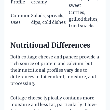
Profile
creamy
sweet
Curries,
Common
Salads, spreads,
grilled dishes,
Uses
dips, cold dishes
fried snacks
Nutritional Differences
Both cottage cheese and paneer provide a
rich source of protein and calcium, but
their nutritional profiles vary due to
differences in fat content, moisture, and
processing.
Cottage cheese typically contains more
moisture and less fat, particularly if low-