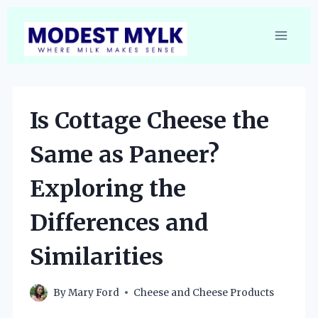
Skip
to
content
Is Cottage Cheese the
Same as Paneer?
Exploring the
Differences and
Similarities
By
Mary Ford
Cheese and Cheese Products