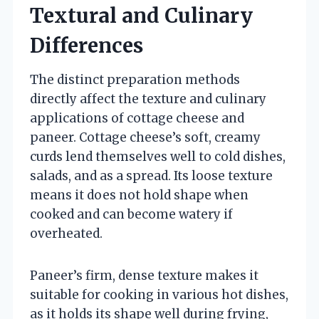
Textural and Culinary
Differences
The distinct preparation methods
directly affect the texture and culinary
applications of cottage cheese and
paneer. Cottage cheese’s soft, creamy
curds lend themselves well to cold dishes,
salads, and as a spread. Its loose texture
means it does not hold shape when
cooked and can become watery if
overheated.
Paneer’s firm, dense texture makes it
suitable for cooking in various hot dishes,
as it holds its shape well during frying,