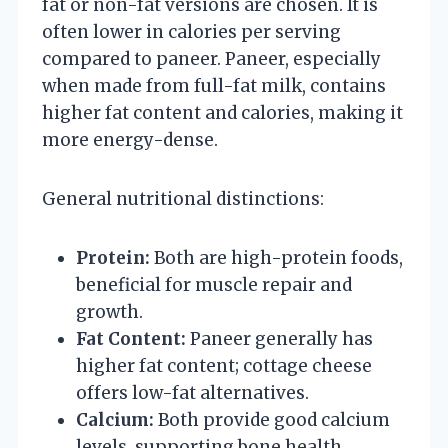
fat or non-fat versions are chosen. It is
often lower in calories per serving
compared to paneer. Paneer, especially
when made from full-fat milk, contains
higher fat content and calories, making it
more energy-dense.
General nutritional distinctions:
Protein:
Both are high-protein foods,
beneficial for muscle repair and
growth.
Fat Content:
Paneer generally has
higher fat content; cottage cheese
offers low-fat alternatives.
Calcium:
Both provide good calcium
levels, supporting bone health.