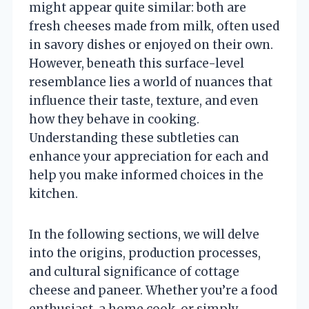
might appear quite similar: both are
fresh cheeses made from milk, often used
in savory dishes or enjoyed on their own.
However, beneath this surface-level
resemblance lies a world of nuances that
influence their taste, texture, and even
how they behave in cooking.
Understanding these subtleties can
enhance your appreciation for each and
help you make informed choices in the
kitchen.
In the following sections, we will delve
into the origins, production processes,
and cultural significance of cottage
cheese and paneer. Whether you’re a food
enthusiast, a home cook, or simply