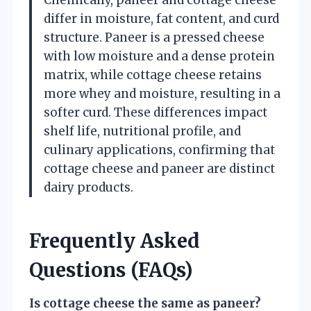
differ in moisture, fat content, and curd
structure. Paneer is a pressed cheese
with low moisture and a dense protein
matrix, while cottage cheese retains
more whey and moisture, resulting in a
softer curd. These differences impact
shelf life, nutritional profile, and
culinary applications, confirming that
cottage cheese and paneer are distinct
dairy products.
Frequently Asked
Questions (FAQs)
Is cottage cheese the same as paneer?