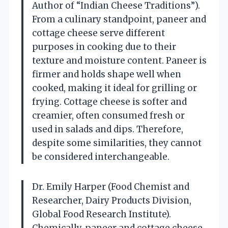
Author of “Indian Cheese Traditions”).
From a culinary standpoint, paneer and
cottage cheese serve different
purposes in cooking due to their
texture and moisture content. Paneer is
firmer and holds shape well when
cooked, making it ideal for grilling or
frying. Cottage cheese is softer and
creamier, often consumed fresh or
used in salads and dips. Therefore,
despite some similarities, they cannot
be considered interchangeable.
Dr. Emily Harper (Food Chemist and
Researcher, Dairy Products Division,
Global Food Research Institute).
Chemically, paneer and cottage cheese