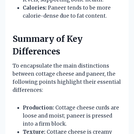
Calories:
Paneer tends to be more
calorie-dense due to fat content.
Summary of Key
Differences
To encapsulate the main distinctions
between cottage cheese and paneer, the
following points highlight their essential
differences:
Production:
Cottage cheese curds are
loose and moist; paneer is pressed
into a firm block.
Texture:
Cottage cheese is creamy