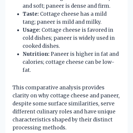
and soft; paneer is dense and firm.
Taste:
Cottage cheese has a mild
tang; paneer is mild and milky.
Usage:
Cottage cheese is favored in
cold dishes; paneer is widely used in
cooked dishes.
Nutrition:
Paneer is higher in fat and
calories; cottage cheese can be low-
fat.
This comparative analysis provides
clarity on why cottage cheese and paneer,
despite some surface similarities, serve
different culinary roles and have unique
characteristics shaped by their distinct
processing methods.