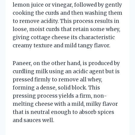
lemon juice or vinegar, followed by gently
cooking the curds and then washing them
to remove acidity. This process results in
loose, moist curds that retain some whey,
giving cottage cheese its characteristic
creamy texture and mild tangy flavor.
Paneer, on the other hand, is produced by
curdling milk using an acidic agent but is
pressed firmly to remove all whey,
forming a dense, solid block. This
pressing process yields a firm, non-
melting cheese with a mild, milky flavor
that is neutral enough to absorb spices
and sauces well.