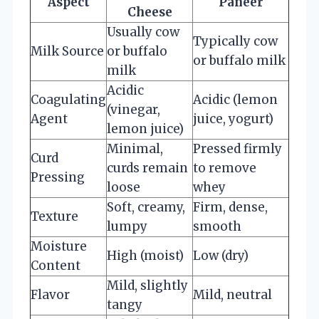
Aspect
Paneer
Cheese
Usually cow
Typically cow
Milk Source
or buffalo
or buffalo milk
milk
Acidic
Coagulating
Acidic (lemon
(vinegar,
Agent
juice, yogurt)
lemon juice)
Minimal,
Pressed firmly
Curd
curds remain
to remove
Pressing
loose
whey
Soft, creamy,
Firm, dense,
Texture
lumpy
smooth
Moisture
High (moist)
Low (dry)
Content
Mild, slightly
Flavor
Mild, neutral
tangy