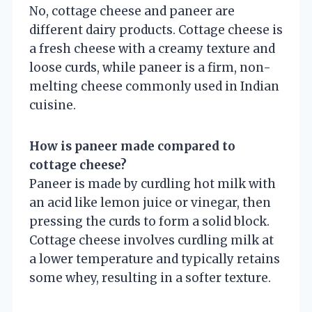
No, cottage cheese and paneer are
different dairy products. Cottage cheese is
a fresh cheese with a creamy texture and
loose curds, while paneer is a firm, non-
melting cheese commonly used in Indian
cuisine.
How is paneer made compared to
cottage cheese?
Paneer is made by curdling hot milk with
an acid like lemon juice or vinegar, then
pressing the curds to form a solid block.
Cottage cheese involves curdling milk at
a lower temperature and typically retains
some whey, resulting in a softer texture.