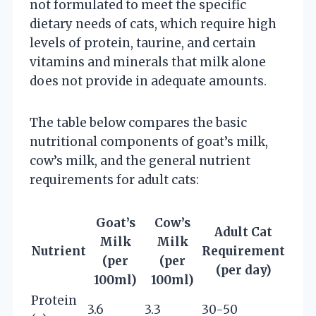
not formulated to meet the specific
dietary needs of cats, which require high
levels of protein, taurine, and certain
vitamins and minerals that milk alone
does not provide in adequate amounts.
The table below compares the basic
nutritional components of goat’s milk,
cow’s milk, and the general nutrient
requirements for adult cats:
Goat’s
Cow’s
Adult Cat
Milk
Milk
Nutrient
Requirement
(per
(per
(per day)
100ml)
100ml)
Protein
3.6
3.3
30-50