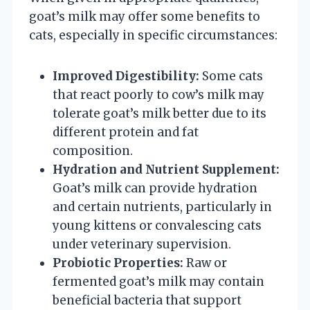
goat’s milk may offer some benefits to
cats, especially in specific circumstances:
Improved Digestibility:
Some cats
that react poorly to cow’s milk may
tolerate goat’s milk better due to its
different protein and fat
composition.
Hydration and Nutrient Supplement:
Goat’s milk can provide hydration
and certain nutrients, particularly in
young kittens or convalescing cats
under veterinary supervision.
Probiotic Properties:
Raw or
fermented goat’s milk may contain
beneficial bacteria that support