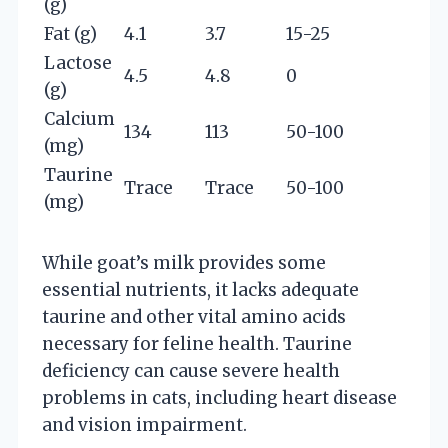
(g)
Fat (g)
4.1
3.7
15-25
Lactose
4.5
4.8
0
(g)
Calcium
134
113
50-100
(mg)
Taurine
Trace
Trace
50-100
(mg)
While goat’s milk provides some
essential nutrients, it lacks adequate
taurine and other vital amino acids
necessary for feline health. Taurine
deficiency can cause severe health
problems in cats, including heart disease
and vision impairment.