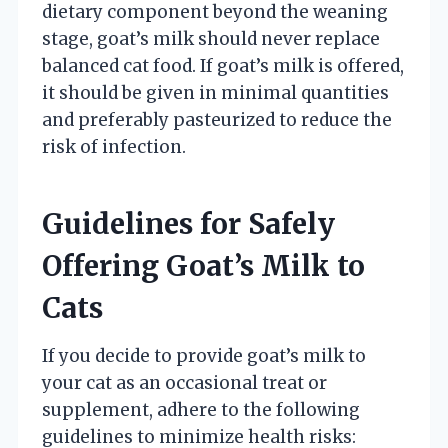
dietary component beyond the weaning
stage, goat’s milk should never replace
balanced cat food. If goat’s milk is offered,
it should be given in minimal quantities
and preferably pasteurized to reduce the
risk of infection.
Guidelines for Safely
Offering Goat’s Milk to
Cats
If you decide to provide goat’s milk to
your cat as an occasional treat or
supplement, adhere to the following
guidelines to minimize health risks: