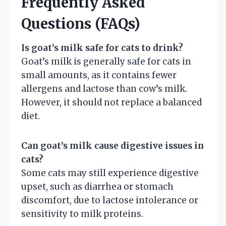
Frequently Asked
Questions (FAQs)
Is goat’s milk safe for cats to drink?
Goat’s milk is generally safe for cats in
small amounts, as it contains fewer
allergens and lactose than cow’s milk.
However, it should not replace a balanced
diet.
Can goat’s milk cause digestive issues in
cats?
Some cats may still experience digestive
upset, such as diarrhea or stomach
discomfort, due to lactose intolerance or
sensitivity to milk proteins.