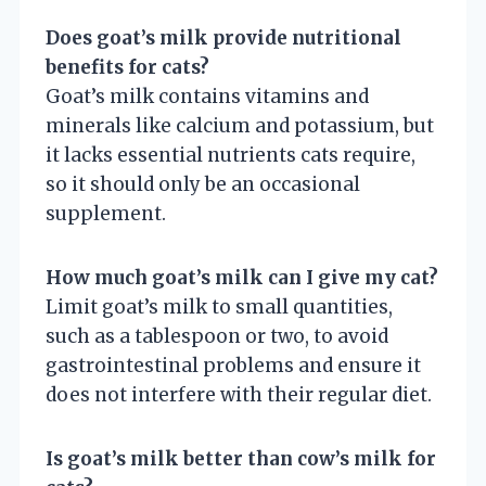
Does goat’s milk provide nutritional
benefits for cats?
Goat’s milk contains vitamins and
minerals like calcium and potassium, but
it lacks essential nutrients cats require,
so it should only be an occasional
supplement.
How much goat’s milk can I give my cat?
Limit goat’s milk to small quantities,
such as a tablespoon or two, to avoid
gastrointestinal problems and ensure it
does not interfere with their regular diet.
Is goat’s milk better than cow’s milk for