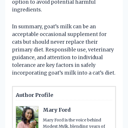
option to avoid potential harmful
ingredients.
In summary, goat’s milk can be an
acceptable occasional supplement for
cats but should never replace their
primary diet. Responsible use, veterinary
guidance, and attention to individual
tolerance are key factors in safely
incorporating goat’s milk into a cat’s diet.
Author Profile
Mary Ford
Mary Ford is the voice behind
Modest Mylk, blending years of