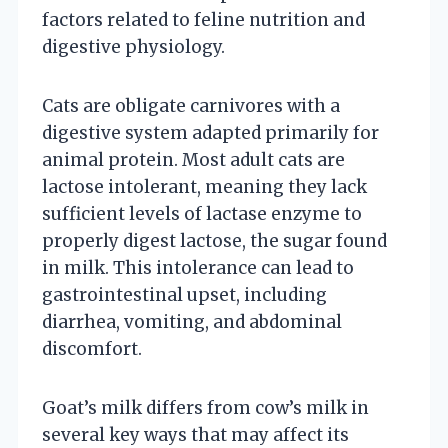
factors related to feline nutrition and
digestive physiology.
Cats are obligate carnivores with a
digestive system adapted primarily for
animal protein. Most adult cats are
lactose intolerant, meaning they lack
sufficient levels of lactase enzyme to
properly digest lactose, the sugar found
in milk. This intolerance can lead to
gastrointestinal upset, including
diarrhea, vomiting, and abdominal
discomfort.
Goat’s milk differs from cow’s milk in
several key ways that may affect its