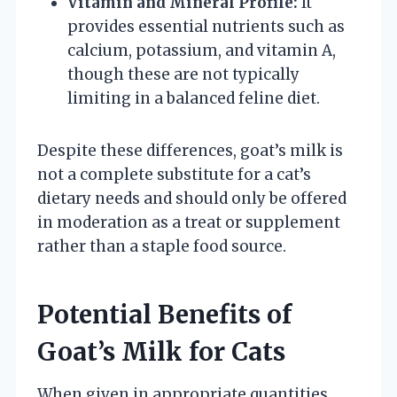
Vitamin and Mineral Profile:
It
provides essential nutrients such as
calcium, potassium, and vitamin A,
though these are not typically
limiting in a balanced feline diet.
Despite these differences, goat’s milk is
not a complete substitute for a cat’s
dietary needs and should only be offered
in moderation as a treat or supplement
rather than a staple food source.
Potential Benefits of
Goat’s Milk for Cats
When given in appropriate quantities,