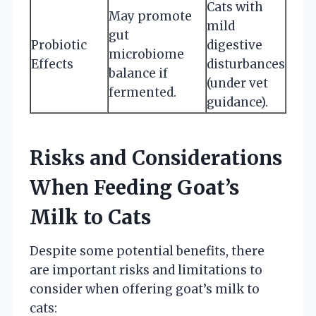
Cats with
May promote
mild
gut
Probiotic
digestive
microbiome
Effects
disturbances
balance if
(under vet
fermented.
guidance).
Risks and Considerations
When Feeding Goat’s
Milk to Cats
Despite some potential benefits, there
are important risks and limitations to
consider when offering goat’s milk to
cats: