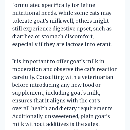
formulated specifically for feline
nutritional needs. While some cats may
tolerate goat’s milk well, others might
still experience digestive upset, such as
diarrhea or stomach discomfort,
especially if they are lactose intolerant.
It is important to offer goat’s milk in
moderation and observe the cat’s reaction
carefully. Consulting with a veterinarian
before introducing any new food or
supplement, including goat’s milk,
ensures that it aligns with the cat’s
overall health and dietary requirements.
Additionally, unsweetened, plain goat’s
milk without additives is the safest