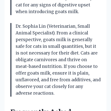
cat for any signs of digestive upset
when introducing goats milk.
Dr. Sophia Lin (Veterinarian, Small
Animal Specialist). From a clinical
perspective, goats milk is generally
safe for cats in small quantities, but it
is not necessary for their diet. Cats are
obligate carnivores and thrive on
meat-based nutrition. If you choose to
offer goats milk, ensure it is plain,
unflavored, and free from additives, and
observe your cat closely for any
adverse reactions.