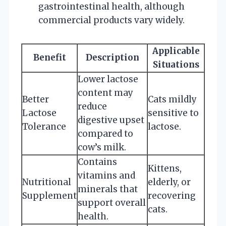
gastrointestinal health, although
commercial products vary widely.
Applicable
Benefit
Description
Situations
Lower lactose
content may
Better
Cats mildly
reduce
Lactose
sensitive to
digestive upset
Tolerance
lactose.
compared to
cow’s milk.
Contains
Kittens,
vitamins and
Nutritional
elderly, or
minerals that
Supplement
recovering
support overall
cats.
health.