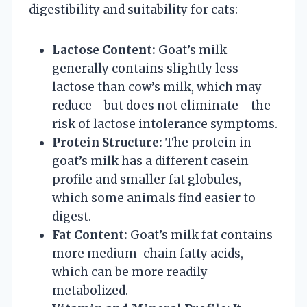
digestibility and suitability for cats:
Lactose Content:
Goat’s milk
generally contains slightly less
lactose than cow’s milk, which may
reduce—but does not eliminate—the
risk of lactose intolerance symptoms.
Protein Structure:
The protein in
goat’s milk has a different casein
profile and smaller fat globules,
which some animals find easier to
digest.
Fat Content:
Goat’s milk fat contains
more medium-chain fatty acids,
which can be more readily
metabolized.