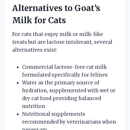
Alternatives to Goat’s
Milk for Cats
For cats that enjoy milk or milk-like
treats but are lactose intolerant, several
alternatives exist:
Commercial lactose-free cat milk
formulated specifically for felines
Water as the primary source of
hydration, supplemented with wet or
dry cat food providing balanced
nutrition
Nutritional supplements
recommended by veterinarians when
necessary