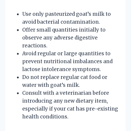
Use only pasteurized goat’s milk to
avoid bacterial contamination.
Offer small quantities initially to
observe any adverse digestive
reactions.
Avoid regular or large quantities to
prevent nutritional imbalances and
lactose intolerance symptoms.
Do not replace regular cat food or
water with goat’s milk.
Consult with a veterinarian before
introducing any new dietary item,
especially if your cat has pre-existing
health conditions.