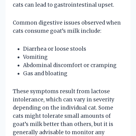
cats can lead to gastrointestinal upset.
Common digestive issues observed when
cats consume goat’s milk include:
Diarrhea or loose stools
Vomiting
Abdominal discomfort or cramping
Gas and bloating
These symptoms result from lactose
intolerance, which can vary in severity
depending on the individual cat. Some
cats might tolerate small amounts of
goat’s milk better than others, but it is
generally advisable to monitor any