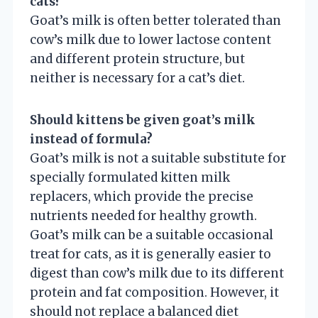
cats?
Goat’s milk is often better tolerated than
cow’s milk due to lower lactose content
and different protein structure, but
neither is necessary for a cat’s diet.
Should kittens be given goat’s milk
instead of formula?
Goat’s milk is not a suitable substitute for
specially formulated kitten milk
replacers, which provide the precise
nutrients needed for healthy growth.
Goat’s milk can be a suitable occasional
treat for cats, as it is generally easier to
digest than cow’s milk due to its different
protein and fat composition. However, it
should not replace a balanced diet