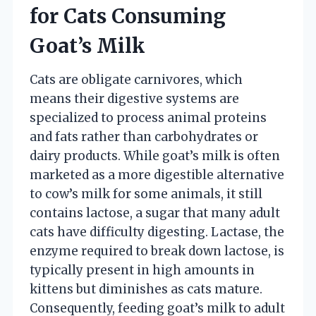
for Cats Consuming
Goat’s Milk
Cats are obligate carnivores, which
means their digestive systems are
specialized to process animal proteins
and fats rather than carbohydrates or
dairy products. While goat’s milk is often
marketed as a more digestible alternative
to cow’s milk for some animals, it still
contains lactose, a sugar that many adult
cats have difficulty digesting. Lactase, the
enzyme required to break down lactose, is
typically present in high amounts in
kittens but diminishes as cats mature.
Consequently, feeding goat’s milk to adult