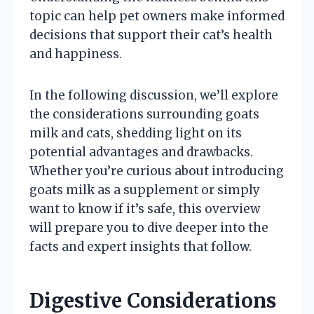
topic can help pet owners make informed
decisions that support their cat’s health
and happiness.
In the following discussion, we’ll explore
the considerations surrounding goats
milk and cats, shedding light on its
potential advantages and drawbacks.
Whether you’re curious about introducing
goats milk as a supplement or simply
want to know if it’s safe, this overview
will prepare you to dive deeper into the
facts and expert insights that follow.
Digestive Considerations