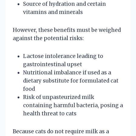
Source of hydration and certain
vitamins and minerals
However, these benefits must be weighed
against the potential risks:
Lactose intolerance leading to
gastrointestinal upset
Nutritional imbalance if used as a
dietary substitute for formulated cat
food
Risk of unpasteurized milk
containing harmful bacteria, posing a
health threat to cats
Because cats do not require milk as a