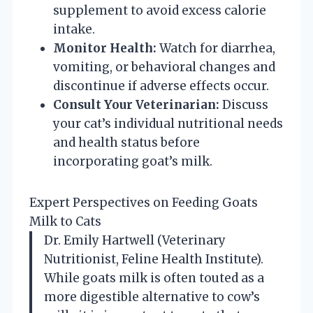
supplement to avoid excess calorie
intake.
Monitor Health:
Watch for diarrhea,
vomiting, or behavioral changes and
discontinue if adverse effects occur.
Consult Your Veterinarian:
Discuss
your cat’s individual nutritional needs
and health status before
incorporating goat’s milk.
Expert Perspectives on Feeding Goats
Milk to Cats
Dr. Emily Hartwell (Veterinary
Nutritionist, Feline Health Institute).
While goats milk is often touted as a
more digestible alternative to cow’s