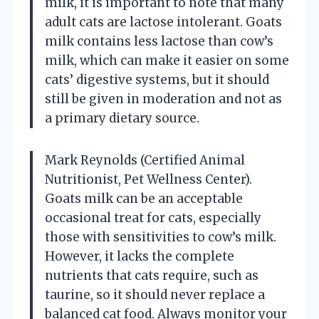
milk, it is important to note that many
adult cats are lactose intolerant. Goats
milk contains less lactose than cow’s
milk, which can make it easier on some
cats’ digestive systems, but it should
still be given in moderation and not as
a primary dietary source.
Mark Reynolds (Certified Animal
Nutritionist, Pet Wellness Center).
Goats milk can be an acceptable
occasional treat for cats, especially
those with sensitivities to cow’s milk.
However, it lacks the complete
nutrients that cats require, such as
taurine, so it should never replace a
balanced cat food. Always monitor your