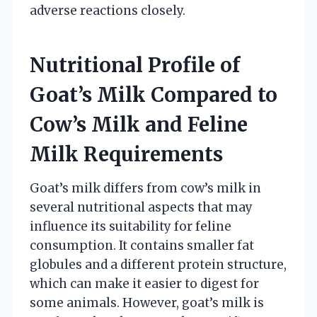
adverse reactions closely.
Nutritional Profile of
Goat’s Milk Compared to
Cow’s Milk and Feline
Milk Requirements
Goat’s milk differs from cow’s milk in
several nutritional aspects that may
influence its suitability for feline
consumption. It contains smaller fat
globules and a different protein structure,
which can make it easier to digest for
some animals. However, goat’s milk is