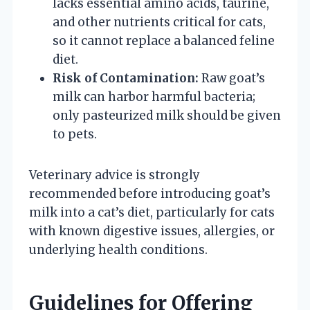
lacks essential amino acids, taurine,
and other nutrients critical for cats,
so it cannot replace a balanced feline
diet.
Risk of Contamination:
Raw goat’s
milk can harbor harmful bacteria;
only pasteurized milk should be given
to pets.
Veterinary advice is strongly
recommended before introducing goat’s
milk into a cat’s diet, particularly for cats
with known digestive issues, allergies, or
underlying health conditions.
Guidelines for Offering