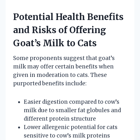
Potential Health Benefits
and Risks of Offering
Goat’s Milk to Cats
Some proponents suggest that goat’s
milk may offer certain benefits when
given in moderation to cats. These
purported benefits include:
Easier digestion compared to cow’s
milk due to smaller fat globules and
different protein structure
Lower allergenic potential for cats
sensitive to cow’s milk proteins