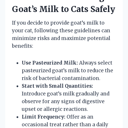
Goat’s Milk to Cats Safely
If you decide to provide goat’s milk to
your cat, following these guidelines can
minimize risks and maximize potential
benefits:
Use Pasteurized Milk:
Always select
pasteurized goat’s milk to reduce the
risk of bacterial contamination.
Start with Small Quantities:
Introduce goat’s milk gradually and
observe for any signs of digestive
upset or allergic reactions.
Limit Frequency:
Offer as an
occasional treat rather than a daily