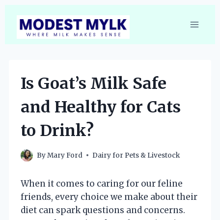
Skip
to
content
Is Goat’s Milk Safe
and Healthy for Cats
to Drink?
By
Mary Ford
Dairy for Pets & Livestock
When it comes to caring for our feline
friends, every choice we make about their
diet can spark questions and concerns.