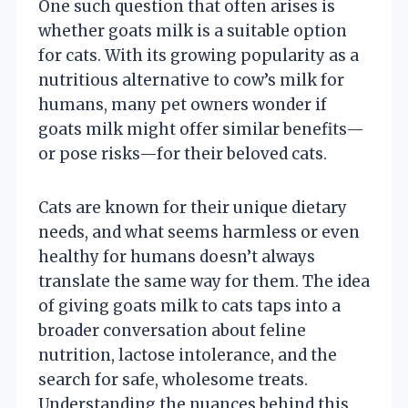
One such question that often arises is
whether goats milk is a suitable option
for cats. With its growing popularity as a
nutritious alternative to cow’s milk for
humans, many pet owners wonder if
goats milk might offer similar benefits—
or pose risks—for their beloved cats.
Cats are known for their unique dietary
needs, and what seems harmless or even
healthy for humans doesn’t always
translate the same way for them. The idea
of giving goats milk to cats taps into a
broader conversation about feline
nutrition, lactose intolerance, and the
search for safe, wholesome treats.
Understanding the nuances behind this