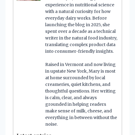
experience in nutritional science
with a natural curiosity for how
everyday dairy works. Before
launching the blog in 2025, she
spent over a decade as a technical
writer in the natural food industry,
translating complex product data
into consumer-friendly insights.
Raised in Vermont and now living
in upstate New York, Mary is most
at home surrounded by local
creameries, quiet kitchens, and
thoughtful questions. Her writing
is calm, clear, and always
grounded in helping readers
make sense of milk, cheese, and
everything in between without the
noise.