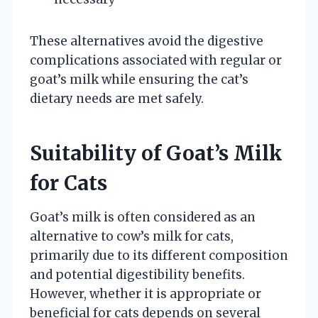
These alternatives avoid the digestive
complications associated with regular or
goat’s milk while ensuring the cat’s
dietary needs are met safely.
Suitability of Goat’s Milk
for Cats
Goat’s milk is often considered as an
alternative to cow’s milk for cats,
primarily due to its different composition
and potential digestibility benefits.
However, whether it is appropriate or
beneficial for cats depends on several