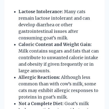
Lactose Intolerance:
Many cats
remain lactose intolerant and can
develop diarrhea or other
gastrointestinal issues after
consuming goat’s milk.
Caloric Content and Weight Gain:
Milk contains sugars and fats that can
contribute to unwanted calorie intake
and obesity if given frequently or in
large amounts.
Allergic Reactions:
Although less
common than with cow’s milk, some
cats may exhibit allergic responses to
proteins in goat’s milk.
Not a Complete Diet:
Goat’s milk