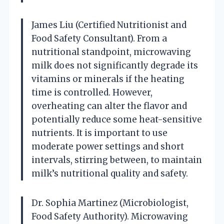
James Liu (Certified Nutritionist and
Food Safety Consultant). From a
nutritional standpoint, microwaving
milk does not significantly degrade its
vitamins or minerals if the heating
time is controlled. However,
overheating can alter the flavor and
potentially reduce some heat-sensitive
nutrients. It is important to use
moderate power settings and short
intervals, stirring between, to maintain
milk’s nutritional quality and safety.
Dr. Sophia Martinez (Microbiologist,
Food Safety Authority). Microwaving