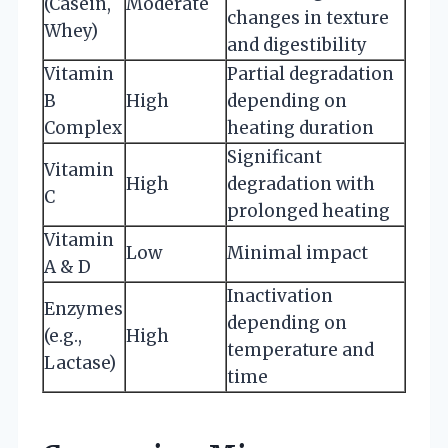
(Casein,
Moderate
changes in texture
Whey)
and digestibility
Vitamin
Partial degradation
B
High
depending on
Complex
heating duration
Significant
Vitamin
High
degradation with
C
prolonged heating
Vitamin
Low
Minimal impact
A & D
Inactivation
Enzymes
depending on
(e.g.,
High
temperature and
Lactase)
time