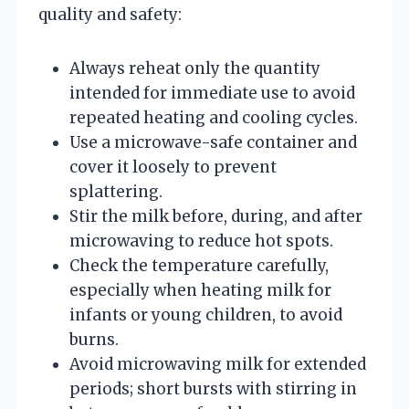
quality and safety:
Always reheat only the quantity
intended for immediate use to avoid
repeated heating and cooling cycles.
Use a microwave-safe container and
cover it loosely to prevent
splattering.
Stir the milk before, during, and after
microwaving to reduce hot spots.
Check the temperature carefully,
especially when heating milk for
infants or young children, to avoid
burns.
Avoid microwaving milk for extended
periods; short bursts with stirring in