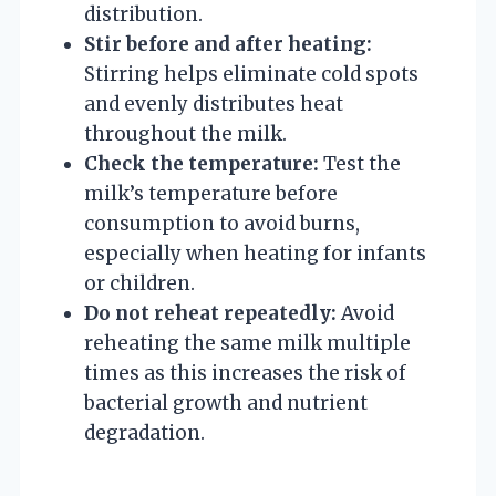
distribution.
Stir before and after heating:
Stirring helps eliminate cold spots
and evenly distributes heat
throughout the milk.
Check the temperature:
Test the
milk’s temperature before
consumption to avoid burns,
especially when heating for infants
or children.
Do not reheat repeatedly:
Avoid
reheating the same milk multiple
times as this increases the risk of
bacterial growth and nutrient
degradation.