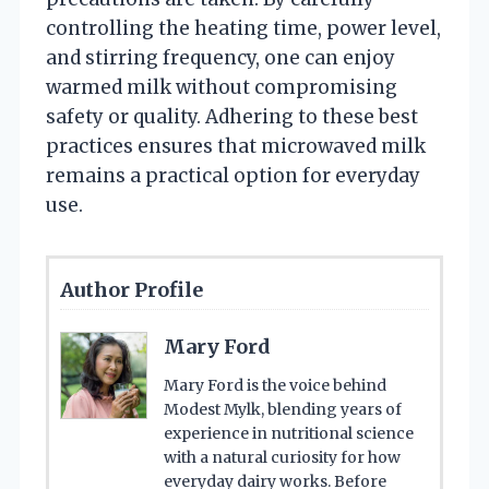
controlling the heating time, power level,
and stirring frequency, one can enjoy
warmed milk without compromising
safety or quality. Adhering to these best
practices ensures that microwaved milk
remains a practical option for everyday
use.
Author Profile
Mary Ford
Mary Ford is the voice behind
Modest Mylk, blending years of
experience in nutritional science
with a natural curiosity for how
everyday dairy works. Before