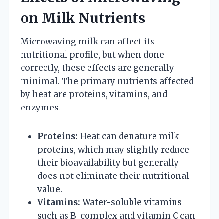
on Milk Nutrients
Microwaving milk can affect its
nutritional profile, but when done
correctly, these effects are generally
minimal. The primary nutrients affected
by heat are proteins, vitamins, and
enzymes.
Proteins:
Heat can denature milk
proteins, which may slightly reduce
their bioavailability but generally
does not eliminate their nutritional
value.
Vitamins:
Water-soluble vitamins
such as B-complex and vitamin C can