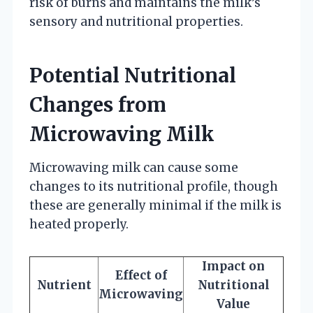
risk of burns and maintains the milk’s
sensory and nutritional properties.
Potential Nutritional
Changes from
Microwaving Milk
Microwaving milk can cause some
changes to its nutritional profile, though
these are generally minimal if the milk is
heated properly.
Impact on
Effect of
Nutrient
Nutritional
Microwaving
Value