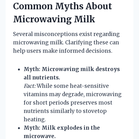
Common Myths About
Microwaving Milk
Several misconceptions exist regarding
microwaving milk. Clarifying these can
help users make informed decisions.
Myth: Microwaving milk destroys
all nutrients.
Fact:
While some heat-sensitive
vitamins may degrade, microwaving
for short periods preserves most
nutrients similarly to stovetop
heating.
Myth: Milk explodes in the
microwave.