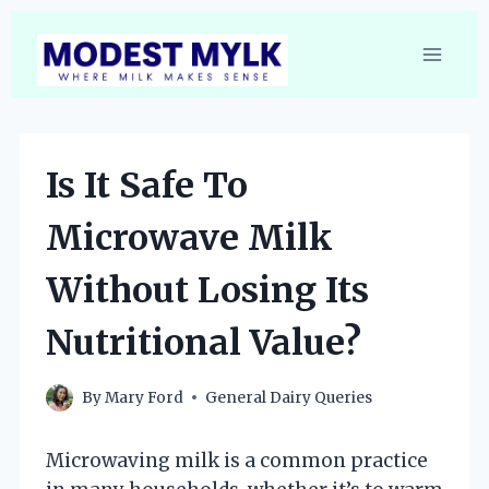
Skip
to
content
Is It Safe To
Microwave Milk
Without Losing Its
Nutritional Value?
By
Mary Ford
General Dairy Queries
Microwaving milk is a common practice