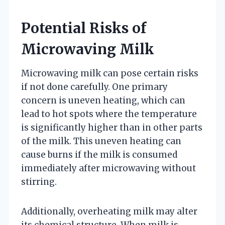
Potential Risks of
Microwaving Milk
Microwaving milk can pose certain risks
if not done carefully. One primary
concern is uneven heating, which can
lead to hot spots where the temperature
is significantly higher than in other parts
of the milk. This uneven heating can
cause burns if the milk is consumed
immediately after microwaving without
stirring.
Additionally, overheating milk may alter
its chemical structure. When milk is