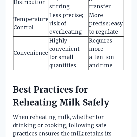
Distribution
stirring
transfer
Less precise;
More
Temperature
risk of
precise; easy
Control
overheating
to regulate
Highly
Requires
convenient
more
Convenience
for small
attention
quantities
and time
Best Practices for
Reheating Milk Safely
When reheating milk, whether for
drinking or cooking, following safe
practices ensures the milk retains its