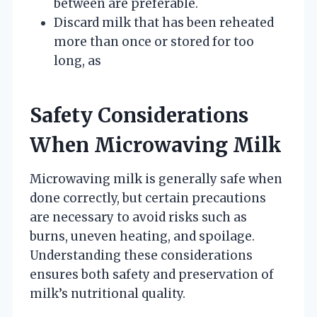
between are preferable.
Discard milk that has been reheated
more than once or stored for too
long, as
Safety Considerations
When Microwaving Milk
Microwaving milk is generally safe when
done correctly, but certain precautions
are necessary to avoid risks such as
burns, uneven heating, and spoilage.
Understanding these considerations
ensures both safety and preservation of
milk’s nutritional quality.