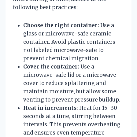
following best practices:
Choose the right container:
Use a
glass or microwave-safe ceramic
container. Avoid plastic containers
not labeled microwave-safe to
prevent chemical migration.
Cover the container:
Use a
microwave-safe lid or a microwave
cover to reduce splattering and
maintain moisture, but allow some
venting to prevent pressure buildup.
Heat in increments:
Heat for 15–30
seconds at a time, stirring between
intervals. This prevents overheating
and ensures even temperature