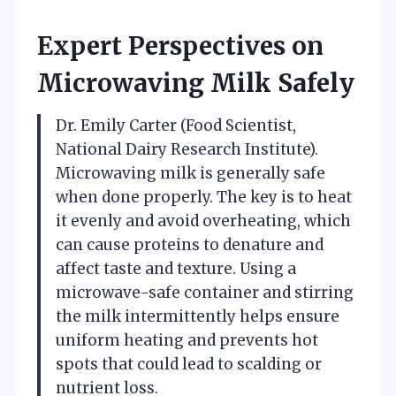
Expert Perspectives on
Microwaving Milk Safely
Dr. Emily Carter (Food Scientist,
National Dairy Research Institute).
Microwaving milk is generally safe
when done properly. The key is to heat
it evenly and avoid overheating, which
can cause proteins to denature and
affect taste and texture. Using a
microwave-safe container and stirring
the milk intermittently helps ensure
uniform heating and prevents hot
spots that could lead to scalding or
nutrient loss.