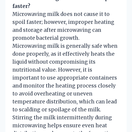
faster?
Microwaving milk does not cause it to
spoil faster; however, improper heating
and storage after microwaving can
promote bacterial growth.
Microwaving milk is generally safe when
done properly, as it effectively heats the
liquid without compromising its
nutritional value. However, it is
important to use appropriate containers
and monitor the heating process closely
to avoid overheating or uneven
temperature distribution, which can lead
to scalding or spoilage of the milk.
Stirring the milk intermittently during
microwaving helps ensure even heat