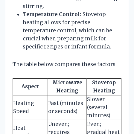
stirring.
Temperature Control:
Stovetop
heating allows for precise
temperature control, which can be
crucial when preparing milk for
specific recipes or infant formula.
The table below compares these factors:
Microwave
Stovetop
Aspect
Heating
Heating
Slower
Heating
Fast (minutes
(several
Speed
or seconds)
minutes)
Uneven;
Even;
Heat
requires
gradual heat