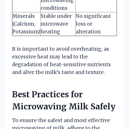
microwaving
conditions
Minerals
Stable under
No significant
(Calcium,
microwave
loss or
Potassium)
heating
alteration
It is important to avoid overheating, as
excessive heat may lead to the
degradation of heat-sensitive nutrients
and alter the milk’s taste and texture.
Best Practices for
Microwaving Milk Safely
To ensure the safest and most effective
microwaving of milk, adhere to the