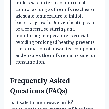
milk is safe in terms of microbial
control as long as the milk reaches an
adequate temperature to inhibit
bacterial growth. Uneven heating can
be a concern, so stirring and
monitoring temperature is crucial.
Avoiding prolonged heating prevents
the formation of unwanted compounds
and ensures the milk remains safe for
consumption.
Frequently Asked
Questions (FAQs)
Is it safe to microwave milk?