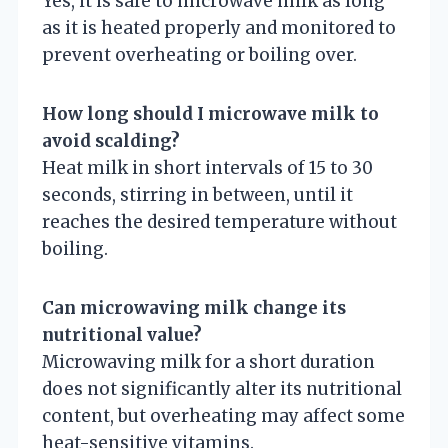
Yes, it is safe to microwave milk as long
as it is heated properly and monitored to
prevent overheating or boiling over.
How long should I microwave milk to
avoid scalding?
Heat milk in short intervals of 15 to 30
seconds, stirring in between, until it
reaches the desired temperature without
boiling.
Can microwaving milk change its
nutritional value?
Microwaving milk for a short duration
does not significantly alter its nutritional
content, but overheating may affect some
heat-sensitive vitamins.