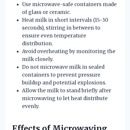
Use microwave-safe containers made
of glass or ceramic.
Heat milk in short intervals (15-30
seconds), stirring in between to
ensure even temperature
distribution.
Avoid overheating by monitoring the
milk closely.
Do not microwave milk in sealed
containers to prevent pressure
buildup and potential explosions.
Allow the milk to stand briefly after
microwaving to let heat distribute
evenly.
Effects of Microwaving