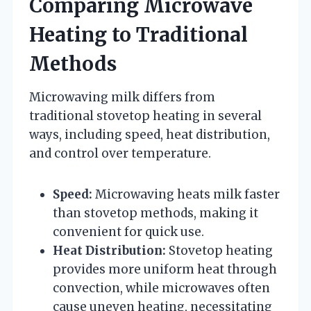
Comparing Microwave
Heating to Traditional
Methods
Microwaving milk differs from
traditional stovetop heating in several
ways, including speed, heat distribution,
and control over temperature.
Speed:
Microwaving heats milk faster
than stovetop methods, making it
convenient for quick use.
Heat Distribution:
Stovetop heating
provides more uniform heat through
convection, while microwaves often
cause uneven heating, necessitating