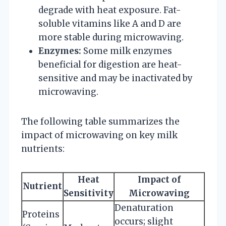
degrade with heat exposure. Fat-
soluble vitamins like A and D are
more stable during microwaving.
Enzymes:
Some milk enzymes
beneficial for digestion are heat-
sensitive and may be inactivated by
microwaving.
The following table summarizes the
impact of microwaving on key milk
nutrients:
Heat
Impact of
Nutrient
Sensitivity
Microwaving
Denaturation
Proteins
occurs; slight