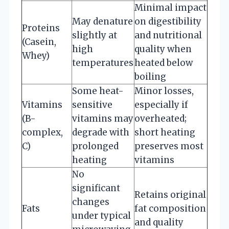
Minimal impact
May denature
on digestibility
Proteins
slightly at
and nutritional
(Casein,
high
quality when
Whey)
temperatures
heated below
boiling
Some heat-
Minor losses,
Vitamins
sensitive
especially if
(B-
vitamins may
overheated;
complex,
degrade with
short heating
C)
prolonged
preserves most
heating
vitamins
No
significant
Retains original
changes
Fats
fat composition
under typical
and quality