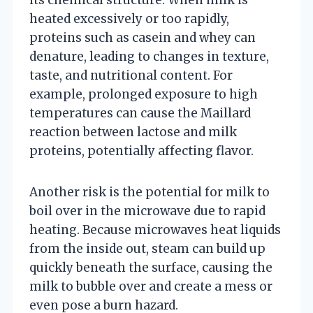
heated excessively or too rapidly,
proteins such as casein and whey can
denature, leading to changes in texture,
taste, and nutritional content. For
example, prolonged exposure to high
temperatures can cause the Maillard
reaction between lactose and milk
proteins, potentially affecting flavor.
Another risk is the potential for milk to
boil over in the microwave due to rapid
heating. Because microwaves heat liquids
from the inside out, steam can build up
quickly beneath the surface, causing the
milk to bubble over and create a mess or
even pose a burn hazard.