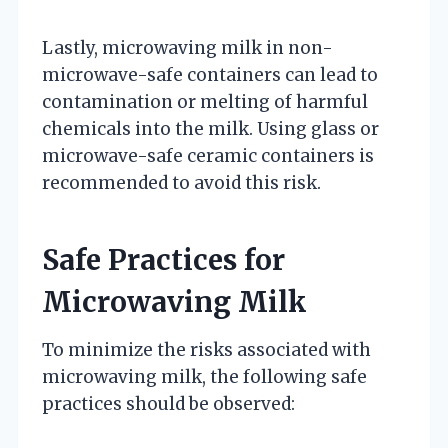
Lastly, microwaving milk in non-
microwave-safe containers can lead to
contamination or melting of harmful
chemicals into the milk. Using glass or
microwave-safe ceramic containers is
recommended to avoid this risk.
Safe Practices for
Microwaving Milk
To minimize the risks associated with
microwaving milk, the following safe
practices should be observed: