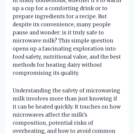
in many households, whether it’s to warm
up a cup for a comforting drink or to
prepare ingredients for a recipe. But
despite its convenience, many people
pause and wonder: is it truly safe to
microwave milk? This simple question
opens up a fascinating exploration into
food safety, nutritional value, and the best
methods for heating dairy without
compromising its quality.
Understanding the safety of microwaving
milk involves more than just knowing if
it can be heated quickly. It touches on how
microwaves affect the milk’s
composition, potential risks of
overheating, and how to avoid common