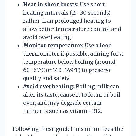
Heat in short bursts:
Use short
heating intervals (15–30 seconds)
rather than prolonged heating to
allow better temperature control and
avoid overheating.
Monitor temperature:
Use a food
thermometer if possible, aiming for a
temperature below boiling (around
60–65°C or 140–149°F) to preserve
quality and safety.
Avoid overheating:
Boiling milk can
alter its taste, cause it to foam or boil
over, and may degrade certain
nutrients such as vitamin B12.
Following these guidelines minimizes the