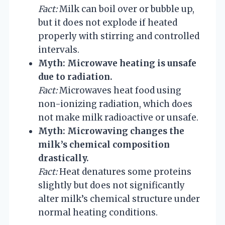
Fact:
Milk can boil over or bubble up,
but it does not explode if heated
properly with stirring and controlled
intervals.
Myth: Microwave heating is unsafe
due to radiation.
Fact:
Microwaves heat food using
non-ionizing radiation, which does
not make milk radioactive or unsafe.
Myth: Microwaving changes the
milk’s chemical composition
drastically.
Fact:
Heat denatures some proteins
slightly but does not significantly
alter milk’s chemical structure under
normal heating conditions.