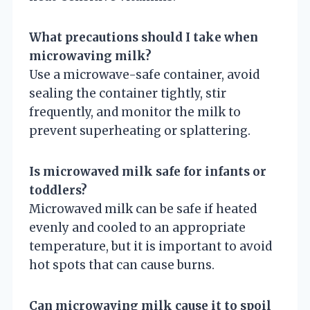
What precautions should I take when
microwaving milk?
Use a microwave-safe container, avoid
sealing the container tightly, stir
frequently, and monitor the milk to
prevent superheating or splattering.
Is microwaved milk safe for infants or
toddlers?
Microwaved milk can be safe if heated
evenly and cooled to an appropriate
temperature, but it is important to avoid
hot spots that can cause burns.
Can microwaving milk cause it to spoil