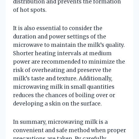
distribution and prevents the formation
of hot spots.
It is also essential to consider the
duration and power settings of the
microwave to maintain the milk’s quality.
Shorter heating intervals at medium
power are recommended to minimize the
risk of overheating and preserve the
milk’s taste and texture. Additionally,
microwaving milk in small quantities
reduces the chances of boiling over or
developing a skin on the surface.
In summary, microwaving milk is a
convenient and safe method when proper
precautions are taken. By carefully