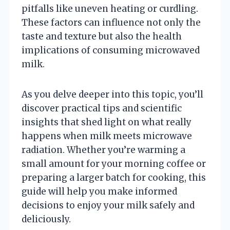
pitfalls like uneven heating or curdling.
These factors can influence not only the
taste and texture but also the health
implications of consuming microwaved
milk.
As you delve deeper into this topic, you’ll
discover practical tips and scientific
insights that shed light on what really
happens when milk meets microwave
radiation. Whether you’re warming a
small amount for your morning coffee or
preparing a larger batch for cooking, this
guide will help you make informed
decisions to enjoy your milk safely and
deliciously.