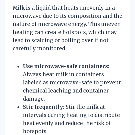
Milk is a liquid that heats unevenly in a
microwave due to its composition and the
nature of microwave energy. This uneven
heating can create hotspots, which may
lead to scalding or boiling over if not
carefully monitored.
Use microwave-safe containers:
Always heat milk in containers
labeled as microwave-safe to prevent
chemical leaching and container
damage.
Stir frequently:
Stir the milk at
intervals during heating to distribute
heat evenly and reduce the risk of
hotspots.