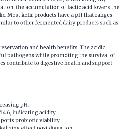
ation, the accumulation of lactic acid lowers the
ic. Most kefir products have a pH that ranges
similar to other fermented dairy products such as
 preservation and health benefits. The acidic
ul pathogens while promoting the survival of
s contribute to digestive health and support
creasing pH.
 4.6, indicating acidity.
orts probiotic viability.
lkalizing effect post digestion.