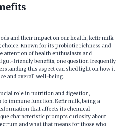
nefits
ds and their impact on our health, kefir milk
 choice. Known for its probiotic richness and
e attention of health enthusiasts and
nd gut-friendly benefits, one question frequently
nderstanding this aspect can shed light on how it
nce and overall well-being.
rucial role in nutrition and digestion,
 to immune function. Kefir milk, being a
sformation that affects its chemical
nique characteristic prompts curiosity about
spectrum and what that means for those who