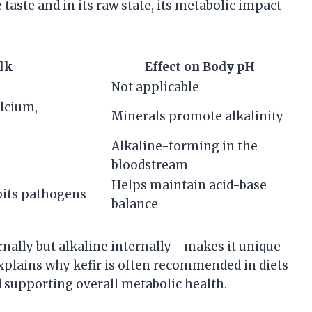
 taste and in its raw state, its metabolic impact
lk
Effect on Body pH
Not applicable
alcium,
Minerals promote alkalinity
Alkaline-forming in the
bloodstream
Helps maintain acid-base
bits pathogens
balance
ernally but alkaline internally—makes it unique
xplains why kefir is often recommended in diets
 supporting overall metabolic health.