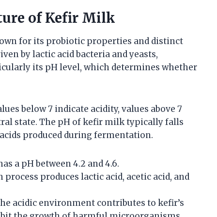
ure of Kefir Milk
own for its probiotic properties and distinct
ven by lactic acid bacteria and yeasts,
icularly its pH level, which determines whether
lues below 7 indicate acidity, values above 7
ral state. The pH of kefir milk typically falls
c acids produced during fermentation.
has a pH between 4.2 and 4.6.
process produces lactic acid, acetic acid, and
he acidic environment contributes to kefir’s
nhibit the growth of harmful microorganisms.