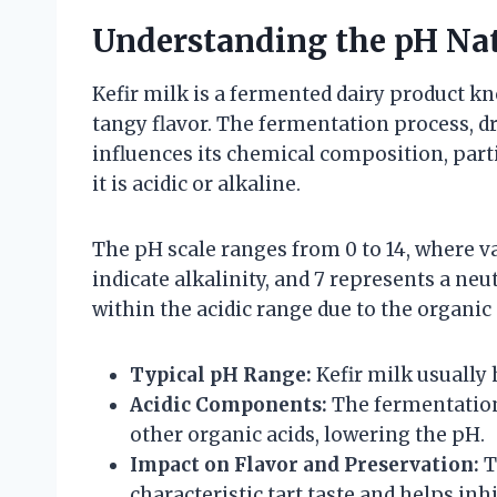
Understanding the pH Nat
Kefir milk is a fermented dairy product kn
tangy flavor. The fermentation process, dri
influences its chemical composition, part
it is acidic or alkaline.
The pH scale ranges from 0 to 14, where va
indicate alkalinity, and 7 represents a neut
within the acidic range due to the organi
Typical pH Range:
Kefir milk usually 
Acidic Components:
The fermentation 
other organic acids, lowering the pH.
Impact on Flavor and Preservation:
T
characteristic tart taste and helps i