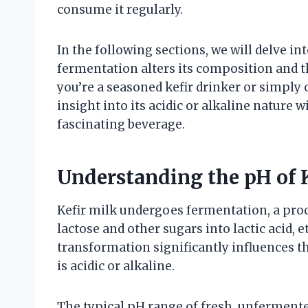
consume it regularly.
In the following sections, we will delve i
fermentation alters its composition and t
you’re a seasoned kefir drinker or simply c
insight into its acidic or alkaline nature 
fascinating beverage.
Understanding the pH of 
Kefir milk undergoes fermentation, a proc
lactose and other sugars into lactic acid,
transformation significantly influences th
is acidic or alkaline.
The typical pH range of fresh, unfermented 