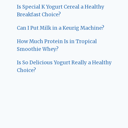
Is Special K Yogurt Cereal a Healthy
Breakfast Choice?
Can I Put Milk in a Keurig Machine?
How Much Protein Is in Tropical
Smoothie Whey?
Is So Delicious Yogurt Really a Healthy
Choice?