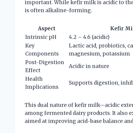
important. While kefir milk is acidic to the
is often alkaline-forming.
Aspect
Kefir Mi
Intrinsic pH
4.2 – 4.6 (acidic)
Key
Lactic acid, probiotics, c
Components
magnesium, potassium
Post-Digestion
Acidic in nature
Effect
Health
Supports digestion, inhi
Implications
This dual nature of kefir milk—acidic ext
among fermented dairy products. It also e
aimed at improving acid-base balance and