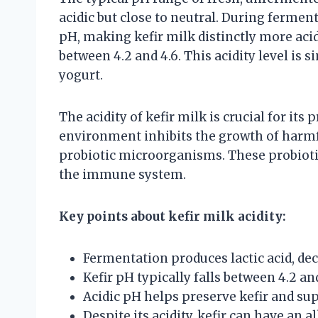
acidic but close to neutral. During ferment
pH, making kefir milk distinctly more acid
between 4.2 and 4.6. This acidity level is 
yogurt.
The acidity of kefir milk is crucial for its
environment inhibits the growth of harmf
probiotic microorganisms. These probiotic
the immune system.
Key points about kefir milk acidity:
Fermentation produces lactic acid, de
Kefir pH typically falls between 4.2 and
Acidic pH helps preserve kefir and supp
Despite its acidity, kefir can have an a