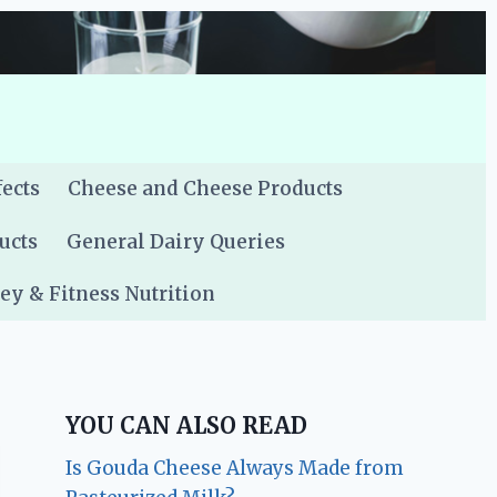
fects
Cheese and Cheese Products
ucts
General Dairy Queries
y & Fitness Nutrition
YOU CAN ALSO READ
Is Gouda Cheese Always Made from