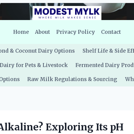
Home
About
Privacy Policy
Contact
nd & Coconut Dairy Options
Shelf Life & Side Ef
Dairy for Pets & Livestock
Fermented Dairy Prod
 Options
Raw Milk Regulations & Sourcing
Whe
 Alkaline? Exploring Its pH