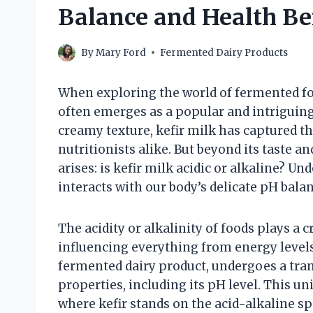
Balance and Health Be
By
Mary Ford
Fermented Dairy Products
When exploring the world of fermented foo
often emerges as a popular and intriguing
creamy texture, kefir milk has captured th
nutritionists alike. But beyond its taste a
arises: is kefir milk acidic or alkaline? U
interacts with our body’s delicate pH bala
The acidity or alkalinity of foods plays a c
influencing everything from energy levels
fermented dairy product, undergoes a tran
properties, including its pH level. This u
where kefir stands on the acid-alkaline 