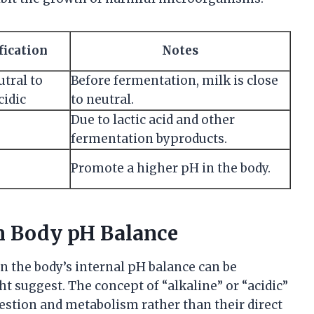
fication
Notes
utral to
Before fermentation, milk is close
cidic
to neutral.
Due to lactic acid and other
fermentation byproducts.
Promote a higher pH in the body.
on Body pH Balance
on the body’s internal pH balance can be
ht suggest. The concept of “alkaline” or “acidic”
igestion and metabolism rather than their direct