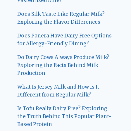
Pasteurized Milk?
Does Silk Taste Like Regular Milk?
Exploring the Flavor Differences
Does Panera Have Dairy Free Options
for Allergy-Friendly Dining?
Do Dairy Cows Always Produce Milk?
Exploring the Facts Behind Milk
Production
What Is Jersey Milk and How Is It
Different from Regular Milk?
Is Tofu Really Dairy Free? Exploring
the Truth Behind This Popular Plant-
Based Protein