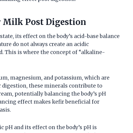
r Milk Post Digestion
 state, its effect on the body’s acid-base balance
nature do not always create an acidic
 This is where the concept of “alkaline-
cium, magnesium, and potassium, which are
 digestion, these minerals contribute to
tream, potentially balancing the body’s pH
ancing effect makes kefir beneficial for
asis.
c pH and its effect on the body’s pH is