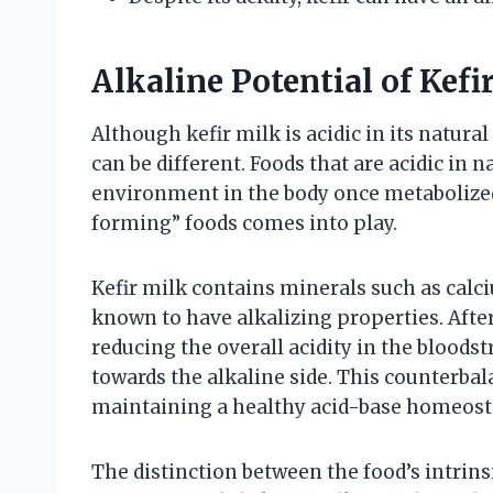
Alkaline Potential of Kefi
Although kefir milk is acidic in its natural
can be different. Foods that are acidic in 
environment in the body once metabolized.
forming” foods comes into play.
Kefir milk contains minerals such as cal
known to have alkalizing properties. After
reducing the overall acidity in the bloods
towards the alkaline side. This counterbal
maintaining a healthy acid-base homeost
The distinction between the food’s intrinsi