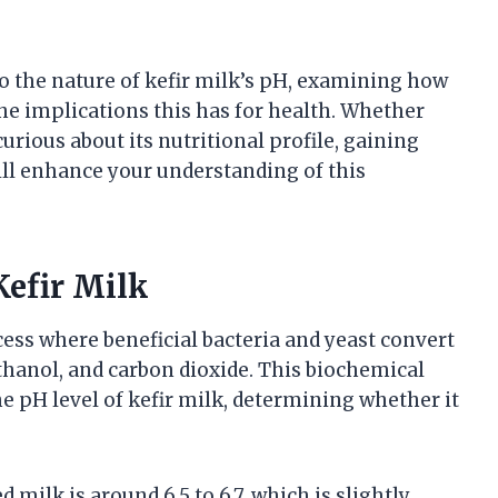
nto the nature of kefir milk’s pH, examining how
he implications this has for health. Whether
urious about its nutritional profile, gaining
will enhance your understanding of this
Kefir Milk
ess where beneficial bacteria and yeast convert
 ethanol, and carbon dioxide. This biochemical
e pH level of kefir milk, determining whether it
milk is around 6.5 to 6.7, which is slightly