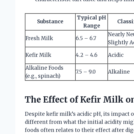
Typical pH
Substance
Classi
Range
Nearly Ne
Fresh Milk
6.5 – 6.7
Slightly A
Kefir Milk
4.2 – 4.6
Acidic
Alkaline Foods
7.5 – 9.0
Alkaline
(e.g., spinach)
The Effect of Kefir Milk 
Despite kefir milk’s acidic pH, its impact 
different from what the initial acidity mig
foods often relates to their effect after d