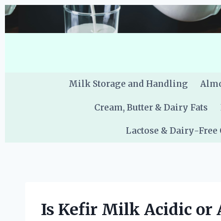
Skip
to
content
Milk Storage and Handling
Almo
Cream, Butter & Dairy Fats
Lactose & Dairy-Free
Is Kefir Milk Acidic or