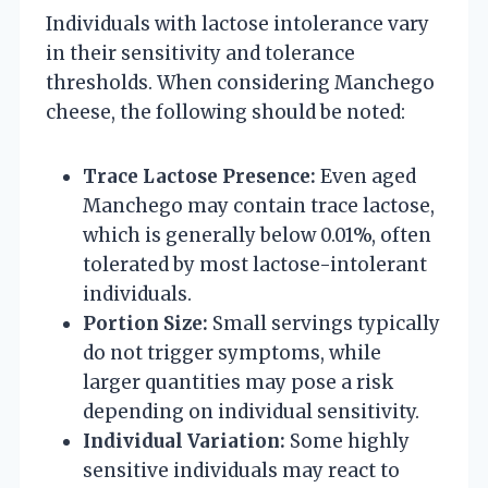
Individuals with lactose intolerance vary
in their sensitivity and tolerance
thresholds. When considering Manchego
cheese, the following should be noted:
Trace Lactose Presence:
Even aged
Manchego may contain trace lactose,
which is generally below 0.01%, often
tolerated by most lactose-intolerant
individuals.
Portion Size:
Small servings typically
do not trigger symptoms, while
larger quantities may pose a risk
depending on individual sensitivity.
Individual Variation:
Some highly
sensitive individuals may react to