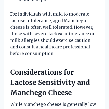
For individuals with mild to moderate
lactose intolerance, aged Manchego
cheese is often well tolerated. However,
those with severe lactose intolerance or
milk allergies should exercise caution
and consult a healthcare professional
before consumption.
Considerations for
Lactose Sensitivity and
Manchego Cheese
While Manchego cheese is generally low