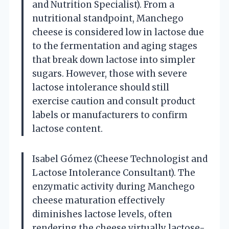
and Nutrition Specialist). From a
nutritional standpoint, Manchego
cheese is considered low in lactose due
to the fermentation and aging stages
that break down lactose into simpler
sugars. However, those with severe
lactose intolerance should still
exercise caution and consult product
labels or manufacturers to confirm
lactose content.
Isabel Gómez (Cheese Technologist and
Lactose Intolerance Consultant). The
enzymatic activity during Manchego
cheese maturation effectively
diminishes lactose levels, often
rendering the cheese virtually lactose-