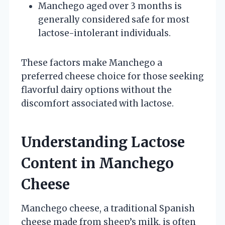
Manchego aged over 3 months is
generally considered safe for most
lactose-intolerant individuals.
These factors make Manchego a
preferred cheese choice for those seeking
flavorful dairy options without the
discomfort associated with lactose.
Understanding Lactose
Content in Manchego
Cheese
Manchego cheese, a traditional Spanish
cheese made from sheep’s milk, is often