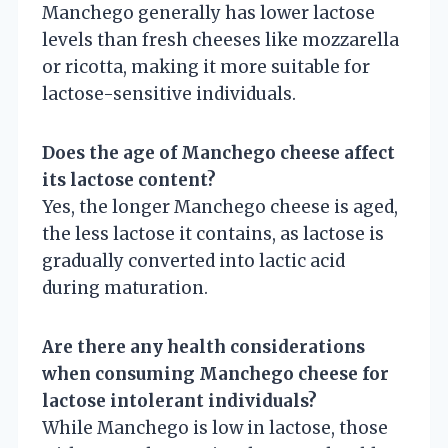
Manchego generally has lower lactose
levels than fresh cheeses like mozzarella
or ricotta, making it more suitable for
lactose-sensitive individuals.
Does the age of Manchego cheese affect
its lactose content?
Yes, the longer Manchego cheese is aged,
the less lactose it contains, as lactose is
gradually converted into lactic acid
during maturation.
Are there any health considerations
when consuming Manchego cheese for
lactose intolerant individuals?
While Manchego is low in lactose, those