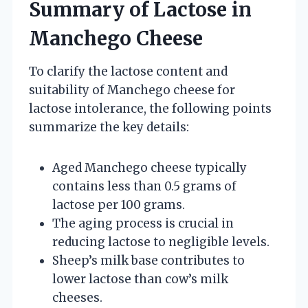
Summary of Lactose in
Manchego Cheese
To clarify the lactose content and
suitability of Manchego cheese for
lactose intolerance, the following points
summarize the key details:
Aged Manchego cheese typically
contains less than 0.5 grams of
lactose per 100 grams.
The aging process is crucial in
reducing lactose to negligible levels.
Sheep’s milk base contributes to
lower lactose than cow’s milk
cheeses.