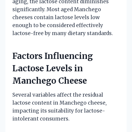
aging, the lactose content diminishes
significantly. Most aged Manchego
cheeses contain lactose levels low
enough to be considered effectively
lactose-free by many dietary standards.
Factors Influencing
Lactose Levels in
Manchego Cheese
Several variables affect the residual
lactose content in Manchego cheese,
impacting its suitability for lactose-
intolerant consumers.