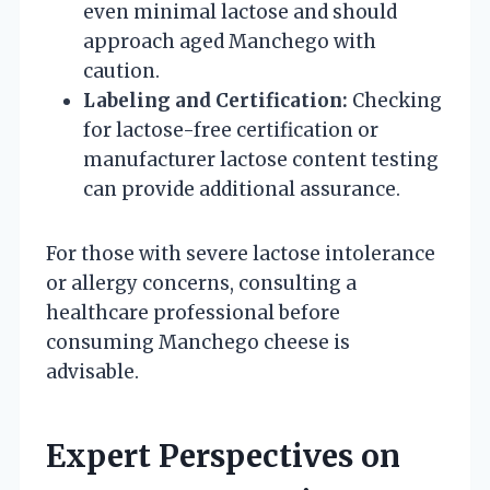
even minimal lactose and should
approach aged Manchego with
caution.
Labeling and Certification:
Checking
for lactose-free certification or
manufacturer lactose content testing
can provide additional assurance.
For those with severe lactose intolerance
or allergy concerns, consulting a
healthcare professional before
consuming Manchego cheese is
advisable.
Expert Perspectives on