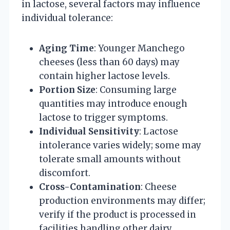
in lactose, several factors may influence
individual tolerance:
Aging Time
: Younger Manchego
cheeses (less than 60 days) may
contain higher lactose levels.
Portion Size
: Consuming large
quantities may introduce enough
lactose to trigger symptoms.
Individual Sensitivity
: Lactose
intolerance varies widely; some may
tolerate small amounts without
discomfort.
Cross-Contamination
: Cheese
production environments may differ;
verify if the product is processed in
facilities handling other dairy