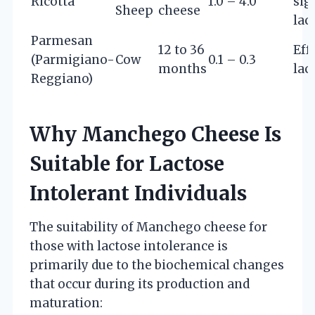
Ricotta
1.0 – 4.0
sig
Sheep
cheese
lac
Parmesan
12 to 36
Eff
(Parmigiano-
Cow
0.1 – 0.3
months
lac
Reggiano)
Why Manchego Cheese Is
Suitable for Lactose
Intolerant Individuals
The suitability of Manchego cheese for
those with lactose intolerance is
primarily due to the biochemical changes
that occur during its production and
maturation: