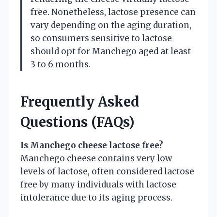
free. Nonetheless, lactose presence can
vary depending on the aging duration,
so consumers sensitive to lactose
should opt for Manchego aged at least
3 to 6 months.
Frequently Asked
Questions (FAQs)
Is Manchego cheese lactose free?
Manchego cheese contains very low
levels of lactose, often considered lactose
free by many individuals with lactose
intolerance due to its aging process.