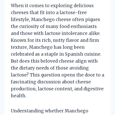
When it comes to exploring delicious
cheeses that fit into a lactose-free
lifestyle, Manchego cheese often piques
the curiosity of many food enthusiasts
and those with lactose intolerance alike.
Known for its rich, nutty flavor and firm
texture, Manchego has long been
celebrated as a staple in Spanish cuisine.
But does this beloved cheese align with
the dietary needs of those avoiding
lactose? This question opens the door to a
fascinating discussion about cheese
production, lactose content, and digestive
health.
Understanding whether Manchego