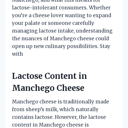
lactose-intolerant consumers. Whether
you’re a cheese lover wanting to expand
your palate or someone carefully
managing lactose intake, understanding
the nuances of Manchego cheese could
open up new culinary possibilities. Stay
with
Lactose Content in
Manchego Cheese
Manchego cheese is traditionally made
from sheep’s milk, which naturally
contains lactose. However, the lactose
content in Manchego cheese is