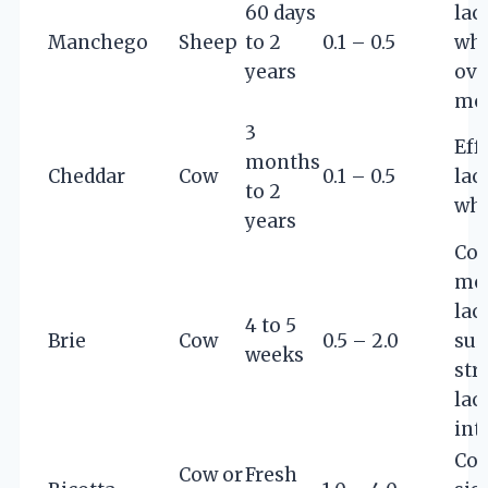
60 days
lac
Manchego
Sheep
to 2
0.1 – 0.5
whe
years
ove
mo
3
Eff
months
Cheddar
Cow
0.1 – 0.5
lac
to 2
whe
years
Con
mo
lac
4 to 5
Brie
Cow
0.5 – 2.0
sui
weeks
stri
lac
int
Con
Cow or
Fresh