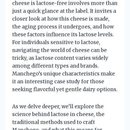
cheese is lactose-free involves more than
just a quick glance at the label. It invites a
closer look at how this cheese is made,
the aging process it undergoes, and how
these factors influence its lactose levels.
For individuals sensitive to lactose,
navigating the world of cheese can be
tricky, as lactose content varies widely
among different types and brands.
Manchego’s unique characteristics make
it an interesting case study for those
seeking flavorful yet gentle dairy options.
As we delve deeper, we’ll explore the
science behind lactose in cheese, the
traditional methods used to craft
Manchego, and what this means for