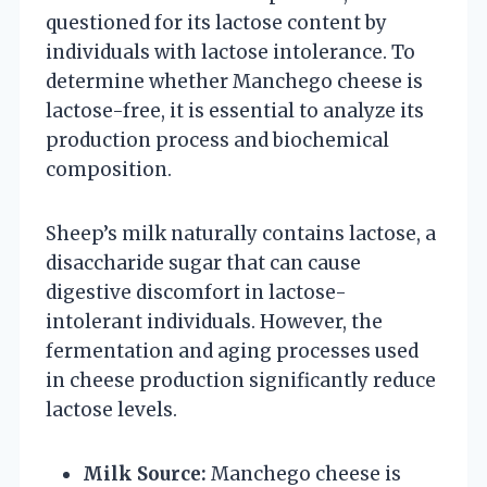
questioned for its lactose content by
individuals with lactose intolerance. To
determine whether Manchego cheese is
lactose-free, it is essential to analyze its
production process and biochemical
composition.
Sheep’s milk naturally contains lactose, a
disaccharide sugar that can cause
digestive discomfort in lactose-
intolerant individuals. However, the
fermentation and aging processes used
in cheese production significantly reduce
lactose levels.
Milk Source:
Manchego cheese is