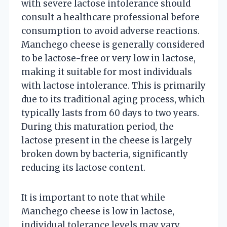
with severe lactose intolerance should
consult a healthcare professional before
consumption to avoid adverse reactions.
Manchego cheese is generally considered
to be lactose-free or very low in lactose,
making it suitable for most individuals
with lactose intolerance. This is primarily
due to its traditional aging process, which
typically lasts from 60 days to two years.
During this maturation period, the
lactose present in the cheese is largely
broken down by bacteria, significantly
reducing its lactose content.
It is important to note that while
Manchego cheese is low in lactose,
individual tolerance levels may vary.