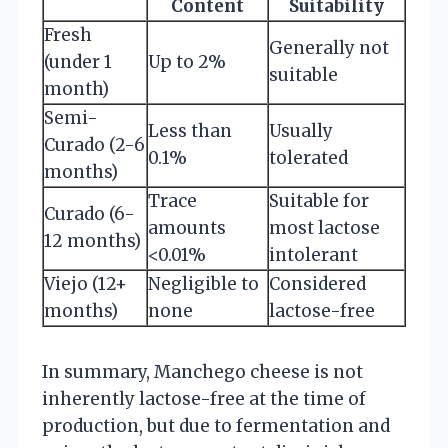
Content
Suitability
Fresh
Generally not
(under 1
Up to 2%
suitable
month)
Semi-
Less than
Usually
Curado (2-6
0.1%
tolerated
months)
Trace
Suitable for
Curado (6-
amounts
most lactose
12 months)
<0.01%
intolerant
Viejo (12+
Negligible to
Considered
months)
none
lactose-free
In summary, Manchego cheese is not
inherently lactose-free at the time of
production, but due to fermentation and