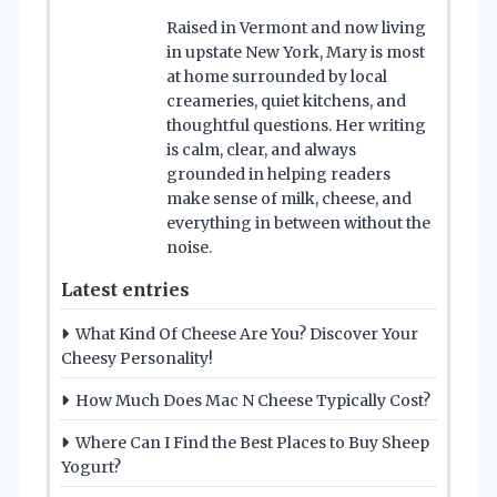
Raised in Vermont and now living
in upstate New York, Mary is most
at home surrounded by local
creameries, quiet kitchens, and
thoughtful questions. Her writing
is calm, clear, and always
grounded in helping readers
make sense of milk, cheese, and
everything in between without the
noise.
Latest entries
What Kind Of Cheese Are You? Discover Your
Cheesy Personality!
How Much Does Mac N Cheese Typically Cost?
Where Can I Find the Best Places to Buy Sheep
Yogurt?