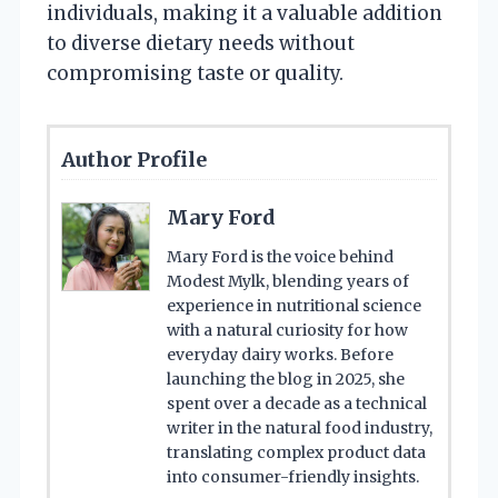
individuals, making it a valuable addition
to diverse dietary needs without
compromising taste or quality.
Author Profile
Mary Ford
Mary Ford is the voice behind
Modest Mylk, blending years of
experience in nutritional science
with a natural curiosity for how
everyday dairy works. Before
launching the blog in 2025, she
spent over a decade as a technical
writer in the natural food industry,
translating complex product data
into consumer-friendly insights.