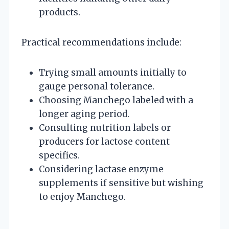
products.
Practical recommendations include:
Trying small amounts initially to
gauge personal tolerance.
Choosing Manchego labeled with a
longer aging period.
Consulting nutrition labels or
producers for lactose content
specifics.
Considering lactase enzyme
supplements if sensitive but wishing
to enjoy Manchego.