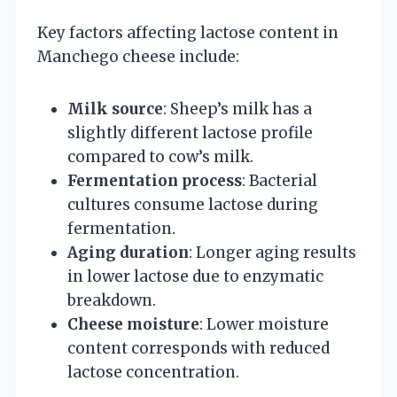
Key factors affecting lactose content in
Manchego cheese include:
Milk source
: Sheep’s milk has a
slightly different lactose profile
compared to cow’s milk.
Fermentation process
: Bacterial
cultures consume lactose during
fermentation.
Aging duration
: Longer aging results
in lower lactose due to enzymatic
breakdown.
Cheese moisture
: Lower moisture
content corresponds with reduced
lactose concentration.