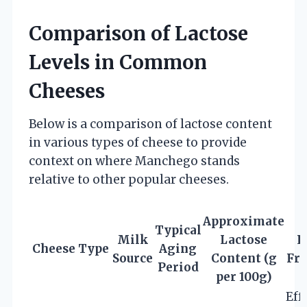
Comparison of Lactose
Levels in Common
Cheeses
Below is a comparison of lactose content
in various types of cheese to provide
context on where Manchego stands
relative to other popular cheeses.
Approximate
Typical
Milk
Lactose
L
Cheese Type
Aging
Source
Content (g
Fre
Period
per 100g)
Eff