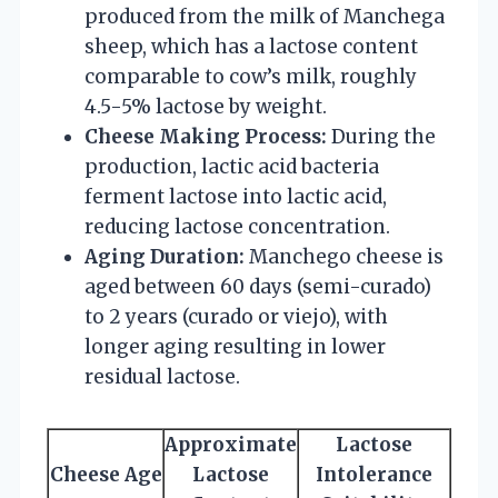
produced from the milk of Manchega
sheep, which has a lactose content
comparable to cow’s milk, roughly
4.5-5% lactose by weight.
Cheese Making Process:
During the
production, lactic acid bacteria
ferment lactose into lactic acid,
reducing lactose concentration.
Aging Duration:
Manchego cheese is
aged between 60 days (semi-curado)
to 2 years (curado or viejo), with
longer aging resulting in lower
residual lactose.
Approximate
Lactose
Cheese Age
Lactose
Intolerance