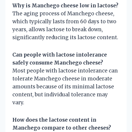
Why is Manchego cheese low in lactose?
The aging process of Manchego cheese,
which typically lasts from 60 days to two
years, allows lactose to break down,
significantly reducing its lactose content.
Can people with lactose intolerance
safely consume Manchego cheese?
Most people with lactose intolerance can
tolerate Manchego cheese in moderate
amounts because of its minimal lactose
content, but individual tolerance may
vary.
How does the lactose content in
Manchego compare to other cheeses?