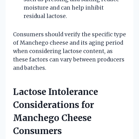
moisture and can help inhibit
residual lactose.
Consumers should verify the specific type
of Manchego cheese and its aging period
when considering lactose content, as
these factors can vary between producers
and batches.
Lactose Intolerance
Considerations for
Manchego Cheese
Consumers