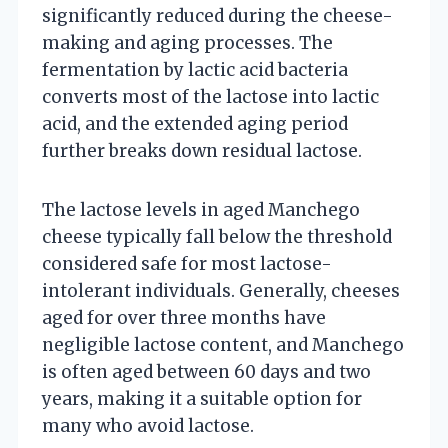
significantly reduced during the cheese-
making and aging processes. The
fermentation by lactic acid bacteria
converts most of the lactose into lactic
acid, and the extended aging period
further breaks down residual lactose.
The lactose levels in aged Manchego
cheese typically fall below the threshold
considered safe for most lactose-
intolerant individuals. Generally, cheeses
aged for over three months have
negligible lactose content, and Manchego
is often aged between 60 days and two
years, making it a suitable option for
many who avoid lactose.