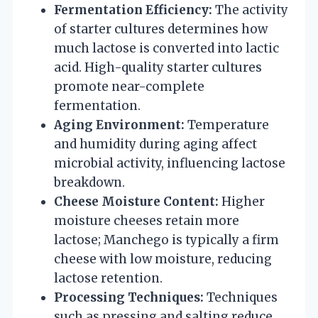
Fermentation Efficiency:
The activity
of starter cultures determines how
much lactose is converted into lactic
acid. High-quality starter cultures
promote near-complete
fermentation.
Aging Environment:
Temperature
and humidity during aging affect
microbial activity, influencing lactose
breakdown.
Cheese Moisture Content:
Higher
moisture cheeses retain more
lactose; Manchego is typically a firm
cheese with low moisture, reducing
lactose retention.
Processing Techniques:
Techniques
such as pressing and salting reduce