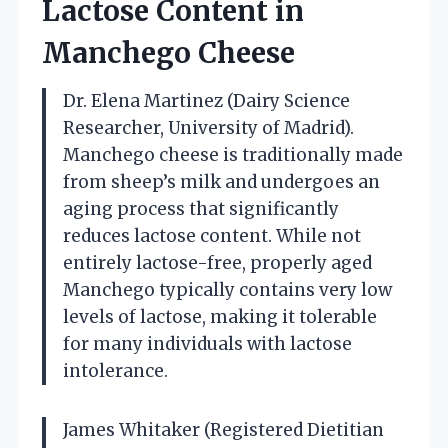
Lactose Content in
Manchego Cheese
Dr. Elena Martinez (Dairy Science
Researcher, University of Madrid).
Manchego cheese is traditionally made
from sheep’s milk and undergoes an
aging process that significantly
reduces lactose content. While not
entirely lactose-free, properly aged
Manchego typically contains very low
levels of lactose, making it tolerable
for many individuals with lactose
intolerance.
James Whitaker (Registered Dietitian