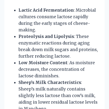
Lactic Acid Fermentation
: Microbial
cultures consume lactose rapidly
during the early stages of cheese-
making.
Proteolysis and Lipolysis
: These
enzymatic reactions during aging
break down milk sugars and proteins,
further reducing lactose.
Low Moisture Content
: As moisture
decreases, the concentration of
lactose diminishes.
Sheep’s Milk Characteristics
:
Sheep’s milk naturally contains
slightly less lactose than cow’s milk,
aiding in lower residual lactose levels
in Manchego.