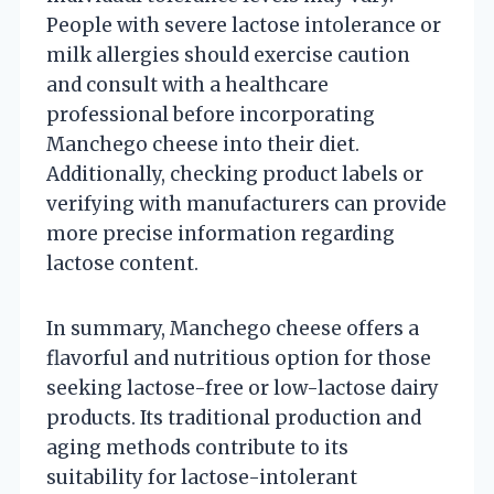
People with severe lactose intolerance or
milk allergies should exercise caution
and consult with a healthcare
professional before incorporating
Manchego cheese into their diet.
Additionally, checking product labels or
verifying with manufacturers can provide
more precise information regarding
lactose content.
In summary, Manchego cheese offers a
flavorful and nutritious option for those
seeking lactose-free or low-lactose dairy
products. Its traditional production and
aging methods contribute to its
suitability for lactose-intolerant