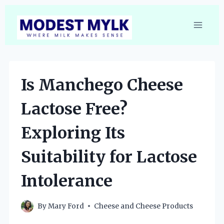
Skip
to
content
Is Manchego Cheese
Lactose Free?
Exploring Its
Suitability for Lactose
Intolerance
By
Mary Ford
Cheese and Cheese Products