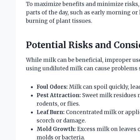
To maximize benefits and minimize risks,
parts of the day, such as early morning or 
burning of plant tissues.
Potential Risks and Consi
While milk can be beneficial, improper us
using undiluted milk can cause problems 
Foul Odors:
Milk can spoil quickly, le
Pest Attraction:
Sweet milk residues m
rodents, or flies.
Leaf Burn:
Concentrated milk or applic
scorch or damage.
Mold Growth:
Excess milk on leaves 
molds or bacteria.