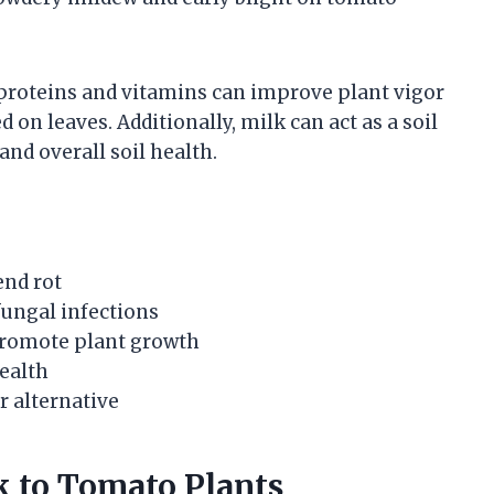
e proteins and vitamins can improve plant vigor
n leaves. Additionally, milk can act as a soil
and overall soil health.
end rot
fungal infections
promote plant growth
health
er alternative
 to Tomato Plants