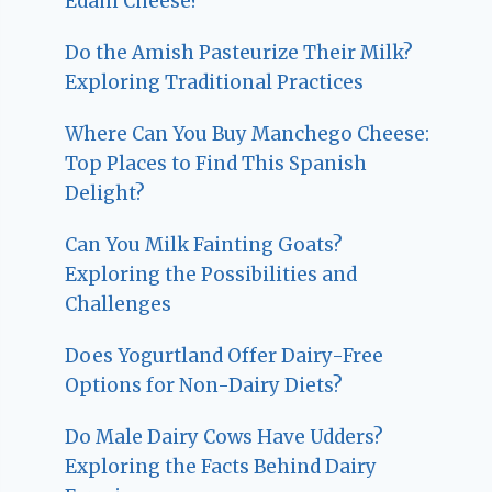
Edam Cheese?
Do the Amish Pasteurize Their Milk?
Exploring Traditional Practices
Where Can You Buy Manchego Cheese:
Top Places to Find This Spanish
Delight?
Can You Milk Fainting Goats?
Exploring the Possibilities and
Challenges
Does Yogurtland Offer Dairy-Free
Options for Non-Dairy Diets?
Do Male Dairy Cows Have Udders?
Exploring the Facts Behind Dairy