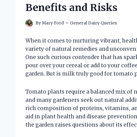
Benefits and Risks
By
Mary Ford
General Dairy Queries
When it comes to nurturing vibrant, healt
variety of natural remedies and unconven
One such curious contender that has spark
pour over your cereal or add to your coffe
garden. But is milk truly good for tomato p
Tomato plants require a balanced mix of nu
and many gardeners seek out natural addit
rich composition of proteins, vitamins, a
aid in plant health and disease prevention
the garden raises questions about its effec