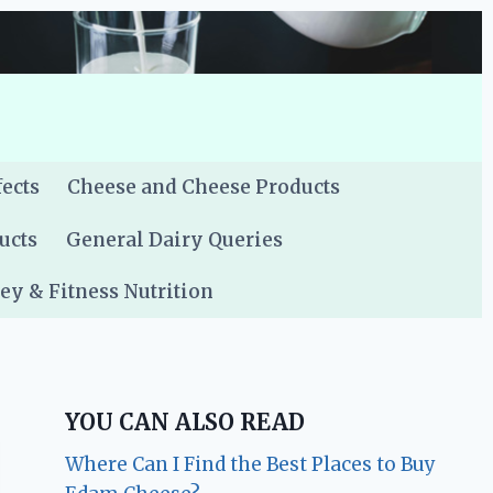
fects
Cheese and Cheese Products
ucts
General Dairy Queries
y & Fitness Nutrition
YOU CAN ALSO READ
Where Can I Find the Best Places to Buy