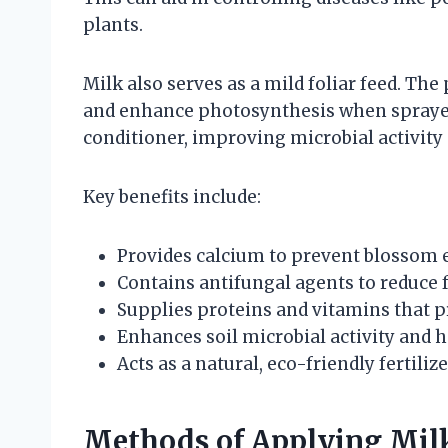
plants.
Milk also serves as a mild foliar feed. Th
and enhance photosynthesis when sprayed o
conditioner, improving microbial activity 
Key benefits include:
Provides calcium to prevent blossom 
Contains antifungal agents to reduce 
Supplies proteins and vitamins that 
Enhances soil microbial activity and 
Acts as a natural, eco-friendly fertiliz
Methods of Applying Milk