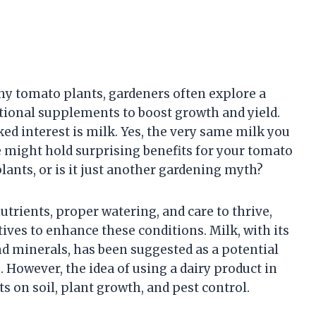
hy tomato plants, gardeners often explore a
tional supplements to boost growth and yield.
ed interest is milk. Yes, the very same milk you
e might hold surprising benefits for your tomato
lants, or is it just another gardening myth?
trients, proper watering, and care to thrive,
ives to enhance these conditions. Milk, with its
nd minerals, has been suggested as a potential
. However, the idea of using a dairy product in
ts on soil, plant growth, and pest control.