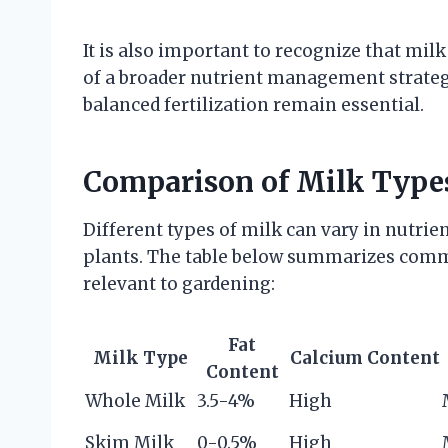
It is also important to recognize that milk
of a broader nutrient management strategy
balanced fertilization remain essential.
Comparison of Milk Types
Different types of milk can vary in nutrie
plants. The table below summarizes commo
relevant to gardening:
Fat
Milk Type
Calcium Content
Content
Whole Milk
3.5-4%
High
Skim Milk
0-0.5%
High