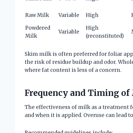
Raw Milk
Variable
High
Powdered
High
Variable
Milk
(reconstituted)
Skim milk is often preferred for foliar ap
the risk of residue buildup and odor. Whol
where fat content is less of a concern.
Frequency and Timing of 
The effectiveness of milk as a treatment 
and when it is applied. Overuse can lead to
Recommended guidelines include: