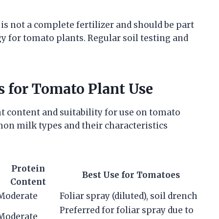
 is not a complete fertilizer and should be part
 for tomato plants. Regular soil testing and
 for Tomato Plant Use
nt content and suitability for use on tomato
n milk types and their characteristics
Protein
Best Use for Tomatoes
Content
Moderate
Foliar spray (diluted), soil drench
Preferred for foliar spray due to
Moderate