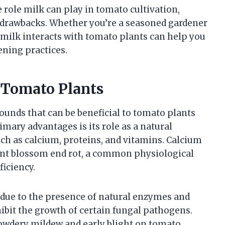
e role milk can play in tomato cultivation,
d drawbacks. Whether you’re a seasoned gardener
milk interacts with tomato plants can help you
ning practices.
n Tomato Plants
unds that can be beneficial to tomato plants
mary advantages is its role as a natural
uch as calcium, proteins, and vitamins. Calcium
vent blossom end rot, a common physiological
ficiency.
 due to the presence of natural enzymes and
ibit the growth of certain fungal pathogens.
 powdery mildew and early blight on tomato