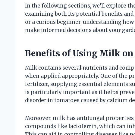
In the following sections, we’ll explore th
examining both its potential benefits an
or a curious beginner, understanding how 
make informed decisions about your garde
Benefits of Using Milk o
Milk contains several nutrients and compo
when applied appropriately. One of the pri
fertilizer, supplying essential elements s
is particularly important as it helps pre
disorder in tomatoes caused by calcium de
Moreover, milk has antifungal properties
compounds like lactoferrin, which can inh
This can aid in controlling diseases like