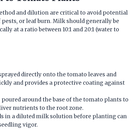
hod and dilution are critical to avoid potential
f pests, or leaf burn. Milk should generally be
ally at a ratio between 10:1 and 20:1 (water to
 sprayed directly onto the tomato leaves and
ickly and provides a protective coating against
s poured around the base of the tomato plants to
iver nutrients to the root zone.
 in a diluted milk solution before planting can
eedling vigor.