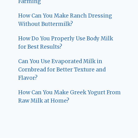
Farming
How Can You Make Ranch Dressing
Without Buttermilk?
How Do You Properly Use Body Milk
for Best Results?
Can You Use Evaporated Milk in
Cornbread for Better Texture and
Flavor?
How Can You Make Greek Yogurt From
Raw Milk at Home?