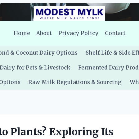
Home
About
Privacy Policy
Contact
nd & Coconut Dairy Options
Shelf Life & Side Ef
Dairy for Pets & Livestock
Fermented Dairy Prod
 Options
Raw Milk Regulations & Sourcing
Whe
o Plants? Exploring Its