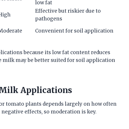
low fat
Effective but riskier due to
High
pathogens
Moderate
Convenient for soil application
plications because its low fat content reduces
e milk may be better suited for soil application
Milk Applications
for tomato plants depends largely on how often
 negative effects, so moderation is key.