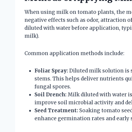
When using milk on tomato plants, the met
negative effects such as odor, attraction o
diluted with water before application, typic
milk).
Common application methods include:
Foliar Spray:
Diluted milk solution is
stems. This helps deliver nutrients qu
fungal spores.
Soil Drench:
Milk diluted with water i
improve soil microbial activity and del
Seed Treatment:
Soaking tomato seeds
enhance germination rates and early s