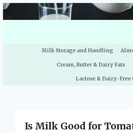
Skip
to
content
Milk Storage and Handling
Almo
Cream, Butter & Dairy Fats
Lactose & Dairy-Free
Is Milk Good for Tomat