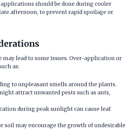
 applications should be done during cooler
late afternoon, to prevent rapid spoilage or
derations
e may lead to some issues. Over-application or
such as:
ading to unpleasant smells around the plants.
ight attract unwanted pests such as ants,
ation during peak sunlight can cause leaf
or soil may encourage the growth of undesirable