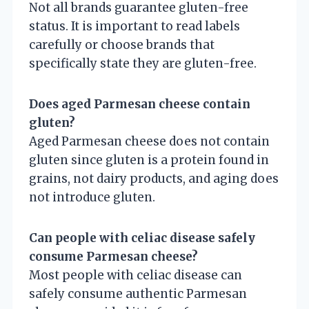
Not all brands guarantee gluten-free
status. It is important to read labels
carefully or choose brands that
specifically state they are gluten-free.
Does aged Parmesan cheese contain
gluten?
Aged Parmesan cheese does not contain
gluten since gluten is a protein found in
grains, not dairy products, and aging does
not introduce gluten.
Can people with celiac disease safely
consume Parmesan cheese?
Most people with celiac disease can
safely consume authentic Parmesan