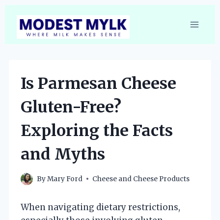
Skip
to
content
Is Parmesan Cheese
Gluten-Free?
Exploring the Facts
and Myths
By
Mary Ford
Cheese and Cheese Products
When navigating dietary restrictions,