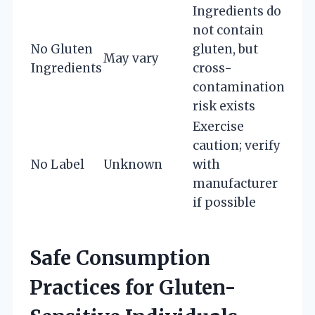
Ingredients do
not contain
No Gluten
gluten, but
May vary
Ingredients
cross-
contamination
risk exists
Exercise
caution; verify
No Label
Unknown
with
manufacturer
if possible
Safe Consumption
Practices for Gluten-