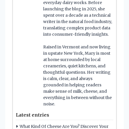
everyday dairy works. Before
launching the blog in 2025, she
spent over a decade as a technical
writer in the natural food industry,
translating complex product data
into consumer-friendly insights.
Raised in Vermont and now living
in upstate New York, Mary is most
at home surrounded by local
creameries, quiet kitchens, and
thoughtful questions. Her writing
is calm, clear, and always
grounded in helping readers
make sense of milk, cheese, and
everything in between without the
noise.
Latest entries
What Kind Of Cheese Are You? Discover Your