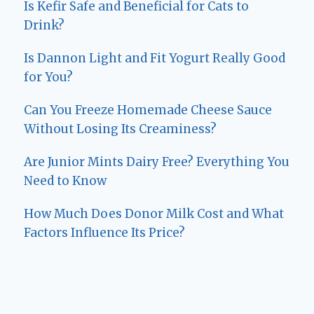
Is Kefir Safe and Beneficial for Cats to
Drink?
Is Dannon Light and Fit Yogurt Really Good
for You?
Can You Freeze Homemade Cheese Sauce
Without Losing Its Creaminess?
Are Junior Mints Dairy Free? Everything You
Need to Know
How Much Does Donor Milk Cost and What
Factors Influence Its Price?