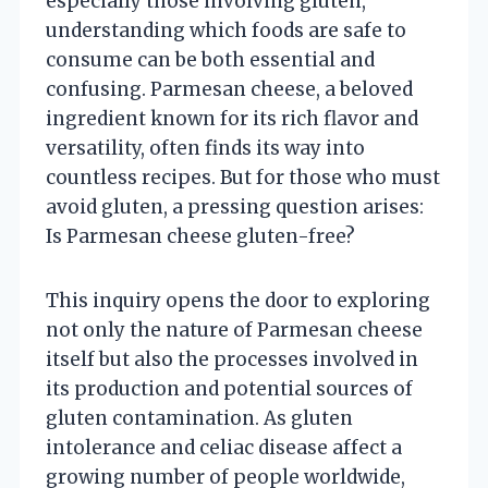
especially those involving gluten,
understanding which foods are safe to
consume can be both essential and
confusing. Parmesan cheese, a beloved
ingredient known for its rich flavor and
versatility, often finds its way into
countless recipes. But for those who must
avoid gluten, a pressing question arises:
Is Parmesan cheese gluten-free?
This inquiry opens the door to exploring
not only the nature of Parmesan cheese
itself but also the processes involved in
its production and potential sources of
gluten contamination. As gluten
intolerance and celiac disease affect a
growing number of people worldwide,