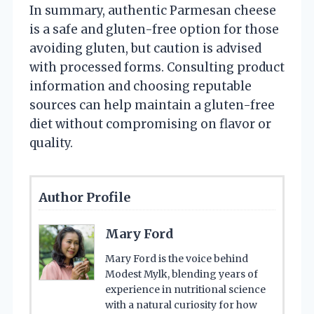
In summary, authentic Parmesan cheese
is a safe and gluten-free option for those
avoiding gluten, but caution is advised
with processed forms. Consulting product
information and choosing reputable
sources can help maintain a gluten-free
diet without compromising on flavor or
quality.
Author Profile
Mary Ford
Mary Ford is the voice behind
Modest Mylk, blending years of
experience in nutritional science
with a natural curiosity for how