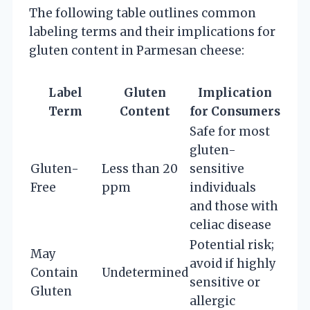
The following table outlines common
labeling terms and their implications for
gluten content in Parmesan cheese:
Label
Gluten
Implication
Term
Content
for Consumers
Safe for most
gluten-
Gluten-
Less than 20
sensitive
Free
ppm
individuals
and those with
celiac disease
Potential risk;
May
avoid if highly
Contain
Undetermined
sensitive or
Gluten
allergic