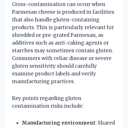
Cross-contamination can occur when
Parmesan cheese is produced in facilities
that also handle gluten-containing
products. This is particularly relevant for
shredded or pre-grated Parmesan, as
additives such as anti-caking agents or
starches may sometimes contain gluten.
Consumers with celiac disease or severe
gluten sensitivity should carefully
examine product labels and verify
manufacturing practices.
Key points regarding gluten
contamination risks include:
Manufacturing environment
: Shared