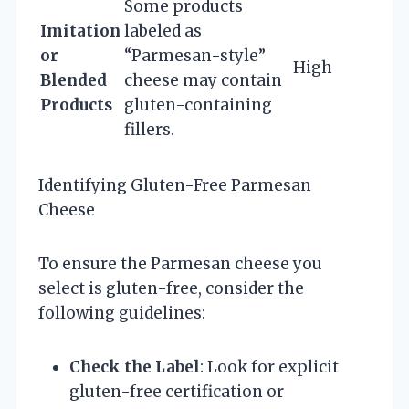
Some products
Imitation
labeled as
or
“Parmesan-style”
High
Blended
cheese may contain
Products
gluten-containing
fillers.
Identifying Gluten-Free Parmesan
Cheese
To ensure the Parmesan cheese you
select is gluten-free, consider the
following guidelines:
Check the Label
: Look for explicit
gluten-free certification or