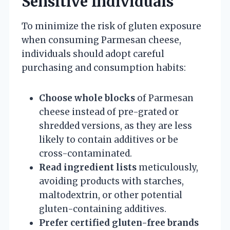
Sensitive Individuals
To minimize the risk of gluten exposure
when consuming Parmesan cheese,
individuals should adopt careful
purchasing and consumption habits:
Choose whole blocks
of Parmesan
cheese instead of pre-grated or
shredded versions, as they are less
likely to contain additives or be
cross-contaminated.
Read ingredient lists
meticulously,
avoiding products with starches,
maltodextrin, or other potential
gluten-containing additives.
Prefer certified gluten-free brands