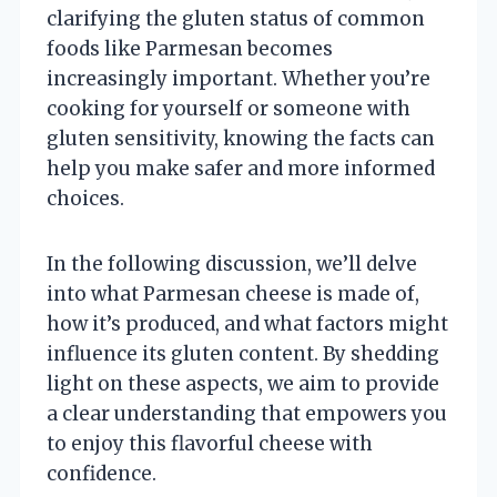
clarifying the gluten status of common
foods like Parmesan becomes
increasingly important. Whether you’re
cooking for yourself or someone with
gluten sensitivity, knowing the facts can
help you make safer and more informed
choices.
In the following discussion, we’ll delve
into what Parmesan cheese is made of,
how it’s produced, and what factors might
influence its gluten content. By shedding
light on these aspects, we aim to provide
a clear understanding that empowers you
to enjoy this flavorful cheese with
confidence.