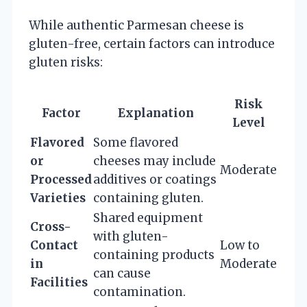
While authentic Parmesan cheese is
gluten-free, certain factors can introduce
gluten risks:
Risk
Factor
Explanation
Level
Flavored
Some flavored
or
cheeses may include
Moderate
Processed
additives or coatings
Varieties
containing gluten.
Shared equipment
Cross-
with gluten-
Contact
Low to
containing products
in
Moderate
can cause
Facilities
contamination.