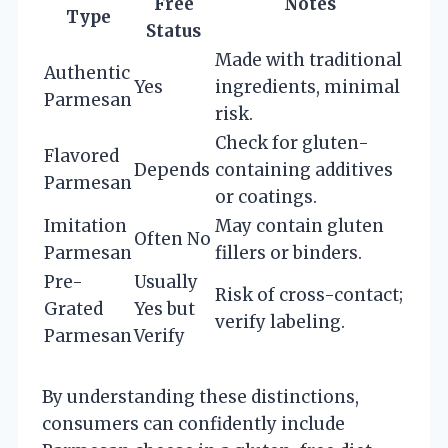
Free
Notes
Type
Status
Made with traditional
Authentic
Yes
ingredients, minimal
Parmesan
risk.
Check for gluten-
Flavored
Depends
containing additives
Parmesan
or coatings.
Imitation
May contain gluten
Often No
Parmesan
fillers or binders.
Pre-
Usually
Risk of cross-contact;
Grated
Yes but
verify labeling.
Parmesan
Verify
By understanding these distinctions,
consumers can confidently include