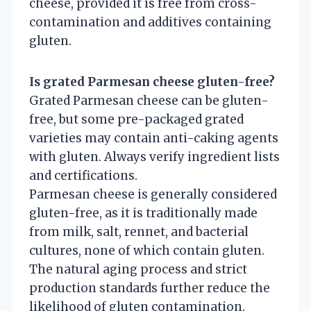
cheese, provided it is free from cross-
contamination and additives containing
gluten.
Is grated Parmesan cheese gluten-free?
Grated Parmesan cheese can be gluten-
free, but some pre-packaged grated
varieties may contain anti-caking agents
with gluten. Always verify ingredient lists
and certifications.
Parmesan cheese is generally considered
gluten-free, as it is traditionally made
from milk, salt, rennet, and bacterial
cultures, none of which contain gluten.
The natural aging process and strict
production standards further reduce the
likelihood of gluten contamination.