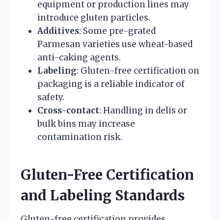
equipment or production lines may
introduce gluten particles.
Additives
: Some pre-grated
Parmesan varieties use wheat-based
anti-caking agents.
Labeling
: Gluten-free certification on
packaging is a reliable indicator of
safety.
Cross-contact
: Handling in delis or
bulk bins may increase
contamination risk.
Gluten-Free Certification
and Labeling Standards
Gluten-free certification provides