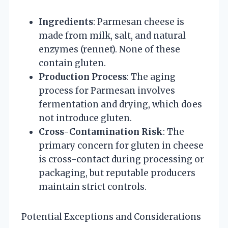
Ingredients
: Parmesan cheese is
made from milk, salt, and natural
enzymes (rennet). None of these
contain gluten.
Production Process
: The aging
process for Parmesan involves
fermentation and drying, which does
not introduce gluten.
Cross-Contamination Risk
: The
primary concern for gluten in cheese
is cross-contact during processing or
packaging, but reputable producers
maintain strict controls.
Potential Exceptions and Considerations