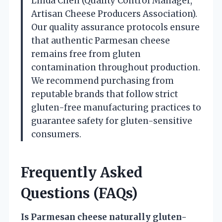
Linda Chen (Quality Control Manager,
Artisan Cheese Producers Association).
Our quality assurance protocols ensure
that authentic Parmesan cheese
remains free from gluten
contamination throughout production.
We recommend purchasing from
reputable brands that follow strict
gluten-free manufacturing practices to
guarantee safety for gluten-sensitive
consumers.
Frequently Asked
Questions (FAQs)
Is Parmesan cheese naturally gluten-