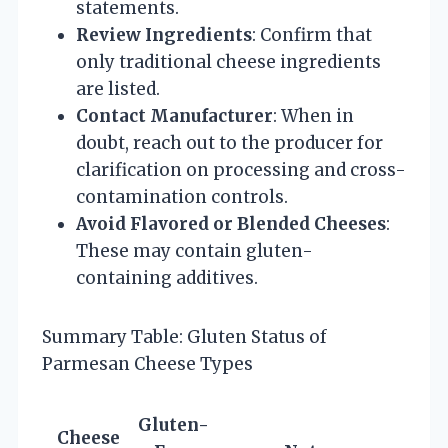
statements.
Review Ingredients
: Confirm that
only traditional cheese ingredients
are listed.
Contact Manufacturer
: When in
doubt, reach out to the producer for
clarification on processing and cross-
contamination controls.
Avoid Flavored or Blended Cheeses
:
These may contain gluten-
containing additives.
Summary Table: Gluten Status of
Parmesan Cheese Types
Gluten-
Cheese