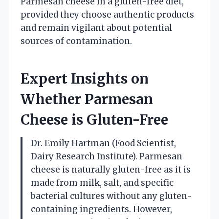
Parmesan cheese in a gluten-free diet,
provided they choose authentic products
and remain vigilant about potential
sources of contamination.
Expert Insights on
Whether Parmesan
Cheese is Gluten-Free
Dr. Emily Hartman (Food Scientist,
Dairy Research Institute). Parmesan
cheese is naturally gluten-free as it is
made from milk, salt, and specific
bacterial cultures without any gluten-
containing ingredients. However,