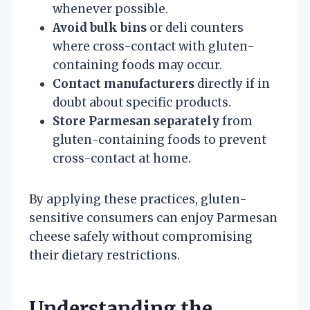
whenever possible.
Avoid bulk bins
or deli counters
where cross-contact with gluten-
containing foods may occur.
Contact manufacturers
directly if in
doubt about specific products.
Store Parmesan separately
from
gluten-containing foods to prevent
cross-contact at home.
By applying these practices, gluten-
sensitive consumers can enjoy Parmesan
cheese safely without compromising
their dietary restrictions.
Understanding the