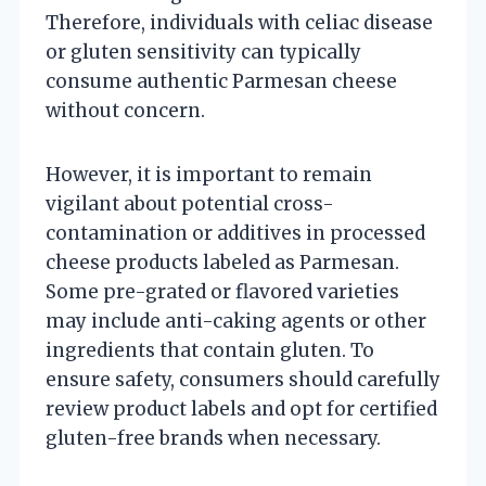
Therefore, individuals with celiac disease
or gluten sensitivity can typically
consume authentic Parmesan cheese
without concern.
However, it is important to remain
vigilant about potential cross-
contamination or additives in processed
cheese products labeled as Parmesan.
Some pre-grated or flavored varieties
may include anti-caking agents or other
ingredients that contain gluten. To
ensure safety, consumers should carefully
review product labels and opt for certified
gluten-free brands when necessary.