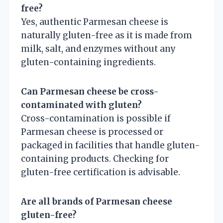
free?
Yes, authentic Parmesan cheese is
naturally gluten-free as it is made from
milk, salt, and enzymes without any
gluten-containing ingredients.
Can Parmesan cheese be cross-
contaminated with gluten?
Cross-contamination is possible if
Parmesan cheese is processed or
packaged in facilities that handle gluten-
containing products. Checking for
gluten-free certification is advisable.
Are all brands of Parmesan cheese
gluten-free?