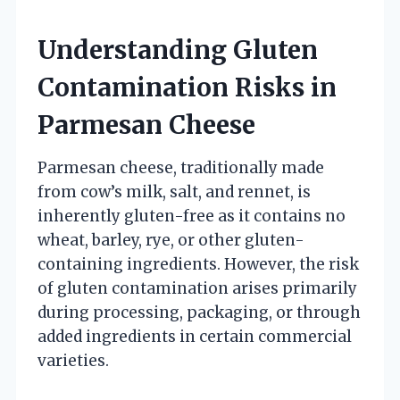
Understanding Gluten
Contamination Risks in
Parmesan Cheese
Parmesan cheese, traditionally made
from cow’s milk, salt, and rennet, is
inherently gluten-free as it contains no
wheat, barley, rye, or other gluten-
containing ingredients. However, the risk
of gluten contamination arises primarily
during processing, packaging, or through
added ingredients in certain commercial
varieties.