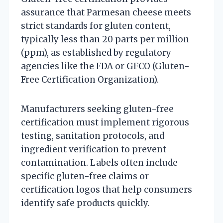
assurance that Parmesan cheese meets
strict standards for gluten content,
typically less than 20 parts per million
(ppm), as established by regulatory
agencies like the FDA or GFCO (Gluten-
Free Certification Organization).
Manufacturers seeking gluten-free
certification must implement rigorous
testing, sanitation protocols, and
ingredient verification to prevent
contamination. Labels often include
specific gluten-free claims or
certification logos that help consumers
identify safe products quickly.