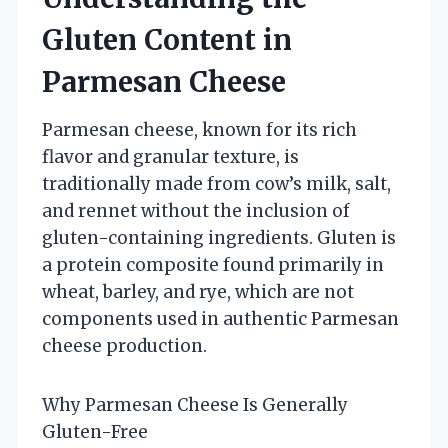
Gluten Content in
Parmesan Cheese
Parmesan cheese, known for its rich
flavor and granular texture, is
traditionally made from cow’s milk, salt,
and rennet without the inclusion of
gluten-containing ingredients. Gluten is
a protein composite found primarily in
wheat, barley, and rye, which are not
components used in authentic Parmesan
cheese production.
Why Parmesan Cheese Is Generally
Gluten-Free