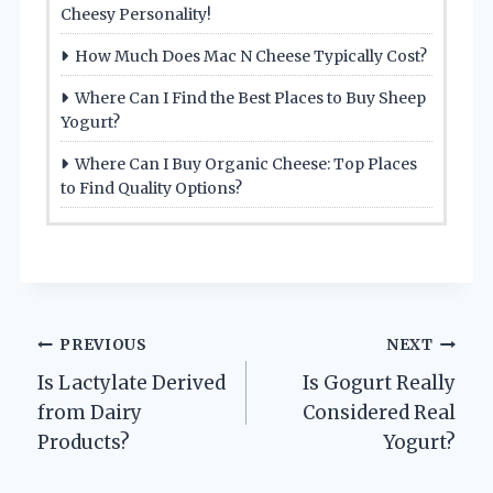
Cheesy Personality!
How Much Does Mac N Cheese Typically Cost?
Where Can I Find the Best Places to Buy Sheep
Yogurt?
Where Can I Buy Organic Cheese: Top Places
to Find Quality Options?
Post
PREVIOUS
NEXT
Is Lactylate Derived
Is Gogurt Really
navigation
from Dairy
Considered Real
Products?
Yogurt?