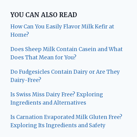
YOU CAN ALSO READ
How Can You Easily Flavor Milk Kefir at
Home?
Does Sheep Milk Contain Casein and What
Does That Mean for You?
Do Fudgesicles Contain Dairy or Are They
Dairy-Free?
Is Swiss Miss Dairy Free? Exploring
Ingredients and Alternatives
Is Carnation Evaporated Milk Gluten Free?
Exploring Its Ingredients and Safety