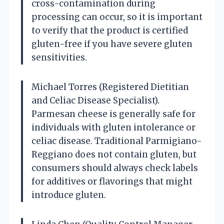
cross-contamination during
processing can occur, so it is important
to verify that the product is certified
gluten-free if you have severe gluten
sensitivities.
Michael Torres (Registered Dietitian
and Celiac Disease Specialist).
Parmesan cheese is generally safe for
individuals with gluten intolerance or
celiac disease. Traditional Parmigiano-
Reggiano does not contain gluten, but
consumers should always check labels
for additives or flavorings that might
introduce gluten.