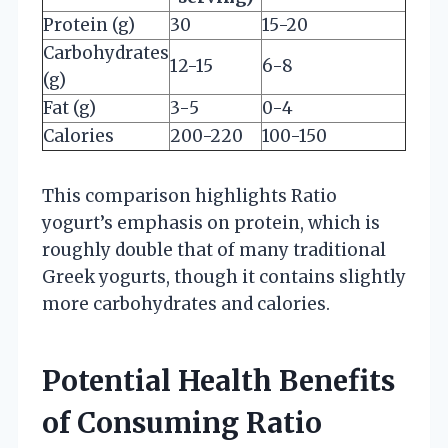
Protein (g)
30
15-20
Carbohydrates
12-15
6-8
(g)
Fat (g)
3-5
0-4
Calories
200-220
100-150
This comparison highlights Ratio
yogurt’s emphasis on protein, which is
roughly double that of many traditional
Greek yogurts, though it contains slightly
more carbohydrates and calories.
Potential Health Benefits
of Consuming Ratio