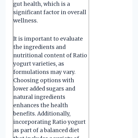
gut health, which is a
significant factor in overall
wellness.
It is important to evaluate
the ingredients and
nutritional content of Ratio
yogurt varieties, as
formulations may vary.
Choosing options with
lower added sugars and
natural ingredients
enhances the health
benefits. Additionally,
incorporating Ratio yogurt
as part of a balanced diet