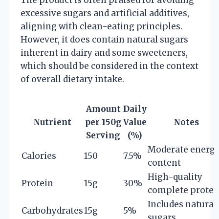
excessive sugars and artificial additives,
aligning with clean-eating principles.
However, it does contain natural sugars
inherent in dairy and some sweeteners,
which should be considered in the context
of overall dietary intake.
Amount
Daily
Nutrient
per 150g
Value
Notes
Serving
(%)
Moderate energ
Calories
150
7.5%
content
High-quality
Protein
15g
30%
complete protei
Includes natural
Carbohydrates
15g
5%
sugars