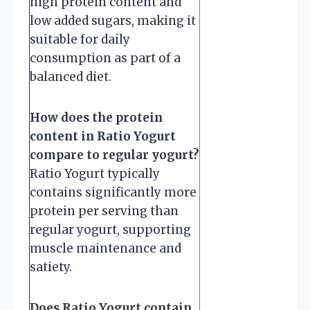
high protein content and
low added sugars, making it
suitable for daily
consumption as part of a
balanced diet.
How does the protein
content in Ratio Yogurt
compare to regular yogurt?
Ratio Yogurt typically
contains significantly more
protein per serving than
regular yogurt, supporting
muscle maintenance and
satiety.
Does Ratio Yogurt contain