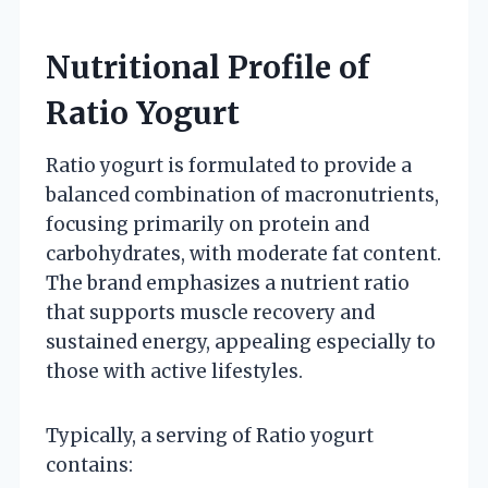
Nutritional Profile of
Ratio Yogurt
Ratio yogurt is formulated to provide a
balanced combination of macronutrients,
focusing primarily on protein and
carbohydrates, with moderate fat content.
The brand emphasizes a nutrient ratio
that supports muscle recovery and
sustained energy, appealing especially to
those with active lifestyles.
Typically, a serving of Ratio yogurt
contains: