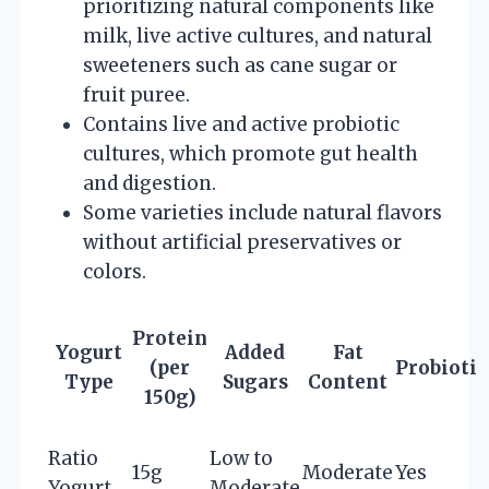
prioritizing natural components like
milk, live active cultures, and natural
sweeteners such as cane sugar or
fruit puree.
Contains live and active probiotic
cultures, which promote gut health
and digestion.
Some varieties include natural flavors
without artificial preservatives or
colors.
Protein
Yogurt
Added
Fat
(per
Probiotic
Type
Sugars
Content
150g)
Ratio
Low to
15g
Moderate
Yes
Yogurt
Moderate