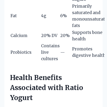
Primarily
saturated and
Fat
4g
6%
monounsaturat
fats
Supports bone
Calcium
20% DV
20%
health
Contains
Promotes
Probiotics
live
—
digestive health
cultures
Health Benefits
Associated with Ratio
Yogurt