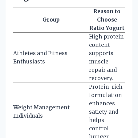
Reason to
Group
Choose
Ratio Yogurt
High protein
content
Athletes and Fitness
supports
Enthusiasts
muscle
repair and
recovery.
Protein-rich
formulation
enhances
Weight Management
satiety and
Individuals
helps
control
hunger.