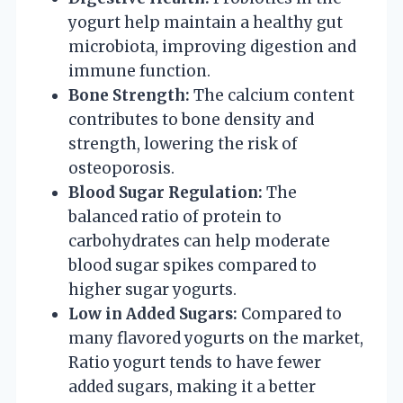
yogurt help maintain a healthy gut
microbiota, improving digestion and
immune function.
Bone Strength:
The calcium content
contributes to bone density and
strength, lowering the risk of
osteoporosis.
Blood Sugar Regulation:
The
balanced ratio of protein to
carbohydrates can help moderate
blood sugar spikes compared to
higher sugar yogurts.
Low in Added Sugars:
Compared to
many flavored yogurts on the market,
Ratio yogurt tends to have fewer
added sugars, making it a better