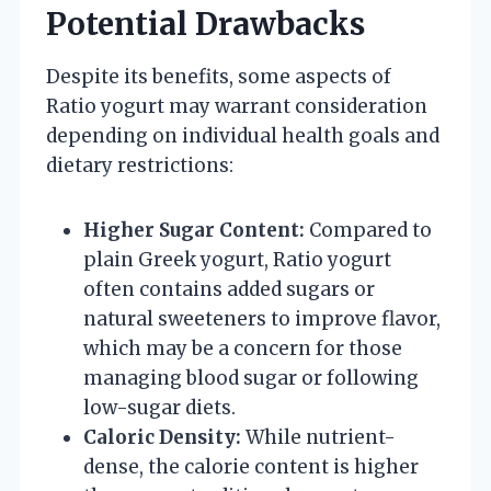
Potential Drawbacks
Despite its benefits, some aspects of
Ratio yogurt may warrant consideration
depending on individual health goals and
dietary restrictions:
Higher Sugar Content:
Compared to
plain Greek yogurt, Ratio yogurt
often contains added sugars or
natural sweeteners to improve flavor,
which may be a concern for those
managing blood sugar or following
low-sugar diets.
Caloric Density:
While nutrient-
dense, the calorie content is higher