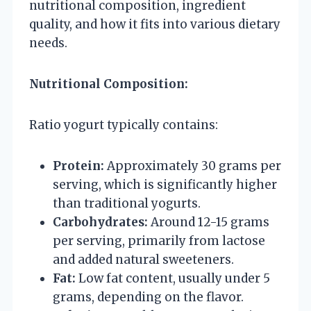
nutritional composition, ingredient
quality, and how it fits into various dietary
needs.
Nutritional Composition:
Ratio yogurt typically contains:
Protein:
Approximately 30 grams per
serving, which is significantly higher
than traditional yogurts.
Carbohydrates:
Around 12-15 grams
per serving, primarily from lactose
and added natural sweeteners.
Fat:
Low fat content, usually under 5
grams, depending on the flavor.