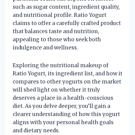
such as sugar content, ingredient quality,
and nutritional profile. Ratio Yogurt
claims to offer a carefully crafted product
that balances taste and nutrition,
appealing to those who seek both
indulgence and wellness.
Exploring the nutritional makeup of
Ratio Yogurt, its ingredient list, and how it
compares to other yogurts on the market
will shed light on whether it truly
deserves a place in a health-conscious
diet. As you delve deeper, you’ll gain a
clearer understanding of how this yogurt
aligns with your personal health goals
and dietary needs.