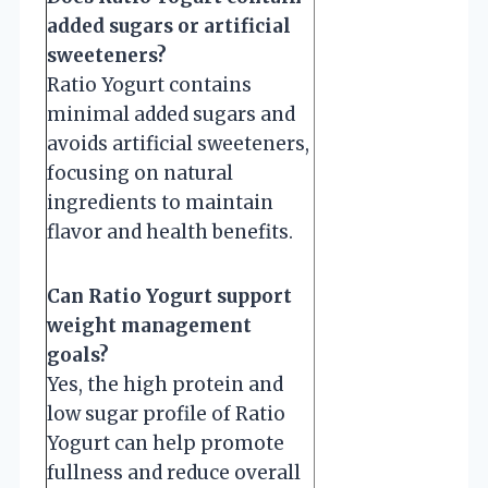
added sugars or artificial
sweeteners?
Ratio Yogurt contains
minimal added sugars and
avoids artificial sweeteners,
focusing on natural
ingredients to maintain
flavor and health benefits.
Can Ratio Yogurt support
weight management
goals?
Yes, the high protein and
low sugar profile of Ratio
Yogurt can help promote
fullness and reduce overall