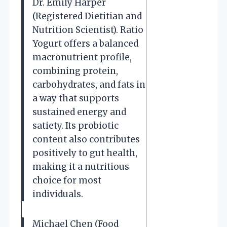
Dr. Emily Harper
(Registered Dietitian and
Nutrition Scientist). Ratio
Yogurt offers a balanced
macronutrient profile,
combining protein,
carbohydrates, and fats in
a way that supports
sustained energy and
satiety. Its probiotic
content also contributes
positively to gut health,
making it a nutritious
choice for most
individuals.
Michael Chen (Food