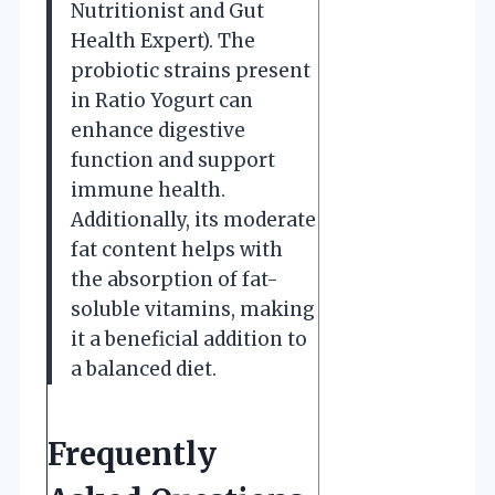
Nutritionist and Gut
Health Expert). The
probiotic strains present
in Ratio Yogurt can
enhance digestive
function and support
immune health.
Additionally, its moderate
fat content helps with
the absorption of fat-
soluble vitamins, making
it a beneficial addition to
a balanced diet.
Frequently