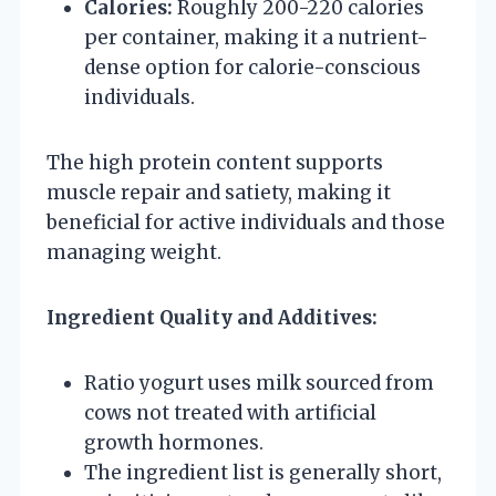
Calories:
Roughly 200-220 calories
per container, making it a nutrient-
dense option for calorie-conscious
individuals.
The high protein content supports
muscle repair and satiety, making it
beneficial for active individuals and those
managing weight.
Ingredient Quality and Additives:
Ratio yogurt uses milk sourced from
cows not treated with artificial
growth hormones.
The ingredient list is generally short,