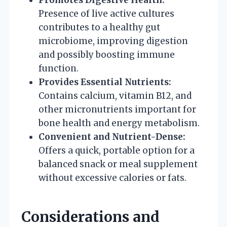
Presence of live active cultures
contributes to a healthy gut
microbiome, improving digestion
and possibly boosting immune
function.
Provides Essential Nutrients:
Contains calcium, vitamin B12, and
other micronutrients important for
bone health and energy metabolism.
Convenient and Nutrient-Dense:
Offers a quick, portable option for a
balanced snack or meal supplement
without excessive calories or fats.
Considerations and