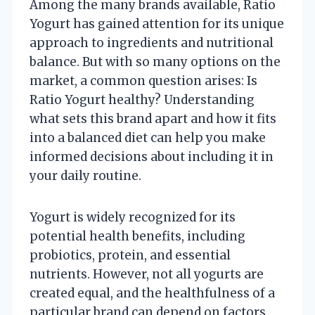
Among the many brands available, Ratio
Yogurt has gained attention for its unique
approach to ingredients and nutritional
balance. But with so many options on the
market, a common question arises: Is
Ratio Yogurt healthy? Understanding
what sets this brand apart and how it fits
into a balanced diet can help you make
informed decisions about including it in
your daily routine.
Yogurt is widely recognized for its
potential health benefits, including
probiotics, protein, and essential
nutrients. However, not all yogurts are
created equal, and the healthfulness of a
particular brand can depend on factors