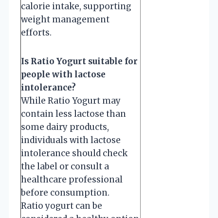
calorie intake, supporting
weight management
efforts.
Is Ratio Yogurt suitable for
people with lactose
intolerance?
While Ratio Yogurt may
contain less lactose than
some dairy products,
individuals with lactose
intolerance should check
the label or consult a
healthcare professional
before consumption.
Ratio yogurt can be