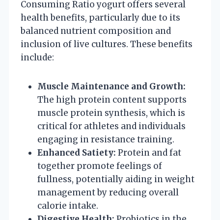
Consuming Ratio yogurt offers several
health benefits, particularly due to its
balanced nutrient composition and
inclusion of live cultures. These benefits
include:
Muscle Maintenance and Growth:
The high protein content supports
muscle protein synthesis, which is
critical for athletes and individuals
engaging in resistance training.
Enhanced Satiety:
Protein and fat
together promote feelings of
fullness, potentially aiding in weight
management by reducing overall
calorie intake.
Digestive Health:
Probiotics in the