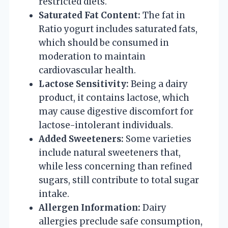
restricted diets.
Saturated Fat Content:
The fat in
Ratio yogurt includes saturated fats,
which should be consumed in
moderation to maintain
cardiovascular health.
Lactose Sensitivity:
Being a dairy
product, it contains lactose, which
may cause digestive discomfort for
lactose-intolerant individuals.
Added Sweeteners:
Some varieties
include natural sweeteners that,
while less concerning than refined
sugars, still contribute to total sugar
intake.
Allergen Information:
Dairy
allergies preclude safe consumption,