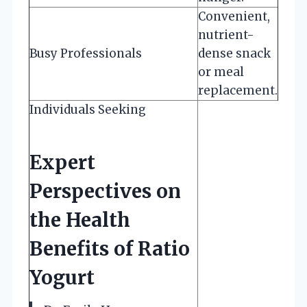
Convenient,
nutrient-
Busy Professionals
dense snack
or meal
replacement.
Individuals Seeking
Expert
Perspectives on
the Health
Benefits of Ratio
Yogurt