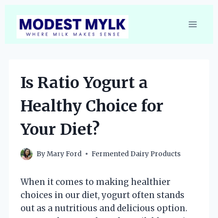
Skip
to
content
Is Ratio Yogurt a
Healthy Choice for
Your Diet?
By
Mary Ford
Fermented Dairy Products
When it comes to making healthier
choices in our diet, yogurt often stands
out as a nutritious and delicious option.