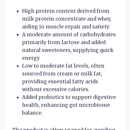
High protein content derived from
milk protein concentrate and whey,
aiding in muscle repair and satiety.
A moderate amount of carbohydrates
primarily from lactose and added
natural sweeteners, supplying quick
energy.
Low to moderate fat levels, often
sourced from cream or milk fat,
providing essential fatty acids
without excessive calories.
Added probiotics to support digestive
health, enhancing gut microbiome
balance.
The product is often praised for avoiding