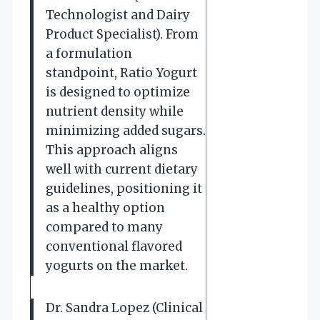
Technologist and Dairy
Product Specialist). From
a formulation
standpoint, Ratio Yogurt
is designed to optimize
nutrient density while
minimizing added sugars.
This approach aligns
well with current dietary
guidelines, positioning it
as a healthy option
compared to many
conventional flavored
yogurts on the market.
Dr. Sandra Lopez (Clinical