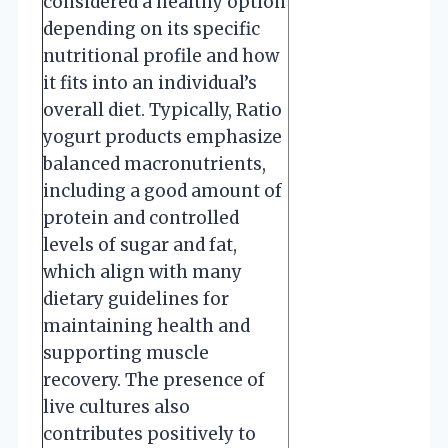
considered a healthy option
depending on its specific
nutritional profile and how
it fits into an individual’s
overall diet. Typically, Ratio
yogurt products emphasize
balanced macronutrients,
including a good amount of
protein and controlled
levels of sugar and fat,
which align with many
dietary guidelines for
maintaining health and
supporting muscle
recovery. The presence of
live cultures also
contributes positively to