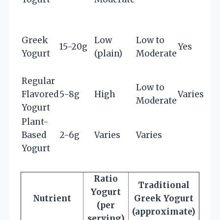
Greek
Low
Low to
15-20g
Yes
Yogurt
(plain)
Moderate
Regular
Low to
Flavored
5-8g
High
Varies
Moderate
Yogurt
Plant-
Based
2-6g
Varies
Varies
Yogurt
Ratio
Traditional
Yogurt
Nutrient
Greek Yogurt
(per
(approximate)
serving)