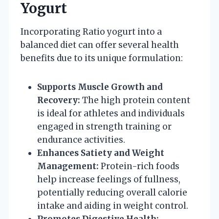
Yogurt
Incorporating Ratio yogurt into a
balanced diet can offer several health
benefits due to its unique formulation:
Supports Muscle Growth and
Recovery:
The high protein content
is ideal for athletes and individuals
engaged in strength training or
endurance activities.
Enhances Satiety and Weight
Management:
Protein-rich foods
help increase feelings of fullness,
potentially reducing overall calorie
intake and aiding in weight control.
Promotes Digestive Health: