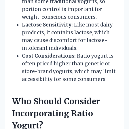
than some traditional yogurts, so
portion control is important for
weight-conscious consumers.
Lactose Sensitivity:
Like most dairy
products, it contains lactose, which
may cause discomfort for lactose-
intolerant individuals.
Cost Considerations:
Ratio yogurt is
often priced higher than generic or
store-brand yogurts, which may limit
accessibility for some consumers.
Who Should Consider
Incorporating Ratio
Yogurt?