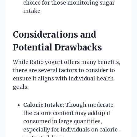
choice for those monitoring sugar
intake.
Considerations and
Potential Drawbacks
While Ratio yogurt offers many benefits,
there are several factors to consider to
ensure it aligns with individual health
goals:
Caloric Intake:
Though moderate,
the calorie content may add up if
consumed in large quantities,
especially for individuals on calorie-