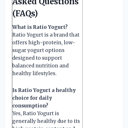
Asked Questions
(FAQs)
What is Ratio Yogurt?
Ratio Yogurt is a brand that
offers high-protein, low-
sugar yogurt options
designed to support
balanced nutrition and
healthy lifestyles.
Is Ratio Yogurt a healthy
choice for daily
consumption?
Yes, Ratio Yogurt is
generally healthy due to its