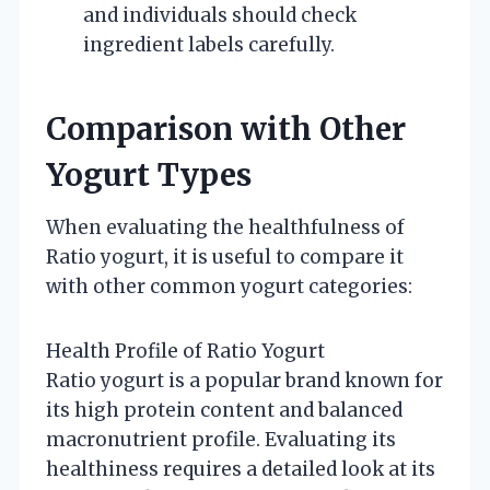
and individuals should check
ingredient labels carefully.
Comparison with Other
Yogurt Types
When evaluating the healthfulness of
Ratio yogurt, it is useful to compare it
with other common yogurt categories:
Health Profile of Ratio Yogurt
Ratio yogurt is a popular brand known for
its high protein content and balanced
macronutrient profile. Evaluating its
healthiness requires a detailed look at its