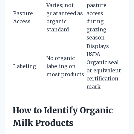
Varies; not
pasture
Pasture
guaranteed as
access
Access
organic
during
standard
grazing
season
Displays
USDA
No organic
Organic seal
Labeling
labeling on
or equivalent
most products
certification
mark
How to Identify Organic
Milk Products