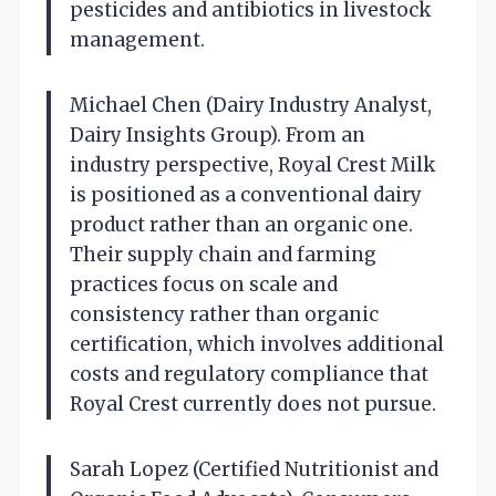
pesticides and antibiotics in livestock
management.
Michael Chen (Dairy Industry Analyst,
Dairy Insights Group). From an
industry perspective, Royal Crest Milk
is positioned as a conventional dairy
product rather than an organic one.
Their supply chain and farming
practices focus on scale and
consistency rather than organic
certification, which involves additional
costs and regulatory compliance that
Royal Crest currently does not pursue.
Sarah Lopez (Certified Nutritionist and