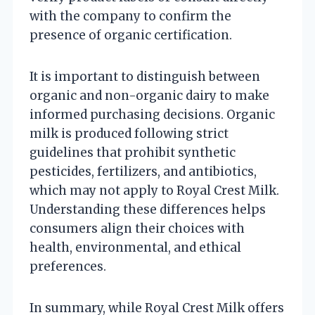
with the company to confirm the
presence of organic certification.
It is important to distinguish between
organic and non-organic dairy to make
informed purchasing decisions. Organic
milk is produced following strict
guidelines that prohibit synthetic
pesticides, fertilizers, and antibiotics,
which may not apply to Royal Crest Milk.
Understanding these differences helps
consumers align their choices with
health, environmental, and ethical
preferences.
In summary, while Royal Crest Milk offers