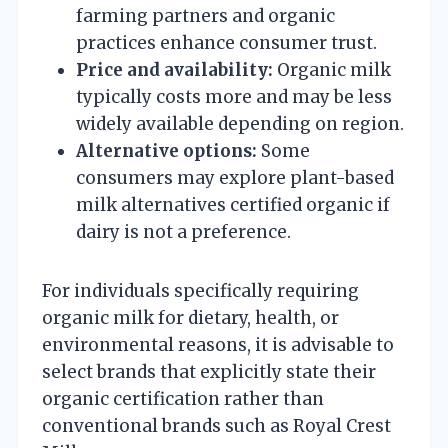
farming partners and organic
practices enhance consumer trust.
Price and availability:
Organic milk
typically costs more and may be less
widely available depending on region.
Alternative options:
Some
consumers may explore plant-based
milk alternatives certified organic if
dairy is not a preference.
For individuals specifically requiring
organic milk for dietary, health, or
environmental reasons, it is advisable to
select brands that explicitly state their
organic certification rather than
conventional brands such as Royal Crest