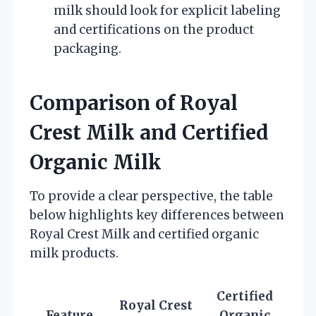
milk should look for explicit labeling
and certifications on the product
packaging.
Comparison of Royal
Crest Milk and Certified
Organic Milk
To provide a clear perspective, the table
below highlights key differences between
Royal Crest Milk and certified organic
milk products.
Certified
Royal Crest
Feature
Organic