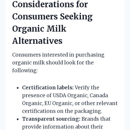
Considerations for
Consumers Seeking
Organic Milk
Alternatives
Consumers interested in purchasing
organic milk should look for the
following:
Certification labels:
Verify the
presence of USDA Organic, Canada
Organic, EU Organic, or other relevant
certifications on the packaging.
Transparent sourcing:
Brands that
provide information about their