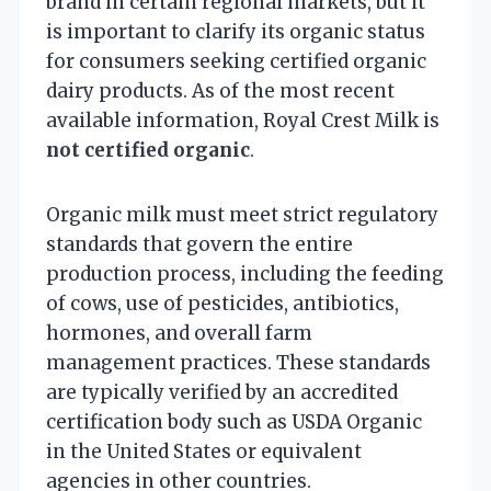
brand in certain regional markets, but it
is important to clarify its organic status
for consumers seeking certified organic
dairy products. As of the most recent
available information, Royal Crest Milk is
not certified organic
.
Organic milk must meet strict regulatory
standards that govern the entire
production process, including the feeding
of cows, use of pesticides, antibiotics,
hormones, and overall farm
management practices. These standards
are typically verified by an accredited
certification body such as USDA Organic
in the United States or equivalent
agencies in other countries.