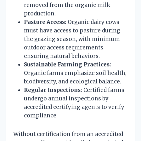
removed from the organic milk
production.
Pasture Access:
Organic dairy cows
must have access to pasture during
the grazing season, with minimum
outdoor access requirements
ensuring natural behaviors.
Sustainable Farming Practices:
Organic farms emphasize soil health,
biodiversity, and ecological balance.
Regular Inspections:
Certified farms
undergo annual inspections by
accredited certifying agents to verify
compliance.
Without certification from an accredited