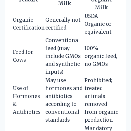
Milk
Milk
USDA
Organic
Generally not
Organic or
Certification
certified
equivalent
Conventional
feed (may
100%
Feed for
include GMOs
organic feed,
Cows
and synthetic
no GMOs
inputs)
May use
Prohibited;
Use of
hormones and
treated
Hormones
antibiotics
animals
&
according to
removed
Antibiotics
conventional
from organic
standards
production
Mandatory