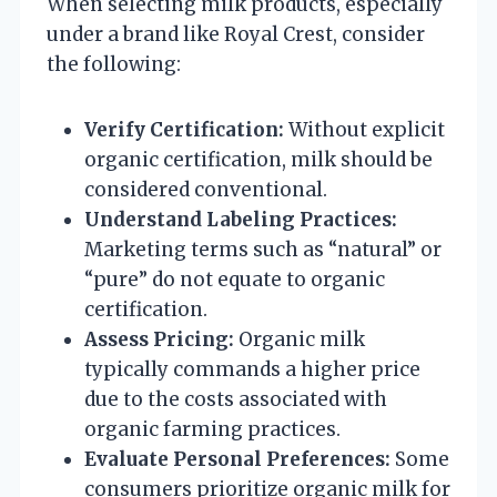
When selecting milk products, especially
under a brand like Royal Crest, consider
the following:
Verify Certification:
Without explicit
organic certification, milk should be
considered conventional.
Understand Labeling Practices:
Marketing terms such as “natural” or
“pure” do not equate to organic
certification.
Assess Pricing:
Organic milk
typically commands a higher price
due to the costs associated with
organic farming practices.
Evaluate Personal Preferences:
Some
consumers prioritize organic milk for