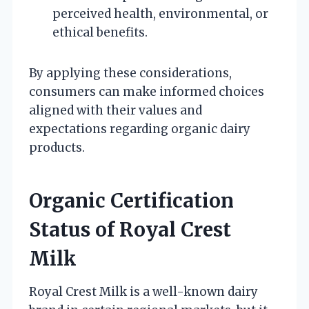
perceived health, environmental, or
ethical benefits.
By applying these considerations,
consumers can make informed choices
aligned with their values and
expectations regarding organic dairy
products.
Organic Certification
Status of Royal Crest
Milk
Royal Crest Milk is a well-known dairy