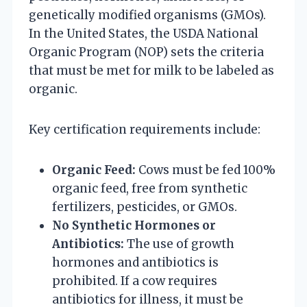
genetically modified organisms (GMOs).
In the United States, the USDA National
Organic Program (NOP) sets the criteria
that must be met for milk to be labeled as
organic.
Key certification requirements include:
Organic Feed:
Cows must be fed 100%
organic feed, free from synthetic
fertilizers, pesticides, or GMOs.
No Synthetic Hormones or
Antibiotics:
The use of growth
hormones and antibiotics is
prohibited. If a cow requires
antibiotics for illness, it must be