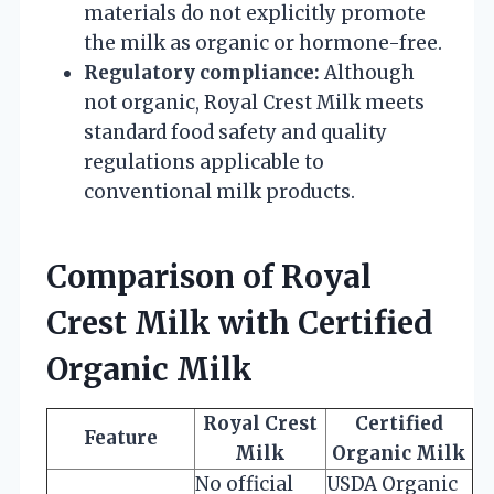
materials do not explicitly promote
the milk as organic or hormone-free.
Regulatory compliance:
Although
not organic, Royal Crest Milk meets
standard food safety and quality
regulations applicable to
conventional milk products.
Comparison of Royal
Crest Milk with Certified
Organic Milk
Royal Crest
Certified
Feature
Milk
Organic Milk
No official
USDA Organic