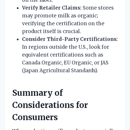
Verify Retailer Claims:
Some stores
may promote milk as organic;
verifying the certification on the
product itself is crucial.
Consider Third-Party Certifications:
In regions outside the U.S., look for
equivalent certifications such as
Canada Organic, EU Organic, or JAS
(Japan Agricultural Standards).
Summary of
Considerations for
Consumers