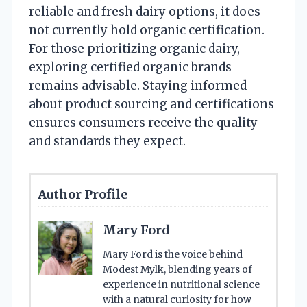
reliable and fresh dairy options, it does
not currently hold organic certification.
For those prioritizing organic dairy,
exploring certified organic brands
remains advisable. Staying informed
about product sourcing and certifications
ensures consumers receive the quality
and standards they expect.
Author Profile
Mary Ford
Mary Ford is the voice behind
Modest Mylk, blending years of
experience in nutritional science
with a natural curiosity for how