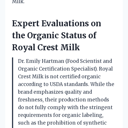
Milk.
Expert Evaluations on
the Organic Status of
Royal Crest Milk
Dr. Emily Hartman (Food Scientist and
Organic Certification Specialist). Royal
Crest Milk is not certified organic
according to USDA standards. While the
brand emphasizes quality and
freshness, their production methods
do not fully comply with the stringent
requirements for organic labeling,
such as the prohibition of synthetic