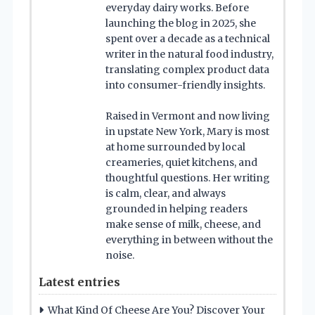
everyday dairy works. Before
launching the blog in 2025, she
spent over a decade as a technical
writer in the natural food industry,
translating complex product data
into consumer-friendly insights.
Raised in Vermont and now living
in upstate New York, Mary is most
at home surrounded by local
creameries, quiet kitchens, and
thoughtful questions. Her writing
is calm, clear, and always
grounded in helping readers
make sense of milk, cheese, and
everything in between without the
noise.
Latest entries
What Kind Of Cheese Are You? Discover Your