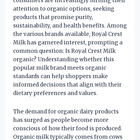
consumers are increasingly turning their
attention to organic options, seeking
products that promise purity,
sustainability, and health benefits. Among
the various brands available, Royal Crest
Milk has garnered interest, prompting a
common question: Is Royal Crest Milk
organic? Understanding whether this
popular milk brand meets organic
standards can help shoppers make
informed decisions that align with their
dietary preferences and values.
The demand for organic dairy products
has surged as people become more
conscious of how their food is produced.
Organic milk typically comes from cows