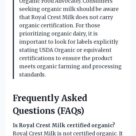
Organic Food Advocate). Consumers
seeking organic milk should be aware
that Royal Crest Milk does not carry
organic certification. For those
prioritizing organic dairy, it is
important to look for labels explicitly
stating USDA Organic or equivalent
certifications to ensure the product
meets organic farming and processing
standards.
Frequently Asked
Questions (FAQs)
Is Royal Crest Milk certified organic?
Royal Crest Milk is not certified organic. It