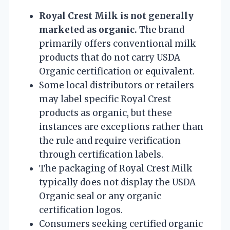
Royal Crest Milk is not generally
marketed as organic.
The brand
primarily offers conventional milk
products that do not carry USDA
Organic certification or equivalent.
Some local distributors or retailers
may label specific Royal Crest
products as organic, but these
instances are exceptions rather than
the rule and require verification
through certification labels.
The packaging of Royal Crest Milk
typically does not display the USDA
Organic seal or any organic
certification logos.
Consumers seeking certified organic