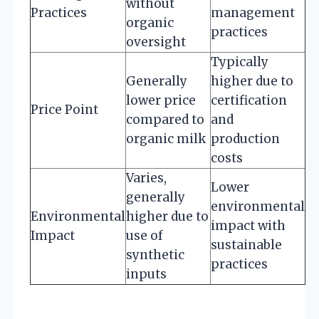
without
Practices
management
organic
practices
oversight
Typically
Generally
higher due to
lower price
certification
Price Point
compared to
and
organic milk
production
costs
Varies,
Lower
generally
environmental
Environmental
higher due to
impact with
Impact
use of
sustainable
synthetic
practices
inputs