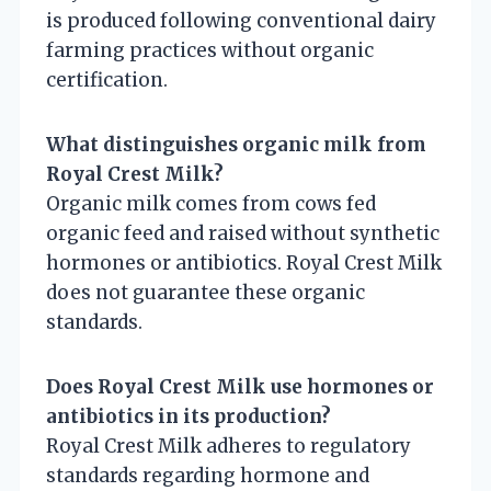
is produced following conventional dairy
farming practices without organic
certification.
What distinguishes organic milk from
Royal Crest Milk?
Organic milk comes from cows fed
organic feed and raised without synthetic
hormones or antibiotics. Royal Crest Milk
does not guarantee these organic
standards.
Does Royal Crest Milk use hormones or
antibiotics in its production?
Royal Crest Milk adheres to regulatory
standards regarding hormone and