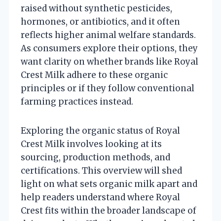
raised without synthetic pesticides,
hormones, or antibiotics, and it often
reflects higher animal welfare standards.
As consumers explore their options, they
want clarity on whether brands like Royal
Crest Milk adhere to these organic
principles or if they follow conventional
farming practices instead.
Exploring the organic status of Royal
Crest Milk involves looking at its
sourcing, production methods, and
certifications. This overview will shed
light on what sets organic milk apart and
help readers understand where Royal
Crest fits within the broader landscape of