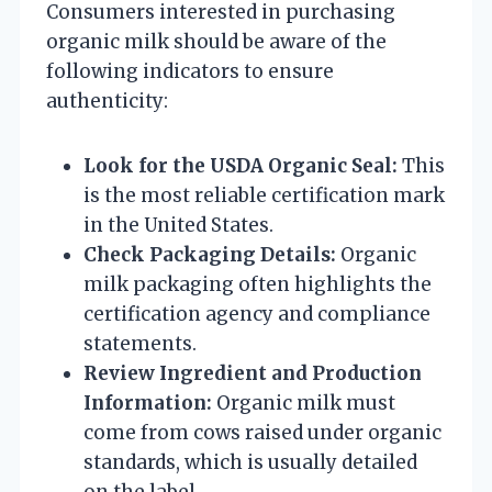
Consumers interested in purchasing
organic milk should be aware of the
following indicators to ensure
authenticity:
Look for the USDA Organic Seal:
This
is the most reliable certification mark
in the United States.
Check Packaging Details:
Organic
milk packaging often highlights the
certification agency and compliance
statements.
Review Ingredient and Production
Information:
Organic milk must
come from cows raised under organic
standards, which is usually detailed
on the label.