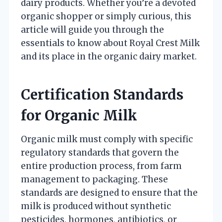
dairy products. Whether you’re a devoted
organic shopper or simply curious, this
article will guide you through the
essentials to know about Royal Crest Milk
and its place in the organic dairy market.
Certification Standards
for Organic Milk
Organic milk must comply with specific
regulatory standards that govern the
entire production process, from farm
management to packaging. These
standards are designed to ensure that the
milk is produced without synthetic
pesticides, hormones, antibiotics, or