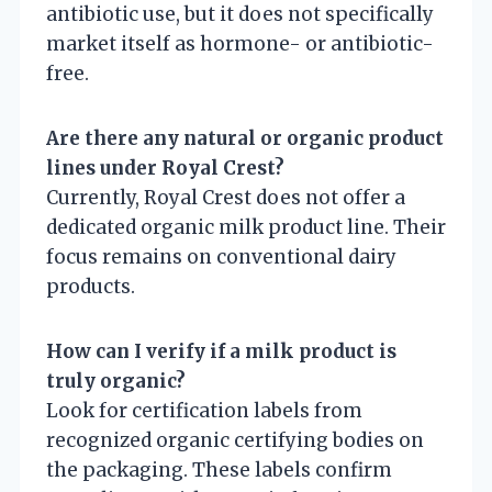
antibiotic use, but it does not specifically
market itself as hormone- or antibiotic-
free.
Are there any natural or organic product
lines under Royal Crest?
Currently, Royal Crest does not offer a
dedicated organic milk product line. Their
focus remains on conventional dairy
products.
How can I verify if a milk product is
truly organic?
Look for certification labels from
recognized organic certifying bodies on
the packaging. These labels confirm