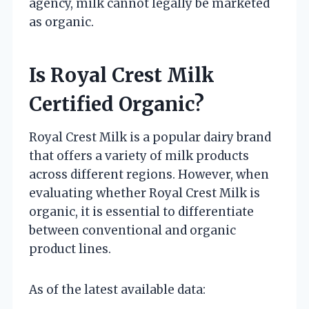
agency, milk cannot legally be marketed
as organic.
Is Royal Crest Milk
Certified Organic?
Royal Crest Milk is a popular dairy brand
that offers a variety of milk products
across different regions. However, when
evaluating whether Royal Crest Milk is
organic, it is essential to differentiate
between conventional and organic
product lines.
As of the latest available data: