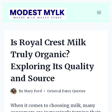
Skip
to
content
Is Royal Crest Milk
Truly Organic?
Exploring Its Quality
and Source
By
Mary Ford
General Dairy Queries
When it comes to choosing milk, many