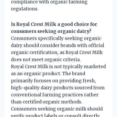
compliance with organic farming
regulations.
Is Royal Crest Milk a good choice for
consumers seeking organic dairy?
Consumers specifically seeking organic
dairy should consider brands with official
organic certification, as Royal Crest Milk
does not meet organic criteria.
Royal Crest Milk is not typically marketed
as an organic product. The brand
primarily focuses on providing fresh,
high-quality dairy products sourced from
conventional farming practices rather
than certified organic methods.
Consumers seeking organic milk should
verify product labels or consult directly