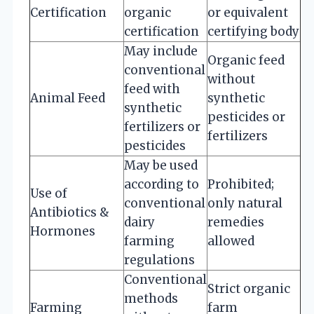
Certification
organic
or equivalent
certification
certifying body
May include
Organic feed
conventional
without
feed with
Animal Feed
synthetic
synthetic
pesticides or
fertilizers or
fertilizers
pesticides
May be used
according to
Prohibited;
Use of
conventional
only natural
Antibiotics &
dairy
remedies
Hormones
farming
allowed
regulations
Conventional
Strict organic
methods
Farming
farm