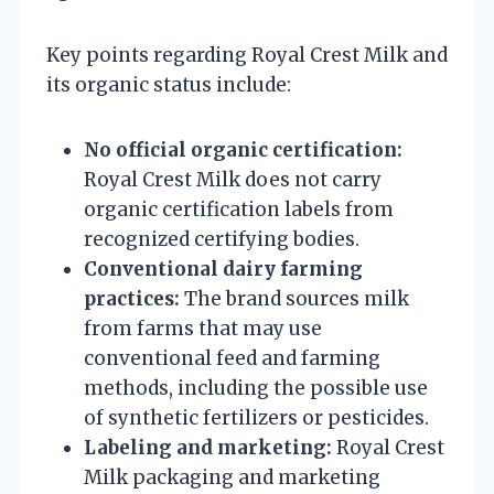
Key points regarding Royal Crest Milk and
its organic status include:
No official organic certification:
Royal Crest Milk does not carry
organic certification labels from
recognized certifying bodies.
Conventional dairy farming
practices:
The brand sources milk
from farms that may use
conventional feed and farming
methods, including the possible use
of synthetic fertilizers or pesticides.
Labeling and marketing:
Royal Crest
Milk packaging and marketing