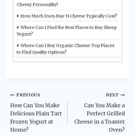
Cheesy Personality!
How Much Does Mac N Cheese Typically Cost?
Where Can I Find the Best Places to Buy Sheep
Yogurt?
Where Can I Buy Organic Cheese: Top Places
to Find Quality Options?
Post
PREVIOUS
NEXT
How Can You Make
Can You Make a
navigation
Delicious Plain Tart
Perfect Grilled
Frozen Yogurt at
Cheese in a Toaster
Home?
Oven?