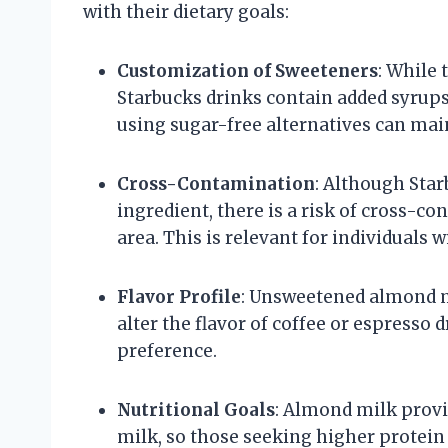
with their dietary goals:
Customization of Sweeteners
: While
Starbucks drinks contain added syrups
using sugar-free alternatives can main
Cross-Contamination
: Although Star
ingredient, there is a risk of cross-co
area. This is relevant for individuals w
Flavor Profile
: Unsweetened almond mi
alter the flavor of coffee or espresso 
preference.
Nutritional Goals
: Almond milk provi
milk, so those seeking higher protein