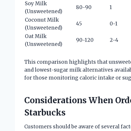
Soy Milk
80-90
1
(Unsweetened)
Coconut Milk
45
0-1
(Unsweetened)
Oat Milk
90-120
2-4
(Unsweetened)
This comparison highlights that unsweete
and lowest-sugar milk alternatives availab
for those monitoring caloric intake or sug
Considerations When Ord
Starbucks
Customers should be aware of several fact