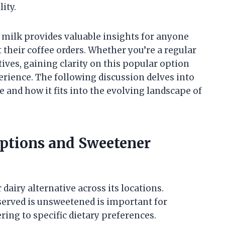
ity.
 milk provides valuable insights for anyone
their coffee orders. Whether you’re a regular
tives, gaining clarity on this popular option
rience. The following discussion delves into
and how it fits into the evolving landscape of
ptions and Sweetener
dairy alternative across its locations.
erved is unsweetened is important for
ng to specific dietary preferences.