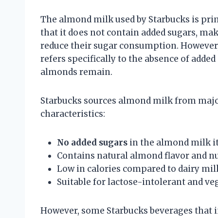
The almond milk used by Starbucks is pri
that it does not contain added sugars, mak
reduce their sugar consumption. However, 
refers specifically to the absence of adde
almonds remain.
Starbucks sources almond milk from major 
characteristics:
No added sugars
in the almond milk it
Contains natural almond flavor and nu
Low in calories compared to dairy mil
Suitable for lactose-intolerant and v
However, some Starbucks beverages that 