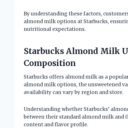
By understanding these factors, custome
almond milk options at Starbucks, ensuri
nutritional expectations.
Starbucks Almond Milk Un
Composition
Starbucks offers almond milk as a popular
almond milk options, the unsweetened vari
availability can vary by region and store.
Understanding whether Starbucks’ almond
between their standard almond milk and t
content and flavor profile.