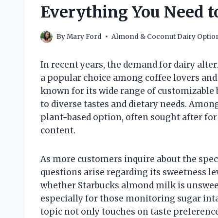
Everything You Need 
By
Mary Ford
Almond & Coconut Dairy Optio
In recent years, the demand for dairy alt
a popular choice among coffee lovers and
known for its wide range of customizable 
to diverse tastes and dietary needs. Amon
plant-based option, often sought after for 
content.
As more customers inquire about the speci
questions arise regarding its sweetness le
whether Starbucks almond milk is unswee
especially for those monitoring sugar inta
topic not only touches on taste preference