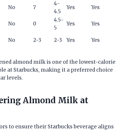
4-
No
7
Yes
Yes
4.5
4.5-
No
0
Yes
Yes
5
No
2-3
2-3
Yes
Yes
ned almond milk is one of the lowest-calorie
le at Starbucks, making it a preferred choice
ar levels.
ering Almond Milk at
ors to ensure their Starbucks beverage aligns