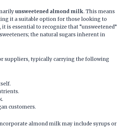
marily
unsweetened almond milk
. This means
ing it a suitable option for those looking to
it is essential to recognize that “unsweetened”
d sweeteners; the natural sugars inherent in
suppliers, typically carrying the following
self.
trients.
k.
egan customers.
incorporate almond milk may include syrups or