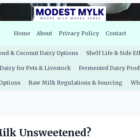
Home
About
Privacy Policy
Contact
nd & Coconut Dairy Options
Shelf Life & Side Ef
Dairy for Pets & Livestock
Fermented Dairy Prod
 Options
Raw Milk Regulations & Sourcing
Whe
Milk Unsweetened?