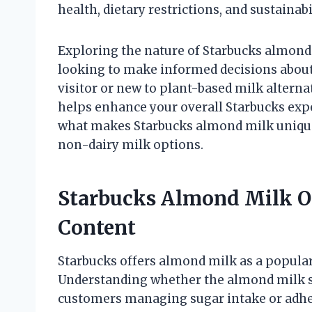
health, dietary restrictions, and sustainabil
Exploring the nature of Starbucks almond
looking to make informed decisions about 
visitor or new to plant-based milk alterna
helps enhance your overall Starbucks expe
what makes Starbucks almond milk unique 
non-dairy milk options.
Starbucks Almond Milk O
Content
Starbucks offers almond milk as a popular 
Understanding whether the almond milk s
customers managing sugar intake or adheri