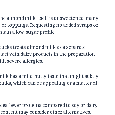
 the almond milk itself is unsweetened, many
 or toppings. Requesting no added syrups or
tain a low-sugar profile.
bucks treats almond milk as a separate
ntact with dairy products in the preparation
ith severe allergies.
lk has a mild, nutty taste that might subtly
drinks, which can be appealing or a matter of
des fewer proteins compared to soy or dairy
 content may consider other alternatives.