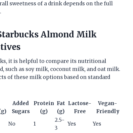
rall sweetness of a drink depends on the full
.
 Starbucks Almond Milk
tives
, it is helpful to compare its nutritional
d, such as soy milk, coconut milk, and oat milk.
ts of these milk options based on standard
l
Added
Protein
Fat
Lactose-
Vegan-
(g)
Sugars
(g)
(g)
Free
Friendly
2.5-
No
1
Yes
Yes
3