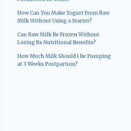
How Can You Make Yogurt From Raw
Milk Without Using a Starter?
Can Raw Milk Be Frozen Without
Losing Its Nutritional Benefits?
How Much Milk Should I Be Pumping
at 3 Weeks Postpartum?