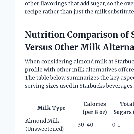
other flavorings that add sugar, so the ove
recipe rather than just the milk substitute
Nutrition Comparison of
Versus Other Milk Alterna
When considering almond milk at Starbucks
profile with other milk alternatives offere
The table below summarizes the key aspec
serving sizes used in Starbucks beverages.
Calories
Tota
Milk Type
(per 8 oz)
Sugars 
Almond Milk
30-40
0-1
(Unsweetened)