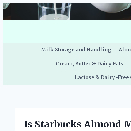
Skip
to
content
Milk Storage and Handling
Almo
Cream, Butter & Dairy Fats
Lactose & Dairy-Free
Is Starbucks Almond 