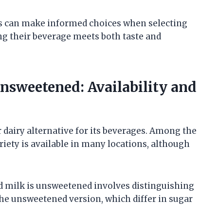
rs can make informed choices when selecting
ng their beverage meets both taste and
sweetened: Availability and
 dairy alternative for its beverages. Among the
ety is available in many locations, although
 milk is unsweetened involves distinguishing
he unsweetened version, which differ in sugar