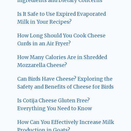
Ingredients and Dietary Concerns
Is It Safe to Use Expired Evaporated
Milk in Your Recipes?
How Long Should You Cook Cheese
Curds in an Air Fryer?
How Many Calories Are in Shredded
Mozzarella Cheese?
Can Birds Have Cheese? Exploring the
Safety and Benefits of Cheese for Birds
Is Cotija Cheese Gluten Free?
Everything You Need to Know
How Can You Effectively Increase Milk
Production in Goats?