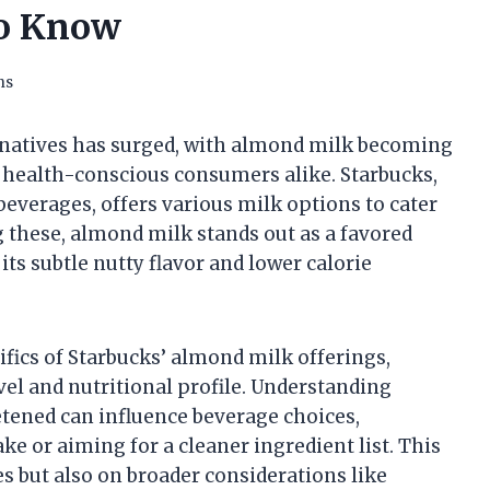
to Know
ns
ernatives has surged, with almond milk becoming
 health-conscious consumers alike. Starbucks,
beverages, offers various milk options to cater
g these, almond milk stands out as a favored
its subtle nutty flavor and lower calorie
fics of Starbucks’ almond milk offerings,
vel and nutritional profile. Understanding
tened can influence beverage choices,
ke or aiming for a cleaner ingredient list. This
s but also on broader considerations like