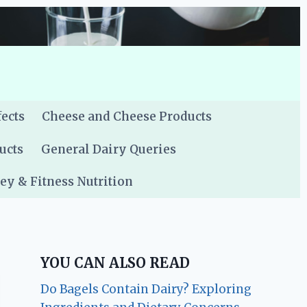
fects
Cheese and Cheese Products
ucts
General Dairy Queries
y & Fitness Nutrition
YOU CAN ALSO READ
Do Bagels Contain Dairy? Exploring