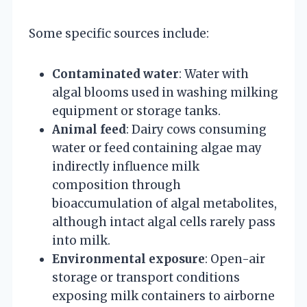
Some specific sources include:
Contaminated water
: Water with
algal blooms used in washing milking
equipment or storage tanks.
Animal feed
: Dairy cows consuming
water or feed containing algae may
indirectly influence milk
composition through
bioaccumulation of algal metabolites,
although intact algal cells rarely pass
into milk.
Environmental exposure
: Open-air
storage or transport conditions
exposing milk containers to airborne