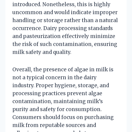
introduced. Nonetheless, this is highly
uncommon and would indicate improper
handling or storage rather than a natural
occurrence. Dairy processing standards
and pasteurization effectively minimize
the risk of such contamination, ensuring
milk safety and quality.
Overall, the presence of algae in milk is
not a typical concern in the dairy
industry. Proper hygiene, storage, and
processing practices prevent algae
contamination, maintaining milk’s
purity and safety for consumption.
Consumers should focus on purchasing
milk from reputable sources and