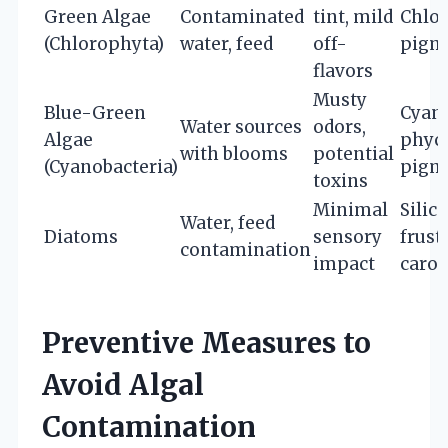
Green Algae
Contaminated
tint, mild
Chlor
(Chlorophyta)
water, feed
off-
pigm
flavors
Musty
Blue-Green
Cyano
Water sources
odors,
Algae
phyc
with blooms
potential
(Cyanobacteria)
pigm
toxins
Minimal
Silic
Water, feed
Diatoms
sensory
frust
contamination
impact
carot
Preventive Measures to
Avoid Algal
Contamination