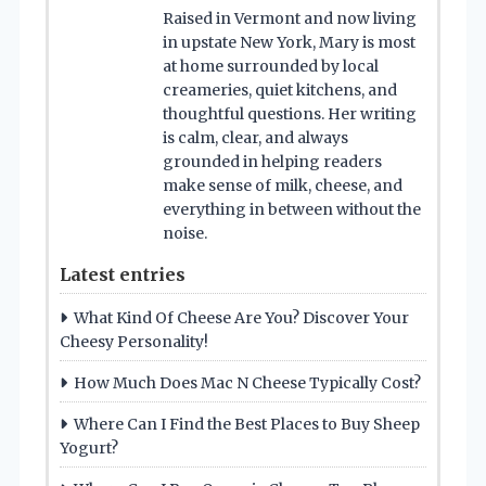
Raised in Vermont and now living
in upstate New York, Mary is most
at home surrounded by local
creameries, quiet kitchens, and
thoughtful questions. Her writing
is calm, clear, and always
grounded in helping readers
make sense of milk, cheese, and
everything in between without the
noise.
Latest entries
What Kind Of Cheese Are You? Discover Your
Cheesy Personality!
How Much Does Mac N Cheese Typically Cost?
Where Can I Find the Best Places to Buy Sheep
Yogurt?