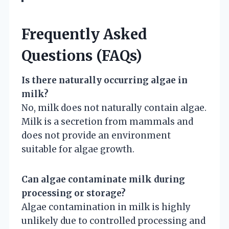
Frequently Asked
Questions (FAQs)
Is there naturally occurring algae in
milk?
No, milk does not naturally contain algae.
Milk is a secretion from mammals and
does not provide an environment
suitable for algae growth.
Can algae contaminate milk during
processing or storage?
Algae contamination in milk is highly
unlikely due to controlled processing and