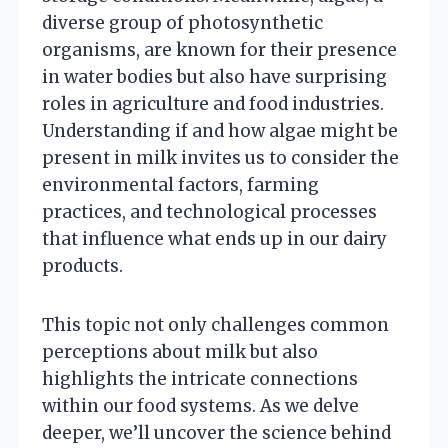
diverse group of photosynthetic
organisms, are known for their presence
in water bodies but also have surprising
roles in agriculture and food industries.
Understanding if and how algae might be
present in milk invites us to consider the
environmental factors, farming
practices, and technological processes
that influence what ends up in our dairy
products.
This topic not only challenges common
perceptions about milk but also
highlights the intricate connections
within our food systems. As we delve
deeper, we’ll uncover the science behind