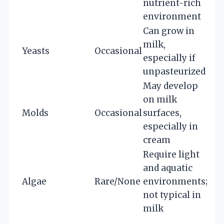
nutrient-rich
environment
Can grow in
milk,
Yeasts
Occasional
especially if
unpasteurized
May develop
on milk
Molds
Occasional
surfaces,
especially in
cream
Require light
and aquatic
Algae
Rare/None
environments;
not typical in
milk