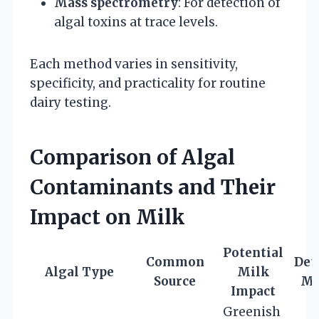
Mass spectrometry
: For detection of
algal toxins at trace levels.
Each method varies in sensitivity,
specificity, and practicality for routine
dairy testing.
Comparison of Algal
Contaminants and Their
Impact on Milk
Potential
Common
Det
Algal Type
Milk
Source
Ma
Impact
Greenish