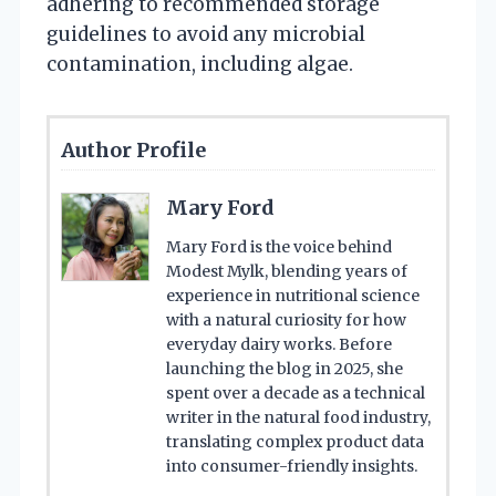
adhering to recommended storage
guidelines to avoid any microbial
contamination, including algae.
Author Profile
Mary Ford
Mary Ford is the voice behind
Modest Mylk, blending years of
experience in nutritional science
with a natural curiosity for how
everyday dairy works. Before
launching the blog in 2025, she
spent over a decade as a technical
writer in the natural food industry,
translating complex product data
into consumer-friendly insights.