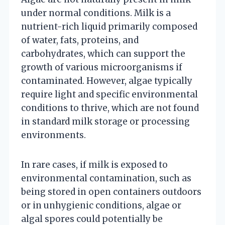
under normal conditions. Milk is a
nutrient-rich liquid primarily composed
of water, fats, proteins, and
carbohydrates, which can support the
growth of various microorganisms if
contaminated. However, algae typically
require light and specific environmental
conditions to thrive, which are not found
in standard milk storage or processing
environments.
In rare cases, if milk is exposed to
environmental contamination, such as
being stored in open containers outdoors
or in unhygienic conditions, algae or
algal spores could potentially be