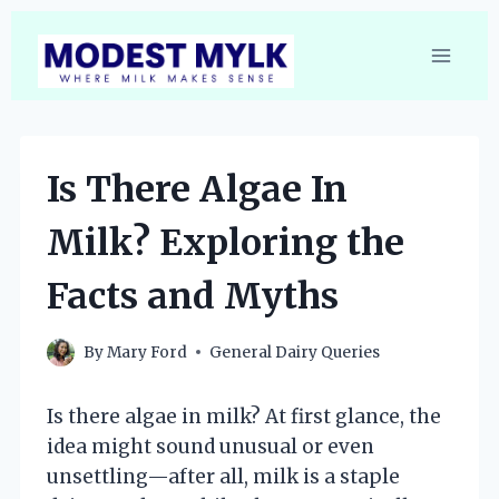
Skip
to
content
Is There Algae In
Milk? Exploring the
Facts and Myths
By
Mary Ford
General Dairy Queries
Is there algae in milk? At first glance, the
idea might sound unusual or even
unsettling—after all, milk is a staple