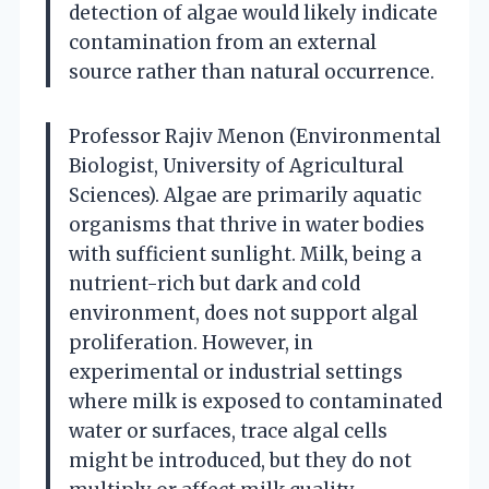
detection of algae would likely indicate
contamination from an external
source rather than natural occurrence.
Professor Rajiv Menon (Environmental
Biologist, University of Agricultural
Sciences). Algae are primarily aquatic
organisms that thrive in water bodies
with sufficient sunlight. Milk, being a
nutrient-rich but dark and cold
environment, does not support algal
proliferation. However, in
experimental or industrial settings
where milk is exposed to contaminated
water or surfaces, trace algal cells
might be introduced, but they do not