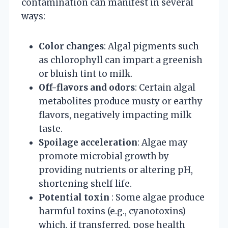
contamination can manifest in several
ways:
Color changes
: Algal pigments such
as chlorophyll can impart a greenish
or bluish tint to milk.
Off-flavors and odors
: Certain algal
metabolites produce musty or earthy
flavors, negatively impacting milk
taste.
Spoilage acceleration
: Algae may
promote microbial growth by
providing nutrients or altering pH,
shortening shelf life.
Potential toxin
: Some algae produce
harmful toxins (e.g., cyanotoxins)
which, if transferred, pose health