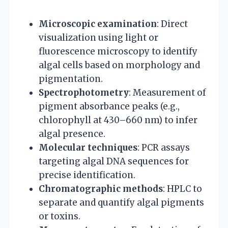
Microscopic examination
: Direct
visualization using light or
fluorescence microscopy to identify
algal cells based on morphology and
pigmentation.
Spectrophotometry
: Measurement of
pigment absorbance peaks (e.g.,
chlorophyll at 430–660 nm) to infer
algal presence.
Molecular techniques
: PCR assays
targeting algal DNA sequences for
precise identification.
Chromatographic methods
: HPLC to
separate and quantify algal pigments
or toxins.