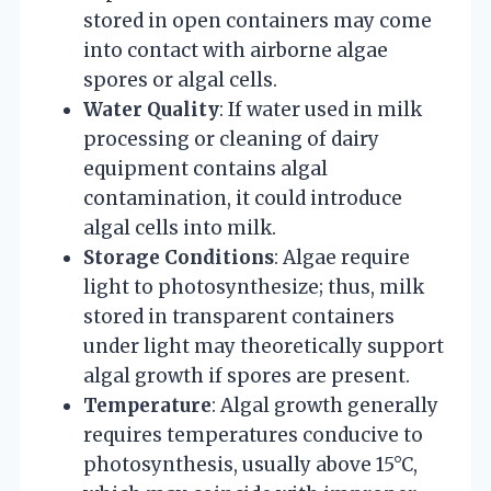
stored in open containers may come
into contact with airborne algae
spores or algal cells.
Water Quality
: If water used in milk
processing or cleaning of dairy
equipment contains algal
contamination, it could introduce
algal cells into milk.
Storage Conditions
: Algae require
light to photosynthesize; thus, milk
stored in transparent containers
under light may theoretically support
algal growth if spores are present.
Temperature
: Algal growth generally
requires temperatures conducive to
photosynthesis, usually above 15°C,