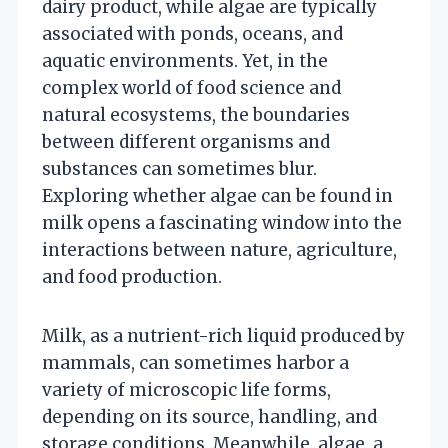
dairy product, while algae are typically
associated with ponds, oceans, and
aquatic environments. Yet, in the
complex world of food science and
natural ecosystems, the boundaries
between different organisms and
substances can sometimes blur.
Exploring whether algae can be found in
milk opens a fascinating window into the
interactions between nature, agriculture,
and food production.
Milk, as a nutrient-rich liquid produced by
mammals, can sometimes harbor a
variety of microscopic life forms,
depending on its source, handling, and
storage conditions. Meanwhile, algae, a