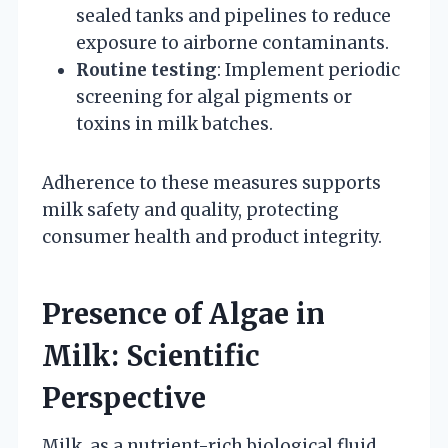
sealed tanks and pipelines to reduce
exposure to airborne contaminants.
Routine testing
: Implement periodic
screening for algal pigments or
toxins in milk batches.
Adherence to these measures supports
milk safety and quality, protecting
consumer health and product integrity.
Presence of Algae in
Milk: Scientific
Perspective
Milk, as a nutrient-rich biological fluid,