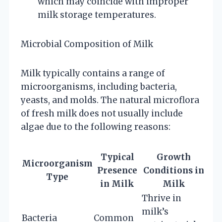
which may coincide with improper
milk storage temperatures.
Microbial Composition of Milk
Milk typically contains a range of
microorganisms, including bacteria,
yeasts, and molds. The natural microflora
of fresh milk does not usually include
algae due to the following reasons:
Typical
Growth
Microorganism
Presence
Conditions in
Type
in Milk
Milk
Thrive in
milk’s
Bacteria
Common