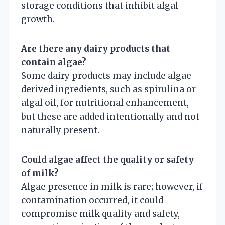
storage conditions that inhibit algal
growth.
Are there any dairy products that
contain algae?
Some dairy products may include algae-
derived ingredients, such as spirulina or
algal oil, for nutritional enhancement,
but these are added intentionally and not
naturally present.
Could algae affect the quality or safety
of milk?
Algae presence in milk is rare; however, if
contamination occurred, it could
compromise milk quality and safety,