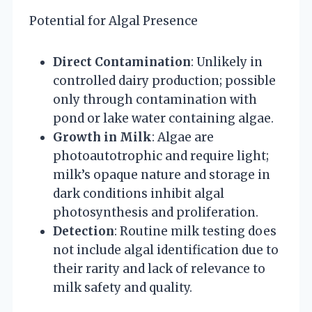
Potential for Algal Presence
Direct Contamination
: Unlikely in
controlled dairy production; possible
only through contamination with
pond or lake water containing algae.
Growth in Milk
: Algae are
photoautotrophic and require light;
milk’s opaque nature and storage in
dark conditions inhibit algal
photosynthesis and proliferation.
Detection
: Routine milk testing does
not include algal identification due to
their rarity and lack of relevance to
milk safety and quality.