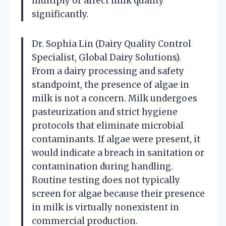
multiply or affect milk quality
significantly.
Dr. Sophia Lin (Dairy Quality Control
Specialist, Global Dairy Solutions).
From a dairy processing and safety
standpoint, the presence of algae in
milk is not a concern. Milk undergoes
pasteurization and strict hygiene
protocols that eliminate microbial
contaminants. If algae were present, it
would indicate a breach in sanitation or
contamination during handling.
Routine testing does not typically
screen for algae because their presence
in milk is virtually nonexistent in
commercial production.