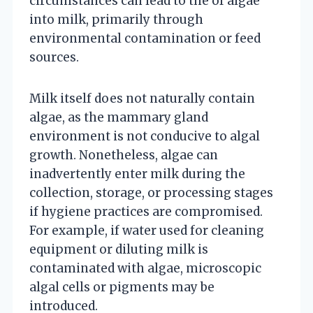
circumstances can lead to the of algae
into milk, primarily through
environmental contamination or feed
sources.
Milk itself does not naturally contain
algae, as the mammary gland
environment is not conducive to algal
growth. Nonetheless, algae can
inadvertently enter milk during the
collection, storage, or processing stages
if hygiene practices are compromised.
For example, if water used for cleaning
equipment or diluting milk is
contaminated with algae, microscopic
algal cells or pigments may be
introduced.