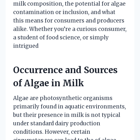
milk composition, the potential for algae
contamination or inclusion, and what
this means for consumers and producers
alike. Whether you’re a curious consumer,
a student of food science, or simply
intrigued
Occurrence and Sources
of Algae in Milk
Algae are photosynthetic organisms
primarily found in aquatic environments,
but their presence in milk is not typical
under standard dairy production
conditions. However, certain