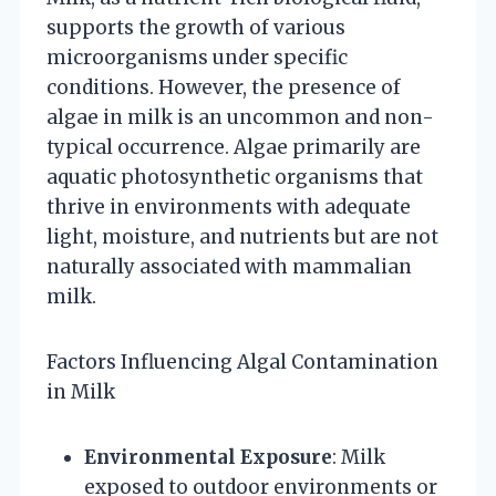
supports the growth of various
microorganisms under specific
conditions. However, the presence of
algae in milk is an uncommon and non-
typical occurrence. Algae primarily are
aquatic photosynthetic organisms that
thrive in environments with adequate
light, moisture, and nutrients but are not
naturally associated with mammalian
milk.
Factors Influencing Algal Contamination
in Milk
Environmental Exposure
: Milk
exposed to outdoor environments or