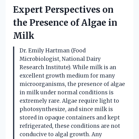
Expert Perspectives on
the Presence of Algae in
Milk
Dr. Emily Hartman (Food
Microbiologist, National Dairy
Research Institute). While milk is an
excellent growth medium for many
microorganisms, the presence of algae
in milk under normal conditions is
extremely rare. Algae require light to
photosynthesize, and since milk is
stored in opaque containers and kept
refrigerated, these conditions are not
conducive to algal growth. Any