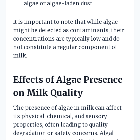
algae or algae-laden dust.
It is important to note that while algae
might be detected as contaminants, their
concentrations are typically low and do
not constitute a regular component of
milk.
Effects of Algae Presence
on Milk Quality
The presence of algae in milk can affect
its physical, chemical, and sensory
properties, often leading to quality
degradation or safety concerns. Algal