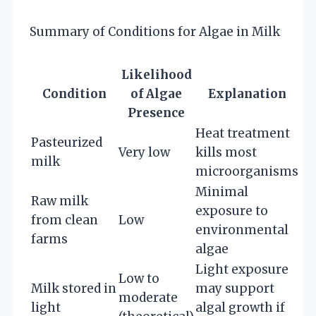
Summary of Conditions for Algae in Milk
Likelihood
Condition
of Algae
Explanation
Presence
Heat treatment
Pasteurized
Very low
kills most
milk
microorganisms
Minimal
Raw milk
exposure to
from clean
Low
environmental
farms
algae
Light exposure
Low to
Milk stored in
may support
moderate
light
algal growth if