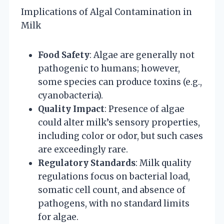
Implications of Algal Contamination in
Milk
Food Safety
: Algae are generally not
pathogenic to humans; however,
some species can produce toxins (e.g.,
cyanobacteria).
Quality Impact
: Presence of algae
could alter milk’s sensory properties,
including color or odor, but such cases
are exceedingly rare.
Regulatory Standards
: Milk quality
regulations focus on bacterial load,
somatic cell count, and absence of
pathogens, with no standard limits
for algae.