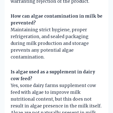
warranting rejection of the product.
How can algae contamination in milk be
prevented?
Maintaining strict hygiene, proper
refrigeration, and sealed packaging
during milk production and storage
prevents any potential algae
contamination.
Is algae used as a supplement in dairy
cow feed?
Yes, some dairy farms supplement cow
feed with algae to improve milk
nutritional content, but this does not
result in algae presence in the milk itself.
Algae are not naturally present in milk