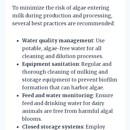
To minimize the risk of algae entering
milk during production and processing,
several best practices are recommended:
Water quality management
: Use
potable, algae-free water for all
cleaning and dilution processes.
Equipment sanitation
: Regular and
thorough cleaning of milking and
storage equipment to prevent biofilm
formation that can harbor algae.
Feed and water monitoring
: Ensure
feed and drinking water for dairy
animals are free from harmful algal
blooms.
Closed storage systems
: Employ