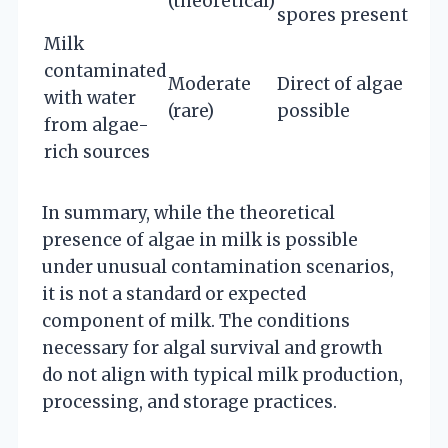
(theoretical)
spores present
Milk
contaminated
Moderate
Direct of algae
with water
(rare)
possible
from algae-
rich sources
In summary, while the theoretical
presence of algae in milk is possible
under unusual contamination scenarios,
it is not a standard or expected
component of milk. The conditions
necessary for algal survival and growth
do not align with typical milk production,
processing, and storage practices.