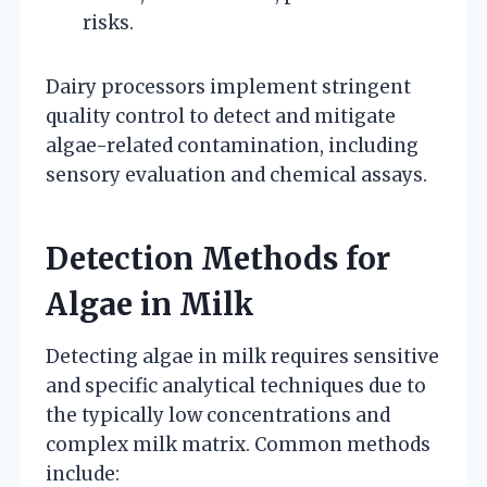
risks.
Dairy processors implement stringent
quality control to detect and mitigate
algae-related contamination, including
sensory evaluation and chemical assays.
Detection Methods for
Algae in Milk
Detecting algae in milk requires sensitive
and specific analytical techniques due to
the typically low concentrations and
complex milk matrix. Common methods
include: