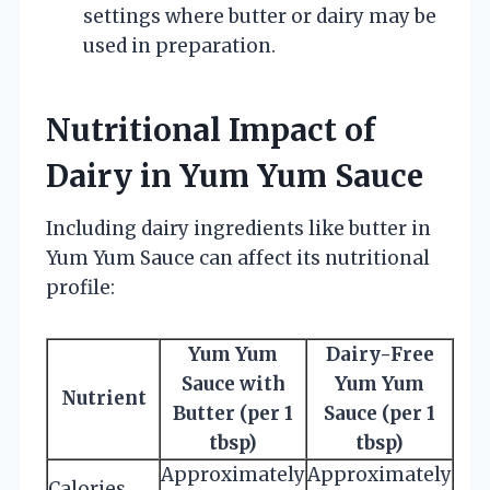
settings where butter or dairy may be
used in preparation.
Nutritional Impact of
Dairy in Yum Yum Sauce
Including dairy ingredients like butter in
Yum Yum Sauce can affect its nutritional
profile:
Yum Yum
Dairy-Free
Sauce with
Yum Yum
Nutrient
Butter (per 1
Sauce (per 1
tbsp)
tbsp)
Approximately
Approximately
Calories