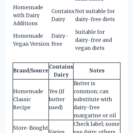
Homemade
Contains
Not suitable for
with Dairy
Dairy
dairy-free diets
Additions
Suitable for
Homemade
Dairy-
dairy-free and
Vegan Version
Free
vegan diets
Contains
Brand/Source
Notes
Dairy
Butter is
Homemade
Yes (if
common; can
Classic
butter
substitute with
Recipe
used)
dairy-free
margarine or oil
Check label; some
Store-Bought
Varies
use dairy, others