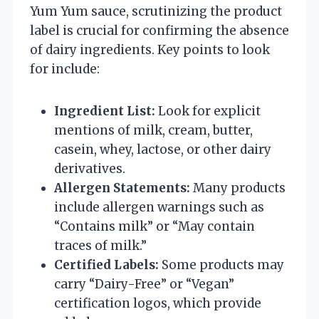
Yum Yum sauce, scrutinizing the product
label is crucial for confirming the absence
of dairy ingredients. Key points to look
for include:
Ingredient List:
Look for explicit
mentions of milk, cream, butter,
casein, whey, lactose, or other dairy
derivatives.
Allergen Statements:
Many products
include allergen warnings such as
“Contains milk” or “May contain
traces of milk.”
Certified Labels:
Some products may
carry “Dairy-Free” or “Vegan”
certification logos, which provide