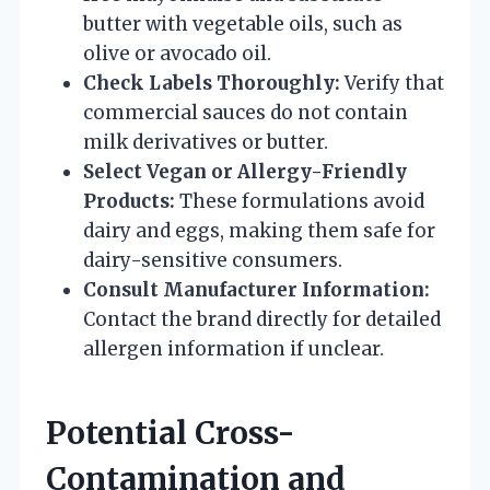
butter with vegetable oils, such as
olive or avocado oil.
Check Labels Thoroughly:
Verify that
commercial sauces do not contain
milk derivatives or butter.
Select Vegan or Allergy-Friendly
Products:
These formulations avoid
dairy and eggs, making them safe for
dairy-sensitive consumers.
Consult Manufacturer Information:
Contact the brand directly for detailed
allergen information if unclear.
Potential Cross-
Contamination and