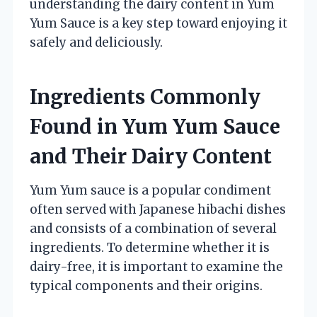
understanding the dairy content in Yum
Yum Sauce is a key step toward enjoying it
safely and deliciously.
Ingredients Commonly
Found in Yum Yum Sauce
and Their Dairy Content
Yum Yum sauce is a popular condiment
often served with Japanese hibachi dishes
and consists of a combination of several
ingredients. To determine whether it is
dairy-free, it is important to examine the
typical components and their origins.