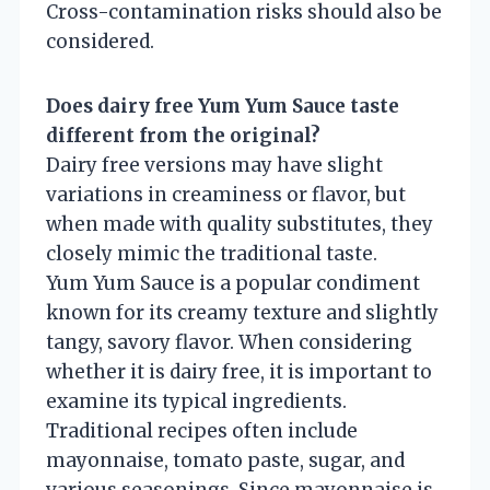
Cross-contamination risks should also be
considered.
Does dairy free Yum Yum Sauce taste
different from the original?
Dairy free versions may have slight
variations in creaminess or flavor, but
when made with quality substitutes, they
closely mimic the traditional taste.
Yum Yum Sauce is a popular condiment
known for its creamy texture and slightly
tangy, savory flavor. When considering
whether it is dairy free, it is important to
examine its typical ingredients.
Traditional recipes often include
mayonnaise, tomato paste, sugar, and
various seasonings. Since mayonnaise is