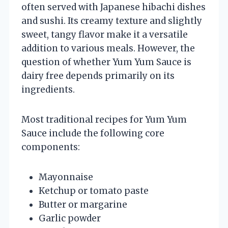
often served with Japanese hibachi dishes
and sushi. Its creamy texture and slightly
sweet, tangy flavor make it a versatile
addition to various meals. However, the
question of whether Yum Yum Sauce is
dairy free depends primarily on its
ingredients.
Most traditional recipes for Yum Yum
Sauce include the following core
components:
Mayonnaise
Ketchup or tomato paste
Butter or margarine
Garlic powder