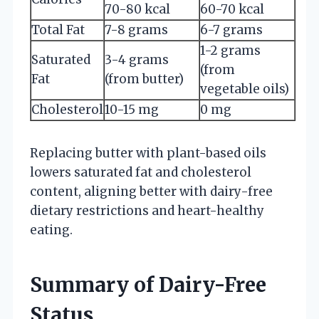
70-80 kcal
60-70 kcal
Total Fat
7-8 grams
6-7 grams
1-2 grams
Saturated
3-4 grams
(from
Fat
(from butter)
vegetable oils)
Cholesterol
10-15 mg
0 mg
Replacing butter with plant-based oils
lowers saturated fat and cholesterol
content, aligning better with dairy-free
dietary restrictions and heart-healthy
eating.
Summary of Dairy-Free
Status