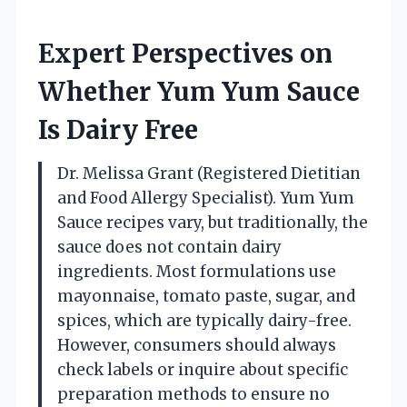
Expert Perspectives on
Whether Yum Yum Sauce
Is Dairy Free
Dr. Melissa Grant (Registered Dietitian
and Food Allergy Specialist). Yum Yum
Sauce recipes vary, but traditionally, the
sauce does not contain dairy
ingredients. Most formulations use
mayonnaise, tomato paste, sugar, and
spices, which are typically dairy-free.
However, consumers should always
check labels or inquire about specific
preparation methods to ensure no