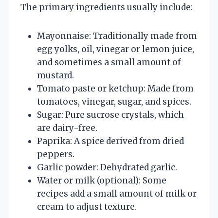
The primary ingredients usually include:
Mayonnaise: Traditionally made from
egg yolks, oil, vinegar or lemon juice,
and sometimes a small amount of
mustard.
Tomato paste or ketchup: Made from
tomatoes, vinegar, sugar, and spices.
Sugar: Pure sucrose crystals, which
are dairy-free.
Paprika: A spice derived from dried
peppers.
Garlic powder: Dehydrated garlic.
Water or milk (optional): Some
recipes add a small amount of milk or
cream to adjust texture.