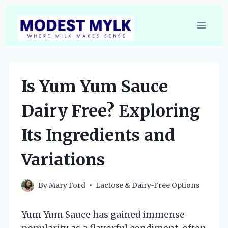
Skip
to
content
Is Yum Yum Sauce
Dairy Free? Exploring
Its Ingredients and
Variations
By
Mary Ford
Lactose & Dairy-Free Options
Yum Yum Sauce has gained immense