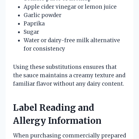
Apple cider vinegar or lemon juice
Garlic powder
Paprika
Sugar
Water or dairy-free milk alternative
for consistency
Using these substitutions ensures that
the sauce maintains a creamy texture and
familiar flavor without any dairy content.
Label Reading and
Allergy Information
When purchasing commercially prepared