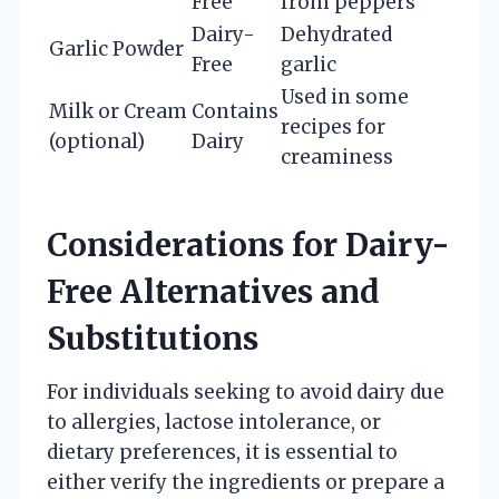
Free
from peppers
Dairy-
Dehydrated
Garlic Powder
Free
garlic
Used in some
Milk or Cream
Contains
recipes for
(optional)
Dairy
creaminess
Considerations for Dairy-
Free Alternatives and
Substitutions
For individuals seeking to avoid dairy due
to allergies, lactose intolerance, or
dietary preferences, it is essential to
either verify the ingredients or prepare a