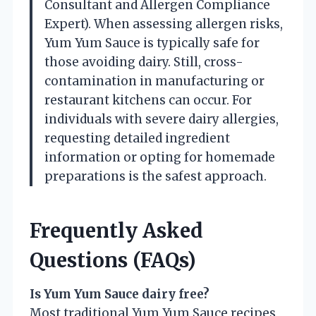
Consultant and Allergen Compliance
Expert). When assessing allergen risks,
Yum Yum Sauce is typically safe for
those avoiding dairy. Still, cross-
contamination in manufacturing or
restaurant kitchens can occur. For
individuals with severe dairy allergies,
requesting detailed ingredient
information or opting for homemade
preparations is the safest approach.
Frequently Asked
Questions (FAQs)
Is Yum Yum Sauce dairy free?
Most traditional Yum Yum Sauce recipes