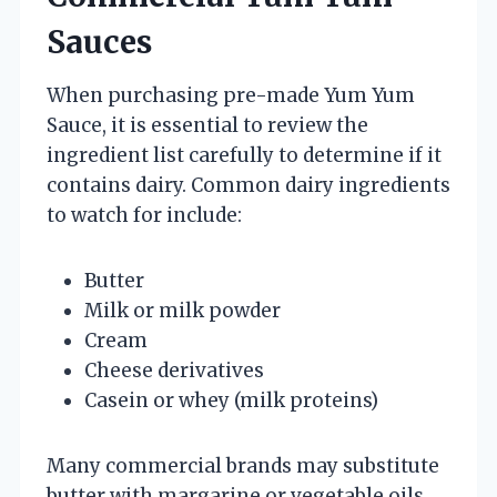
Sauces
When purchasing pre-made Yum Yum
Sauce, it is essential to review the
ingredient list carefully to determine if it
contains dairy. Common dairy ingredients
to watch for include:
Butter
Milk or milk powder
Cream
Cheese derivatives
Casein or whey (milk proteins)
Many commercial brands may substitute
butter with margarine or vegetable oils,