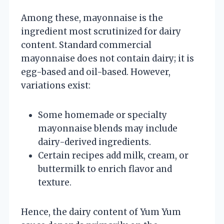
Among these, mayonnaise is the
ingredient most scrutinized for dairy
content. Standard commercial
mayonnaise does not contain dairy; it is
egg-based and oil-based. However,
variations exist:
Some homemade or specialty
mayonnaise blends may include
dairy-derived ingredients.
Certain recipes add milk, cream, or
buttermilk to enrich flavor and
texture.
Hence, the dairy content of Yum Yum