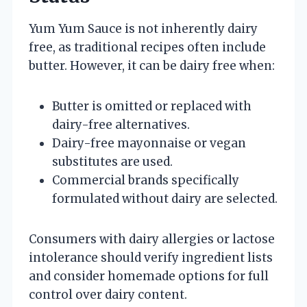
Yum Yum Sauce is not inherently dairy
free, as traditional recipes often include
butter. However, it can be dairy free when:
Butter is omitted or replaced with
dairy-free alternatives.
Dairy-free mayonnaise or vegan
substitutes are used.
Commercial brands specifically
formulated without dairy are selected.
Consumers with dairy allergies or lactose
intolerance should verify ingredient lists
and consider homemade options for full
control over dairy content.