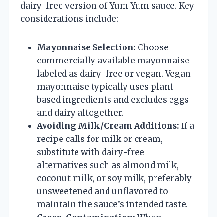
dairy-free version of Yum Yum sauce. Key
considerations include:
Mayonnaise Selection:
Choose
commercially available mayonnaise
labeled as dairy-free or vegan. Vegan
mayonnaise typically uses plant-
based ingredients and excludes eggs
and dairy altogether.
Avoiding Milk/Cream Additions:
If a
recipe calls for milk or cream,
substitute with dairy-free
alternatives such as almond milk,
coconut milk, or soy milk, preferably
unsweetened and unflavored to
maintain the sauce’s intended taste.