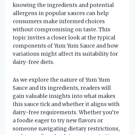
knowing the ingredients and potential
allergens in popular sauces can help
consumers make informed choices
without compromising on taste. This
topic invites a closer look at the typical
components of Yum Yum Sauce and how
variations might affect its suitability for
dairy-free diets.
As we explore the nature of Yum Yum
Sauce and its ingredients, readers will
gain valuable insights into what makes
this sauce tick and whether it aligns with
dairy-free requirements. Whether you’re
a foodie eager to try new flavors or
someone navigating dietary restrictions,