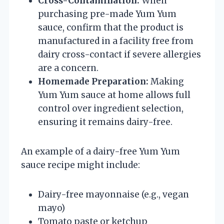
Cross-Contamination:
When
purchasing pre-made Yum Yum
sauce, confirm that the product is
manufactured in a facility free from
dairy cross-contact if severe allergies
are a concern.
Homemade Preparation:
Making
Yum Yum sauce at home allows full
control over ingredient selection,
ensuring it remains dairy-free.
An example of a dairy-free Yum Yum
sauce recipe might include:
Dairy-free mayonnaise (e.g., vegan
mayo)
Tomato paste or ketchup