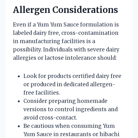
Allergen Considerations
Even if a Yum Yum Sauce formulation is
labeled dairy free, cross-contamination
in manufacturing facilities is a
possibility. Individuals with severe dairy
allergies or lactose intolerance should:
Look for products certified dairy free
or produced in dedicated allergen-
free facilities.
Consider preparing homemade
versions to control ingredients and
avoid cross-contact.
Be cautious when consuming Yum
Yum Sauce in restaurants or hibachi