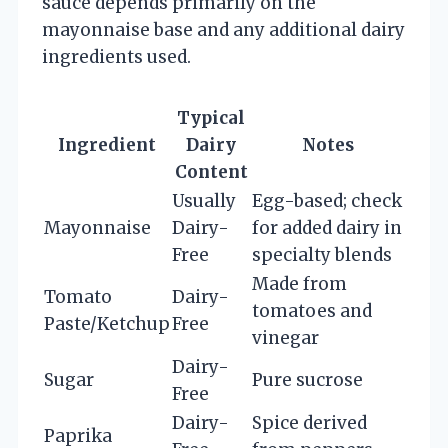
sauce depends primarily on the
mayonnaise base and any additional dairy
ingredients used.
Typical
Ingredient
Dairy
Notes
Content
Usually
Egg-based; check
Mayonnaise
Dairy-
for added dairy in
Free
specialty blends
Made from
Tomato
Dairy-
tomatoes and
Paste/Ketchup
Free
vinegar
Dairy-
Sugar
Pure sucrose
Free
Dairy-
Spice derived
Paprika