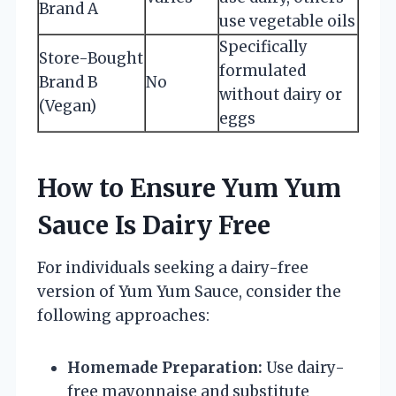
Brand A
use vegetable oils
Specifically
Store-Bought
formulated
Brand B
No
without dairy or
(Vegan)
eggs
How to Ensure Yum Yum
Sauce Is Dairy Free
For individuals seeking a dairy-free
version of Yum Yum Sauce, consider the
following approaches:
Homemade Preparation:
Use dairy-
free mayonnaise and substitute