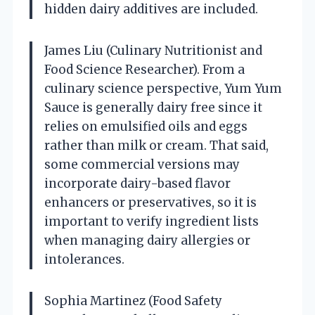
hidden dairy additives are included.
James Liu (Culinary Nutritionist and
Food Science Researcher). From a
culinary science perspective, Yum Yum
Sauce is generally dairy free since it
relies on emulsified oils and eggs
rather than milk or cream. That said,
some commercial versions may
incorporate dairy-based flavor
enhancers or preservatives, so it is
important to verify ingredient lists
when managing dairy allergies or
intolerances.
Sophia Martinez (Food Safety