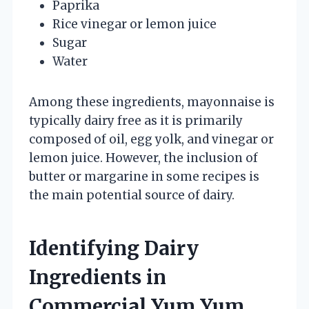
Paprika
Rice vinegar or lemon juice
Sugar
Water
Among these ingredients, mayonnaise is
typically dairy free as it is primarily
composed of oil, egg yolk, and vinegar or
lemon juice. However, the inclusion of
butter or margarine in some recipes is
the main potential source of dairy.
Identifying Dairy
Ingredients in
Commercial Yum Yum