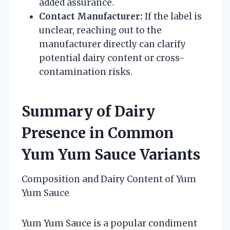
added assurance.
Contact Manufacturer:
If the label is
unclear, reaching out to the
manufacturer directly can clarify
potential dairy content or cross-
contamination risks.
Summary of Dairy
Presence in Common
Yum Yum Sauce Variants
Composition and Dairy Content of Yum
Yum Sauce
Yum Yum Sauce is a popular condiment