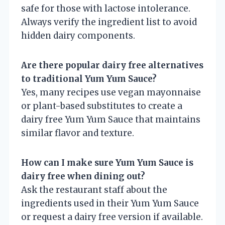
safe for those with lactose intolerance.
Always verify the ingredient list to avoid
hidden dairy components.
Are there popular dairy free alternatives
to traditional Yum Yum Sauce?
Yes, many recipes use vegan mayonnaise
or plant-based substitutes to create a
dairy free Yum Yum Sauce that maintains
similar flavor and texture.
How can I make sure Yum Yum Sauce is
dairy free when dining out?
Ask the restaurant staff about the
ingredients used in their Yum Yum Sauce
or request a dairy free version if available.