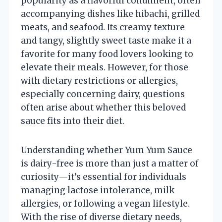
popularity as a flavorful condiment, often
accompanying dishes like hibachi, grilled
meats, and seafood. Its creamy texture
and tangy, slightly sweet taste make it a
favorite for many food lovers looking to
elevate their meals. However, for those
with dietary restrictions or allergies,
especially concerning dairy, questions
often arise about whether this beloved
sauce fits into their diet.
Understanding whether Yum Yum Sauce
is dairy-free is more than just a matter of
curiosity—it’s essential for individuals
managing lactose intolerance, milk
allergies, or following a vegan lifestyle.
With the rise of diverse dietary needs,