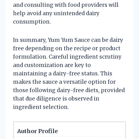
and consulting with food providers will
help avoid any unintended dairy
consumption.
In summary, Yum Yum Sauce can be dairy
free depending on the recipe or product
formulation. Careful ingredient scrutiny
and customization are key to
maintaining a dairy-free status. This
makes the sauce a versatile option for
those following dairy-free diets, provided
that due diligence is observed in
ingredient selection.
Author Profile