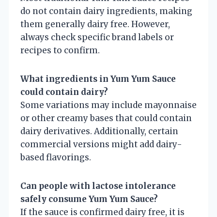
do not contain dairy ingredients, making
them generally dairy free. However,
always check specific brand labels or
recipes to confirm.
What ingredients in Yum Yum Sauce
could contain dairy?
Some variations may include mayonnaise
or other creamy bases that could contain
dairy derivatives. Additionally, certain
commercial versions might add dairy-
based flavorings.
Can people with lactose intolerance
safely consume Yum Yum Sauce?
If the sauce is confirmed dairy free, it is