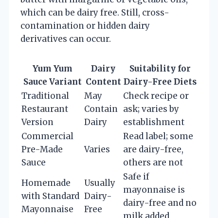
which can be dairy free. Still, cross-
contamination or hidden dairy
derivatives can occur.
Yum Yum
Dairy
Suitability for
Sauce Variant
Content
Dairy-Free Diets
Traditional
May
Check recipe or
Restaurant
Contain
ask; varies by
Version
Dairy
establishment
Commercial
Read label; some
Pre-Made
Varies
are dairy-free,
Sauce
others are not
Safe if
Homemade
Usually
mayonnaise is
with Standard
Dairy-
dairy-free and no
Mayonnaise
Free
milk added