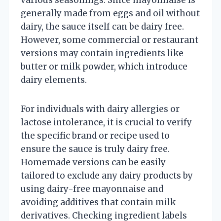
generally made from eggs and oil without
dairy, the sauce itself can be dairy free.
However, some commercial or restaurant
versions may contain ingredients like
butter or milk powder, which introduce
dairy elements.
For individuals with dairy allergies or
lactose intolerance, it is crucial to verify
the specific brand or recipe used to
ensure the sauce is truly dairy free.
Homemade versions can be easily
tailored to exclude any dairy products by
using dairy-free mayonnaise and
avoiding additives that contain milk
derivatives. Checking ingredient labels