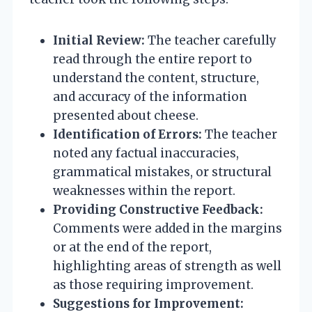
Initial Review:
The teacher carefully
read through the entire report to
understand the content, structure,
and accuracy of the information
presented about cheese.
Identification of Errors:
The teacher
noted any factual inaccuracies,
grammatical mistakes, or structural
weaknesses within the report.
Providing Constructive Feedback:
Comments were added in the margins
or at the end of the report,
highlighting areas of strength as well
as those requiring improvement.
Suggestions for Improvement: