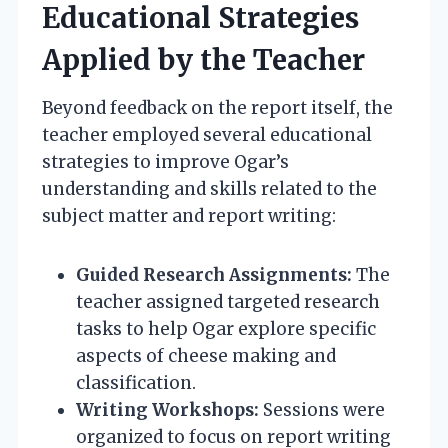
Educational Strategies
Applied by the Teacher
Beyond feedback on the report itself, the
teacher employed several educational
strategies to improve Ogar’s
understanding and skills related to the
subject matter and report writing:
Guided Research Assignments:
The
teacher assigned targeted research
tasks to help Ogar explore specific
aspects of cheese making and
classification.
Writing Workshops:
Sessions were
organized to focus on report writing