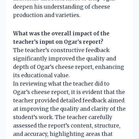
deepen his understanding of cheese
production and varieties.
What was the overall impact of the
teacher’s input on Ogar’s report?
The teacher’s constructive feedback
significantly improved the quality and
depth of Ogar’s cheese report, enhancing
its educational value.
In reviewing what the teacher did to
Ogar’s cheese report, it is evident that the
teacher provided detailed feedback aimed
at improving the quality and clarity of the
student’s work. The teacher carefully
assessed the report’s content, structure,
and accuracy, highlighting areas that