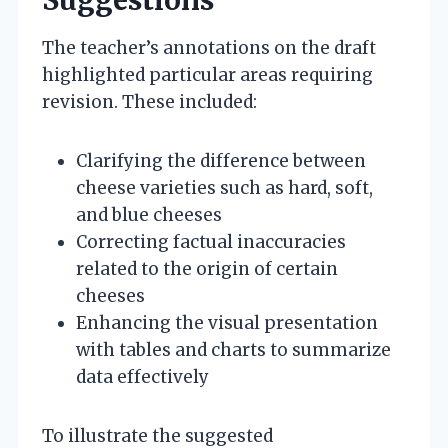
The teacher’s annotations on the draft
highlighted particular areas requiring
revision. These included:
Clarifying the difference between
cheese varieties such as hard, soft,
and blue cheeses
Correcting factual inaccuracies
related to the origin of certain
cheeses
Enhancing the visual presentation
with tables and charts to summarize
data effectively
To illustrate the suggested