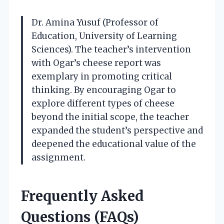
Dr. Amina Yusuf (Professor of
Education, University of Learning
Sciences). The teacher’s intervention
with Ogar’s cheese report was
exemplary in promoting critical
thinking. By encouraging Ogar to
explore different types of cheese
beyond the initial scope, the teacher
expanded the student’s perspective and
deepened the educational value of the
assignment.
Frequently Asked
Questions (FAQs)