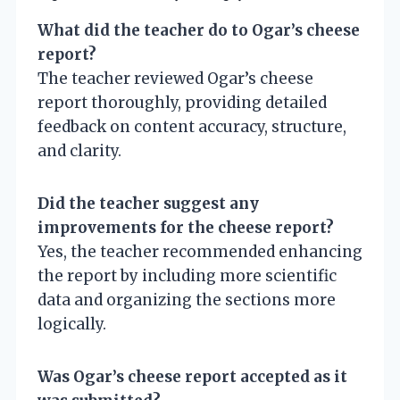
What did the teacher do to Ogar’s cheese
report?
The teacher reviewed Ogar’s cheese
report thoroughly, providing detailed
feedback on content accuracy, structure,
and clarity.
Did the teacher suggest any
improvements for the cheese report?
Yes, the teacher recommended enhancing
the report by including more scientific
data and organizing the sections more
logically.
Was Ogar’s cheese report accepted as it