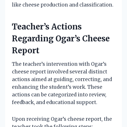
like cheese production and classification.
Teacher’s Actions
Regarding Ogar’s Cheese
Report
The teacher’s intervention with Ogar’s
cheese report involved several distinct
actions aimed at guiding, correcting, and
enhancing the student’s work. These
actions can be categorized into review,
feedback, and educational support.
Upon receiving Ogar’s cheese report, the
teacher took the following steps: