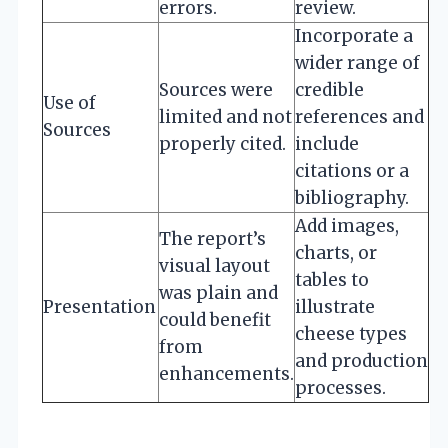
errors.
review.
Incorporate a
wider range of
Sources were
credible
Use of
limited and not
references and
Sources
properly cited.
include
citations or a
bibliography.
Add images,
The report’s
charts, or
visual layout
tables to
was plain and
Presentation
illustrate
could benefit
cheese types
from
and production
enhancements.
processes.