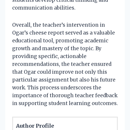
communication abilities.
Overall, the teacher’s intervention in
Ogar’s cheese report served as a valuable
educational tool, promoting academic
growth and mastery of the topic. By
providing specific, actionable
recommendations, the teacher ensured
that Ogar could improve not only this
particular assignment but also his future
work. This process underscores the
importance of thorough teacher feedback
in supporting student learning outcomes.
Author Profile