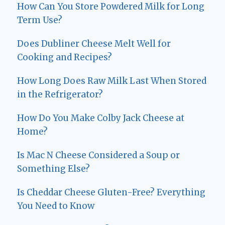
How Can You Store Powdered Milk for Long
Term Use?
Does Dubliner Cheese Melt Well for
Cooking and Recipes?
How Long Does Raw Milk Last When Stored
in the Refrigerator?
How Do You Make Colby Jack Cheese at
Home?
Is Mac N Cheese Considered a Soup or
Something Else?
Is Cheddar Cheese Gluten-Free? Everything
You Need to Know