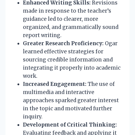
Enhanced Writing Skills:
Revisions
made in response to the teacher’s
guidance led to clearer, more
organized, and grammatically sound
report writing.
Greater Research Proficiency:
Ogar
learned effective strategies for
sourcing credible information and
integrating it properly into academic
work.
Increased Engagement:
The use of
multimedia and interactive
approaches sparked greater interest
in the topic and motivated further
inquiry.
Development of Critical Thinking:
Evaluating feedback and applying it