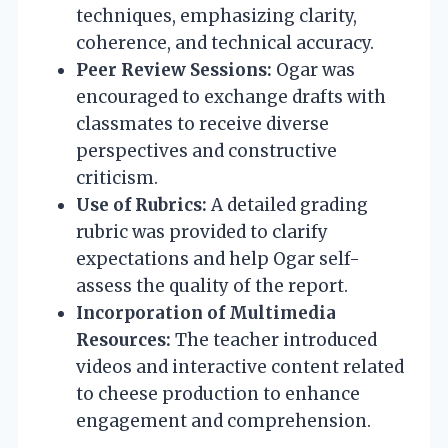
techniques, emphasizing clarity,
coherence, and technical accuracy.
Peer Review Sessions:
Ogar was
encouraged to exchange drafts with
classmates to receive diverse
perspectives and constructive
criticism.
Use of Rubrics:
A detailed grading
rubric was provided to clarify
expectations and help Ogar self-
assess the quality of the report.
Incorporation of Multimedia
Resources:
The teacher introduced
videos and interactive content related
to cheese production to enhance
engagement and comprehension.