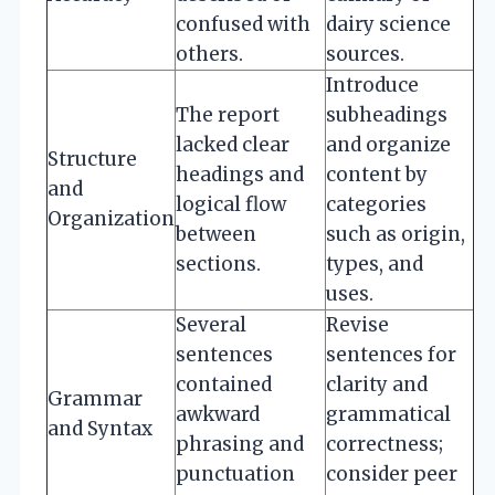
confused with
dairy science
others.
sources.
Introduce
The report
subheadings
lacked clear
and organize
Structure
headings and
content by
and
logical flow
categories
Organization
between
such as origin,
sections.
types, and
uses.
Several
Revise
sentences
sentences for
contained
clarity and
Grammar
awkward
grammatical
and Syntax
phrasing and
correctness;
punctuation
consider peer