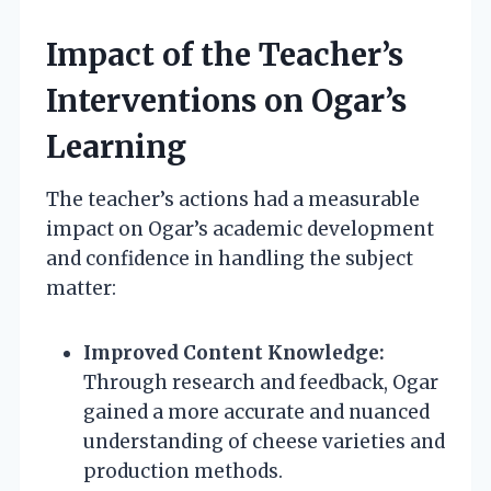
Impact of the Teacher’s
Interventions on Ogar’s
Learning
The teacher’s actions had a measurable
impact on Ogar’s academic development
and confidence in handling the subject
matter:
Improved Content Knowledge:
Through research and feedback, Ogar
gained a more accurate and nuanced
understanding of cheese varieties and
production methods.