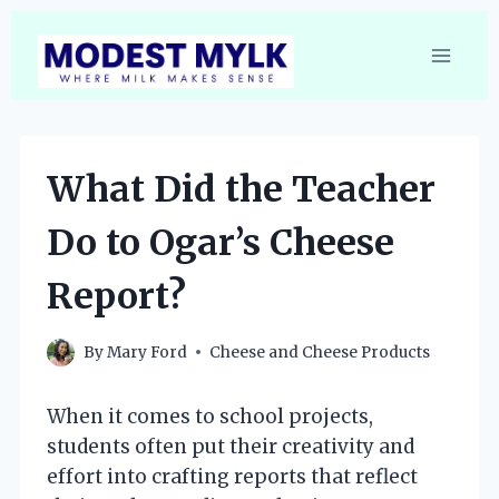
Skip
to
content
What Did the Teacher
Do to Ogar’s Cheese
Report?
By
Mary Ford
Cheese and Cheese Products
When it comes to school projects,
students often put their creativity and
effort into crafting reports that reflect