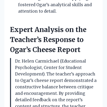
fostered Ogar’s analytical skills and
attention to detail.
Expert Analysis on the
Teacher’s Response to
Ogar’s Cheese Report
Dr. Helen Carmichael (Educational
Psychologist, Center for Student
Development). The teacher’s approach
to Ogar’s cheese report demonstrated a
constructive balance between critique
and encouragement. By providing
detailed feedback on the report’s
content and structure, the teacher