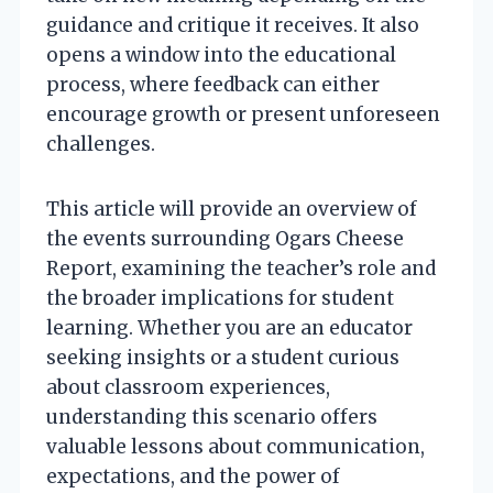
guidance and critique it receives. It also
opens a window into the educational
process, where feedback can either
encourage growth or present unforeseen
challenges.
This article will provide an overview of
the events surrounding Ogars Cheese
Report, examining the teacher’s role and
the broader implications for student
learning. Whether you are an educator
seeking insights or a student curious
about classroom experiences,
understanding this scenario offers
valuable lessons about communication,
expectations, and the power of