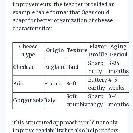
improvements, the teacher provided an
example table format that Ogar could
adapt for better organization of cheese
characteristics:
Cheese
Flavor
Aging
Origin
Texture
Type
Profile
Period
Sharp,
3-24
Cheddar
England
Hard
nutty
months
Buttery,
4-5
Brie
France
Soft
earthy
weeks
Soft,
Sharp,
3-4
Gorgonzola
Italy
crumbly
tangy
months
This structured approach would not only
improve readability but also help readers