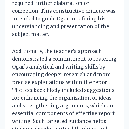
required further elaboration or
correction. This constructive critique was
intended to guide Ogar in refining his
understanding and presentation of the
subject matter.
Additionally, the teacher’s approach
demonstrated a commitment to fostering
Ogar’s analytical and writing skills by
encouraging deeper research and more
precise explanations within the report.
The feedback likely included suggestions
for enhancing the organization of ideas
and strengthening arguments, which are
essential components of effective report
writing. Such targeted guidance helps
students develop critical thinking and