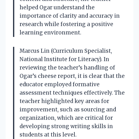
helped Ogar understand the
importance of clarity and accuracy in
research while fostering a positive
learning environment.
Marcus Lin (Curriculum Specialist,
National Institute for Literacy). In
reviewing the teacher’s handling of
Ogar’s cheese report, it is clear that the
educator employed formative
assessment techniques effectively. The
teacher highlighted key areas for
improvement, such as sourcing and
organization, which are critical for
developing strong writing skills in
students at this level.