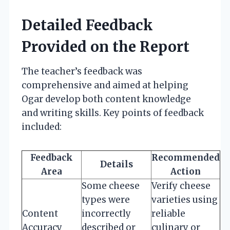
Detailed Feedback
Provided on the Report
The teacher’s feedback was
comprehensive and aimed at helping
Ogar develop both content knowledge
and writing skills. Key points of feedback
included:
Feedback
Recommended
Details
Area
Action
Some cheese
Verify cheese
types were
varieties using
Content
incorrectly
reliable
Accuracy
described or
culinary or