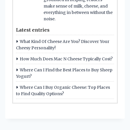
make sense of milk, cheese, and
everything in between without the
noise.
Latest entries
What Kind Of Cheese Are You? Discover Your
Cheesy Personality!
How Much Does Mac N Cheese Typically Cost?
Where Can I Find the Best Places to Buy Sheep
Yogurt?
Where Can I Buy Organic Cheese: Top Places
to Find Quality Options?