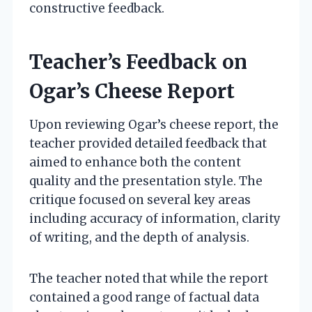
constructive feedback.
Teacher’s Feedback on
Ogar’s Cheese Report
Upon reviewing Ogar’s cheese report, the
teacher provided detailed feedback that
aimed to enhance both the content
quality and the presentation style. The
critique focused on several key areas
including accuracy of information, clarity
of writing, and the depth of analysis.
The teacher noted that while the report
contained a good range of factual data