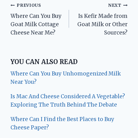
Post
PREVIOUS
NEXT
Where Can You Buy
Is Kefir Made from
navigation
Goat Milk Cottage
Goat Milk or Other
Cheese Near Me?
Sources?
YOU CAN ALSO READ
Where Can You Buy Unhomogenized Milk
Near You?
Is Mac And Cheese Considered A Vegetable?
Exploring The Truth Behind The Debate
Where Can I Find the Best Places to Buy
Cheese Paper?