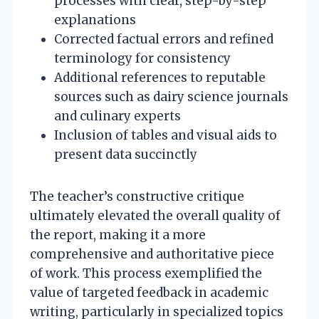
processes with clear, step-by-step
explanations
Corrected factual errors and refined
terminology for consistency
Additional references to reputable
sources such as dairy science journals
and culinary experts
Inclusion of tables and visual aids to
present data succinctly
The teacher’s constructive critique
ultimately elevated the overall quality of
the report, making it a more
comprehensive and authoritative piece
of work. This process exemplified the
value of targeted feedback in academic
writing, particularly in specialized topics