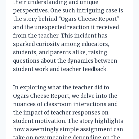
their understanding and unique
perspectives. One such intriguing case is
the story behind “Ogars Cheese Report”
and the unexpected reaction it received
from the teacher. This incident has
sparked curiosity among educators,
students, and parents alike, raising
questions about the dynamics between
student work and teacher feedback.
In exploring what the teacher did to
Ogars Cheese Report, we delve into the
nuances of classroom interactions and
the impact of teacher responses on
student motivation. The story highlights
how a seemingly simple assignment can
take on new meaning depending on the