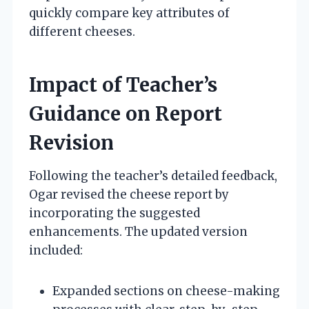
quickly compare key attributes of
different cheeses.
Impact of Teacher’s
Guidance on Report
Revision
Following the teacher’s detailed feedback,
Ogar revised the cheese report by
incorporating the suggested
enhancements. The updated version
included:
Expanded sections on cheese-making