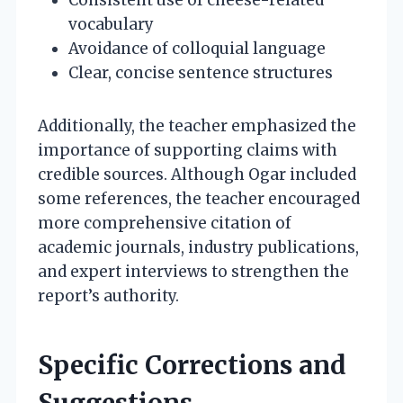
vocabulary
Avoidance of colloquial language
Clear, concise sentence structures
Additionally, the teacher emphasized the
importance of supporting claims with
credible sources. Although Ogar included
some references, the teacher encouraged
more comprehensive citation of
academic journals, industry publications,
and expert interviews to strengthen the
report’s authority.
Specific Corrections and
Suggestions