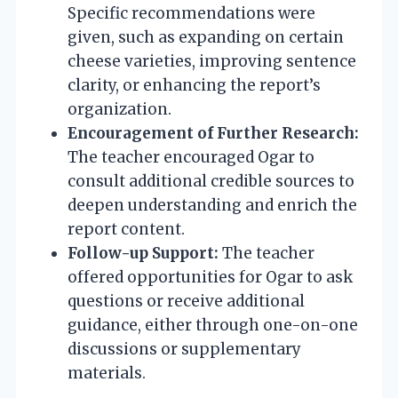
Specific recommendations were
given, such as expanding on certain
cheese varieties, improving sentence
clarity, or enhancing the report’s
organization.
Encouragement of Further Research:
The teacher encouraged Ogar to
consult additional credible sources to
deepen understanding and enrich the
report content.
Follow-up Support:
The teacher
offered opportunities for Ogar to ask
questions or receive additional
guidance, either through one-on-one
discussions or supplementary
materials.