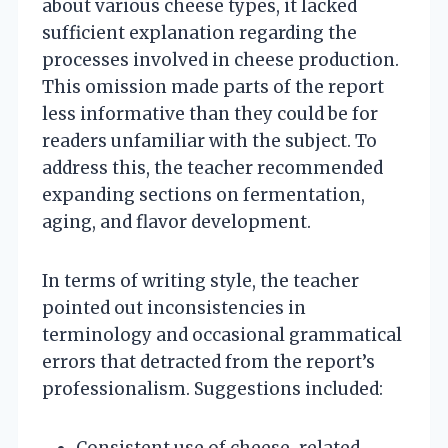
about various cheese types, it lacked
sufficient explanation regarding the
processes involved in cheese production.
This omission made parts of the report
less informative than they could be for
readers unfamiliar with the subject. To
address this, the teacher recommended
expanding sections on fermentation,
aging, and flavor development.
In terms of writing style, the teacher
pointed out inconsistencies in
terminology and occasional grammatical
errors that detracted from the report’s
professionalism. Suggestions included:
Consistent use of cheese-related