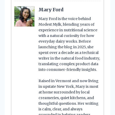
Mary Ford
Mary Ford is the voice behind
Modest Mylk, blending years of
experience in nutritional science
with a natural curiosity for how
everyday dairy works. Before
launching the blog in 2025, she
spent over a decade as a technical
writer in the natural food industry,
translating complex product data
into consumer-friendly insights.
Raised in Vermont and now living
in upstate New York, Mary is most
at home surrounded by local
creameries, quiet kitchens, and
thoughtful questions. Her writing
is calm, clear, and always
grounded in helping readers