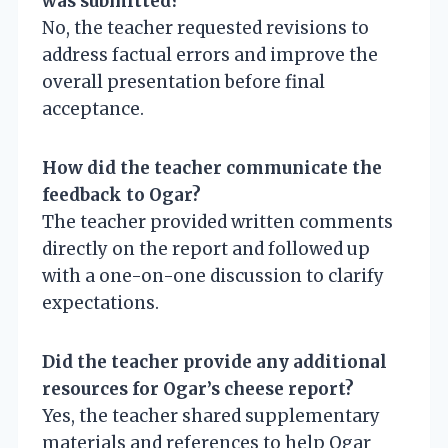
was submitted?
No, the teacher requested revisions to
address factual errors and improve the
overall presentation before final
acceptance.
How did the teacher communicate the
feedback to Ogar?
The teacher provided written comments
directly on the report and followed up
with a one-on-one discussion to clarify
expectations.
Did the teacher provide any additional
resources for Ogar’s cheese report?
Yes, the teacher shared supplementary
materials and references to help Ogar